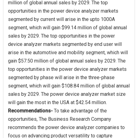
million of global annual sales by 2029. The top
opportunities in the power device analyzer markets
segmented by current will arise in the upto 1000A
segment, which will gain $99.14 million of global annual
sales by 2029. The top opportunities in the power
device analyzer markets segmented by end user will
arise in the automotive and mobility segment, which will
gain $57.50 million of global annual sales by 2029. The
top opportunities in the power device analyzer markets
segmented by phase will arise in the three-phase
segment, which will gain $108.84 million of global annual
sales by 2029. The power device analyzer market size
Recommendations-
To take advantage of the
opportunities, The Business Research Company
recommends the power device analyzer companies to
focus on advancing product versatility to capture