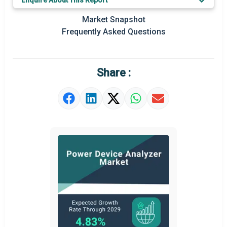
Enquire About This Report
Market Snapshot
Frequently Asked Questions
Share :