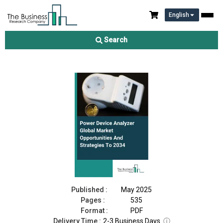
English
Power Device Analyzer Market 2025
Search
Download Free Sample
Buy Now
Published :
May 2025
Pages :
535
Format :
PDF
Delivery Time :
2-3 Business Days
ⓘ