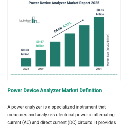
Power Device Analyzer Market Definition
A power analyzer is a specialized instrument that
measures and analyzes electrical power in alternating
current (AC) and direct current (DC) circuits. It provides