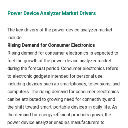
Power Device Analyzer Market Drivers
The key drivers of the power device analyzer market
Rising Demand for Consumer Electronics
Rising demand for consumer electronics is expected to
fuel the growth of the power device analyzer market
during the forecast period. Consumer electronics refers
to electronic gadgets intended for personal use,
including devices such as smartphones, televisions, and
computers. The rising demand for consumer electronics
can be attributed to growing need for connectivity, and
the shift toward smart, portable devices in daily life. As
the demand for energy-efficient products grows, the
power device analyzer enables manufacturers to