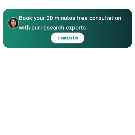
Book your 30 minutes free consultation
with our research experts
Contact Us