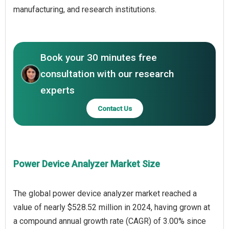
manufacturing, and research institutions.
Book your 30 minutes free
consultation with our research
experts
Contact Us
Power Device Analyzer Market Size
The global power device analyzer market reached a
value of nearly $528.52 million in 2024, having grown at
a compound annual growth rate (CAGR) of 3.00% since