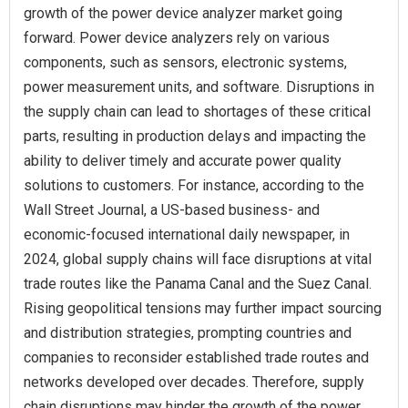
growth of the power device analyzer market going
forward. Power device analyzers rely on various
components, such as sensors, electronic systems,
power measurement units, and software. Disruptions in
the supply chain can lead to shortages of these critical
parts, resulting in production delays and impacting the
ability to deliver timely and accurate power quality
solutions to customers. For instance, according to the
Wall Street Journal, a US-based business- and
economic-focused international daily newspaper, in
2024, global supply chains will face disruptions at vital
trade routes like the Panama Canal and the Suez Canal.
Rising geopolitical tensions may further impact sourcing
and distribution strategies, prompting countries and
companies to reconsider established trade routes and
networks developed over decades. Therefore, supply
chain disruptions may hinder the growth of the power