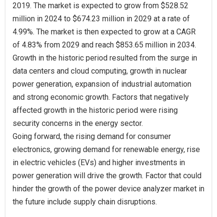
2019. The market is expected to grow from $528.52
million in 2024 to $674.23 million in 2029 at a rate of
4.99%. The market is then expected to grow at a CAGR
of 4.83% from 2029 and reach $853.65 million in 2034.
Growth in the historic period resulted from the surge in
data centers and cloud computing, growth in nuclear
power generation, expansion of industrial automation
and strong economic growth. Factors that negatively
affected growth in the historic period were rising
security concerns in the energy sector.
Going forward, the rising demand for consumer
electronics, growing demand for renewable energy, rise
in electric vehicles (EVs) and higher investments in
power generation will drive the growth. Factor that could
hinder the growth of the power device analyzer market in