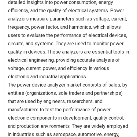
detailed insights into power consumption, energy
efficiency, and the quality of electrical systems. Power
analyzers measure parameters such as voltage, current,
frequency, power factor, and harmonics, which allows
users to evaluate the performance of electrical devices,
circuits, and systems. They are used to monitor power
quality in devices. These analyzers are essential tools in
electrical engineering, providing accurate analysis of
voltage, current, power, and efficiency in various
electronic and industrial applications.
The power device analyzer market consists of sales, by
entities (organizations, sole traders and partnerships)
that are used by engineers, researchers, and
manufacturers to test the performance of power
electronic components in development, quality control,
and production environments. They are widely employed
in industries such as aerospace, automotive, energy,