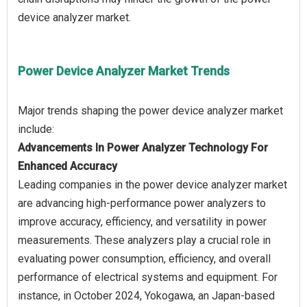
Power Device Analyzer Market Trends
Major trends shaping the power device analyzer market
Advancements In Power Analyzer Technology For
Enhanced Accuracy
Leading companies in the power device analyzer market
are advancing high-performance power analyzers to
improve accuracy, efficiency, and versatility in power
measurements. These analyzers play a crucial role in
evaluating power consumption, efficiency, and overall
performance of electrical systems and equipment. For
instance, in October 2024, Yokogawa, an Japan-based