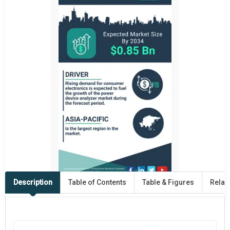
Description
Table of Contents
Table & Figures
Relat