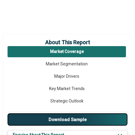
About This Report
Market Coverage
Market Segmentation
Major Drivers
Key Market Trends
Strategic Outlook
Download Sample