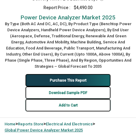
Report Price :
$4,490.00
Power Device Analyzer Market 2025
By Type (Both AC And DC, AC, DC), By Product Type (Benchtop Power
Device Analyzers, Handheld Power Device Analyzers), By End User
(Aerospace, Defense, Traditional Energy, Renewable And Green
Energy, Automotive And Mobility, Machine Building, Service And
Education, Food And Beverage, Public Transport, Manufacturing And
Industry, Other End Users), By Current (Upto 1000A, Above 1000A), By
Phase (Single Phase, Three Phase), And By Region, Opportunities And
Strategies – Global Forecast To 2035
Purchase This Report
Download Sample PDF
Add to Cart
>
>
>
Home
Reports Store
Electrical And Electronics
Global
Power Device Analyzer Market 2025