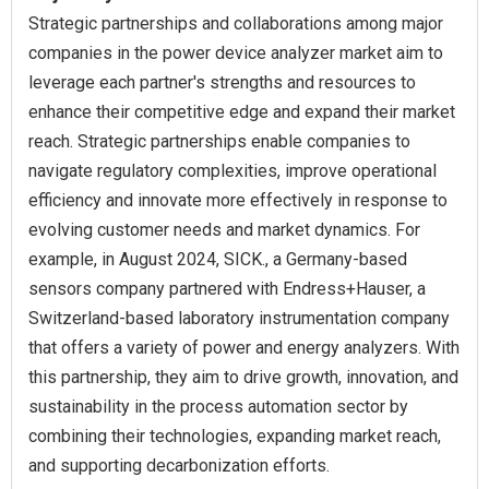
Strategic partnerships and collaborations among major
companies in the power device analyzer market aim to
leverage each partner's strengths and resources to
enhance their competitive edge and expand their market
reach. Strategic partnerships enable companies to
navigate regulatory complexities, improve operational
efficiency and innovate more effectively in response to
evolving customer needs and market dynamics. For
example, in August 2024, SICK., a Germany-based
sensors company partnered with Endress+Hauser, a
Switzerland-based laboratory instrumentation company
that offers a variety of power and energy analyzers. With
this partnership, they aim to drive growth, innovation, and
sustainability in the process automation sector by
combining their technologies, expanding market reach,