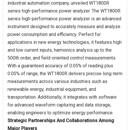
industrial automation company, unveiled WT1800R
series high-performance power analyzer. The WT1800R
series high-performance power analyzer is an advanced
instrument designed to accurately measure and analyze
power consumption and efficiency. Perfect for
applications in new energy technologies, it features high
and low current inputs, harmonics analysis up to the
500th order, and field-oriented control measurements.
With a guaranteed accuracy of 0.05% of reading plus
0.05% of range, the WT1800R delivers precise long-term
measurements across various industries such as
renewable energy, industrial equipment, and
transportation. Additionally, it integrates with software
for advanced waveform capturing and data storage,
Strategic Partnerships And Collaborations Among
Major Players