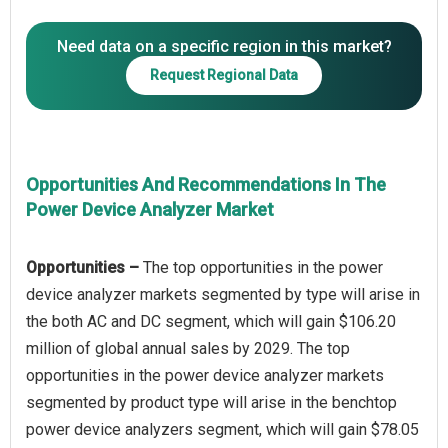
Need data on a specific region in this market?
Request Regional Data
Opportunities And Recommendations In The
Power Device Analyzer Market
Opportunities –
The top opportunities in the power
device analyzer markets segmented by type will arise in
the both AC and DC segment, which will gain $106.20
million of global annual sales by 2029. The top
opportunities in the power device analyzer markets
segmented by product type will arise in the benchtop
power device analyzers segment, which will gain $78.05