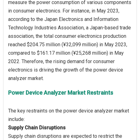
measure the power consumption of various components
in consumer electronics. For instance, in May 2023,
according to the Japan Electronics and Information
Technology Industries Association, a Japan-based trade
association, the total consumer electronics production
reached $204.75 million (¥32,099 million) in May 2023,
compared to $161.17 million (¥25,268 million) in May
2022. Therefore, the rising demand for consumer
electronics is driving the growth of the power device
Power Device Analyzer Market Restraints
The key restraints on the power device analyzer market
Supply Chain Disruptions
Supply chain disruptions are expected to restrict the