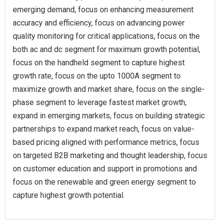
emerging demand, focus on enhancing measurement
accuracy and efficiency, focus on advancing power
quality monitoring for critical applications, focus on the
both ac and dc segment for maximum growth potential,
focus on the handheld segment to capture highest
growth rate, focus on the upto 1000A segment to
maximize growth and market share, focus on the single-
phase segment to leverage fastest market growth,
expand in emerging markets, focus on building strategic
partnerships to expand market reach, focus on value-
based pricing aligned with performance metrics, focus
on targeted B2B marketing and thought leadership, focus
on customer education and support in promotions and
focus on the renewable and green energy segment to
capture highest growth potential.