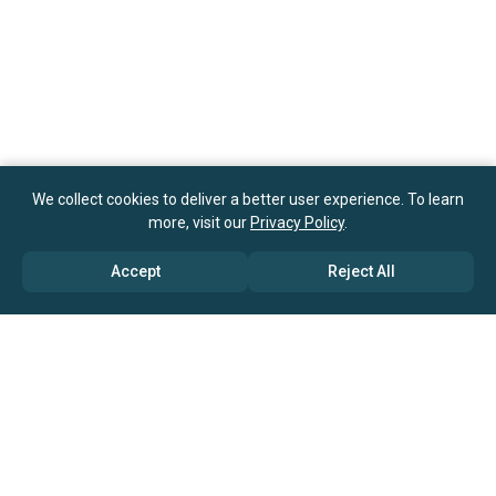
We collect cookies to deliver a better user experience. To learn
more, visit our
Privacy Policy
.
Accept
Reject All