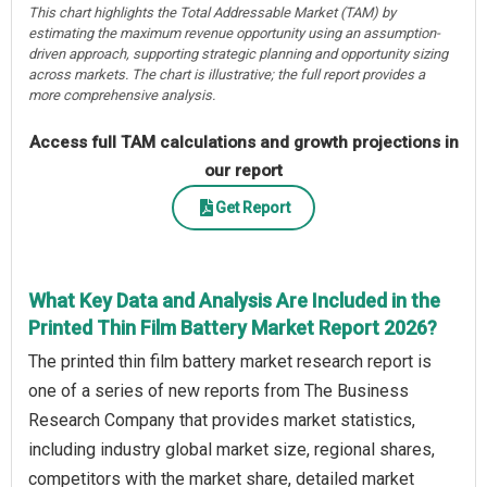
This chart highlights the Total Addressable Market (TAM) by
estimating the maximum revenue opportunity using an assumption-
driven approach, supporting strategic planning and opportunity sizing
across markets. The chart is illustrative; the full report provides a
more comprehensive analysis.
Access full TAM calculations and growth projections in
our report
Get Report
What Key Data and Analysis Are Included in the
Printed Thin Film Battery Market Report 2026?
The printed thin film battery market research report is
one of a series of new reports from The Business
Research Company that provides market statistics,
including industry global market size, regional shares,
competitors with the market share, detailed market