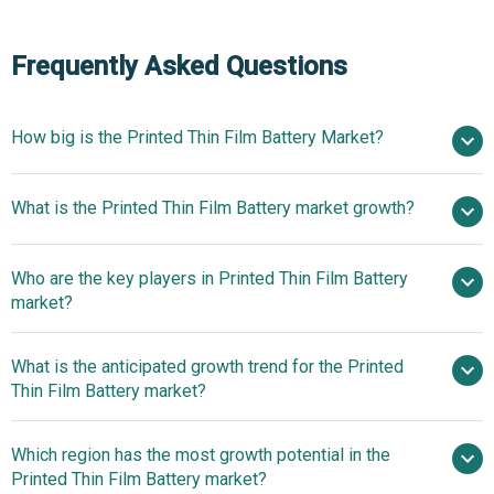
Frequently Asked Questions
How big is the Printed Thin Film Battery Market?
$1.91
What is the Printed Thin Film Battery market growth?
billion in 2025
$2.27 billion in 2026
$4.47 billion by 2030
Who are the key players in Printed Thin Film Battery
18.4% from 2026 to 2030
$4.47
market?
billion by 2030
What is the anticipated growth trend for the Printed
Applied Materials Inc., STMicroelectronics,
Thin Film Battery market?
Swatch Group, Molex, Agfa-Gevaert Group, VARTA AG,
TNO, Kurt J. Lesker Company, Novacentrix, Jenax Inc,
nan
Which region has the most growth potential in the
Angstrom Engineering Inc, BrightVolt, Blue Spark
Printed Thin Film Battery market?
Technologies, Polyplus (Sartorius Stedim Biotech), ITN