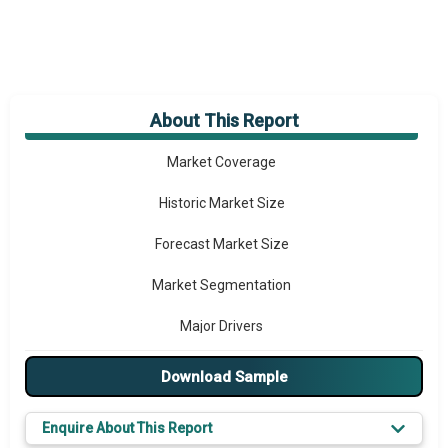
About This Report
Market Overview
Market Coverage
Historic Market Size
Forecast Market Size
Market Segmentation
Major Drivers
Major Players
Download Sample
Prominent M&A
Enquire About This Report