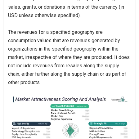
sales, grants, or donations in terms of the currency (in
USD unless otherwise specified).
The revenues for a specified geography are
consumption values that are revenues generated by
organizations in the specified geography within the
market, irrespective of where they are produced. It does
not include revenues from resales along the supply
chain, either further along the supply chain or as part of
other products.