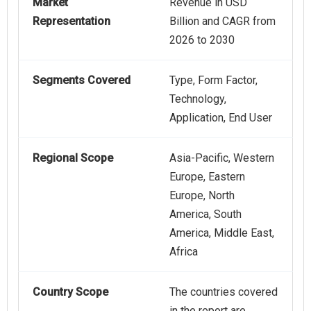
Market
Revenue in USD
Representation
Billion and CAGR from
2026 to 2030
Segments Covered
Type, Form Factor,
Technology,
Application, End User
Regional Scope
Asia-Pacific, Western
Europe, Eastern
Europe, North
America, South
America, Middle East,
Africa
Country Scope
The countries covered
in the report are