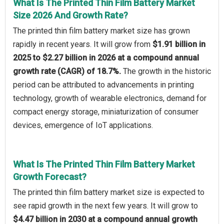
What Is The Printed Thin Film Battery Market
Size 2026 And Growth Rate?
The printed thin film battery market size has grown
rapidly in recent years. It will grow from
$1.91 billion in
2025 to $2.27 billion in 2026 at a compound annual
growth rate (CAGR) of 18.7%.
The growth in the historic
period can be attributed to advancements in printing
technology, growth of wearable electronics, demand for
compact energy storage, miniaturization of consumer
devices, emergence of IoT applications.
What Is The Printed Thin Film Battery Market
Growth Forecast?
The printed thin film battery market size is expected to
see rapid growth in the next few years. It will grow to
$4.47 billion in 2030 at a compound annual growth