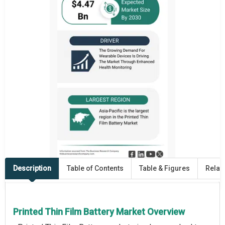
Description
Table of Contents
Table & Figures
Relat
Printed Thin Film Battery Market Overview