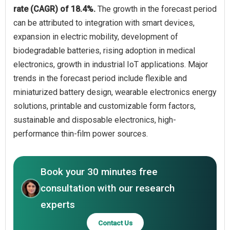
rate (CAGR) of 18.4%.
The growth in the forecast period
can be attributed to integration with smart devices,
expansion in electric mobility, development of
biodegradable batteries, rising adoption in medical
electronics, growth in industrial IoT applications. Major
trends in the forecast period include flexible and
miniaturized battery design, wearable electronics energy
solutions, printable and customizable form factors,
sustainable and disposable electronics, high-
performance thin-film power sources.
Book your 30 minutes free
consultation with our research
experts
Contact Us