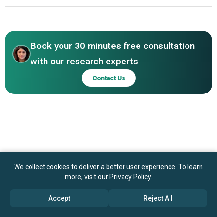
Energy Systems, Enfucell, Ilika, Saralon, Zinergy, Imprint
Asia-Pacific
Energy
Book your 30 minutes free consultation
with our research experts
Contact Us
We collect cookies to deliver a better user experience. To learn
more, visit our
Privacy Policy
.
Accept
Reject All