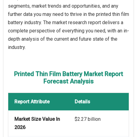
segments, market trends and opportunities, and any
further data you may need to thrive in the printed thin film
battery industry. The market research report delivers a
complete perspective of everything you need, with an in-
depth analysis of the current and future state of the
industry.
Printed Thin Film Battery Market Report
Forecast Analysis
Report Attribute
Details
Market Size Value In
$2.27 billion
2026