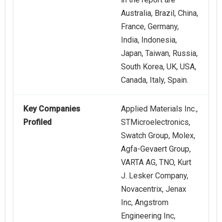
Australia, Brazil, China,
France, Germany,
India, Indonesia,
Japan, Taiwan, Russia,
South Korea, UK, USA,
Canada, Italy, Spain.
Key Companies
Applied Materials Inc.,
Profiled
STMicroelectronics,
Swatch Group, Molex,
Agfa-Gevaert Group,
VARTA AG, TNO, Kurt
J. Lesker Company,
Novacentrix, Jenax
Inc, Angstrom
Engineering Inc,