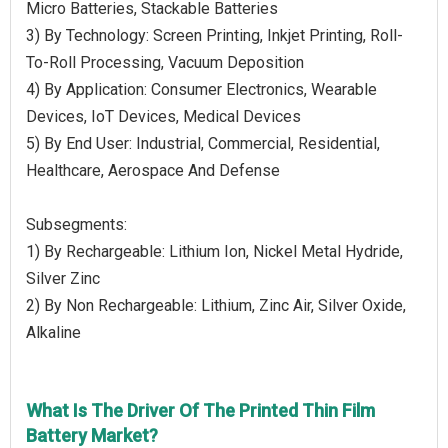
Micro Batteries, Stackable Batteries
3) By Technology: Screen Printing, Inkjet Printing, Roll-
To-Roll Processing, Vacuum Deposition
4) By Application: Consumer Electronics, Wearable
Devices, IoT Devices, Medical Devices
5) By End User: Industrial, Commercial, Residential,
Healthcare, Aerospace And Defense
Subsegments:
1) By Rechargeable: Lithium Ion, Nickel Metal Hydride,
Silver Zinc
2) By Non Rechargeable: Lithium, Zinc Air, Silver Oxide,
Alkaline
What Is The Driver Of The Printed Thin Film
Battery Market?