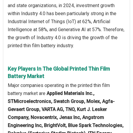
and state organizations, in 2024, investment growth
within Industry 4.0 has been particularly strong in the
Industrial Internet of Things (IoT) at 62%, Artificial
Intelligence at 58%, and Generative AI at 57%. Therefore,
the growth of Industry 4.0 is driving the growth of the
printed thin film battery industry.
Key Players In The Global Printed Thin Film
Battery Market
Major companies operating in the printed thin film
battery market are
Applied Materials Inc.,
STMicroelectronics, Swatch Group, Molex, Agfa-
Gevaert Group, VARTA AG, TNO, Kurt J. Lesker
Company, Novacentrix, Jenax Inc, Angstrom
Engineering Inc, BrightVolt, Blue Spark Technologies,