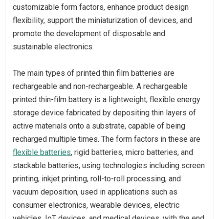
customizable form factors, enhance product design
flexibility, support the miniaturization of devices, and
promote the development of disposable and
sustainable electronics.
The main types of printed thin film batteries are
rechargeable and non-rechargeable. A rechargeable
printed thin-film battery is a lightweight, flexible energy
storage device fabricated by depositing thin layers of
active materials onto a substrate, capable of being
recharged multiple times. The form factors in these are
flexible batteries
, rigid batteries, micro batteries, and
stackable batteries, using technologies including screen
printing, inkjet printing, roll-to-roll processing, and
vacuum deposition, used in applications such as
consumer electronics, wearable devices, electric
vehicles, IoT devices, and medical devices, with the end