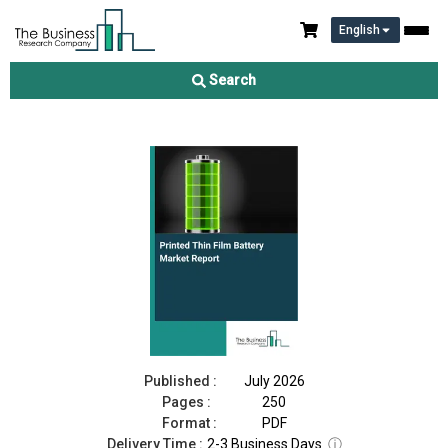
English
Printed Thin Film Battery Market Report 2026
Search
Download Free Sample
Buy Now
Published :
July 2026
Pages :
250
Format :
PDF
Delivery Time :
2-3 Business Days
ⓘ