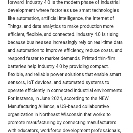
forward. Industry 4.0 is the modern phase of industrial
development where factories use smart technologies
like automation, artificial intelligence, the Internet of
Things, and data analytics to make production more
efficient, flexible, and connected. Industry 4.0 is rising
because businesses increasingly rely on real-time data
and automation to improve efficiency, reduce costs, and
respond faster to market demands. Printed thin-film
batteries help Industry 4.0 by providing compact,
flexible, and reliable power solutions that enable smart
sensors, IoT devices, and automated systems to
operate efficiently in connected industrial environments.
For instance, in June 2024, according to the NEW
Manufacturing Alliance, a US-based collaborative
organization in Northeast Wisconsin that works to
promote manufacturing by connecting manufacturers
with educators, workforce development professionals,