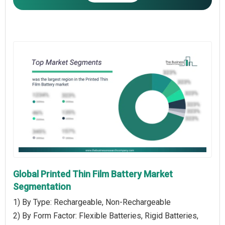
Global Printed Thin Film Battery Market
Segmentation
1) By Type: Rechargeable, Non-Rechargeable
2) By Form Factor: Flexible Batteries, Rigid Batteries,