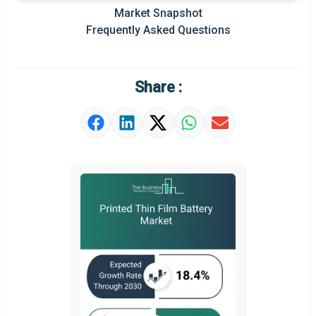
Regional Outlook
Market Snapshot
Frequently Asked Questions
Market Definition
Market Value Definition
Share :
Strategic Outlook