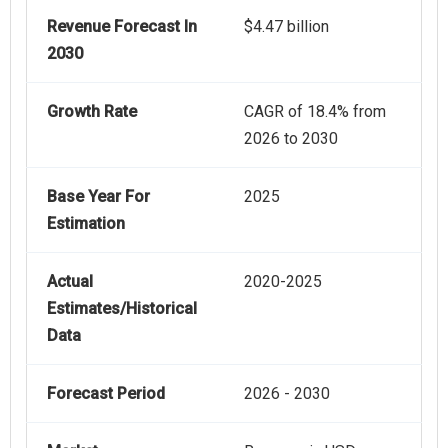
Revenue Forecast In
$4.47 billion
2030
Growth Rate
CAGR of 18.4% from
2026 to 2030
Base Year For
2025
Estimation
Actual
2020-2025
Estimates/Historical
Data
Forecast Period
2026 - 2030