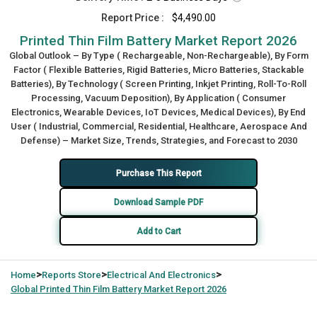
Report Price :
$4,490.00
Printed Thin Film Battery Market Report 2026
Global Outlook – By Type ( Rechargeable, Non-Rechargeable), By Form
Factor ( Flexible Batteries, Rigid Batteries, Micro Batteries, Stackable
Batteries), By Technology ( Screen Printing, Inkjet Printing, Roll-To-Roll
Processing, Vacuum Deposition), By Application ( Consumer
Electronics, Wearable Devices, IoT Devices, Medical Devices), By End
User ( Industrial, Commercial, Residential, Healthcare, Aerospace And
Defense) – Market Size, Trends, Strategies, and Forecast to 2030
Purchase This Report
Download Sample PDF
Add to Cart
>
>
>
Home
Reports Store
Electrical And Electronics
Global
Printed Thin Film Battery Market Report 2026