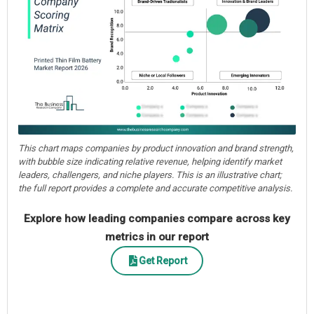
This chart maps companies by product innovation and brand strength,
with bubble size indicating relative revenue, helping identify market
leaders, challengers, and niche players. This is an illustrative chart;
the full report provides a complete and accurate competitive analysis.
Explore how leading companies compare across key
metrics in our report
Get Report