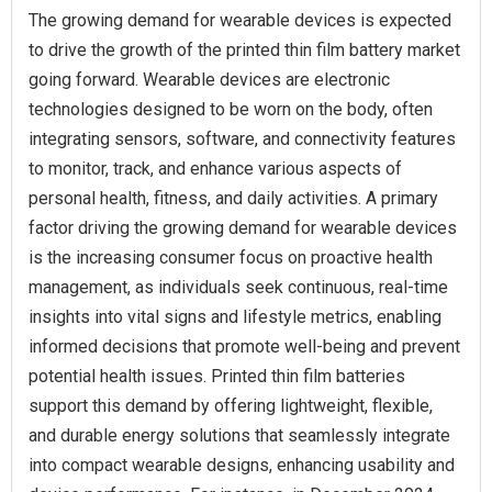
The growing demand for wearable devices is expected
to drive the growth of the printed thin film battery market
going forward. Wearable devices are electronic
technologies designed to be worn on the body, often
integrating sensors, software, and connectivity features
to monitor, track, and enhance various aspects of
personal health, fitness, and daily activities. A primary
factor driving the growing demand for wearable devices
is the increasing consumer focus on proactive health
management, as individuals seek continuous, real-time
insights into vital signs and lifestyle metrics, enabling
informed decisions that promote well-being and prevent
potential health issues. Printed thin film batteries
support this demand by offering lightweight, flexible,
and durable energy solutions that seamlessly integrate
into compact wearable designs, enhancing usability and