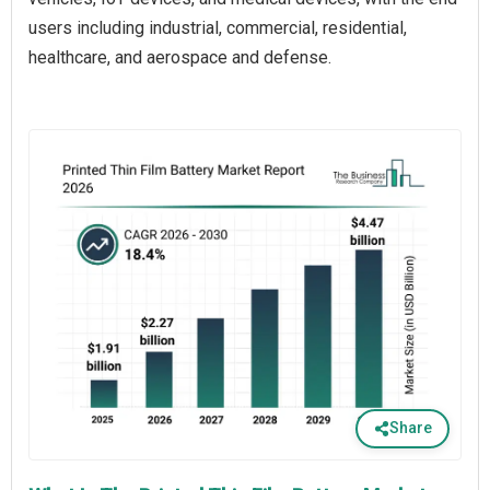
users including industrial, commercial, residential,
healthcare, and aerospace and defense.
Share