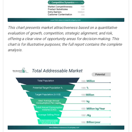
This chart presents market attractiveness based on a quantitative
evaluation of growth, competition, strategic alignment, and risk,
offering a clear view of opportunity areas for decision-making. This
chart is for illustrative purposes; the full report contains the complete
analysis.