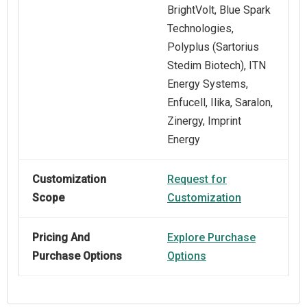
BrightVolt, Blue Spark
Technologies,
Polyplus (Sartorius
Stedim Biotech), ITN
Energy Systems,
Enfucell, Ilika, Saralon,
Zinergy, Imprint
Energy
Customization
Request for
Scope
Customization
Pricing And
Explore Purchase
Purchase Options
Options