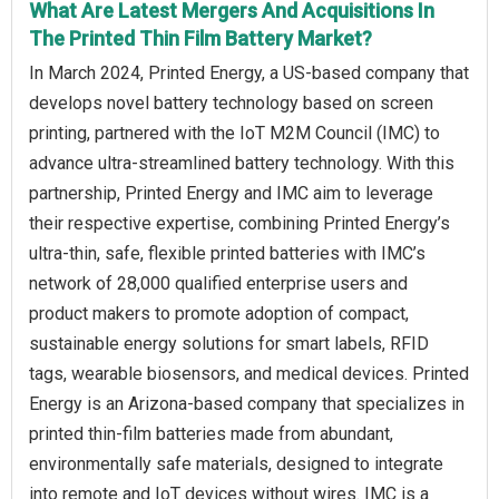
What Are Latest Mergers And Acquisitions In
The Printed Thin Film Battery Market?
In March 2024, Printed Energy, a US-based company that
develops novel battery technology based on screen
printing, partnered with the IoT M2M Council (IMC) to
advance ultra-streamlined battery technology. With this
partnership, Printed Energy and IMC aim to leverage
their respective expertise, combining Printed Energy’s
ultra-thin, safe, flexible printed batteries with IMC’s
network of 28,000 qualified enterprise users and
product makers to promote adoption of compact,
sustainable energy solutions for smart labels, RFID
tags, wearable biosensors, and medical devices. Printed
Energy is an Arizona-based company that specializes in
printed thin-film batteries made from abundant,
environmentally safe materials, designed to integrate
into remote and IoT devices without wires. IMC is a