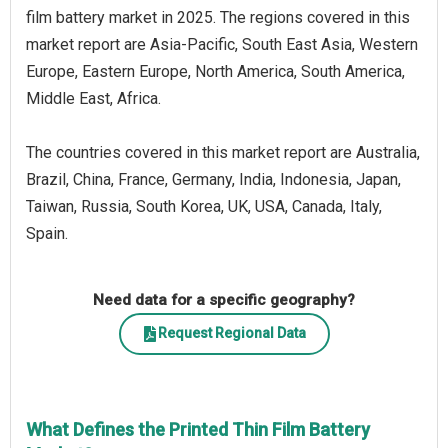
film battery market in 2025. The regions covered in this
market report are Asia-Pacific, South East Asia, Western
Europe, Eastern Europe, North America, South America,
Middle East, Africa.
The countries covered in this market report are Australia,
Brazil, China, France, Germany, India, Indonesia, Japan,
Taiwan, Russia, South Korea, UK, USA, Canada, Italy,
Spain.
Need data for a specific geography?
Request Regional Data
What Defines the Printed Thin Film Battery