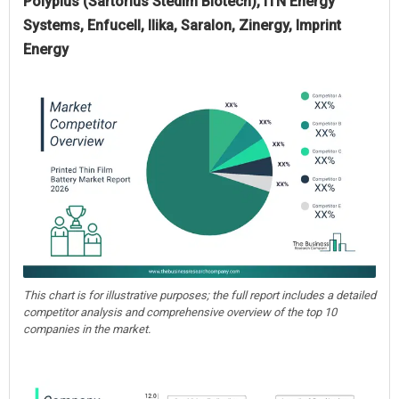
Polyplus (Sartorius Stedim Biotech), ITN Energy
Systems, Enfucell, Ilika, Saralon, Zinergy, Imprint
Energy
This chart is for illustrative purposes; the full report includes a detailed
competitor analysis and comprehensive overview of the top 10
companies in the market.