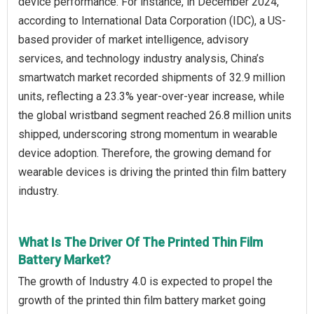
device performance. For instance, in December 2024,
according to International Data Corporation (IDC), a US-
based provider of market intelligence, advisory
services, and technology industry analysis, China’s
smartwatch market recorded shipments of 32.9 million
units, reflecting a 23.3% year-over-year increase, while
the global wristband segment reached 26.8 million units
shipped, underscoring strong momentum in wearable
device adoption. Therefore, the growing demand for
wearable devices is driving the printed thin film battery
industry.
What Is The Driver Of The Printed Thin Film
Battery Market?
The growth of Industry 4.0 is expected to propel the
growth of the printed thin film battery market going