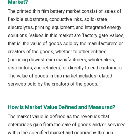
Market?
The printed thin film battery market consist of sales of
flexible substrates, conductive inks, solid-state
electrolytes, printing equipment, and integrated energy
solutions. Values in this market are ‘factory gate’ values,
that is, the value of goods sold by the manufacturers or
creators of the goods, whether to other entities
(including downstream manufacturers, wholesalers,
distributors, and retailers) or directly to end customers.
The value of goods in this market includes related
services sold by the creators of the goods.
How is Market Value Defined and Measured?
The market value is defined as the revenues that
enterprises gain from the sale of goods and/or services
within the specified market and geography through