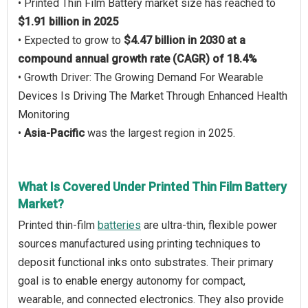
• Printed Thin Film Battery market size has reached to
$1.91 billion in 2025
• Expected to grow to
$4.47 billion in 2030 at a
compound annual growth rate (CAGR) of 18.4%
• Growth Driver: The Growing Demand For Wearable
Devices Is Driving The Market Through Enhanced Health
Monitoring
•
Asia-Pacific
was the largest region in 2025.
What Is Covered Under Printed Thin Film Battery
Market?
Printed thin-film
batteries
are ultra-thin, flexible power
sources manufactured using printing techniques to
deposit functional inks onto substrates. Their primary
goal is to enable energy autonomy for compact,
wearable, and connected electronics. They also provide