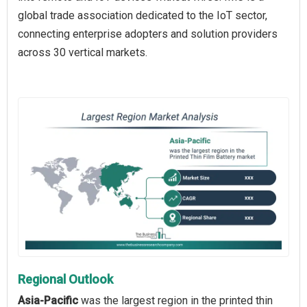
global trade association dedicated to the IoT sector,
connecting enterprise adopters and solution providers
across 30 vertical markets.
Regional Outlook
Asia-Pacific
was the largest region in the printed thin