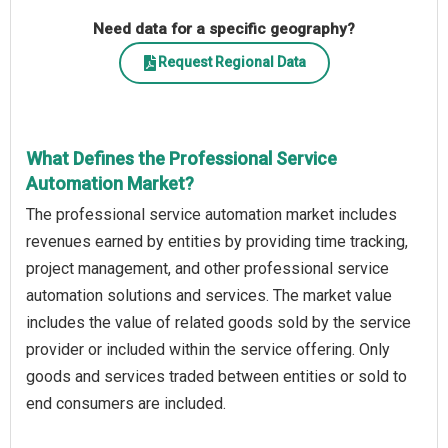
Need data for a specific geography?
Request Regional Data
What Defines the Professional Service
Automation Market?
The professional service automation market includes
revenues earned by entities by providing time tracking,
project management, and other professional service
automation solutions and services. The market value
includes the value of related goods sold by the service
provider or included within the service offering. Only
goods and services traded between entities or sold to
end consumers are included.