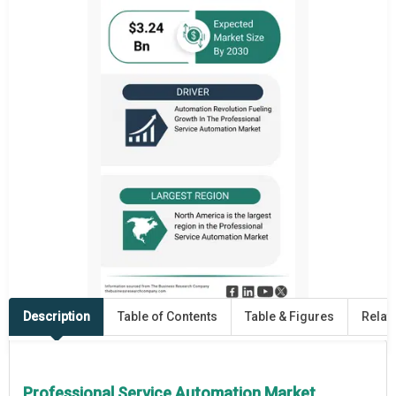
Description
Table of Contents
Table & Figures
Relat
Professional Service Automation Market