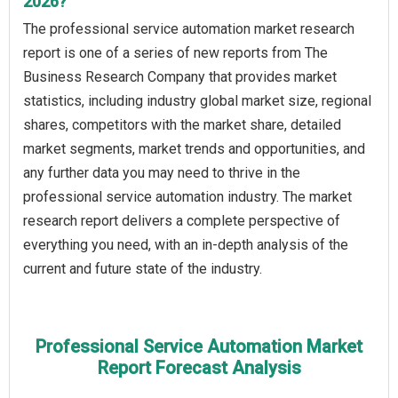
2026?
The professional service automation market research
report is one of a series of new reports from The
Business Research Company that provides market
statistics, including industry global market size, regional
shares, competitors with the market share, detailed
market segments, market trends and opportunities, and
any further data you may need to thrive in the
professional service automation industry. The market
research report delivers a complete perspective of
everything you need, with an in-depth analysis of the
current and future state of the industry.
Professional Service Automation Market
Report Forecast Analysis