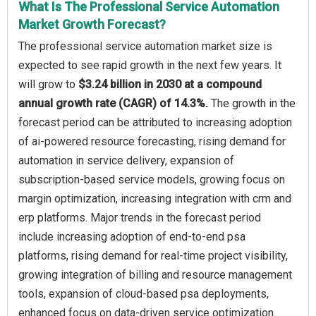
What Is The Professional Service Automation
Market Growth Forecast?
The professional service automation market size is
expected to see rapid growth in the next few years. It
will grow to
$3.24 billion in 2030 at a compound
annual growth rate (CAGR) of 14.3%.
The growth in the
forecast period can be attributed to increasing adoption
of ai-powered resource forecasting, rising demand for
automation in service delivery, expansion of
subscription-based service models, growing focus on
margin optimization, increasing integration with crm and
erp platforms. Major trends in the forecast period
include increasing adoption of end-to-end psa
platforms, rising demand for real-time project visibility,
growing integration of billing and resource management
tools, expansion of cloud-based psa deployments,
enhanced focus on data-driven service optimization.