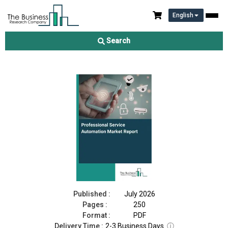
English
Professional Service Automation Market Report 2026
Search
Download Free Sample
Buy Now
Published :
July 2026
Pages :
250
Format :
PDF
Delivery Time :
2-3 Business Days
ⓘ