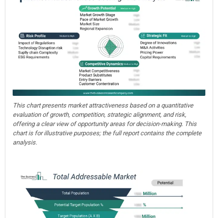
This chart presents market attractiveness based on a quantitative
evaluation of growth, competition, strategic alignment, and risk,
offering a clear view of opportunity areas for decision-making. This
chart is for illustrative purposes; the full report contains the complete
analysis.