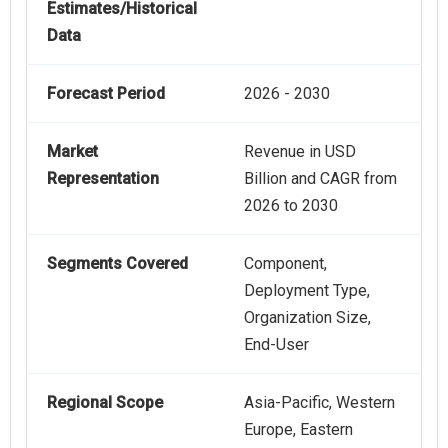
Estimates/Historical
Data
Forecast Period
2026 - 2030
Market
Revenue in USD
Representation
Billion and CAGR from
2026 to 2030
Segments Covered
Component,
Deployment Type,
Organization Size,
End-User
Regional Scope
Asia-Pacific, Western
Europe, Eastern