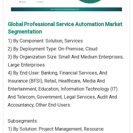
Global Professional Service Automation Market
Segmentation
1) By Component: Solution, Services
2) By Deployment Type: On-Premise, Cloud
3) By Organization Size: Small And Medium Enterprises,
Large Enterprises
4) By End-User: Banking, Financial Services, And
Insurance (BFSI), Retail, Healthcare, Media And
Entertainment, Education, Information Technology (IT)
And Telecom, Government, Legal Services, Audit And
Accountancy, Other End-Users
Subsegments:
1) By Solution: Project Management, Resource