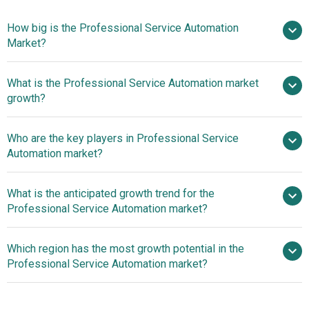
How big is the Professional Service Automation
Market?
What is the Professional Service Automation market
$1.66 billion in 2025
$1.9 billion in 2026
growth?
$3.24 billion by 2030
Who are the key players in Professional Service
14.3% from 2026 to 2030
Automation market?
$3.24 billion by 2030
What is the anticipated growth trend for the
Kimble Applications, SAP SE, Projector
Professional Service Automation market?
PSA, Changepoint Corporation, FinancialForce,
ConnectWise, Mavenlink Inc., Oracle Corporation, Upland
iQlink Expands Law Firm
Which region has the most growth potential in the
Software, Planview Clarizen, Project Open Business
Consulting Services with Litera Partnership
Professional Service Automation market?
Solutions S.L, Kaseya Limited, Big Time Software,
Autotask Corporation, Clarizen Inc., Deltek Inc.,
North America
HarmonyPSA Inc., Infor Inc., Intapp Time Inc., Kantata APS,
Asia-Pacific