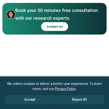
NetSuite OpenAir Inc., Promys AG, Scoro AS, Tigerpaw
Software Inc., VOGSY Inc., Workfront Inc.
Book your 30 minutes free consultation
with our research experts
Contact Us
We collect cookies to deliver a better user experience. To learn
more, visit our
Privacy Policy
.
Accept
Reject All