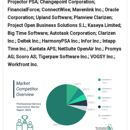
Projector PSA; Changepoint Corporation;
FinancialForce; ConnectWise; Mavenlink Inc.; Oracle
Corporation; Upland Software; Planview Clarizen;
Project Open Business Solutions S.L; Kaseya Limited;
Big Time Software; Autotask Corporation; Clarizen
Inc.; Deltek Inc.; HarmonyPSA Inc.; Infor Inc.; Intapp
Time Inc.; Kantata APS; NetSuite OpenAir Inc.; Promys
AG; Scoro AS; Tigerpaw Software Inc.; VOGSY Inc.;
Workfront Inc.