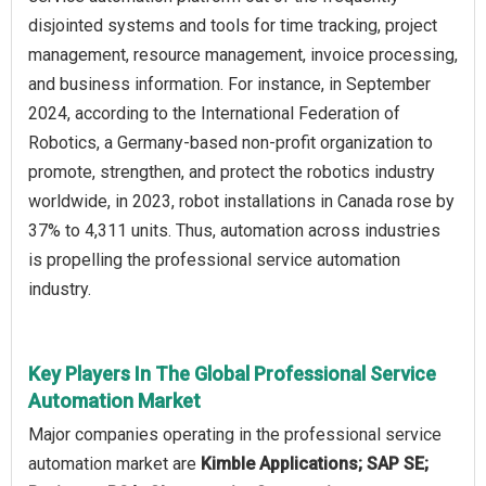
disjointed systems and tools for time tracking, project
management, resource management, invoice processing,
and business information. For instance, in September
2024, according to the International Federation of
Robotics, a Germany-based non-profit organization to
promote, strengthen, and protect the robotics industry
worldwide, in 2023, robot installations in Canada rose by
37% to 4,311 units. Thus, automation across industries
is propelling the professional service automation
industry.
Key Players In The Global Professional Service
Automation Market
Major companies operating in the professional service
automation market are
Kimble Applications; SAP SE;