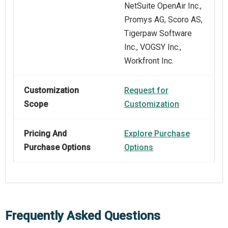
NetSuite OpenAir Inc.,
Promys AG, Scoro AS,
Tigerpaw Software
Inc., VOGSY Inc.,
Workfront Inc.
Customization
Request for
Scope
Customization
Pricing And
Explore Purchase
Purchase Options
Options
Frequently Asked Questions