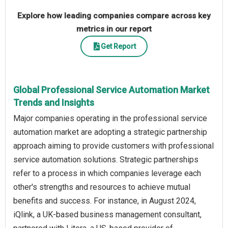
Explore how leading companies compare across key
metrics in our report
Get Report
Global Professional Service Automation Market
Trends and Insights
Major companies operating in the professional service
automation market are adopting a strategic partnership
approach aiming to provide customers with professional
service automation solutions. Strategic partnerships
refer to a process in which companies leverage each
other's strengths and resources to achieve mutual
benefits and success. For instance, in August 2024,
iQlink, a UK-based business management consultant,