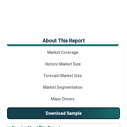
About This Report
Market Overview
Market Coverage
Historic Market Size
Forecast Market Size
Market Segmentation
Major Drivers
Major Players
Download Sample
Key Market Trends