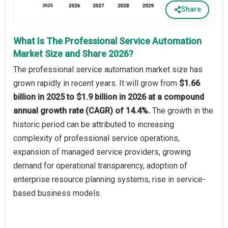
Share
What Is The Professional Service Automation
Market Size and Share 2026?
The professional service automation market size has
grown rapidly in recent years. It will grow from
$1.66
billion in 2025 to $1.9 billion in 2026 at a compound
annual growth rate (CAGR) of 14.4%.
The growth in the
historic period can be attributed to increasing
complexity of professional service operations,
expansion of managed service providers, growing
demand for operational transparency, adoption of
enterprise resource planning systems, rise in service-
based business models.