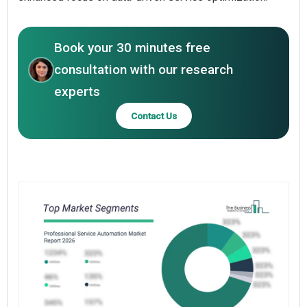
Book your 30 minutes free
consultation with our research
experts
Contact Us