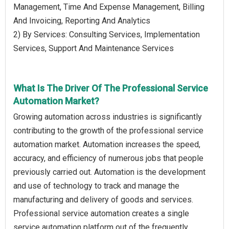
Management, Time And Expense Management, Billing
And Invoicing, Reporting And Analytics
2) By Services: Consulting Services, Implementation
Services, Support And Maintenance Services
What Is The Driver Of The Professional Service
Automation Market?
Growing automation across industries is significantly
contributing to the growth of the professional service
automation market. Automation increases the speed,
accuracy, and efficiency of numerous jobs that people
previously carried out. Automation is the development
and use of technology to track and manage the
manufacturing and delivery of goods and services.
Professional service automation creates a single
service automation platform out of the frequently