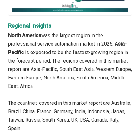
Regional Insights
North America
was the largest region in the
professional service automation market in 2025.
Asia-
Pacific
is expected to be the fastest-growing region in
the forecast period. The regions covered in this market
report are Asia-Pacific, South East Asia, Western Europe,
Eastern Europe, North America, South America, Middle
East, Africa.
The countries covered in this market report are Australia,
Brazil, China, France, Germany, India, Indonesia, Japan,
Taiwan, Russia, South Korea, UK, USA, Canada, Italy,
Spain