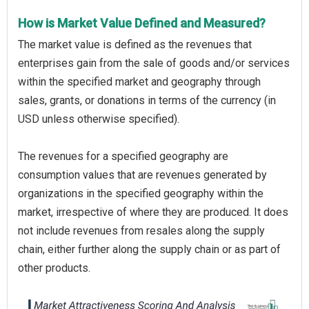
How is Market Value Defined and Measured?
The market value is defined as the revenues that
enterprises gain from the sale of goods and/or services
within the specified market and geography through
sales, grants, or donations in terms of the currency (in
USD unless otherwise specified).
The revenues for a specified geography are
consumption values that are revenues generated by
organizations in the specified geography within the
market, irrespective of where they are produced. It does
not include revenues from resales along the supply
chain, either further along the supply chain or as part of
other products.