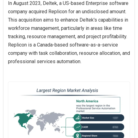
In August 2023, Deltek, a US-based Enterprise software
company acquired Replicon for an undisclosed amount.
This acquisition aims to enhance Deltek's capabilities in
workforce management, particularly in areas like time
tracking, resource management, and project profitability.
Replicon is a Canada-based software-as-a-service
company with task collaboration, resource allocation, and
professional services automation.