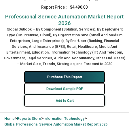
Report Price :
$4,490.00
Professional Service Automation Market Report
2026
Global Outlook – By Component (Solution, Services), By Deployment
Type (On-Premise, Cloud), By Organization Size (Small And Medium
Enterprises, Large Enterprises), By End-User (Banking, Financial
Services, And Insurance (BFSI), Retail, Healthcare, Media And
Entertainment, Education, Information Technology (IT) And Telecom,
Government, Legal Services, Audit And Accountancy, Other End-Users)
– Market Size, Trends, Strategies, and Forecast to 2030
Purchase This Report
Download Sample PDF
Add to Cart
>
>
>
Home
Reports Store
Information Technology
Global
Professional Service Automation Market Report 2026