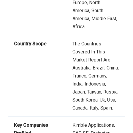
Europe, North
America, South
America, Middle East,
Africa
Country Scope
The Countries
Covered In This
Market Report Are
Australia, Brazil, China,
France, Germany,
India, Indonesia,
Japan, Taiwan, Russia,
South Korea, Uk, Usa,
Canada, Italy, Spain.
Key Companies
Kimble Applications,