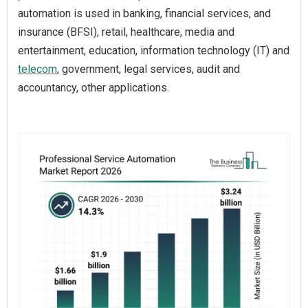
automation is used in banking, financial services, and
insurance (BFSI), retail, healthcare, media and
entertainment, education, information technology (IT) and
telecom
, government, legal services, audit and
accountancy, other applications.