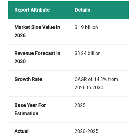
Report Attribute
Details
Market Size Value In
$1.9 billion
2026
Revenue Forecast In
$3.24 billion
2030
Growth Rate
CAGR of 14.3% from
2026 to 2030
Base Year For
2025
Estimation
Actual
2020-2025