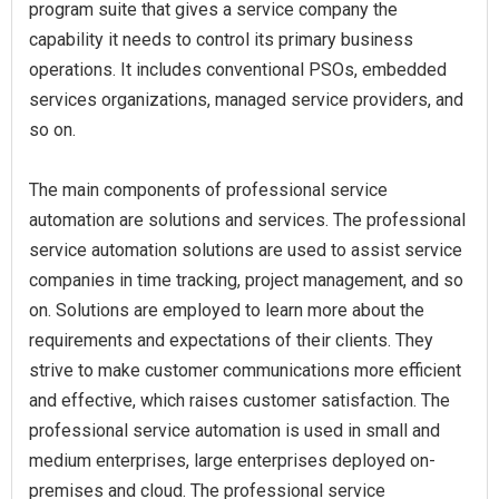
program suite that gives a service company the
capability it needs to control its primary business
operations. It includes conventional PSOs, embedded
services organizations, managed service providers, and
so on.
The main components of professional service
automation are solutions and services. The professional
service automation solutions are used to assist service
companies in time tracking, project management, and so
on. Solutions are employed to learn more about the
requirements and expectations of their clients. They
strive to make customer communications more efficient
and effective, which raises customer satisfaction. The
professional service automation is used in small and
medium enterprises, large enterprises deployed on-
premises and cloud. The professional service