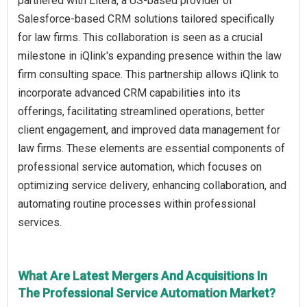
partnered with Litera, a US-based provider of
Salesforce-based CRM solutions tailored specifically
for law firms. This collaboration is seen as a crucial
milestone in iQlink's expanding presence within the law
firm consulting space. This partnership allows iQlink to
incorporate advanced CRM capabilities into its
offerings, facilitating streamlined operations, better
client engagement, and improved data management for
law firms. These elements are essential components of
professional service automation, which focuses on
optimizing service delivery, enhancing collaboration, and
automating routine processes within professional
services.
What Are Latest Mergers And Acquisitions In
The Professional Service Automation Market?