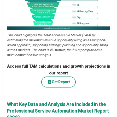
This chart highlights the Total Addressable Market (TAM) by
estimating the maximum revenue opportunity using an assumption-
driven approach, supporting strategic planning and opportunity sizing
across markets. The chart is illustrative; the full report provides a
more comprehensive analysis.
Access full TAM calculations and growth projections in
our report
Get Report
What Key Data and Analysis Are Included in the
Professional Service Automation Market Report