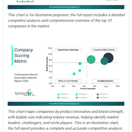
This chart is for illustrative purposes; the full report includes a detailed
competitor analysis and comprehensive overview of the top 10
companies in the market.
This chart maps companies by product innovation and brand strength,
with bubble size indicating relative revenue, helping identify market
leaders, challengers, and niche players. This is an illustrative chart;
the full report provides a complete and accurate competitive analysis.