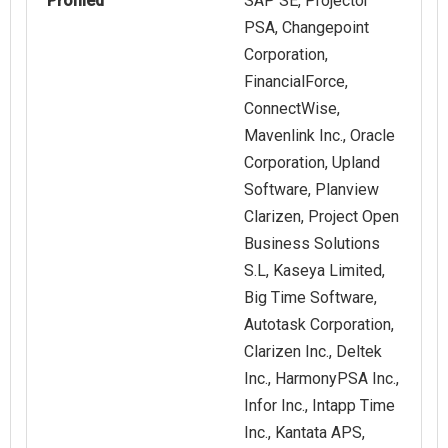
Profiled
SAP SE, Projector
PSA, Changepoint
Corporation,
FinancialForce,
ConnectWise,
Mavenlink Inc., Oracle
Corporation, Upland
Software, Planview
Clarizen, Project Open
Business Solutions
S.L, Kaseya Limited,
Big Time Software,
Autotask Corporation,
Clarizen Inc., Deltek
Inc., HarmonyPSA Inc.,
Infor Inc., Intapp Time
Inc., Kantata APS,