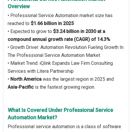
Overview
• Professional Service Automation market size has
reached to
$1.66 billion in 2025
• Expected to grow to
$3.24 billion in 2030 at a
compound annual growth rate (CAGR) of 14.3%
• Growth Driver: Automation Revolution Fueling Growth In
The Professional Service Automation Market
• Market Trend: iQlink Expands Law Firm Consulting
Services with Litera Partnership
•
North America
was the largest region in 2025 and
Asia-Pacific
is the fastest growing region.
What Is Covered Under Professional Service
Automation Market?
Professional service automation is a class of software