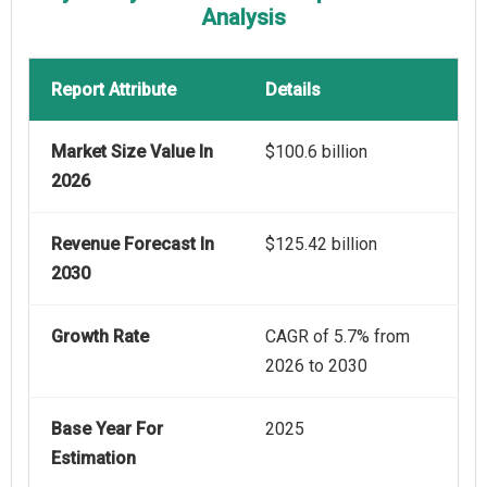
Analysis
Report Attribute
Details
Market Size Value In
$100.6 billion
2026
Revenue Forecast In
$125.42 billion
2030
Growth Rate
CAGR of 5.7% from
2026 to 2030
Base Year For
2025
Estimation