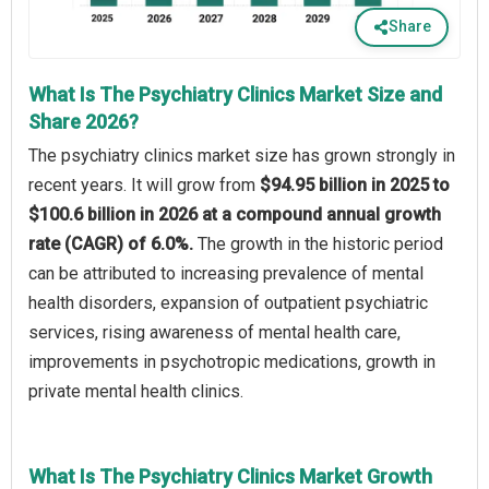
Share
What Is The Psychiatry Clinics Market Size and
Share 2026?
The psychiatry clinics market size has grown strongly in
recent years. It will grow from
$94.95 billion in 2025 to
$100.6 billion in 2026 at a compound annual growth
rate (CAGR) of 6.0%.
The growth in the historic period
can be attributed to increasing prevalence of mental
health disorders, expansion of outpatient psychiatric
services, rising awareness of mental health care,
improvements in psychotropic medications, growth in
private mental health clinics.
What Is The Psychiatry Clinics Market Growth