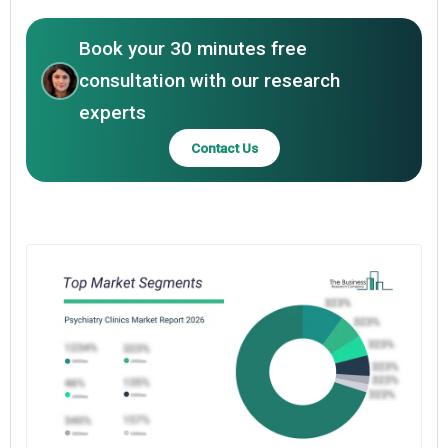
Book your 30 minutes free
consultation with our research
experts
Contact Us