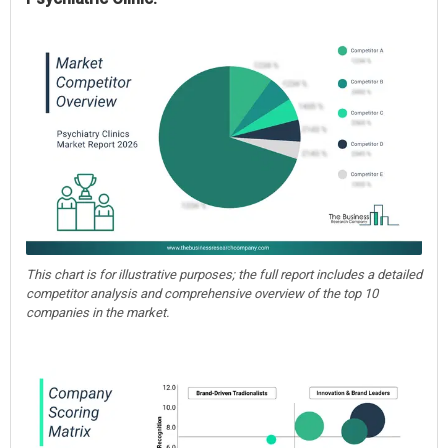
This chart is for illustrative purposes; the full report includes a detailed
competitor analysis and comprehensive overview of the top 10
companies in the market.