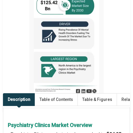
Description
Table of Contents
Table & Figures
Relat
Psychiatry Clinics Market Overview