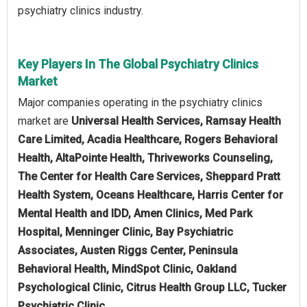
psychiatry clinics industry.
Key Players In The Global Psychiatry Clinics
Market
Major companies operating in the psychiatry clinics
market are
Universal Health Services, Ramsay Health
Care Limited, Acadia Healthcare, Rogers Behavioral
Health, AltaPointe Health, Thriveworks Counseling,
The Center for Health Care Services, Sheppard Pratt
Health System, Oceans Healthcare, Harris Center for
Mental Health and IDD, Amen Clinics, Med Park
Hospital, Menninger Clinic, Bay Psychiatric
Associates, Austen Riggs Center, Peninsula
Behavioral Health, MindSpot Clinic, Oakland
Psychological Clinic, Citrus Health Group LLC, Tucker
Psychiatric Clinic.