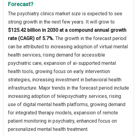
Forecast?
The psychiatry clinics market size is expected to see
strong growth in the next few years. It will grow to
$125.42 billion in 2030 at a compound annual growth
rate (CAGR) of 5.7%.
The growth in the forecast period
can be attributed to increasing adoption of virtual mental
health services, rising demand for accessible
psychiatric care, expansion of ai-supported mental
health tools, growing focus on early intervention
strategies, increasing investment in behavioral health
infrastructure. Major trends in the forecast period include
increasing adoption of telepsychiatry services, rising
use of digital mental health platforms, growing demand
for integrated therapy models, expansion of remote
patient monitoring in psychiatry, enhanced focus on
personalized mental health treatment.