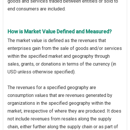
goods and services traded between entities or sold to
end consumers are included.
How is Market Value Defined and Measured?
The market value is defined as the revenues that
enterprises gain from the sale of goods and/or services
within the specified market and geography through
sales, grants, or donations in terms of the currency (in
USD unless otherwise specified).
The revenues for a specified geography are
consumption values that are revenues generated by
organizations in the specified geography within the
market, irrespective of where they are produced. It does
not include revenues from resales along the supply
chain, either further along the supply chain or as part of