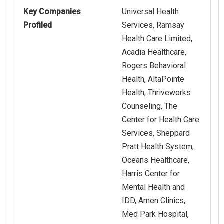
Key Companies
Universal Health
Profiled
Services, Ramsay
Health Care Limited,
Acadia Healthcare,
Rogers Behavioral
Health, AltaPointe
Health, Thriveworks
Counseling, The
Center for Health Care
Services, Sheppard
Pratt Health System,
Oceans Healthcare,
Harris Center for
Mental Health and
IDD, Amen Clinics,
Med Park Hospital,