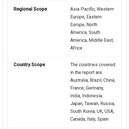
Regional Scope
Asia-Pacific, Western
Europe, Eastern
Europe, North
America, South
America, Middle East,
Africa
Country Scope
The countries covered
in the report are
Australia, Brazil, China,
France, Germany,
India, Indonesia,
Japan, Taiwan, Russia,
South Korea, UK, USA,
Canada, Italy, Spain