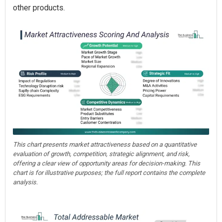
other products.
This chart presents market attractiveness based on a quantitative
evaluation of growth, competition, strategic alignment, and risk,
offering a clear view of opportunity areas for decision-making. This
chart is for illustrative purposes; the full report contains the complete
analysis.