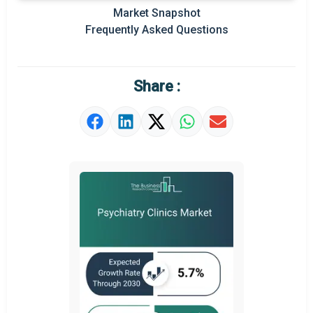
Market Snapshot
Prominent M&A
Frequently Asked Questions
Regional Outlook
Market Definition
Share :
Market Value Definition
Strategic Outlook