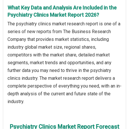
What Key Data and Analysis Are Included in the
Psychiatry Clinics Market Report 2026?
The psychiatry clinics market research report is one of a
series of new reports from The Business Research
Company that provides market statistics, including
industry global market size, regional shares,
competitors with the market share, detailed market
segments, market trends and opportunities, and any
further data you may need to thrive in the psychiatry
clinics industry. The market research report delivers a
complete perspective of everything you need, with an in-
depth analysis of the current and future state of the
industry.
Psychiatry Clinics Market Report Forecast