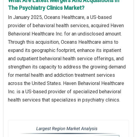
What Are Latest Mergers And Acquisitions In
The Psychiatry Clinics Market?
In January 2025, Oceans Healthcare, a US-based
provider of behavioral health services, acquired Haven
Behavioral Healthcare Inc. for an undisclosed amount.
Through this acquisition, Oceans Healthcare aims to
expand its geographic footprint, enhance its inpatient
and outpatient behavioral health service offerings, and
strengthen its capacity to address the growing demand
for mental health and addiction treatment services
across the United States. Haven Behavioral Healthcare
Inc. is a US-based provider of specialized behavioral
health services that specializes in psychiatry clinics.