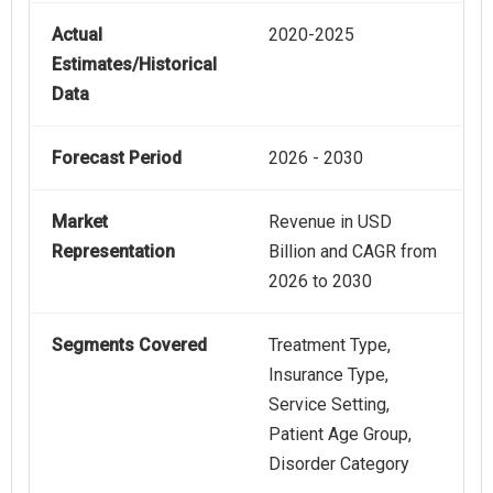
Actual
2020-2025
Estimates/Historical
Data
Forecast Period
2026 - 2030
Market
Revenue in USD
Representation
Billion and CAGR from
2026 to 2030
Segments Covered
Treatment Type,
Insurance Type,
Service Setting,
Patient Age Group,
Disorder Category