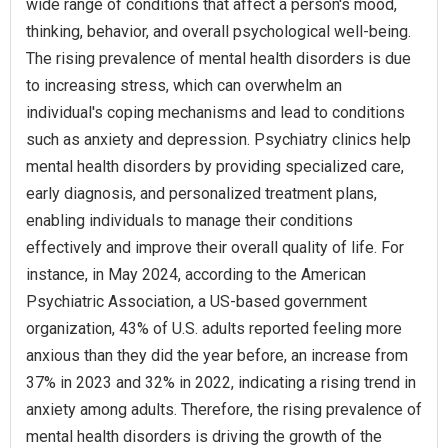
wide range of conditions that affect a person's mood,
thinking, behavior, and overall psychological well-being.
The rising prevalence of mental health disorders is due
to increasing stress, which can overwhelm an
individual's coping mechanisms and lead to conditions
such as anxiety and depression. Psychiatry clinics help
mental health disorders by providing specialized care,
early diagnosis, and personalized treatment plans,
enabling individuals to manage their conditions
effectively and improve their overall quality of life. For
instance, in May 2024, according to the American
Psychiatric Association, a US-based government
organization, 43% of U.S. adults reported feeling more
anxious than they did the year before, an increase from
37% in 2023 and 32% in 2022, indicating a rising trend in
anxiety among adults. Therefore, the rising prevalence of
mental health disorders is driving the growth of the