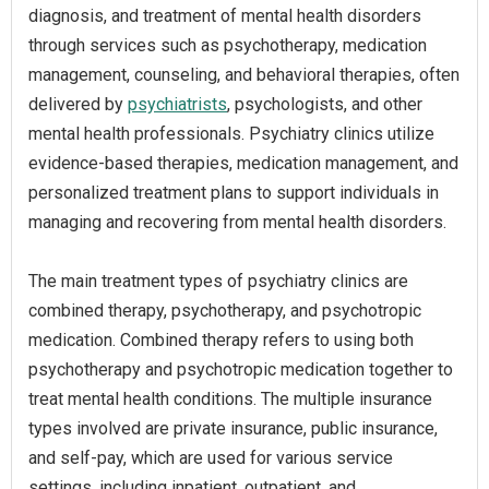
diagnosis, and treatment of mental health disorders
through services such as psychotherapy, medication
management, counseling, and behavioral therapies, often
delivered by
psychiatrists
, psychologists, and other
mental health professionals. Psychiatry clinics utilize
evidence-based therapies, medication management, and
personalized treatment plans to support individuals in
managing and recovering from mental health disorders.
The main treatment types of psychiatry clinics are
combined therapy, psychotherapy, and psychotropic
medication. Combined therapy refers to using both
psychotherapy and psychotropic medication together to
treat mental health conditions. The multiple insurance
types involved are private insurance, public insurance,
and self-pay, which are used for various service
settings, including inpatient, outpatient, and