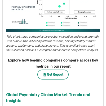
This chart maps companies by product innovation and brand strength,
with bubble size indicating relative revenue, helping identify market
leaders, challengers, and niche players. This is an illustrative chart;
the full report provides a complete and accurate competitive analysis.
Explore how leading companies compare across key
metrics in our report
Get Report
Global Psychiatry Clinics Market Trends and
Insights