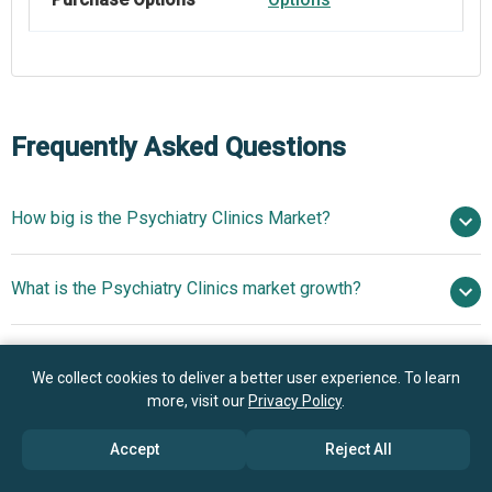
Frequently Asked Questions
How big is the Psychiatry Clinics Market?
$94.95 billion in
What is the Psychiatry Clinics market growth?
2025
$100.6 billion in 2026
$125.42 billion by 2030
Who are the key players in Psychiatry Clinics market?
5.7% from 2026 to 2030
$125.42 billion
We collect cookies to deliver a better user experience. To learn
by 2030
more, visit our
Privacy Policy
.
What is the anticipated growth trend for the Psychiatry
Universal Health Services, Ramsay Health Care Limited,
Accept
Reject All
Clinics market?
Acadia Healthcare, Rogers Behavioral Health, AltaPointe
Health, Thriveworks Counseling, The Center for Health