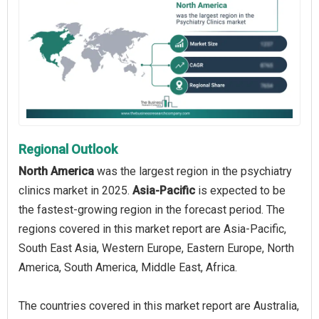
Regional Outlook
North America
was the largest region in the psychiatry
clinics market in 2025.
Asia-Pacific
is expected to be
the fastest-growing region in the forecast period. The
regions covered in this market report are Asia-Pacific,
South East Asia, Western Europe, Eastern Europe, North
America, South America, Middle East, Africa.
The countries covered in this market report are Australia,