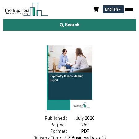
English
Psychiatry Clinics Market Report 2026
Search
Download Free Sample
Buy Now
Published :
July 2026
Pages :
250
Format :
PDF
Delivery Time :
2-3 Business Days
ⓘ