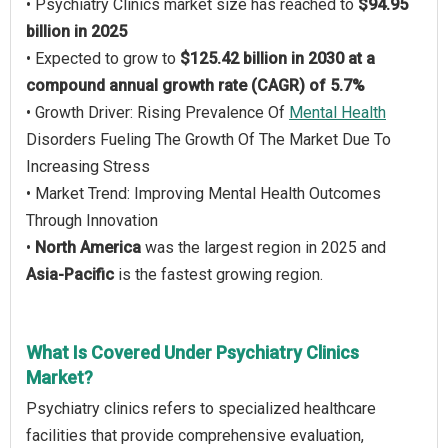
• Psychiatry Clinics market size has reached to
$94.95
billion in 2025
• Expected to grow to
$125.42 billion in 2030 at a
compound annual growth rate (CAGR) of 5.7%
• Growth Driver: Rising Prevalence Of
Mental Health
Disorders Fueling The Growth Of The Market Due To
Increasing Stress
• Market Trend: Improving Mental Health Outcomes
Through Innovation
•
North America
was the largest region in 2025 and
Asia-Pacific
is the fastest growing region.
What Is Covered Under Psychiatry Clinics
Market?
Psychiatry clinics refers to specialized healthcare
facilities that provide comprehensive evaluation,