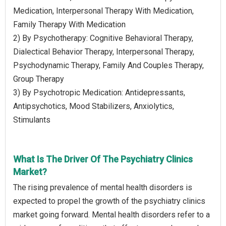
Medication, Interpersonal Therapy With Medication,
Family Therapy With Medication
2) By Psychotherapy: Cognitive Behavioral Therapy,
Dialectical Behavior Therapy, Interpersonal Therapy,
Psychodynamic Therapy, Family And Couples Therapy,
Group Therapy
3) By Psychotropic Medication: Antidepressants,
Antipsychotics, Mood Stabilizers, Anxiolytics,
Stimulants
What Is The Driver Of The Psychiatry Clinics
Market?
The rising prevalence of mental health disorders is
expected to propel the growth of the psychiatry clinics
market going forward. Mental health disorders refer to a