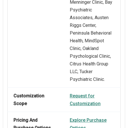
Menninger Clinic, Bay
Psychiatric
Associates, Austen
Riggs Center,
Peninsula Behavioral
Health, MindSpot
Clinic, Oakland
Psychological Clinic,
Citrus Health Group
LLC, Tucker
Psychiatric Clinic.
Customization
Request for
Scope
Customization
Pricing And
Explore Purchase
Purchase Options
Options