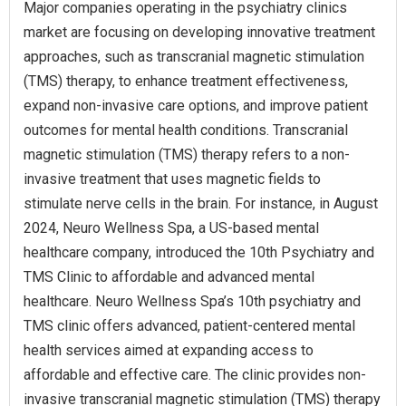
Major companies operating in the psychiatry clinics
market are focusing on developing innovative treatment
approaches, such as transcranial magnetic stimulation
(TMS) therapy, to enhance treatment effectiveness,
expand non-invasive care options, and improve patient
outcomes for mental health conditions. Transcranial
magnetic stimulation (TMS) therapy refers to a non-
invasive treatment that uses magnetic fields to
stimulate nerve cells in the brain. For instance, in August
2024, Neuro Wellness Spa, a US-based mental
healthcare company, introduced the 10th Psychiatry and
TMS Clinic to affordable and advanced mental
healthcare. Neuro Wellness Spa’s 10th psychiatry and
TMS clinic offers advanced, patient-centered mental
health services aimed at expanding access to
affordable and effective care. The clinic provides non-
invasive transcranial magnetic stimulation (TMS) therapy