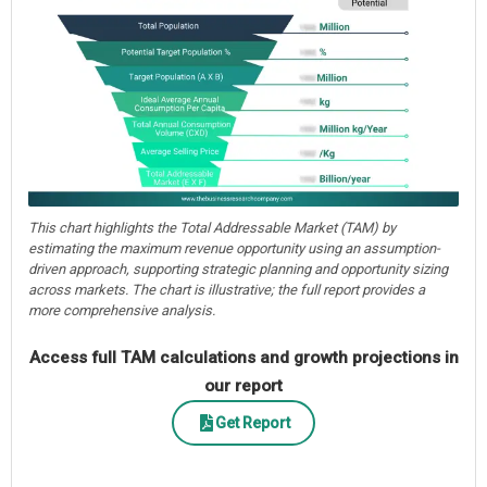
This chart highlights the Total Addressable Market (TAM) by
estimating the maximum revenue opportunity using an assumption-
driven approach, supporting strategic planning and opportunity sizing
across markets. The chart is illustrative; the full report provides a
more comprehensive analysis.
Access full TAM calculations and growth projections in
our report
Get Report