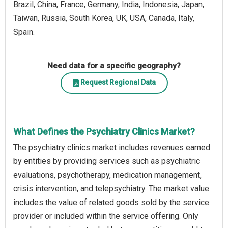
Brazil, China, France, Germany, India, Indonesia, Japan,
Taiwan, Russia, South Korea, UK, USA, Canada, Italy,
Spain.
Need data for a specific geography?
Request Regional Data
What Defines the Psychiatry Clinics Market?
The psychiatry clinics market includes revenues earned
by entities by providing services such as psychiatric
evaluations, psychotherapy, medication management,
crisis intervention, and telepsychiatry. The market value
includes the value of related goods sold by the service
provider or included within the service offering. Only