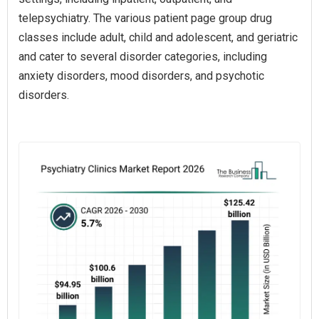
telepsychiatry. The various patient page group drug
classes include adult, child and adolescent, and geriatric
and cater to several disorder categories, including
anxiety disorders, mood disorders, and psychotic
disorders.