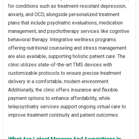
for conditions such as treatment-resistant depression,
anxiety, and OCD, alongside personalized treatment
plans that include psychiatric evaluations, medication
management, and psychotherapy services like cognitive
behavioral therapy. Integrative wellness programs
offering nutritional counseling and stress management
are also available, supporting holistic patient care. The
clinic utilizes state-of-the-art TMS devices with
customizable protocols to ensure precise treatment
delivery in a comfortable, modern environment.
Additionally, the clinic offers insurance and flexible
payment options to enhance affordability, while
telepsychiatry services support ongoing virtual care to
improve treatment continuity and patient outcomes.