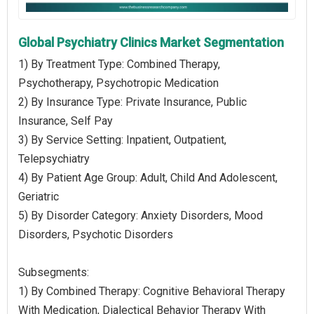
Global Psychiatry Clinics Market Segmentation
1) By Treatment Type: Combined Therapy,
Psychotherapy, Psychotropic Medication
2) By Insurance Type: Private Insurance, Public
Insurance, Self Pay
3) By Service Setting: Inpatient, Outpatient,
Telepsychiatry
4) By Patient Age Group: Adult, Child And Adolescent,
Geriatric
5) By Disorder Category: Anxiety Disorders, Mood
Disorders, Psychotic Disorders
Subsegments:
1) By Combined Therapy: Cognitive Behavioral Therapy
With Medication, Dialectical Behavior Therapy With