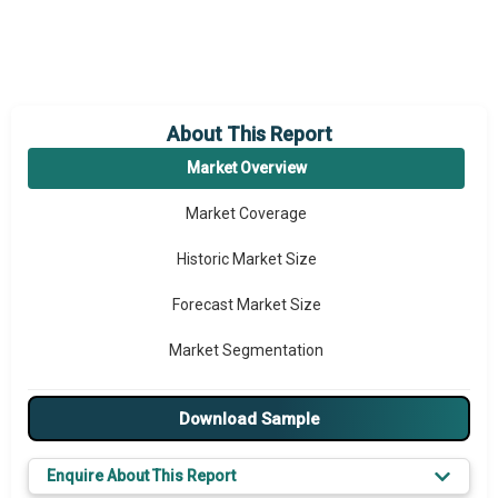
About This Report
Market Overview
Market Coverage
Historic Market Size
Forecast Market Size
Market Segmentation
Major Drivers
Download Sample
Major Players
Enquire About This Report
Key Market Trends