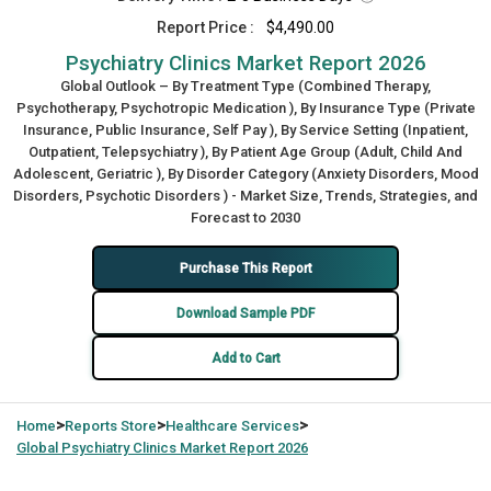
Report Price :
$4,490.00
Psychiatry Clinics Market Report 2026
Global Outlook – By Treatment Type (Combined Therapy,
Psychotherapy, Psychotropic Medication ), By Insurance Type (Private
Insurance, Public Insurance, Self Pay ), By Service Setting (Inpatient,
Outpatient, Telepsychiatry ), By Patient Age Group (Adult, Child And
Adolescent, Geriatric ), By Disorder Category (Anxiety Disorders, Mood
Disorders, Psychotic Disorders ) - Market Size, Trends, Strategies, and
Forecast to 2030
Purchase This Report
Download Sample PDF
Add to Cart
>
>
>
Home
Reports Store
Healthcare Services
Global
Psychiatry Clinics Market Report 2026