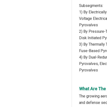
Subsegments:
1) By Electricall
Voltage Electrica
Pyrovalves
2) By Pressure-T
Disk Initiated P
3) By Thermally 
Fuse-Based Pyro
4) By Dual-Redun
Pyrovalves, Elec
Pyrovalves
What Are The 
The growing aer
and defense secto