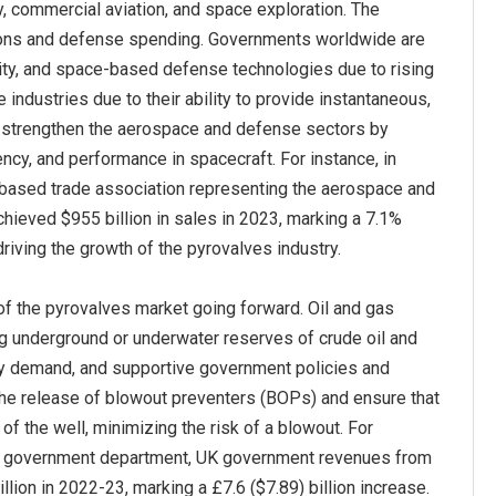
y, commercial aviation, and space exploration. The
sions and defense spending. Governments worldwide are
ity, and space-based defense technologies due to rising
 industries due to their ability to provide instantaneous,
ves strengthen the aerospace and defense sectors by
iency, and performance in spacecraft. For instance, in
-based trade association representing the aerospace and
chieved $955 billion in sales in 2023, marking a 7.1%
iving the growth of the pyrovalves industry.
 of the pyrovalves market going forward. Oil and gas
ing underground or underwater reserves of crude oil and
ergy demand, and supportive government policies and
 the release of blowout preventers (BOPs) and ensure that
f the well, minimizing the risk of a blowout. For
ed government department, UK government revenues from
llion in 2022-23, marking a £7.6 ($7.89) billion increase.