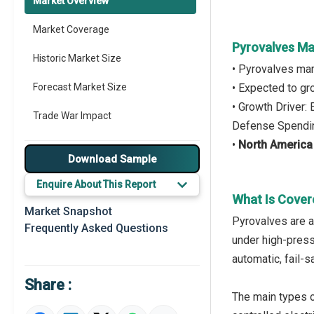
Market Overview
Market Coverage
Pyrovalves Ma
Historic Market Size
• Pyrovalves ma
Forecast Market Size
• Expected to g
• Growth Driver
Trade War Impact
Defense Spendi
•
North America
Market Segmentation
Download Sample
Major Drivers
Enquire About This Report
What Is Cover
Major Players
Market Snapshot
Pyrovalves are a
Frequently Asked Questions
Regional Outlook
under high-press
automatic, fail-s
Market Definition
Share :
Market Value Definition
The main types o