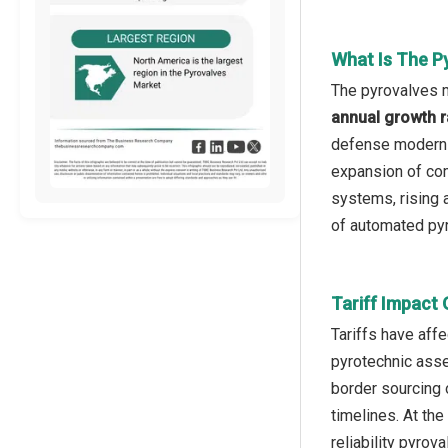
What Is The P
The pyrovalves m
annual growth r
defense moderniz
expansion of com
systems, rising 
of automated pyro
Tariff Impact
Tariffs have aff
pyrotechnic asse
border sourcing 
timelines. At the
reliability pyrov