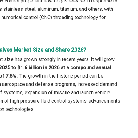
ly control propellant flow or gas release in response to
 stainless steel, aluminum, titanium, and others, with
 numerical control (CNC) threading technology for
alves Market Size and Share 2026?
 size has grown strongly in recent years. It will grow
n 2025 to $1.6 billion in 2026 at a compound annual
of 7.6%.
The growth in the historic period can be
 in aerospace and defense programs, increased demand
f systems, expansion of missile and launch vehicle
n of high pressure fluid control systems, advancements
ion technologies.