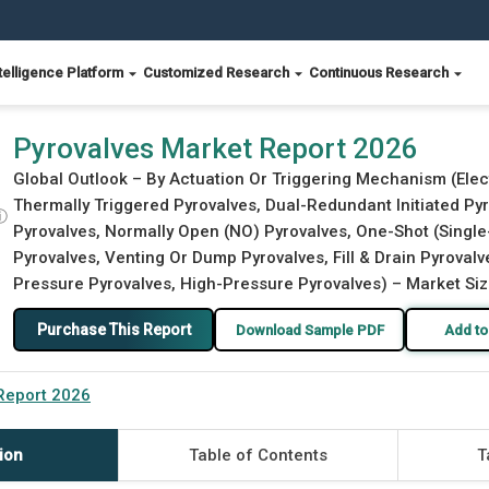
telligence Platform
Customized Research
Continuous Research
Pyrovalves Market Report 2026
Global Outlook – By Actuation Or Triggering Mechanism (Elect
Thermally Triggered Pyrovalves, Dual-Redundant Initiated Pyr
ⓘ
Pyrovalves, Normally Open (NO) Pyrovalves, One-Shot (Single-
Pyrovalves, Venting Or Dump Pyrovalves, Fill & Drain Pyroval
Pressure Pyrovalves, High-Pressure Pyrovalves) – Market Siz
Purchase This Report
Download Sample PDF
Add to
Report 2026
ion
Table of Contents
T