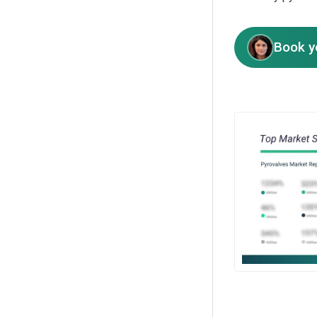
Book y