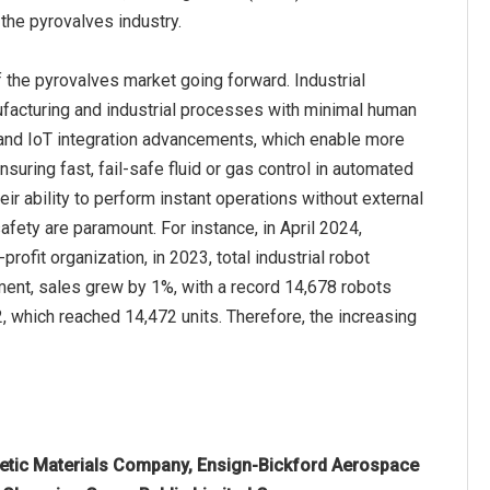
 the pyrovalves industry.
 the pyrovalves market going forward. Industrial
ufacturing and industrial processes with minimal human
s, and IoT integration advancements, which enable more
nsuring fast, fail-safe fluid or gas control in automated
ir ability to perform instant operations without external
fety are paramount. For instance, in April 2024,
ofit organization, in 2023, total industrial robot
ment, sales grew by 1%, with a record 14,678 robots
2, which reached 14,472 units. Therefore, the increasing
rgetic Materials Company, Ensign-Bickford Aerospace