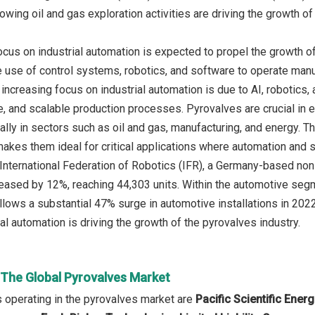
owing oil and gas exploration activities are driving the growth of
ocus on industrial automation is expected to propel the growth of
e use of control systems, robotics, and software to operate man
e increasing focus on industrial automation is due to AI, robotic
te, and scalable production processes. Pyrovalves are crucial in e
ly in sectors such as oil and gas, manufacturing, and energy. The
kes them ideal for critical applications where automation and sa
International Federation of Robotics (IFR), a Germany-based non-pr
creased by 12%, reaching 44,303 units. Within the automotive seg
ollows a substantial 47% surge in automotive installations in 202
al automation is driving the growth of the pyrovalves industry.
 The Global Pyrovalves Market
 operating in the pyrovalves market are
Pacific Scientific Ene