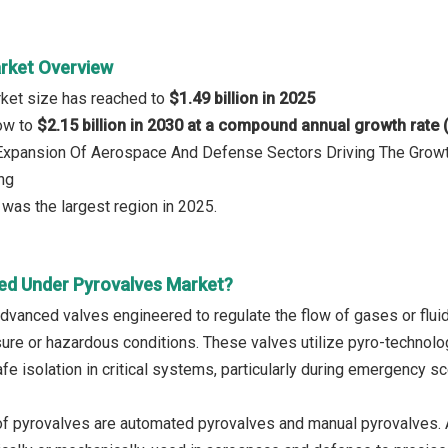
rket Overview
rket size has reached to
$1.49 billion in 2025
row to
$2.15 billion in 2030 at a compound annual growth rate
: Expansion Of Aerospace And Defense Sectors Driving The Growt
ng
was the largest region in 2025.
ed Under Pyrovalves Market?
dvanced valves engineered to regulate the flow of gases or flu
ure or hazardous conditions. These valves utilize pyro-technolog
afe isolation in critical systems, particularly during emergency s
f pyrovalves are automated pyrovalves and manual pyrovalves. A