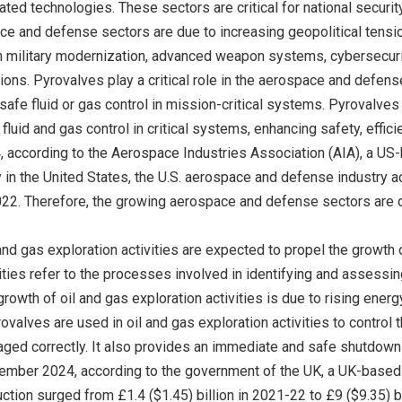
ted technologies. These sectors are critical for national securit
ce and defense sectors are due to increasing geopolitical ten
n military modernization, advanced weapon systems, cybersecur
ions. Pyrovalves play a critical role in the aerospace and defense
il-safe fluid or gas control in mission-critical systems. Pyroval
 fluid and gas control in critical systems, enhancing safety, effic
according to the Aerospace Industries Association (AIA), a US
 in the United States, the U.S. aerospace and defense industry a
22. Therefore, the growing aerospace and defense sectors are dr
and gas exploration activities are expected to propel the growth
vities refer to the processes involved in identifying and assess
 growth of oil and gas exploration activities is due to rising en
ovalves are used in oil and gas exploration activities to control
ged correctly. It also provides an immediate and safe shutdown o
ptember 2024, according to the government of the UK, a UK-bas
ction surged from £1.4 ($1.45) billion in 2021-22 to £9 ($9.35) bi