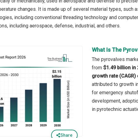
rically or mechanically, used in aerospace and defense to precise
erature changes. It is made up of several material types, such as
logies, including conventional threading technology and computer
ons, including aerospace, defense, industrial, and others.
What Is The Pyrov
The pyrovalves market
from
$1.49 billion i
growth rate (CAGR) 
attributed to growth
for emergency shutof
development, adoptio
in pyrotechnic actuat
Share