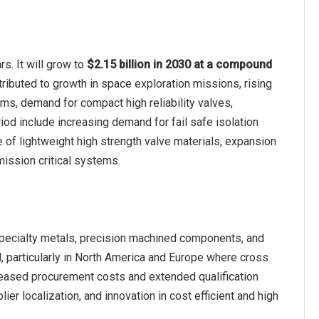
s. It will grow to
$2.15 billion in 2030 at a compound
tributed to growth in space exploration missions, rising
s, demand for compact high reliability valves,
iod include increasing demand for fail safe isolation
 of lightweight high strength valve materials, expansion
mission critical systems.
specialty metals, precision machined components, and
 particularly in North America and Europe where cross
creased procurement costs and extended qualification
er localization, and innovation in cost efficient and high