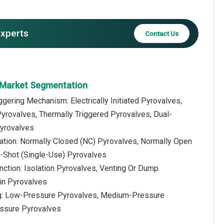
experts
Contact Us
 Market Segmentation
iggering Mechanism: Electrically Initiated Pyrovalves,
yrovalves, Thermally Triggered Pyrovalves, Dual-
Pyrovalves
ration: Normally Closed (NC) Pyrovalves, Normally Open
-Shot (Single-Use) Pyrovalves
nction: Isolation Pyrovalves, Venting Or Dump
ain Pyrovalves
ng: Low-Pressure Pyrovalves, Medium-Pressure
essure Pyrovalves