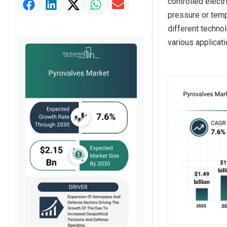
controlled elect
Strategic Outlook
pressure or temp
different techno
various applicati