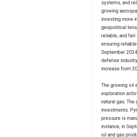
systems, and rela
growing aerospa
investing more i
geopolitical tens
reliable, and fa
ensuring reliable
September 2024, 
defense industry
increase from 20
The growing oil 
exploration acti
natural gas. The
investments. Pyr
pressure is mana
instance, in Se
oil and gas produ