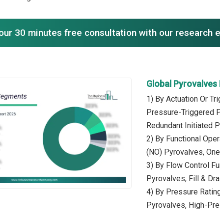
our 30 minutes free consultation with our research 
Global Pyrovalves
1) By Actuation Or Tr
Pressure-Triggered P
Redundant Initiated 
2) By Functional Ope
(NO) Pyrovalves, One
3) By Flow Control Fu
Pyrovalves, Fill & Dr
4) By Pressure Rati
Pyrovalves, High-Pr