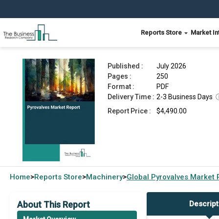
Reports Store
Market In
Pyrovalves Market Report 2026
Published :
July 2026
Pages :
250
Format :
PDF
Delivery Time :
2-3 Business Days
Report Price :
$4,490.00
Home
Reports Store
Machinery
Global
Pyrovalves Market 
>
>
>
About This Report
Descript