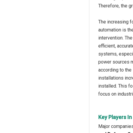
Therefore, the gr
The increasing f
automation is th
intervention. Th
efficient, accura
systems, especial
power sources ma
according to the 
installations in
installed. This f
focus on industri
Key Players In
Major companies