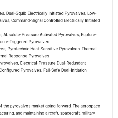
ves, Dual-Squib Electrically Initiated Pyrovalves, Low-
valves, Command-Signal Controlled Electrically Initiated
s, Absolute-Pressure Activated Pyrovalves, Rupture-
ssure-Triggered Pyrovalves
ves, Pyrotechnic Heat-Sensitive Pyrovalves, Thermal
ermal Response Pyrovalves
 Pyrovalves, Electrical-Pressure Dual-Redundant
onfigured Pyrovalves, Fail-Safe Dual-Initiation
f the pyrovalves market going forward. The aerospace
turing, and maintaining aircraft, spacecraft, military