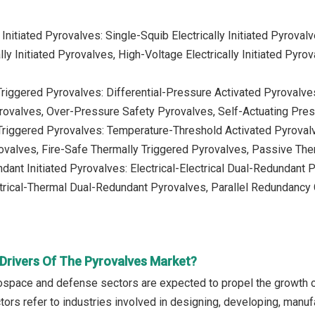
y Initiated Pyrovalves: Single-Squib Electrically Initiated Pyroval
lly Initiated Pyrovalves, High-Voltage Electrically Initiated Pyro
riggered Pyrovalves: Differential-Pressure Activated Pyrovalve
yrovalves, Over-Pressure Safety Pyrovalves, Self-Actuating Pre
Triggered Pyrovalves: Temperature-Threshold Activated Pyroval
valves, Fire-Safe Thermally Triggered Pyrovalves, Passive Th
dant Initiated Pyrovalves: Electrical-Electrical Dual-Redundant
trical-Thermal Dual-Redundant Pyrovalves, Parallel Redundancy C
Drivers Of The Pyrovalves Market?
ospace and defense sectors are expected to propel the growth o
rs refer to industries involved in designing, developing, manufac