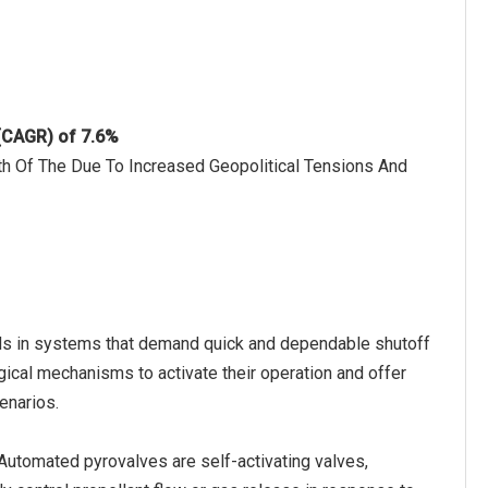
 (CAGR) of 7.6%
h Of The Due To Increased Geopolitical Tensions And
ids in systems that demand quick and dependable shutoff
ical mechanisms to activate their operation and offer
cenarios.
utomated pyrovalves are self-activating valves,