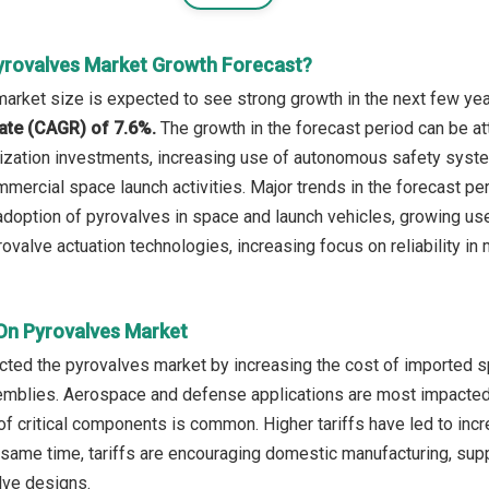
yrovalves Market Growth Forecast?
arket size is expected to see strong growth in the next few year
ate (CAGR) of 7.6%.
The growth in the forecast period can be at
ation investments, increasing use of autonomous safety system
mercial space launch activities. Major trends in the forecast per
adoption of pyrovalves in space and launch vehicles, growing use
valve actuation technologies, increasing focus on reliability in 
 On Pyrovalves Market
ected the pyrovalves market by increasing the cost of imported 
mblies. Aerospace and defense applications are most impacted,
of critical components is common. Higher tariffs have led to in
 same time, tariffs are encouraging domestic manufacturing, suppli
alve designs.