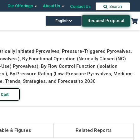
Our Offerings
About Us
Contact Us
Search
Request Proposal
English
Download Free Sample
Buy Now
rically Initiated Pyrovalves, Pressure-Triggered Pyrovalves,
ovalves ), By Functional Operation (Normally Closed (NC)
Use) Pyrovalves), By Flow Control Function (Isolation
ves ), By Pressure Rating (Low-Pressure Pyrovalves, Medium-
e, Trends, Strategies, and Forecast to 2030
 Cart
able & Figures
Related Reports