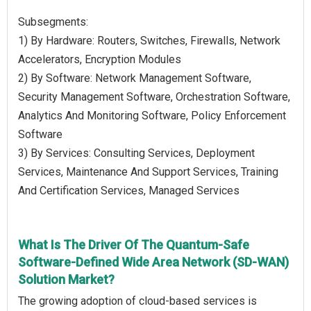
Subsegments:
1) By Hardware: Routers, Switches, Firewalls, Network
Accelerators, Encryption Modules
2) By Software: Network Management Software,
Security Management Software, Orchestration Software,
Analytics And Monitoring Software, Policy Enforcement
Software
3) By Services: Consulting Services, Deployment
Services, Maintenance And Support Services, Training
And Certification Services, Managed Services
What Is The Driver Of The Quantum-Safe
Software-Defined Wide Area Network (SD-WAN)
Solution Market?
The growing adoption of cloud-based services is