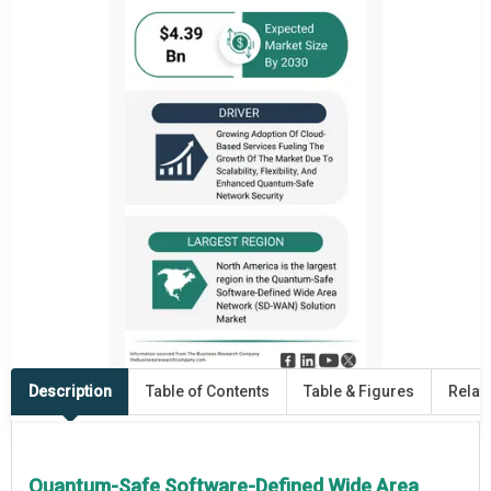
Description
Table of Contents
Table & Figures
Relat
Quantum-Safe Software-Defined Wide Area