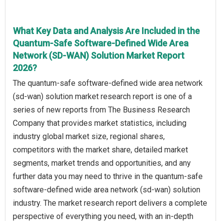
What Key Data and Analysis Are Included in the
Quantum-Safe Software-Defined Wide Area
Network (SD-WAN) Solution Market Report
2026?
The quantum-safe software-defined wide area network
(sd-wan) solution market research report is one of a
series of new reports from The Business Research
Company that provides market statistics, including
industry global market size, regional shares,
competitors with the market share, detailed market
segments, market trends and opportunities, and any
further data you may need to thrive in the quantum-safe
software-defined wide area network (sd-wan) solution
industry. The market research report delivers a complete
perspective of everything you need, with an in-depth