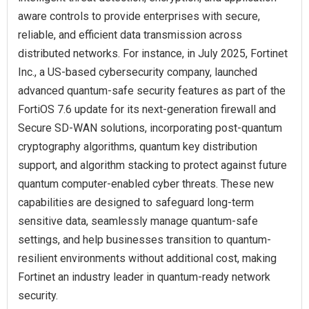
aware controls to provide enterprises with secure,
reliable, and efficient data transmission across
distributed networks. For instance, in July 2025, Fortinet
Inc., a US-based cybersecurity company, launched
advanced quantum-safe security features as part of the
FortiOS 7.6 update for its next-generation firewall and
Secure SD-WAN solutions, incorporating post-quantum
cryptography algorithms, quantum key distribution
support, and algorithm stacking to protect against future
quantum computer-enabled cyber threats. These new
capabilities are designed to safeguard long-term
sensitive data, seamlessly manage quantum-safe
settings, and help businesses transition to quantum-
resilient environments without additional cost, making
Fortinet an industry leader in quantum-ready network
security.