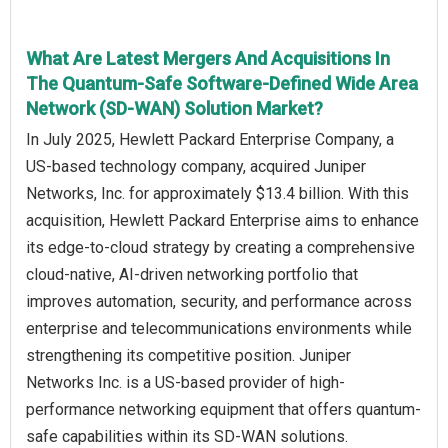
What Are Latest Mergers And Acquisitions In
The Quantum-Safe Software-Defined Wide Area
Network (SD-WAN) Solution Market?
In July 2025, Hewlett Packard Enterprise Company, a
US-based technology company, acquired Juniper
Networks, Inc. for approximately $13.4 billion. With this
acquisition, Hewlett Packard Enterprise aims to enhance
its edge-to-cloud strategy by creating a comprehensive
cloud-native, AI-driven networking portfolio that
improves automation, security, and performance across
enterprise and telecommunications environments while
strengthening its competitive position. Juniper
Networks Inc. is a US-based provider of high-
performance networking equipment that offers quantum-
safe capabilities within its SD-WAN solutions.