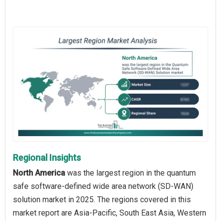
Regional Insights
North America
was the largest region in the quantum
safe software-defined wide area network (SD-WAN)
solution market in 2025. The regions covered in this
market report are Asia-Pacific, South East Asia, Western