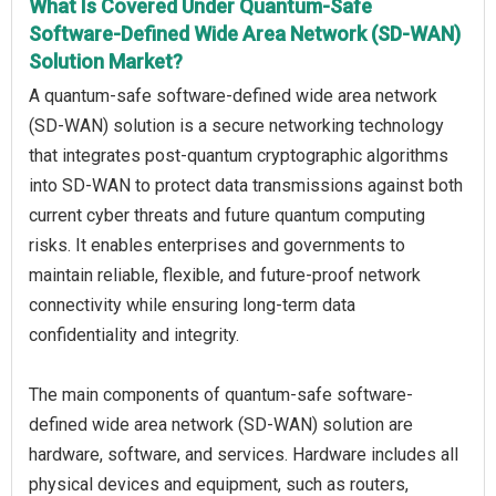
What Is Covered Under Quantum-Safe
Software-Defined Wide Area Network (SD-WAN)
Solution Market?
A quantum-safe software-defined wide area network
(SD-WAN) solution is a secure networking technology
that integrates post-quantum cryptographic algorithms
into SD-WAN to protect data transmissions against both
current cyber threats and future quantum computing
risks. It enables enterprises and governments to
maintain reliable, flexible, and future-proof network
connectivity while ensuring long-term data
confidentiality and integrity.
The main components of quantum-safe software-
defined wide area network (SD-WAN) solution are
hardware, software, and services. Hardware includes all
physical devices and equipment, such as routers,