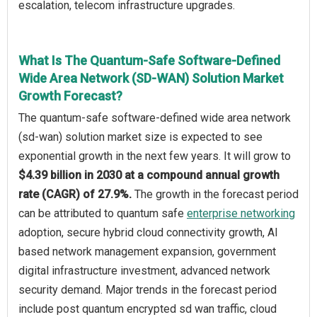
escalation, telecom infrastructure upgrades.
What Is The Quantum-Safe Software-Defined
Wide Area Network (SD-WAN) Solution Market
Growth Forecast?
The quantum-safe software-defined wide area network
(sd-wan) solution market size is expected to see
exponential growth in the next few years. It will grow to
$4.39 billion in 2030 at a compound annual growth
rate (CAGR) of 27.9%.
The growth in the forecast period
can be attributed to quantum safe
enterprise networking
adoption, secure hybrid cloud connectivity growth, AI
based network management expansion, government
digital infrastructure investment, advanced network
security demand. Major trends in the forecast period
include post quantum encrypted sd wan traffic, cloud