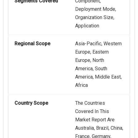
Segments Covered
Component,
Deployment Mode,
Organization Size,
Application
Regional Scope
Asia-Pacific, Western
Europe, Eastern
Europe, North
America, South
America, Middle East,
Africa
Country Scope
The Countries
Covered In This
Market Report Are
Australia, Brazil, China,
France, Germany,