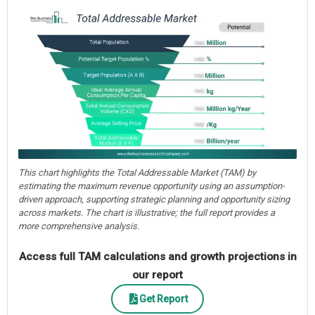
This chart highlights the Total Addressable Market (TAM) by
estimating the maximum revenue opportunity using an assumption-
driven approach, supporting strategic planning and opportunity sizing
across markets. The chart is illustrative; the full report provides a
more comprehensive analysis.
Access full TAM calculations and growth projections in
our report
Get Report