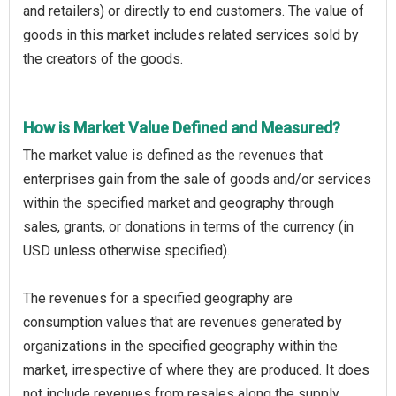
and retailers) or directly to end customers. The value of
goods in this market includes related services sold by
the creators of the goods.
How is Market Value Defined and Measured?
The market value is defined as the revenues that
enterprises gain from the sale of goods and/or services
within the specified market and geography through
sales, grants, or donations in terms of the currency (in
USD unless otherwise specified).
The revenues for a specified geography are
consumption values that are revenues generated by
organizations in the specified geography within the
market, irrespective of where they are produced. It does
not include revenues from resales along the supply