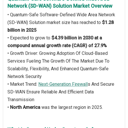
Network (SD-WAN) Solution Market Overview
• Quantum-Safe Software-Defined Wide Area Network
(SD-WAN) Solution market size has reached to
$1.28
billion in 2025
• Expected to grow to
$4.39 billion in 2030 at a
compound annual growth rate (CAGR) of 27.9%
• Growth Driver: Growing Adoption Of Cloud-Based
Services Fueling The Growth Of The Market Due To
Scalability, Flexibility, And Enhanced Quantum-Safe
Network Security
• Market Trend:
Next-Generation Firewall
s And Secure
SD-WAN Ensure Reliable And Efficient Data
Transmission
•
North America
was the largest region in 2025.