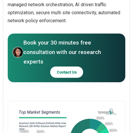
managed network orchestration, AI driven traffic
optimization, secure multi site connectivity, automated
network policy enforcement.
Book your 30 minutes free
consultation with our research
experts
Contact Us