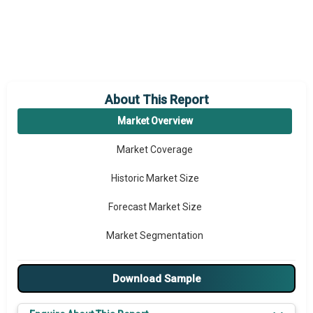
About This Report
Market Overview
Market Coverage
Historic Market Size
Forecast Market Size
Market Segmentation
Major Drivers
Download Sample
Major Players