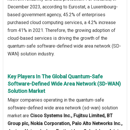
December 2023, according to Eurostat, a Luxembourg-
based government agency, 45.2% of enterprises
purchased cloud computing services, a 4.2% increase
from 41% in 2021. Therefore, the growing adoption of
cloud-based services is driving the growth of the
quantum-safe software-defined wide area network (SD-
WAN) solution industry.
Key Players In The Global Quantum-Safe
Software-Defined Wide Area Network (SD-WAN)
Solution Market
Major companies operating in the quantum-safe
software-defined wide area network (sd-wan) solution
market are
Cisco Systems Inc., Fujitsu Limited, BT
Group plc, Nokia Corporation, Palo Alto Networks Inc.,