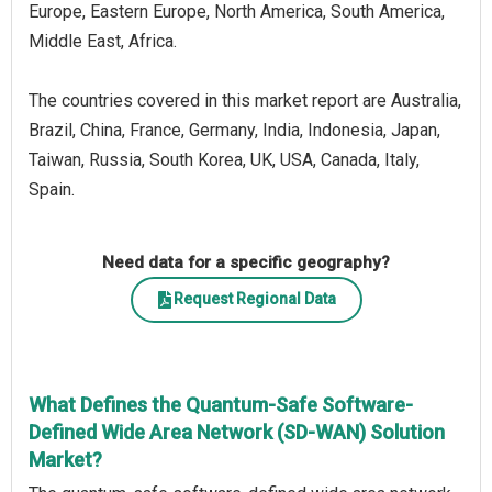
Europe, Eastern Europe, North America, South America,
Middle East, Africa.
The countries covered in this market report are Australia,
Brazil, China, France, Germany, India, Indonesia, Japan,
Taiwan, Russia, South Korea, UK, USA, Canada, Italy,
Spain.
Need data for a specific geography?
Request Regional Data
What Defines the Quantum-Safe Software-
Defined Wide Area Network (SD-WAN) Solution
Market?