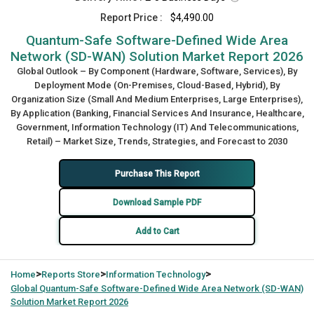
Report Price :
$4,490.00
Quantum-Safe Software-Defined Wide Area
Network (SD-WAN) Solution Market Report 2026
Global Outlook – By Component (Hardware, Software, Services), By
Deployment Mode (On-Premises, Cloud-Based, Hybrid), By
Organization Size (Small And Medium Enterprises, Large Enterprises),
By Application (Banking, Financial Services And Insurance, Healthcare,
Government, Information Technology (IT) And Telecommunications,
Retail) – Market Size, Trends, Strategies, and Forecast to 2030
Purchase This Report
Download Sample PDF
Add to Cart
>
>
>
Home
Reports Store
Information Technology
Global
Quantum-Safe Software-Defined Wide Area Network (SD-WAN)
Solution Market Report 2026