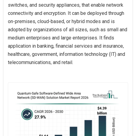
switches, and security appliances, that enable network
connectivity and encryption. It can be deployed through
on-premises, cloud-based, or hybrid modes and is
adopted by organizations of all sizes, such as small and
medium enterprises and large enterprises. It finds
application in banking, financial services and insurance,
healthcare, government, information technology (IT) and
telecommunications, and retail.