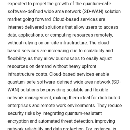
expected to propel the growth of the quantum-safe
software-defined wide area network (SD-WAN) solution
market going forward. Cloud-based services are
internet-delivered solutions that allow users to access
data, applications, or computing resources remotely,
without relying on on-site infrastructure. The cloud-
based services are increasing due to scalability and
flexibility, as they allow businesses to easily adjust
resources on demand without heavy upfront
infrastructure costs. Cloud-based services enable
quantum-safe software-defined wide area network (SD-
WAN) solutions by providing scalable and flexible
network management, making them ideal for distributed
enterprises and remote work environments. They reduce
security risks by integrating quantum-resistant
encryption and automated threat detection, improving
network reliability and data protection. For instance, in