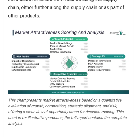
chain, either further along the supply chain or as part of
other products.
This chart presents market attractiveness based on a quantitative
evaluation of growth, competition, strategic alignment, and risk,
offering a clear view of opportunity areas for decision-making. This
chart is for illustrative purposes; the full report contains the complete
analysis.