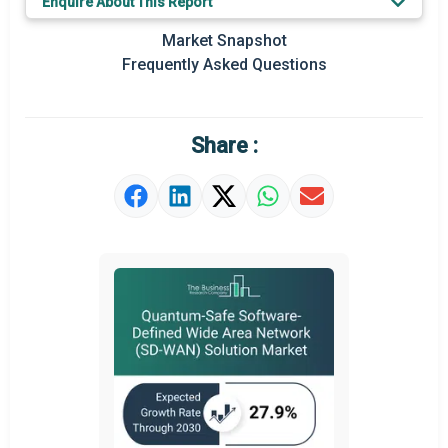
Enquire About This Report
Key Market Trends
Market Snapshot
Prominent M&A
Frequently Asked Questions
Regional Outlook
Market Definition
Share :
Market Value Definition
Strategic Outlook