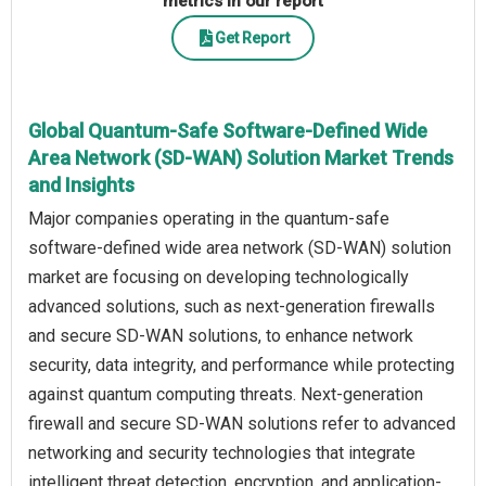
metrics in our report
Get Report
Global Quantum-Safe Software-Defined Wide
Area Network (SD-WAN) Solution Market Trends
and Insights
Major companies operating in the quantum-safe
software-defined wide area network (SD-WAN) solution
market are focusing on developing technologically
advanced solutions, such as next-generation firewalls
and secure SD-WAN solutions, to enhance network
security, data integrity, and performance while protecting
against quantum computing threats. Next-generation
firewall and secure SD-WAN solutions refer to advanced
networking and security technologies that integrate
intelligent threat detection, encryption, and application-