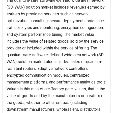
The quantum-safe software-defined wide area network
(SD-WAN) solution market includes revenues earned by
entities by providing services such as network
optimization consulting, secure deployment assistance,
traffic analysis and monitoring, encryption configuration,
and system performance tuning. The market value
includes the value of related goods sold by the service
provider or included within the service offering. The
quantum-safe software-defined wide area network (SD-
WAN) solution market also includes sales of quantum-
resistant routers, adaptive network controllers,
encrypted communication modules, centralized
management platforms, and performance analytics tools.
Values in this market are ‘factory gate’ values, that is the
value of goods sold by the manufacturers or creators of
the goods, whether to other entities (including
downstream manufacturers, wholesalers, distributors