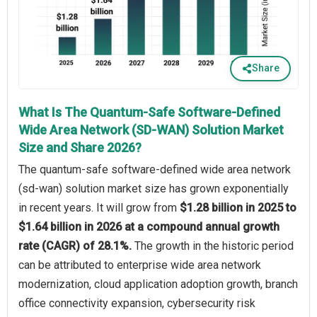
Share
What Is The Quantum-Safe Software-Defined
Wide Area Network (SD-WAN) Solution Market
Size and Share 2026?
The quantum-safe software-defined wide area network
(sd-wan) solution market size has grown exponentially
in recent years. It will grow from
$1.28 billion in 2025 to
$1.64 billion in 2026 at a compound annual growth
rate (CAGR) of 28.1%.
The growth in the historic period
can be attributed to enterprise wide area network
modernization, cloud application adoption growth, branch
office connectivity expansion, cybersecurity risk