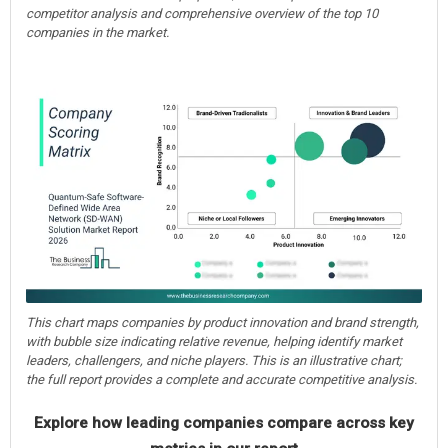
competitor analysis and comprehensive overview of the top 10
companies in the market.
This chart maps companies by product innovation and brand strength,
with bubble size indicating relative revenue, helping identify market
leaders, challengers, and niche players. This is an illustrative chart;
the full report provides a complete and accurate competitive analysis.
Explore how leading companies compare across key