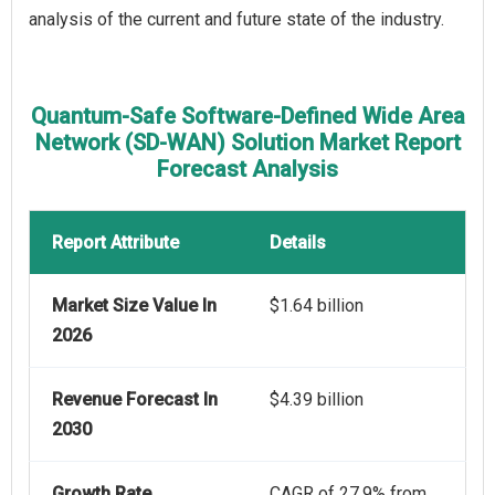
analysis of the current and future state of the industry.
Quantum-Safe Software-Defined Wide Area
Network (SD-WAN) Solution Market Report
Forecast Analysis
Report Attribute
Details
Market Size Value In
$1.64 billion
2026
Revenue Forecast In
$4.39 billion
2030
Growth Rate
CAGR of 27.9% from