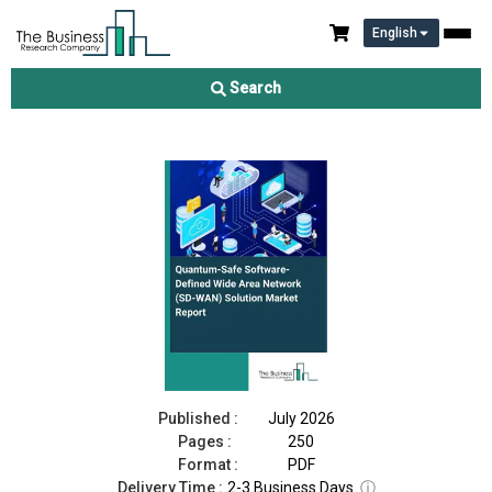
English
Quantum-Safe Software-Defined Wide Area Network (SD-WAN)
Solution Market Report 2026
Search
Download Free Sample
Buy Now
Published :
July 2026
Pages :
250
Format :
PDF
Delivery Time :
2-3 Business Days
ⓘ