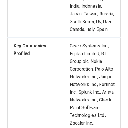
India, Indonesia,
Japan, Taiwan, Russia,
South Korea, Uk, Usa,
Canada, Italy, Spain.
Key Companies
Cisco Systems Inc.,
Profiled
Fujitsu Limited, BT
Group plc, Nokia
Corporation, Palo Alto
Networks Inc., Juniper
Networks Inc., Fortinet
Inc., Splunk Inc., Arista
Networks Inc., Check
Point Software
Technologies Ltd.,
Zscaler Inc.,