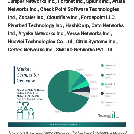
Juniper Networks Inc., Fortinet Inc., Splunk Inc., Arista
Networks Inc., Check Point Software Technologies
Ltd., Zscaler Inc., Cloudflare Inc., Forcepoint LLC,
Riverbed Technology Inc., HashiCorp, Cato Networks
Ltd., Aryaka Networks Inc., Versa Networks Inc.,
Huawei Technologies Co. Ltd., Citrix Systems Inc.,
Certes Networks Inc., SMOAD Networks Pvt. Ltd.
This chart is for illustrative purposes; the full report includes a detailed