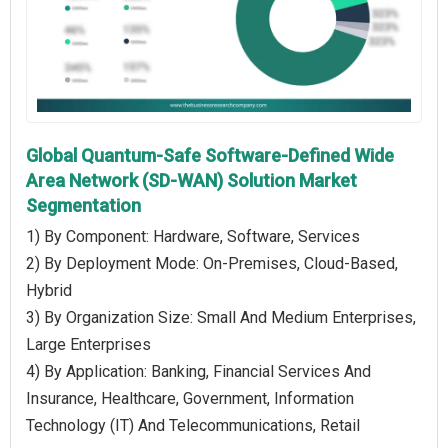
Global Quantum-Safe Software-Defined Wide
Area Network (SD-WAN) Solution Market
Segmentation
1) By Component: Hardware, Software, Services
2) By Deployment Mode: On-Premises, Cloud-Based,
Hybrid
3) By Organization Size: Small And Medium Enterprises,
Large Enterprises
4) By Application: Banking, Financial Services And
Insurance, Healthcare, Government, Information
Technology (IT) And Telecommunications, Retail