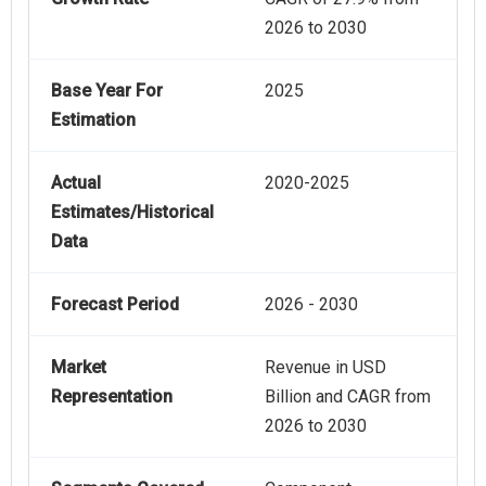
2026 to 2030
Base Year For
2025
Estimation
Actual
2020-2025
Estimates/Historical
Data
Forecast Period
2026 - 2030
Market
Revenue in USD
Representation
Billion and CAGR from
2026 to 2030