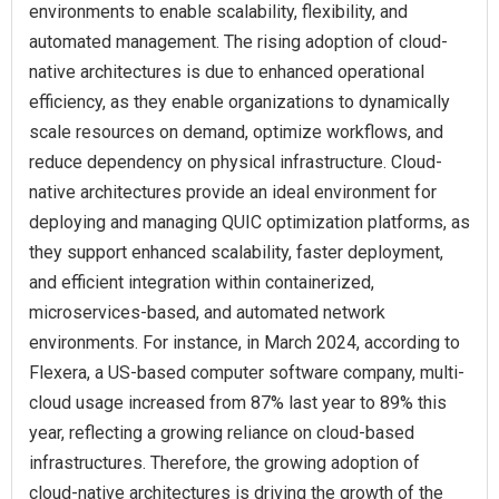
environments to enable scalability, flexibility, and
automated management. The rising adoption of cloud-
native architectures is due to enhanced operational
efficiency, as they enable organizations to dynamically
scale resources on demand, optimize workflows, and
reduce dependency on physical infrastructure. Cloud-
native architectures provide an ideal environment for
deploying and managing QUIC optimization platforms, as
they support enhanced scalability, faster deployment,
and efficient integration within containerized,
microservices-based, and automated network
environments. For instance, in March 2024, according to
Flexera, a US-based computer software company, multi-
cloud usage increased from 87% last year to 89% this
year, reflecting a growing reliance on cloud-based
infrastructures. Therefore, the growing adoption of
cloud-native architectures is driving the growth of the