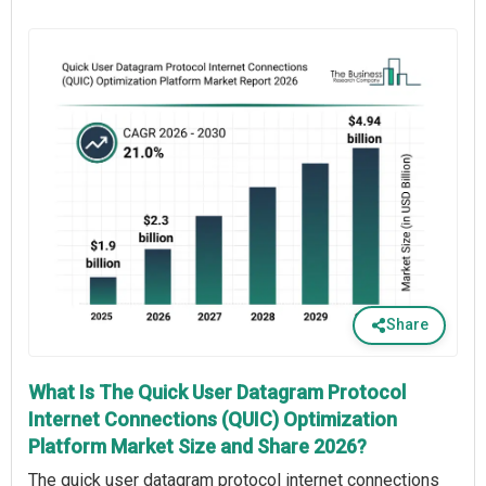
Share
What Is The Quick User Datagram Protocol
Internet Connections (QUIC) Optimization
Platform Market Size and Share 2026?
The quick user datagram protocol internet connections