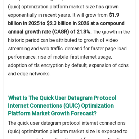
(quic) optimization platform market size has grown
exponentially in recent years. It will grow from
$1.9
billion in 2025 to $2.3 billion in 2026 at a compound
annual growth rate (CAGR) of 21.3%.
The growth in the
historic period can be attributed to growth of video
streaming and web traffic, demand for faster page load
performance, rise of mobile-first internet usage,
adoption of tls encryption by default, expansion of cdns
and edge networks.
What Is The Quick User Datagram Protocol
Internet Connections (QUIC) Optimization
Platform Market Growth Forecast?
The quick user datagram protocol internet connections
(quic) optimization platform market size is expected to