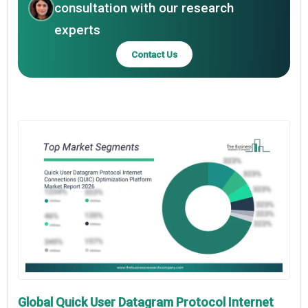
consultation with our research
experts
Contact Us
Global Quick User Datagram Protocol Internet