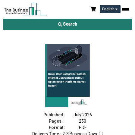
English
Quick User Datagram Protocol Internet Connections (QUIC)
Optimization Platform Market Report 2026
Search
Download Free Sample
Buy Now
Published :
July 2026
Pages :
250
Format :
PDF
Delivery Time :
2-3 Business Days
ⓘ