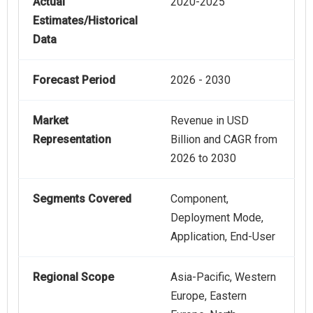
Actual
2020-2025
Estimates/Historical
Data
Forecast Period
2026 - 2030
Market
Revenue in USD
Representation
Billion and CAGR from
2026 to 2030
Segments Covered
Component,
Deployment Mode,
Application, End-User
Regional Scope
Asia-Pacific, Western
Europe, Eastern