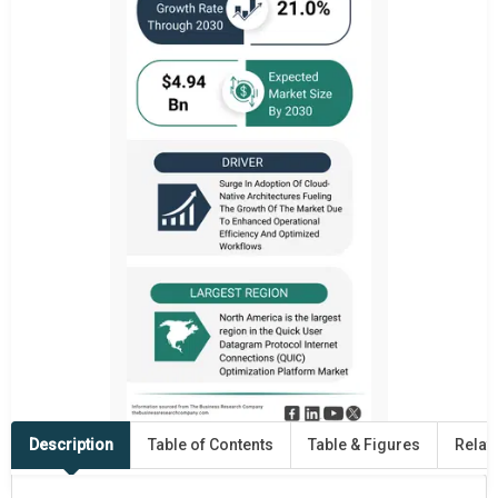
Description
Table of Contents
Table & Figures
Relat