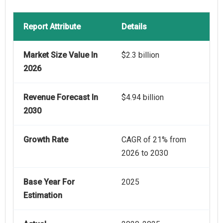
Report Attribute
Details
Market Size Value In
$2.3 billion
2026
Revenue Forecast In
$4.94 billion
2030
Growth Rate
CAGR of 21% from
2026 to 2030
Base Year For
2025
Estimation