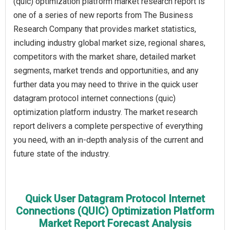
(quic) optimization platform market research report is
one of a series of new reports from The Business
Research Company that provides market statistics,
including industry global market size, regional shares,
competitors with the market share, detailed market
segments, market trends and opportunities, and any
further data you may need to thrive in the quick user
datagram protocol internet connections (quic)
optimization platform industry. The market research
report delivers a complete perspective of everything
you need, with an in-depth analysis of the current and
future state of the industry.
Quick User Datagram Protocol Internet
Connections (QUIC) Optimization Platform
Market Report Forecast Analysis