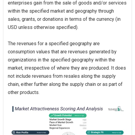
enterprises gain from the sale of goods and/or services
within the specified market and geography through
sales, grants, or donations in terms of the currency (in
USD unless otherwise specified).
The revenues for a specified geography are
consumption values that are revenues generated by
organizations in the specified geography within the
market, irrespective of where they are produced. It does
not include revenues from resales along the supply
chain, either further along the supply chain or as part of
other products.