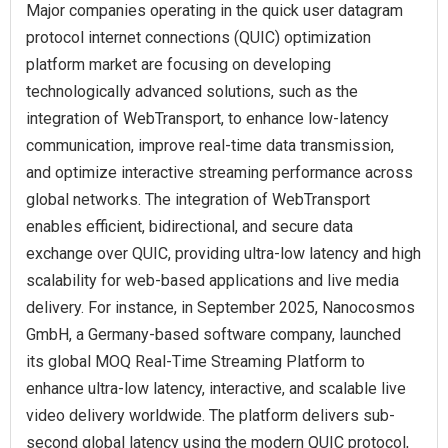
Major companies operating in the quick user datagram
protocol internet connections (QUIC) optimization
platform market are focusing on developing
technologically advanced solutions, such as the
integration of WebTransport, to enhance low-latency
communication, improve real-time data transmission,
and optimize interactive streaming performance across
global networks. The integration of WebTransport
enables efficient, bidirectional, and secure data
exchange over QUIC, providing ultra-low latency and high
scalability for web-based applications and live media
delivery. For instance, in September 2025, Nanocosmos
GmbH, a Germany-based software company, launched
its global MOQ Real-Time Streaming Platform to
enhance ultra-low latency, interactive, and scalable live
video delivery worldwide. The platform delivers sub-
second global latency using the modern QUIC protocol,