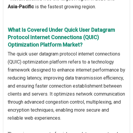
Asia-Pacific
is the fastest growing region.
What Is Covered Under Quick User Datagram
Protocol Internet Connections (QUIC)
Optimization Platform Market?
The quick user datagram protocol internet connections
(QUIC) optimization platform refers to a technology
framework designed to enhance internet performance by
reducing latency, improving data transmission efficiency,
and ensuring faster connection establishment between
clients and servers. It optimizes network communication
through advanced congestion control, multiplexing, and
encryption techniques, enabling more secure and
reliable web experiences.