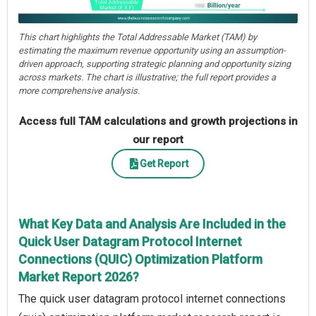
This chart highlights the Total Addressable Market (TAM) by
estimating the maximum revenue opportunity using an assumption-
driven approach, supporting strategic planning and opportunity sizing
across markets. The chart is illustrative; the full report provides a
more comprehensive analysis.
Access full TAM calculations and growth projections in
our report
Get Report
What Key Data and Analysis Are Included in the
Quick User Datagram Protocol Internet
Connections (QUIC) Optimization Platform
Market Report 2026?
The quick user datagram protocol internet connections