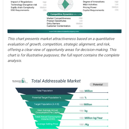
This chart presents market attractiveness based on a quantitative
evaluation of growth, competition, strategic alignment, and risk,
offering a clear view of opportunity areas for decision-making. This
chart is for illustrative purposes; the full report contains the complete
analysis.