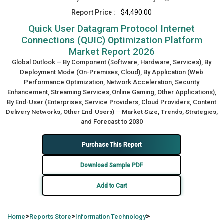
Report Price :
$4,490.00
Quick User Datagram Protocol Internet
Connections (QUIC) Optimization Platform
Market Report 2026
Global Outlook – By Component (Software, Hardware, Services), By
Deployment Mode (On-Premises, Cloud), By Application (Web
Performance Optimization, Network Acceleration, Security
Enhancement, Streaming Services, Online Gaming, Other Applications),
By End-User (Enterprises, Service Providers, Cloud Providers, Content
Delivery Networks, Other End-Users) – Market Size, Trends, Strategies,
and Forecast to 2030
Purchase This Report
Download Sample PDF
Add to Cart
>
>
>
Home
Reports Store
Information Technology