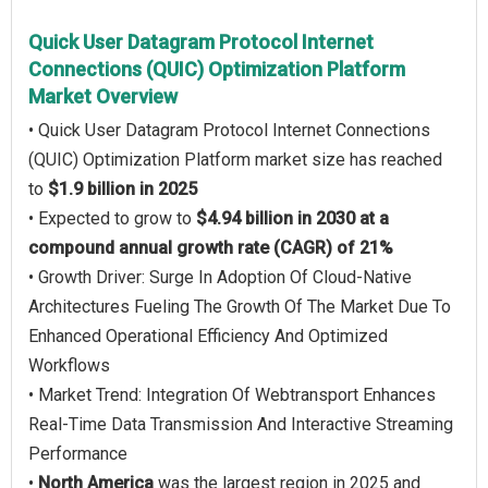
Quick User Datagram Protocol Internet
Connections (QUIC) Optimization Platform
Market Overview
• Quick User Datagram Protocol Internet Connections
(QUIC) Optimization Platform market size has reached
to
$1.9 billion in 2025
• Expected to grow to
$4.94 billion in 2030 at a
compound annual growth rate (CAGR) of 21%
• Growth Driver: Surge In Adoption Of Cloud-Native
Architectures Fueling The Growth Of The Market Due To
Enhanced Operational Efficiency And Optimized
Workflows
• Market Trend: Integration Of Webtransport Enhances
Real-Time Data Transmission And Interactive Streaming
Performance
•
North America
was the largest region in 2025 and