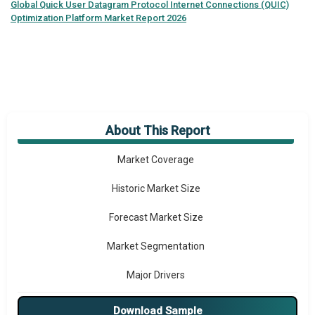
Global
Quick User Datagram Protocol Internet Connections (QUIC)
Optimization Platform Market Report 2026
About This Report
Market Overview
Market Coverage
Historic Market Size
Forecast Market Size
Market Segmentation
Major Drivers
Major Players
Download Sample