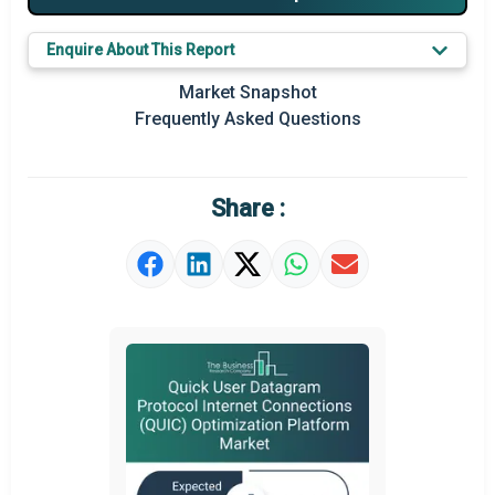
Key Market Trends
Enquire About This Report
Prominent M&A
Market Snapshot
Frequently Asked Questions
Regional Outlook
Market Definition
Share :
Market Value Definition
Strategic Outlook