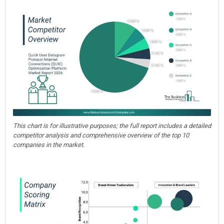
This chart is for illustrative purposes; the full report includes a detailed
competitor analysis and comprehensive overview of the top 10
companies in the market.