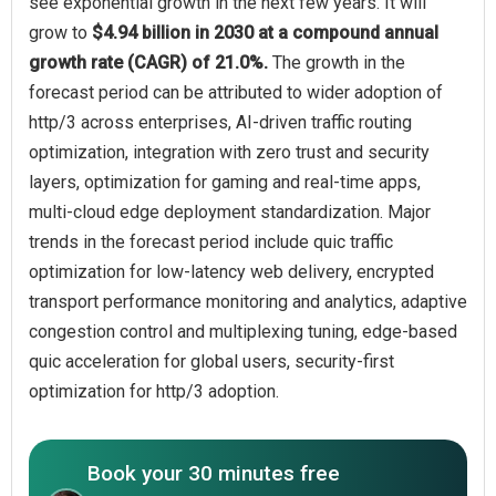
see exponential growth in the next few years. It will
grow to
$4.94 billion in 2030 at a compound annual
growth rate (CAGR) of 21.0%.
The growth in the
forecast period can be attributed to wider adoption of
http/3 across enterprises, AI-driven traffic routing
optimization, integration with zero trust and security
layers, optimization for gaming and real-time apps,
multi-cloud edge deployment standardization. Major
trends in the forecast period include quic traffic
optimization for low-latency web delivery, encrypted
transport performance monitoring and analytics, adaptive
congestion control and multiplexing tuning, edge-based
quic acceleration for global users, security-first
optimization for http/3 adoption.
Book your 30 minutes free