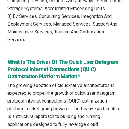
Computing Devices, Routers And Gateways, Servers And
Storage Systems, Accelerated Processing Units
3) By Services: Consulting Services, Integration And
Deployment Services, Managed Services, Support And
Maintenance Services, Training And Certification
Services
What Is The Driver Of The Quick User Datagram
Protocol Internet Connections (QUIC)
Optimization Platform Market?
The growing adoption of cloud-native architectures is
expected to propel the growth of quick user datagram
protocol internet connections (QUIC) optimization
platform market going forward. Cloud-native architecture
is a structural approach to building and running
applications designed to fully leverage cloud