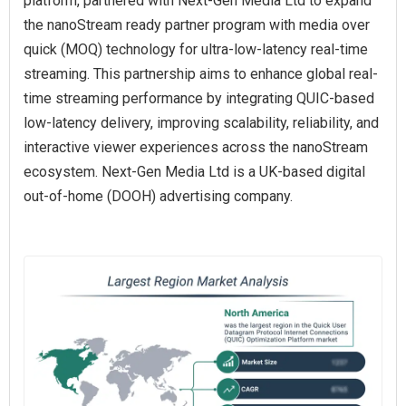
platform, partnered with Next-Gen Media Ltd to expand
the nanoStream ready partner program with media over
quick (MOQ) technology for ultra-low-latency real-time
streaming. This partnership aims to enhance global real-
time streaming performance by integrating QUIC-based
low-latency delivery, improving scalability, reliability, and
interactive viewer experiences across the nanoStream
ecosystem. Next-Gen Media Ltd is a UK-based digital
out-of-home (DOOH) advertising company.