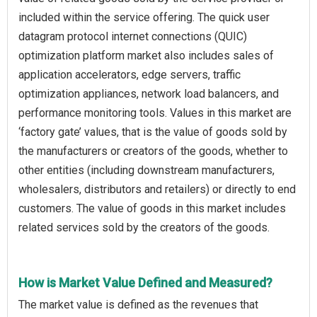
included within the service offering. The quick user
datagram protocol internet connections (QUIC)
optimization platform market also includes sales of
application accelerators, edge servers, traffic
optimization appliances, network load balancers, and
performance monitoring tools. Values in this market are
‘factory gate’ values, that is the value of goods sold by
the manufacturers or creators of the goods, whether to
other entities (including downstream manufacturers,
wholesalers, distributors and retailers) or directly to end
customers. The value of goods in this market includes
related services sold by the creators of the goods.
How is Market Value Defined and Measured?
The market value is defined as the revenues that