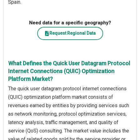
Spain.
Need data for a specific geography?
Request Regional Data
What Defines the Quick User Datagram Protocol
Internet Connections (QUIC) Optimization
Platform Market?
The quick user datagram protocol internet connections
(QUIC) optimization platform market consists of
revenues earned by entities by providing services such
as network monitoring, protocol optimization services,
latency analysis, traffic management, and quality of
service (QoS) consulting. The market value includes the
value of related goods sold by the service provider or