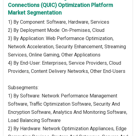
Connections (QUIC) Optimization Platform
Market Segmentation
1) By Component: Software, Hardware, Services
2) By Deployment Mode: On-Premises, Cloud
3) By Application: Web Performance Optimization,
Network Acceleration, Security Enhancement, Streaming
Services, Online Gaming, Other Applications
4) By End-User: Enterprises, Service Providers, Cloud
Providers, Content Delivery Networks, Other End-Users
Subsegments:
1) By Software: Network Performance Management
Software, Traffic Optimization Software, Security And
Encryption Software, Analytics And Monitoring Software,
Load Balancing Software
2) By Hardware: Network Optimization Appliances, Edge