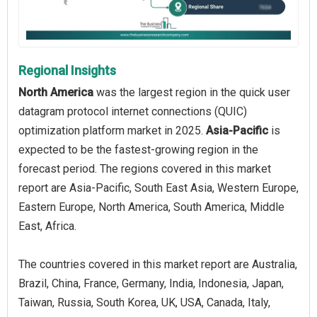
Regional Insights
North America
was the largest region in the quick user
datagram protocol internet connections (QUIC)
optimization platform market in 2025.
Asia-Pacific
is
expected to be the fastest-growing region in the
forecast period. The regions covered in this market
report are Asia-Pacific, South East Asia, Western Europe,
Eastern Europe, North America, South America, Middle
East, Africa.
The countries covered in this market report are Australia,
Brazil, China, France, Germany, India, Indonesia, Japan,
Taiwan, Russia, South Korea, UK, USA, Canada, Italy,