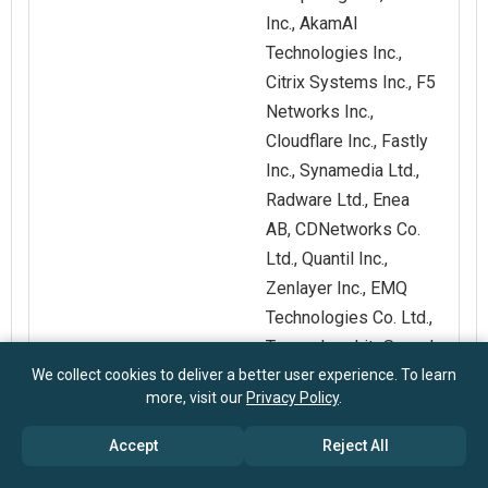
Inc., AkamAI
Technologies Inc.,
Citrix Systems Inc., F5
Networks Inc.,
Cloudflare Inc., Fastly
Inc., Synamedia Ltd.,
Radware Ltd., Enea
AB, CDNetworks Co.
Ltd., Quantil Inc.,
Zenlayer Inc., EMQ
Technologies Co. Ltd.,
Tuxera Inc., LiteSpeed
We collect cookies to deliver a better user experience. To learn
Technologies Inc.,
more, visit our
Privacy Policy
.
Medianova Internet
Hizmetleri A.S., A10
Accept
Reject All
Networks Inc.,