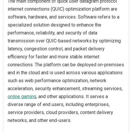
The main component of quick user datagram protocol
internet connections (QUIC) optimization platform are
software, hardware, and services. Software refers to a
specialized solution designed to enhance the
performance, reliability, and security of data
transmission over QUIC-based networks by optimizing
latency, congestion control, and packet delivery
efficiency for faster and more stable internet
connections. The platform can be deployed on-premises
and in the cloud and is used across various applications
such as web performance optimization, network
acceleration, security enhancement, streaming services,
online gaming
, and other applications. It serves a
diverse range of end users, including enterprises,
service providers, cloud providers, content delivery
networks, and other end-users.