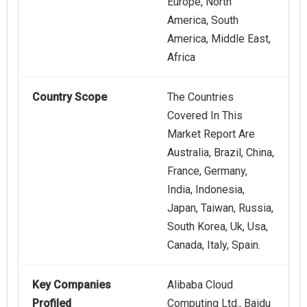
Europe, North
America, South
America, Middle East,
Africa
Country Scope
The Countries
Covered In This
Market Report Are
Australia, Brazil, China,
France, Germany,
India, Indonesia,
Japan, Taiwan, Russia,
South Korea, Uk, Usa,
Canada, Italy, Spain.
Key Companies
Alibaba Cloud
Profiled
Computing Ltd., Baidu