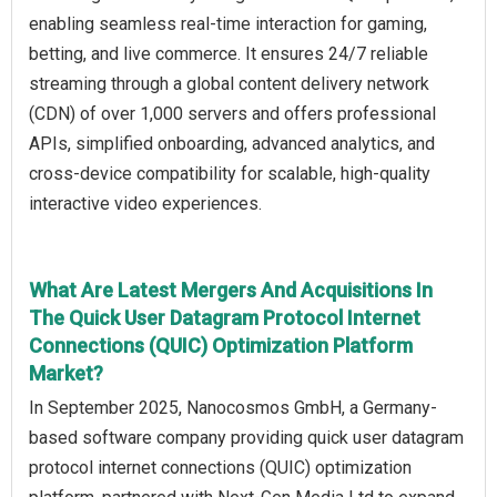
enabling seamless real-time interaction for gaming,
betting, and live commerce. It ensures 24/7 reliable
streaming through a global content delivery network
(CDN) of over 1,000 servers and offers professional
APIs, simplified onboarding, advanced analytics, and
cross-device compatibility for scalable, high-quality
interactive video experiences.
What Are Latest Mergers And Acquisitions In
The Quick User Datagram Protocol Internet
Connections (QUIC) Optimization Platform
Market?
In September 2025, Nanocosmos GmbH, a Germany-
based software company providing quick user datagram
protocol internet connections (QUIC) optimization