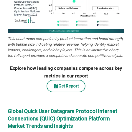
This chart maps companies by product innovation and brand strength,
with bubble size indicating relative revenue, helping identify market
leaders, challengers, and niche players. This is an illustrative chart;
the full report provides a complete and accurate competitive analysis.
Explore how leading companies compare across key
metrics in our report
Get Report
Global Quick User Datagram Protocol Internet
Connections (QUIC) Optimization Platform
Market Trends and Insights