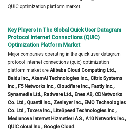
QUIC optimization platform market.
Key Players In The Global Quick User Datagram
Protocol Internet Connections (QUIC)
Optimization Platform Market
Major companies operating in the quick user datagram
protocol internet connections (quic) optimization
platform market are
Alibaba Cloud Computing Ltd.,
Baidu Inc., AkamAI Technologies Inc., Citrix Systems
Inc., F5 Networks Inc., Cloudflare Inc., Fastly Inc.,
Synamedia Ltd., Radware Ltd., Enea AB, CDNetworks
Co. Ltd., Quantil Inc., Zenlayer Inc., EMQ Technologies
Co. Ltd., Tuxera Inc., LiteSpeed Technologies Inc.,
Medianova Internet Hizmetleri A.S., A10 Networks Inc.,
QUIC.cloud Inc., Google Cloud.