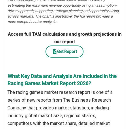
estimating the maximum revenue opportunity using an assumption-
driven approach, supporting strategic planning and opportunity sizing
across markets. The chart is illustrative; the full report provides a
more comprehensive analysis.
Access full TAM calculations and growth projections in
our report
Get Report
What Key Data and Analysis Are Included in the
Racing Games Market Report 2026?
The racing games market research report is one of a
series of new reports from The Business Research
Company that provides market statistics, including
industry global market size, regional shares,
competitors with the market share, detailed market