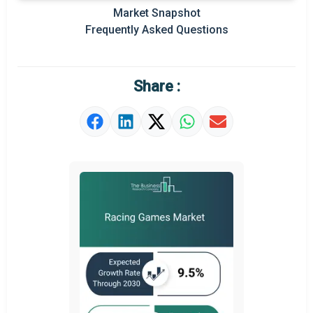
Market Snapshot
Prominent M&A
Frequently Asked Questions
Regional Outlook
Market Definition
Share :
Market Value Definition
Strategic Outlook