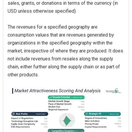
sales, grants, or donations in terms of the currency (in
USD unless otherwise specified).
The revenues for a specified geography are
consumption values that are revenues generated by
organizations in the specified geography within the
market, irrespective of where they are produced. It does
not include revenues from resales along the supply
chain, either further along the supply chain or as part of
other products.