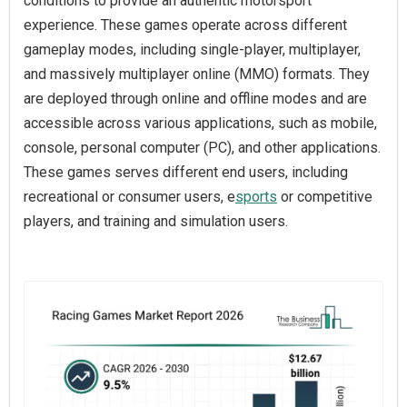
conditions to provide an authentic motorsport
experience. These games operate across different
gameplay modes, including single-player, multiplayer,
and massively multiplayer online (MMO) formats. They
are deployed through online and offline modes and are
accessible across various applications, such as mobile,
console, personal computer (PC), and other applications.
These games serves different end users, including
recreational or consumer users, e
sports
or competitive
players, and training and simulation users.