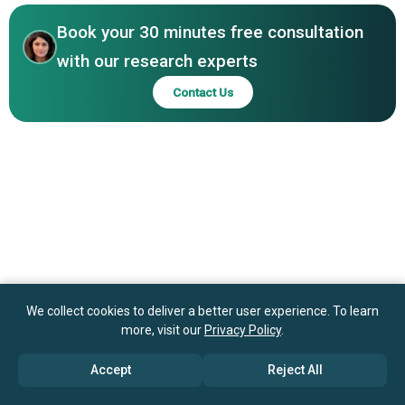
Entertainment LLC, iRacing.com Motorsport Simulations
LLC
Book your 30 minutes free consultation
with our research experts
Contact Us
We collect cookies to deliver a better user experience. To learn
more, visit our
Privacy Policy
.
Accept
Reject All