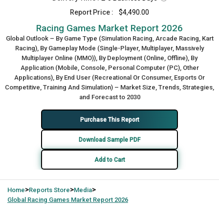
Report Price :
$4,490.00
Racing Games Market Report 2026
Global Outlook – By Game Type (Simulation Racing, Arcade Racing, Kart
Racing), By Gameplay Mode (Single-Player, Multiplayer, Massively
Multiplayer Online (MMO)), By Deployment (Online, Offline), By
Application (Mobile, Console, Personal Computer (PC), Other
Applications), By End User (Recreational Or Consumer, Esports Or
Competitive, Training And Simulation) – Market Size, Trends, Strategies,
and Forecast to 2030
Purchase This Report
Download Sample PDF
Add to Cart
>
>
>
Home
Reports Store
Media
Global
Racing Games Market Report 2026