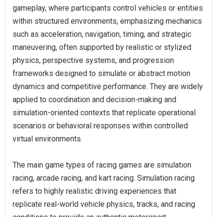
gameplay, where participants control vehicles or entities
within structured environments, emphasizing mechanics
such as acceleration, navigation, timing, and strategic
maneuvering, often supported by realistic or stylized
physics, perspective systems, and progression
frameworks designed to simulate or abstract motion
dynamics and competitive performance. They are widely
applied to coordination and decision-making and
simulation-oriented contexts that replicate operational
scenarios or behavioral responses within controlled
virtual environments.
The main game types of racing games are simulation
racing, arcade racing, and kart racing. Simulation racing
refers to highly realistic driving experiences that
replicate real-world vehicle physics, tracks, and racing