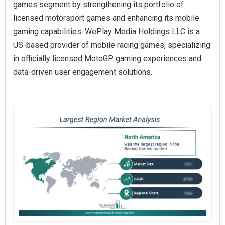
games segment by strengthening its portfolio of
licensed motorsport games and enhancing its mobile
gaming capabilities. WePlay Media Holdings LLC is a
US-based provider of mobile racing games, specializing
in officially licensed MotoGP gaming experiences and
data-driven user engagement solutions.