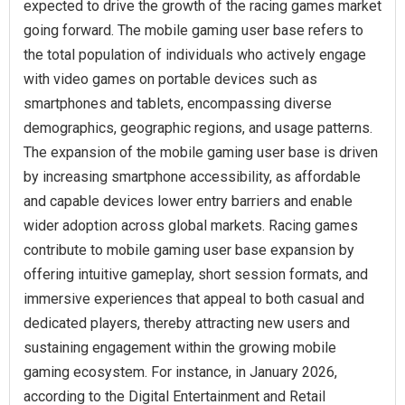
expected to drive the growth of the racing games market
going forward. The mobile gaming user base refers to
the total population of individuals who actively engage
with video games on portable devices such as
smartphones and tablets, encompassing diverse
demographics, geographic regions, and usage patterns.
The expansion of the mobile gaming user base is driven
by increasing smartphone accessibility, as affordable
and capable devices lower entry barriers and enable
wider adoption across global markets. Racing games
contribute to mobile gaming user base expansion by
offering intuitive gameplay, short session formats, and
immersive experiences that appeal to both casual and
dedicated players, thereby attracting new users and
sustaining engagement within the growing mobile
gaming ecosystem. For instance, in January 2026,
according to the Digital Entertainment and Retail