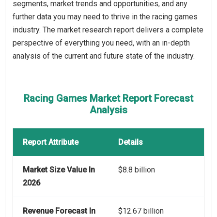
segments, market trends and opportunities, and any
further data you may need to thrive in the racing games
industry. The market research report delivers a complete
perspective of everything you need, with an in-depth
analysis of the current and future state of the industry.
Racing Games Market Report Forecast
Analysis
Report Attribute
Details
Market Size Value In
$8.8 billion
2026
Revenue Forecast In
$12.67 billion