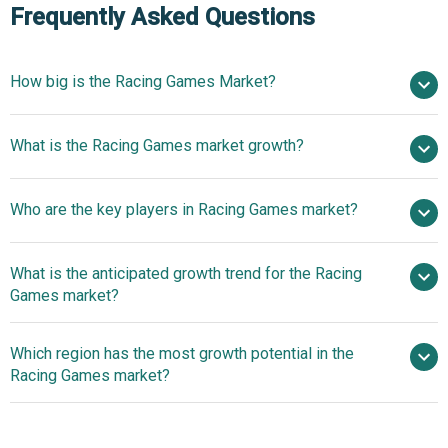
Frequently Asked Questions
How big is the Racing Games Market?
$8.05 billion in
What is the Racing Games market growth?
2025
$8.8 billion in 2026
$12.67 billion by 2030
Who are the key players in Racing Games market?
9.5% from 2026 to 2030
$12.67 billion by
2030
What is the anticipated growth trend for the Racing
Microsoft Corporation, Nintendo Co. Ltd., Electronic Arts
Games market?
Inc., Bandai Namco Entertainment Inc., Motorsport Games
Inc., NEXON Co. Ltd., Sony Interactive Entertainment LLC,
Next Generation Racing
Which region has the most growth potential in the
Ubisoft Entertainment SA, Sega Corporation, Gameloft SE,
Simulation Enhances Realism, Physics, And Immersive
Racing Games market?
Nacon SA, Juego Studios Private Limited, Miniclip SA,
Gameplay
Fingersoft Oy, Bongfish GmbH, Milestone S.r.l., RaceRoom
North America
Entertainment AG, CarX Technologies LLC, GameMill
Asia-Pacific