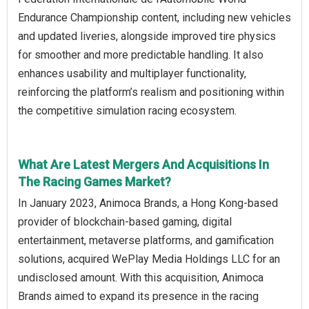
Endurance Championship content, including new vehicles
and updated liveries, alongside improved tire physics
for smoother and more predictable handling. It also
enhances usability and multiplayer functionality,
reinforcing the platform’s realism and positioning within
the competitive simulation racing ecosystem.
What Are Latest Mergers And Acquisitions In
The Racing Games Market?
In January 2023, Animoca Brands, a Hong Kong-based
provider of blockchain-based gaming, digital
entertainment, metaverse platforms, and gamification
solutions, acquired WePlay Media Holdings LLC for an
undisclosed amount. With this acquisition, Animoca
Brands aimed to expand its presence in the racing