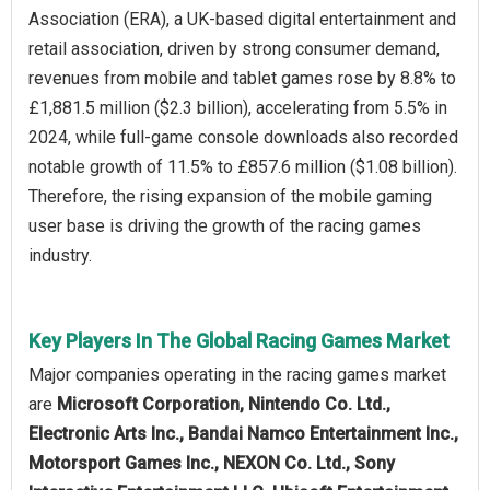
Association (ERA), a UK-based digital entertainment and
retail association, driven by strong consumer demand,
revenues from mobile and tablet games rose by 8.8% to
£1,881.5 million ($2.3 billion), accelerating from 5.5% in
2024, while full-game console downloads also recorded
notable growth of 11.5% to £857.6 million ($1.08 billion).
Therefore, the rising expansion of the mobile gaming
user base is driving the growth of the racing games
industry.
Key Players In The Global Racing Games Market
Major companies operating in the racing games market
are
Microsoft Corporation, Nintendo Co. Ltd.,
Electronic Arts Inc., Bandai Namco Entertainment Inc.,
Motorsport Games Inc., NEXON Co. Ltd., Sony