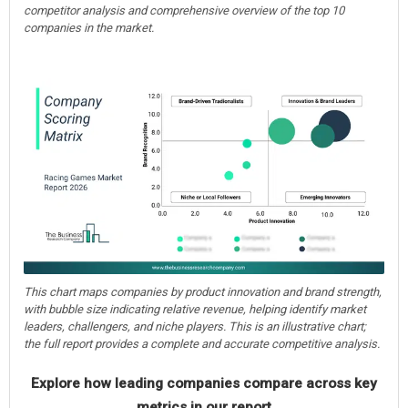
competitor analysis and comprehensive overview of the top 10
companies in the market.
This chart maps companies by product innovation and brand strength,
with bubble size indicating relative revenue, helping identify market
leaders, challengers, and niche players. This is an illustrative chart;
the full report provides a complete and accurate competitive analysis.
Explore how leading companies compare across key
metrics in our report