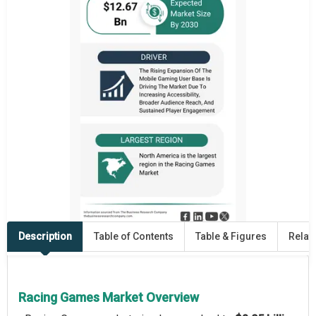
Description
Table of Contents
Table & Figures
Relat
Racing Games Market Overview