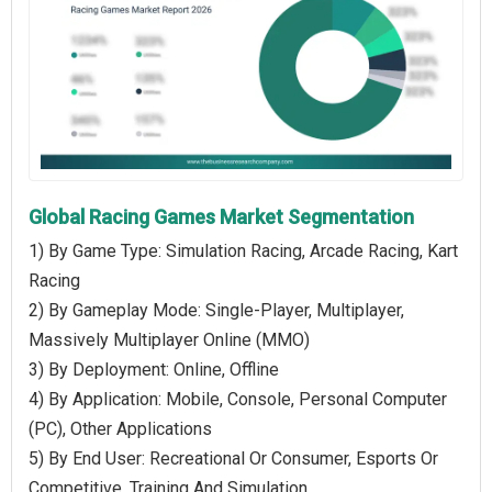
Global Racing Games Market Segmentation
1) By Game Type: Simulation Racing, Arcade Racing, Kart
Racing
2) By Gameplay Mode: Single-Player, Multiplayer,
Massively Multiplayer Online (MMO)
3) By Deployment: Online, Offline
4) By Application: Mobile, Console, Personal Computer
(PC), Other Applications
5) By End User: Recreational Or Consumer, Esports Or
Competitive, Training And Simulation