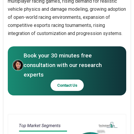
multiplayer racing games, rising demand for realistic
vehicle physics and damage modeling, growing adoption
of open-world racing environments, expansion of
competitive esports racing tournaments, rising
integration of customization and progression systems.
Book your 30 minutes free
consultation with our research
experts
Contact Us