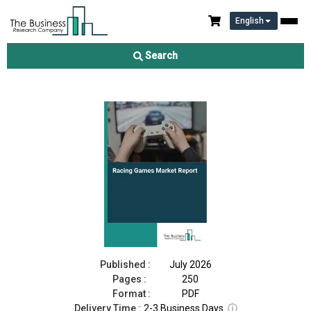
English
Racing Games Market Report 2026
Search
Download Free Sample
Buy Now
Published :
July 2026
Pages :
250
Format :
PDF
Delivery Time :
2-3 Business Days
ⓘ