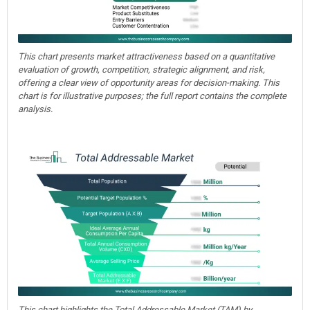
This chart presents market attractiveness based on a quantitative
evaluation of growth, competition, strategic alignment, and risk,
offering a clear view of opportunity areas for decision-making. This
chart is for illustrative purposes; the full report contains the complete
analysis.
This chart highlights the Total Addressable Market (TAM) by