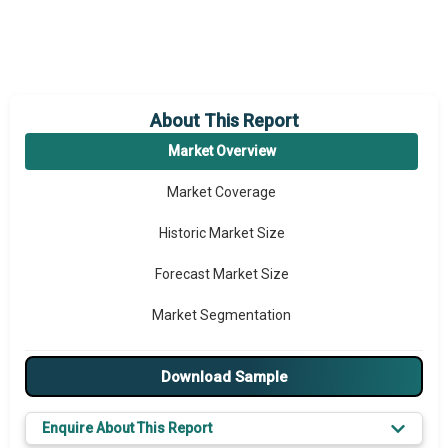
About This Report
Market Overview
Market Coverage
Historic Market Size
Forecast Market Size
Market Segmentation
Major Drivers
Download Sample
Major Players
Enquire About This Report
Key Market Trends