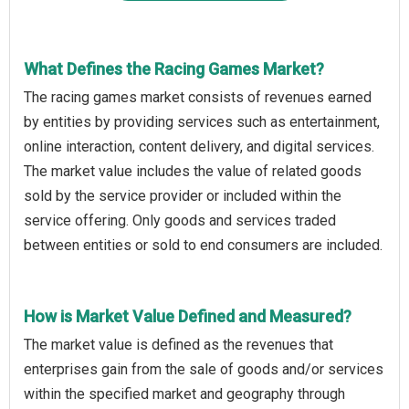
What Defines the Racing Games Market?
The racing games market consists of revenues earned
by entities by providing services such as entertainment,
online interaction, content delivery, and digital services.
The market value includes the value of related goods
sold by the service provider or included within the
service offering. Only goods and services traded
between entities or sold to end consumers are included.
How is Market Value Defined and Measured?
The market value is defined as the revenues that
enterprises gain from the sale of goods and/or services
within the specified market and geography through