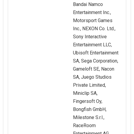
Bandai Namco
Entertainment Inc.,
Motorsport Games
Inc., NEXON Co. Ltd.,
Sony Interactive
Entertainment LLC,
Ubisoft Entertainment
SA, Sega Corporation,
Gameloft SE, Nacon
SA, Juego Studios
Private Limited,
Miniclip SA,
Fingersoft Oy,
Bongfish GmbH,
Milestone S.r.l.,
RaceRoom
Entertainment AG,