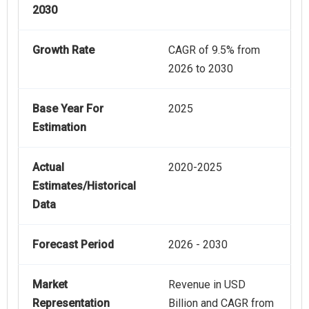
2030
Growth Rate
CAGR of 9.5% from
2026 to 2030
Base Year For
2025
Estimation
Actual
2020-2025
Estimates/Historical
Data
Forecast Period
2026 - 2030
Market
Revenue in USD
Representation
Billion and CAGR from