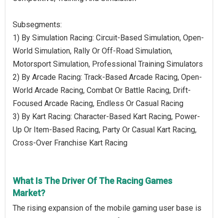
Subsegments:
1) By Simulation Racing: Circuit-Based Simulation, Open-
World Simulation, Rally Or Off-Road Simulation,
Motorsport Simulation, Professional Training Simulators
2) By Arcade Racing: Track-Based Arcade Racing, Open-
World Arcade Racing, Combat Or Battle Racing, Drift-
Focused Arcade Racing, Endless Or Casual Racing
3) By Kart Racing: Character-Based Kart Racing, Power-
Up Or Item-Based Racing, Party Or Casual Kart Racing,
Cross-Over Franchise Kart Racing
What Is The Driver Of The Racing Games
Market?
The rising expansion of the mobile gaming user base is