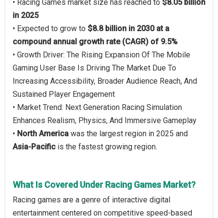
• Racing Games market size has reached to
$8.05 billion
in 2025
• Expected to grow to
$8.8 billion in 2030 at a
compound annual growth rate (CAGR) of 9.5%
• Growth Driver: The Rising Expansion Of The Mobile
Gaming User Base Is Driving The Market Due To
Increasing Accessibility, Broader Audience Reach, And
Sustained Player Engagement
• Market Trend: Next Generation Racing Simulation
Enhances Realism, Physics, And Immersive Gameplay
•
North America
was the largest region in 2025 and
Asia-Pacific
is the fastest growing region.
What Is Covered Under Racing Games Market?
Racing games are a genre of interactive digital
entertainment centered on competitive speed-based