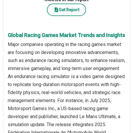
Get Report
Global Racing Games Market Trends and Insights
Major companies operating in the racing games market
are focusing on developing innovative advancements,
such as endurance racing simulators, to enhance realism,
immersive gameplay, and long-term user engagement.
An endurance racing simulator is a video game designed
to replicate long-duration motorsport events with high-
fidelity physics, real-world vehicles, and strategic race
management elements. For instance, in July 2025,
Motorsport Games Inc., a US-based racing game
developer and publisher, launched Le Mans Ultimate, a
simulation update. The release integrates 2025
Fédération Internationale de l'Automobile World