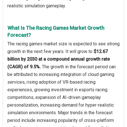
realistic simulation gameplay.
What Is The Racing Games Market Growth
Forecast?
The racing games market size is expected to see strong
growth in the next few years. It will grow to
$12.67
billion by 2030 at a compound annual growth rate
(CAGR) of 9.5%.
The growth in the forecast period can
be attributed to increasing integration of cloud gaming
services, rising adoption of VR-based racing
experiences, growing investment in esports racing
competitions, expansion of AI-driven gameplay
personalization, increasing demand for hyper-realistic
simulation environments. Major trends in the forecast
period include increasing popularity of cross-platform