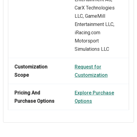
CarX Technologies
LLC, GameMill
Entertainment LLC,
iRacing.com
Motorsport
Simulations LLC
Customization
Request for
Scope
Customization
Pricing And
Explore Purchase
Purchase Options
Options