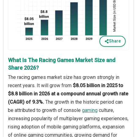
Share
What Is The Racing Games Market Size and
Share 2026?
The racing games market size has grown strongly in
recent years. It will grow from
$8.05 billion in 2025 to
$8.8 billion in 2026 at a compound annual growth rate
(CAGR) of 9.3%.
The growth in the historic period can
be attributed to growth of console
gaming
culture,
increasing popularity of multiplayer gaming experiences,
rising adoption of mobile gaming platforms, expansion
of online gaming communities, growing demand for