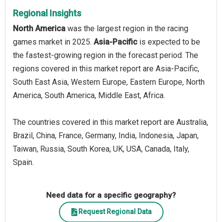
Regional Insights
North America
was the largest region in the racing
games market in 2025.
Asia-Pacific
is expected to be
the fastest-growing region in the forecast period. The
regions covered in this market report are Asia-Pacific,
South East Asia, Western Europe, Eastern Europe, North
America, South America, Middle East, Africa.
The countries covered in this market report are Australia,
Brazil, China, France, Germany, India, Indonesia, Japan,
Taiwan, Russia, South Korea, UK, USA, Canada, Italy,
Spain.
Need data for a specific geography?
Request Regional Data