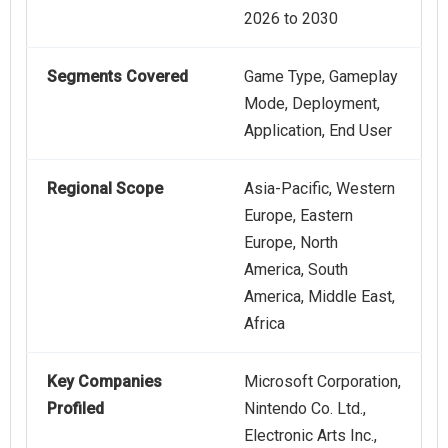
2026 to 2030
Segments Covered
Game Type, Gameplay
Mode, Deployment,
Application, End User
Regional Scope
Asia-Pacific, Western
Europe, Eastern
Europe, North
America, South
America, Middle East,
Africa
Key Companies
Microsoft Corporation,
Profiled
Nintendo Co. Ltd.,
Electronic Arts Inc.,