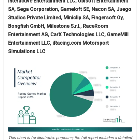
Interactive Entertainment LLC, Ubisoft Entertainment
SA, Sega Corporation, Gameloft SE, Nacon SA, Juego
Studios Private Limited, Miniclip SA, Fingersoft Oy,
Bongfish GmbH, Milestone S.r.l., RaceRoom
Entertainment AG, CarX Technologies LLC, GameMill
Entertainment LLC, iRacing.com Motorsport
Simulations LLC
This chart is for illustrative purposes; the full report includes a detailed