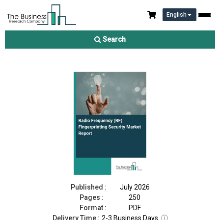
English
Radio Frequency (RF) Fingerprinting Security Market Report
2026
Search
Download Free Sample
Buy Now
Published :
July 2026
Pages :
250
Format :
PDF
Delivery Time :
2-3 Business Days
ⓘ