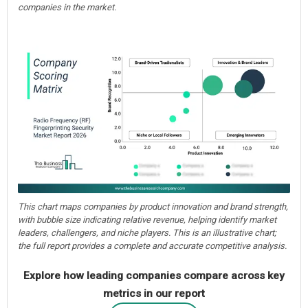
companies in the market.
This chart maps companies by product innovation and brand strength,
with bubble size indicating relative revenue, helping identify market
leaders, challengers, and niche players. This is an illustrative chart;
the full report provides a complete and accurate competitive analysis.
Explore how leading companies compare across key
metrics in our report