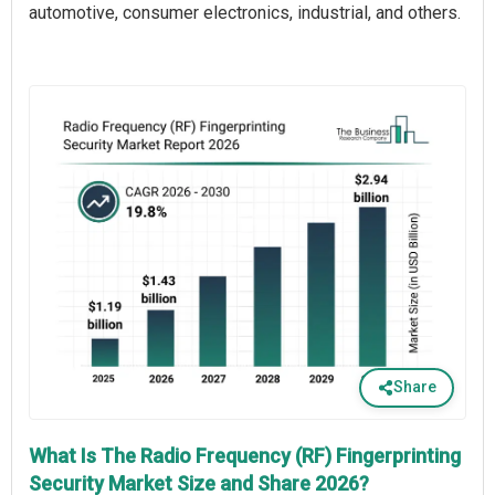
automotive, consumer electronics, industrial, and others.
Share
What Is The Radio Frequency (RF) Fingerprinting
Security Market Size and Share 2026?