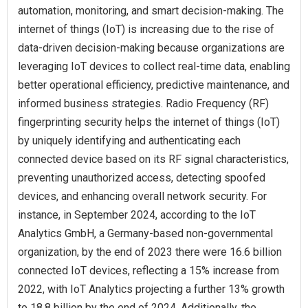
automation, monitoring, and smart decision-making. The
internet of things (IoT) is increasing due to the rise of
data-driven decision-making because organizations are
leveraging IoT devices to collect real-time data, enabling
better operational efficiency, predictive maintenance, and
informed business strategies. Radio Frequency (RF)
fingerprinting security helps the internet of things (IoT)
by uniquely identifying and authenticating each
connected device based on its RF signal characteristics,
preventing unauthorized access, detecting spoofed
devices, and enhancing overall network security. For
instance, in September 2024, according to the IoT
Analytics GmbH, a Germany-based non-governmental
organization, by the end of 2023 there were 16.6 billion
connected IoT devices, reflecting a 15% increase from
2022, with IoT Analytics projecting a further 13% growth
to 18.8 billion by the end of 2024. Additionally, the