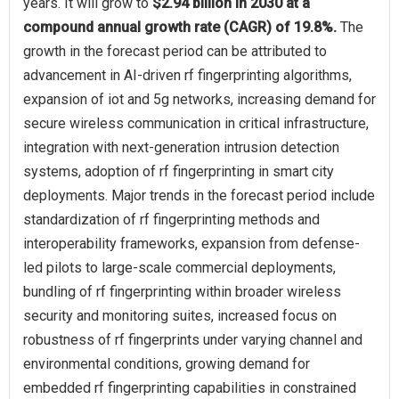
years. It will grow to
$2.94 billion in 2030 at a
compound annual growth rate (CAGR) of 19.8%.
The
growth in the forecast period can be attributed to
advancement in AI-driven rf fingerprinting algorithms,
expansion of iot and 5g networks, increasing demand for
secure wireless communication in critical infrastructure,
integration with next-generation intrusion detection
systems, adoption of rf fingerprinting in smart city
deployments. Major trends in the forecast period include
standardization of rf fingerprinting methods and
interoperability frameworks, expansion from defense-
led pilots to large-scale commercial deployments,
bundling of rf fingerprinting within broader wireless
security and monitoring suites, increased focus on
robustness of rf fingerprints under varying channel and
environmental conditions, growing demand for
embedded rf fingerprinting capabilities in constrained