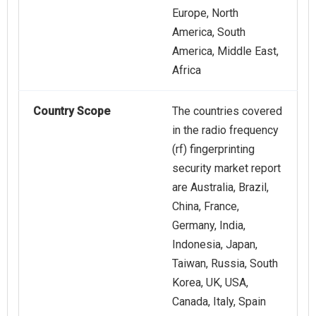
Europe, North
America, South
America, Middle East,
Africa
Country Scope
The countries covered
in the radio frequency
(rf) fingerprinting
security market report
are Australia, Brazil,
China, France,
Germany, India,
Indonesia, Japan,
Taiwan, Russia, South
Korea, UK, USA,
Canada, Italy, Spain