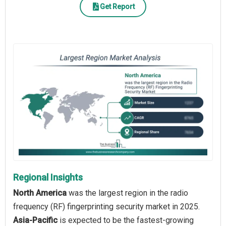
Get Report
Regional Insights
North America
was the largest region in the radio
frequency (RF) fingerprinting security market in 2025.
Asia-Pacific
is expected to be the fastest-growing