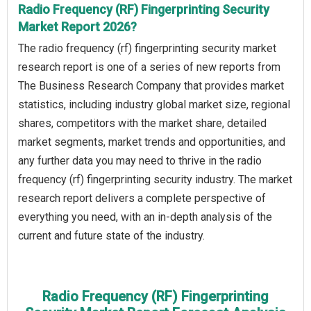
Radio Frequency (RF) Fingerprinting Security
Market Report 2026?
The radio frequency (rf) fingerprinting security market
research report is one of a series of new reports from
The Business Research Company that provides market
statistics, including industry global market size, regional
shares, competitors with the market share, detailed
market segments, market trends and opportunities, and
any further data you may need to thrive in the radio
frequency (rf) fingerprinting security industry. The market
research report delivers a complete perspective of
everything you need, with an in-depth analysis of the
current and future state of the industry.
Radio Frequency (RF) Fingerprinting