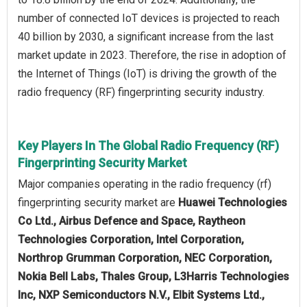
number of connected IoT devices is projected to reach
40 billion by 2030, a significant increase from the last
market update in 2023. Therefore, the rise in adoption of
the Internet of Things (IoT) is driving the growth of the
radio frequency (RF) fingerprinting security industry.
Key Players In The Global Radio Frequency (RF)
Fingerprinting Security Market
Major companies operating in the radio frequency (rf)
fingerprinting security market are
Huawei Technologies
Co Ltd., Airbus Defence and Space, Raytheon
Technologies Corporation, Intel Corporation,
Northrop Grumman Corporation, NEC Corporation,
Nokia Bell Labs, Thales Group, L3Harris Technologies
Inc, NXP Semiconductors N.V., Elbit Systems Ltd.,