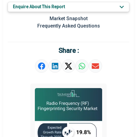
Enquire About This Report
Regional Outlook
Market Snapshot
Market Definition
Frequently Asked Questions
Market Value Definition
Strategic Outlook
Share :