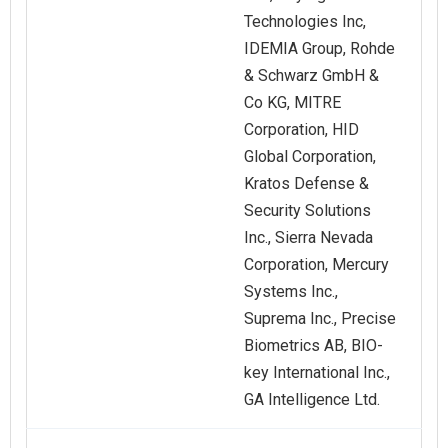
Technologies Inc,
IDEMIA Group, Rohde
& Schwarz GmbH &
Co KG, MITRE
Corporation, HID
Global Corporation,
Kratos Defense &
Security Solutions
Inc., Sierra Nevada
Corporation, Mercury
Systems Inc.,
Suprema Inc., Precise
Biometrics AB, BIO-
key International Inc.,
GA Intelligence Ltd.