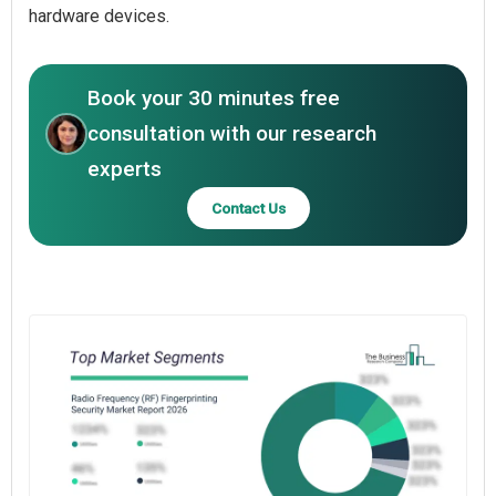
hardware devices.
Book your 30 minutes free
consultation with our research
experts
Contact Us