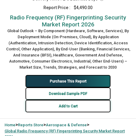
Report Price :
$4,490.00
Radio Frequency (RF) Fingerprinting Security
Market Report 2026
Global Outlook – By Component (Hardware, Software, Services), By
Deployment Mode (On-Premises, Cloud), By Application
(Authentication, Intrusion Detection, Device Identification, Access
Control, Other Application), By End-User (Banking, Financial Services,
And Insurance (BFSI), Healthcare, Government And Defense,
Automotive, Consumer Electronics, Industrial, Other End-Users) –
Market Size, Trends, Strategies, and Forecast to 2030
Purchase This Report
Download Sample PDF
Add to Cart
>
>
>
Home
Reports Store
Aerospace & Defense
Global
Radio Frequency (RF) Fingerprinting Security Market Report