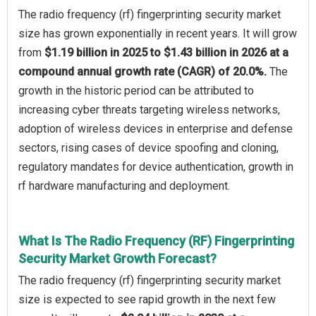
The radio frequency (rf) fingerprinting security market
size has grown exponentially in recent years. It will grow
from
$1.19 billion in 2025 to $1.43 billion in 2026 at a
compound annual growth rate (CAGR) of 20.0%.
The
growth in the historic period can be attributed to
increasing cyber threats targeting wireless networks,
adoption of wireless devices in enterprise and defense
sectors, rising cases of device spoofing and cloning,
regulatory mandates for device authentication, growth in
rf hardware manufacturing and deployment.
What Is The Radio Frequency (RF) Fingerprinting
Security Market Growth Forecast?
The radio frequency (rf) fingerprinting security market
size is expected to see rapid growth in the next few