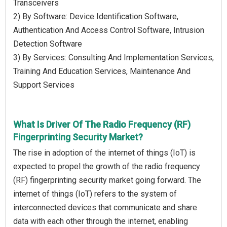
Transceivers
2) By Software: Device Identification Software,
Authentication And Access Control Software, Intrusion
Detection Software
3) By Services: Consulting And Implementation Services,
Training And Education Services, Maintenance And
Support Services
What Is Driver Of The Radio Frequency (RF)
Fingerprinting Security Market?
The rise in adoption of the internet of things (IoT) is
expected to propel the growth of the radio frequency
(RF) fingerprinting security market going forward. The
internet of things (IoT) refers to the system of
interconnected devices that communicate and share
data with each other through the internet, enabling