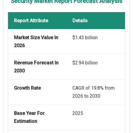
Security Market Report Forecast Analysis
Report Attribute
Details
Market Size Value In
$1.43 billion
2026
Revenue Forecast In
$2.94 billion
2030
Growth Rate
CAGR of 19.8% from
2026 to 2030
Base Year For
2025
Estimation