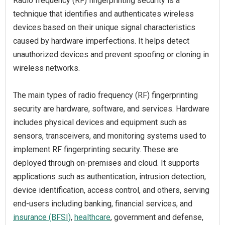
Radio frequency (RF) fingerprinting security is a
technique that identifies and authenticates wireless
devices based on their unique signal characteristics
caused by hardware imperfections. It helps detect
unauthorized devices and prevent spoofing or cloning in
wireless networks.
The main types of radio frequency (RF) fingerprinting
security are hardware, software, and services. Hardware
includes physical devices and equipment such as
sensors, transceivers, and monitoring systems used to
implement RF fingerprinting security. These are
deployed through on-premises and cloud. It supports
applications such as authentication, intrusion detection,
device identification, access control, and others, serving
end-users including banking, financial services, and
insurance (BFSI)
,
healthcare
, government and defense,