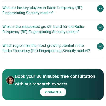
Who are the key players in Radio Frequency (RF)
19.8% from 2026
Fingerprinting Security market?
to 2030
$2.94 billion by 2030
What is the anticipated growth trend for the Radio
Huawei Technologies Co Ltd.,
Frequency (RF) Fingerprinting Security market?
Airbus Defence and Space, Raytheon Technologies
Corporation, Intel Corporation, Northrop Grumman
Which region has the most growth potential in the
Corporation, NEC Corporation, Nokia Bell Labs, Thales
Radio Frequency (RF) Fingerprinting Security market?
Group, L3Harris Technologies Inc, NXP Semiconductors
N.V., Elbit Systems Ltd., Keysight Technologies Inc, IDEMIA
North America
Group, Rohde & Schwarz GmbH & Co KG, MITRE
Asia-Pacific
Corporation, HID Global Corporation, Kratos Defense &
Security Solutions Inc., Sierra Nevada Corporation,
Book your 30 minutes free consultation
Mercury Systems Inc., Suprema Inc., Precise Biometrics
with our research experts
AB, BIO-key International Inc., GA Intelligence Ltd.
Contact Us