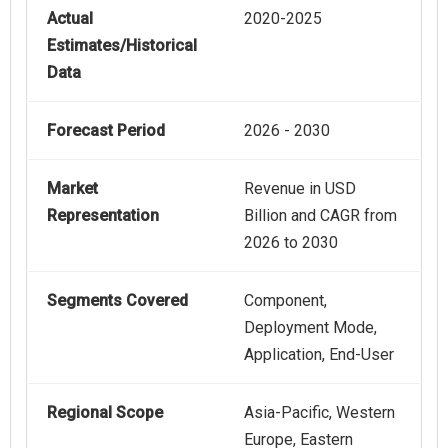
Actual
2020-2025
Estimates/Historical
Data
Forecast Period
2026 - 2030
Market
Revenue in USD
Representation
Billion and CAGR from
2026 to 2030
Segments Covered
Component,
Deployment Mode,
Application, End-User
Regional Scope
Asia-Pacific, Western
Europe, Eastern