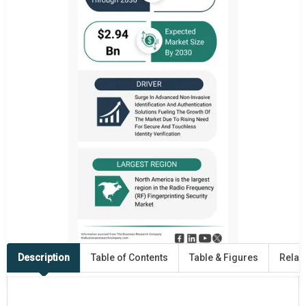
Description
Table of Contents
Table & Figures
Relat