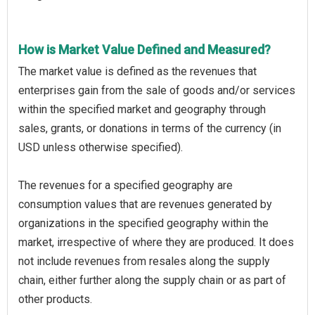
How is Market Value Defined and Measured?
The market value is defined as the revenues that
enterprises gain from the sale of goods and/or services
within the specified market and geography through
sales, grants, or donations in terms of the currency (in
USD unless otherwise specified).
The revenues for a specified geography are
consumption values that are revenues generated by
organizations in the specified geography within the
market, irrespective of where they are produced. It does
not include revenues from resales along the supply
chain, either further along the supply chain or as part of
other products.