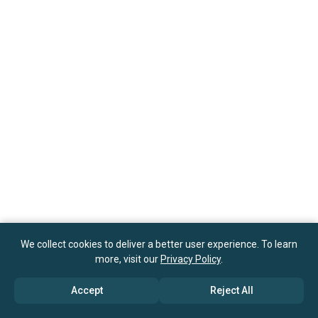
We collect cookies to deliver a better user experience. To learn
more, visit our
Privacy Policy
.
Accept
Reject All