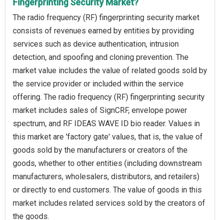
Fingerprinting Security Market?
The radio frequency (RF) fingerprinting security market
consists of revenues earned by entities by providing
services such as device authentication, intrusion
detection, and spoofing and cloning prevention. The
market value includes the value of related goods sold by
the service provider or included within the service
offering. The radio frequency (RF) fingerprinting security
market includes sales of SignCRF, envelope power
spectrum, and RF IDEAS WAVE ID bio reader. Values in
this market are 'factory gate' values, that is, the value of
goods sold by the manufacturers or creators of the
goods, whether to other entities (including downstream
manufacturers, wholesalers, distributors, and retailers)
or directly to end customers. The value of goods in this
market includes related services sold by the creators of
the goods.