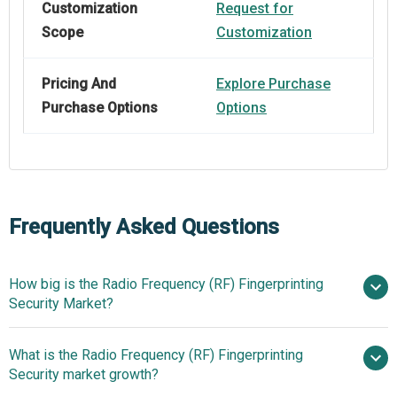
Customization
Request for
Scope
Customization
Pricing And
Explore Purchase
Purchase Options
Options
Frequently Asked Questions
How big is the Radio Frequency (RF) Fingerprinting
Security Market?
What is the Radio Frequency (RF) Fingerprinting
$1.19 billion in 2025
$1.43 billion in
Security market growth?
2026
$2.94 billion by 2030