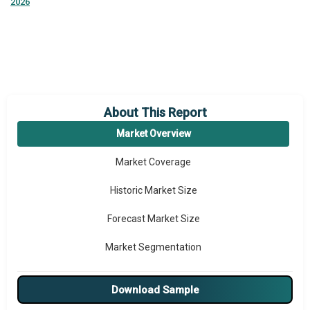
2026
About This Report
Market Overview
Market Coverage
Historic Market Size
Forecast Market Size
Market Segmentation
Major Drivers
Download Sample
Major Players