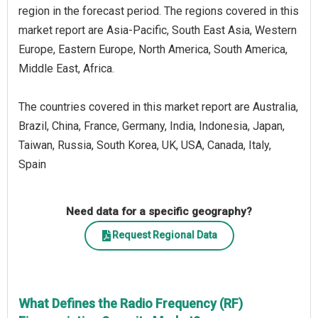
region in the forecast period. The regions covered in this
market report are Asia-Pacific, South East Asia, Western
Europe, Eastern Europe, North America, South America,
Middle East, Africa.
The countries covered in this market report are Australia,
Brazil, China, France, Germany, India, Indonesia, Japan,
Taiwan, Russia, South Korea, UK, USA, Canada, Italy,
Spain
Need data for a specific geography?
Request Regional Data
What Defines the Radio Frequency (RF)