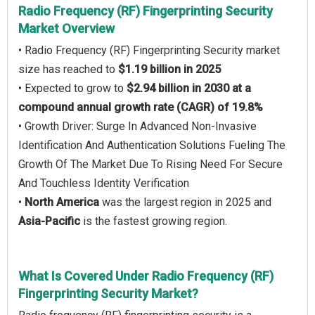
Radio Frequency (RF) Fingerprinting Security
Market Overview
• Radio Frequency (RF) Fingerprinting Security market
size has reached to
$1.19 billion in 2025
• Expected to grow to
$2.94 billion in 2030 at a
compound annual growth rate (CAGR) of 19.8%
• Growth Driver: Surge In Advanced Non-Invasive
Identification And Authentication Solutions Fueling The
Growth Of The Market Due To Rising Need For Secure
And Touchless Identity Verification
•
North America
was the largest region in 2025 and
Asia-Pacific
is the fastest growing region.
What Is Covered Under Radio Frequency (RF)
Fingerprinting Security Market?