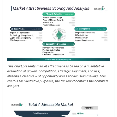
This chart presents market attractiveness based on a quantitative
evaluation of growth, competition, strategic alignment, and risk,
offering a clear view of opportunity areas for decision-making. This
chart is for illustrative purposes; the full report contains the complete
analysis.