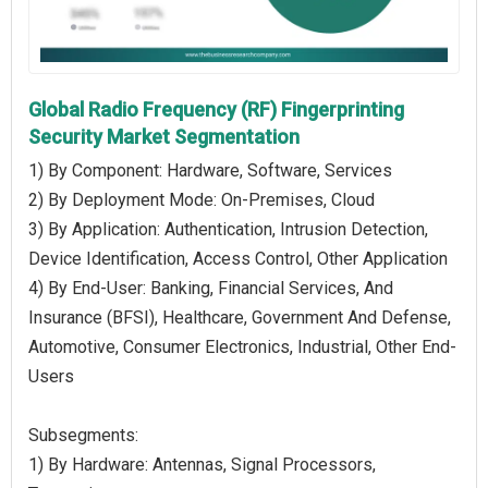
Global Radio Frequency (RF) Fingerprinting
Security Market Segmentation
1) By Component: Hardware, Software, Services
2) By Deployment Mode: On-Premises, Cloud
3) By Application: Authentication, Intrusion Detection,
Device Identification, Access Control, Other Application
4) By End-User: Banking, Financial Services, And
Insurance (BFSI), Healthcare, Government And Defense,
Automotive, Consumer Electronics, Industrial, Other End-
Users
Subsegments:
1) By Hardware: Antennas, Signal Processors,