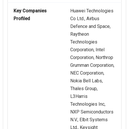
Key Companies
Huawei Technologies
Profiled
Co Ltd., Airbus
Defence and Space,
Raytheon
Technologies
Corporation, Intel
Corporation, Northrop
Grumman Corporation,
NEC Corporation,
Nokia Bell Labs,
Thales Group,
L3Harris
Technologies Inc,
NXP Semiconductors
N.V., Elbit Systems
Ltd., Keysight