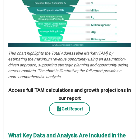
This chart highlights the Total Addressable Market (TAM) by
estimating the maximum revenue opportunity using an assumption-
driven approach, supporting strategic planning and opportunity sizing
across markets. The chart is illustrative; the full report provides a
more comprehensive analysis.
Access full TAM calculations and growth projections in
our report
Get Report
What Key Data and Analysis Are Included in the