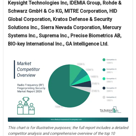
Keysight Technologies Inc, IDEMIA Group, Rohde &
Schwarz GmbH & Co KG, MITRE Corporation, HID
Global Corporation, Kratos Defense & Security
Solutions Inc., Sierra Nevada Corporation, Mercury
Systems Inc., Suprema Inc., Precise Biometrics AB,
BIO-key International Inc., GA Intelligence Ltd.
This chart is for illustrative purposes; the full report includes a detailed
competitor analysis and comprehensive overview of the top 10