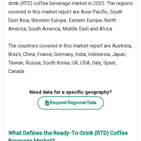
drink (RTD) coffee beverage market in 2025. The regions
covered in this market report are Asia-Pacific, South
East Asia, Western Europe, Eastern Europe, North
America, South America, Middle East and Africa.
The countries covered in this market report are Australia,
Brazil, China, France, Germany, India, Indonesia, Japan,
Taiwan, Russia, South Korea, UK, USA, Italy, Spain,
Canada
Need data for a specific geography?
Request Regional Data
What Defines the Ready-To-Drink (RTD) Coffee
Beverage Market?