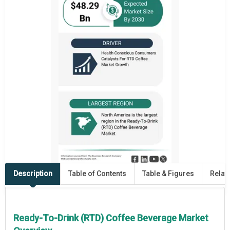
Description
Table of Contents
Table & Figures
Relat
Ready-To-Drink (RTD) Coffee Beverage Market