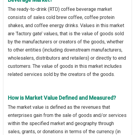
The ready-to-drink (RTD) coffee beverage market
consists of sales cold brew coffee, coffee protein
shakes, and coffee energy drinks. Values in this market
are ‘factory gate’ values, that is the value of goods sold
by the manufacturers or creators of the goods, whether
to other entities (including downstream manufacturers,
wholesalers, distributors and retailers) or directly to end
customers. The value of goods in this market includes
related services sold by the creators of the goods.
How is Market Value Defined and Measured?
The market value is defined as the revenues that
enterprises gain from the sale of goods and/or services
within the specified market and geography through
sales, grants, or donations in terms of the currency (in