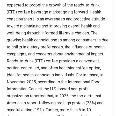
expected to propel the growth of the ready-to-drink
(RTD) coffee beverage market going forward. Health
consciousness is an awareness and proactive attitude
toward maintaining and improving overall health and
well-being through informed lifestyle choices. The
growing health consciousness among consumers is due
to shifts in dietary preferences, the influence of health
campaigns, and concerns about environmental impact.
Ready-to-drink (RTD) coffee provides a convenient,
portion-controlled, and often healthier coffee option,
ideal for health-conscious individuals. For instance, in
November 2025, according to the International Food
Information Council, the U.S.-based non-profit
organization reported that, in 2025, the top diets that
Americans report following are high protein (23%) and
mindful eating (19%). Further, more than 6 in 10