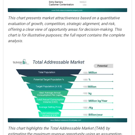
This chart presents market attractiveness based on a quantitative
evaluation of growth, competition, strategic alignment, and risk,
offering a clear view of opportunity areas for decision-making. This
chart is for illustrative purposes; the full report contains the complete
analysis.
This chart highlights the Total Addressable Market (TAM) by
estimating the maximum revenue opportunity using an assumption-