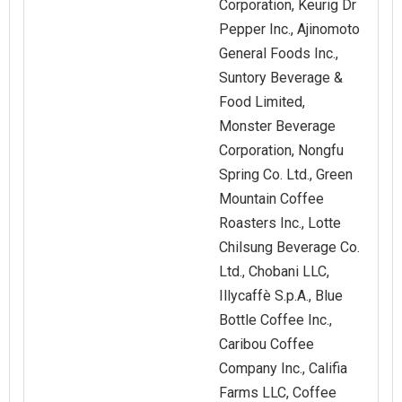
Corporation, Keurig Dr
Pepper Inc., Ajinomoto
General Foods Inc.,
Suntory Beverage &
Food Limited,
Monster Beverage
Corporation, Nongfu
Spring Co. Ltd., Green
Mountain Coffee
Roasters Inc., Lotte
Chilsung Beverage Co.
Ltd., Chobani LLC,
Illycaffè S.p.A., Blue
Bottle Coffee Inc.,
Caribou Coffee
Company Inc., Califia
Farms LLC, Coffee