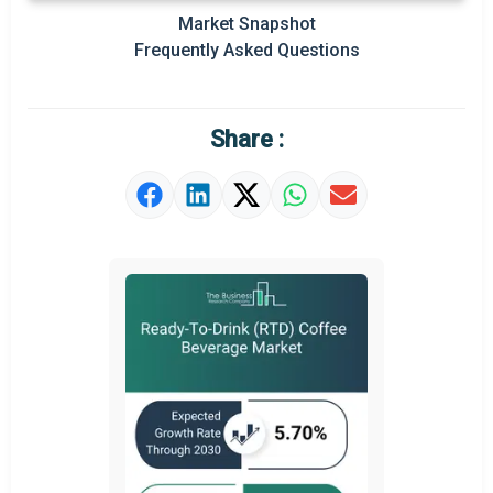
Market Snapshot
Prominent M&A
Frequently Asked Questions
Regional Outlook
Market Definition
Share :
Market Value Definition
Strategic Outlook