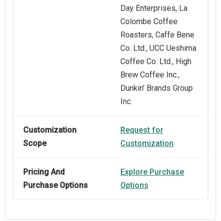
Day Enterprises, La
Colombe Coffee
Roasters, Caffe Bene
Co. Ltd., UCC Ueshima
Coffee Co. Ltd., High
Brew Coffee Inc.,
Dunkin' Brands Group
Inc.
Customization
Request for
Scope
Customization
Pricing And
Explore Purchase
Purchase Options
Options