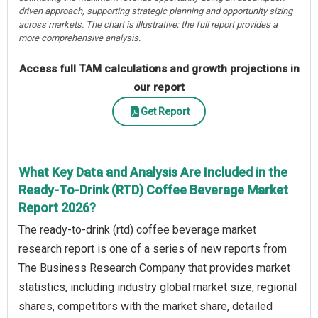
driven approach, supporting strategic planning and opportunity sizing
across markets. The chart is illustrative; the full report provides a
more comprehensive analysis.
Access full TAM calculations and growth projections in
our report
Get Report
What Key Data and Analysis Are Included in the
Ready-To-Drink (RTD) Coffee Beverage Market
Report 2026?
The ready-to-drink (rtd) coffee beverage market
research report is one of a series of new reports from
The Business Research Company that provides market
statistics, including industry global market size, regional
shares, competitors with the market share, detailed