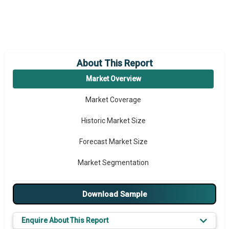
About This Report
Market Overview
Market Coverage
Historic Market Size
Forecast Market Size
Market Segmentation
Major Drivers
Download Sample
Major Players
Enquire About This Report
Key Market Trends