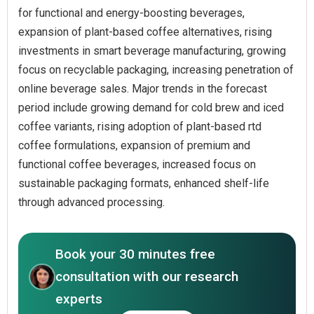
for functional and energy-boosting beverages,
expansion of plant-based coffee alternatives, rising
investments in smart beverage manufacturing, growing
focus on recyclable packaging, increasing penetration of
online beverage sales. Major trends in the forecast
period include growing demand for cold brew and iced
coffee variants, rising adoption of plant-based rtd
coffee formulations, expansion of premium and
functional coffee beverages, increased focus on
sustainable packaging formats, enhanced shelf-life
through advanced processing.
Book your 30 minutes free
consultation with our research
experts