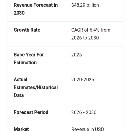
Revenue Forecast In
$48.29 billion
2030
Growth Rate
CAGR of 6.4% from
2026 to 2030
Base Year For
2025
Estimation
Actual
2020-2025
Estimates/Historical
Data
Forecast Period
2026 - 2030
Market
Revenue in USD