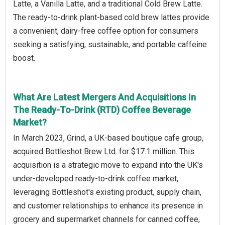
Latte, a Vanilla Latte, and a traditional Cold Brew Latte.
The ready-to-drink plant-based cold brew lattes provide
a convenient, dairy-free coffee option for consumers
seeking a satisfying, sustainable, and portable caffeine
boost.
What Are Latest Mergers And Acquisitions In
The Ready-To-Drink (RTD) Coffee Beverage
Market?
In March 2023, Grind, a UK-based boutique cafe group,
acquired Bottleshot Brew Ltd. for $17.1 million. This
acquisition is a strategic move to expand into the UK's
under-developed ready-to-drink coffee market,
leveraging Bottleshot's existing product, supply chain,
and customer relationships to enhance its presence in
grocery and supermarket channels for canned coffee,