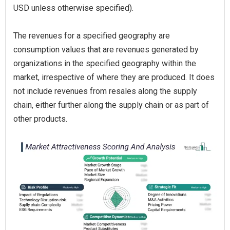
USD unless otherwise specified).
The revenues for a specified geography are
consumption values that are revenues generated by
organizations in the specified geography within the
market, irrespective of where they are produced. It does
not include revenues from resales along the supply
chain, either further along the supply chain or as part of
other products.