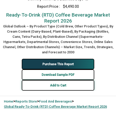
Report Price :
$4,490.00
Ready-To-Drink (RTD) Coffee Beverage Market
Report 2026
Global Outlook – By Product Type (Cold Brew, Other Product Types), By
Cream Content (Dairy-Based, Plant-Based), By Packaging (Bottles,
Cans, Tetra Packs), By Distribution Channel (Supermarkets-
Hypermarkets, Departmental Stores, Convenience Stores, Online Sales
Channel, Other Distribution Channels) – Market Size, Trends, Strategies,
and Forecast to 2030
Purchase This Report
Download Sample PDF
Add to Cart
>
>
>
Home
Reports Store
Food And Beverages
Global
Ready-To-Drink (RTD) Coffee Beverage Market Report 2026