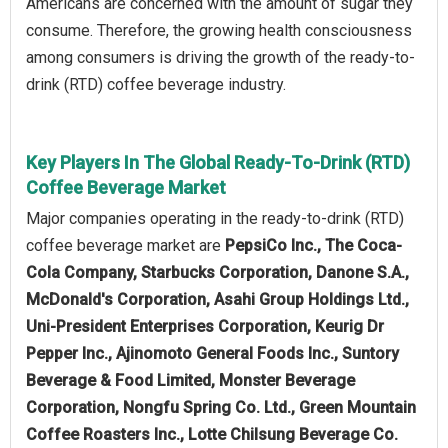
Americans are concerned with the amount of sugar they
consume. Therefore, the growing health consciousness
among consumers is driving the growth of the ready-to-
drink (RTD) coffee beverage industry.
Key Players In The Global Ready-To-Drink (RTD)
Coffee Beverage Market
Major companies operating in the ready-to-drink (RTD)
coffee beverage market are
PepsiCo Inc., The Coca-
Cola Company, Starbucks Corporation, Danone S.A.,
McDonald's Corporation, Asahi Group Holdings Ltd.,
Uni-President Enterprises Corporation, Keurig Dr
Pepper Inc., Ajinomoto General Foods Inc., Suntory
Beverage & Food Limited, Monster Beverage
Corporation, Nongfu Spring Co. Ltd., Green Mountain
Coffee Roasters Inc., Lotte Chilsung Beverage Co.