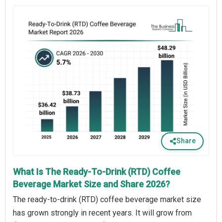
Share
What Is The Ready-To-Drink (RTD) Coffee
Beverage Market Size and Share 2026?
The ready-to-drink (RTD) coffee beverage market size
has grown strongly in recent years. It will grow from