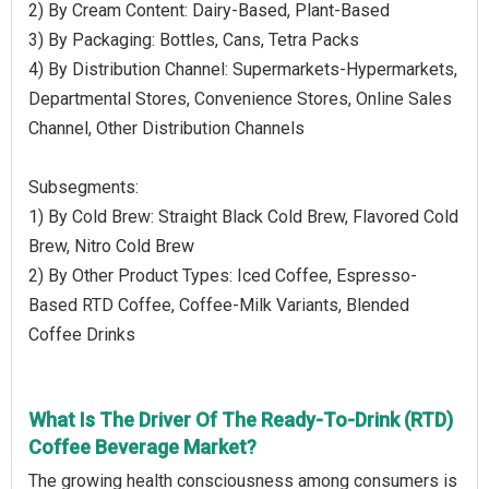
2) By Cream Content: Dairy-Based, Plant-Based
3) By Packaging: Bottles, Cans, Tetra Packs
4) By Distribution Channel: Supermarkets-Hypermarkets,
Departmental Stores, Convenience Stores, Online Sales
Channel, Other Distribution Channels
Subsegments:
1) By Cold Brew: Straight Black Cold Brew, Flavored Cold
Brew, Nitro Cold Brew
2) By Other Product Types: Iced Coffee, Espresso-
Based RTD Coffee, Coffee-Milk Variants, Blended
Coffee Drinks
What Is The Driver Of The Ready-To-Drink (RTD)
Coffee Beverage Market?
The growing health consciousness among consumers is