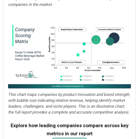
companies in the market.
This chart maps companies by product innovation and brand strength,
with bubble size indicating relative revenue, helping identify market
leaders, challengers, and niche players. This is an illustrative chart;
the full report provides a complete and accurate competitive analysis.
Explore how leading companies compare across key
metrics in our report