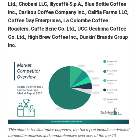
Ltd., Chobani LLC, Illycaffè S.p.A., Blue Bottle Coffee
Inc., Caribou Coffee Company Inc., Califia Farms LLC,
Coffee Day Enterprises, La Colombe Coffee
Roasters, Caffe Bene Co. Ltd., UCC Ueshima Coffee
Co. Ltd., High Brew Coffee Inc., Dunkin' Brands Group
Inc.
This chart is for illustrative purposes; the full report includes a detailed
competitor analysis and comprehensive overview of the top 10