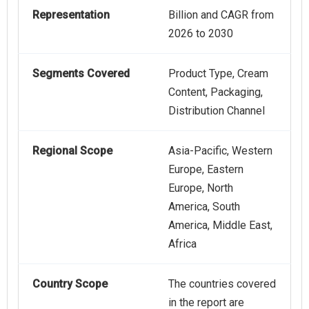
Representation
Billion and CAGR from
2026 to 2030
Segments Covered
Product Type, Cream
Content, Packaging,
Distribution Channel
Regional Scope
Asia-Pacific, Western
Europe, Eastern
Europe, North
America, South
America, Middle East,
Africa
Country Scope
The countries covered
in the report are