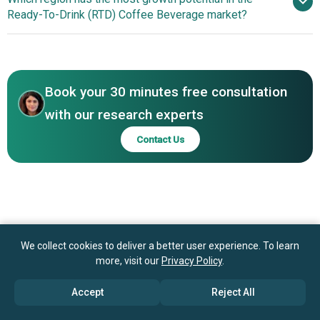
Alternatives In RTD Coffee Beverages
Ready-To-Drink (RTD) Coffee Beverage market?
Ajinomoto General Foods Inc., Suntory Beverage & Food
Limited, Monster Beverage Corporation, Nongfu Spring
North America
Co. Ltd., Green Mountain Coffee Roasters Inc., Lotte
Chilsung Beverage Co. Ltd., Chobani LLC, Illycaffè S.p.A.,
Blue Bottle Coffee Inc., Caribou Coffee Company Inc.,
Book your 30 minutes free consultation
Califia Farms LLC, Coffee Day Enterprises, La Colombe
with our research experts
Coffee Roasters, Caffe Bene Co. Ltd., UCC Ueshima
Contact Us
Coffee Co. Ltd., High Brew Coffee Inc., Dunkin' Brands
Group Inc.
We collect cookies to deliver a better user experience. To learn
more, visit our
Privacy Policy
.
Accept
Reject All