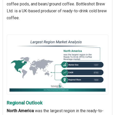
coffee pods, and bean/ground coffee. Bottleshot Brew
Ltd. is a UK-based producer of ready-to-drink cold brew
coffee.
Regional Outlook
North America
was the largest region in the ready-to-