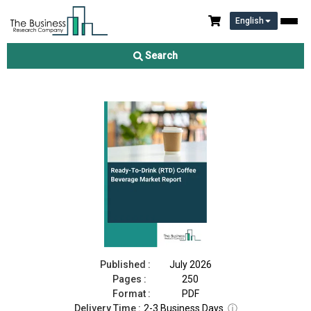
English
Ready-To-Drink (RTD) Coffee Beverage Market Report 2026
Search
Download Free Sample
Buy Now
Published :
July 2026
Pages :
250
Format :
PDF
Delivery Time :
2-3 Business Days
ⓘ