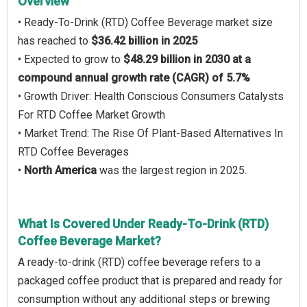
Overview
• Ready-To-Drink (RTD) Coffee Beverage market size
has reached to
$36.42 billion in 2025
• Expected to grow to
$48.29 billion in 2030 at a
compound annual growth rate (CAGR) of 5.7%
• Growth Driver: Health Conscious Consumers Catalysts
For RTD Coffee Market Growth
• Market Trend: The Rise Of Plant-Based Alternatives In
RTD Coffee Beverages
•
North America
was the largest region in 2025.
What Is Covered Under Ready-To-Drink (RTD)
Coffee Beverage Market?
A ready-to-drink (RTD) coffee beverage refers to a
packaged coffee product that is prepared and ready for
consumption without any additional steps or brewing