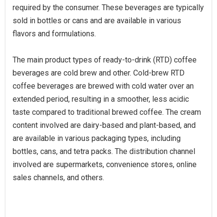
required by the consumer. These beverages are typically
sold in bottles or cans and are available in various
flavors and formulations.
The main product types of ready-to-drink (RTD) coffee
beverages are cold brew and other. Cold-brew RTD
coffee beverages are brewed with cold water over an
extended period, resulting in a smoother, less acidic
taste compared to traditional brewed coffee. The cream
content involved are dairy-based and plant-based, and
are available in various packaging types, including
bottles, cans, and tetra packs. The distribution channel
involved are supermarkets, convenience stores, online
sales channels, and others.