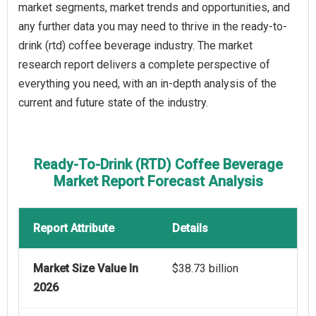
market segments, market trends and opportunities, and
any further data you may need to thrive in the ready-to-
drink (rtd) coffee beverage industry. The market
research report delivers a complete perspective of
everything you need, with an in-depth analysis of the
current and future state of the industry.
Ready-To-Drink (RTD) Coffee Beverage
Market Report Forecast Analysis
Report Attribute
Details
Market Size Value In
$38.73 billion
2026