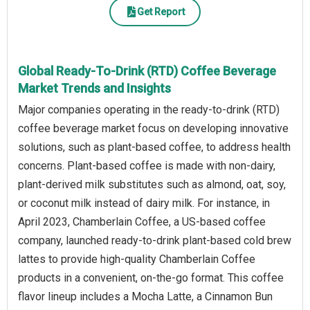
Get Report
Global Ready-To-Drink (RTD) Coffee Beverage
Market Trends and Insights
Major companies operating in the ready-to-drink (RTD)
coffee beverage market focus on developing innovative
solutions, such as plant-based coffee, to address health
concerns. Plant-based coffee is made with non-dairy,
plant-derived milk substitutes such as almond, oat, soy,
or coconut milk instead of dairy milk. For instance, in
April 2023, Chamberlain Coffee, a US-based coffee
company, launched ready-to-drink plant-based cold brew
lattes to provide high-quality Chamberlain Coffee
products in a convenient, on-the-go format. This coffee
flavor lineup includes a Mocha Latte, a Cinnamon Bun