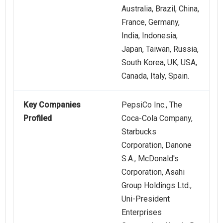
Australia, Brazil, China,
France, Germany,
India, Indonesia,
Japan, Taiwan, Russia,
South Korea, UK, USA,
Canada, Italy, Spain.
Key Companies
PepsiCo Inc., The
Profiled
Coca-Cola Company,
Starbucks
Corporation, Danone
S.A., McDonald's
Corporation, Asahi
Group Holdings Ltd.,
Uni-President
Enterprises