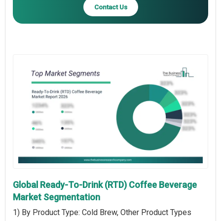
Contact Us
Global Ready-To-Drink (RTD) Coffee Beverage
Market Segmentation
1) By Product Type: Cold Brew, Other Product Types