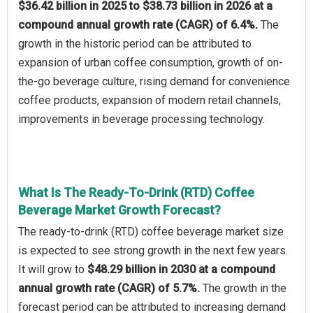
$36.42 billion in 2025 to $38.73 billion in 2026 at a
compound annual growth rate (CAGR) of 6.4%.
The
growth in the historic period can be attributed to
expansion of urban coffee consumption, growth of on-
the-go beverage culture, rising demand for convenience
coffee products, expansion of modern retail channels,
improvements in beverage processing technology.
What Is The Ready-To-Drink (RTD) Coffee
Beverage Market Growth Forecast?
The ready-to-drink (RTD) coffee beverage market size
is expected to see strong growth in the next few years.
It will grow to
$48.29 billion in 2030 at a compound
annual growth rate (CAGR) of 5.7%.
The growth in the
forecast period can be attributed to increasing demand