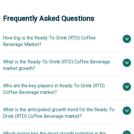
Frequently Asked Questions
How big is the Ready-To-Drink (RTD) Coffee
Beverage Market?
What is the Ready-To-Drink (RTD) Coffee Beverage
$36.42 billion in 2025
$38.73 billion
market growth?
in 2026
$48.29 billion by 2030
Who are the key players in Ready-To-Drink (RTD)
5.7% from 2026 to 2030
Coffee Beverage market?
$48.29 billion by 2030
What is the anticipated growth trend for the Ready-To-
PepsiCo Inc., The Coca-Cola
Drink (RTD) Coffee Beverage market?
Company, Starbucks Corporation, Danone S.A.,
McDonald's Corporation, Asahi Group Holdings Ltd., Uni-
The Rise Of Plant-Based
Which region has the most growth potential in the
President Enterprises Corporation, Keurig Dr Pepper Inc.,