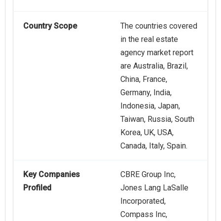
Country Scope
The countries covered
in the real estate
agency market report
are Australia, Brazil,
China, France,
Germany, India,
Indonesia, Japan,
Taiwan, Russia, South
Korea, UK, USA,
Canada, Italy, Spain.
Key Companies
CBRE Group Inc,
Profiled
Jones Lang LaSalle
Incorporated,
Compass Inc,