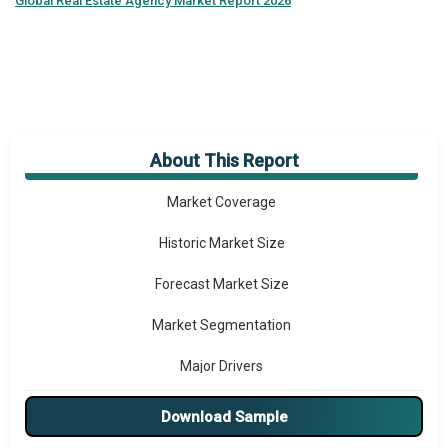
Global
Real Estate Agency Market Report 2026
About This Report
Market Overview
Market Coverage
Historic Market Size
Forecast Market Size
Market Segmentation
Major Drivers
Major Players
Download Sample