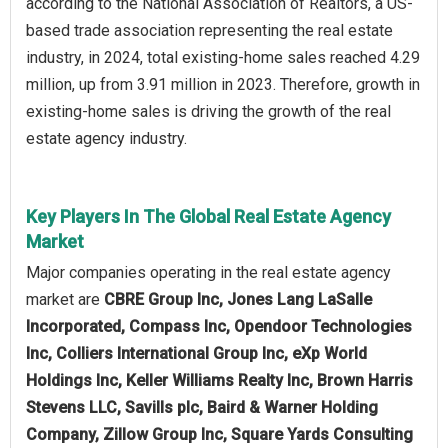
according to the National Association of Realtors, a US-
based trade association representing the real estate
industry, in 2024, total existing-home sales reached 4.29
million, up from 3.91 million in 2023. Therefore, growth in
existing-home sales is driving the growth of the real
estate agency industry.
Key Players In The Global Real Estate Agency
Market
Major companies operating in the real estate agency
market are
CBRE Group Inc, Jones Lang LaSalle
Incorporated, Compass Inc, Opendoor Technologies
Inc, Colliers International Group Inc, eXp World
Holdings Inc, Keller Williams Realty Inc, Brown Harris
Stevens LLC, Savills plc, Baird & Warner Holding
Company, Zillow Group Inc, Square Yards Consulting