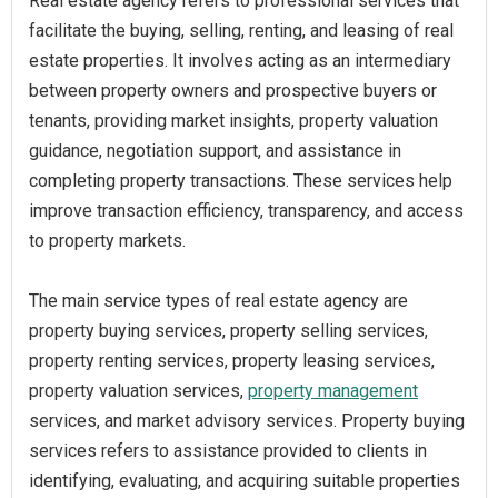
Real estate agency refers to professional services that
facilitate the buying, selling, renting, and leasing of real
estate properties. It involves acting as an intermediary
between property owners and prospective buyers or
tenants, providing market insights, property valuation
guidance, negotiation support, and assistance in
completing property transactions. These services help
improve transaction efficiency, transparency, and access
to property markets.
The main service types of real estate agency are
property buying services, property selling services,
property renting services, property leasing services,
property valuation services,
property management
services, and market advisory services. Property buying
services refers to assistance provided to clients in
identifying, evaluating, and acquiring suitable properties