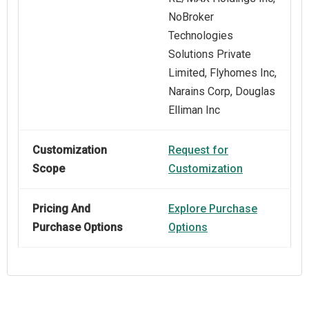
NoBroker
Technologies
Solutions Private
Limited, Flyhomes Inc,
Narains Corp, Douglas
Elliman Inc
Customization
Request for
Scope
Customization
Pricing And
Explore Purchase
Purchase Options
Options