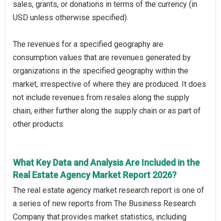
sales, grants, or donations in terms of the currency (in
USD unless otherwise specified).
The revenues for a specified geography are
consumption values that are revenues generated by
organizations in the specified geography within the
market, irrespective of where they are produced. It does
not include revenues from resales along the supply
chain, either further along the supply chain or as part of
other products.
What Key Data and Analysis Are Included in the
Real Estate Agency Market Report 2026?
The real estate agency market research report is one of
a series of new reports from The Business Research
Company that provides market statistics, including