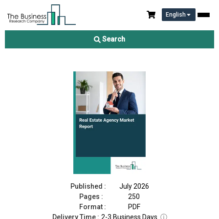
English
Real Estate Agency Market Report 2026
Search
Download Free Sample
Buy Now
Published :
July 2026
Pages :
250
Format :
PDF
Delivery Time :
2-3 Business Days
ⓘ