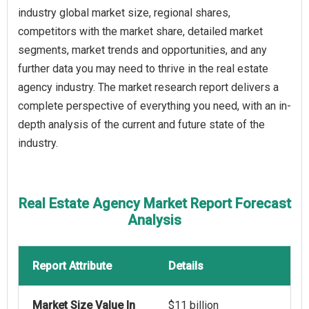
industry global market size, regional shares,
competitors with the market share, detailed market
segments, market trends and opportunities, and any
further data you may need to thrive in the real estate
agency industry. The market research report delivers a
complete perspective of everything you need, with an in-
depth analysis of the current and future state of the
industry.
Real Estate Agency Market Report Forecast
Analysis
Report Attribute
Details
Market Size Value In
$11 billion