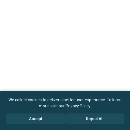
We collect cookies to deliver a better user experience. To learn
more, visit our
Privacy Policy
.
Accept
Reject All