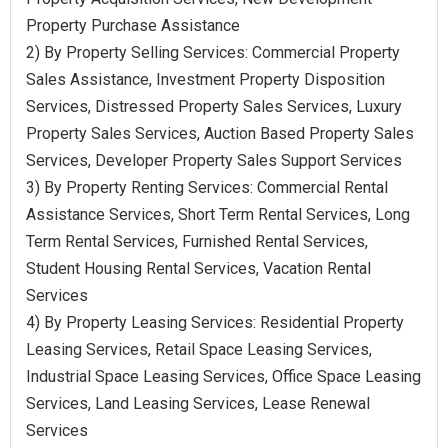
Property Purchase Assistance
2) By Property Selling Services: Commercial Property
Sales Assistance, Investment Property Disposition
Services, Distressed Property Sales Services, Luxury
Property Sales Services, Auction Based Property Sales
Services, Developer Property Sales Support Services
3) By Property Renting Services: Commercial Rental
Assistance Services, Short Term Rental Services, Long
Term Rental Services, Furnished Rental Services,
Student Housing Rental Services, Vacation Rental
Services
4) By Property Leasing Services: Residential Property
Leasing Services, Retail Space Leasing Services,
Industrial Space Leasing Services, Office Space Leasing
Services, Land Leasing Services, Lease Renewal
Services