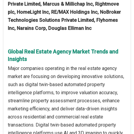
Private Limited, Marcus & Millichap Inc, Rightmove
plc, HomeLight Inc, RE/MAX Holdings Inc, NoBroker
Technologies Solutions Private Limited, Flyhomes
Inc, Narains Corp, Douglas Elliman Inc
Global Real Estate Agency Market Trends and
Insights
Major companies operating in the real estate agency
market are focusing on developing innovative solutions,
such as digital twin-based automated property
intelligence platforms, to improve valuation accuracy,
streamline property assessment processes, enhance
marketing efficiency, and deliver data-driven insights
across residential and commercial real estate
transactions. Digital twin-based automated property
intelligence platforms use AI and 3D imaging to quickly