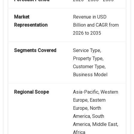
Market
Revenue in USD
Representation
Billion and CAGR from
2026 to 2035
Segments Covered
Service Type,
Property Type,
Customer Type,
Business Model
Regional Scope
Asia-Pacific, Western
Europe, Eastern
Europe, North
America, South
America, Middle East,
Africa