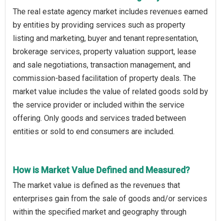
The real estate agency market includes revenues earned
by entities by providing services such as property
listing and marketing, buyer and tenant representation,
brokerage services, property valuation support, lease
and sale negotiations, transaction management, and
commission-based facilitation of property deals. The
market value includes the value of related goods sold by
the service provider or included within the service
offering. Only goods and services traded between
entities or sold to end consumers are included.
How is Market Value Defined and Measured?
The market value is defined as the revenues that
enterprises gain from the sale of goods and/or services
within the specified market and geography through