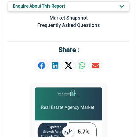
Key Market Trends
Enquire About This Report
Prominent M&A
Market Snapshot
Frequently Asked Questions
Regional Outlook
Market Definition
Share :
Market Value Definition
Strategic Outlook