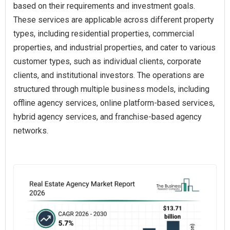
based on their requirements and investment goals.
These services are applicable across different property
types, including residential properties, commercial
properties, and industrial properties, and cater to various
customer types, such as individual clients, corporate
clients, and institutional investors. The operations are
structured through multiple business models, including
offline agency services, online platform-based services,
hybrid agency services, and franchise-based agency
networks.