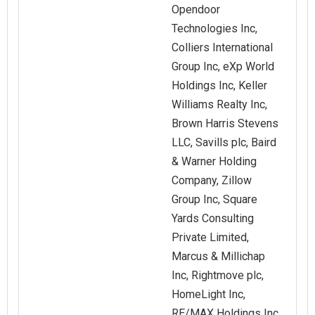
Opendoor
Technologies Inc,
Colliers International
Group Inc, eXp World
Holdings Inc, Keller
Williams Realty Inc,
Brown Harris Stevens
LLC, Savills plc, Baird
& Warner Holding
Company, Zillow
Group Inc, Square
Yards Consulting
Private Limited,
Marcus & Millichap
Inc, Rightmove plc,
HomeLight Inc,
RE/MAX Holdings Inc,