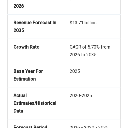
2026
Revenue Forecast In
$13.71 billion
2035
Growth Rate
CAGR of 5.70% from
2026 to 2035
Base Year For
2025
Estimation
Actual
2020-2025
Estimates/Historical
Data
Forecast Period
2026 - 2030 - 2035