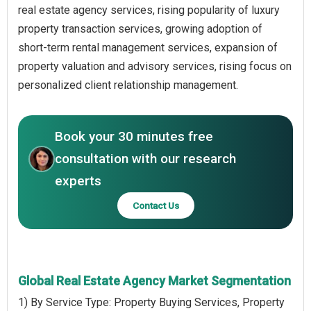
real estate agency services, rising popularity of luxury
property transaction services, growing adoption of
short-term rental management services, expansion of
property valuation and advisory services, rising focus on
personalized client relationship management.
Book your 30 minutes free
consultation with our research
experts
Contact Us
Global Real Estate Agency Market Segmentation
1) By Service Type: Property Buying Services, Property