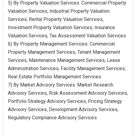
5) By Property Valuation Services: Commercial Property
Valuation Services, Industrial Property Valuation
Services, Rental Property Valuation Services,
Investment Property Valuation Services, Insurance
Valuation Services, Tax Assessment Valuation Services
6) By Property Management Services: Commercial
Property Management Services, Tenant Management
Services, Maintenance Management Services, Lease
Administration Services, Facility Management Services,
Real Estate Portfolio Management Services
7) By Market Advisory Services: Market Research
Advisory Services, Risk Assessment Advisory Services,
Portfolio Strategy Advisory Services, Pricing Strategy
Advisory Services, Development Advisory Services,
Regulatory Compliance Advisory Services