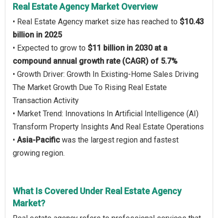
Real Estate Agency Market Overview
• Real Estate Agency market size has reached to
$10.43
billion in 2025
• Expected to grow to
$11 billion in 2030 at a
compound annual growth rate (CAGR) of 5.7%
• Growth Driver: Growth In Existing-Home Sales Driving
The Market Growth Due To Rising Real Estate
Transaction Activity
• Market Trend: Innovations In Artificial Intelligence (AI)
Transform Property Insights And Real Estate Operations
•
Asia-Pacific
was the largest region and fastest
growing region.
What Is Covered Under Real Estate Agency
Market?