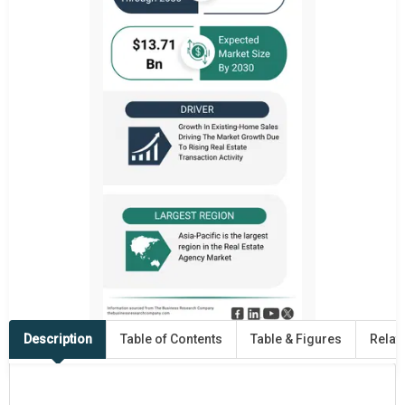
Description
Table of Contents
Table & Figures
Relat