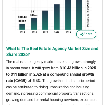
Share
What Is The Real Estate Agency Market Size and
Share 2026?
The real estate agency market size has grown strongly
in recent years. It will grow from
$10.43 billion in 2025
to $11 billion in 2026 at a compound annual growth
rate (CAGR) of 5.4%.
The growth in the historic period
can be attributed to rising urbanization and housing
demand, increasing commercial property transactions,
growing demand for rental housing services, expansion