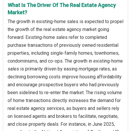
What Is The Driver Of The Real Estate Agency
Market?
The growth in existing-home sales is expected to propel
the growth of the real estate agency market going
forward. Existing-home sales refer to completed
purchase transactions of previously owned residential
properties, including single-family homes, townhomes,
condominiums, and co-ops. The growth in existing-home
sales is primarily driven by easing mortgage rates, as
declining borrowing costs improve housing affordability
and encourage prospective buyers who had previously
been sidelined to re-enter the market. The rising volume
of home transactions directly increases the demand for
real estate agency services, as buyers and sellers rely
on licensed agents and brokers to facilitate, negotiate,
and close property deals. For instance, in June 2025,