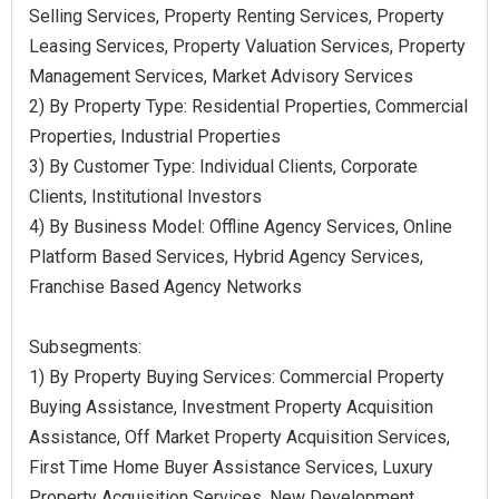
Selling Services, Property Renting Services, Property
Leasing Services, Property Valuation Services, Property
Management Services, Market Advisory Services
2) By Property Type: Residential Properties, Commercial
Properties, Industrial Properties
3) By Customer Type: Individual Clients, Corporate
Clients, Institutional Investors
4) By Business Model: Offline Agency Services, Online
Platform Based Services, Hybrid Agency Services,
Franchise Based Agency Networks
Subsegments:
1) By Property Buying Services: Commercial Property
Buying Assistance, Investment Property Acquisition
Assistance, Off Market Property Acquisition Services,
First Time Home Buyer Assistance Services, Luxury
Property Acquisition Services, New Development