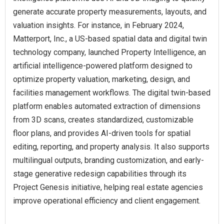
generate accurate property measurements, layouts, and
valuation insights. For instance, in February 2024,
Matterport, Inc., a US-based spatial data and digital twin
technology company, launched Property Intelligence, an
artificial intelligence-powered platform designed to
optimize property valuation, marketing, design, and
facilities management workflows. The digital twin-based
platform enables automated extraction of dimensions
from 3D scans, creates standardized, customizable
floor plans, and provides AI-driven tools for spatial
editing, reporting, and property analysis. It also supports
multilingual outputs, branding customization, and early-
stage generative redesign capabilities through its
Project Genesis initiative, helping real estate agencies
improve operational efficiency and client engagement.