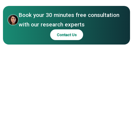
Asia-Pacific
Holdings Inc, NoBroker Technologies Solutions Private
Limited, Flyhomes Inc, Narains Corp, Douglas Elliman Inc
Book your 30 minutes free consultation
with our research experts
Contact Us