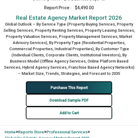
Report Price :
$4,490.00
Real Estate Agency Market Report 2026
Global Outlook – By Service Type (Property Buying Services, Property
Selling Services, Property Renting Services, Property Leasing Services,
Property Valuation Services, Property Management Services, Market
Advisory Services), By Property Type (Residential Properties,
Commercial Properties, Industrial Properties), By Customer Type
(Individual Clients, Corporate Clients, Institutional Investors), By
Business Model (Offline Agency Services, Online Platform Based
Services, Hybrid Agency Services, Franchise Based Agency Networks)
– Market Size, Trends, Strategies, and Forecast to 2035
Purchase This Report
Download Sample PDF
Add to Cart
>
>
>
Home
Reports Store
Professional Services