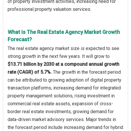
of property investment activities, increasing need for
professional property valuation services.
What Is The Real Estate Agency Market Growth
Forecast?
The real estate agency market size is expected to see
strong growth in the next few years. It will grow to
$13.71 billion by 2030 at a compound annual growth
rate (CAGR) of 5.7%.
The growth in the forecast period
can be attributed to growing adoption of digital property
transaction platforms, increasing demand for integrated
property management solutions, rising investment in
commercial real estate assets, expansion of cross-
border real estate investments, growing demand for
data-driven market advisory services. Major trends in
the forecast period include increasing demand for hybrid