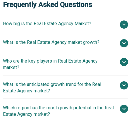
Frequently Asked Questions
How big is the Real Estate Agency Market?
$10.43 billion
What is the Real Estate Agency market growth?
in 2025
$11 billion in 2026
$13.71 billion by 2030
Who are the key players in Real Estate Agency
5.7% from 2026 to 2035
$13.71 billion
market?
by 2035
What is the anticipated growth trend for the Real
CBRE Group Inc, Jones Lang LaSalle Incorporated,
Estate Agency market?
Compass Inc, Opendoor Technologies Inc, Colliers
International Group Inc, eXp World Holdings Inc, Keller
Innovations In Artificial
Which region has the most growth potential in the Real
Williams Realty Inc, Brown Harris Stevens LLC, Savills plc,
Intelligence (AI) Transform Property Insights And Real
Estate Agency market?
Baird & Warner Holding Company, Zillow Group Inc,
Estate Operations
Square Yards Consulting Private Limited, Marcus &
Asia-Pacific
Millichap Inc, Rightmove plc, HomeLight Inc, RE/MAX