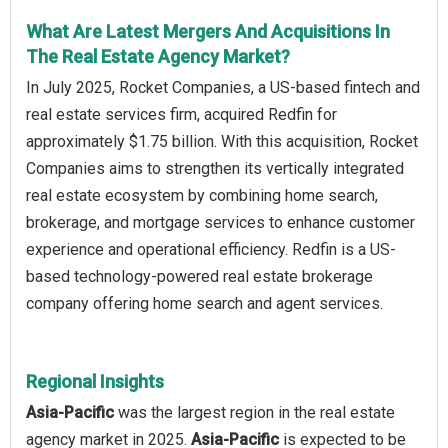
What Are Latest Mergers And Acquisitions In
The Real Estate Agency Market?
In July 2025, Rocket Companies, a US-based fintech and
real estate services firm, acquired Redfin for
approximately $1.75 billion. With this acquisition, Rocket
Companies aims to strengthen its vertically integrated
real estate ecosystem by combining home search,
brokerage, and mortgage services to enhance customer
experience and operational efficiency. Redfin is a US-
based technology-powered real estate brokerage
company offering home search and agent services.
Regional Insights
Asia-Pacific
was the largest region in the real estate
agency market in 2025.
Asia-Pacific
is expected to be