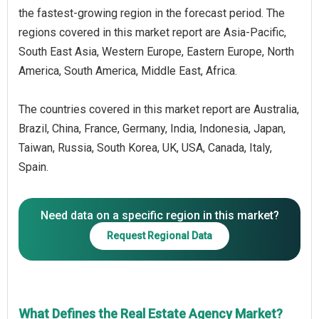
the fastest-growing region in the forecast period. The
regions covered in this market report are Asia-Pacific,
South East Asia, Western Europe, Eastern Europe, North
America, South America, Middle East, Africa.
The countries covered in this market report are Australia,
Brazil, China, France, Germany, India, Indonesia, Japan,
Taiwan, Russia, South Korea, UK, USA, Canada, Italy,
Spain.
Need data on a specific region in this market?
Request Regional Data
What Defines the Real Estate Agency Market?