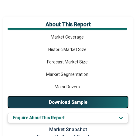
About This Report
Market Overview
Market Coverage
Historic Market Size
Forecast Market Size
Market Segmentation
Major Drivers
Major Players
Download Sample
Key Market Trends
Enquire About This Report
Prominent M&A
Market Snapshot