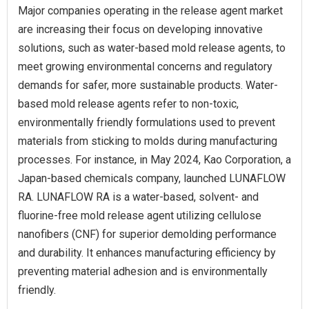
Major companies operating in the release agent market
are increasing their focus on developing innovative
solutions, such as water-based mold release agents, to
meet growing environmental concerns and regulatory
demands for safer, more sustainable products. Water-
based mold release agents refer to non-toxic,
environmentally friendly formulations used to prevent
materials from sticking to molds during manufacturing
processes. For instance, in May 2024, Kao Corporation, a
Japan-based chemicals company, launched LUNAFLOW
RA. LUNAFLOW RA is a water-based, solvent- and
fluorine-free mold release agent utilizing cellulose
nanofibers (CNF) for superior demolding performance
and durability. It enhances manufacturing efficiency by
preventing material adhesion and is environmentally
friendly.