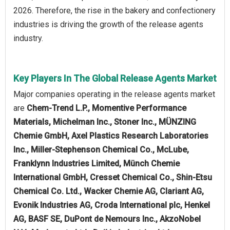
2026. Therefore, the rise in the bakery and confectionery
industries is driving the growth of the release agents
industry.
Key Players In The Global Release Agents Market
Major companies operating in the release agents market
are
Chem-Trend L.P., Momentive Performance
Materials, Michelman Inc., Stoner Inc., MÜNZING
Chemie GmbH, Axel Plastics Research Laboratories
Inc., Miller-Stephenson Chemical Co., McLube,
Franklynn Industries Limited, Münch Chemie
International GmbH, Cresset Chemical Co., Shin-Etsu
Chemical Co. Ltd., Wacker Chemie AG, Clariant AG,
Evonik Industries AG, Croda International plc, Henkel
AG, BASF SE, DuPont de Nemours Inc., AkzoNobel