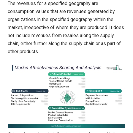
The revenues for a specified geography are
consumption values that are revenues generated by
organizations in the specified geography within the
market, irrespective of where they are produced. It does
not include revenues from resales along the supply
chain, either further along the supply chain or as part of
other products.