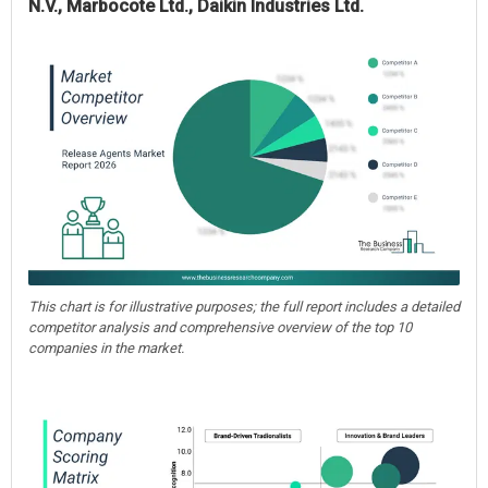
N.V., Marbocote Ltd., Daikin Industries Ltd.
This chart is for illustrative purposes; the full report includes a detailed
competitor analysis and comprehensive overview of the top 10
companies in the market.