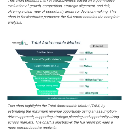
This chart presents market attractiveness based on a quantitative
evaluation of growth, competition, strategic alignment, and risk,
offering a clear view of opportunity areas for decision-making. This
chart is for illustrative purposes; the full report contains the complete
analysis.
This chart highlights the Total Addressable Market (TAM) by
estimating the maximum revenue opportunity using an assumption-
driven approach, supporting strategic planning and opportunity sizing
across markets. The chart is illustrative; the full report provides a
more comprehensive analysis.