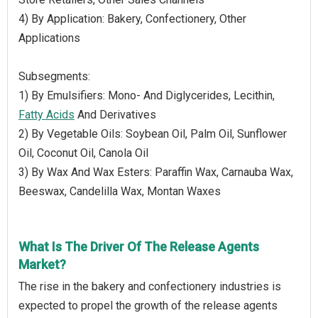
4) By Application: Bakery, Confectionery, Other
Applications
Subsegments:
1) By Emulsifiers: Mono- And Diglycerides, Lecithin,
Fatty Acids
And Derivatives
2) By Vegetable Oils: Soybean Oil, Palm Oil, Sunflower
Oil, Coconut Oil, Canola Oil
3) By Wax And Wax Esters: Paraffin Wax, Carnauba Wax,
Beeswax, Candelilla Wax, Montan Waxes
What Is The Driver Of The Release Agents
Market?
The rise in the bakery and confectionery industries is
expected to propel the growth of the release agents