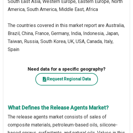
South East Asia, Western Europe, Eastern Europe, North
America, South America, Middle East, Africa
The countries covered in this market report are Australia,
Brazil, China, France, Germany, India, Indonesia, Japan,
Taiwan, Russia, South Korea, UK, USA, Canada, Italy,
Spain
Need data for a specific geography?
Request Regional Data
What Defines the Release Agents Market?
The release agents market consists of sales of
composite materials, petroleum-based oils, silicone-
based sprays, surfactants, and natural oils. Values in this