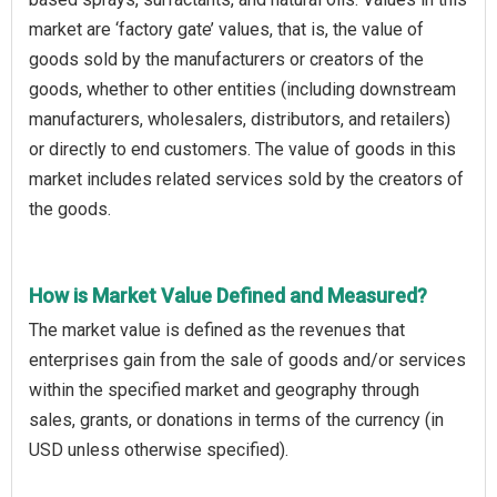
market are ‘factory gate’ values, that is, the value of
goods sold by the manufacturers or creators of the
goods, whether to other entities (including downstream
manufacturers, wholesalers, distributors, and retailers)
or directly to end customers. The value of goods in this
market includes related services sold by the creators of
the goods.
How is Market Value Defined and Measured?
The market value is defined as the revenues that
enterprises gain from the sale of goods and/or services
within the specified market and geography through
sales, grants, or donations in terms of the currency (in
USD unless otherwise specified).