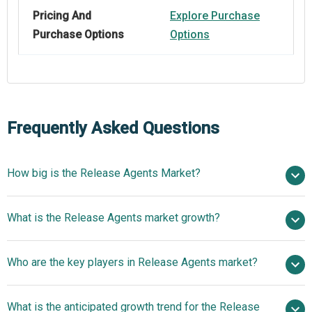
Pricing And
Explore Purchase
Purchase Options
Options
Frequently Asked Questions
How big is the Release Agents Market?
$1.11 billion in
What is the Release Agents market growth?
2025
$1.17 billion in 2026
$1.4 billion by 2030
Who are the key players in Release Agents market?
4.72% from 2026 to 2030
$1.4 billion by
2030
What is the anticipated growth trend for the Release
Chem-Trend L.P., Momentive Performance Materials,