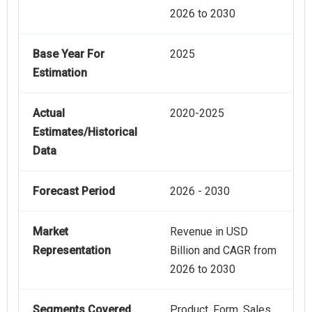
2026 to 2030
Base Year For
2025
Estimation
Actual
2020-2025
Estimates/Historical
Data
Forecast Period
2026 - 2030
Market
Revenue in USD
Representation
Billion and CAGR from
2026 to 2030
Segments Covered
Product, Form, Sales