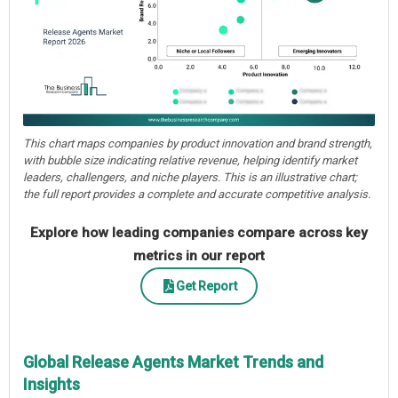
This chart maps companies by product innovation and brand strength,
with bubble size indicating relative revenue, helping identify market
leaders, challengers, and niche players. This is an illustrative chart;
the full report provides a complete and accurate competitive analysis.
Explore how leading companies compare across key
metrics in our report
Get Report
Global Release Agents Market Trends and
Insights