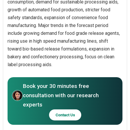
consumption, demand for sustainable processing aids,
growth of automated food production, stricter food
safety standards, expansion of convenience food
manufacturing. Major trends in the forecast period
include growing demand for food grade release agents,
rising use in high speed manufacturing lines, shift
toward bio-based release formulations, expansion in
bakery and confectionery processing, focus on clean
label processing aids.
Book your 30 minutes free
consultation with our research
experts
Contact Us