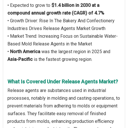
• Expected to grow to
$1.4 billion in 2030 at a
compound annual growth rate (CAGR) of 4.7%
• Growth Driver: Rise In The Bakery And Confectionery
Industries Drives Release Agents Market Growth
• Market Trend: Increasing Focus on Sustainable Water-
Based Mold Release Agents in the Market
•
North America
was the largest region in 2025 and
Asia-Pacific
is the fastest growing region.
What Is Covered Under Release Agents Market?
Release agents are substances used in industrial
processes, notably in molding and casting operations, to
prevent materials from adhering to molds or equipment
surfaces. They facilitate easy removal of finished
products from molds, enhancing production efficiency