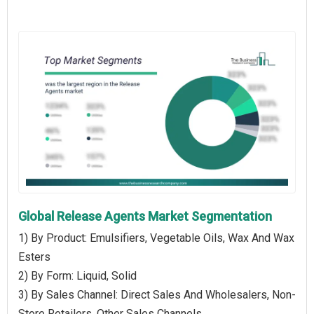
Global Release Agents Market Segmentation
1) By Product: Emulsifiers, Vegetable Oils, Wax And Wax
Esters
2) By Form: Liquid, Solid
3) By Sales Channel: Direct Sales And Wholesalers, Non-
Store Retailers, Other Sales Channels