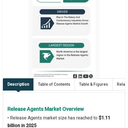
Description
Table of Contents
Table & Figures
Relat
Release Agents Market Overview
• Release Agents market size has reached to
$1.11
billion in 2025