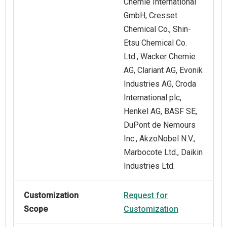
Chemie International
GmbH, Cresset
Chemical Co., Shin-
Etsu Chemical Co.
Ltd., Wacker Chemie
AG, Clariant AG, Evonik
Industries AG, Croda
International plc,
Henkel AG, BASF SE,
DuPont de Nemours
Inc., AkzoNobel N.V.,
Marbocote Ltd., Daikin
Industries Ltd.
Customization
Request for
Scope
Customization