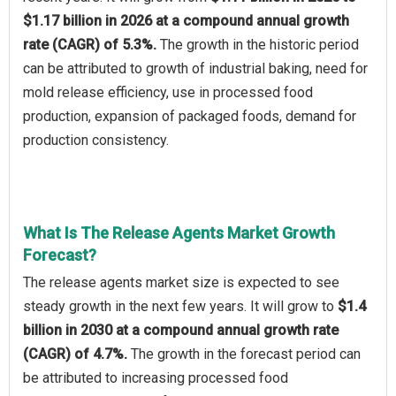
$1.17 billion in 2026 at a compound annual growth
rate (CAGR) of 5.3%.
The growth in the historic period
can be attributed to growth of industrial baking, need for
mold release efficiency, use in processed food
production, expansion of packaged foods, demand for
production consistency.
What Is The Release Agents Market Growth
Forecast?
The release agents market size is expected to see
steady growth in the next few years. It will grow to
$1.4
billion in 2030 at a compound annual growth rate
(CAGR) of 4.7%.
The growth in the forecast period can
be attributed to increasing processed food