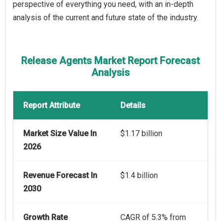
perspective of everything you need, with an in-depth
analysis of the current and future state of the industry.
Release Agents Market Report Forecast
Analysis
Report Attribute
Details
Market Size Value In
$1.17 billion
2026
Revenue Forecast In
$1.4 billion
2030
Growth Rate
CAGR of 5.3% from