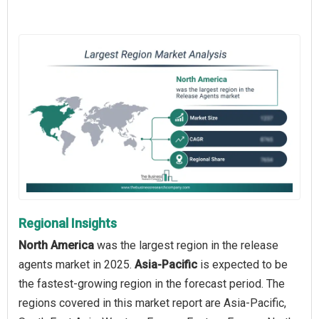
Regional Insights
North America
was the largest region in the release
agents market in 2025.
Asia-Pacific
is expected to be
the fastest-growing region in the forecast period. The
regions covered in this market report are Asia-Pacific,