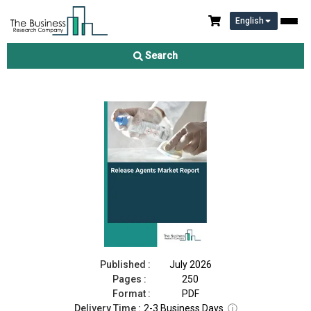
English
Release Agents Market Report 2026
Search
Download Free Sample
Buy Now
Published :
July 2026
Pages :
250
Format :
PDF
Delivery Time :
2-3 Business Days
ⓘ