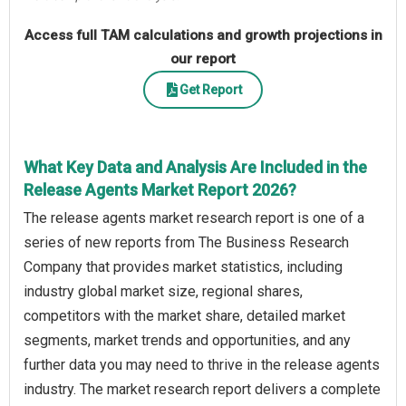
Access full TAM calculations and growth projections in
our report
Get Report
What Key Data and Analysis Are Included in the
Release Agents Market Report 2026?
The release agents market research report is one of a
series of new reports from The Business Research
Company that provides market statistics, including
industry global market size, regional shares,
competitors with the market share, detailed market
segments, market trends and opportunities, and any
further data you may need to thrive in the release agents
industry. The market research report delivers a complete