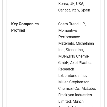
Korea, UK, USA,
Canada, Italy, Spain
Key Companies
Chem-Trend L.P.,
Profiled
Momentive
Performance
Materials, Michelman
Inc., Stoner Inc.,
MÜNZING Chemie
GmbH, Axel Plastics
Research
Laboratories Inc.,
Miller-Stephenson
Chemical Co., McLube,
Franklynn Industries
Limited, Münch