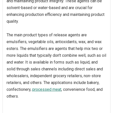
and maintaining product integrity. These agents can be
solvent-based or water-based and are crucial for
enhancing production efficiency and maintaining product
quality.
The main product types of release agents are
emulsifiers, vegetable oils, antioxidants, wax, and wax
esters. The emulsifiers are agents that help mix two or
more liquids that typically don't combine well, such as oil
and water. It is available in forms such as liquid, and
solid through sales channels including direct sales and
wholesalers, independent grocery retailers, non-store
retailers, and others. The applications include bakery,
confectionery,
processed meat
, convenience food, and
others.