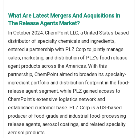
What Are Latest Mergers And Acquisitions In
The Release Agents Market?
In October 2024, ChemPoint LLC, a United States-based
distributor of specialty chemicals and ingredients,
entered a partnership with PLZ Corp to jointly manage
sales, marketing, and distribution of PLZ’s food release
agent products across the Americas. With this
partnership, ChemPoint aimed to broaden its specialty-
ingredient portfolio and distribution footprint in the food-
release agent segment, while PLZ gained access to
ChemPoint’s extensive logistics network and
established customer base. PLZ Corp is a US-based
producer of food-grade and industrial food-processing
release agents, aerosol coatings, and related specialty
aerosol products.