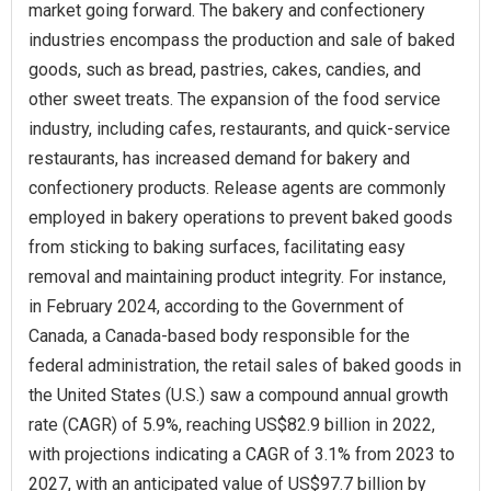
market going forward. The bakery and confectionery
industries encompass the production and sale of baked
goods, such as bread, pastries, cakes, candies, and
other sweet treats. The expansion of the food service
industry, including cafes, restaurants, and quick-service
restaurants, has increased demand for bakery and
confectionery products. Release agents are commonly
employed in bakery operations to prevent baked goods
from sticking to baking surfaces, facilitating easy
removal and maintaining product integrity. For instance,
in February 2024, according to the Government of
Canada, a Canada-based body responsible for the
federal administration, the retail sales of baked goods in
the United States (U.S.) saw a compound annual growth
rate (CAGR) of 5.9%, reaching US$82.9 billion in 2022,
with projections indicating a CAGR of 3.1% from 2023 to
2027, with an anticipated value of US$97.7 billion by