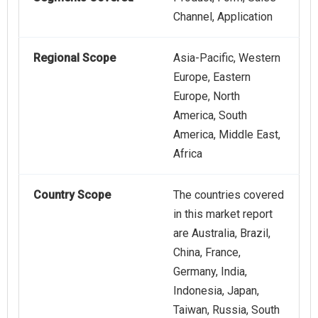
Channel, Application
Regional Scope
Asia-Pacific, Western
Europe, Eastern
Europe, North
America, South
America, Middle East,
Africa
Country Scope
The countries covered
in this market report
are Australia, Brazil,
China, France,
Germany, India,
Indonesia, Japan,
Taiwan, Russia, South