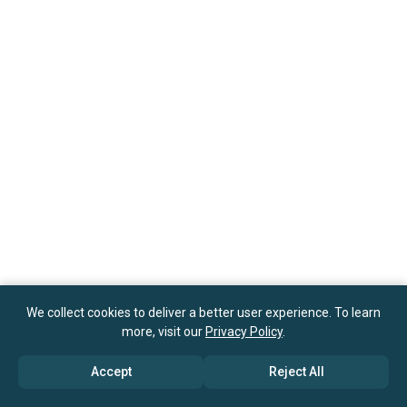
We collect cookies to deliver a better user experience. To learn
more, visit our
Privacy Policy
.
Accept
Reject All