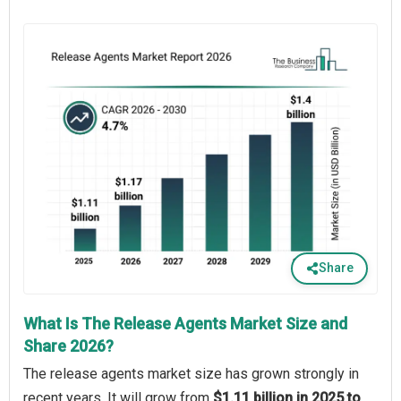
Share
What Is The Release Agents Market Size and
Share 2026?
The release agents market size has grown strongly in
recent years. It will grow from
$1.11 billion in 2025 to