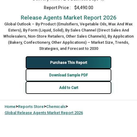
Report Price :
$4,490.00
Release Agents Market Report 2026
Global Outlook – By Product (Emulsifiers, Vegetable Oils, Wax And Wax
Esters), By Form (Liquid, Solid), By Sales Channel (Direct Sales And
Wholesalers, Non-Store Retailers, Other Sales Channels), By Application
(Bakery, Confectionery, Other Applications) – Market Size, Trends,
Strategies, and Forecast to 2030
Purchase This Report
Download Sample PDF
Add to Cart
>
>
>
Home
Reports Store
Chemicals
Global
Release Agents Market Report 2026