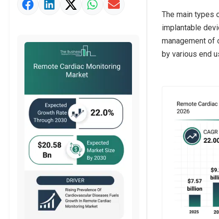
Market Value Definition
The main types o
Strategic Outlook
implantable devic
management of car
by various end u