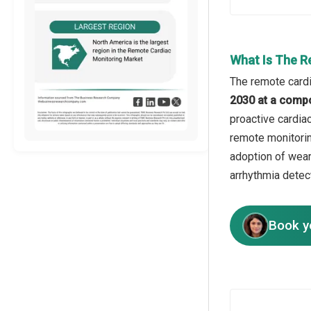
What Is The R
The remote cardi
2030 at a comp
proactive cardiac
remote monitorin
adoption of wear
arrhythmia detec
Book y