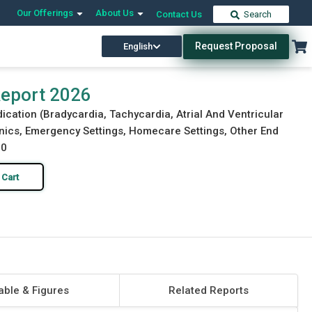
Our Offerings
About Us
Contact Us
Search
Request Proposal
English
Download Free Sample
Buy Now
Report 2026
dication (Bradycardia, Tachycardia, Atrial And Ventricular
Clinics, Emergency Settings, Homecare Settings, Other End
30
 Cart
able & Figures
Related Reports