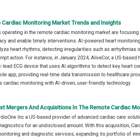
 Cardiac Monitoring Market Trends and Insights
operating in the remote cardiac monitoring market are focusing 
acy and enable timely interventions. AI-powered heart monitorin
yze heart rhythms, detecting irregularities such as arrhythmias or
ompt action. For instance, in January 2024, AliveCor, a US-base
x-lead ECG device that uses AI algorithms to detect key heart condi
ile app, providing real-time data transmission to healthcare pro
 cardiac monitoring with AI-driven, user-friendly technology.
st Mergers And Acquisitions In The Remote Cardiac Mo
ardioOne Inc a US-based provider of advanced cardiac care solut
iagnostics for an undisclosed amount. With this acquisition, Card
onitoring and diagnostic services, expanding its portfolio of inn