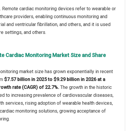
. Remote cardiac monitoring devices refer to wearable or
althcare providers, enabling continuous monitoring and
l and ventricular fibrillation, and others, and it is used
e settings, and others.
e Cardiac Monitoring Market Size and Share
nitoring market size has grown exponentially in recent
rom
$7.57 billion in 2025 to $9.29 billion in 2026 at a
owth rate (CAGR) of 22.7%.
The growth in the historic
ted to increasing prevalence of cardiovascular diseases,
th services, rising adoption of wearable health devices,
e cardiac monitoring solutions, growing acceptance of
ring.