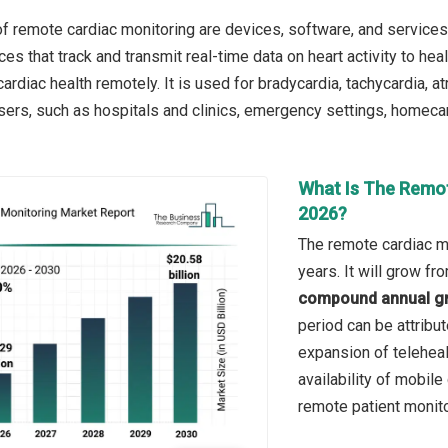
f remote cardiac monitoring are devices, software, and services
es that track and transmit real-time data on heart activity to he
diac health remotely. It is used for bradycardia, tachycardia, atria
sers, such as hospitals and clinics, emergency settings, homecar
What Is The Remot
2026?
The remote cardiac mo
years. It will grow f
compound annual gr
period can be attribu
expansion of teleheal
availability of mobil
remote patient monito