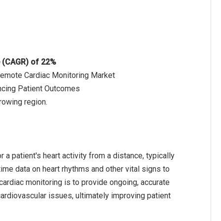
e (CAGR) of 22%
 Remote Cardiac Monitoring Market
ncing Patient Outcomes
rowing region.
 patient's heart activity from a distance, typically
ime data on heart rhythms and other vital signs to
cardiac monitoring is to provide ongoing, accurate
 cardiovascular issues, ultimately improving patient