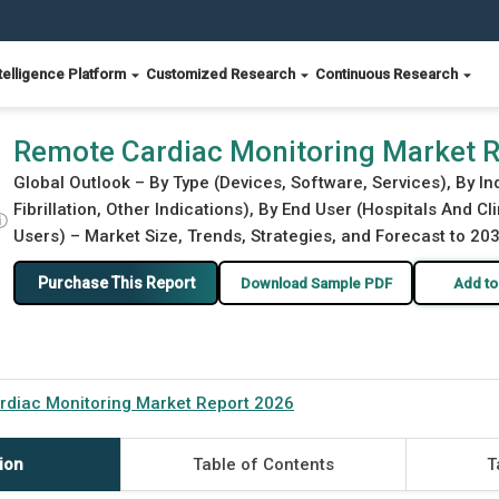
telligence Platform
Customized Research
Continuous Research
Remote Cardiac Monitoring Market 
Global Outlook – By Type (Devices, Software, Services), By In
Fibrillation, Other Indications), By End User (Hospitals And 
ⓘ
Users) – Market Size, Trends, Strategies, and Forecast to 20
Purchase This Report
Download Sample PDF
Add to
diac Monitoring Market Report 2026
ion
Table of Contents
T