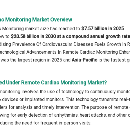
c Monitoring Market Overview
c Monitoring market size has reached to
$7.57 billion in 2025
row to
$20.58 billion in 2030 at a compound annual growth rat
 Rising Prevalence Of Cardiovascular Diseases Fuels Growth In
 Technological Advancements In Remote Cardiac Monitoring Enha
was the largest region in 2025 and
Asia-Pacific
is the fastest g
ed Under Remote Cardiac Monitoring Market?
nitoring involves the use of technology to continuously monitor a
 devices or implanted monitors. This technology transmits real-t
ders for analysis and timely intervention. The purpose of remote 
owing for early detection of arrhythmias, heart attacks, and other
ucing the need for frequent in-person visits.