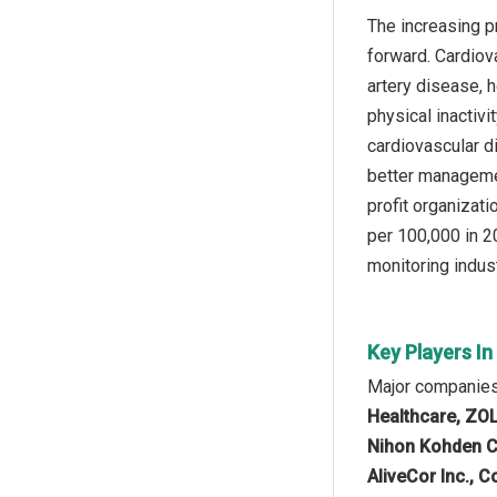
The increasing p
forward. Cardiov
artery disease, h
physical inactiv
cardiovascular di
better managemen
profit organizat
per 100,000 in 2
monitoring indust
Key Players I
Major companies 
Healthcare, ZOL
Nihon Kohden Co
AliveCor Inc., 