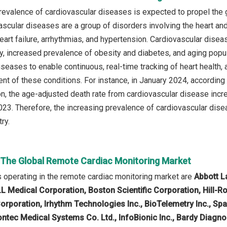
revalence of cardiovascular diseases is expected to propel the 
ascular diseases are a group of disorders involving the heart an
eart failure, arrhythmias, and hypertension. Cardiovascular disea
ity, increased prevalence of obesity and diabetes, and aging popu
seases to enable continuous, real-time tracking of heart health, a
t of these conditions. For instance, in January 2024, according
ion, the age-adjusted death rate from cardiovascular disease inc
023. Therefore, the increasing prevalence of cardiovascular dise
ry.
n The Global Remote Cardiac Monitoring Market
operating in the remote cardiac monitoring market are
Abbott La
L Medical Corporation, Boston Scientific Corporation, Hill-R
rporation, Irhythm Technologies Inc., BioTelemetry Inc., Sp
Contec Medical Systems Co. Ltd., InfoBionic Inc., Bardy Diagn