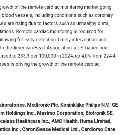
growth of the remote cardiac monitoring market going
d blood vessels, including conditions such as coronary
ses are rising due to factors such as unhealthy diets,
lations. Remote cardiac monitoring is required for
llowing for early detection, timely intervention, and
 to the American Heart Association, a US-based non-
reased to 233.3 per 100,000 in 2024, up 4.0% from 224.4
ases is driving the growth of the remote cardiac
boratories, Medtronic Plc, Koninklijke Philips N.V., GE
om Holdings Inc., Masimo Corporation, Biotronik SE,
acelabs Healthcare Inc., AMC Health, Huma Limited,
ostics Inc., ChroniSense Medical Ltd., Cardiomo Care