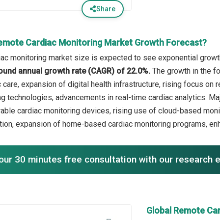
Share
emote Cardiac Monitoring Market Growth Forecast?
ac monitoring market size is expected to see exponential growth 
ound annual growth rate (CAGR) of 22.0%.
The growth in the f
 care, expansion of digital health infrastructure, rising focus o
g technologies, advancements in real-time cardiac analytics. Maj
able cardiac monitoring devices, rising use of cloud-based monit
tion, expansion of home-based cardiac monitoring programs, enh
our 30 minutes free consultation with our research 
Global Remote Ca