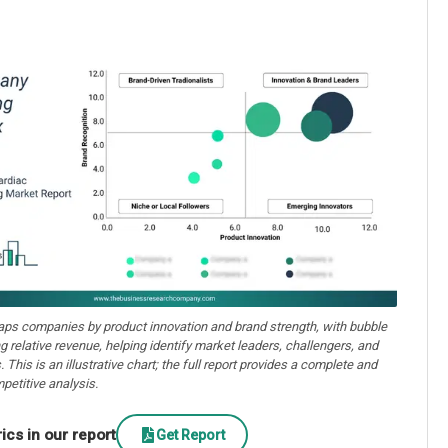
aps companies by product innovation and brand strength, with bubble
ng relative revenue, helping identify market leaders, challengers, and
. This is an illustrative chart; the full report provides a complete and
petitive analysis.
cs in our report
Get Report