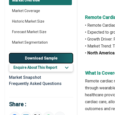
Market Overview
Market Coverage
Remote Cardia
Historic Market Size
• Remote Cardia
Forecast Market Size
• Expected to g
• Growth Driver:
Market Segmentation
• Market Trend:
•
North America
Major Drivers
Download Sample
Major Players
Enquire About This Report
What Is Cover
Key Market Trends
Market Snapshot
Remote cardiac mo
Frequently Asked Questions
Prominent M&A
through wearable
healthcare provi
Regional Outlook
cardiac care, all
Share :
Market Definition
outcomes and red