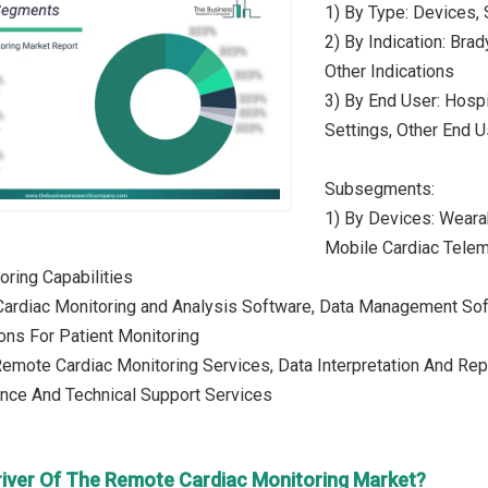
1) By Type: Devices,
2) By Indication: Brady
Other Indications
3) By End User: Hosp
Settings, Other End 
Subsegments:
1) By Devices: Weara
Mobile Cardiac Telem
oring Capabilities
 Cardiac Monitoring and Analysis Software, Data Management So
ons For Patient Monitoring
Remote Cardiac Monitoring Services, Data Interpretation And Repo
nce And Technical Support Services
river Of The Remote Cardiac Monitoring Market?