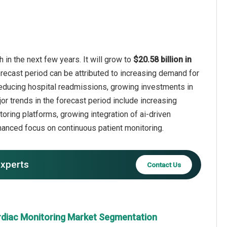
in the next few years. It will grow to
$20.58 billion in
orecast period can be attributed to increasing demand for
n reducing hospital readmissions, growing investments in
or trends in the forecast period include increasing
oring platforms, growing integration of ai-driven
anced focus on continuous patient monitoring.
experts
Contact Us
rdiac Monitoring Market Segmentation