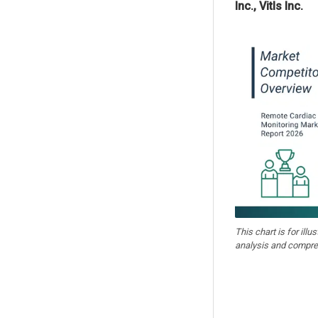
Inc., Vitls Inc.
This chart is for illu
analysis and compre