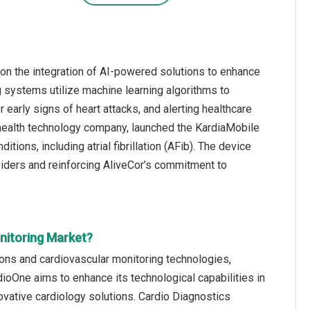
on the integration of AI-powered solutions to enhance
g systems utilize machine learning algorithms to
 early signs of heart attacks, and alerting healthcare
d health technology company, launched the KardiaMobile
tions, including atrial fibrillation (AFib). The device
viders and reinforcing AliveCor’s commitment to
nitoring Market?
ions and cardiovascular monitoring technologies,
ioOne aims to enhance its technological capabilities in
ovative cardiology solutions. Cardio Diagnostics