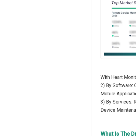
With Heart Monit
2) By Software:
Mobile Applicati
3) By Services: 
Device Maintena
What Is The D