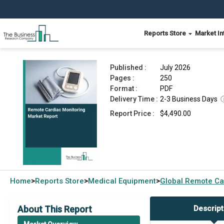
Reports Store
Market In
Remote Cardiac Monitoring Market Report 2026
Published :
July 2026
Pages :
250
Format :
PDF
Delivery Time :
2-3 Business Days
Report Price :
$4,490.00
Home
Reports Store
Medical Equipment
Global
Remote Car
>
>
>
About This Report
Descript