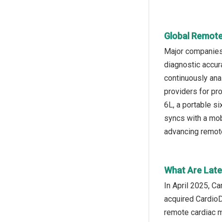
Global Remote
Major companies 
diagnostic accur
continuously anal
providers for pr
6L, a portable si
syncs with a mob
advancing remote
What Are Late
In April 2025, C
acquired CardioD
remote cardiac m