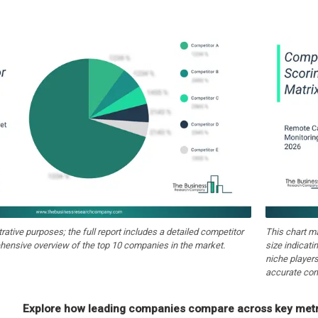
strative purposes; the full report includes a detailed competitor
This chart m
hensive overview of the top 10 companies in the market.
size indicati
niche players
accurate com
Explore how leading companies compare across key metri