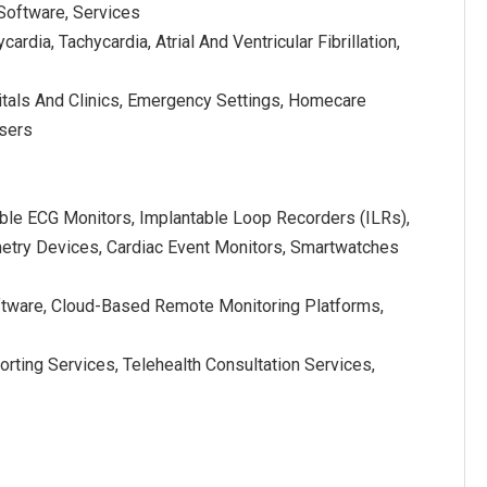
 Software, Services
cardia, Tachycardia, Atrial And Ventricular Fibrillation,
itals And Clinics, Emergency Settings, Homecare
Users
ble ECG Monitors, Implantable Loop Recorders (ILRs),
etry Devices, Cardiac Event Monitors, Smartwatches
ftware, Cloud-Based Remote Monitoring Platforms,
rting Services, Telehealth Consultation Services,