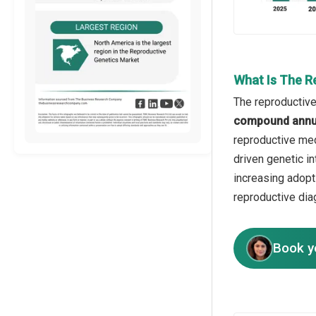
What Is The R
The reproductive
compound annua
reproductive medi
driven genetic i
increasing adopt
reproductive dia
Book y