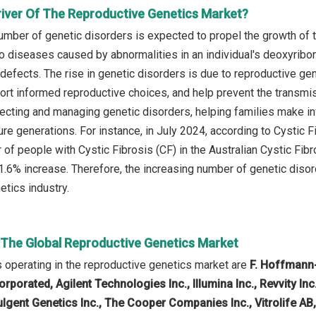
river Of The Reproductive Genetics Market?
umber of genetic disorders is expected to propel the growth of 
to diseases caused by abnormalities in an individual's deoxyribo
efects. The rise in genetic disorders is due to reproductive gene
port informed reproductive choices, and help prevent the transmis
tecting and managing genetic disorders, helping families make i
ure generations. For instance, in July 2024, according to Cystic 
 of people with Cystic Fibrosis (CF) in the Australian Cystic Fi
 1.6% increase. Therefore, the increasing number of genetic diso
etics industry.
n The Global Reproductive Genetics Market
operating in the reproductive genetics market are
F. Hoffmann-
rporated, Agilent Technologies Inc., Illumina Inc., Revvity In
ulgent Genetics Inc., The Cooper Companies Inc., Vitrolife AB