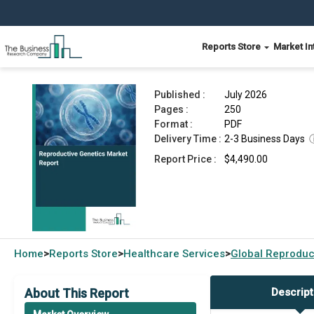
Reports Store
Market In
Reproductive Genetics Market Report 2026
Published :
July 2026
Pages :
250
Format :
PDF
Delivery Time :
2-3 Business Days
Report Price :
$4,490.00
Home
Reports Store
Healthcare Services
Global
Reproduc
>
>
>
About This Report
Descript