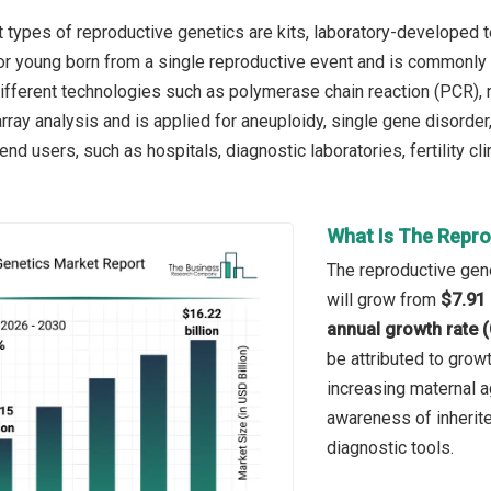
 types of reproductive genetics are kits, laboratory-developed 
 or young born from a single reproductive event and is commonly u
 different technologies such as polymerase chain reaction (PCR), 
rray analysis and is applied for aneuploidy, single gene disorder
nd users, such as hospitals, diagnostic laboratories, fertility cli
What Is The Repro
The reproductive gene
will grow from
$7.91 
annual growth rate 
be attributed to grow
increasing maternal ag
awareness of inherite
diagnostic tools.