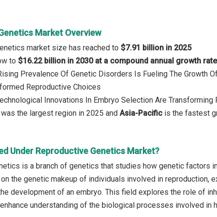
Genetics Market Overview
Genetics market size has reached to
$7.91 billion in 2025
row to
$16.22 billion in 2030 at a compound annual growth rat
 Rising Prevalence Of Genetic Disorders Is Fueling The Growth 
nformed Reproductive Choices
Technological Innovations In Embryo Selection Are Transforming
was the largest region in 2025 and
Asia-Pacific
is the fastest g
ed Under Reproductive Genetics Market?
etics is a branch of genetics that studies how genetic factors i
es on the genetic makeup of individuals involved in reproduction,
the development of an embryo. This field explores the role of inh
o enhance understanding of the biological processes involved in 