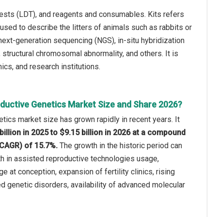
tests (LDT), and reagents and consumables. Kits refers
sed to describe the litters of animals such as rabbits or
next-generation sequencing (NGS), in-situ hybridization
, structural chromosomal abnormality, and others. It is
nics, and research institutions.
ductive Genetics Market Size and Share 2026?
tics market size has grown rapidly in recent years. It
billion in 2025 to $9.15 billion in 2026 at a compound
(CAGR) of 15.7%.
The growth in the historic period can
th in assisted reproductive technologies usage,
e at conception, expansion of fertility clinics, rising
d genetic disorders, availability of advanced molecular