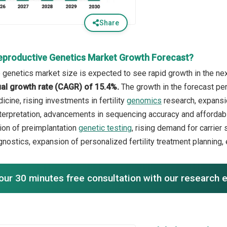
Share
eproductive Genetics Market Growth Forecast?
 genetics market size is expected to see rapid growth in the next
l growth rate (CAGR) of 15.4%.
The growth in the forecast per
cine, rising investments in fertility
genomics
research, expansio
nterpretation, advancements in sequencing accuracy and affordabil
ion of preimplantation
genetic testing
, rising demand for carrie
gnostics, expansion of personalized fertility treatment planning,
our 30 minutes free consultation with our research 