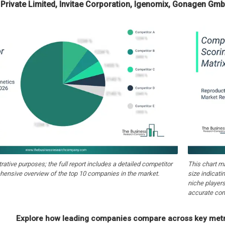
Private Limited, Invitae Corporation, Igenomix, Gonagen Gmb
strative purposes; the full report includes a detailed competitor
This chart m
hensive overview of the top 10 companies in the market.
size indicati
niche players
accurate com
Explore how leading companies compare across key metri