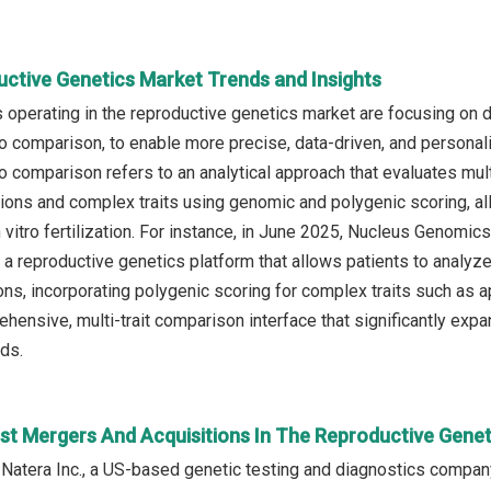
uctive Genetics Market Trends and Insights
operating in the reproductive genetics market are focusing on
yo comparison, to enable more precise, data-driven, and persona
yo comparison refers to an analytical approach that evaluates m
tions and complex traits using genomic and polygenic scoring, 
n vitro fertilization. For instance, in June 2025, Nucleus Genomi
a reproductive genetics platform that allows patients to anal
ons, incorporating polygenic scoring for complex traits such as ap
ehensive, multi-trait comparison interface that significantly exp
ds.
st Mergers And Acquisitions In The Reproductive Gene
 Natera Inc., a US-based genetic testing and diagnostics company