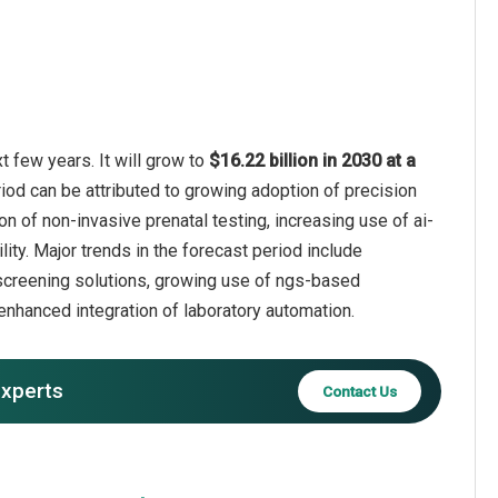
 few years. It will grow to
$16.22 billion in 2030 at a
iod can be attributed to growing adoption of precision
n of non-invasive prenatal testing, increasing use of ai-
ity. Major trends in the forecast period include
r screening solutions, growing use of ngs-based
 enhanced integration of laboratory automation.
experts
Contact Us