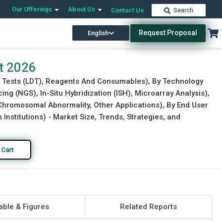
Our Offerings
About Us
Contact Us
Search
Request Proposal
English
Download Free Sample
Buy Now
t 2026
ed Tests (LDT), Reagents And Consumables), By Technology
g (NGS), In-Situ Hybridization (ISH), Microarray Analysis),
 Chromosomal Abnormality, Other Applications), By End User
h Institutions) - Market Size, Trends, Strategies, and
 Cart
able & Figures
Related Reports