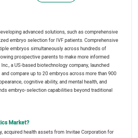
 developing advanced solutions, such as comprehensive
lized embryo selection for IVF patients. Comprehensive
ultiple embryos simultaneously across hundreds of
allowing prospective parents to make more informed
cs Inc., a US-based biotechnology company, launched
yze and compare up to 20 embryos across more than 900
pearance, cognitive ability, and mental health, and
ands embryo-selection capabilities beyond traditional
tics Market?
, acquired health assets from Invitae Corporation for