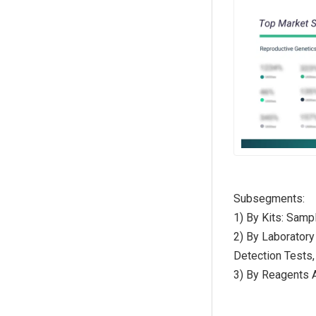
Subsegments:
1) By Kits: Sampl
2) By Laboratory
Detection Tests,
3) By Reagents 