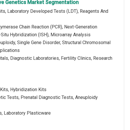
ve Genetics Market Segmentation
Kits, Laboratory Developed Tests (LDT), Reagents And
lymerase Chain Reaction (PCR), Next-Generation
Situ Hybridization (ISH), Microarray Analysis
euploidy, Single Gene Disorder, Structural Chromosomal
plications
als, Diagnostic Laboratories, Fertility Clinics, Research
Kits, Hybridization Kits
tic Tests, Prenatal Diagnostic Tests, Aneuploidy
, Laboratory Plasticware