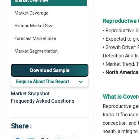
Market Overview
Market Coverage
Reproductive 
Historic Market Size
• Reproductive 
Forecast Market Size
• Expected to g
• Growth Driver:
Market Segmentation
Detection And I
• Market Trend: 
Major Drivers
Download Sample
•
North America
Major Players
Enquire About This Report
Key Market Trends
Market Snapshot
What Is Cover
Frequently Asked Questions
Prominent M&A
Reproductive gen
traits. It focus
Regional Outlook
conception, and 
Share :
Market Definition
health, aiming t