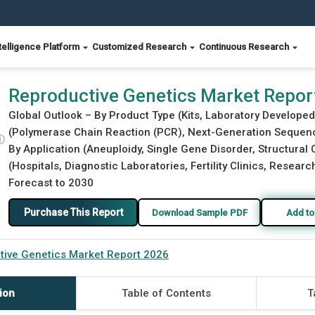
telligence Platform
Customized Research
Continuous Research
Reproductive Genetics Market Repor
Global Outlook – By Product Type (Kits, Laboratory Develop
(Polymerase Chain Reaction (PCR), Next-Generation Sequencin
ⓘ
By Application (Aneuploidy, Single Gene Disorder, Structural
(Hospitals, Diagnostic Laboratories, Fertility Clinics, Researc
Forecast to 2030
Purchase This Report
Download Sample PDF
Add to
tive Genetics Market Report 2026
ion
Table of Contents
T