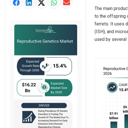
Market Value Definition
The main product
Strategic Outlook
to the offspring
ferrets. It uses
(ISH), and microa
used by several e