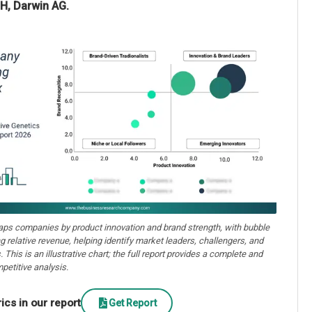
H, Darwin AG.
aps companies by product innovation and brand strength, with bubble
ng relative revenue, helping identify market leaders, challengers, and
. This is an illustrative chart; the full report provides a complete and
petitive analysis.
cs in our report
Get Report