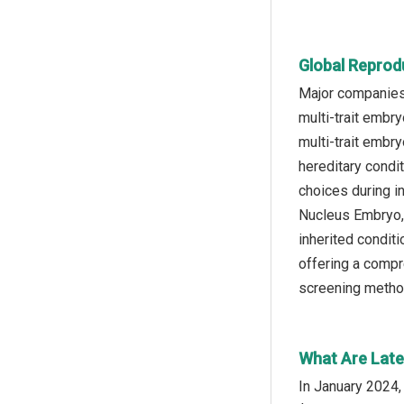
Global Reprod
Major companies 
multi-trait embr
multi-trait embr
hereditary condi
choices during i
Nucleus Embryo, 
inherited conditi
offering a compr
screening metho
What Are Late
In January 2024,