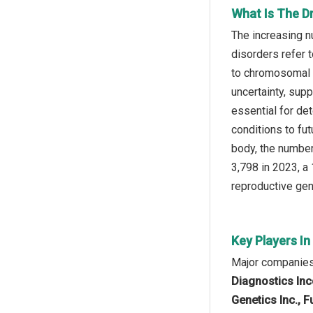
What Is The D
The increasing n
disorders refer 
to chromosomal d
uncertainty, sup
essential for de
conditions to fut
body, the number
3,798 in 2023, a
reproductive gen
Key Players I
Major companies 
Diagnostics Inco
Genetics Inc., F