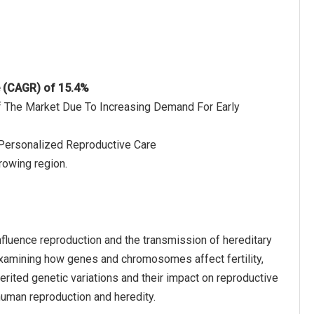
e (CAGR) of 15.4%
Of The Market Due To Increasing Demand For Early
 Personalized Reproductive Care
rowing region.
nfluence reproduction and the transmission of hereditary
 examining how genes and chromosomes affect fertility,
erited genetic variations and their impact on reproductive
human reproduction and heredity.