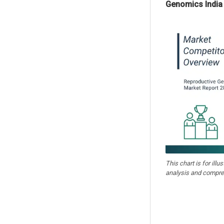
Genomics India 
This chart is for illu
analysis and compre