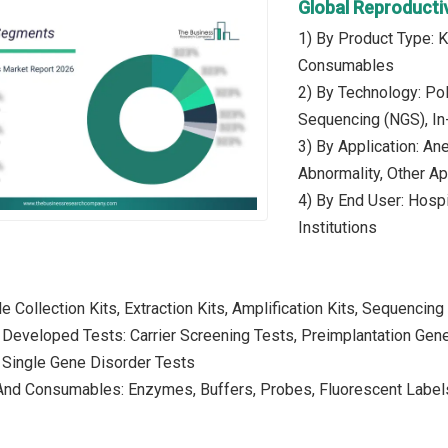
Global Reproducti
1) By Product Type: 
Consumables
2) By Technology: Po
Sequencing (NGS), In-
3) By Application: An
Abnormality, Other Ap
4) By End User: Hospit
Institutions
e Collection Kits, Extraction Kits, Amplification Kits, Sequencing 
 Developed Tests: Carrier Screening Tests, Preimplantation Gene
 Single Gene Disorder Tests
And Consumables: Enzymes, Buffers, Probes, Fluorescent Labels