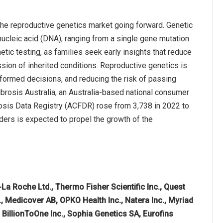
the reproductive genetics market going forward. Genetic
nucleic acid (DNA), ranging from a single gene mutation
tic testing, as families seek early insights that reduce
sion of inherited conditions. Reproductive genetics is
nformed decisions, and reducing the risk of passing
Fibrosis Australia, an Australia-based national consumer
brosis Data Registry (ACFDR) rose from 3,738 in 2022 to
rders is expected to propel the growth of the
La Roche Ltd., Thermo Fisher Scientific Inc., Quest
c., Medicover AB, OPKO Health Inc., Natera Inc., Myriad
, BillionToOne Inc., Sophia Genetics SA, Eurofins