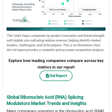
This chart maps companies by product innovation and brand strength,
with bubble size indicating relative revenue, helping identify market
leaders, challengers, and niche players. This is an illustrative chart;
the full report provides a complete and accurate competitive analysis.
Explore how leading companies compare across key
metrics in our report
Get Report
Global Ribonucleic Acid (RNA) Splicing
Modulators Market Trends and Insights
Major companies operating in the ribonucleic acid (RNA)