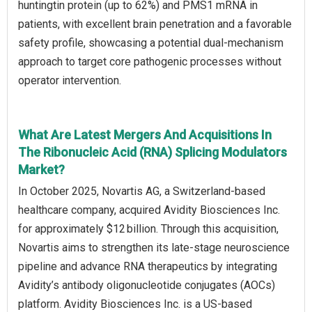
huntingtin protein (up to 62%) and PMS1 mRNA in
patients, with excellent brain penetration and a favorable
safety profile, showcasing a potential dual-mechanism
approach to target core pathogenic processes without
operator intervention.
What Are Latest Mergers And Acquisitions In
The Ribonucleic Acid (RNA) Splicing Modulators
Market?
In October 2025, Novartis AG, a Switzerland-based
healthcare company, acquired Avidity Biosciences Inc.
for approximately $12 billion. Through this acquisition,
Novartis aims to strengthen its late-stage neuroscience
pipeline and advance RNA therapeutics by integrating
Avidity’s antibody oligonucleotide conjugates (AOCs)
platform. Avidity Biosciences Inc. is a US-based