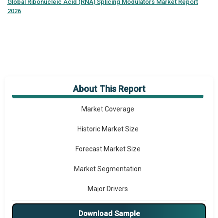
Global
Ribonucleic Acid (RNA) Splicing Modulators Market Report
2026
About This Report
Market Overview
Market Coverage
Historic Market Size
Forecast Market Size
Market Segmentation
Major Drivers
Major Players
Download Sample