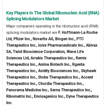
Key Players In The Global Ribonucleic Acid (RNA)
Splicing Modulators Market
Major companies operating in the ribonucleic acid (RNA)
splicing modulators market are
F. Hoffmann-La Roche
Ltd, Pfizer Inc., Novartis AG, Biogen Inc., PTC
Therapeutics Inc., Ionis Pharmaceuticals Inc., Abivax
SA, Twist Bioscience Corporation, Wave Life
Sciences Ltd, Arrakis Therapeutics Inc., Remix
Therapeutics Inc., Anima Biotech Inc., Rgenta
Therapeutics Inc., Avidity Biosciences Inc., Skyhawk
Therapeutics Inc., Stoke Therapeutics Inc., Accent
Therapeutics Inc., Chordia Therapeutics Inc.,
Panorama Medicine Inc., Serna Therapeutics Inc.,
Ribometrix Inc., Envisagenics Inc., Dyne Therapeutics
Inc.