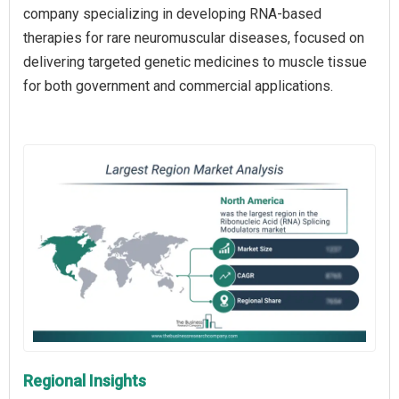
company specializing in developing RNA-based
therapies for rare neuromuscular diseases, focused on
delivering targeted genetic medicines to muscle tissue
for both government and commercial applications.
Regional Insights