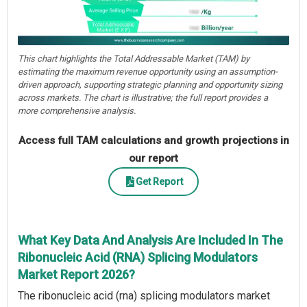
This chart highlights the Total Addressable Market (TAM) by
estimating the maximum revenue opportunity using an assumption-
driven approach, supporting strategic planning and opportunity sizing
across markets. The chart is illustrative; the full report provides a
more comprehensive analysis.
Access full TAM calculations and growth projections in
our report
Get Report
What Key Data And Analysis Are Included In The
Ribonucleic Acid (RNA) Splicing Modulators
Market Report 2026?
The ribonucleic acid (rna) splicing modulators market