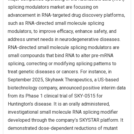
splicing modulators market are focusing on
advancement in RNA-targeted drug discovery platforms,
such as RNA‑directed small molecule splicing
modulators, to improve efficacy, enhance safety, and
address unmet needs in neurodegenerative diseases.
RNA-directed small molecule splicing modulators are
small compounds that bind RNA to alter pre-mRNA
splicing, correcting or modifying splicing patterns to
treat genetic diseases or cancers. For instance, in
September 2025, Skyhawk Therapeutics, a US‑based
biotechnology company, announced positive interim data
from its Phase 1 clinical trial of SKY-0515 for
Huntington's disease. It is an orally administered,
investigational small molecule RNA splicing modifier
developed through the company's SKYSTAR platform. It
demonstrated dose-dependent reductions of mutant