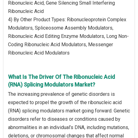
Ribonucleic Acid, Gene Silencing Small Interfering
Ribonucleic Acid
4) By Other Product Types: Ribonucleoprotein Complex
Modulators, Spliceosome Assembly Modulators,
Ribonucleic Acid Editing Enzyme Modulators, Long Non-
Coding Ribonucleic Acid Modulators, Messenger
Ribonucleic Acid Modulators
What Is The Driver Of The Ribonucleic Acid
(RNA) Splicing Modulators Market?
The increasing prevalence of genetic disorders is
expected to propel the growth of the ribonucleic acid
(RNA) splicing modulators market going forward. Genetic
disorders refer to diseases or conditions caused by
abnormalities in an individual’s DNA, including mutations,
deletions, or chromosomal changes that affect normal