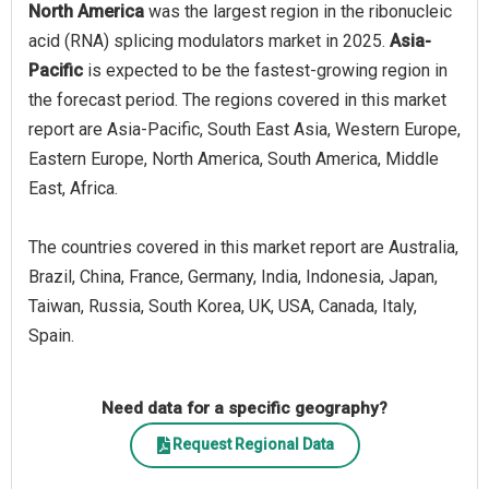
North America
was the largest region in the ribonucleic
acid (RNA) splicing modulators market in 2025.
Asia-
Pacific
is expected to be the fastest-growing region in
the forecast period. The regions covered in this market
report are Asia-Pacific, South East Asia, Western Europe,
Eastern Europe, North America, South America, Middle
East, Africa.
The countries covered in this market report are Australia,
Brazil, China, France, Germany, India, Indonesia, Japan,
Taiwan, Russia, South Korea, UK, USA, Canada, Italy,
Spain.
Need data for a specific geography?
Request Regional Data