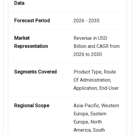
Data
Forecast Period
2026 - 2030
Market
Revenue in USD
Representation
Billion and CAGR from
2026 to 2030
Segments Covered
Product Type, Route
Of Administration,
Application, End-User
Regional Scope
Asia-Pacific, Western
Europe, Eastern
Europe, North
America, South