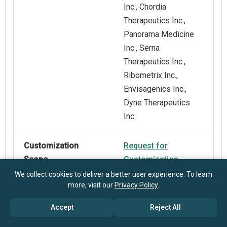
Inc., Chordia
Therapeutics Inc.,
Panorama Medicine
Inc., Serna
Therapeutics Inc.,
Ribometrix Inc.,
Envisagenics Inc.,
Dyne Therapeutics
Inc.
Customization
Request for
Scope
Customization
We collect cookies to deliver a better user experience. To learn
more, visit our
Privacy Policy
.
Pricing And
Explore Purchase
Purchase Options
Options
Accept
Reject All