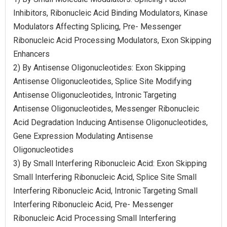
Inhibitors, Ribonucleic Acid Binding Modulators, Kinase
Modulators Affecting Splicing, Pre- Messenger
Ribonucleic Acid Processing Modulators, Exon Skipping
Enhancers
2) By Antisense Oligonucleotides: Exon Skipping
Antisense Oligonucleotides, Splice Site Modifying
Antisense Oligonucleotides, Intronic Targeting
Antisense Oligonucleotides, Messenger Ribonucleic
Acid Degradation Inducing Antisense Oligonucleotides,
Gene Expression Modulating Antisense
Oligonucleotides
3) By Small Interfering Ribonucleic Acid: Exon Skipping
Small Interfering Ribonucleic Acid, Splice Site Small
Interfering Ribonucleic Acid, Intronic Targeting Small
Interfering Ribonucleic Acid, Pre- Messenger
Ribonucleic Acid Processing Small Interfering