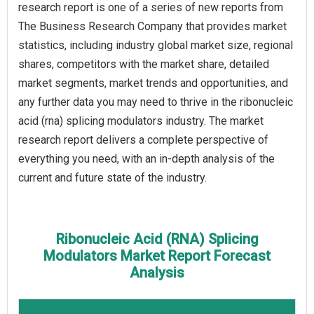
research report is one of a series of new reports from
The Business Research Company that provides market
statistics, including industry global market size, regional
shares, competitors with the market share, detailed
market segments, market trends and opportunities, and
any further data you may need to thrive in the ribonucleic
acid (rna) splicing modulators industry. The market
research report delivers a complete perspective of
everything you need, with an in-depth analysis of the
current and future state of the industry.
Ribonucleic Acid (RNA) Splicing
Modulators Market Report Forecast
Analysis