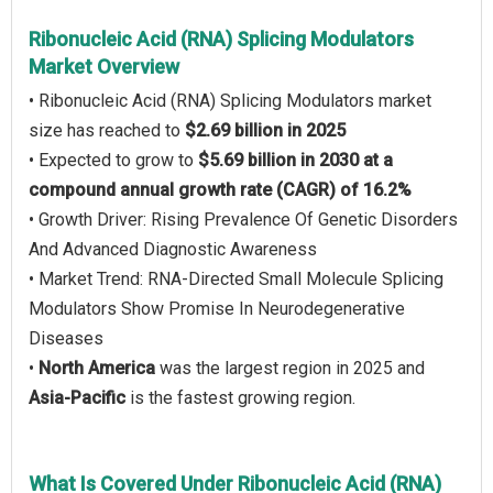
Ribonucleic Acid (RNA) Splicing Modulators
Market Overview
• Ribonucleic Acid (RNA) Splicing Modulators market
size has reached to
$2.69 billion in 2025
• Expected to grow to
$5.69 billion in 2030 at a
compound annual growth rate (CAGR) of 16.2%
• Growth Driver: Rising Prevalence Of Genetic Disorders
And Advanced Diagnostic Awareness
• Market Trend: RNA-Directed Small Molecule Splicing
Modulators Show Promise In Neurodegenerative
Diseases
•
North America
was the largest region in 2025 and
Asia-Pacific
is the fastest growing region.
What Is Covered Under Ribonucleic Acid (RNA)