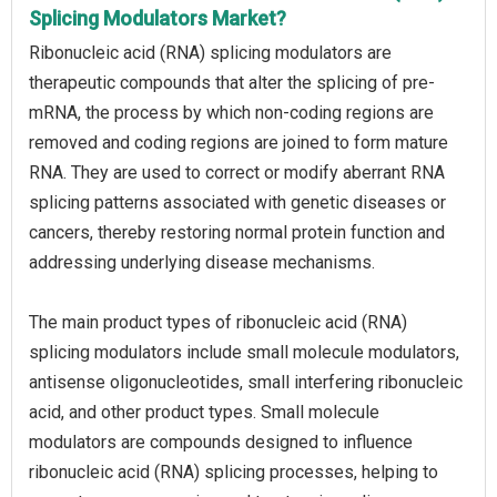
Splicing Modulators Market?
Ribonucleic acid (RNA) splicing modulators are
therapeutic compounds that alter the splicing of pre-
mRNA, the process by which non-coding regions are
removed and coding regions are joined to form mature
RNA. They are used to correct or modify aberrant RNA
splicing patterns associated with genetic diseases or
cancers, thereby restoring normal protein function and
addressing underlying disease mechanisms.
The main product types of ribonucleic acid (RNA)
splicing modulators include small molecule modulators,
antisense oligonucleotides, small interfering ribonucleic
acid, and other product types. Small molecule
modulators are compounds designed to influence
ribonucleic acid (RNA) splicing processes, helping to