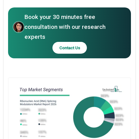
Book your 30 minutes free
consultation with our research
experts
Contact Us