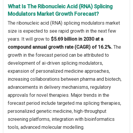
What Is The Ribonucleic Acid (RNA) Splicing
Modulators Market Growth Forecast?
The ribonucleic acid (RNA) splicing modulators market
size is expected to see rapid growth in the next few
years. It will grow to
$5.69 billion in 2030 at a
compound annual growth rate (CAGR) of 16.2%.
The
growth in the forecast period can be attributed to
development of ai-driven splicing modulators,
expansion of personalized medicine approaches,
increasing collaborations between pharma and biotech,
advancements in delivery mechanisms, regulatory
approvals for novel therapies. Major trends in the
forecast period include targeted rna splicing therapies,
personalized genetic medicine, high-throughput
screening platforms, integration with bioinformatics
tools, advanced molecular modelling.