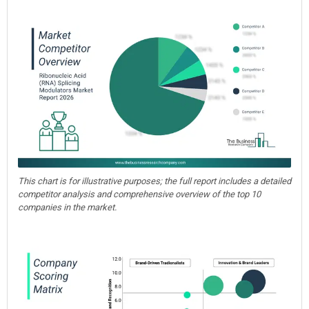
This chart is for illustrative purposes; the full report includes a detailed
competitor analysis and comprehensive overview of the top 10
companies in the market.