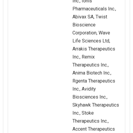
Inc., Ionis
Pharmaceuticals Inc.,
Abivax SA, Twist
Bioscience
Corporation, Wave
Life Sciences Ltd,
Arrakis Therapeutics
Inc., Remix
Therapeutics Inc.,
Anima Biotech Inc.,
Rgenta Therapeutics
Inc., Avidity
Biosciences Inc.,
Skyhawk Therapeutics
Inc., Stoke
Therapeutics Inc.,
Accent Therapeutics