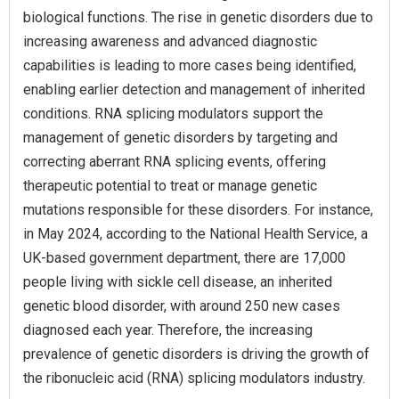
biological functions. The rise in genetic disorders due to
increasing awareness and advanced diagnostic
capabilities is leading to more cases being identified,
enabling earlier detection and management of inherited
conditions. RNA splicing modulators support the
management of genetic disorders by targeting and
correcting aberrant RNA splicing events, offering
therapeutic potential to treat or manage genetic
mutations responsible for these disorders. For instance,
in May 2024, according to the National Health Service, a
UK-based government department, there are 17,000
people living with sickle cell disease, an inherited
genetic blood disorder, with around 250 new cases
diagnosed each year. Therefore, the increasing
prevalence of genetic disorders is driving the growth of
the ribonucleic acid (RNA) splicing modulators industry.