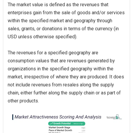
The market value is defined as the revenues that
enterprises gain from the sale of goods and/or services
within the specified market and geography through
sales, grants, or donations in terms of the currency (in
USD unless otherwise specified).
The revenues for a specified geography are
consumption values that are revenues generated by
organizations in the specified geography within the
market, irrespective of where they are produced. It does
not include revenues from resales along the supply
chain, either further along the supply chain or as part of
other products.