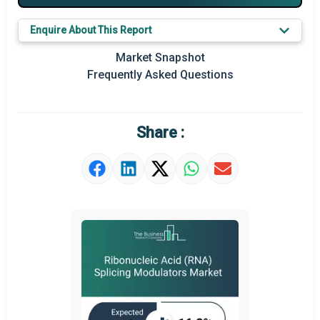
Key Market Trends
Enquire About This Report
Prominent M&A
Market Snapshot
Frequently Asked Questions
Regional Outlook
Market Definition
Share :
Market Value Definition
Strategic Outlook