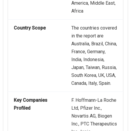
America, Middle East,
Africa
Country Scope
The countries covered
in the report are
Australia, Brazil, China,
France, Germany,
India, Indonesia,
Japan, Taiwan, Russia,
South Korea, UK, USA,
Canada, Italy, Spain.
Key Companies
F. Hoffmann-La Roche
Profiled
Ltd, Pfizer Inc.,
Novartis AG, Biogen
Inc., PTC Therapeutics