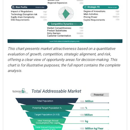
This chart presents market attractiveness based on a quantitative
evaluation of growth, competition, strategic alignment, and risk,
offering a clear view of opportunity areas for decision-making. This
chart is for illustrative purposes; the full report contains the complete
analysis.