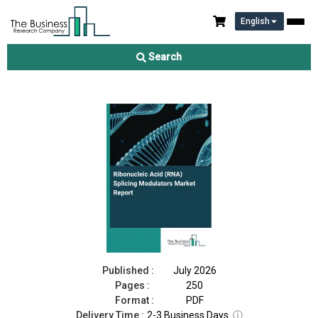
English
Ribonucleic Acid (RNA) Splicing Modulators Market Report
2026
Search
Download Free Sample
Buy Now
Published :
July 2026
Pages :
250
Format :
PDF
Delivery Time :
2-3 Business Days
ⓘ