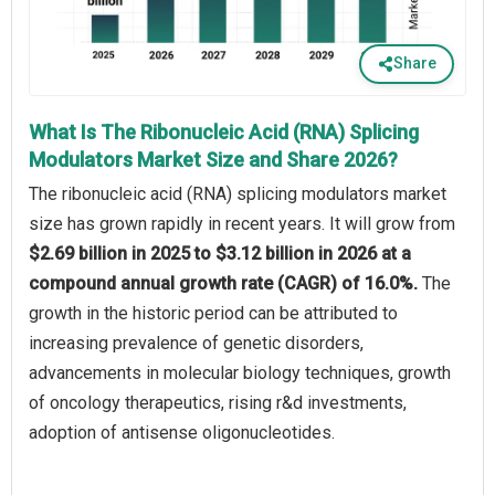
Share
What Is The Ribonucleic Acid (RNA) Splicing
Modulators Market Size and Share 2026?
The ribonucleic acid (RNA) splicing modulators market
size has grown rapidly in recent years. It will grow from
$2.69 billion in 2025 to $3.12 billion in 2026 at a
compound annual growth rate (CAGR) of 16.0%.
The
growth in the historic period can be attributed to
increasing prevalence of genetic disorders,
advancements in molecular biology techniques, growth
of oncology therapeutics, rising r&d investments,
adoption of antisense oligonucleotides.