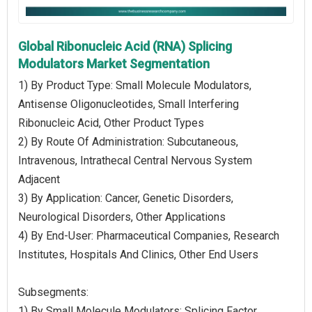
Global Ribonucleic Acid (RNA) Splicing
Modulators Market Segmentation
1) By Product Type: Small Molecule Modulators,
Antisense Oligonucleotides, Small Interfering
Ribonucleic Acid, Other Product Types
2) By Route Of Administration: Subcutaneous,
Intravenous, Intrathecal Central Nervous System
Adjacent
3) By Application: Cancer, Genetic Disorders,
Neurological Disorders, Other Applications
4) By End-User: Pharmaceutical Companies, Research
Institutes, Hospitals And Clinics, Other End Users
Subsegments:
1) By Small Molecule Modulators: Splicing Factor