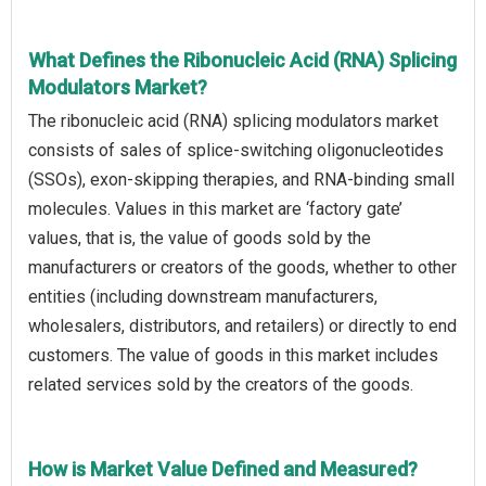
What Defines the Ribonucleic Acid (RNA) Splicing
Modulators Market?
The ribonucleic acid (RNA) splicing modulators market
consists of sales of splice-switching oligonucleotides
(SSOs), exon-skipping therapies, and RNA-binding small
molecules. Values in this market are ‘factory gate’
values, that is, the value of goods sold by the
manufacturers or creators of the goods, whether to other
entities (including downstream manufacturers,
wholesalers, distributors, and retailers) or directly to end
customers. The value of goods in this market includes
related services sold by the creators of the goods.
How is Market Value Defined and Measured?