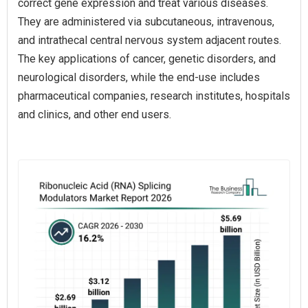
correct gene expression and treat various diseases.
They are administered via subcutaneous, intravenous,
and intrathecal central nervous system adjacent routes.
The key applications of cancer, genetic disorders, and
neurological disorders, while the end-use includes
pharmaceutical companies, research institutes, hospitals
and clinics, and other end users.