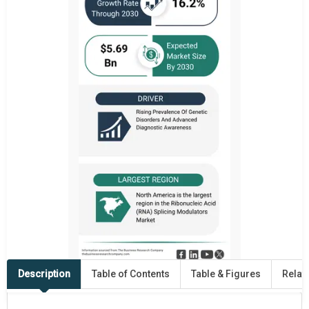
Description
Table of Contents
Table & Figures
Relat