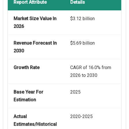
Report Attribute
Details
Market Size Value In
$3.12 billion
2026
Revenue Forecast In
$5.69 billion
2030
Growth Rate
CAGR of 16.0% from
2026 to 2030
Base Year For
2025
Estimation
Actual
2020-2025
Estimates/Historical