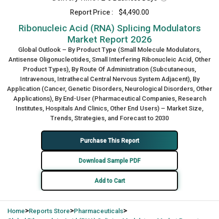
Report Price :
$4,490.00
Ribonucleic Acid (RNA) Splicing Modulators
Market Report 2026
Global Outlook – By Product Type (Small Molecule Modulators,
Antisense Oligonucleotides, Small Interfering Ribonucleic Acid, Other
Product Types), By Route Of Administration (Subcutaneous,
Intravenous, Intrathecal Central Nervous System Adjacent), By
Application (Cancer, Genetic Disorders, Neurological Disorders, Other
Applications), By End-User (Pharmaceutical Companies, Research
Institutes, Hospitals And Clinics, Other End Users) – Market Size,
Trends, Strategies, and Forecast to 2030
Purchase This Report
Download Sample PDF
Add to Cart
>
>
>
Home
Reports Store
Pharmaceuticals