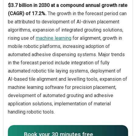
$3.7 billion in 2030 at a compound annual growth rate
(CAGR) of 17.2%.
The growth in the forecast period can
be attributed to development of AI-driven placement
algorithms, expansion of integrated grouting solutions,
rising use of
machine learning
for alignment, growth in
mobile robotic platforms, increasing adoption of
automated adhesive dispensing systems. Major trends
in the forecast period include integration of fully
automated robotic tile laying systems, deployment of
AI-based tile alignment and levelling tools, expansion of
machine learning software for precision placement,
development of automated grouting and adhesive
application solutions, implementation of material
handling robotic tools.
Book your 30 minutes free