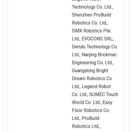
Technology Co. Ltd.,
Shenzhen ProBuild
Robotics Co. Ltd.,
DMX Robotics Pte.
Ltd., EVOCONS SRL,
Derutu Technology Co.
Ltd., Nanjing Brickmac
Engineering Co. Ltd.,
Guangdong Bright
Dream Robotics Co.
Ltd., Legend Robot
Co. Ltd., SUMEC Touch
World Co. Ltd., Easy
Floor Robotics Co.
Ltd., ProBuild
Robotics Ltd.,