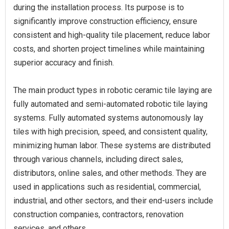
during the installation process. Its purpose is to
significantly improve construction efficiency, ensure
consistent and high-quality tile placement, reduce labor
costs, and shorten project timelines while maintaining
superior accuracy and finish.
The main product types in robotic ceramic tile laying are
fully automated and semi-automated robotic tile laying
systems. Fully automated systems autonomously lay
tiles with high precision, speed, and consistent quality,
minimizing human labor. These systems are distributed
through various channels, including direct sales,
distributors, online sales, and other methods. They are
used in applications such as residential, commercial,
industrial, and other sectors, and their end-users include
construction companies, contractors, renovation
services, and others.