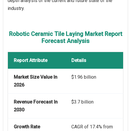
depth analysis of the current and future state of the
industry.
Robotic Ceramic Tile Laying Market Report
Forecast Analysis
Report Attribute
Details
Market Size Value In
$1.96 billion
2026
Revenue Forecast In
$3.7 billion
2030
Growth Rate
CAGR of 17.4% from