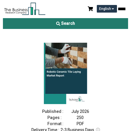
English
Robotic Ceramic Tile Laying Market Report 2026
Search
Download Free Sample
Buy Now
Published :
July 2026
Pages :
250
Format :
PDF
Delivery Time :
2-3 Business Days
ⓘ