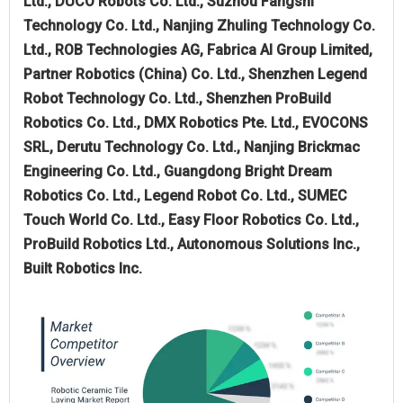
Ltd., DUCO Robots Co. Ltd., Suzhou Fangshi
Technology Co. Ltd., Nanjing Zhuling Technology Co.
Ltd., ROB Technologies AG, Fabrica AI Group Limited,
Partner Robotics (China) Co. Ltd., Shenzhen Legend
Robot Technology Co. Ltd., Shenzhen ProBuild
Robotics Co. Ltd., DMX Robotics Pte. Ltd., EVOCONS
SRL, Derutu Technology Co. Ltd., Nanjing Brickmac
Engineering Co. Ltd., Guangdong Bright Dream
Robotics Co. Ltd., Legend Robot Co. Ltd., SUMEC
Touch World Co. Ltd., Easy Floor Robotics Co. Ltd.,
ProBuild Robotics Ltd., Autonomous Solutions Inc.,
Built Robotics Inc.