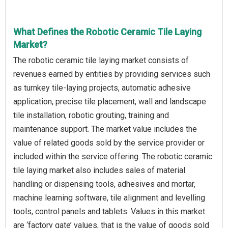
What Defines the Robotic Ceramic Tile Laying
Market?
The robotic ceramic tile laying market consists of
revenues earned by entities by providing services such
as turnkey tile-laying projects, automatic adhesive
application, precise tile placement, wall and landscape
tile installation, robotic grouting, training and
maintenance support. The market value includes the
value of related goods sold by the service provider or
included within the service offering. The robotic ceramic
tile laying market also includes sales of material
handling or dispensing tools, adhesives and mortar,
machine learning software, tile alignment and levelling
tools, control panels and tablets. Values in this market
are ‘factory gate’ values, that is the value of goods sold