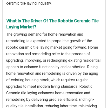
ceramic tile laying industry.
What Is The Driver Of The Robotic Ceramic Tile
Laying Market?
The growing demand for home renovation and
remodeling is expected to propel the growth of the
robotic ceramic tile laying market going forward. Home
renovation and remodeling refer to the process of
upgrading, improving, or redesigning existing residential
spaces to enhance functionality and aesthetics. Rising
home renovation and remodeling is driven by the aging
of existing housing stock, which requires regular
upgrades to meet modern living standards. Robotic
Ceramic tile laying enhances home renovation and
remodeling by delivering precise, efficient, and high-
quality tile installation, reducing labor time, minimizing