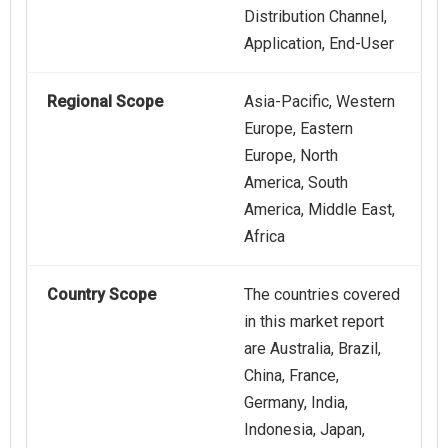
Distribution Channel,
Application, End-User
Regional Scope
Asia-Pacific, Western
Europe, Eastern
Europe, North
America, South
America, Middle East,
Africa
Country Scope
The countries covered
in this market report
are Australia, Brazil,
China, France,
Germany, India,
Indonesia, Japan,