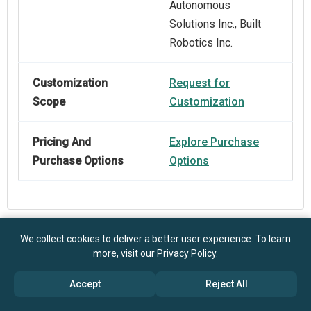
Autonomous
Solutions Inc., Built
Robotics Inc.
Customization
Request for
Scope
Customization
Pricing And
Explore Purchase
Purchase Options
Options
We collect cookies to deliver a better user experience. To learn
Frequently Asked Questions
more, visit our
Privacy Policy
.
Accept
Reject All
How big is the Robotic Ceramic Tile Laying Market?