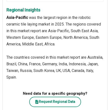
Regional Insights
Asia-Pacific
was the largest region in the robotic
ceramic tile laying market in 2025. The regions covered
in this market report are Asia-Pacific, South East Asia,
Western Europe, Eastern Europe, North America, South
America, Middle East, Africa.
The countries covered in this market report are Australia,
Brazil, China, France, Germany, India, Indonesia, Japan,
Taiwan, Russia, South Korea, UK, USA, Canada, Italy,
Spain.
Need data for a specific geography?
Request Regional Data