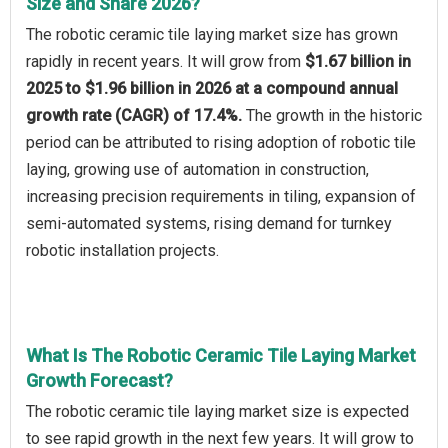
Size and Share 2026?
The robotic ceramic tile laying market size has grown
rapidly in recent years. It will grow from
$1.67 billion in
2025 to $1.96 billion in 2026 at a compound annual
growth rate (CAGR) of 17.4%.
The growth in the historic
period can be attributed to rising adoption of robotic tile
laying, growing use of automation in construction,
increasing precision requirements in tiling, expansion of
semi-automated systems, rising demand for turnkey
robotic installation projects.
What Is The Robotic Ceramic Tile Laying Market
Growth Forecast?
The robotic ceramic tile laying market size is expected
to see rapid growth in the next few years. It will grow to