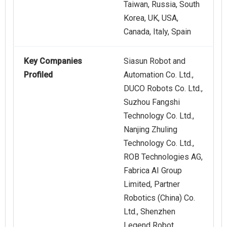
Taiwan, Russia, South
Korea, UK, USA,
Canada, Italy, Spain
Key Companies
Siasun Robot and
Profiled
Automation Co. Ltd.,
DUCO Robots Co. Ltd.,
Suzhou Fangshi
Technology Co. Ltd.,
Nanjing Zhuling
Technology Co. Ltd.,
ROB Technologies AG,
Fabrica AI Group
Limited, Partner
Robotics (China) Co.
Ltd., Shenzhen
Legend Robot