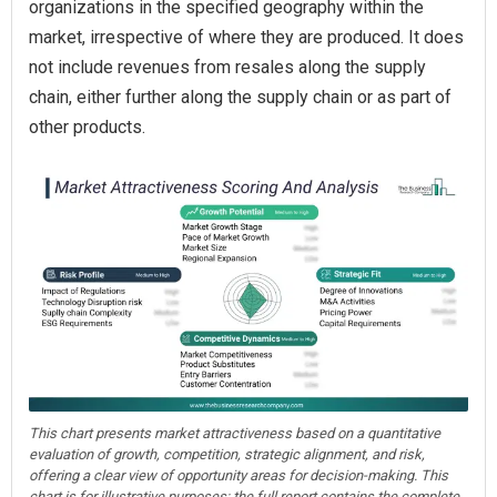
organizations in the specified geography within the
market, irrespective of where they are produced. It does
not include revenues from resales along the supply
chain, either further along the supply chain or as part of
other products.
This chart presents market attractiveness based on a quantitative
evaluation of growth, competition, strategic alignment, and risk,
offering a clear view of opportunity areas for decision-making. This
chart is for illustrative purposes; the full report contains the complete