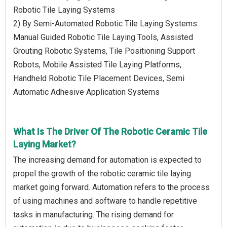
Robotic Tile Laying Systems
2) By Semi-Automated Robotic Tile Laying Systems:
Manual Guided Robotic Tile Laying Tools, Assisted
Grouting Robotic Systems, Tile Positioning Support
Robots, Mobile Assisted Tile Laying Platforms,
Handheld Robotic Tile Placement Devices, Semi
Automatic Adhesive Application Systems
What Is The Driver Of The Robotic Ceramic Tile
Laying Market?
The increasing demand for automation is expected to
propel the growth of the robotic ceramic tile laying
market going forward. Automation refers to the process
of using machines and software to handle repetitive
tasks in manufacturing. The rising demand for