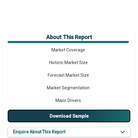
About This Report
Market Overview
Market Coverage
Historic Market Size
Forecast Market Size
Market Segmentation
Major Drivers
Major Players
Download Sample
Prominent M&A
Enquire About This Report