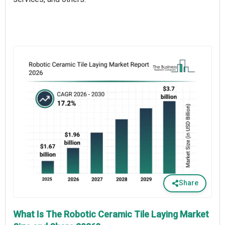
Share
What Is The Robotic Ceramic Tile Laying Market