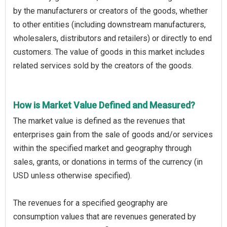
by the manufacturers or creators of the goods, whether
to other entities (including downstream manufacturers,
wholesalers, distributors and retailers) or directly to end
customers. The value of goods in this market includes
related services sold by the creators of the goods.
How is Market Value Defined and Measured?
The market value is defined as the revenues that
enterprises gain from the sale of goods and/or services
within the specified market and geography through
sales, grants, or donations in terms of the currency (in
USD unless otherwise specified).
The revenues for a specified geography are
consumption values that are revenues generated by