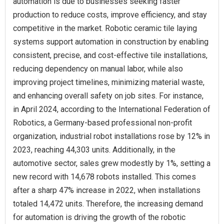
automation is due to businesses seeking faster
production to reduce costs, improve efficiency, and stay
competitive in the market. Robotic ceramic tile laying
systems support automation in construction by enabling
consistent, precise, and cost-effective tile installations,
reducing dependency on manual labor, while also
improving project timelines, minimizing material waste,
and enhancing overall safety on job sites. For instance,
in April 2024, according to the International Federation of
Robotics, a Germany-based professional non-profit
organization, industrial robot installations rose by 12% in
2023, reaching 44,303 units. Additionally, in the
automotive sector, sales grew modestly by 1%, setting a
new record with 14,678 robots installed. This comes
after a sharp 47% increase in 2022, when installations
totaled 14,472 units. Therefore, the increasing demand
for automation is driving the growth of the robotic