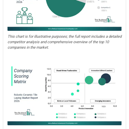
This chart is for illustrative purposes; the full report includes a detailed
competitor analysis and comprehensive overview of the top 10
companies in the market.