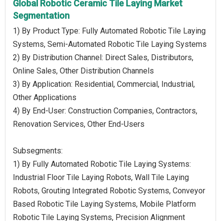
Global Robotic Ceramic Tile Laying Market
Segmentation
1) By Product Type: Fully Automated Robotic Tile Laying
Systems, Semi-Automated Robotic Tile Laying Systems
2) By Distribution Channel: Direct Sales, Distributors,
Online Sales, Other Distribution Channels
3) By Application: Residential, Commercial, Industrial,
Other Applications
4) By End-User: Construction Companies, Contractors,
Renovation Services, Other End-Users
Subsegments:
1) By Fully Automated Robotic Tile Laying Systems:
Industrial Floor Tile Laying Robots, Wall Tile Laying
Robots, Grouting Integrated Robotic Systems, Conveyor
Based Robotic Tile Laying Systems, Mobile Platform
Robotic Tile Laying Systems, Precision Alignment