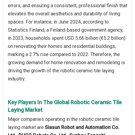
errors, and ensuring a consistent, professional finish that
elevates the overall aesthetics and durability of living
spaces. For instance, in June 2024, according to
Statistics Finland, a Finland-based government agency,
in 2023, households spent USD 5.66 billion (€5.2 billion)
on renovating their homes and residential buildings,
marking a 2.7% rise compared to 2022. Therefore, the
growing demand for home renovation and remodeling is
driving the growth of the robotic ceramic tile laying
industry.
Key Players In The Global Robotic Ceramic Tile
Laying Market
Major companies operating in the robotic ceramic tile
laying market are
Siasun Robot and Automation Co.