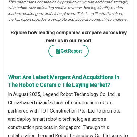
This chart maps companies by product innovation and brand strength,
with bubble size indicating relative revenue, helping identify market
leaders, challengers, and niche players. This is an illustrative chart;
the full report provides a complete and accurate competitive analysis.
Explore how leading companies compare across key
metrics in our report
Get Report
What Are Latest Mergers And Acquisitions In
The Robotic Ceramic Tile Laying Market?
In August 2025, Legend Robot Technology Co. Ltd., a
China-based manufacturer of construction robots,
partnered with TOT Construction Pte. Ltd. to promote
and deploy smart robotic technologies across
construction projects in Singapore. Through this
collaboration, Legend Robot Technology Co. Ltd. aims to