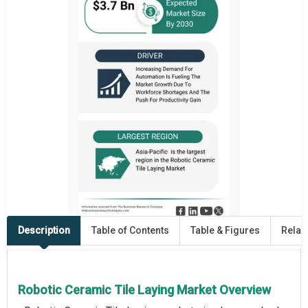
Description
Table of Contents
Table & Figures
Relat
Robotic Ceramic Tile Laying Market Overview