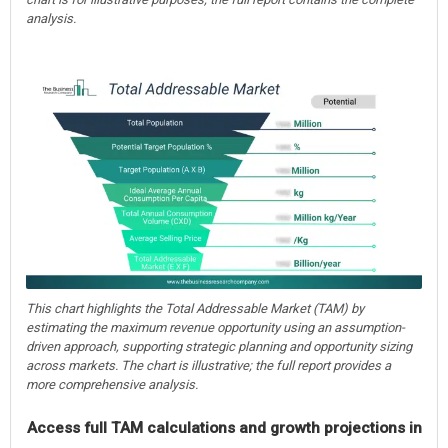
analysis.
This chart highlights the Total Addressable Market (TAM) by
estimating the maximum revenue opportunity using an assumption-
driven approach, supporting strategic planning and opportunity sizing
across markets. The chart is illustrative; the full report provides a
more comprehensive analysis.
Access full TAM calculations and growth projections in