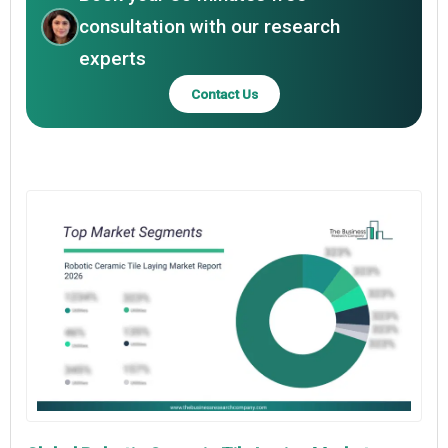
consultation with our research
experts
Contact Us