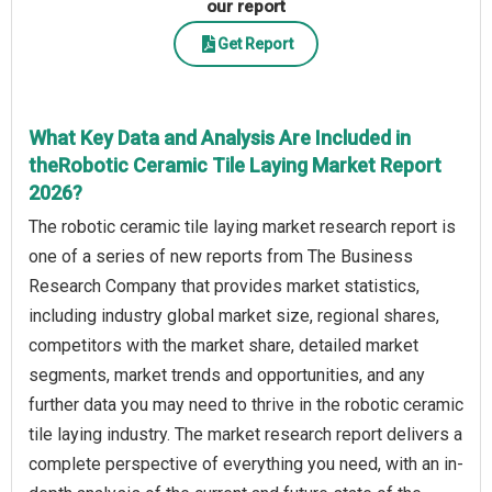
our report
Get Report
What Key Data and Analysis Are Included in
theRobotic Ceramic Tile Laying Market Report
2026?
The robotic ceramic tile laying market research report is
one of a series of new reports from The Business
Research Company that provides market statistics,
including industry global market size, regional shares,
competitors with the market share, detailed market
segments, market trends and opportunities, and any
further data you may need to thrive in the robotic ceramic
tile laying industry. The market research report delivers a
complete perspective of everything you need, with an in-