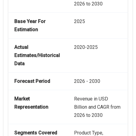
2026 to 2030
Base Year For
2025
Estimation
Actual
2020-2025
Estimates/Historical
Data
Forecast Period
2026 - 2030
Market
Revenue in USD
Representation
Billion and CAGR from
2026 to 2030
Segments Covered
Product Type,