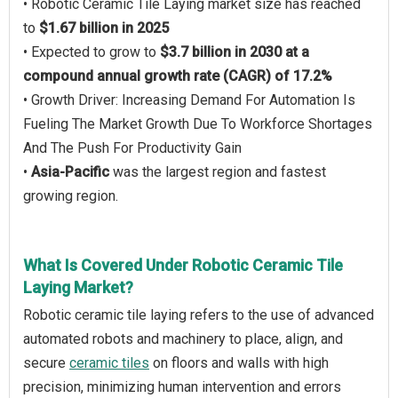
• Robotic Ceramic Tile Laying market size has reached
to
$1.67 billion in 2025
• Expected to grow to
$3.7 billion in 2030 at a
compound annual growth rate (CAGR) of 17.2%
• Growth Driver: Increasing Demand For Automation Is
Fueling The Market Growth Due To Workforce Shortages
And The Push For Productivity Gain
•
Asia-Pacific
was the largest region and fastest
growing region.
What Is Covered Under Robotic Ceramic Tile
Laying Market?
Robotic ceramic tile laying refers to the use of advanced
automated robots and machinery to place, align, and
secure
ceramic tiles
on floors and walls with high
precision, minimizing human intervention and errors