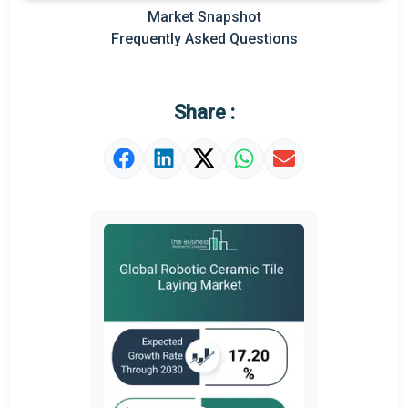
Regional Outlook
Market Snapshot
Frequently Asked Questions
Market Definition
Market Value Definition
Share :
Strategic Outlook