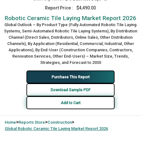
Report Price :
$4,490.00
Robotic Ceramic Tile Laying Market Report 2026
Global Outlook – By Product Type (Fully Automated Robotic Tile Laying
Systems, Semi-Automated Robotic Tile Laying Systems), By Distribution
Channel (Direct Sales, Distributors, Online Sales, Other Distribution
Channels), By Application (Residential, Commercial, Industrial, Other
Applications), By End-User (Construction Companies, Contractors,
Renovation Services, Other End-Users) – Market Size, Trends,
Strategies, and Forecast to 2030
Purchase This Report
Download Sample PDF
Add to Cart
>
>
>
Home
Reports Store
Construction
Global
Robotic Ceramic Tile Laying Market Report 2026