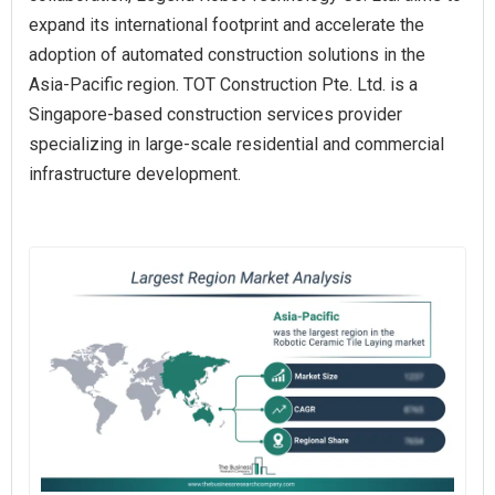
expand its international footprint and accelerate the
adoption of automated construction solutions in the
Asia-Pacific region. TOT Construction Pte. Ltd. is a
Singapore-based construction services provider
specializing in large-scale residential and commercial
infrastructure development.