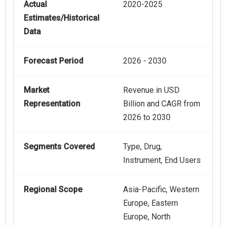
Actual
2020-2025
Estimates/Historical
Data
Forecast Period
2026 - 2030
Market
Revenue in USD
Representation
Billion and CAGR from
2026 to 2030
Segments Covered
Type, Drug,
Instrument, End Users
Regional Scope
Asia-Pacific, Western
Europe, Eastern
Europe, North