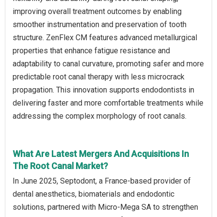
improving overall treatment outcomes by enabling
smoother instrumentation and preservation of tooth
structure. ZenFlex CM features advanced metallurgical
properties that enhance fatigue resistance and
adaptability to canal curvature, promoting safer and more
predictable root canal therapy with less microcrack
propagation. This innovation supports endodontists in
delivering faster and more comfortable treatments while
addressing the complex morphology of root canals.
What Are Latest Mergers And Acquisitions In
The Root Canal Market?
In June 2025, Septodont, a France-based provider of
dental anesthetics, biomaterials and endodontic
solutions, partnered with Micro-Mega SA to strengthen