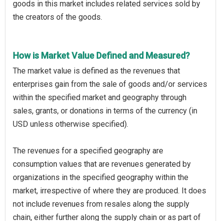
goods in this market includes related services sold by
the creators of the goods.
How is Market Value Defined and Measured?
The market value is defined as the revenues that
enterprises gain from the sale of goods and/or services
within the specified market and geography through
sales, grants, or donations in terms of the currency (in
USD unless otherwise specified).
The revenues for a specified geography are
consumption values that are revenues generated by
organizations in the specified geography within the
market, irrespective of where they are produced. It does
not include revenues from resales along the supply
chain, either further along the supply chain or as part of