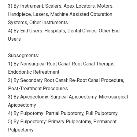
3) By Instrument: Scalers, Apex Locators, Motors,
Handpiece, Lasers, Machine Assisted Obturation
Systems, Other Instruments
4) By End Users: Hospitals, Dental Clinics, Other End
Users
Subsegments:
1) By Nonsurgical Root Canal: Root Canal Therapy,
Endodontic Retreatment
2) By Secondary Root Canal: Re-Root Canal Procedure,
Post-Treatment Procedures
3) By Apicoectomy: Surgical Apicoectomy, Microsurgical
Apicoectomy
4) By Pulpotomy: Partial Pulpotomy, Full Pulpotomy
5) By Pulpectomy: Primary Pulpectomy, Permanent
Pulpectomy