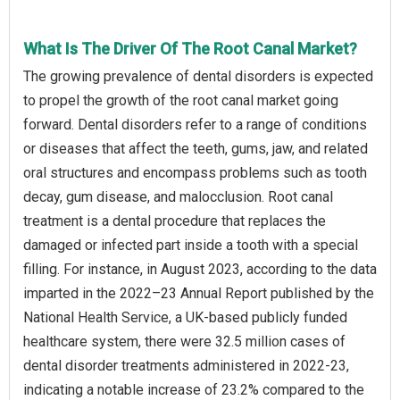
What Is The Driver Of The Root Canal Market?
The growing prevalence of dental disorders is expected
to propel the growth of the root canal market going
forward. Dental disorders refer to a range of conditions
or diseases that affect the teeth, gums, jaw, and related
oral structures and encompass problems such as tooth
decay, gum disease, and malocclusion. Root canal
treatment is a dental procedure that replaces the
damaged or infected part inside a tooth with a special
filling. For instance, in August 2023, according to the data
imparted in the 2022–23 Annual Report published by the
National Health Service, a UK-based publicly funded
healthcare system, there were 32.5 million cases of
dental disorder treatments administered in 2022-23,
indicating a notable increase of 23.2% compared to the