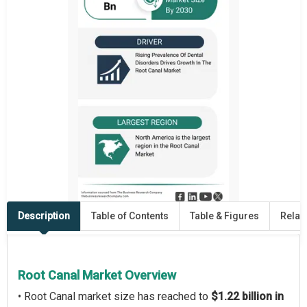
Description
Table of Contents
Table & Figures
Relat
Root Canal Market Overview
• Root Canal market size has reached to
$1.22 billion in