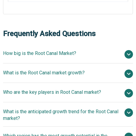
Frequently Asked Questions
How big is the Root Canal Market?
$1.22 billion in 2025
What is the Root Canal market growth?
$1.27 billion in 2026
$1.49 billion by 2030
Who are the key players in Root Canal market?
4.2% from 2026 to 2030
$1.49 billion by 2030
3M
What is the anticipated growth trend for the Root Canal
Corporation, Dentsply Sirona Inc., Envista Holdings
market?
Corporation, NSK-Nakanishi International, W&H UK Ltd.,
KaVo Kerr, Ultradent Products Inc., Septodont Inc., Coltene
Technological
Which region has the most growth potential in the