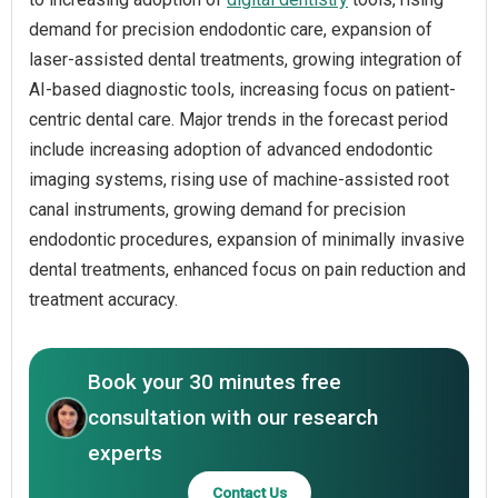
demand for precision endodontic care, expansion of
laser-assisted dental treatments, growing integration of
AI-based diagnostic tools, increasing focus on patient-
centric dental care. Major trends in the forecast period
include increasing adoption of advanced endodontic
imaging systems, rising use of machine-assisted root
canal instruments, growing demand for precision
endodontic procedures, expansion of minimally invasive
dental treatments, enhanced focus on pain reduction and
treatment accuracy.
Book your 30 minutes free
consultation with our research
experts
Contact Us