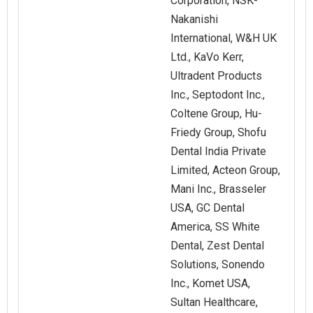
Corporation, NSK-
Nakanishi
International, W&H UK
Ltd., KaVo Kerr,
Ultradent Products
Inc., Septodont Inc.,
Coltene Group, Hu-
Friedy Group, Shofu
Dental India Private
Limited, Acteon Group,
Mani Inc., Brasseler
USA, GC Dental
America, SS White
Dental, Zest Dental
Solutions, Sonendo
Inc., Komet USA,
Sultan Healthcare,