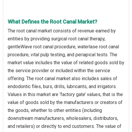
What Defines the Root Canal Market?
The root canal market consists of revenue earned by
entities by providing surgical root canal therapy,
gentleWave root canal procedure, waterlase root canal
procedure, vital pulp testing, and periapical tests. The
market value includes the value of related goods sold by
the service provider or included within the service
offering. The root canal market also includes sales of
endodontic files, burs, drills, lubricants, and irrigators.
Values in this market are ‘factory gate’ values, that is the
value of goods sold by the manufacturers or creators of
the goods, whether to other entities (including
downstream manufacturers, wholesalers, distributors,
and retailers) or directly to end customers. The value of