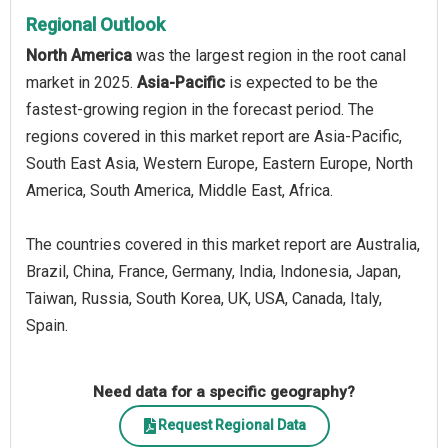
Regional Outlook
North America
was the largest region in the root canal
market in 2025.
Asia-Pacific
is expected to be the
fastest-growing region in the forecast period. The
regions covered in this market report are Asia-Pacific,
South East Asia, Western Europe, Eastern Europe, North
America, South America, Middle East, Africa.
The countries covered in this market report are Australia,
Brazil, China, France, Germany, India, Indonesia, Japan,
Taiwan, Russia, South Korea, UK, USA, Canada, Italy,
Spain.
Need data for a specific geography?
Request Regional Data