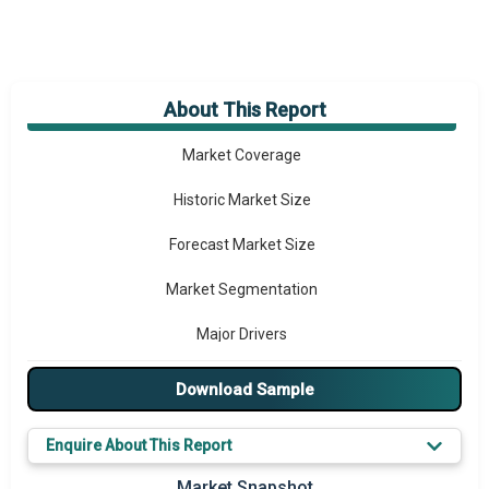
About This Report
Market Overview
Market Coverage
Historic Market Size
Forecast Market Size
Market Segmentation
Major Drivers
Major Players
Download Sample
Key Market Trends
Enquire About This Report
Prominent M&A
Market Snapshot