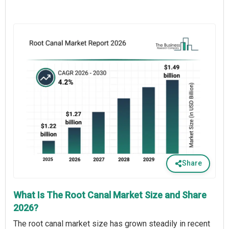
Share
What Is The Root Canal Market Size and Share
2026?
The root canal market size has grown steadily in recent