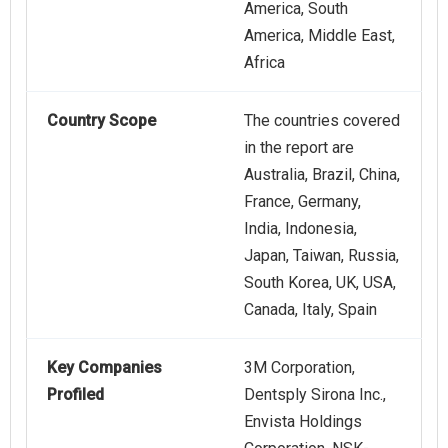
America, South
America, Middle East,
Africa
Country Scope
The countries covered
in the report are
Australia, Brazil, China,
France, Germany,
India, Indonesia,
Japan, Taiwan, Russia,
South Korea, UK, USA,
Canada, Italy, Spain
Key Companies
3M Corporation,
Profiled
Dentsply Sirona Inc.,
Envista Holdings