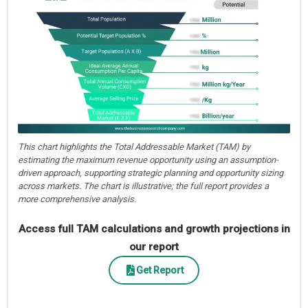
This chart highlights the Total Addressable Market (TAM) by
estimating the maximum revenue opportunity using an assumption-
driven approach, supporting strategic planning and opportunity sizing
across markets. The chart is illustrative; the full report provides a
more comprehensive analysis.
Access full TAM calculations and growth projections in
our report
Get Report