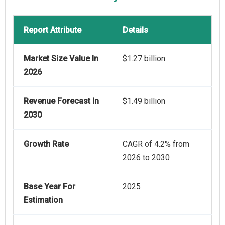
Report Attribute
Details
Market Size Value In
$1.27 billion
2026
Revenue Forecast In
$1.49 billion
2030
Growth Rate
CAGR of 4.2% from
2026 to 2030
Base Year For
2025
Estimation