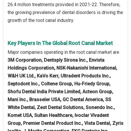
26.4 million treatments provided in 2021-22. Therefore,
the growing prevalence of dental disorders is driving the
growth of the root canal industry.
Key Players In The Global Root Canal Market
Major companies operating in the root canal market are
3M Corporation, Dentsply Sirona Inc., Envista
Holdings Corporation, NSK-Nakanishi International,
W&H UK Ltd., KaVo Kerr, Ultradent Products Inc.,
Septodont Inc., Coltene Group, Hu-Friedy Group,
Shofu Dental India Private Limited, Acteon Group,
Mani Inc., Brasseler USA, GC Dental America, SS
White Dental, Zest Dental Solutions, Sonendo Inc.,
Komet USA, Sultan Healthcare, Ivoclar Vivadent
Group, Premier Dental Product Inc., Vista Dental, Zyris