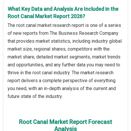
What Key Data and Analysis Are Included in the
Root Canal Market Report 2026?
The root canal market research report is one of a series
of new reports from The Business Research Company
that provides market statistics, including industry global
market size, regional shares, competitors with the
market share, detailed market segments, market trends
and opportunities, and any further data you may need to
thrive in the root canal industry. The market research
report delivers a complete perspective of everything
you need, with an in-depth analysis of the current and
future state of the industry.
Root Canal Market Report Forecast
Analysis