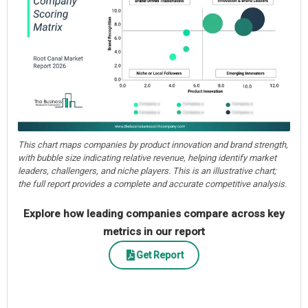
This chart maps companies by product innovation and brand strength,
with bubble size indicating relative revenue, helping identify market
leaders, challengers, and niche players. This is an illustrative chart;
the full report provides a complete and accurate competitive analysis.
Explore how leading companies compare across key
metrics in our report
Get Report