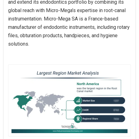
and extend its endodontics portfolio by combining its
global reach with Micro-Mega’s expertise in root-canal
instrumentation. Micro-Mega SA is a France-based
manufacturer of endodontic instruments, including rotary
files, obturation products, handpieces, and hygiene
solutions.