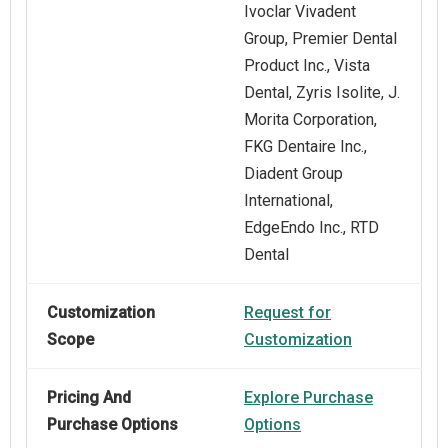
Ivoclar Vivadent
Group, Premier Dental
Product Inc., Vista
Dental, Zyris Isolite, J.
Morita Corporation,
FKG Dentaire Inc.,
Diadent Group
International,
EdgeEndo Inc., RTD
Dental
Customization
Request for
Scope
Customization
Pricing And
Explore Purchase
Purchase Options
Options