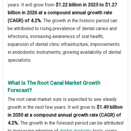
years. It will grow from
$1.22 billion in 2025 to $1.27
billion in 2026 at a compound annual growth rate
(CAGR) of 4.2%.
The growth in the historic period can
be attributed to rising prevalence of dental caries and
infections, increasing awareness of oral health,
expansion of dental clinic infrastructure, improvements
in endodontic instruments, growing availability of dental
specialists.
What Is The Root Canal Market Growth
Forecast?
The root canal market size is expected to see steady
growth in the next few years. It will grow to
$1.49 billion
in 2030 at a compound annual growth rate (CAGR) of
4.2%.
The growth in the forecast period can be attributed
to increasing adoption of
digital dentistry
tools, rising