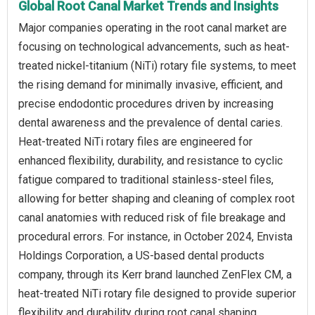
Global Root Canal Market Trends and Insights
Major companies operating in the root canal market are
focusing on technological advancements, such as heat-
treated nickel-titanium (NiTi) rotary file systems, to meet
the rising demand for minimally invasive, efficient, and
precise endodontic procedures driven by increasing
dental awareness and the prevalence of dental caries.
Heat-treated NiTi rotary files are engineered for
enhanced flexibility, durability, and resistance to cyclic
fatigue compared to traditional stainless-steel files,
allowing for better shaping and cleaning of complex root
canal anatomies with reduced risk of file breakage and
procedural errors. For instance, in October 2024, Envista
Holdings Corporation, a US-based dental products
company, through its Kerr brand launched ZenFlex CM, a
heat-treated NiTi rotary file designed to provide superior
flexibility and durability during root canal shaping,