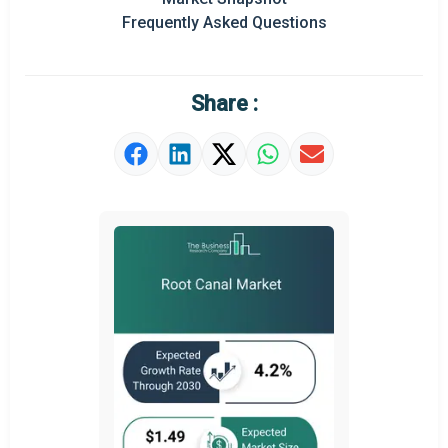
Frequently Asked Questions
Regional Outlook
Market Definition
Share :
Market Value Definition
Strategic Outlook