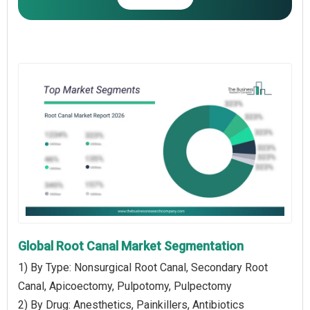
Global Root Canal Market Segmentation
1) By Type: Nonsurgical Root Canal, Secondary Root
Canal, Apicoectomy, Pulpotomy, Pulpectomy
2) By Drug: Anesthetics, Painkillers, Antibiotics