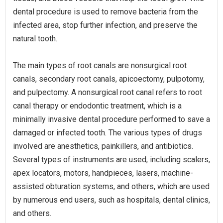
dental procedure is used to remove bacteria from the
infected area, stop further infection, and preserve the
natural tooth.
The main types of root canals are nonsurgical root
canals, secondary root canals, apicoectomy, pulpotomy,
and pulpectomy. A nonsurgical root canal refers to root
canal therapy or endodontic treatment, which is a
minimally invasive dental procedure performed to save a
damaged or infected tooth. The various types of drugs
involved are anesthetics, painkillers, and antibiotics.
Several types of instruments are used, including scalers,
apex locators, motors, handpieces, lasers, machine-
assisted obturation systems, and others, which are used
by numerous end users, such as hospitals, dental clinics,
and others.