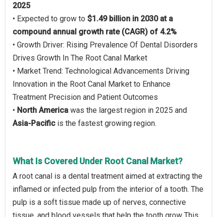
2025
• Expected to grow to
$1.49 billion in 2030 at a
compound annual growth rate (CAGR) of 4.2%
• Growth Driver: Rising Prevalence Of Dental Disorders
Drives Growth In The Root Canal Market
• Market Trend: Technological Advancements Driving
Innovation in the Root Canal Market to Enhance
Treatment Precision and Patient Outcomes
•
North America
was the largest region in 2025 and
Asia-Pacific
is the fastest growing region.
What Is Covered Under Root Canal Market?
A root canal is a dental treatment aimed at extracting the
inflamed or infected pulp from the interior of a tooth. The
pulp is a soft tissue made up of nerves, connective
tissue, and blood vessels that help the tooth grow This