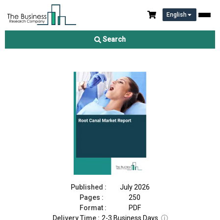
English
Root Canal Market Report 2026
Search
Download Free Sample
Buy Now
Published :
July 2026
Pages :
250
Format :
PDF
Delivery Time :
2-3 Business Days
ⓘ