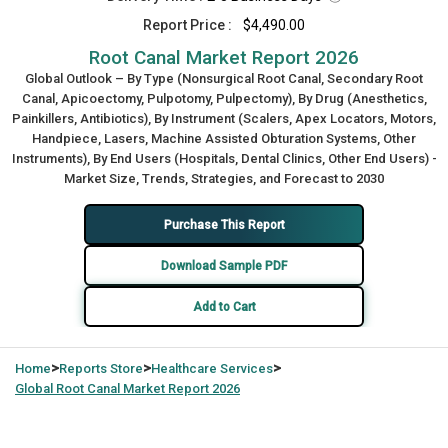
Report Price :
$4,490.00
Root Canal Market Report 2026
Global Outlook – By Type (Nonsurgical Root Canal, Secondary Root
Canal, Apicoectomy, Pulpotomy, Pulpectomy), By Drug (Anesthetics,
Painkillers, Antibiotics), By Instrument (Scalers, Apex Locators, Motors,
Handpiece, Lasers, Machine Assisted Obturation Systems, Other
Instruments), By End Users (Hospitals, Dental Clinics, Other End Users) -
Market Size, Trends, Strategies, and Forecast to 2030
Purchase This Report
Download Sample PDF
Add to Cart
>
>
>
Home
Reports Store
Healthcare Services
Global
Root Canal Market Report 2026