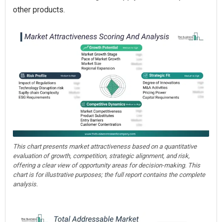
other products.
This chart presents market attractiveness based on a quantitative
evaluation of growth, competition, strategic alignment, and risk,
offering a clear view of opportunity areas for decision-making. This
chart is for illustrative purposes; the full report contains the complete
analysis.