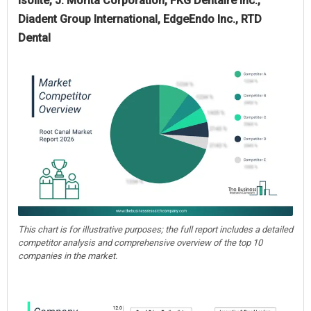
Isolite, J. Morita Corporation, FKG Dentaire Inc.,
Diadent Group International, EdgeEndo Inc., RTD
Dental
This chart is for illustrative purposes; the full report includes a detailed
competitor analysis and comprehensive overview of the top 10
companies in the market.