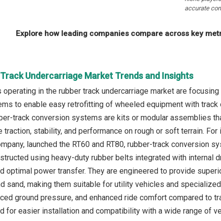
accurate com
Explore how leading companies compare across key metri
 Track Undercarriage Market Trends and Insights
operating in the rubber track undercarriage market are focusing 
s to enable easy retrofitting of wheeled equipment with track capa
bber-track conversion systems are kits or modular assemblies th
 traction, stability, and performance on rough or soft terrain. Fo
mpany, launched the RT60 and RT80, rubber-track conversion sy
tructed using heavy-duty rubber belts integrated with internal d
nd optimal power transfer. They are engineered to provide superio
d sand, making them suitable for utility vehicles and specializ
duced ground pressure, and enhanced ride comfort compared to tra
 for easier installation and compatibility with a wide range of veh