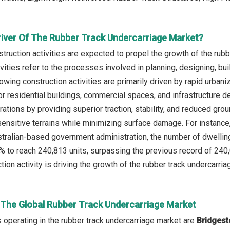
river Of The Rubber Track Undercarriage Market?
truction activities are expected to propel the growth of the rub
vities refer to the processes involved in planning, designing, bui
rowing construction activities are primarily driven by rapid urban
r residential buildings, commercial spaces, and infrastructure 
ations by providing superior traction, stability, and reduced gro
sensitive terrains while minimizing surface damage. For instance,
ustralian-based government administration, the number of dwellin
% to reach 240,813 units, surpassing the previous record of 240,
ion activity is driving the growth of the rubber track undercarria
n The Global Rubber Track Undercarriage Market
operating in the rubber track undercarriage market are
Bridgest