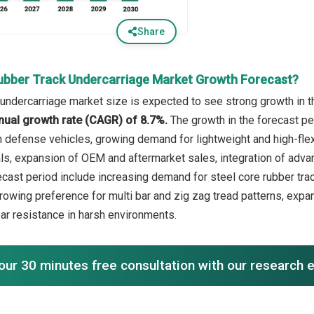
Share
ubber Track Undercarriage Market Growth Forecast?
 undercarriage market size is expected to see strong growth in th
ual growth rate (CAGR) of 8.7%.
The growth in the forecast pe
n defense vehicles, growing demand for lightweight and high-flexi
als, expansion of OEM and aftermarket sales, integration of adv
ecast period include increasing demand for steel core rubber trac
rowing preference for multi bar and zig zag tread patterns, expan
ear resistance in harsh environments.
our 30 minutes free consultation with our research 