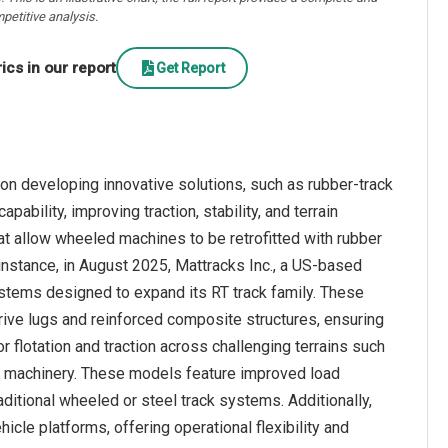
petitive analysis.
cs in our report
Get Report
on developing innovative solutions, such as rubber-track
bility, improving traction, stability, and terrain
at allow wheeled machines to be retrofitted with rubber
r instance, in August 2025, Mattracks Inc., a US-based
stems designed to expand its RT track family. These
rive lugs and reinforced composite structures, ensuring
r flotation and traction across challenging terrains such
ed machinery. These models feature improved load
ditional wheeled or steel track systems. Additionally,
icle platforms, offering operational flexibility and