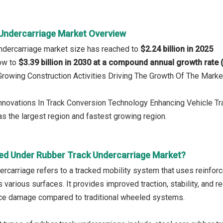
Undercarriage Market Overview
ndercarriage market size has reached to
$2.24 billion in 2025
row to
$3.39 billion in 2030 at a compound annual growth rate
 Growing Construction Activities Driving The Growth Of The Marke
Innovations In Track Conversion Technology Enhancing Vehicle T
s the largest region and fastest growing region.
ed Under Rubber Track Undercarriage Market?
ercarriage refers to a tracked mobility system that uses reinfor
 various surfaces. It provides improved traction, stability, and
ce damage compared to traditional wheeled systems.