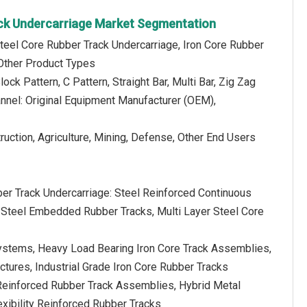
ck Undercarriage Market Segmentation
teel Core Rubber Track Undercarriage, Iron Core Rubber
 Other Product Types
lock Pattern, C Pattern, Straight Bar, Multi Bar, Zig Zag
annel: Original Equipment Manufacturer (OEM),
ruction, Agriculture, Mining, Defense, Other End Users
ber Track Undercarriage: Steel Reinforced Continuous
 Steel Embedded Rubber Tracks, Multi Layer Steel Core
Systems, Heavy Load Bearing Iron Core Track Assemblies,
tures, Industrial Grade Iron Core Rubber Tracks
Reinforced Rubber Track Assemblies, Hybrid Metal
xibility Reinforced Rubber Tracks