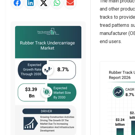
The main product 
Market Value Definition
and other produc
Strategic Outlook
tracks to provid
tread patterns su
manufacturer (OE
end users.