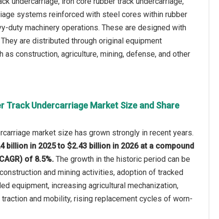
ck undercarriage, iron core rubber track undercarriage,
riage systems reinforced with steel cores within rubber
eavy-duty machinery operations. These are designed with
g. They are distributed through original equipment
as construction, agriculture, mining, defense, and other
r Track Undercarriage Market Size and Share
rcarriage market size has grown strongly in recent years.
4 billion in 2025 to $2.43 billion in 2026 at a compound
(CAGR) of 8.5%.
The growth in the historic period can be
construction and mining activities, adoption of tracked
ed equipment, increasing agricultural mechanization,
raction and mobility, rising replacement cycles of worn-