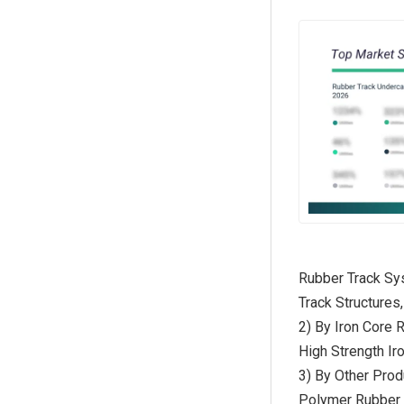
Rubber Track Sys
Track Structures
2) By Iron Core 
High Strength Ir
3) By Other Pro
Polymer Rubber T