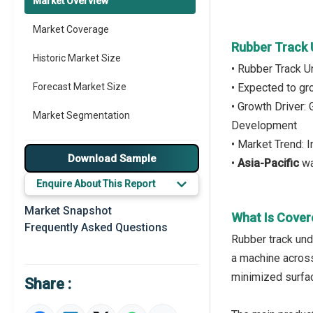
Market Overview
Market Coverage
Rubber Track 
Historic Market Size
• Rubber Track U
Forecast Market Size
• Expected to g
• Growth Driver:
Market Segmentation
Development
• Market Trend: 
Major Drivers
Download Sample
•
Asia-Pacific
wa
Major Players
Enquire About This Report
Key Market Trends
Market Snapshot
What Is Cover
Frequently Asked Questions
Prominent M&A
Rubber track und
a machine across
Regional Outlook
minimized surfa
Share :
Market Definition