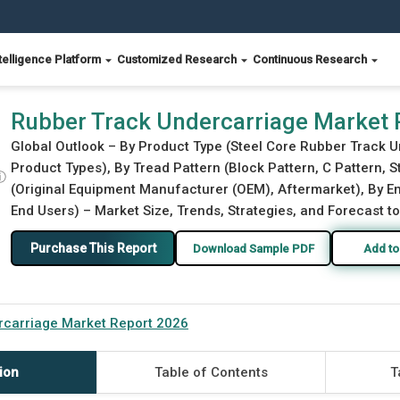
telligence Platform
Customized Research
Continuous Research
Rubber Track Undercarriage Market 
Global Outlook – By Product Type (Steel Core Rubber Track 
Product Types), By Tread Pattern (Block Pattern, C Pattern, St
ⓘ
(Original Equipment Manufacturer (OEM), Aftermarket), By En
End Users) – Market Size, Trends, Strategies, and Forecast t
Purchase This Report
Download Sample PDF
Add to
rcarriage Market Report 2026
ion
Table of Contents
T