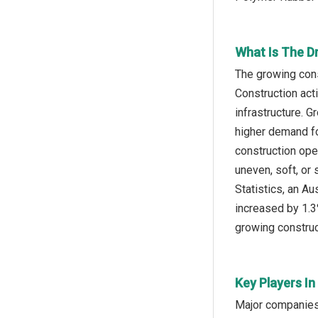
What Is The D
The growing cons
Construction acti
infrastructure. G
higher demand fo
construction oper
uneven, soft, or 
Statistics, an A
increased by 1.3
growing construct
Key Players I
Major companies 