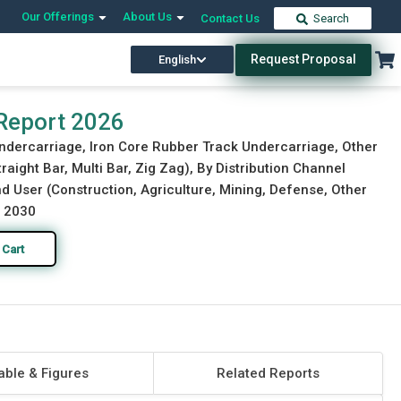
Our Offerings
About Us
Contact Us
Search
Request Proposal
English
Download Free Sample
Buy Now
Report 2026
Undercarriage, Iron Core Rubber Track Undercarriage, Other
raight Bar, Multi Bar, Zig Zag), By Distribution Channel
d User (Construction, Agriculture, Mining, Defense, Other
o 2030
 Cart
able & Figures
Related Reports