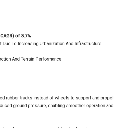
 (CAGR) of 8.7%
t Due To Increasing Urbanization And Infrastructure
raction And Terrain Performance
ced rubber tracks instead of wheels to support and propel
 reduced ground pressure, enabling smoother operation and