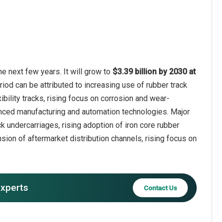
e next few years. It will grow to
$3.39 billion by 2030 at
riod can be attributed to increasing use of rubber track
bility tracks, rising focus on corrosion and wear-
anced manufacturing and automation technologies. Major
k undercarriages, rising adoption of iron core rubber
sion of aftermarket distribution channels, rising focus on
experts
Contact Us