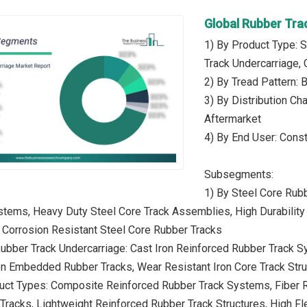
Global Rubber Tra
1) By Product Type: S
Track Undercarriage,
2) By Tread Pattern: B
3) By Distribution Ch
Aftermarket
4) By End User: Const
Subsegments:
1) By Steel Core Rub
tems, Heavy Duty Steel Core Track Assemblies, High Durability
, Corrosion Resistant Steel Core Rubber Tracks
Rubber Track Undercarriage: Cast Iron Reinforced Rubber Track 
on Embedded Rubber Tracks, Wear Resistant Iron Core Track Struc
duct Types: Composite Reinforced Rubber Track Systems, Fiber 
racks, Lightweight Reinforced Rubber Track Structures, High Fle