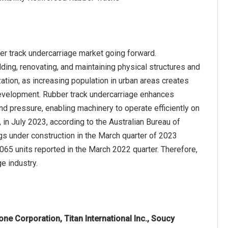
ber track undercarriage market going forward.
lding, renovating, and maintaining physical structures and
ization, as increasing population in urban areas creates
development. Rubber track undercarriage enhances
und pressure, enabling machinery to operate efficiently on
 in July 2023, according to the Australian Bureau of
gs under construction in the March quarter of 2023
065 units reported in the March 2022 quarter. Therefore,
ge industry.
one Corporation, Titan International Inc., Soucy