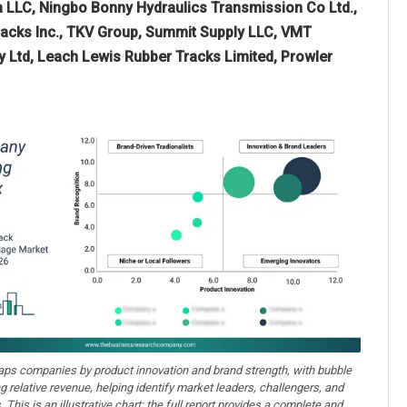
ca LLC, Ningbo Bonny Hydraulics Transmission Co Ltd.,
tracks Inc., TKV Group, Summit Supply LLC, VMT
ty Ltd, Leach Lewis Rubber Tracks Limited, Prowler
aps companies by product innovation and brand strength, with bubble
ng relative revenue, helping identify market leaders, challengers, and
. This is an illustrative chart; the full report provides a complete and