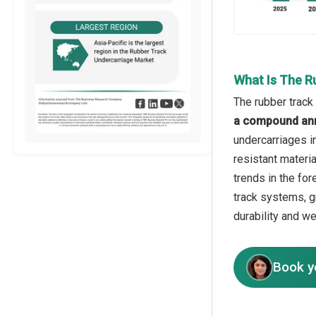
What Is The R
The rubber track
a compound ann
undercarriages i
resistant materi
trends in the for
track systems, g
durability and w
Book y