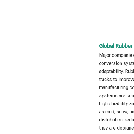
Global Rubber
Major companies 
conversion system
adaptability. Ru
tracks to improve
manufacturing co
systems are cons
high durability a
as mud, snow, an
distribution, re
they are designed