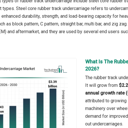
types of rubber track undercarriage include steel core rubber tra
t types. Steel core rubber track undercarriage refers to undercar
e enhanced durability, strength, and load-bearing capacity for h
ch as block pattern, C pattern, straight bar, multi bar, and zig za
M) and aftermarket, and they are used by several end users such 
What Is The Rubbe
2026?
The rubber track unde
It will grow from
$2.2
annual growth rate 
attributed to growing 
machinery over wheel
demand for improved t
out undercarriages.