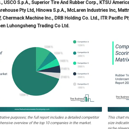
nc., USCO S.p.A., Superior Tire And Rubber Corp., KTSU Ameri
rehouse Pty Ltd, Hinowa S.p.A., McLaren Industries Inc, Mat
.V, Chermack Machine Inc., DRB Holding Co. Ltd., ITR Pacific P
men Luhongsheng Trading Co Ltd.
strative purposes; the full report includes a detailed competitor
This chart m
hensive overview of the top 10 companies in the market.
size indicati
niche players