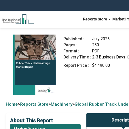
Reports Store
Market In
Rubber Track Undercarriage Market Report 2026
Published :
July 2026
Pages :
250
Format :
PDF
Delivery Time :
2-3 Business Days
Report Price :
$4,490.00
Home
Reports Store
Machinery
Global
Rubber Track Unde
>
>
>
About This Report
Descript