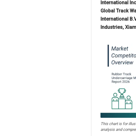
International I
Global Track Wa
International B
Industries, Xia
This chart is for illu
analysis and compre