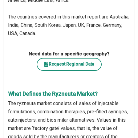
America, Middle East, Africa.
The countries covered in this market report are Australia,
India, China, South Korea, Japan, UK, France, Germany,
USA, Canada.
Need data for a specific geography?
Request Regional Data
What Defines the Ryzneuta Market?
The ryzneuta market consists of sales of injectable
formulations, combination therapies, pre-filled syringes,
autoinjectors, and biosimilar alternatives. Values in this
market are ‘factory gate’ values, that is, the value of
goods sold by the manufacturers or creators of the