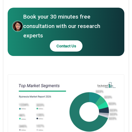
Book your 30 minutes free
consultation with our research
experts
Contact Us