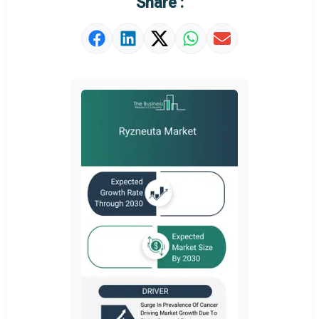
Share :
Market Value Definition
Strategic Outlook