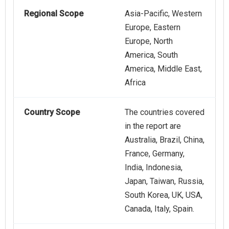
Regional Scope
Asia-Pacific, Western
Europe, Eastern
Europe, North
America, South
America, Middle East,
Africa
Country Scope
The countries covered
in the report are
Australia, Brazil, China,
France, Germany,
India, Indonesia,
Japan, Taiwan, Russia,
South Korea, UK, USA,
Canada, Italy, Spain.