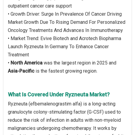
outpatient cancer care support
• Growth Driver: Surge In Prevalence Of Cancer Driving
Market Growth Due To Rising Demand For Personalized
Oncology Treatments And Advances In Immunotherapy
• Market Trend: Evive Biotech and Acrotech Biopharma
Launch Ryzneuta In Germany To Enhance Cancer
Treatment
•
North America
was the largest region in 2025 and
Asia-Pacific
is the fastest growing region.
What Is Covered Under Ryzneuta Market?
Ryzneuta (efbemalenograstim alfa) is a long-acting
granulocyte colony-stimulating factor (G-CSF) used to
reduce the risk of infection in adults with non-myeloid
malignancies undergoing chemotherapy. It works by