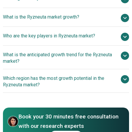
$ billion in 2025
What is the Ryzneuta market growth?
$ billion in 2026
$
billion by 2030
Who are the key players in Ryzneuta market?
nan% from 2026 to 2030
$ billion by 2030
Evive
What is the anticipated growth trend for the Ryzneuta
Biotech Private Limited, Acrotech Biopharma LLC
market?
Evive Biotech and
Which region has the most growth potential in the
Acrotech Biopharma Launch Ryzneuta In Germany To
Ryzneuta market?
Enhance Cancer Treatment
North America
Asia-Pacific
Book your 30 minutes free consultation
with our research experts