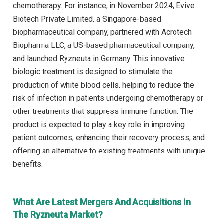
chemotherapy. For instance, in November 2024, Evive
Biotech Private Limited, a Singapore-based
biopharmaceutical company, partnered with Acrotech
Biopharma LLC, a US-based pharmaceutical company,
and launched Ryzneuta in Germany. This innovative
biologic treatment is designed to stimulate the
production of white blood cells, helping to reduce the
risk of infection in patients undergoing chemotherapy or
other treatments that suppress immune function. The
product is expected to play a key role in improving
patient outcomes, enhancing their recovery process, and
offering an alternative to existing treatments with unique
benefits.
What Are Latest Mergers And Acquisitions In
The Ryzneuta Market?