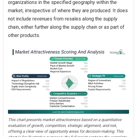
organizations in the specified geography within the
market, irrespective of where they are produced. It does
not include revenues from resales along the supply
chain, either further along the supply chain or as part of
other products.
This chart presents market attractiveness based on a quantitative
evaluation of growth, competition, strategic alignment, and risk,
offering a clear view of opportunity areas for decision-making. This