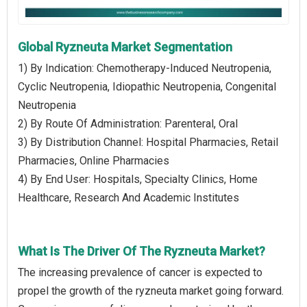
Global Ryzneuta Market Segmentation
1) By Indication: Chemotherapy-Induced Neutropenia,
Cyclic Neutropenia, Idiopathic Neutropenia, Congenital
Neutropenia
2) By Route Of Administration: Parenteral, Oral
3) By Distribution Channel: Hospital Pharmacies, Retail
Pharmacies, Online Pharmacies
4) By End User: Hospitals, Specialty Clinics, Home
Healthcare, Research And Academic Institutes
What Is The Driver Of The Ryzneuta Market?
The increasing prevalence of cancer is expected to
propel the growth of the ryzneuta market going forward.