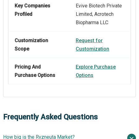
Key Companies
Evive Biotech Private
Profiled
Limited, Acrotech
Biopharma LLC
Customization
Request for
Scope
Customization
Pricing And
Explore Purchase
Purchase Options
Options
Frequently Asked Questions
How big is the Ryzneuta Market?