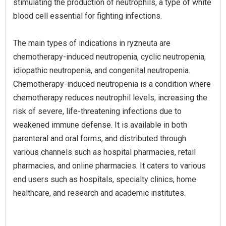
stimulating the production of neutrophils, a type of white
blood cell essential for fighting infections.
The main types of indications in ryzneuta are
chemotherapy-induced neutropenia, cyclic neutropenia,
idiopathic neutropenia, and congenital neutropenia.
Chemotherapy-induced neutropenia is a condition where
chemotherapy reduces neutrophil levels, increasing the
risk of severe, life-threatening infections due to
weakened immune defense. It is available in both
parenteral and oral forms, and distributed through
various channels such as hospital pharmacies, retail
pharmacies, and online pharmacies. It caters to various
end users such as hospitals, specialty clinics, home
healthcare, and research and academic institutes.