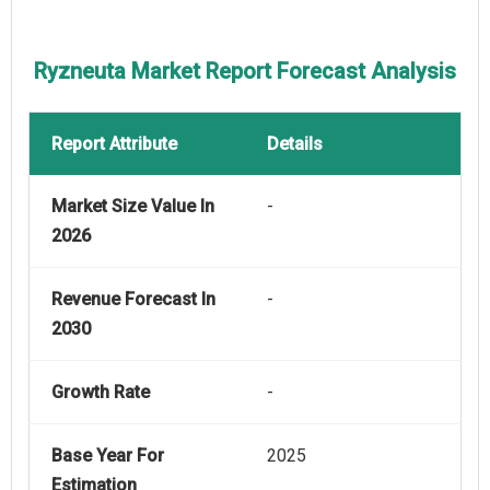
Ryzneuta Market Report Forecast Analysis
Report Attribute
Details
Market Size Value In
-
2026
Revenue Forecast In
-
2030
Growth Rate
-
Base Year For
2025
Estimation