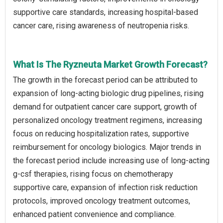
supportive care standards, increasing hospital-based
cancer care, rising awareness of neutropenia risks.
What Is The Ryzneuta Market Growth Forecast?
The growth in the forecast period can be attributed to
expansion of long-acting biologic drug pipelines, rising
demand for outpatient cancer care support, growth of
personalized oncology treatment regimens, increasing
focus on reducing hospitalization rates, supportive
reimbursement for oncology biologics. Major trends in
the forecast period include increasing use of long-acting
g-csf therapies, rising focus on chemotherapy
supportive care, expansion of infection risk reduction
protocols, improved oncology treatment outcomes,
enhanced patient convenience and compliance.