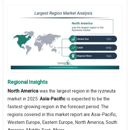
Regional Insights
North America
was the largest region in the ryzneuta
market in 2025.
Asia-Pacific
is expected to be the
fastest-growing region in the forecast period. The
regions covered in this market report are Asia-Pacific,
Western Europe, Eastern Europe, North America, South