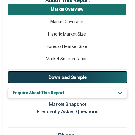
About This Report
Market Overview
Market Coverage
Historic Market Size
Forecast Market Size
Market Segmentation
Major Drivers
Download Sample
Major Players
Enquire About This Report
Key Market Trends
Market Snapshot
Prominent M&A
Frequently Asked Questions
Regional Outlook
Market Definition