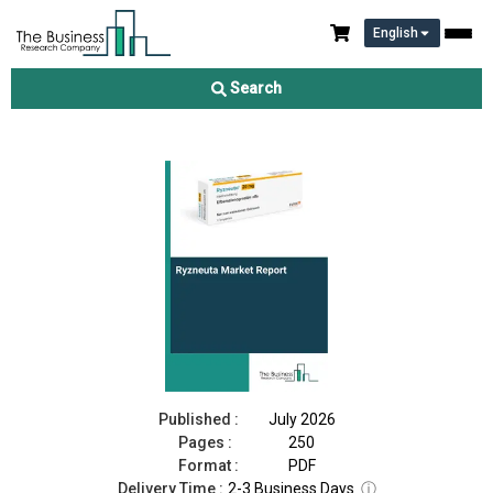
English
Ryzneuta Market Report 2026
Search
Download Free Sample
Buy Now
Published :
July 2026
Pages :
250
Format :
PDF
Delivery Time :
2-3 Business Days
ⓘ