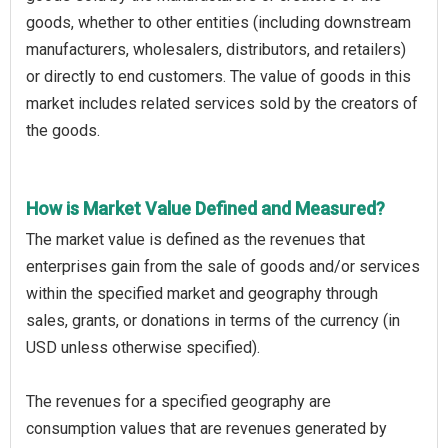
goods, whether to other entities (including downstream
manufacturers, wholesalers, distributors, and retailers)
or directly to end customers. The value of goods in this
market includes related services sold by the creators of
the goods.
How is Market Value Defined and Measured?
The market value is defined as the revenues that
enterprises gain from the sale of goods and/or services
within the specified market and geography through
sales, grants, or donations in terms of the currency (in
USD unless otherwise specified).
The revenues for a specified geography are
consumption values that are revenues generated by