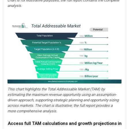
chart is for illustrative purposes; the full report contains the complete
analysis.
This chart highlights the Total Addressable Market (TAM) by
estimating the maximum revenue opportunity using an assumption-
driven approach, supporting strategic planning and opportunity sizing
across markets. The chart is illustrative; the full report provides a
more comprehensive analysis.
Access full TAM calculations and growth projections in