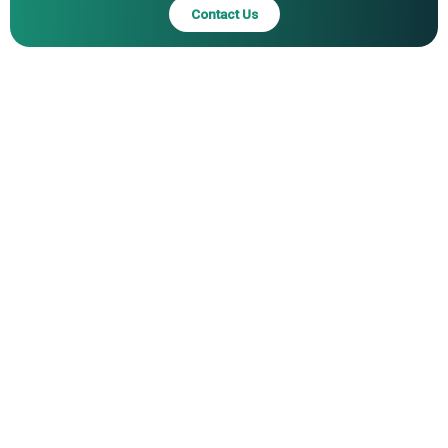
Contact Us