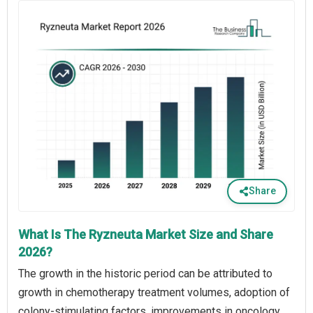
Share
What Is The Ryzneuta Market Size and Share
2026?
The growth in the historic period can be attributed to
growth in chemotherapy treatment volumes, adoption of
colony-stimulating factors, improvements in oncology