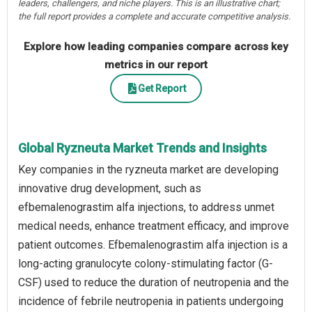
leaders, challengers, and niche players. This is an illustrative chart;
the full report provides a complete and accurate competitive analysis.
Explore how leading companies compare across key
metrics in our report
Get Report
Global Ryzneuta Market Trends and Insights
Key companies in the ryzneuta market are developing
innovative drug development, such as
efbemalenograstim alfa injections, to address unmet
medical needs, enhance treatment efficacy, and improve
patient outcomes. Efbemalenograstim alfa injection is a
long-acting granulocyte colony-stimulating factor (G-
CSF) used to reduce the duration of neutropenia and the
incidence of febrile neutropenia in patients undergoing