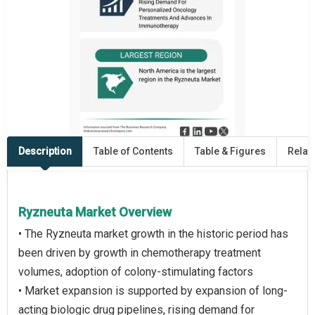
Description
Table of Contents
Table & Figures
Relat
Ryzneuta Market Overview
• The Ryzneuta market growth in the historic period has
been driven by growth in chemotherapy treatment
volumes, adoption of colony-stimulating factors
• Market expansion is supported by expansion of long-
acting biologic drug pipelines, rising demand for