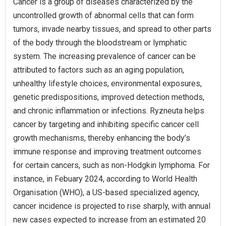
Cancer is a group of diseases characterized by the
uncontrolled growth of abnormal cells that can form
tumors, invade nearby tissues, and spread to other parts
of the body through the bloodstream or lymphatic
system. The increasing prevalence of cancer can be
attributed to factors such as an aging population,
unhealthy lifestyle choices, environmental exposures,
genetic predispositions, improved detection methods,
and chronic inflammation or infections. Ryzneuta helps
cancer by targeting and inhibiting specific cancer cell
growth mechanisms, thereby enhancing the body’s
immune response and improving treatment outcomes
for certain cancers, such as non-Hodgkin lymphoma. For
instance, in Febuary 2024, according to World Health
Organisation (WHO), a US-based specialized agency,
cancer incidence is projected to rise sharply, with annual
new cases expected to increase from an estimated 20