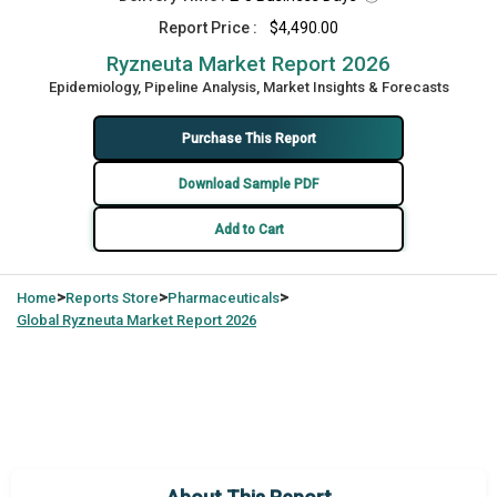
Report Price :
$4,490.00
Ryzneuta Market Report 2026
Epidemiology, Pipeline Analysis, Market Insights & Forecasts
Purchase This Report
Download Sample PDF
Add to Cart
>
>
>
Home
Reports Store
Pharmaceuticals
Global
Ryzneuta Market Report 2026