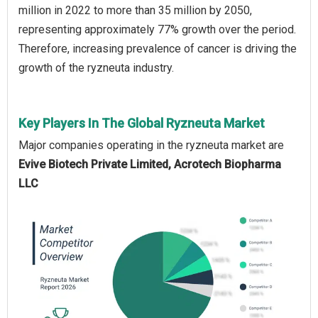
million in 2022 to more than 35 million by 2050,
representing approximately 77% growth over the period.
Therefore, increasing prevalence of cancer is driving the
growth of the ryzneuta industry.
Key Players In The Global Ryzneuta Market
Major companies operating in the ryzneuta market are
Evive Biotech Private Limited, Acrotech Biopharma
LLC