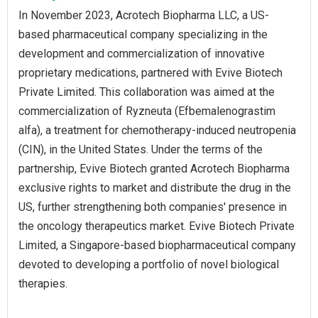
In November 2023, Acrotech Biopharma LLC, a US-
based pharmaceutical company specializing in the
development and commercialization of innovative
proprietary medications, partnered with Evive Biotech
Private Limited. This collaboration was aimed at the
commercialization of Ryzneuta (Efbemalenograstim
alfa), a treatment for chemotherapy-induced neutropenia
(CIN), in the United States. Under the terms of the
partnership, Evive Biotech granted Acrotech Biopharma
exclusive rights to market and distribute the drug in the
US, further strengthening both companies' presence in
the oncology therapeutics market. Evive Biotech Private
Limited, a Singapore-based biopharmaceutical company
devoted to developing a portfolio of novel biological
therapies.