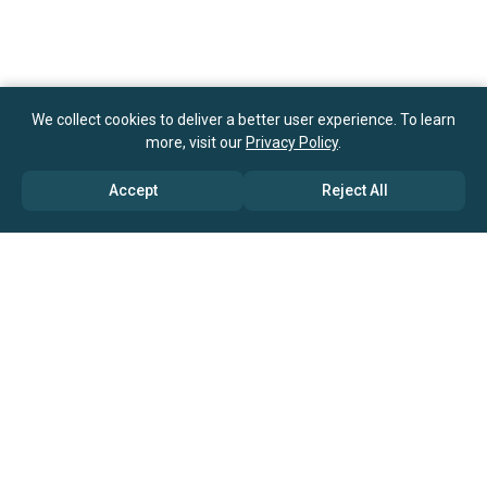
We collect cookies to deliver a better user experience. To learn
more, visit our
Privacy Policy
.
Accept
Reject All
ABOUT US
→ Why Us?