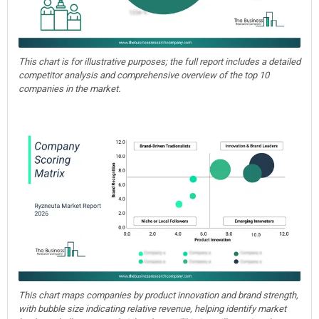
This chart is for illustrative purposes; the full report includes a detailed
competitor analysis and comprehensive overview of the top 10
companies in the market.
This chart maps companies by product innovation and brand strength,
with bubble size indicating relative revenue, helping identify market