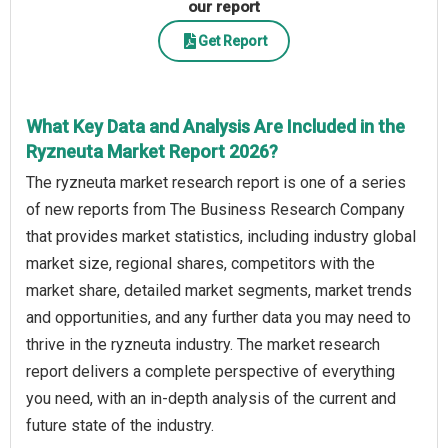
our report
Get Report
What Key Data and Analysis Are Included in the
Ryzneuta Market Report 2026?
The ryzneuta market research report is one of a series
of new reports from The Business Research Company
that provides market statistics, including industry global
market size, regional shares, competitors with the
market share, detailed market segments, market trends
and opportunities, and any further data you may need to
thrive in the ryzneuta industry. The market research
report delivers a complete perspective of everything
you need, with an in-depth analysis of the current and
future state of the industry.