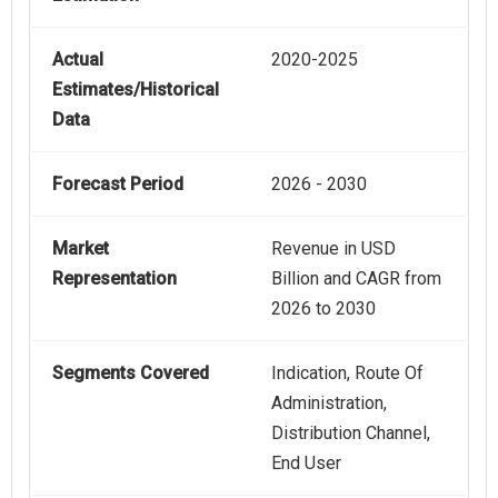
Actual
2020-2025
Estimates/Historical
Data
Forecast Period
2026 - 2030
Market
Revenue in USD
Representation
Billion and CAGR from
2026 to 2030
Segments Covered
Indication, Route Of
Administration,
Distribution Channel,
End User