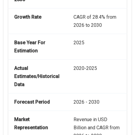
Growth Rate
CAGR of 28.4% from
2026 to 2030
Base Year For
2025
Estimation
Actual
2020-2025
Estimates/Historical
Data
Forecast Period
2026 - 2030
Market
Revenue in USD
Representation
Billion and CAGR from