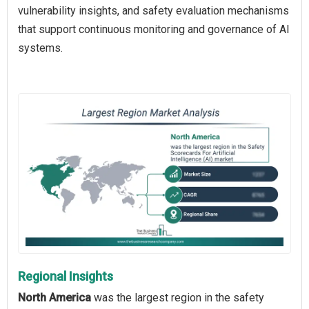
vulnerability insights, and safety evaluation mechanisms
that support continuous monitoring and governance of AI
systems.
Regional Insights
North America
was the largest region in the safety