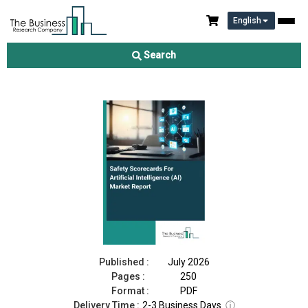
English
Safety Scorecards For Artificial Intelligence (AI) Market Report
2026
Search
Download Free Sample
Buy Now
Published :
July 2026
Pages :
250
Format :
PDF
Delivery Time :
2-3 Business Days
ⓘ