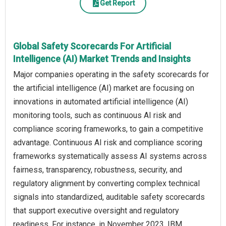
Get Report
Global Safety Scorecards For Artificial
Intelligence (AI) Market Trends and Insights
Major companies operating in the safety scorecards for
the artificial intelligence (AI) market are focusing on
innovations in automated artificial intelligence (AI)
monitoring tools, such as continuous AI risk and
compliance scoring frameworks, to gain a competitive
advantage. Continuous AI risk and compliance scoring
frameworks systematically assess AI systems across
fairness, transparency, robustness, security, and
regulatory alignment by converting complex technical
signals into standardized, auditable safety scorecards
that support executive oversight and regulatory
readiness. For instance, in November 2023, IBM