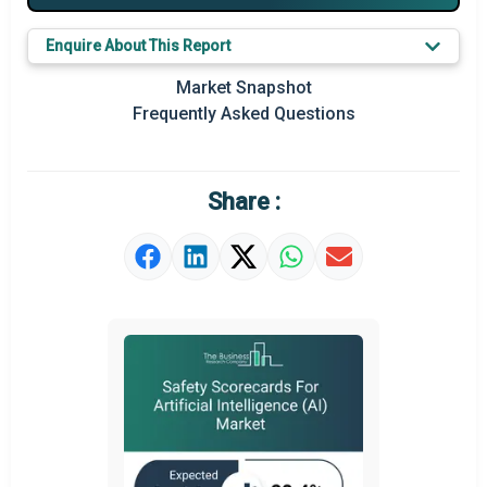
Major Players
Enquire About This Report
Key Market Trends
Market Snapshot
Prominent M&A
Frequently Asked Questions
Regional Outlook
Market Definition
Share :
Market Value Definition
Strategic Outlook