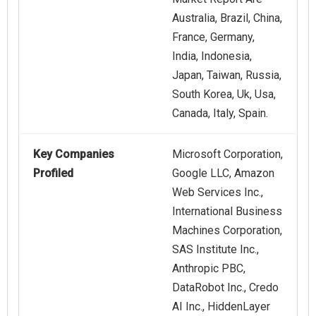
Australia, Brazil, China,
France, Germany,
India, Indonesia,
Japan, Taiwan, Russia,
South Korea, Uk, Usa,
Canada, Italy, Spain.
Key Companies
Microsoft Corporation,
Profiled
Google LLC, Amazon
Web Services Inc.,
International Business
Machines Corporation,
SAS Institute Inc.,
Anthropic PBC,
DataRobot Inc., Credo
AI Inc., HiddenLayer