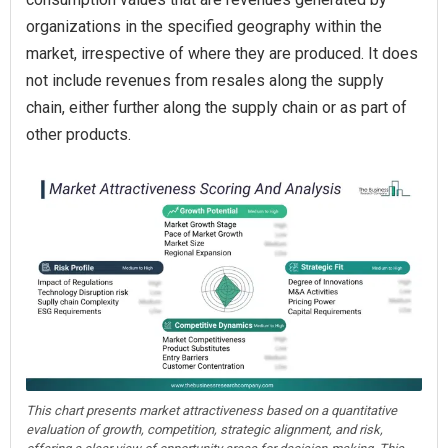
organizations in the specified geography within the
market, irrespective of where they are produced. It does
not include revenues from resales along the supply
chain, either further along the supply chain or as part of
other products.
This chart presents market attractiveness based on a quantitative
evaluation of growth, competition, strategic alignment, and risk,