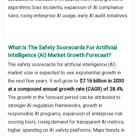
algorithmic bias incidents, expansion of AI compliance
rules, rising enterprise AI usage, early AI audit initiatives.
What Is The Safety Scorecards For Artificial
Intelligence (AI) Market Growth Forecast?
The safety scorecards for artificial intelligence (AI)
market size is expected to see exponential growth in
the next few years. It will grow to
$7.16 billion in 2030
at a compound annual growth rate (CAGR) of 28.4%.
The growth in the forecast period can be attributed to
stronger AI regulation frameworks, growth in
responsible AI programs, expansion of enterprise risk
scoring tools, rising demand for transparent AI metrics,
higher spending on AI safety platforms. Major trends in