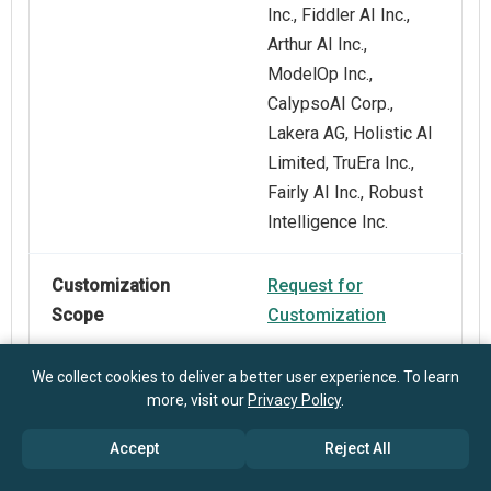
Inc., Fiddler AI Inc.,
Arthur AI Inc.,
ModelOp Inc.,
CalypsoAI Corp.,
Lakera AG, Holistic AI
Limited, TruEra Inc.,
Fairly AI Inc., Robust
Intelligence Inc.
Customization
Request for
Scope
Customization
We collect cookies to deliver a better user experience. To learn
Pricing And
Explore Purchase
more, visit our
Privacy Policy
.
Purchase Options
Options
Accept
Reject All