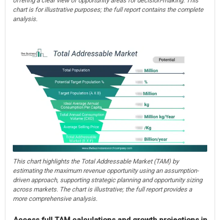
offering a clear view of opportunity areas for decision-making. This
chart is for illustrative purposes; the full report contains the complete
analysis.
This chart highlights the Total Addressable Market (TAM) by
estimating the maximum revenue opportunity using an assumption-
driven approach, supporting strategic planning and opportunity sizing
across markets. The chart is illustrative; the full report provides a
more comprehensive analysis.