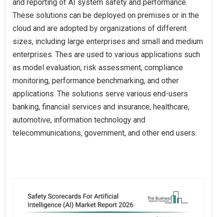
and reporting of AI system safety and performance.
These solutions can be deployed on premises or in the
cloud and are adopted by organizations of different
sizes, including large enterprises and small and medium
enterprises. Thes are used to various applications such
as model evaluation, risk assessment, compliance
monitoring, performance benchmarking, and other
applications. The solutions serve various end-users
banking, financial services and insurance, healthcare,
automotive, information technology and
telecommunications, government, and other end users.