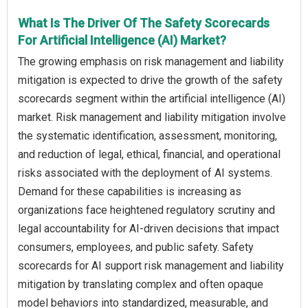
What Is The Driver Of The Safety Scorecards
For Artificial Intelligence (AI) Market?
The growing emphasis on risk management and liability
mitigation is expected to drive the growth of the safety
scorecards segment within the artificial intelligence (AI)
market. Risk management and liability mitigation involve
the systematic identification, assessment, monitoring,
and reduction of legal, ethical, financial, and operational
risks associated with the deployment of AI systems.
Demand for these capabilities is increasing as
organizations face heightened regulatory scrutiny and
legal accountability for AI-driven decisions that impact
consumers, employees, and public safety. Safety
scorecards for AI support risk management and liability
mitigation by translating complex and often opaque
model behaviors into standardized, measurable, and