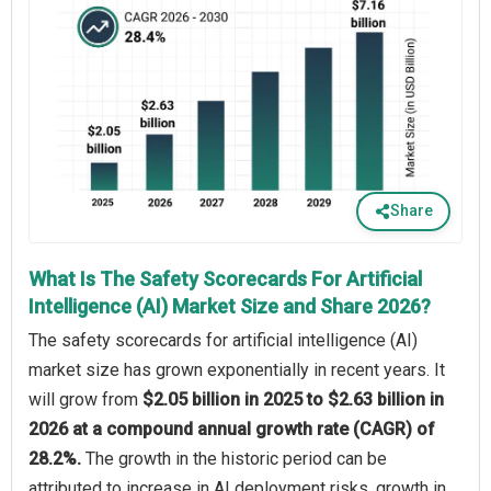
Share
What Is The Safety Scorecards For Artificial
Intelligence (AI) Market Size and Share 2026?
The safety scorecards for artificial intelligence (AI)
market size has grown exponentially in recent years. It
will grow from
$2.05 billion in 2025 to $2.63 billion in
2026 at a compound annual growth rate (CAGR) of
28.2%.
The growth in the historic period can be
attributed to increase in AI deployment risks, growth in