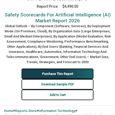
Report Price :
$4,490.00
Safety Scorecards For Artificial Intelligence (AI)
Market Report 2026
Global Outlook – By Component (Software, Services), By Deployment
Mode (On Premises, Cloud), By Organization Size (Large Enterprises,
Small And Medium Enterprises), By Application (Model Evaluation, Risk
Assessment, Compliance Monitoring, Performance Benchmarking,
Other Applications), By End Users (Banking, Financial Services And
Insurance, Healthcare, Automotive, Information Technology And
Telecommunications, Government, Other End Users) – Market Size,
Trends, Strategies, and Forecast to 2030
Purchase This Report
Download Sample PDF
Add to Cart
>
>
>
Home
Reports Store
Information Technology