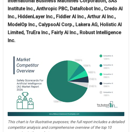
International Business Machines Corporation, SAS
Institute Inc., Anthropic PBC, DataRobot Inc., Credo AI
Inc., HiddenLayer Inc., Fiddler AI Inc., Arthur AI Inc.,
ModelOp Inc., CalypsoAI Corp., Lakera AG, Holistic AI
Limited, TruEra Inc., Fairly AI Inc., Robust Intelligence
Inc.
This chart is for illustrative purposes; the full report includes a detailed
competitor analysis and comprehensive overview of the top 10