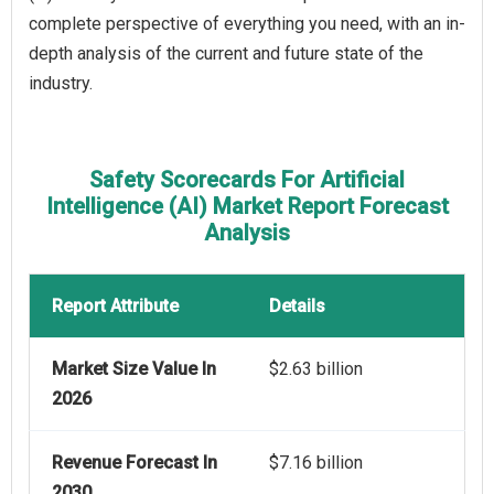
complete perspective of everything you need, with an in-
depth analysis of the current and future state of the
industry.
Safety Scorecards For Artificial
Intelligence (AI) Market Report Forecast
Analysis
Report Attribute
Details
Market Size Value In
$2.63 billion
2026
Revenue Forecast In
$7.16 billion
2030