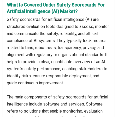
What Is Covered Under Safety Scorecards For
Artificial Intelligence (AI) Market?
Safety scorecards for artificial intelligence (AI) are
structured evaluation tools designed to assess, monitor,
and communicate the safety, reliability, and ethical
compliance of AI systems. They typically track metrics
related to bias, robustness, transparency, privacy, and
alignment with regulatory or organizational standards. It
helps to provide a clear, quantifiable overview of an AI
system’s safety performance, enabling stakeholders to
identify risks, ensure responsible deployment, and
guide continuous improvement.
The main components of safety scorecards for artificial
intelligence include software and services. Software
refers to solutions that enable monitoring, evaluation,