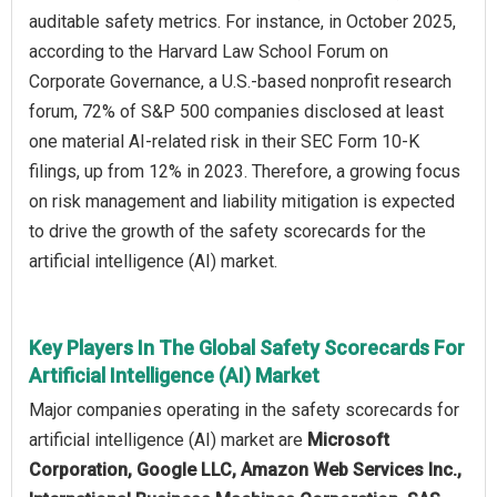
auditable safety metrics. For instance, in October 2025,
according to the Harvard Law School Forum on
Corporate Governance, a U.S.-based nonprofit research
forum, 72% of S&P 500 companies disclosed at least
one material AI-related risk in their SEC Form 10-K
filings, up from 12% in 2023. Therefore, a growing focus
on risk management and liability mitigation is expected
to drive the growth of the safety scorecards for the
artificial intelligence (AI) market.
Key Players In The Global Safety Scorecards For
Artificial Intelligence (AI) Market
Major companies operating in the safety scorecards for
artificial intelligence (AI) market are
Microsoft
Corporation, Google LLC, Amazon Web Services Inc.,