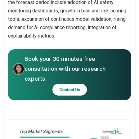
the forecast period include adoption of AI safety
monitoring dashboards, growth in bias and risk scoring
tools, expansion of continuous model validation, rising
demand for AI compliance reporting, integration of
explainability metrics.
Book your 30 minutes free
consultation with our research
experts
Contact Us