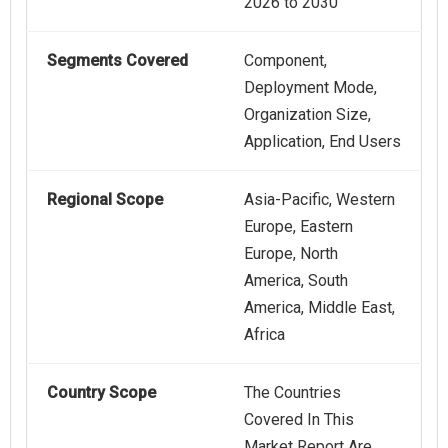
2026 to 2030
Segments Covered
Component,
Deployment Mode,
Organization Size,
Application, End Users
Regional Scope
Asia-Pacific, Western
Europe, Eastern
Europe, North
America, South
America, Middle East,
Africa
Country Scope
The Countries
Covered In This
Market Report Are