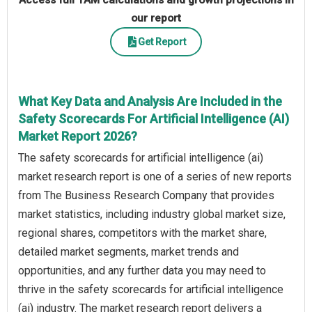
Access full TAM calculations and growth projections in
our report
Get Report
What Key Data and Analysis Are Included in the
Safety Scorecards For Artificial Intelligence (AI)
Market Report 2026?
The safety scorecards for artificial intelligence (ai)
market research report is one of a series of new reports
from The Business Research Company that provides
market statistics, including industry global market size,
regional shares, competitors with the market share,
detailed market segments, market trends and
opportunities, and any further data you may need to
thrive in the safety scorecards for artificial intelligence
(ai) industry. The market research report delivers a