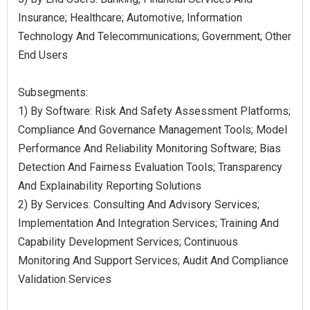
Insurance; Healthcare; Automotive; Information
Technology And Telecommunications; Government; Other
End Users
Subsegments:
1) By Software: Risk And Safety Assessment Platforms;
Compliance And Governance Management Tools; Model
Performance And Reliability Monitoring Software; Bias
Detection And Fairness Evaluation Tools; Transparency
And Explainability Reporting Solutions
2) By Services: Consulting And Advisory Services;
Implementation And Integration Services; Training And
Capability Development Services; Continuous
Monitoring And Support Services; Audit And Compliance
Validation Services