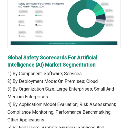
Global Safety Scorecards For Artificial
Intelligence (AI) Market Segmentation
1) By Component: Software; Services
2) By Deployment Mode: On Premises; Cloud
3) By Organization Size: Large Enterprises; Small And
Medium Enterprises
4) By Application: Model Evaluation; Risk Assessment;
Compliance Monitoring; Performance Benchmarking;
Other Applications
5) By End Users: Banking, Financial Services And