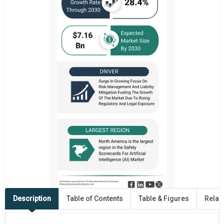
Description
Table of Contents
Table & Figures
Relat