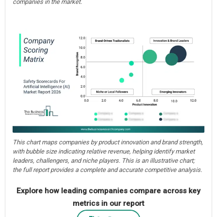
companies in the market.
This chart maps companies by product innovation and brand strength,
with bubble size indicating relative revenue, helping identify market
leaders, challengers, and niche players. This is an illustrative chart;
the full report provides a complete and accurate competitive analysis.
Explore how leading companies compare across key
metrics in our report