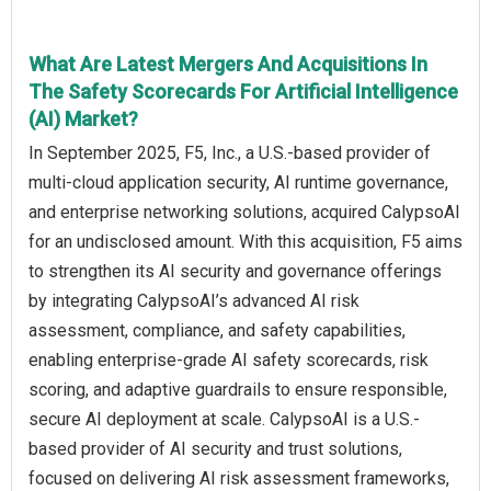
What Are Latest Mergers And Acquisitions In
The Safety Scorecards For Artificial Intelligence
(AI) Market?
In September 2025, F5, Inc., a U.S.-based provider of
multi-cloud application security, AI runtime governance,
and enterprise networking solutions, acquired CalypsoAI
for an undisclosed amount. With this acquisition, F5 aims
to strengthen its AI security and governance offerings
by integrating CalypsoAI’s advanced AI risk
assessment, compliance, and safety capabilities,
enabling enterprise-grade AI safety scorecards, risk
scoring, and adaptive guardrails to ensure responsible,
secure AI deployment at scale. CalypsoAI is a U.S.-
based provider of AI security and trust solutions,
focused on delivering AI risk assessment frameworks,