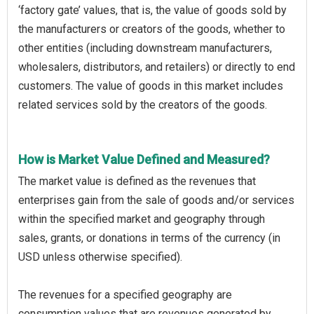
‘factory gate’ values, that is, the value of goods sold by
the manufacturers or creators of the goods, whether to
other entities (including downstream manufacturers,
wholesalers, distributors, and retailers) or directly to end
customers. The value of goods in this market includes
related services sold by the creators of the goods.
How is Market Value Defined and Measured?
The market value is defined as the revenues that
enterprises gain from the sale of goods and/or services
within the specified market and geography through
sales, grants, or donations in terms of the currency (in
USD unless otherwise specified).
The revenues for a specified geography are
consumption values that are revenues generated by