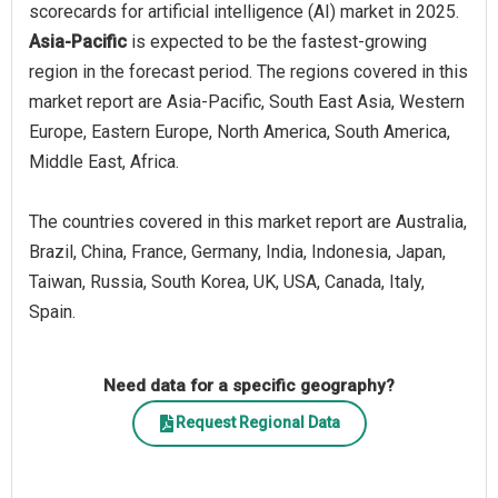
scorecards for artificial intelligence (AI) market in 2025.
Asia-Pacific
is expected to be the fastest-growing
region in the forecast period. The regions covered in this
market report are Asia-Pacific, South East Asia, Western
Europe, Eastern Europe, North America, South America,
Middle East, Africa.
The countries covered in this market report are Australia,
Brazil, China, France, Germany, India, Indonesia, Japan,
Taiwan, Russia, South Korea, UK, USA, Canada, Italy,
Spain.
Need data for a specific geography?
Request Regional Data