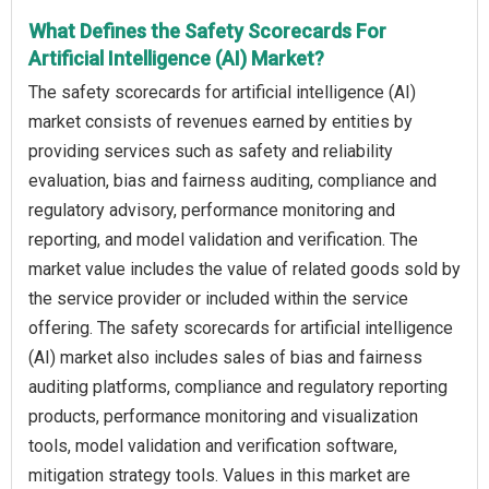
What Defines the Safety Scorecards For
Artificial Intelligence (AI) Market?
The safety scorecards for artificial intelligence (AI)
market consists of revenues earned by entities by
providing services such as safety and reliability
evaluation, bias and fairness auditing, compliance and
regulatory advisory, performance monitoring and
reporting, and model validation and verification. The
market value includes the value of related goods sold by
the service provider or included within the service
offering. The safety scorecards for artificial intelligence
(AI) market also includes sales of bias and fairness
auditing platforms, compliance and regulatory reporting
products, performance monitoring and visualization
tools, model validation and verification software,
mitigation strategy tools. Values in this market are