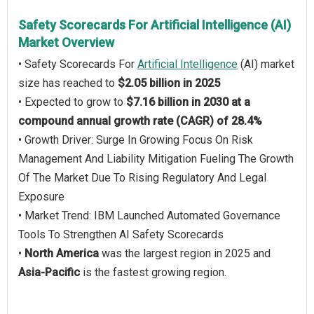
Safety Scorecards For Artificial Intelligence (AI)
Market Overview
• Safety Scorecards For
Artificial Intelligence
(AI) market
size has reached to
$2.05 billion in 2025
• Expected to grow to
$7.16 billion in 2030 at a
compound annual growth rate (CAGR) of 28.4%
• Growth Driver: Surge In Growing Focus On Risk
Management And Liability Mitigation Fueling The Growth
Of The Market Due To Rising Regulatory And Legal
Exposure
• Market Trend: IBM Launched Automated Governance
Tools To Strengthen AI Safety Scorecards
•
North America
was the largest region in 2025 and
Asia-Pacific
is the fastest growing region.