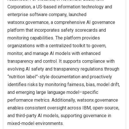
Corporation, a US-based information technology and
enterprise software company, launched
watsonx.governance, a comprehensive AI governance
platform that incorporates safety scorecards and
monitoring capabilities. The platform provides
organizations with a centralized toolkit to govern,
monitor, and manage AI models with enhanced
transparency and control. It supports compliance with
evolving AI safety and transparency regulations through
“nutrition label”-style documentation and proactively
identifies risks by monitoring fairness, bias, model drift,
and emerging large language model–specific
performance metrics. Additionally, watsonx.governance
enables consistent oversight across IBM, open-source,
and third-party AI models, supporting governance in
mixed-model environments.