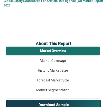
Global
Safety Scorecards For Artificial Intelligence (AI) Market Report
2026
About This Report
Market Overview
Market Coverage
Historic Market Size
Forecast Market Size
Market Segmentation
Major Drivers
Download Sample