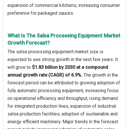
expansion of commercial kitchens, increasing consumer
preference for packaged sauces.
What Is The Salsa Processing Equipment Market
Growth Forecast?
The salsa processing equipment market size is
expected to see strong growth in the next few years. It
will grow to
$1.83 billion by 2030 at a compound
annual growth rate (CAGR) of 6.9%.
The growth in the
forecast period can be attributed to growing adoption of
fully automatic processing equipment, increasing focus
on operational efficiency and throughput, rising demand
for integrated production lines, expansion of industrial
salsa production facilities, adoption of sustainable and
energy-efficient machinery. Major trends in the forecast