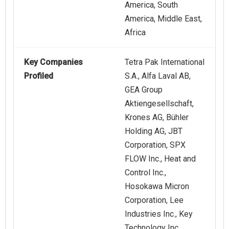
America, South
America, Middle East,
Africa
Key Companies
Tetra Pak International
Profiled
S.A., Alfa Laval AB,
GEA Group
Aktiengesellschaft,
Krones AG, Bühler
Holding AG, JBT
Corporation, SPX
FLOW Inc., Heat and
Control Inc.,
Hosokawa Micron
Corporation, Lee
Industries Inc., Key
Technology Inc.,