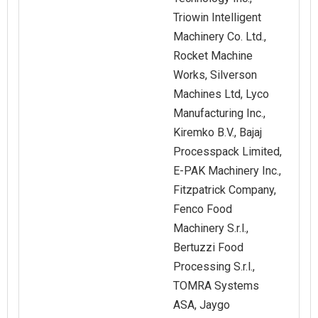
Triowin Intelligent
Machinery Co. Ltd.,
Rocket Machine
Works, Silverson
Machines Ltd, Lyco
Manufacturing Inc.,
Kiremko B.V., Bajaj
Processpack Limited,
E-PAK Machinery Inc.,
Fitzpatrick Company,
Fenco Food
Machinery S.r.l.,
Bertuzzi Food
Processing S.r.l.,
TOMRA Systems
ASA, Jaygo