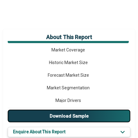
About This Report
Market Overview
Market Coverage
Historic Market Size
Forecast Market Size
Market Segmentation
Major Drivers
Major Players
Download Sample
Key Market Trends
Enquire About This Report