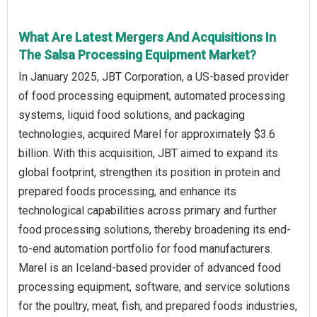
What Are Latest Mergers And Acquisitions In
The Salsa Processing Equipment Market?
In January 2025, JBT Corporation, a US-based provider
of food processing equipment, automated processing
systems, liquid food solutions, and packaging
technologies, acquired Marel for approximately $3.6
billion. With this acquisition, JBT aimed to expand its
global footprint, strengthen its position in protein and
prepared foods processing, and enhance its
technological capabilities across primary and further
food processing solutions, thereby broadening its end-
to-end automation portfolio for food manufacturers.
Marel is an Iceland-based provider of advanced food
processing equipment, software, and service solutions
for the poultry, meat, fish, and prepared foods industries,