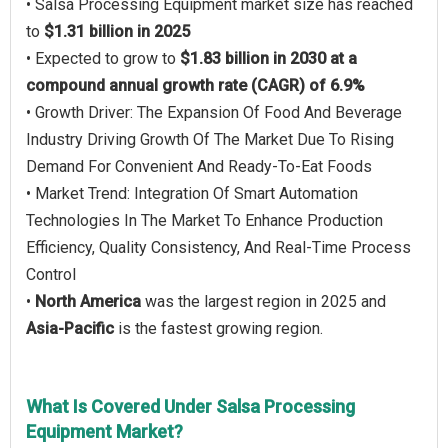
• Salsa Processing Equipment market size has reached
to
$1.31 billion in 2025
• Expected to grow to
$1.83 billion in 2030 at a
compound annual growth rate (CAGR) of 6.9%
• Growth Driver: The Expansion Of Food And Beverage
Industry Driving Growth Of The Market Due To Rising
Demand For Convenient And Ready-To-Eat Foods
• Market Trend: Integration Of Smart Automation
Technologies In The Market To Enhance Production
Efficiency, Quality Consistency, And Real-Time Process
Control
•
North America
was the largest region in 2025 and
Asia-Pacific
is the fastest growing region.
What Is Covered Under Salsa Processing
Equipment Market?