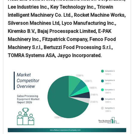
Lee Industries Inc., Key Technology Inc., Triowin
Intelligent Machinery Co. Ltd., Rocket Machine Works,
Silverson Machines Ltd, Lyco Manufacturing Inc.,
Kiremko B.V., Bajaj Processpack Limited, E-PAK
Machinery Inc., Fitzpatrick Company, Fenco Food
Machinery S.r.l., Bertuzzi Food Processing S.r.l.,
TOMRA Systems ASA, Jaygo Incorporated.