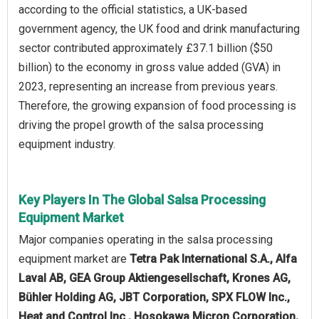
according to the official statistics, a UK-based
government agency, the UK food and drink manufacturing
sector contributed approximately £37.1 billion ($50
billion) to the economy in gross value added (GVA) in
2023, representing an increase from previous years.
Therefore, the growing expansion of food processing is
driving the propel growth of the salsa processing
equipment industry.
Key Players In The Global Salsa Processing
Equipment Market
Major companies operating in the salsa processing
equipment market are
Tetra Pak International S.A., Alfa
Laval AB, GEA Group Aktiengesellschaft, Krones AG,
Bühler Holding AG, JBT Corporation, SPX FLOW Inc.,
Heat and Control Inc., Hosokawa Micron Corporation,