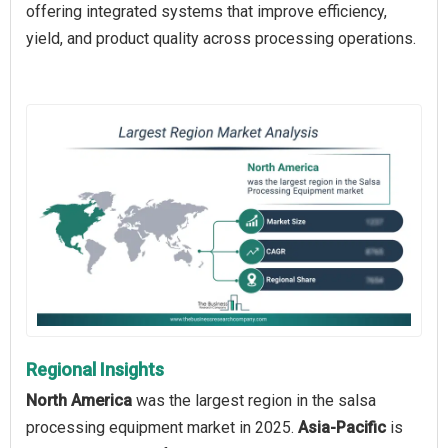
offering integrated systems that improve efficiency,
yield, and product quality across processing operations.
Regional Insights
North America
was the largest region in the salsa
processing equipment market in 2025.
Asia-Pacific
is