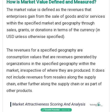
How is Market Value Defined and Measured?
The market value is defined as the revenues that
enterprises gain from the sale of goods and/or services
within the specified market and geography through
sales, grants, or donations in terms of the currency (in
USD unless otherwise specified).
The revenues for a specified geography are
consumption values that are revenues generated by
organizations in the specified geography within the
market, irrespective of where they are produced. It does
not include revenues from resales along the supply
chain, either further along the supply chain or as part of
other products.