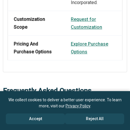
Incorporated.
Customization
Request for
Scope
Customization
Pricing And
Explore Purchase
Purchase Options
Options
Frequently Asked Questions
We collect cookies to deliver a better user experience. To learn
more, visit our
Privacy Policy
.
How big is the Salsa Processing Equipment Market?
Accept
Reject All
What is the Salsa Processing Equipment market
$1.31 billion in 2025
$1.4 billion in 2026