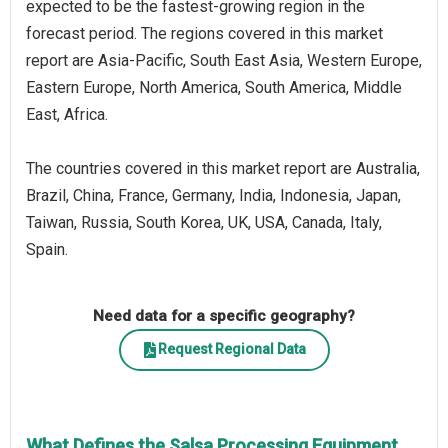
expected to be the fastest-growing region in the
forecast period. The regions covered in this market
report are Asia-Pacific, South East Asia, Western Europe,
Eastern Europe, North America, South America, Middle
East, Africa.
The countries covered in this market report are Australia,
Brazil, China, France, Germany, India, Indonesia, Japan,
Taiwan, Russia, South Korea, UK, USA, Canada, Italy,
Spain.
Need data for a specific geography?
Request Regional Data
What Defines the Salsa Processing Equipment