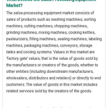
Market?
The salsa processing equipment market consists of
sales of products such as washing machines, sorting
machines, cutting machines, chopping machines,
grinding machines, mixing machines, cooking kettles,
pasteurizers, filling machines, sealing machines, labeling
machines, packaging machines, conveyors, storage
tanks and cooling systems. Values in this market are
‘factory gate’ values, that is the value of goods sold by
the manufacturers or creators of the goods, whether to
other entities (including downstream manufacturers,
wholesalers, distributors and retailers) or directly to end
customers. The value of goods in this market includes
related services sold by the creators of the goods.