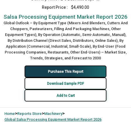
Report Price :
$4,490.00
Salsa Processing Equipment Market Report 2026
Global Outlook – By Equipment Type (Mixers And Blenders, Cutters And
Choppers, Pasteurizers, Filling And Packaging Machines, Other
Equipment Types), By Operation (Automatic, Semi-Automatic, Manual),
By Distribution Channel (Direct Sales, Distributors, Online Sales), By
Application (Commercial, Industrial, Small-Scale), By End-User (Food
Processing Companies, Restaurants, Other End-Users) – Market Size,
Trends, Strategies, and Forecast to 2030
Purchase This Report
Download Sample PDF
Add to Cart
>
>
>
Home
Reports Store
Machinery
Global
Salsa Processing Equipment Market Report 2026