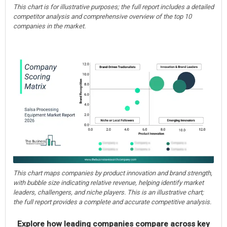
This chart is for illustrative purposes; the full report includes a detailed
competitor analysis and comprehensive overview of the top 10
companies in the market.
This chart maps companies by product innovation and brand strength,
with bubble size indicating relative revenue, helping identify market
leaders, challengers, and niche players. This is an illustrative chart;
the full report provides a complete and accurate competitive analysis.
Explore how leading companies compare across key