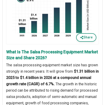
Share
What Is The Salsa Processing Equipment Market
Size and Share 2026?
The salsa processing equipment market size has grown
strongly in recent years. It will grow from
$1.31 billion in
2025 to $1.4 billion in 2026 at a compound annual
growth rate (CAGR) of 6.7%.
The growth in the historic
period can be attributed to rising demand for processed
salsa products, adoption of semi-automatic and manual
equipment, growth of food processing companies,