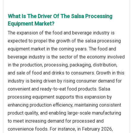
What Is The Driver Of The Salsa Processing
Equipment Market?
The expansion of the food and beverage industry is
expected to propel the growth of the salsa processing
equipment market in the coming years. The food and
beverage industry is the sector of the economy involved
in the production, processing, packaging, distribution,
and sale of food and drinks to consumers. Growth in this
industry is being driven by rising consumer demand for
convenient and ready-to-eat food products. Salsa
processing equipment supports this expansion by
enhancing production efficiency, maintaining consistent
product quality, and enabling large-scale manufacturing
to meet increasing demand for processed and
convenience foods. For instance, in February 2026,