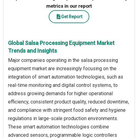
metrics in our report
Get Report
Global Salsa Processing Equipment Market
Trends and Insights
Major companies operating in the salsa processing
equipment market are increasingly focusing on the
integration of smart automation technologies, such as
real-time monitoring and digital control systems, to
address growing demands for higher operational
efficiency, consistent product quality, reduced downtime,
and compliance with stringent food safety and hygiene
regulations in large-scale production environments.
These smart automation technologies combine
advanced sensors, programmable logic controllers