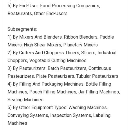
5) By End-User: Food Processing Companies,
Restaurants, Other End-Users
Subsegments:
1) By Mixers And Blenders: Ribbon Blenders, Paddle
Mixers, High Shear Mixers, Planetary Mixers
2) By Cutters And Choppers: Dicers, Slicers, Industrial
Choppers, Vegetable Cutting Machines
3) By Pasteurizers: Batch Pasteurizers, Continuous
Pasteurizers, Plate Pasteurizers, Tubular Pasteurizers
4) By Filling And Packaging Machines: Bottle Filling
Machines, Pouch Filling Machines, Jar Filling Machines,
Sealing Machines
5) By Other Equipment Types: Washing Machines,
Conveying Systems, Inspection Systems, Labeling
Machines