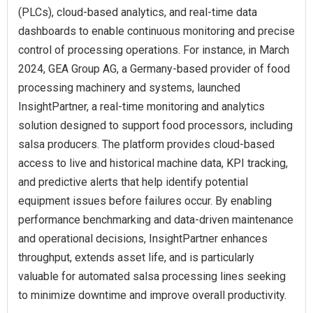
(PLCs), cloud-based analytics, and real-time data
dashboards to enable continuous monitoring and precise
control of processing operations. For instance, in March
2024, GEA Group AG, a Germany-based provider of food
processing machinery and systems, launched
InsightPartner, a real-time monitoring and analytics
solution designed to support food processors, including
salsa producers. The platform provides cloud-based
access to live and historical machine data, KPI tracking,
and predictive alerts that help identify potential
equipment issues before failures occur. By enabling
performance benchmarking and data-driven maintenance
and operational decisions, InsightPartner enhances
throughput, extends asset life, and is particularly
valuable for automated salsa processing lines seeking
to minimize downtime and improve overall productivity.