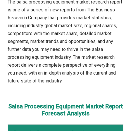
The salsa processing equipment market research report
is one of a series of new reports from The Business
Research Company that provides market statistics,
including industry global market size, regional shares,
competitors with the market share, detailed market
segments, market trends and opportunities, and any
further data you may need to thrive in the salsa
processing equipment industry. The market research
report delivers a complete perspective of everything
you need, with an in-depth analysis of the current and
future state of the industry.
Salsa Processing Equipment Market Report
Forecast Analysis