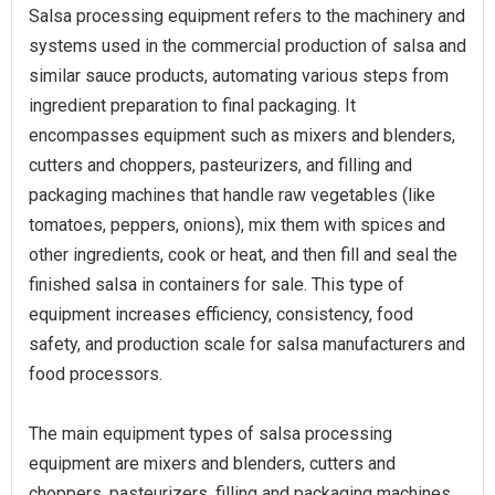
Salsa processing equipment refers to the machinery and
systems used in the commercial production of salsa and
similar sauce products, automating various steps from
ingredient preparation to final packaging. It
encompasses equipment such as mixers and blenders,
cutters and choppers, pasteurizers, and filling and
packaging machines that handle raw vegetables (like
tomatoes, peppers, onions), mix them with spices and
other ingredients, cook or heat, and then fill and seal the
finished salsa in containers for sale. This type of
equipment increases efficiency, consistency, food
safety, and production scale for salsa manufacturers and
food processors.
The main equipment types of salsa processing
equipment are mixers and blenders, cutters and
choppers, pasteurizers, filling and packaging machines,