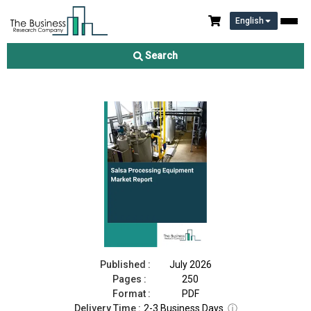
English
Salsa Processing Equipment Market Report 2026
Search
Download Free Sample
Buy Now
Published :
July 2026
Pages :
250
Format :
PDF
Delivery Time :
2-3 Business Days
ⓘ