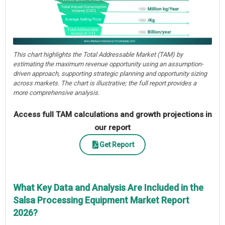
This chart highlights the Total Addressable Market (TAM) by
estimating the maximum revenue opportunity using an assumption-
driven approach, supporting strategic planning and opportunity sizing
across markets. The chart is illustrative; the full report provides a
more comprehensive analysis.
Access full TAM calculations and growth projections in
our report
Get Report
What Key Data and Analysis Are Included in the
Salsa Processing Equipment Market Report
2026?