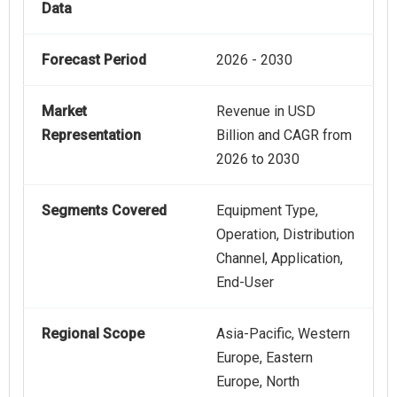
Data
Forecast Period
2026 - 2030
Market
Revenue in USD
Representation
Billion and CAGR from
2026 to 2030
Segments Covered
Equipment Type,
Operation, Distribution
Channel, Application,
End-User
Regional Scope
Asia-Pacific, Western
Europe, Eastern
Europe, North