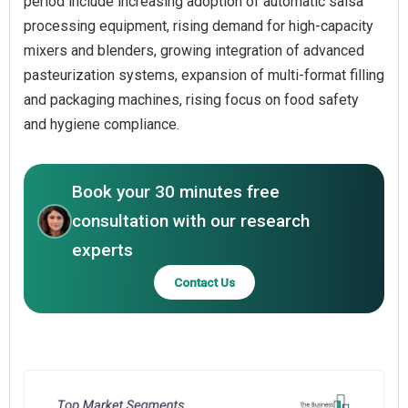
period include increasing adoption of automatic salsa
processing equipment, rising demand for high-capacity
mixers and blenders, growing integration of advanced
pasteurization systems, expansion of multi-format filling
and packaging machines, rising focus on food safety
and hygiene compliance.
Book your 30 minutes free
consultation with our research
experts
Contact Us