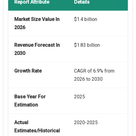
Report Attribute
Details
Market Size Value In
$1.4 billion
2026
Revenue Forecast In
$1.83 billion
2030
Growth Rate
CAGR of 6.9% from
2026 to 2030
Base Year For
2025
Estimation
Actual
2020-2025
Estimates/Historical