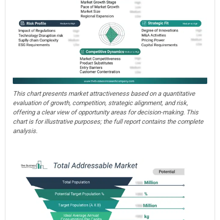
This chart presents market attractiveness based on a quantitative
evaluation of growth, competition, strategic alignment, and risk,
offering a clear view of opportunity areas for decision-making. This
chart is for illustrative purposes; the full report contains the complete
analysis.