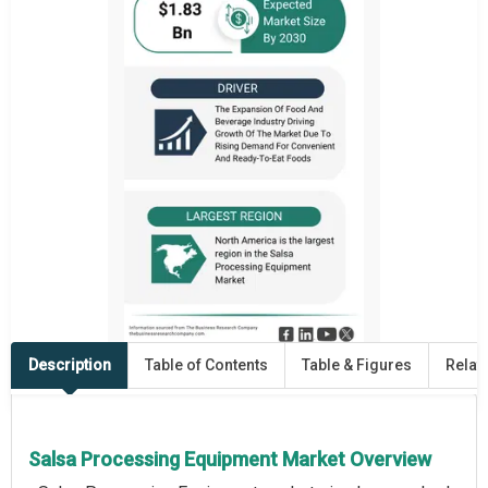
Description
Table of Contents
Table & Figures
Relat
Salsa Processing Equipment Market Overview