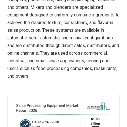
and others. Mixers and blenders are specialized
equipment designed to uniformly combine ingredients to
achieve the desired texture, consistency, and flavor in
salsa production. These systems are available in
automatic, semi-automatic, and manual configurations
and are distributed through direct sales, distributors, and
online channels. They are used across commercial,
industrial, and small-scale applications, serving end
users such as food processing companies, restaurants,
and others.