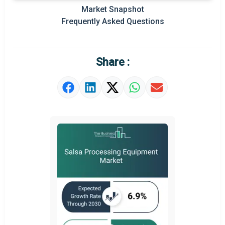
Prominent M&A
Market Snapshot
Frequently Asked Questions
Regional Outlook
Market Definition
Share :
Market Value Definition
Strategic Outlook