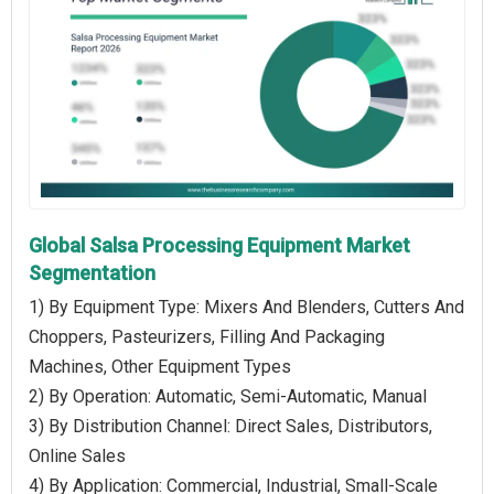
Global Salsa Processing Equipment Market
Segmentation
1) By Equipment Type: Mixers And Blenders, Cutters And
Choppers, Pasteurizers, Filling And Packaging
Machines, Other Equipment Types
2) By Operation: Automatic, Semi-Automatic, Manual
3) By Distribution Channel: Direct Sales, Distributors,
Online Sales
4) By Application: Commercial, Industrial, Small-Scale