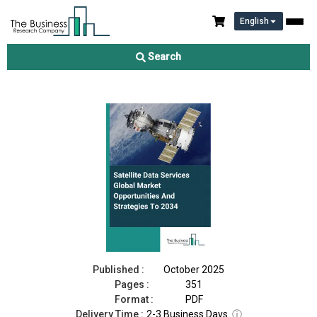
English
Satellite Data Services Market 2025
Search
Download Free Sample
Buy Now
Published :
October 2025
Pages :
351
Format :
PDF
Delivery Time :
2-3 Business Days
ⓘ