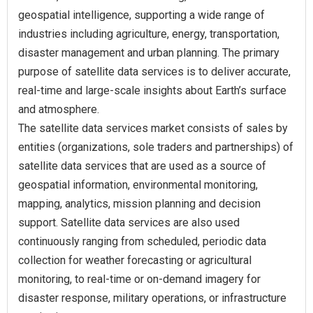
geospatial intelligence, supporting a wide range of
industries including agriculture, energy, transportation,
disaster management and urban planning. The primary
purpose of satellite data services is to deliver accurate,
real-time and large-scale insights about Earth’s surface
and atmosphere.
The satellite data services market consists of sales by
entities (organizations, sole traders and partnerships) of
satellite data services that are used as a source of
geospatial information, environmental monitoring,
mapping, analytics, mission planning and decision
support. Satellite data services are also used
continuously ranging from scheduled, periodic data
collection for weather forecasting or agricultural
monitoring, to real‑time or on‑demand imagery for
disaster response, military operations, or infrastructure