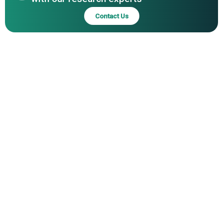
Contact Us