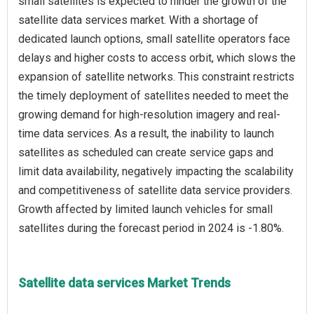
small satellites is expected to hinder the growth of the
satellite data services market. With a shortage of
dedicated launch options, small satellite operators face
delays and higher costs to access orbit, which slows the
expansion of satellite networks. This constraint restricts
the timely deployment of satellites needed to meet the
growing demand for high-resolution imagery and real-
time data services. As a result, the inability to launch
satellites as scheduled can create service gaps and
limit data availability, negatively impacting the scalability
and competitiveness of satellite data service providers.
Growth affected by limited launch vehicles for small
Satellite data services Market Trends