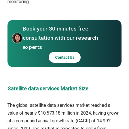
monitoring.
Book your 30 minutes free
consultation with our research
experts
Contact Us
Satellite data services Market Size
The global satellite data services market reached a
value of nearly $10,573.18 million in 2024, having grown
at a compound annual growth rate (CAGR) of 14.99%
since 2019. The market is expected to grow from