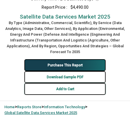
Report Price :
$4,490.00
Satellite Data Services Market 2025
By Type (Administrative, Commercial, Scientific), By Service (Data
Analytics, Image Data, Other Services), By Application (Environmental,
Energy And Power (Defense And Intelligence (Engineering And
Infrastructure (Transportation And Logistics (Agriculture, Other
Applications), And By Region, Opportunities And Strategies – Global
Forecast To 2035
Purchase This Report
Download Sample PDF
Add to Cart
>
>
>
Home
Reports Store
Information Technology
Global
Satellite Data Services Market 2025