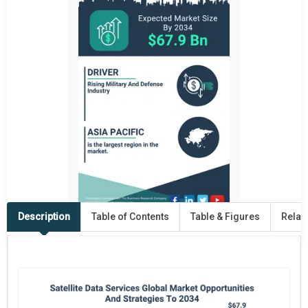
Description
Table of Contents
Table & Figures
Relat