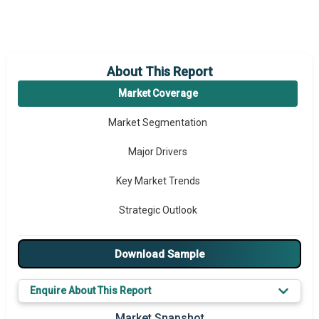
About This Report
Market Coverage
Market Segmentation
Major Drivers
Key Market Trends
Strategic Outlook
Download Sample
Enquire About This Report
Market Snapshot