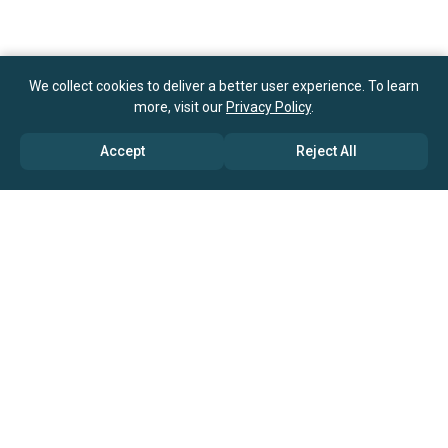
We collect cookies to deliver a better user experience. To learn
more, visit our
Privacy Policy
.
Accept
Reject All
ABOUT US
→ Why Us?
→ Global Consultants