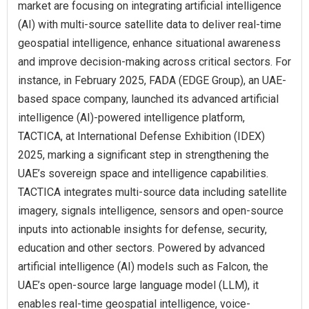
market are focusing on integrating artificial intelligence
(AI) with multi-source satellite data to deliver real-time
geospatial intelligence, enhance situational awareness
and improve decision-making across critical sectors. For
instance, in February 2025, FADA (EDGE Group), an UAE-
based space company, launched its advanced artificial
intelligence (AI)-powered intelligence platform,
TACTICA, at International Defense Exhibition (IDEX)
2025, marking a significant step in strengthening the
UAE’s sovereign space and intelligence capabilities.
TACTICA integrates multi-source data including satellite
imagery, signals intelligence, sensors and open-source
inputs into actionable insights for defense, security,
education and other sectors. Powered by advanced
artificial intelligence (AI) models such as Falcon, the
UAE’s open-source large language model (LLM), it
enables real-time geospatial intelligence, voice-