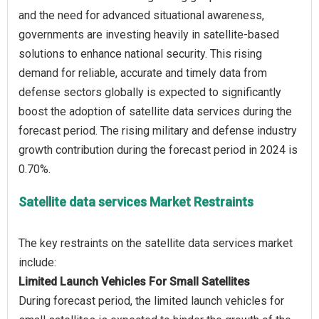
and the need for advanced situational awareness,
governments are investing heavily in satellite-based
solutions to enhance national security. This rising
demand for reliable, accurate and timely data from
defense sectors globally is expected to significantly
boost the adoption of satellite data services during the
forecast period. The rising military and defense industry
growth contribution during the forecast period in 2024 is
Satellite data services Market Restraints
The key restraints on the satellite data services market
Limited Launch Vehicles For Small Satellites
During forecast period, the limited launch vehicles for