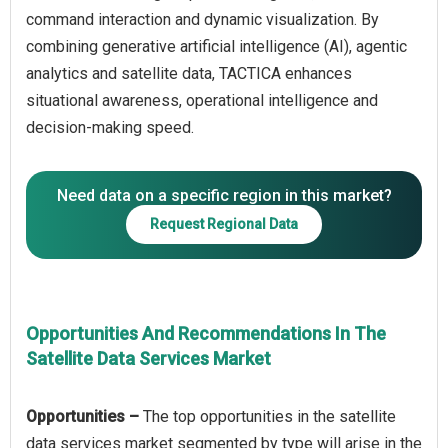
command interaction and dynamic visualization. By
combining generative artificial intelligence (AI), agentic
analytics and satellite data, TACTICA enhances
situational awareness, operational intelligence and
Need data on a specific region in this market?
Request Regional Data
Opportunities And Recommendations In The
Satellite Data Services Market
Opportunities –
The top opportunities in the satellite
data services market segmented by type will arise in the