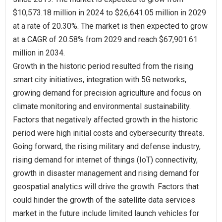
$10,573.18 million in 2024 to $26,641.05 million in 2029
at a rate of 20.30%. The market is then expected to grow
at a CAGR of 20.58% from 2029 and reach $67,901.61
million in 2034.
Growth in the historic period resulted from the rising
smart city initiatives, integration with 5G networks,
growing demand for precision agriculture and focus on
climate monitoring and environmental sustainability.
Factors that negatively affected growth in the historic
period were high initial costs and cybersecurity threats.
Going forward, the rising military and defense industry,
rising demand for internet of things (IoT) connectivity,
growth in disaster management and rising demand for
geospatial analytics will drive the growth. Factors that
could hinder the growth of the satellite data services
market in the future include limited launch vehicles for