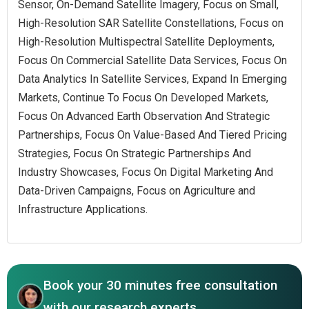
Sensor, On-Demand Satellite Imagery, Focus on Small,
High-Resolution SAR Satellite Constellations, Focus on
High-Resolution Multispectral Satellite Deployments,
Focus On Commercial Satellite Data Services, Focus On
Data Analytics In Satellite Services, Expand In Emerging
Markets, Continue To Focus On Developed Markets,
Focus On Advanced Earth Observation And Strategic
Partnerships, Focus On Value-Based And Tiered Pricing
Strategies, Focus On Strategic Partnerships And
Industry Showcases, Focus On Digital Marketing And
Data-Driven Campaigns, Focus on Agriculture and
Infrastructure Applications.
Book your 30 minutes free consultation
with our research experts