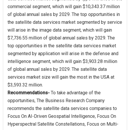
commercial segment, which will gain $10,343.37 million
of global annual sales by 2029. The top opportunities in
the satellite data services market segmented by service
will arise in the image data segment, which will gain
$7,736.55 million of global annual sales by 2029. The
top opportunities in the satellite data services market
segmented by application will arise in the defense and
intelligence segment, which will gain $3,903.28 million
of global annual sales by 2029. The satellite data
services market size will gain the most in the USA at
Recommendations-
To take advantage of the
opportunities, The Business Research Company
recommends the satellite data services companies to
Focus On AI-Driven Geospatial Intelligence, Focus On
Hyperspectral Satellite Constellations, Focus on Multi-