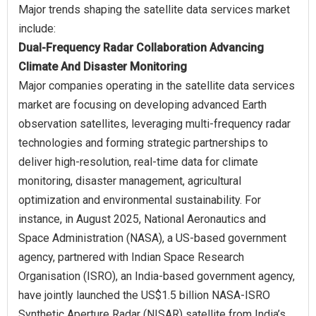
Major trends shaping the satellite data services market
Dual-Frequency Radar Collaboration Advancing
Climate And Disaster Monitoring
Major companies operating in the satellite data services
market are focusing on developing advanced Earth
observation satellites, leveraging multi-frequency radar
technologies and forming strategic partnerships to
deliver high-resolution, real-time data for climate
monitoring, disaster management, agricultural
optimization and environmental sustainability. For
instance, in August 2025, National Aeronautics and
Space Administration (NASA), a US-based government
agency, partnered with Indian Space Research
Organisation (ISRO), an India-based government agency,
have jointly launched the US$1.5 billion NASA-ISRO
Synthetic Aperture Radar (NISAR) satellite from India’s