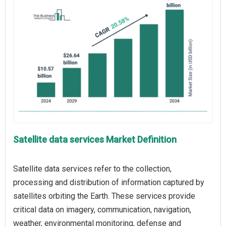
Satellite data services Market Definition
Satellite data services refer to the collection,
processing and distribution of information captured by
satellites orbiting the Earth. These services provide
critical data on imagery, communication, navigation,
weather, environmental monitoring, defense and