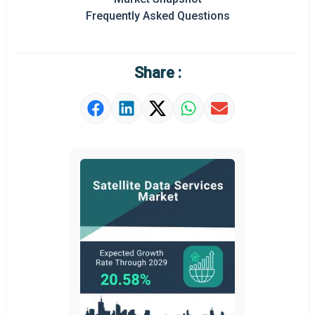
Frequently Asked Questions
Share :