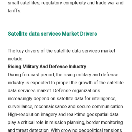
small satellites, regulatory complexity and trade war and
Satellite data services Market Drivers
The key drivers of the satellite data services market
Rising Military And Defense Industry
During forecast period, the rising military and defense
industry is expected to propel the growth of the satellite
data services market. Defense organizations
increasingly depend on satellite data for intelligence,
surveillance, reconnaissance and secure communication.
High-resolution imagery and real-time geospatial data
play a critical role in mission planning, border monitoring
and threat detection. With growing geopolitical tensions