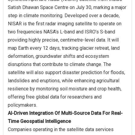
Satish Dhawan Space Centre on July 30, marking a major
step in climate monitoring. Developed over a decade,
NISAR is the first radar imaging satellite to operate on
two frequencies NASA’s L-band and ISRO’s S-band
providing highly precise, centimetre-level data. It will
map Earth every 12 days, tracking glacier retreat, land
deformation, groundwater shifts and ecosystem
disruptions that contribute to climate change. The
satellite will also support disaster prediction for floods,
landslides and eruptions, while enhancing agricultural
resilience by monitoring soil moisture and crop health,
offering free global data for researchers and
AI-Driven Integration Of Multi-Source Data For Real-
Time Geospatial Intelligence
Companies operating in the satellite data services