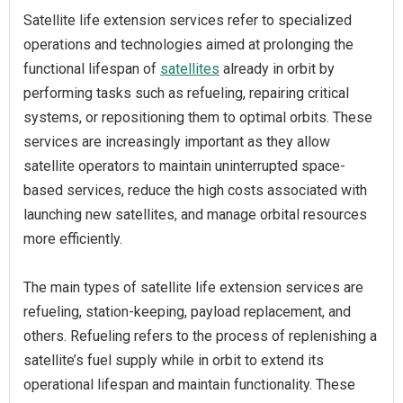
Satellite life extension services refer to specialized
operations and technologies aimed at prolonging the
functional lifespan of
satellites
already in orbit by
performing tasks such as refueling, repairing critical
systems, or repositioning them to optimal orbits. These
services are increasingly important as they allow
satellite operators to maintain uninterrupted space-
based services, reduce the high costs associated with
launching new satellites, and manage orbital resources
more efficiently.
The main types of satellite life extension services are
refueling, station-keeping, payload replacement, and
others. Refueling refers to the process of replenishing a
satellite’s fuel supply while in orbit to extend its
operational lifespan and maintain functionality. These