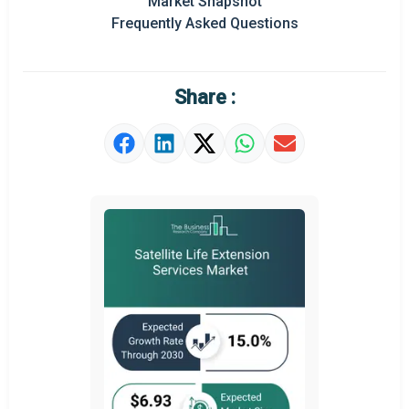
Market Snapshot
Prominent M&A
Frequently Asked Questions
Regional Outlook
Market Definition
Share :
Market Value Definition
Strategic Outlook