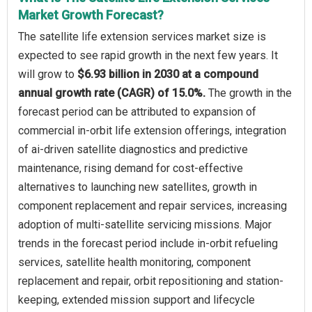
Market Growth Forecast?
The satellite life extension services market size is
expected to see rapid growth in the next few years. It
will grow to
$6.93 billion in 2030 at a compound
annual growth rate (CAGR) of 15.0%.
The growth in the
forecast period can be attributed to expansion of
commercial in-orbit life extension offerings, integration
of ai-driven satellite diagnostics and predictive
maintenance, rising demand for cost-effective
alternatives to launching new satellites, growth in
component replacement and repair services, increasing
adoption of multi-satellite servicing missions. Major
trends in the forecast period include in-orbit refueling
services, satellite health monitoring, component
replacement and repair, orbit repositioning and station-
keeping, extended mission support and lifecycle