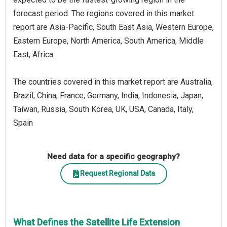
forecast period. The regions covered in this market
report are Asia-Pacific, South East Asia, Western Europe,
Eastern Europe, North America, South America, Middle
East, Africa.
The countries covered in this market report are Australia,
Brazil, China, France, Germany, India, Indonesia, Japan,
Taiwan, Russia, South Korea, UK, USA, Canada, Italy,
Spain
Need data for a specific geography?
Request Regional Data
What Defines the Satellite Life Extension