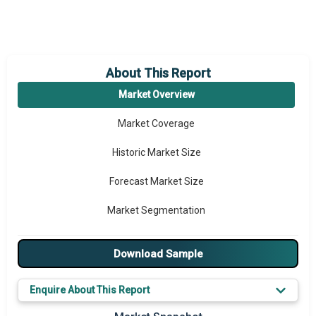
About This Report
Market Overview
Market Coverage
Historic Market Size
Forecast Market Size
Market Segmentation
Major Drivers
Download Sample
Major Players
Enquire About This Report
Key Market Trends