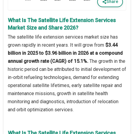
Share
What Is The Satellite Life Extension Services
Market Size and Share 2026?
The satellite life extension services market size has
grown rapidly in recent years. It will grow from
$3.44
billion in 2025 to $3.96 billion in 2026 at a compound
annual growth rate (CAGR) of 15.1%.
The growth in the
historic period can be attributed to initial development of
in-orbit refueling technologies, demand for extending
operational satellite lifetimes, early satellite repair and
maintenance missions, growth in satellite health
monitoring and diagnostics, introduction of relocation
and orbit optimization services.
What Is The Satellite Life Extension Services