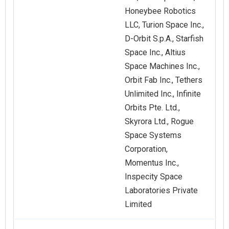
Honeybee Robotics
LLC, Turion Space Inc.,
D-Orbit S.p.A., Starfish
Space Inc., Altius
Space Machines Inc.,
Orbit Fab Inc., Tethers
Unlimited Inc., Infinite
Orbits Pte. Ltd.,
Skyrora Ltd., Rogue
Space Systems
Corporation,
Momentus Inc.,
Inspecity Space
Laboratories Private
Limited