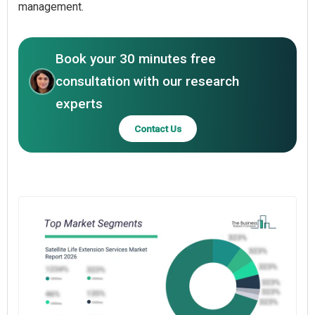
management.
Book your 30 minutes free
consultation with our research
experts
Contact Us