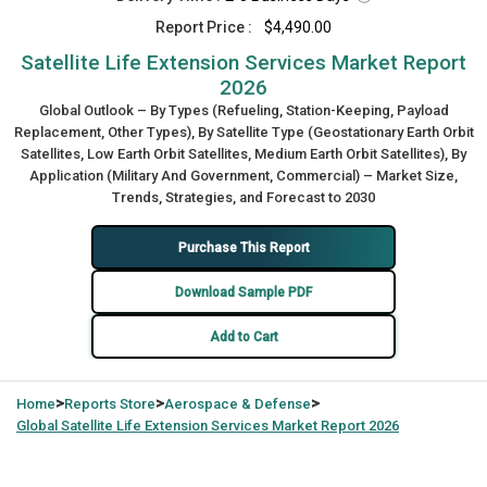
Report Price :
$4,490.00
Satellite Life Extension Services Market Report
2026
Global Outlook – By Types (Refueling, Station-Keeping, Payload
Replacement, Other Types), By Satellite Type (Geostationary Earth Orbit
Satellites, Low Earth Orbit Satellites, Medium Earth Orbit Satellites), By
Application (Military And Government, Commercial) – Market Size,
Trends, Strategies, and Forecast to 2030
Purchase This Report
Download Sample PDF
Add to Cart
>
>
>
Home
Reports Store
Aerospace & Defense
Global
Satellite Life Extension Services Market Report 2026