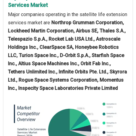
Services Market
Major companies operating in the satellite life extension
services market are
Northrop Grumman Corporation,
Lockheed Martin Corporation, Airbus SE, Thales S.A.,
Telespazio S.p.A., Rocket Lab USA Ltd., Astroscale
Holdings Inc., ClearSpace SA, Honeybee Robotics
LLC, Turion Space Inc., D-Orbit S.p.A., Starfish Space
Inc., Altius Space Machines Inc., Orbit Fab Inc.,
Tethers Unlimited Inc., Infinite Orbits Pte. Ltd., Skyrora
Ltd., Rogue Space Systems Corporation, Momentus
Inc., Inspecity Space Laboratories Private Limited