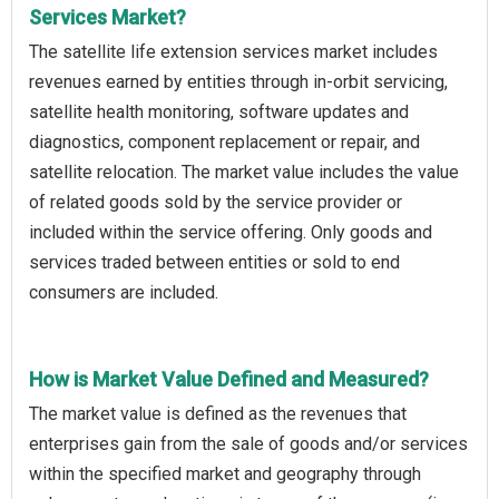
Services Market?
The satellite life extension services market includes
revenues earned by entities through in-orbit servicing,
satellite health monitoring, software updates and
diagnostics, component replacement or repair, and
satellite relocation. The market value includes the value
of related goods sold by the service provider or
included within the service offering. Only goods and
services traded between entities or sold to end
consumers are included.
How is Market Value Defined and Measured?
The market value is defined as the revenues that
enterprises gain from the sale of goods and/or services
within the specified market and geography through