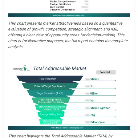
This chart presents market attractiveness based on a quantitative
evaluation of growth, competition, strategic alignment, and risk,
offering a clear view of opportunity areas for decision-making. This
chart is for illustrative purposes; the full report contains the complete
analysis.
This chart highlights the Total Addressable Market (TAM) by