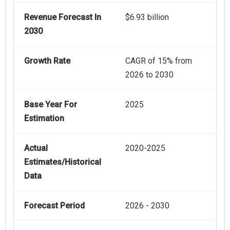
Revenue Forecast In
$6.93 billion
2030
Growth Rate
CAGR of 15% from
2026 to 2030
Base Year For
2025
Estimation
Actual
2020-2025
Estimates/Historical
Data
Forecast Period
2026 - 2030