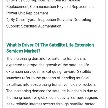
3) By Payload Replacement: Sensor Module
Replacement, Communication Payload Replacement,
Power Unit Replacement
4) By Other Types: Inspection Services, Deorbiting
Support, Structural Augmentation
What Is Driver Of The Satellite Life Extension
Services Market?
The increasing demand for satellite launches is
expected to propel the growth of the satellite life
extension services market going forward. Satellite
launches refer to the process of sending artificial
satellites into space using launch vehicles or rockets.
The increasing demand for satellite launches is due to
the rising need for global connectivity as more regions
seek reliable internet access through satellite-based