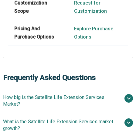
Customization
Request for
Scope
Customization
Pricing And
Explore Purchase
Purchase Options
Options
Frequently Asked Questions
How big is the Satellite Life Extension Services
Market?
What is the Satellite Life Extension Services market
$3.44 billion in 2025
$3.96 billion in 2026
growth?
$6.93 billion by 2030