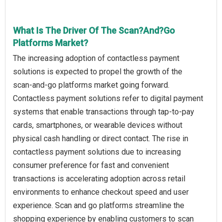
What Is The Driver Of The Scan?And?Go
Platforms Market?
The increasing adoption of contactless payment
solutions is expected to propel the growth of the
scan‑and‑go platforms market going forward.
Contactless payment solutions refer to digital payment
systems that enable transactions through tap-to-pay
cards, smartphones, or wearable devices without
physical cash handling or direct contact. The rise in
contactless payment solutions due to increasing
consumer preference for fast and convenient
transactions is accelerating adoption across retail
environments to enhance checkout speed and user
experience. Scan and go platforms streamline the
shopping experience by enabling customers to scan