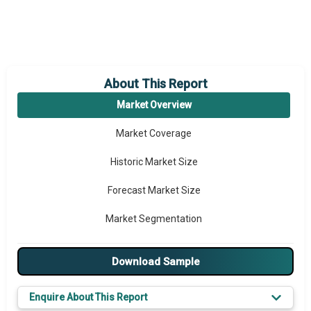
About This Report
Market Overview
Market Coverage
Historic Market Size
Forecast Market Size
Market Segmentation
Major Drivers
Download Sample
Major Players
Enquire About This Report
Key Market Trends