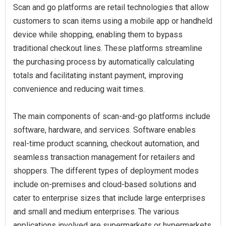
Scan and go platforms are retail technologies that allow
customers to scan items using a mobile app or handheld
device while shopping, enabling them to bypass
traditional checkout lines. These platforms streamline
the purchasing process by automatically calculating
totals and facilitating instant payment, improving
convenience and reducing wait times.
The main components of scan‑and‑go platforms include
software, hardware, and services. Software enables
real-time product scanning, checkout automation, and
seamless transaction management for retailers and
shoppers. The different types of deployment modes
include on-premises and cloud-based solutions and
cater to enterprise sizes that include large enterprises
and small and medium enterprises. The various
applications involved are supermarkets or hypermarkets,