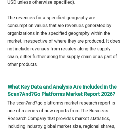
USD unless otherwise specified).
The revenues for a specified geography are
consumption values that are revenues generated by
organizations in the specified geography within the
market, irrespective of where they are produced. It does
not include revenues from resales along the supply
chain, either further along the supply chain or as part of
other products.
What Key Data and Analysis Are Included in the
Scan?And?Go Platforms Market Report 2026?
The scan?and?go platforms market research report is
one of a series of new reports from The Business
Research Company that provides market statistics,
including industry global market size, regional shares,