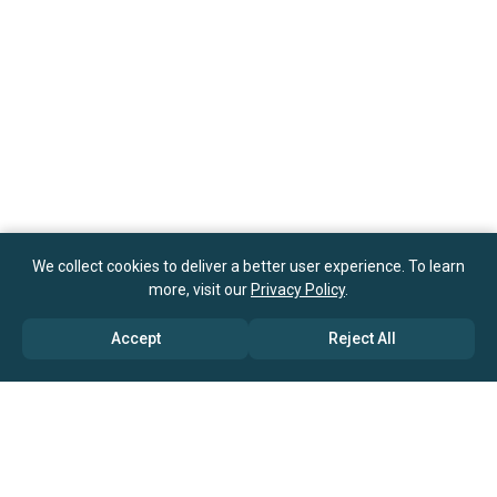
We collect cookies to deliver a better user experience. To learn
more, visit our
Privacy Policy
.
Accept
Reject All