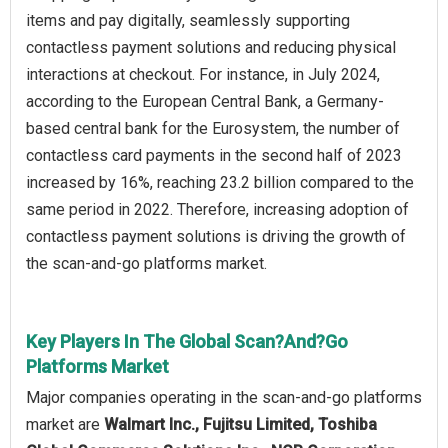
items and pay digitally, seamlessly supporting
contactless payment solutions and reducing physical
interactions at checkout. For instance, in July 2024,
according to the European Central Bank, a Germany-
based central bank for the Eurosystem, the number of
contactless card payments in the second half of 2023
increased by 16%, reaching 23.2 billion compared to the
same period in 2022. Therefore, increasing adoption of
contactless payment solutions is driving the growth of
the scan‑and‑go platforms market.
Key Players In The Global Scan?And?Go
Platforms Market
Major companies operating in the scan‑and‑go platforms
market are
Walmart Inc., Fujitsu Limited, Toshiba