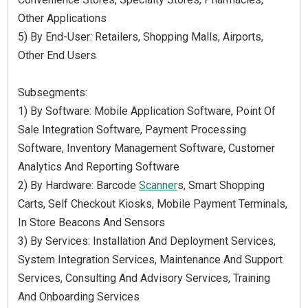
Other Applications
5) By End-User: Retailers, Shopping Malls, Airports,
Other End Users
Subsegments:
1) By Software: Mobile Application Software, Point Of
Sale Integration Software, Payment Processing
Software, Inventory Management Software, Customer
Analytics And Reporting Software
2) By Hardware: Barcode
Scanner
s, Smart Shopping
Carts, Self Checkout Kiosks, Mobile Payment Terminals,
In Store Beacons And Sensors
3) By Services: Installation And Deployment Services,
System Integration Services, Maintenance And Support
Services, Consulting And Advisory Services, Training
And Onboarding Services