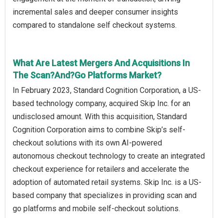
incremental sales and deeper consumer insights
compared to standalone self checkout systems.
What Are Latest Mergers And Acquisitions In
The Scan?And?Go Platforms Market?
In February 2023, Standard Cognition Corporation, a US-
based technology company, acquired Skip Inc. for an
undisclosed amount. With this acquisition, Standard
Cognition Corporation aims to combine Skip’s self-
checkout solutions with its own AI-powered
autonomous checkout technology to create an integrated
checkout experience for retailers and accelerate the
adoption of automated retail systems. Skip Inc. is a US-
based company that specializes in providing scan and
go platforms and mobile self-checkout solutions.