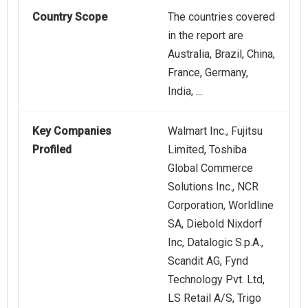
Country Scope
The countries covered
in the report are
Australia, Brazil, China,
France, Germany,
India, ...
Key Companies
Walmart Inc., Fujitsu
Profiled
Limited, Toshiba
Global Commerce
Solutions Inc., NCR
Corporation, Worldline
SA, Diebold Nixdorf
Inc, Datalogic S.p.A.,
Scandit AG, Fynd
Technology Pvt. Ltd,
LS Retail A/S, Trigo