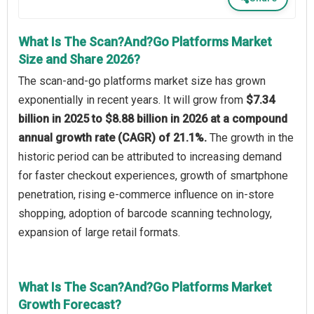
What Is The Scan?And?Go Platforms Market
Size and Share 2026?
The scan‑and‑go platforms market size has grown
exponentially in recent years. It will grow from
$7.34
billion in 2025 to $8.88 billion in 2026 at a compound
annual growth rate (CAGR) of 21.1%.
The growth in the
historic period can be attributed to increasing demand
for faster checkout experiences, growth of smartphone
penetration, rising e-commerce influence on in-store
shopping, adoption of barcode scanning technology,
expansion of large retail formats.
What Is The Scan?And?Go Platforms Market
Growth Forecast?