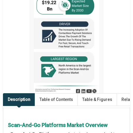
Description
Table of Contents
Table & Figures
Relat
Scan-And-Go Platforms Market Overview