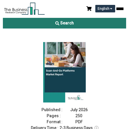
English
Scan‑And‑Go Platforms Market Report 2026
Search
Download Free Sample
Buy Now
Published :
July 2026
Pages :
250
Format :
PDF
Delivery Time :
2-3 Business Days
ⓘ