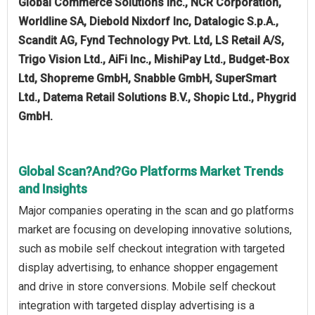
Global Commerce Solutions Inc., NCR Corporation,
Worldline SA, Diebold Nixdorf Inc, Datalogic S.p.A.,
Scandit AG, Fynd Technology Pvt. Ltd, LS Retail A/S,
Trigo Vision Ltd., AiFi Inc., MishiPay Ltd., Budget-Box
Ltd, Shopreme GmbH, Snabble GmbH, SuperSmart
Ltd., Datema Retail Solutions B.V., Shopic Ltd., Phygrid
GmbH.
Global Scan?And?Go Platforms Market Trends
and Insights
Major companies operating in the scan and go platforms
market are focusing on developing innovative solutions,
such as mobile self checkout integration with targeted
display advertising, to enhance shopper engagement
and drive in store conversions. Mobile self checkout
integration with targeted display advertising is a