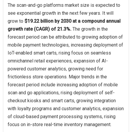
The scan‑and‑go platforms market size is expected to
see exponential growth in the next few years. It will
grow to
$19.22 billion by 2030 at a compound annual
growth rate (CAGR) of 21.3%.
The growth in the
forecast period can be attributed to growing adoption of
mobile payment technologies, increasing deployment of
IoT-enabled smart carts, rising focus on seamless
omnichannel retail experiences, expansion of AI-
powered customer analytics, growing need for
frictionless store operations. Major trends in the
forecast period include increasing adoption of mobile
scan and go applications, rising deployment of self-
checkout kiosks and smart carts, growing integration
with loyalty programs and customer analytics, expansion
of cloud-based payment processing systems, rising
focus on in-store real-time inventory management.