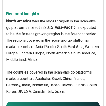
Regional Insights
North America
was the largest region in the scan-and-
go platforms market in 2025.
Asia-Pacific
is expected
to be the fastest-growing region in the forecast period.
The regions covered in the scan‑and‑go platforms
market report are Asia-Pacific, South East Asia, Western
Europe, Eastern Europe, North America, South America,
Middle East, Africa.
The countries covered in the scan‑and‑go platforms
market report are Australia, Brazil, China, France,
Germany, India, Indonesia, Japan, Taiwan, Russia, South
Korea, UK, USA, Canada, Italy, Spain.