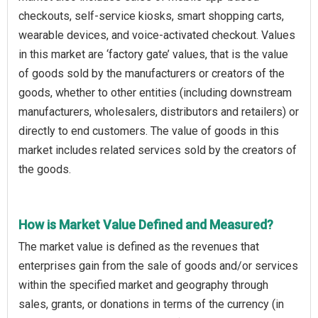
checkouts, self-service kiosks, smart shopping carts,
wearable devices, and voice-activated checkout. Values
in this market are ‘factory gate’ values, that is the value
of goods sold by the manufacturers or creators of the
goods, whether to other entities (including downstream
manufacturers, wholesalers, distributors and retailers) or
directly to end customers. The value of goods in this
market includes related services sold by the creators of
the goods.
How is Market Value Defined and Measured?
The market value is defined as the revenues that
enterprises gain from the sale of goods and/or services
within the specified market and geography through
sales, grants, or donations in terms of the currency (in