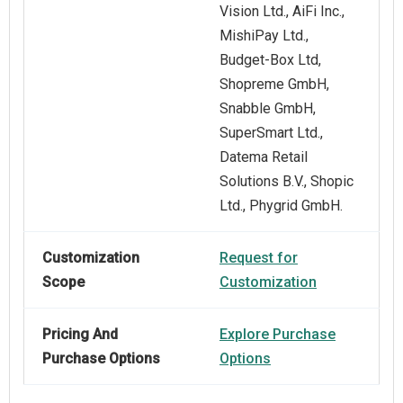
Vision Ltd., AiFi Inc.,
MishiPay Ltd.,
Budget-Box Ltd,
Shopreme GmbH,
Snabble GmbH,
SuperSmart Ltd.,
Datema Retail
Solutions B.V., Shopic
Ltd., Phygrid GmbH.
Customization
Request for
Scope
Customization
Pricing And
Explore Purchase
Purchase Options
Options