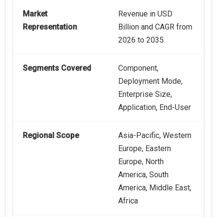
Market
Revenue in USD
Representation
Billion and CAGR from
2026 to 2035
Segments Covered
Component,
Deployment Mode,
Enterprise Size,
Application, End-User
Regional Scope
Asia-Pacific, Western
Europe, Eastern
Europe, North
America, South
America, Middle East,
Africa