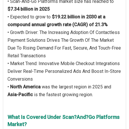
• Scan-And-Go Platforms market size has reached to
$7.34 billion in 2025
• Expected to grow to
$19.22 billion in 2030 at a
compound annual growth rate (CAGR) of 21.3%
• Growth Driver: The Increasing Adoption Of Contactless
Payment Solutions Drives The Growth Of The Market
Due To Rising Demand For Fast, Secure, And Touch-Free
Retail Transactions
• Market Trend: Innovative Mobile Checkout Integrations
Deliver Real-Time Personalized Ads And Boost In-Store
Conversions
•
North America
was the largest region in 2025 and
Asia-Pacific
is the fastest growing region.
What Is Covered Under Scan?And?Go Platforms
Market?