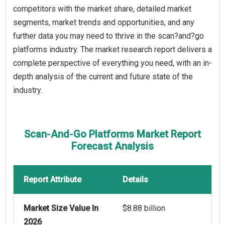
competitors with the market share, detailed market
segments, market trends and opportunities, and any
further data you may need to thrive in the scan?and?go
platforms industry. The market research report delivers a
complete perspective of everything you need, with an in-
depth analysis of the current and future state of the
industry.
Scan‑And‑Go Platforms Market Report
Forecast Analysis
Report Attribute
Details
Market Size Value In
$8.88 billion
2026