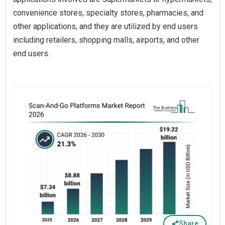
convenience stores, specialty stores, pharmacies, and
other applications, and they are utilized by end users
including retailers, shopping malls, airports, and other
end users.
Share