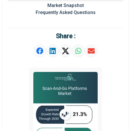
Market Snapshot
Prominent M&A
Frequently Asked Questions
Regional Outlook
Market Definition
Share :
Market Value Definition
Strategic Outlook