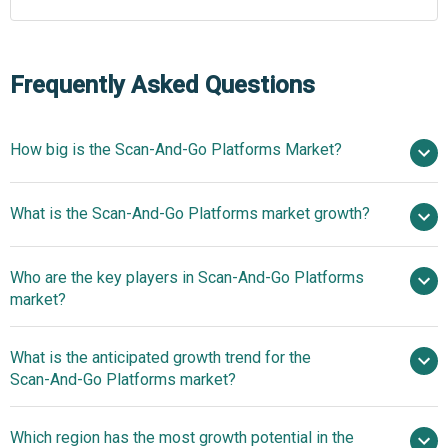
Frequently Asked Questions
How big is the Scan‑And‑Go Platforms Market?
$7.34
What is the Scan‑And‑Go Platforms market growth?
billion in 2025
$8.88 billion in 2026
$19.22 billion by 2030
Who are the key players in Scan‑And‑Go Platforms
21.3% from 2026 to 2035
market?
$19.22 billion by 2035
What is the anticipated growth trend for the
Walmart Inc., Fujitsu Limited, Toshiba Global
Scan‑And‑Go Platforms market?
Commerce Solutions Inc., NCR Corporation, Worldline SA,
Diebold Nixdorf Inc, Datalogic S.p.A., Scandit AG, Fynd
Innovative Mobile
Which region has the most growth potential in the
Technology Pvt. Ltd, LS Retail A/S, Trigo Vision Ltd., AiFi
Checkout Integrations Deliver Real-Time Personalized