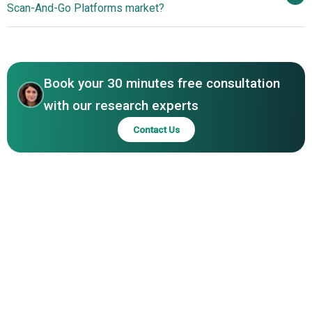
Scan‑And‑Go Platforms market?
Inc., MishiPay Ltd., Budget-Box Ltd, Shopreme GmbH,
Ads And Boost In-Store Conversions
Snabble GmbH, SuperSmart Ltd., Datema Retail Solutions
North America
B.V., Shopic Ltd., Phygrid GmbH.
Asia-Pacific
Book your 30 minutes free consultation
with our research experts
Contact Us