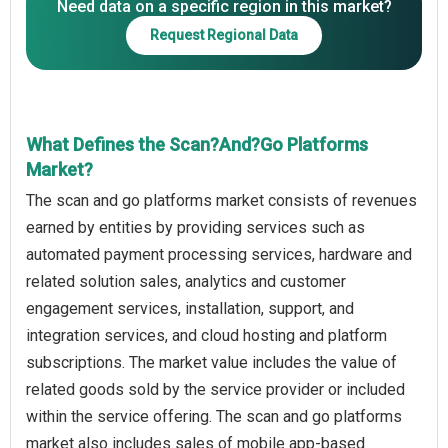
Need data on a specific region in this market?
Request Regional Data
What Defines the Scan?And?Go Platforms
Market?
The scan and go platforms market consists of revenues
earned by entities by providing services such as
automated payment processing services, hardware and
related solution sales, analytics and customer
engagement services, installation, support, and
integration services, and cloud hosting and platform
subscriptions. The market value includes the value of
related goods sold by the service provider or included
within the service offering. The scan and go platforms
market also includes sales of mobile app-based