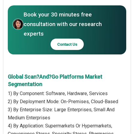
Book your 30 minutes free
consultation with our research
experts
Contact Us
Global Scan?And?Go Platforms Market
Segmentation
1) By Component: Software, Hardware, Services
2) By Deployment Mode: On-Premises, Cloud-Based
3) By Enterprise Size: Large Enterprises, Small And
Medium Enterprises
4) By Application: Supermarkets Or Hypermarkets,
Convenience Stores, Specialty Stores, Pharmacies,