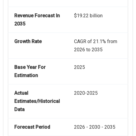
Revenue Forecast In
$19.22 billion
2035
Growth Rate
CAGR of 21.1% from
2026 to 2035
Base Year For
2025
Estimation
Actual
2020-2025
Estimates/Historical
Data
Forecast Period
2026 - 2030 - 2035