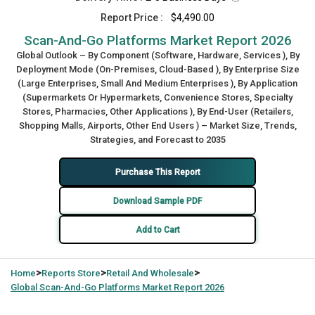
Report Price :
$4,490.00
Scan‑And‑Go Platforms Market Report 2026
Global Outlook – By Component (Software, Hardware, Services ), By
Deployment Mode (On-Premises, Cloud-Based ), By Enterprise Size
(Large Enterprises, Small And Medium Enterprises ), By Application
(Supermarkets Or Hypermarkets, Convenience Stores, Specialty
Stores, Pharmacies, Other Applications ), By End-User (Retailers,
Shopping Malls, Airports, Other End Users ) – Market Size, Trends,
Strategies, and Forecast to 2035
Purchase This Report
Download Sample PDF
Add to Cart
>
>
>
Home
Reports Store
Retail And Wholesale
Global
Scan‑And‑Go Platforms Market Report 2026