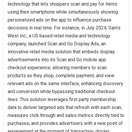
technology that lets shoppers scan and pay for items
using their smartphone while simultaneously showing
personalized ads on the app to influence purchase
decisions in real time. For instance, in July 2024, Sam's
West Inc., a US based retail media and technology
company, launched Scan and Go Display Ads, an
innovative retail media solution that embeds display
advertisements into its Scan and Go mobile app
checkout experience, allowing members to scan
products as they shop, complete payment, and view
relevant ads on the same interface, enhancing discovery
and conversion while bypassing traditional checkout
lines. This solution leverages first party membership
data to deliver targeted ads that refresh with each scan,
measures click through and sales metrics directly tied to
purchases, and provides advertisers with a new point of
engagement at the moment of transaction, driving