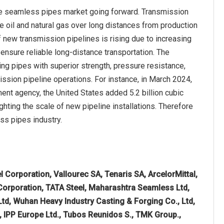
the seamless pipes market going forward. Transmission
de oil and natural gas over long distances from production
of new transmission pipelines is rising due to increasing
 ensure reliable long-distance transportation. The
ng pipes with superior strength, pressure resistance,
ission pipeline operations. For instance, in March 2024,
nt agency, the United States added 5.2 billion cubic
ighting the scale of new pipeline installations. Therefore
ss pipes industry.
l Corporation, Vallourec SA, Tenaris SA, ArcelorMittal,
 Corporation, TATA Steel, Maharashtra Seamless Ltd,
 Ltd, Wuhan Heavy Industry Casting & Forging Co., Ltd,
B, IPP Europe Ltd., Tubos Reunidos S., TMK Group.,