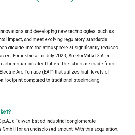
innovations and developing new technologies, such as
tal impact, and meet evolving regulatory standards.
on dioxide, into the atmosphere at significantly reduced
es. For instance, in July 2023, ArcelorMittal S.A., a
t carbon-mission steel tubes. The tubes are made from
ctric Arc Furnace (EAF) that utilizes high levels of
on footprint compared to traditional steelmaking
rket?
.p.A., a Taiwan-based industrial conglomerate
 GmbH for an undisclosed amount. With this acquisition,