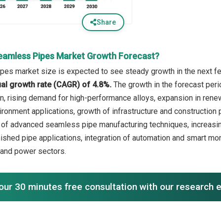
Share
eamless Pipes Market Growth Forecast?
es market size is expected to see steady growth in the next few
l growth rate (CAGR) of 4.8%.
The growth in the forecast peri
on, rising demand for high-performance alloys, expansion in rene
ronment applications, growth of infrastructure and construction p
 of advanced seamless pipe manufacturing techniques, increasing
nished pipe applications, integration of automation and smart mo
, and power sectors.
our 30 minutes free consultation with our research 