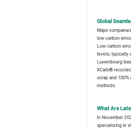
Global Seamle
Major companies 
low-carbon emiss
Low-carbon emiss
levels, typically
Luxembourg-based
XCarb® recycled 
scrap and 100% r
methods.
What Are Late
In November 2024
specializing in 