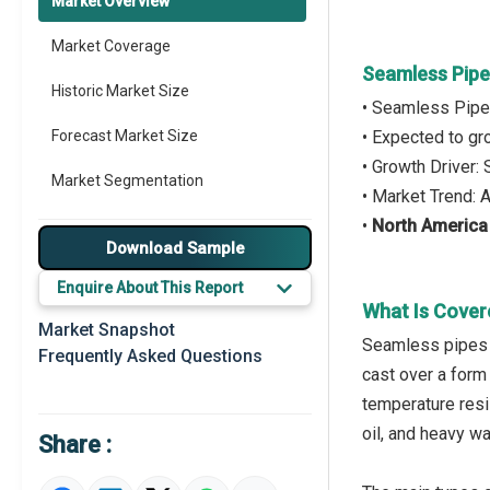
Market Overview
Market Coverage
Seamless Pipe
Historic Market Size
• Seamless Pipe
Forecast Market Size
• Expected to g
• Growth Driver
Market Segmentation
• Market Trend:
•
North America
Major Drivers
Download Sample
Major Players
Enquire About This Report
What Is Cover
Key Market Trends
Market Snapshot
Seamless pipes r
Frequently Asked Questions
Prominent M&A
cast over a form 
temperature resi
Regional Outlook
oil, and heavy w
Share :
Market Definition