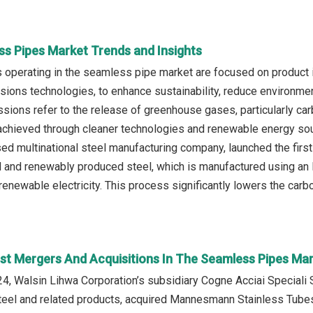
ss Pipes Market Trends and Insights
operating in the seamless pipe market are focused on product 
ions technologies, to enhance sustainability, reduce environmen
ions refer to the release of greenhouse gases, particularly carb
 achieved through cleaner technologies and renewable energy sourc
 multinational steel manufacturing company, launched the firs
and renewably produced steel, which is manufactured using an Ele
enewable electricity. This process significantly lowers the carb
st Mergers And Acquisitions In The Seamless Pipes Ma
, Walsin Lihwa Corporation’s subsidiary Cogne Acciai Speciali S
steel and related products, acquired Mannesmann Stainless Tubes