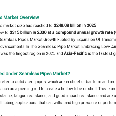
s Market Overview
s market size has reached to
$248.08 billion in 2025
row to
$315 billion in 2030 at a compound annual growth rate 
: Seamless Pipes Market Growth Fueled By Expansion Of Transm
 Advancements In The Seamless Pipe Market: Embracing Low-Car
was the largest region in 2025 and
Asia-Pacific
is the fastest g
ed Under Seamless Pipes Market?
efer to solid steel pipes, which are in sheet or bar form and ar
such as a piercing rod to create a hollow tube or shell. These ar
stance, fatigue resistance, and good impact resistance and are u
all tubing applications that can withstand high pressure or perfo