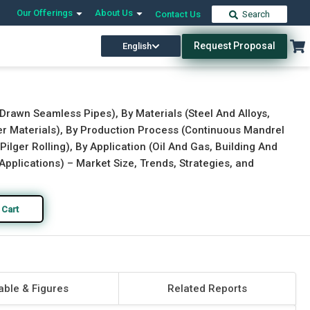
Our Offerings
About Us
Contact Us
Search
Request Proposal
English
Download Free Sample
Buy Now
Drawn Seamless Pipes), By Materials (Steel And Alloys,
er Materials), By Production Process (Continuous Mandrel
ilger Rolling), By Application (Oil And Gas, Building And
Applications) – Market Size, Trends, Strategies, and
 Cart
able & Figures
Related Reports