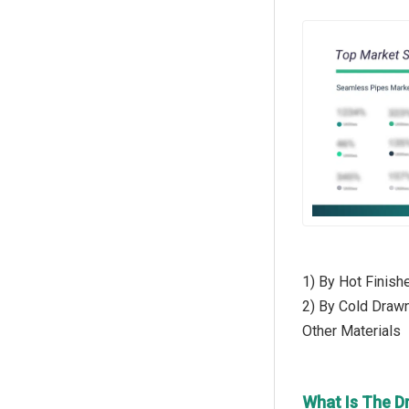
1) By Hot Finish
2) By Cold Drawn
Other Materials
What Is The D