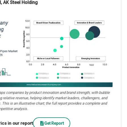
, AK Steel Holding
aps companies by product innovation and brand strength, with bubble
ng relative revenue, helping identify market leaders, challengers, and
. This is an illustrative chart; the full report provides a complete and
petitive analysis.
cs in our report
Get Report