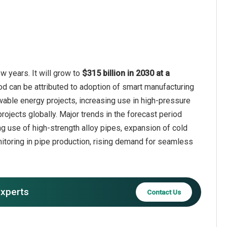
 years. It will grow to
$315 billion in 2030 at a
od can be attributed to adoption of smart manufacturing
wable energy projects, increasing use in high-pressure
rojects globally. Major trends in the forecast period
 use of high-strength alloy pipes, expansion of cold
nitoring in pipe production, rising demand for seamless
experts
Contact Us