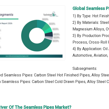
Global Seamless P
1) By Type: Hot Fin
2) By Materials: Stee
Magnesium Alloys, Ot
3) By Production Pro
Process, Cross-Roll P
4) By Application: Oi
Automotive, Aviation,
Subsegments:
ed Seamless Pipes: Carbon Steel Hot Finished Pipes, Alloy Stee
 Seamless Pipes: Carbon Steel Cold Drawn Pipes, Alloy Steel C
river Of The Seamless Pipes Market?