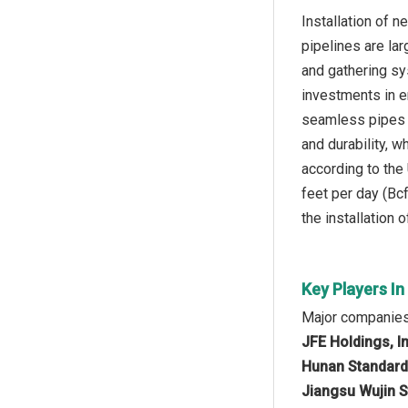
Installation of 
pipelines are la
and gathering sys
investments in e
seamless pipes s
and durability, 
according to the
feet per day (Bcf
the installation
Key Players I
Major companies
JFE Holdings, I
Hunan Standard 
Jiangsu Wujin S