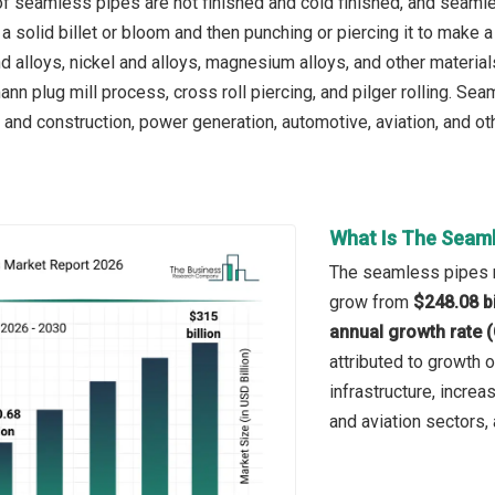
f seamless pipes are hot finished and cold finished, and seamle
 solid billet or bloom and then punching or piercing it to make a 
nd alloys, nickel and alloys, magnesium alloys, and other materi
nn plug mill process, cross roll piercing, and pilger rolling. Se
 and construction, power generation, automotive, aviation, and ot
What Is The Seaml
The seamless pipes ma
grow from
$248.08 bi
annual growth rate 
attributed to growth 
infrastructure, incre
and aviation sectors,