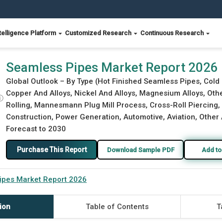
telligence Platform
Customized Research
Continuous Research
Seamless Pipes Market Report 2026
Global Outlook – By Type (Hot Finished Seamless Pipes, Cold 
Copper And Alloys, Nickel And Alloys, Magnesium Alloys, Oth
ⓘ
Rolling, Mannesmann Plug Mill Process, Cross-Roll Piercing, P
Construction, Power Generation, Automotive, Aviation, Other 
Forecast to 2030
Purchase This Report
Download Sample PDF
Add to
ipes Market Report 2026
ion
Table of Contents
T