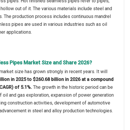
ss pipes. Hot finished seamless pipes refer to pipes,
hollow out of it. The various materials include steel and
als. The production process includes continuous mandrel
amless pipes are used in various industries such as oil
her applications.
ess Pipes Market Size and Share 2026?
rket size has grown strongly in recent years. It will
llion in 2025 to $260.68 billion in 2026 at a compound
(CAGR) of 5.1%.
The growth in the historic period can be
of oil and gas exploration, expansion of power generation
asing construction activities, development of automotive
 advancement in steel and alloy production technologies.