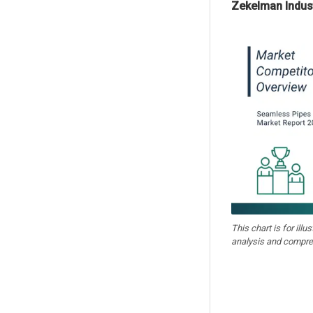
Zekelman Indust
This chart is for illu
analysis and compre