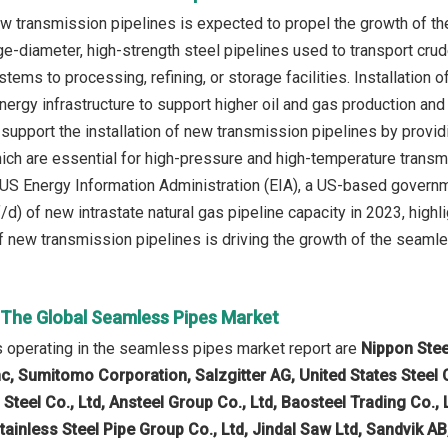
new transmission pipelines is expected to propel the growth of 
rge-diameter, high-strength steel pipelines used to transport cru
tems to processing, refining, or storage facilities. Installation 
nergy infrastructure to support higher oil and gas production and
upport the installation of new transmission pipelines by providi
which are essential for high-pressure and high-temperature transm
 US Energy Information Administration (EIA), a US-based governme
/d) of new intrastate natural gas pipeline capacity in 2023, highl
 of new transmission pipelines is driving the growth of the seamle
n The Global Seamless Pipes Market
 operating in the seamless pipes market report are
Nippon Stee
nc, Sumitomo Corporation, Salzgitter AG, United States Steel
Steel Co., Ltd, Ansteel Group Co., Ltd, Baosteel Trading Co.,
tainless Steel Pipe Group Co., Ltd, Jindal Saw Ltd, Sandvik A