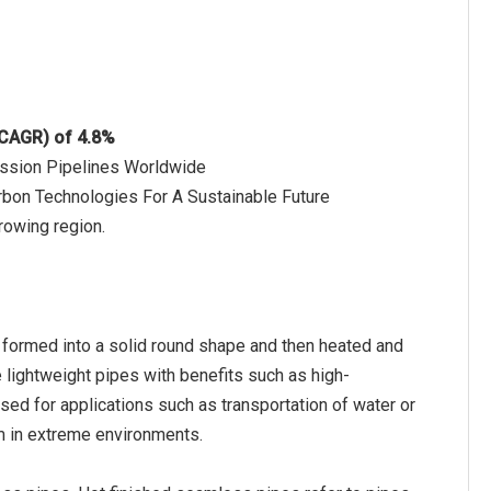
(CAGR) of 4.8%
ission Pipelines Worldwide
bon Technologies For A Sustainable Future
rowing region.
e formed into a solid round shape and then heated and
e lightweight pipes with benefits such as high-
sed for applications such as transportation of water or
rm in extreme environments.