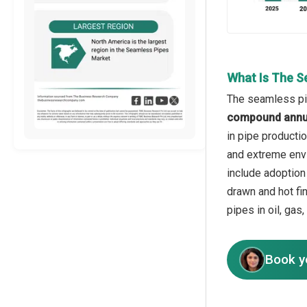
What Is The S
The seamless pip
compound annua
in pipe producti
and extreme envi
include adoption
drawn and hot fi
pipes in oil, gas
Book y