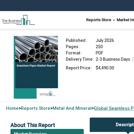
Reports Store
Market In
Seamless Pipes Market Report 2026
Published :
July 2026
Pages :
250
Format :
PDF
Delivery Time :
2-3 Business Days
Report Price :
$4,490.00
Home
Reports Store
Metal And Mineral
Global
Seamless P
>
>
>
About This Report
Descript