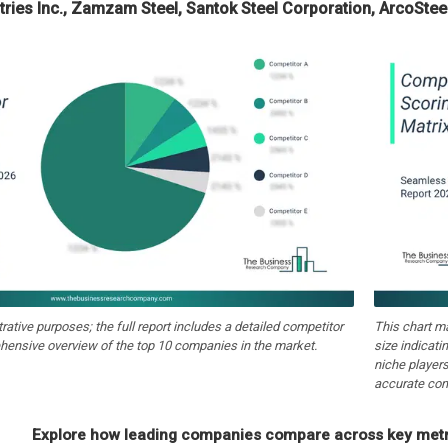
ries Inc., Zamzam Steel, Santok Steel Corporation, ArcoSteel
strative purposes; the full report includes a detailed competitor
This chart m
hensive overview of the top 10 companies in the market.
size indicati
niche players
accurate com
Explore how leading companies compare across key metri