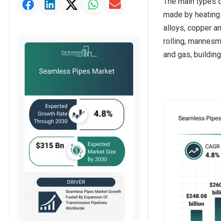
The main types o
Market Value Definition
made by heating a
Strategic Outlook
alloys, copper a
rolling, mannesma
and gas, building