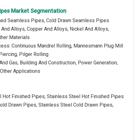
ipes Market Segmentation
ished Seamless Pipes, Cold Drawn Seamless Pipes
l And Alloys, Copper And Alloys, Nickel And Alloys,
her Materials
cess: Continuous Mandrel Rolling, Mannesmann Plug Mill
iercing, Pilger Rolling
l And Gas, Building And Construction, Power Generation,
 Other Applications
l Hot Finished Pipes, Stainless Steel Hot Finished Pipes
old Drawn Pipes, Stainless Steel Cold Drawn Pipes,