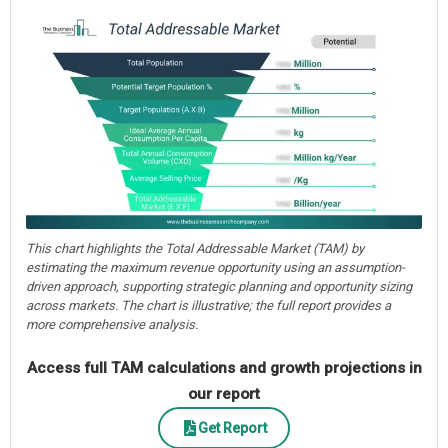
This chart highlights the Total Addressable Market (TAM) by
estimating the maximum revenue opportunity using an assumption-
driven approach, supporting strategic planning and opportunity sizing
across markets. The chart is illustrative; the full report provides a
more comprehensive analysis.
Access full TAM calculations and growth projections in
our report
Get Report