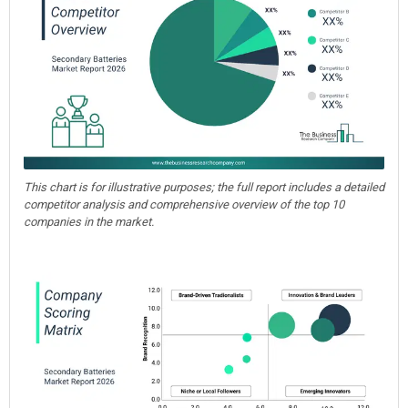
This chart is for illustrative purposes; the full report includes a detailed
competitor analysis and comprehensive overview of the top 10
companies in the market.