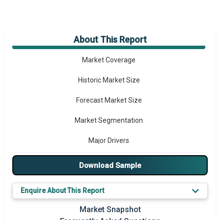
About This Report
Market Overview
Market Coverage
Historic Market Size
Forecast Market Size
Market Segmentation
Major Drivers
Major Players
Download Sample
Key Market Trends
Enquire About This Report
Prominent M&A
Market Snapshot