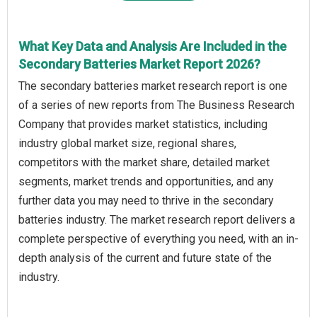
What Key Data and Analysis Are Included in the
Secondary Batteries Market Report 2026?
The secondary batteries market research report is one
of a series of new reports from The Business Research
Company that provides market statistics, including
industry global market size, regional shares,
competitors with the market share, detailed market
segments, market trends and opportunities, and any
further data you may need to thrive in the secondary
batteries industry. The market research report delivers a
complete perspective of everything you need, with an in-
depth analysis of the current and future state of the
industry.