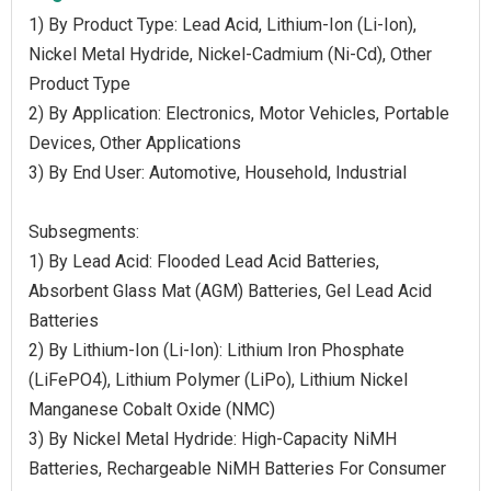
1) By Product Type: Lead Acid, Lithium-Ion (Li-Ion),
Nickel Metal Hydride, Nickel-Cadmium (Ni-Cd), Other
Product Type
2) By Application: Electronics, Motor Vehicles, Portable
Devices, Other Applications
3) By End User: Automotive, Household, Industrial
Subsegments:
1) By Lead Acid: Flooded Lead Acid Batteries,
Absorbent Glass Mat (AGM) Batteries, Gel Lead Acid
Batteries
2) By Lithium-Ion (Li-Ion): Lithium Iron Phosphate
(LiFePO4), Lithium Polymer (LiPo), Lithium Nickel
Manganese Cobalt Oxide (NMC)
3) By Nickel Metal Hydride: High-Capacity NiMH
Batteries, Rechargeable NiMH Batteries For Consumer