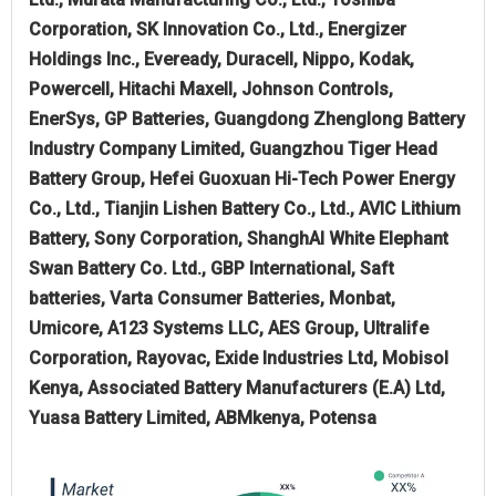
Corporation, SK Innovation Co., Ltd., Energizer
Holdings Inc., Eveready, Duracell, Nippo, Kodak,
Powercell, Hitachi Maxell, Johnson Controls,
EnerSys, GP Batteries, Guangdong Zhenglong Battery
Industry Company Limited, Guangzhou Tiger Head
Battery Group, Hefei Guoxuan Hi-Tech Power Energy
Co., Ltd., Tianjin Lishen Battery Co., Ltd., AVIC Lithium
Battery, Sony Corporation, ShanghAI White Elephant
Swan Battery Co. Ltd., GBP International, Saft
batteries, Varta Consumer Batteries, Monbat,
Umicore, A123 Systems LLC, AES Group, Ultralife
Corporation, Rayovac, Exide Industries Ltd, Mobisol
Kenya, Associated Battery Manufacturers (E.A) Ltd,
Yuasa Battery Limited, ABMkenya, Potensa