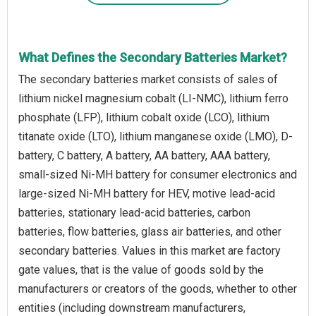
What Defines the Secondary Batteries Market?
The secondary batteries market consists of sales of
lithium nickel magnesium cobalt (LI-NMC), lithium ferro
phosphate (LFP), lithium cobalt oxide (LCO), lithium
titanate oxide (LTO), lithium manganese oxide (LMO), D-
battery, C battery, A battery, AA battery, AAA battery,
small-sized Ni-MH battery for consumer electronics and
large-sized Ni-MH battery for HEV, motive lead-acid
batteries, stationary lead-acid batteries, carbon
batteries, flow batteries, glass air batteries, and other
secondary batteries. Values in this market are factory
gate values, that is the value of goods sold by the
manufacturers or creators of the goods, whether to other
entities (including downstream manufacturers,