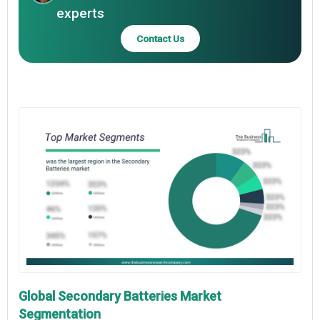
experts
Contact Us
Global Secondary Batteries Market
Segmentation