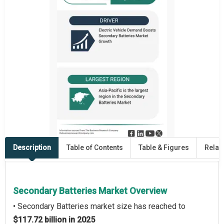
Description
Table of Contents
Table & Figures
Relat
Secondary Batteries Market Overview
• Secondary Batteries market size has reached to
$117.72 billion in 2025