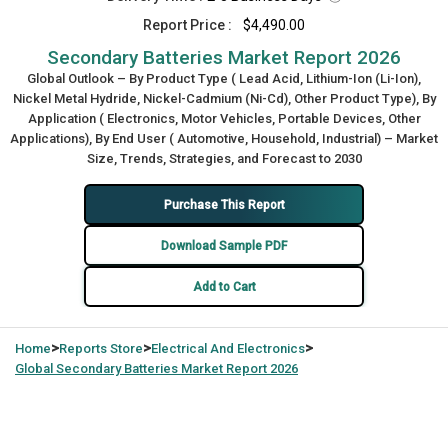
Report Price :
$4,490.00
Secondary Batteries Market Report 2026
Global Outlook – By Product Type ( Lead Acid, Lithium-Ion (Li-Ion),
Nickel Metal Hydride, Nickel-Cadmium (Ni-Cd), Other Product Type), By
Application ( Electronics, Motor Vehicles, Portable Devices, Other
Applications), By End User ( Automotive, Household, Industrial) – Market
Size, Trends, Strategies, and Forecast to 2030
Purchase This Report
Download Sample PDF
Add to Cart
>
>
>
Home
Reports Store
Electrical And Electronics
Global
Secondary Batteries Market Report 2026