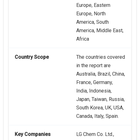
Europe, Eastern
Europe, North
America, South
America, Middle East,
Africa
Country Scope
The countries covered
in the report are
Australia, Brazil, China,
France, Germany,
India, Indonesia,
Japan, Taiwan, Russia,
South Korea, UK, USA,
Canada, Italy, Spain.
Key Companies
LG Chem Co. Ltd.,