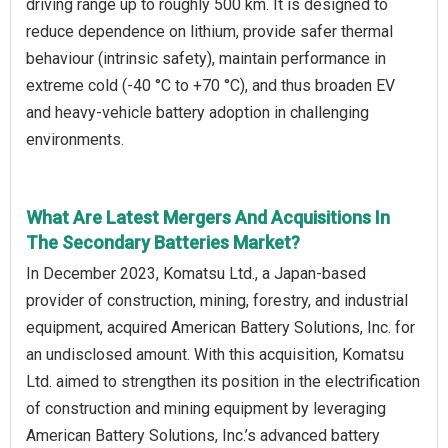
driving range up to roughly 500 km. It is designed to
reduce dependence on lithium, provide safer thermal
behaviour (intrinsic safety), maintain performance in
extreme cold (-40 °C to +70 °C), and thus broaden EV
and heavy-vehicle battery adoption in challenging
environments.
What Are Latest Mergers And Acquisitions In
The Secondary Batteries Market?
In December 2023, Komatsu Ltd., a Japan-based
provider of construction, mining, forestry, and industrial
equipment, acquired American Battery Solutions, Inc. for
an undisclosed amount. With this acquisition, Komatsu
Ltd. aimed to strengthen its position in the electrification
of construction and mining equipment by leveraging
American Battery Solutions, Inc.’s advanced battery