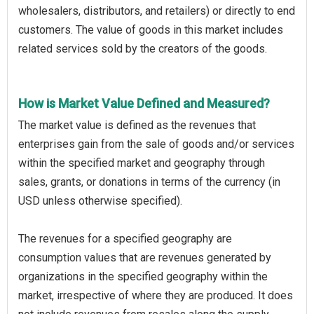
wholesalers, distributors, and retailers) or directly to end
customers. The value of goods in this market includes
related services sold by the creators of the goods.
How is Market Value Defined and Measured?
The market value is defined as the revenues that
enterprises gain from the sale of goods and/or services
within the specified market and geography through
sales, grants, or donations in terms of the currency (in
USD unless otherwise specified).
The revenues for a specified geography are
consumption values that are revenues generated by
organizations in the specified geography within the
market, irrespective of where they are produced. It does