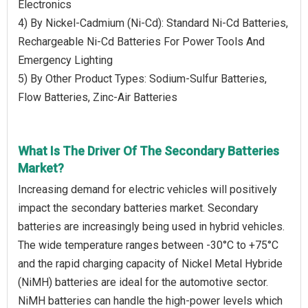
Electronics
4) By Nickel-Cadmium (Ni-Cd): Standard Ni-Cd Batteries,
Rechargeable Ni-Cd Batteries For Power Tools And
Emergency Lighting
5) By Other Product Types: Sodium-Sulfur Batteries,
Flow Batteries, Zinc-Air Batteries
What Is The Driver Of The Secondary Batteries
Market?
Increasing demand for electric vehicles will positively
impact the secondary batteries market. Secondary
batteries are increasingly being used in hybrid vehicles.
The wide temperature ranges between -30°C to +75°C
and the rapid charging capacity of Nickel Metal Hybride
(NiMH) batteries are ideal for the automotive sector.
NiMH batteries can handle the high-power levels which