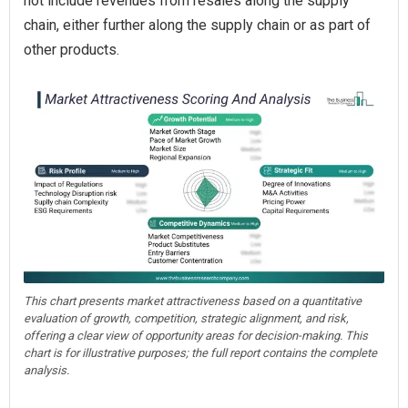
not include revenues from resales along the supply
chain, either further along the supply chain or as part of
other products.
This chart presents market attractiveness based on a quantitative
evaluation of growth, competition, strategic alignment, and risk,
offering a clear view of opportunity areas for decision-making. This
chart is for illustrative purposes; the full report contains the complete
analysis.