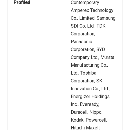
Profiled
Contemporary
Amperex Technology
Co., Limited, Samsung
SDI Co. Ltd., TDK
Corporation,
Panasonic
Corporation, BYD
Company Ltd., Murata
Manufacturing Co.,
Ltd., Toshiba
Corporation, SK
Innovation Co., Ltd.,
Energizer Holdings
Inc., Eveready,
Duracell, Nippo,
Kodak, Powercell,
Hitachi Maxell,