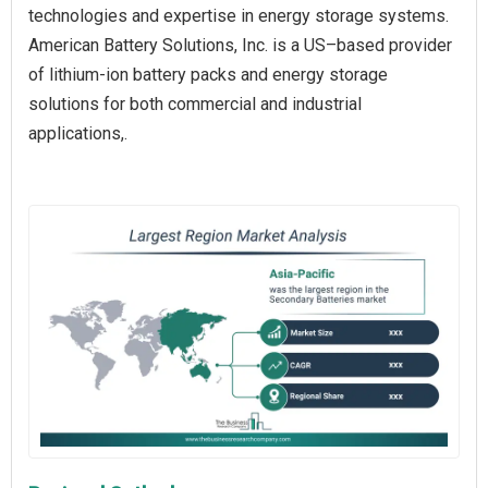
technologies and expertise in energy storage systems.
American Battery Solutions, Inc. is a US–based provider
of lithium-ion battery packs and energy storage
solutions for both commercial and industrial
applications,.