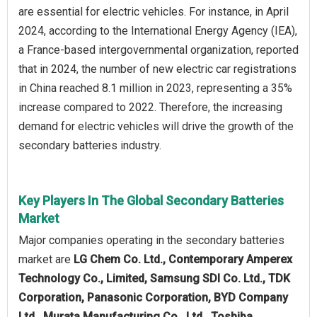
are essential for electric vehicles. For instance, in April
2024, according to the International Energy Agency (IEA),
a France-based intergovernmental organization, reported
that in 2024, the number of new electric car registrations
in China reached 8.1 million in 2023, representing a 35%
increase compared to 2022. Therefore, the increasing
demand for electric vehicles will drive the growth of the
secondary batteries industry.
Key Players In The Global Secondary Batteries
Market
Major companies operating in the secondary batteries
market are
LG Chem Co. Ltd., Contemporary Amperex
Technology Co., Limited, Samsung SDI Co. Ltd., TDK
Corporation, Panasonic Corporation, BYD Company
Ltd., Murata Manufacturing Co., Ltd., Toshiba