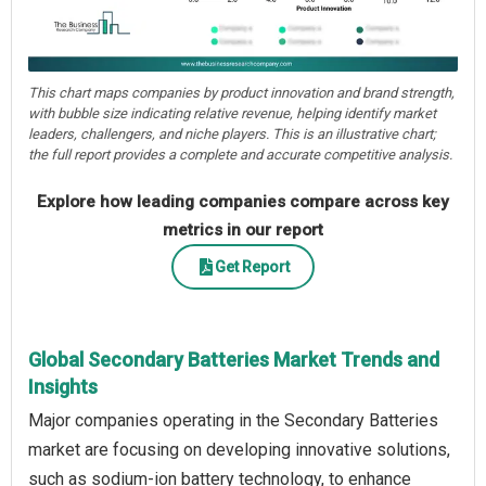
This chart maps companies by product innovation and brand strength,
with bubble size indicating relative revenue, helping identify market
leaders, challengers, and niche players. This is an illustrative chart;
the full report provides a complete and accurate competitive analysis.
Explore how leading companies compare across key
metrics in our report
Get Report
Global Secondary Batteries Market Trends and
Insights
Major companies operating in the Secondary Batteries
market are focusing on developing innovative solutions,
such as sodium-ion battery technology, to enhance