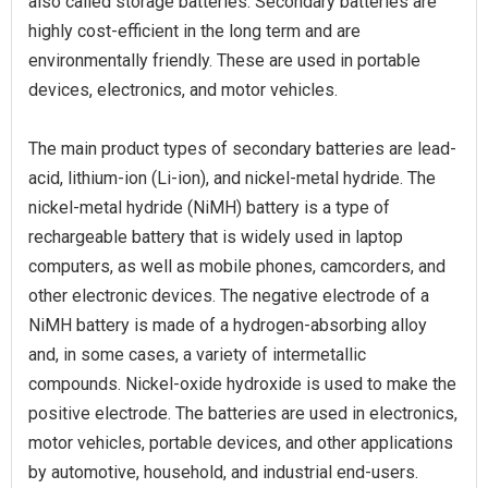
also called storage batteries. Secondary batteries are
highly cost-efficient in the long term and are
environmentally friendly. These are used in portable
devices, electronics, and motor vehicles.
The main product types of secondary batteries are lead-
acid, lithium-ion (Li-ion), and nickel-metal hydride. The
nickel-metal hydride (NiMH) battery is a type of
rechargeable battery that is widely used in laptop
computers, as well as mobile phones, camcorders, and
other electronic devices. The negative electrode of a
NiMH battery is made of a hydrogen-absorbing alloy
and, in some cases, a variety of intermetallic
compounds. Nickel-oxide hydroxide is used to make the
positive electrode. The batteries are used in electronics,
motor vehicles, portable devices, and other applications
by automotive, household, and industrial end-users.