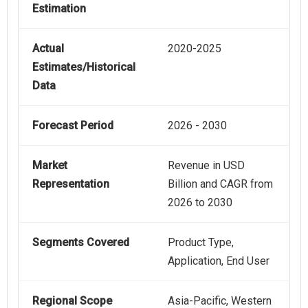
Estimation
Actual
2020-2025
Estimates/Historical
Data
Forecast Period
2026 - 2030
Market
Revenue in USD
Representation
Billion and CAGR from
2026 to 2030
Segments Covered
Product Type,
Application, End User
Regional Scope
Asia-Pacific, Western