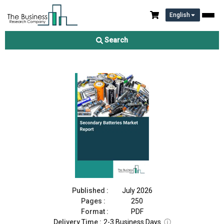
English
Secondary Batteries Market Report 2026
Search
Download Free Sample
Buy Now
Published :
July 2026
Pages :
250
Format :
PDF
Delivery Time :
2-3 Business Days
ⓘ