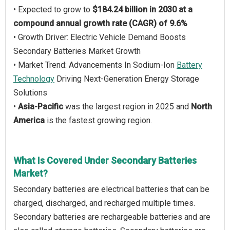
• Expected to grow to
$184.24 billion in 2030 at a
compound annual growth rate (CAGR) of 9.6%
• Growth Driver: Electric Vehicle Demand Boosts
Secondary Batteries Market Growth
• Market Trend: Advancements In Sodium-Ion
Battery
Technology
Driving Next-Generation Energy Storage
Solutions
•
Asia-Pacific
was the largest region in 2025 and
North
America
is the fastest growing region.
What Is Covered Under Secondary Batteries
Market?
Secondary batteries are electrical batteries that can be
charged, discharged, and recharged multiple times.
Secondary batteries are rechargeable batteries and are