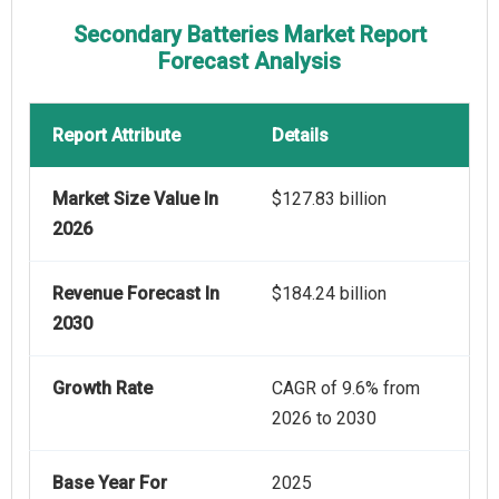
Secondary Batteries Market Report
Forecast Analysis
Report Attribute
Details
Market Size Value In
$127.83 billion
2026
Revenue Forecast In
$184.24 billion
2030
Growth Rate
CAGR of 9.6% from
2026 to 2030
Base Year For
2025