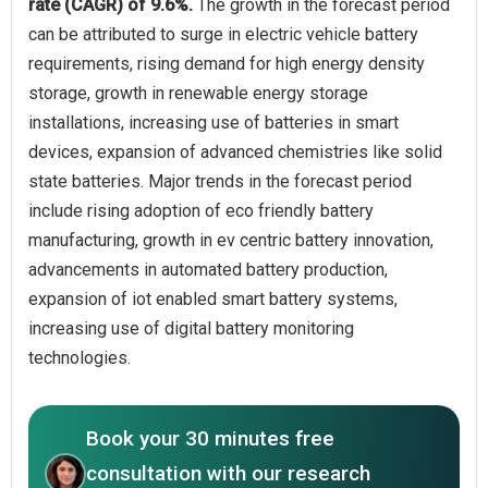
rate (CAGR) of 9.6%.
The growth in the forecast period
can be attributed to surge in electric vehicle battery
requirements, rising demand for high energy density
storage, growth in renewable energy storage
installations, increasing use of batteries in smart
devices, expansion of advanced chemistries like solid
state batteries. Major trends in the forecast period
include rising adoption of eco friendly battery
manufacturing, growth in ev centric battery innovation,
advancements in automated battery production,
expansion of iot enabled smart battery systems,
increasing use of digital battery monitoring
technologies.
Book your 30 minutes free
consultation with our research