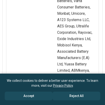
batteries, Varta
Consumer Batteries,
Monbat, Umicore,
A123 Systems LLC,
AES Group, Ultralife
Corporation, Rayovac,
Exide Industries Ltd,
Mobisol Kenya,
Associated Battery
Manufacturers (E.A)
Ltd, Yuasa Battery
Limited, ABMkenya,
Potensa
We collect cookies to deliver a better user experience. To learn
more, visit our
Privacy Policy
.
Customization
Request for
Accept
Reject All
Scope
Customization