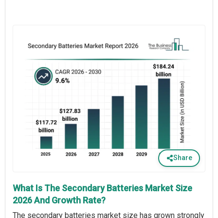
Share
What Is The Secondary Batteries Market Size
2026 And Growth Rate?
The secondary batteries market size has grown strongly