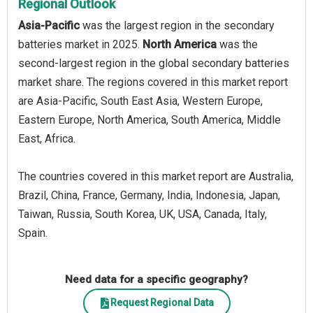
Regional Outlook
Asia-Pacific
was the largest region in the secondary
batteries market in 2025.
North America
was the
second-largest region in the global secondary batteries
market share. The regions covered in this market report
are Asia-Pacific, South East Asia, Western Europe,
Eastern Europe, North America, South America, Middle
East, Africa.
The countries covered in this market report are Australia,
Brazil, China, France, Germany, India, Indonesia, Japan,
Taiwan, Russia, South Korea, UK, USA, Canada, Italy,
Spain.
Need data for a specific geography?
Request Regional Data