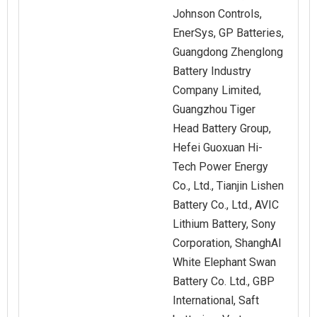
Johnson Controls,
EnerSys, GP Batteries,
Guangdong Zhenglong
Battery Industry
Company Limited,
Guangzhou Tiger
Head Battery Group,
Hefei Guoxuan Hi-
Tech Power Energy
Co., Ltd., Tianjin Lishen
Battery Co., Ltd., AVIC
Lithium Battery, Sony
Corporation, ShanghAI
White Elephant Swan
Battery Co. Ltd., GBP
International, Saft