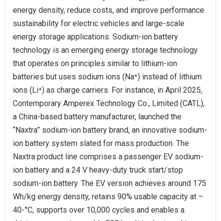
energy density, reduce costs, and improve performance
sustainability for electric vehicles and large-scale
energy storage applications. Sodium-ion battery
technology is an emerging energy storage technology
that operates on principles similar to lithium-ion
batteries but uses sodium ions (Na⁺) instead of lithium
ions (Li⁺) as charge carriers. For instance, in April 2025,
Contemporary Amperex Technology Co., Limited (CATL),
a China-based battery manufacturer, launched the
“Naxtra” sodium-ion battery brand, an innovative sodium-
ion battery system slated for mass production. The
Naxtra product line comprises a passenger EV sodium-
ion battery and a 24 V heavy-duty truck start/stop
sodium-ion battery. The EV version achieves around 175
Wh/kg energy density, retains 90% usable capacity at –
40-°C, supports over 10,000 cycles and enables a