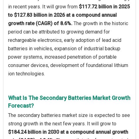
in recent years. It will grow from
$117.72 billion in 2025
to $127.83 billion in 2026 at a compound annual
growth rate (CAGR) of 8.6%.
The growth in the historic
period can be attributed to growing demand for
rechargeable electronics, early adoption of lead acid
batteries in vehicles, expansion of industrial backup
power systems, increased penetration of portable
consumer devices, development of foundational lithium
ion technologies.
What Is The Secondary Batteries Market Growth
Forecast?
The secondary batteries market size is expected to see
strong growth in the next few years. It will grow to
$184.24 billion in 2030 at a compound annual growth