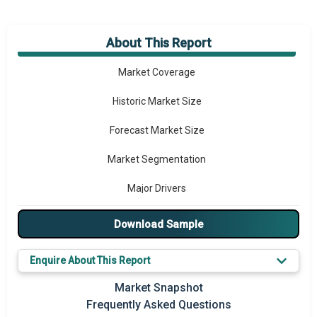
About This Report
Market Overview
Market Coverage
Historic Market Size
Forecast Market Size
Market Segmentation
Major Drivers
Major Players
Download Sample
Key Market Trends
Enquire About This Report
Prominent M&A
Market Snapshot
Frequently Asked Questions
Regional Outlook