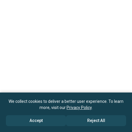
We collect cookies to deliver a better user experience. To learn
more, visit our
Privacy Policy
.
Accept
Reject All