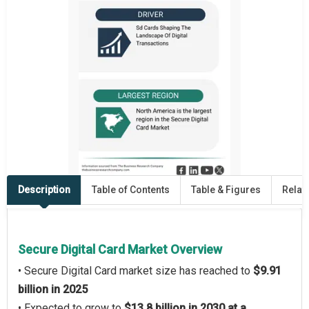
Description
Table of Contents
Table & Figures
Relat
Secure Digital Card Market Overview
• Secure Digital Card market size has reached to
$9.91
billion in 2025
• Expected to grow to
$13.8 billion in 2030 at a