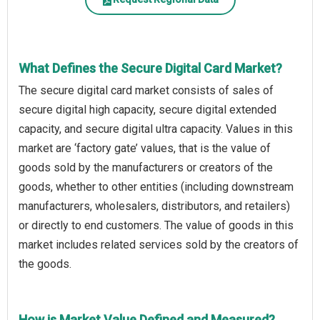
What Defines the Secure Digital Card Market?
The secure digital card market consists of sales of
secure digital high capacity, secure digital extended
capacity, and secure digital ultra capacity. Values in this
market are ‘factory gate’ values, that is the value of
goods sold by the manufacturers or creators of the
goods, whether to other entities (including downstream
manufacturers, wholesalers, distributors, and retailers)
or directly to end customers. The value of goods in this
market includes related services sold by the creators of
the goods.
How is Market Value Defined and Measured?