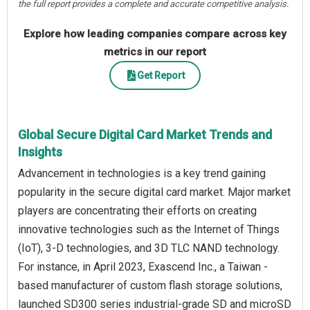
the full report provides a complete and accurate competitive analysis.
Explore how leading companies compare across key
metrics in our report
Get Report
Global Secure Digital Card Market Trends and
Insights
Advancement in technologies is a key trend gaining
popularity in the secure digital card market. Major market
players are concentrating their efforts on creating
innovative technologies such as the Internet of Things
(IoT), 3-D technologies, and 3D TLC NAND technology.
For instance, in April 2023, Exascend Inc., a Taiwan -
based manufacturer of custom flash storage solutions,
launched SD300 series industrial-grade SD and microSD