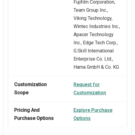
Fujifilm Corporation,
Team Group Inc.,
Viking Technology,
Wintec Industries Inc.,
Apacer Technology
Inc., Edge Tech Corp.,
G.Skill International
Enterprise Co. Ltd.,
Hama GmbH & Co. KG
Customization
Request for
Scope
Customization
Pricing And
Explore Purchase
Purchase Options
Options