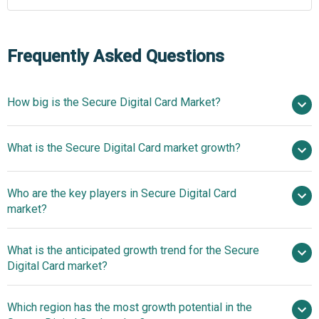
Frequently Asked Questions
How big is the Secure Digital Card Market?
$9.91 billion in
What is the Secure Digital Card market growth?
2025
$10.56 billion in 2026
$13.8 billion by 2030
Who are the key players in Secure Digital Card
6.9% from 2026 to 2030
$13.8 billion by
market?
2030
What is the anticipated growth trend for the Secure
Western Digital Corporation, ADATA Technology Co. Ltd.,
Digital Card market?
Kingston Technology Company Inc., Micron Technology
Inc., Panasonic Holdings Corporation, PNY Technologies,
Technological Advances
Which region has the most growth potential in the
Samsung Electronics Co. Ltd., Sony Corporation, Toshiba
Shaping The Secure Digital Card Market