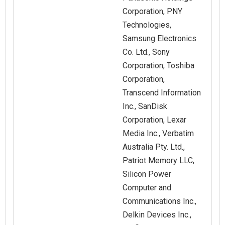
Corporation, PNY
Technologies,
Samsung Electronics
Co. Ltd., Sony
Corporation, Toshiba
Corporation,
Transcend Information
Inc., SanDisk
Corporation, Lexar
Media Inc., Verbatim
Australia Pty. Ltd.,
Patriot Memory LLC,
Silicon Power
Computer and
Communications Inc.,
Delkin Devices Inc.,