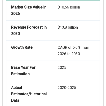
Market Size Value In
$10.56 billion
2026
Revenue Forecast In
$13.8 billion
2030
Growth Rate
CAGR of 6.6% from
2026 to 2030
Base Year For
2025
Estimation
Actual
2020-2025
Estimates/Historical
Data