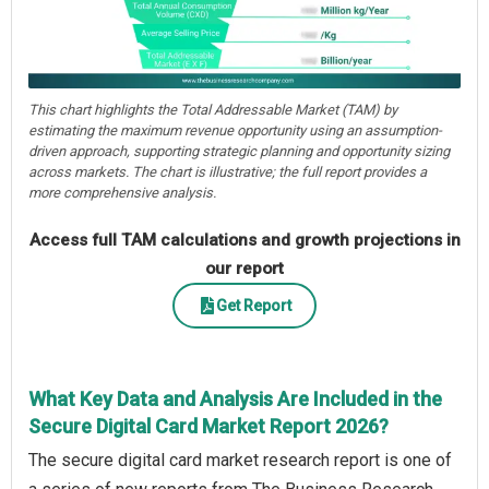
This chart highlights the Total Addressable Market (TAM) by
estimating the maximum revenue opportunity using an assumption-
driven approach, supporting strategic planning and opportunity sizing
across markets. The chart is illustrative; the full report provides a
more comprehensive analysis.
Access full TAM calculations and growth projections in
our report
Get Report
What Key Data and Analysis Are Included in the
Secure Digital Card Market Report 2026?
The secure digital card market research report is one of