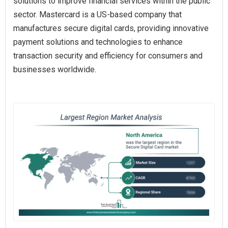
solutions to improve financial services within the public
sector. Mastercard is a US-based company that
manufactures secure digital cards, providing innovative
payment solutions and technologies to enhance
transaction security and efficiency for consumers and
businesses worldwide.