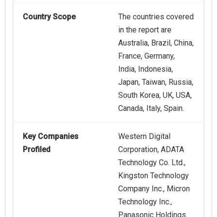
Country Scope
The countries covered
in the report are
Australia, Brazil, China,
France, Germany,
India, Indonesia,
Japan, Taiwan, Russia,
South Korea, UK, USA,
Canada, Italy, Spain.
Key Companies
Western Digital
Profiled
Corporation, ADATA
Technology Co. Ltd.,
Kingston Technology
Company Inc., Micron
Technology Inc.,
Panasonic Holdings