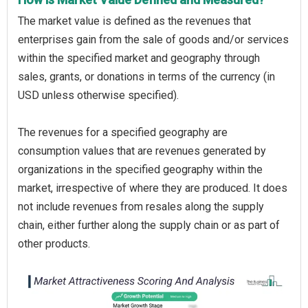
The market value is defined as the revenues that
enterprises gain from the sale of goods and/or services
within the specified market and geography through
sales, grants, or donations in terms of the currency (in
USD unless otherwise specified).
The revenues for a specified geography are
consumption values that are revenues generated by
organizations in the specified geography within the
market, irrespective of where they are produced. It does
not include revenues from resales along the supply
chain, either further along the supply chain or as part of
other products.