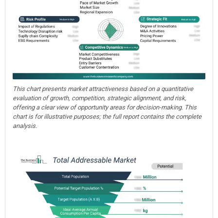
This chart presents market attractiveness based on a quantitative
evaluation of growth, competition, strategic alignment, and risk,
offering a clear view of opportunity areas for decision-making. This
chart is for illustrative purposes; the full report contains the complete
analysis.