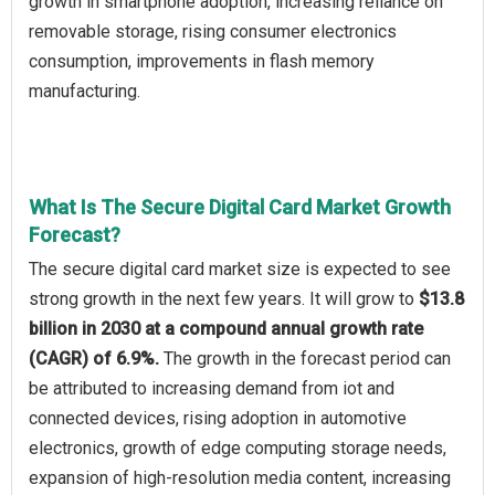
growth in smartphone adoption, increasing reliance on
removable storage, rising consumer electronics
consumption, improvements in flash memory
manufacturing.
What Is The Secure Digital Card Market Growth
Forecast?
The secure digital card market size is expected to see
strong growth in the next few years. It will grow to
$13.8
billion in 2030 at a compound annual growth rate
(CAGR) of 6.9%.
The growth in the forecast period can
be attributed to increasing demand from iot and
connected devices, rising adoption in automotive
electronics, growth of edge computing storage needs,
expansion of high-resolution media content, increasing