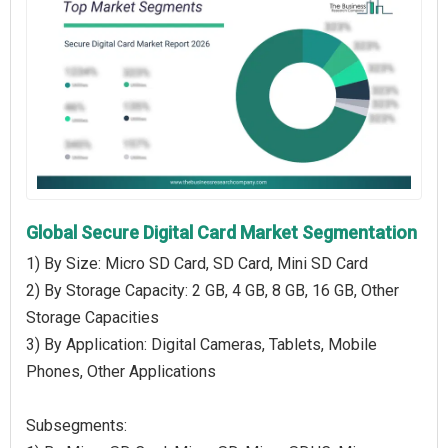
Global Secure Digital Card Market Segmentation
1) By Size: Micro SD Card, SD Card, Mini SD Card
2) By Storage Capacity: 2 GB, 4 GB, 8 GB, 16 GB, Other
Storage Capacities
3) By Application: Digital Cameras, Tablets, Mobile
Phones, Other Applications
Subsegments: