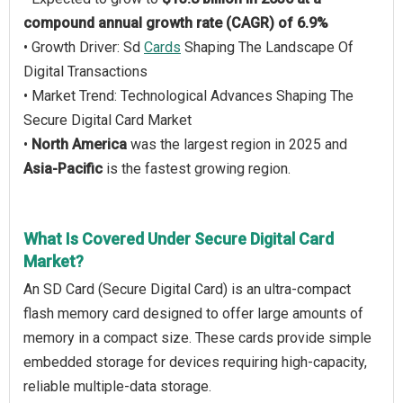
compound annual growth rate (CAGR) of 6.9%
• Growth Driver: Sd
Cards
Shaping The Landscape Of
Digital Transactions
• Market Trend: Technological Advances Shaping The
Secure Digital Card Market
•
North America
was the largest region in 2025 and
Asia-Pacific
is the fastest growing region.
What Is Covered Under Secure Digital Card
Market?
An SD Card (Secure Digital Card) is an ultra-compact
flash memory card designed to offer large amounts of
memory in a compact size. These cards provide simple
embedded storage for devices requiring high-capacity,
reliable multiple-data storage.