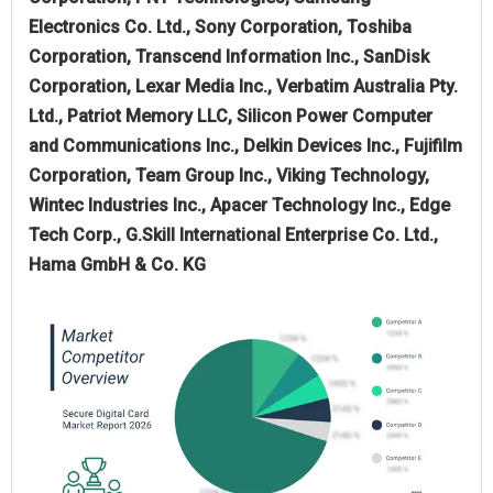
Electronics Co. Ltd., Sony Corporation, Toshiba
Corporation, Transcend Information Inc., SanDisk
Corporation, Lexar Media Inc., Verbatim Australia Pty.
Ltd., Patriot Memory LLC, Silicon Power Computer
and Communications Inc., Delkin Devices Inc., Fujifilm
Corporation, Team Group Inc., Viking Technology,
Wintec Industries Inc., Apacer Technology Inc., Edge
Tech Corp., G.Skill International Enterprise Co. Ltd.,
Hama GmbH & Co. KG