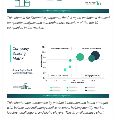
This chart is for illustrative purposes; the full report includes a detailed
competitor analysis and comprehensive overview of the top 10
companies in the market.
This chart maps companies by product innovation and brand strength,
with bubble size indicating relative revenue, helping identify market
leaders, challengers, and niche players. This is an illustrative chart;