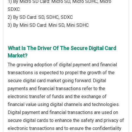
1) By Micro SD Card: Micro SD, Micro SDHC, Micro
SDXC
2) By SD Card: SD, SDHC, SDXC
3) By Mini SD Card: Mini SD, Mini SDHC
What Is The Driver Of The Secure Digital Card
Market?
The growing adoption of digital payment and financial
transactions is expected to propel the growth of the
secure digital card market going forward. Digital
payments and financial transactions refer to the
electronic transfer of funds and the exchange of
financial value using digital channels and technologies.
Digital payment and financial transactions are used on
secure digital cards to enhance the safety and privacy of
electronic transactions and to ensure the confidentiality