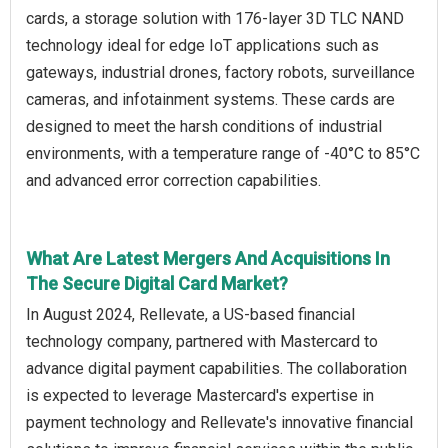
cards, a storage solution with 176-layer 3D TLC NAND
technology ideal for edge IoT applications such as
gateways, industrial drones, factory robots, surveillance
cameras, and infotainment systems. These cards are
designed to meet the harsh conditions of industrial
environments, with a temperature range of -40°C to 85°C
and advanced error correction capabilities.
What Are Latest Mergers And Acquisitions In
The Secure Digital Card Market?
In August 2024, Rellevate, a US-based financial
technology company, partnered with Mastercard to
advance digital payment capabilities. The collaboration
is expected to leverage Mastercard's expertise in
payment technology and Rellevate's innovative financial