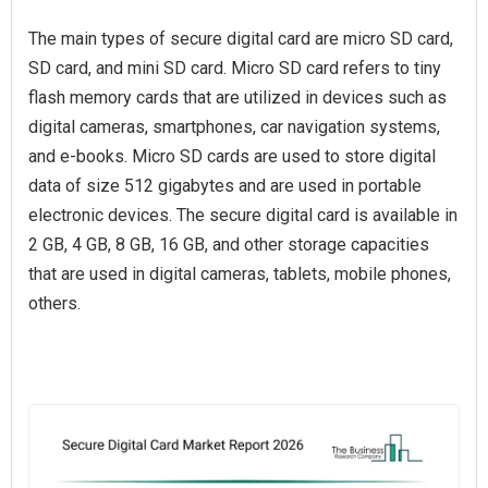
The main types of secure digital card are micro SD card,
SD card, and mini SD card. Micro SD card refers to tiny
flash memory cards that are utilized in devices such as
digital cameras, smartphones, car navigation systems,
and e-books. Micro SD cards are used to store digital
data of size 512 gigabytes and are used in portable
electronic devices. The secure digital card is available in
2 GB, 4 GB, 8 GB, 16 GB, and other storage capacities
that are used in digital cameras, tablets, mobile phones,
others.