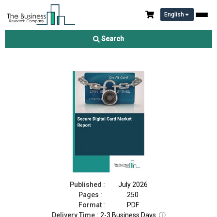
English
Secure Digital Card Market Report 2026
Search
Download Free Sample
Buy Now
Published :
July 2026
Pages :
250
Format :
PDF
Delivery Time :
2-3 Business Days
ⓘ