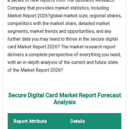
a series of new reports from The Business Research
Company that provides market statistics, including
Market Report 2026?global market size, regional shares,
competitors with the market share, detailed market
segments, market trends and opportunities, and any
further data you may need to thrive in the secure digital
card Market Report 2026? The market research report
delivers a complete perspective of everything you need,
with an in-depth analysis of the current and future state
of the Market Report 2026?
Secure Digital Card Market Report Forecast
Analysis
Report Attribute
Details