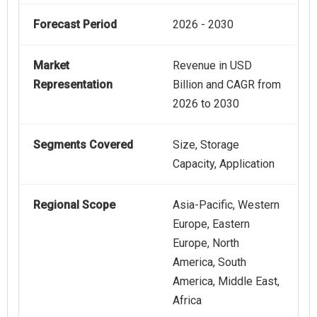
Forecast Period
2026 - 2030
Market
Revenue in USD
Representation
Billion and CAGR from
2026 to 2030
Segments Covered
Size, Storage
Capacity, Application
Regional Scope
Asia-Pacific, Western
Europe, Eastern
Europe, North
America, South
America, Middle East,
Africa