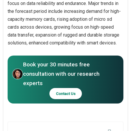
focus on data reliability and endurance. Major trends in
the forecast period include increasing demand for high-
capacity memory cards, rising adoption of micro sd
cards across devices, growing focus on high-speed
data transfer, expansion of rugged and durable storage
solutions, enhanced compatibility with smart devices.
Book your 30 minutes free
consultation with our research
experts
Contact Us