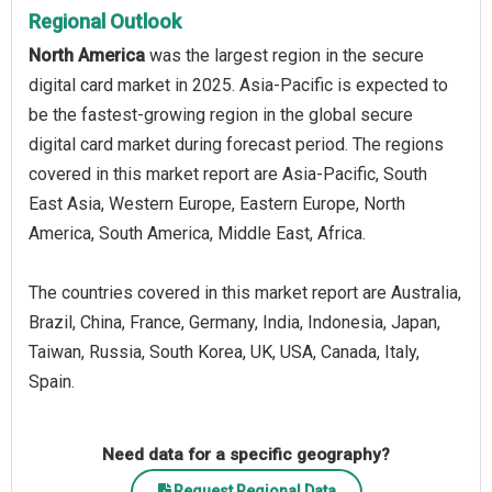
Regional Outlook
North America
was the largest region in the secure
digital card market in 2025. Asia-Pacific is expected to
be the fastest-growing region in the global secure
digital card market during forecast period. The regions
covered in this market report are Asia-Pacific, South
East Asia, Western Europe, Eastern Europe, North
America, South America, Middle East, Africa.
The countries covered in this market report are Australia,
Brazil, China, France, Germany, India, Indonesia, Japan,
Taiwan, Russia, South Korea, UK, USA, Canada, Italy,
Spain.
Need data for a specific geography?
Request Regional Data