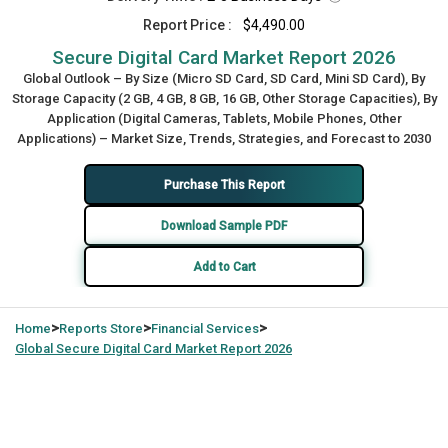
Report Price :
$4,490.00
Secure Digital Card Market Report 2026
Global Outlook – By Size (Micro SD Card, SD Card, Mini SD Card), By
Storage Capacity (2 GB, 4 GB, 8 GB, 16 GB, Other Storage Capacities), By
Application (Digital Cameras, Tablets, Mobile Phones, Other
Applications) – Market Size, Trends, Strategies, and Forecast to 2030
Purchase This Report
Download Sample PDF
Add to Cart
>
>
>
Home
Reports Store
Financial Services
Global
Secure Digital Card Market Report 2026