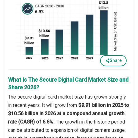
Share
What Is The Secure Digital Card Market Size and
Share 2026?
The secure digital card market size has grown strongly
in recent years. It will grow from
$9.91 billion in 2025 to
$10.56 billion in 2026 at a compound annual growth
rate (CAGR) of 6.6%.
The growth in the historic period
can be attributed to expansion of digital camera usage,