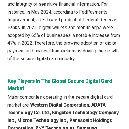
and integrity of sensitive financial information. For
instance, in May 2024, according to FedPayments
Improvement, a US-based product of Federal Reserve
Banks, in 2023, digital wallets and mobile apps were
adopted by 62% of businesses, a notable increase from
47% in 2022. Therefore, the growing adoption of digital
payment and financial transactions is driving the growth
of the secure digital card industry.
Key Players In The Global Secure Digital Card
Market
Major companies operating in the secure digital card
market are
Western Digital Corporation, ADATA
Technology Co. Ltd., Kingston Technology Company
Inc., Micron Technology Inc., Panasonic Holdings
Corporation, PNY Technologies, Samsung