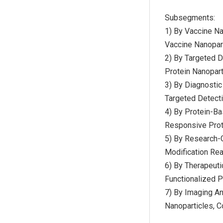
Subsegments:
1) By Vaccine Na
Vaccine Nanopart
2) By Targeted 
Protein Nanopart
3) By Diagnostic
Targeted Detecti
4) By Protein-Ba
Responsive Prote
5) By Research-G
Modification Rea
6) By Therapeuti
Functionalized P
7) By Imaging An
Nanoparticles, 