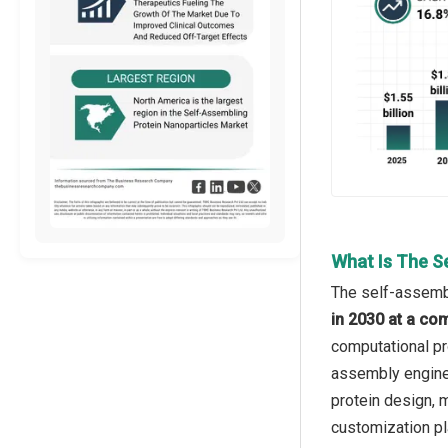
What Is The S
The self-assembl
in 2030 at a co
computational pr
assembly enginee
protein design, m
customization pl