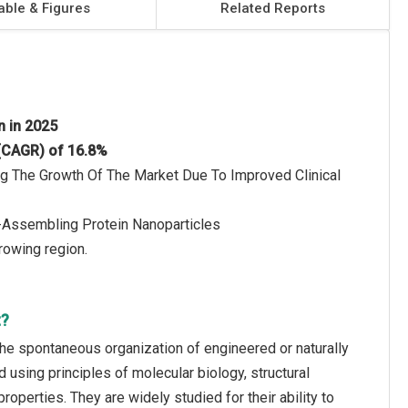
able & Figures
Related Reports
on in 2025
 (CAGR) of 16.8%
ng The Growth Of The Market Due To Improved Clinical
-Assembling Protein Nanoparticles
rowing region.
t?
he spontaneous organization of engineered or naturally
 using principles of molecular biology, structural
operties. They are widely studied for their ability to