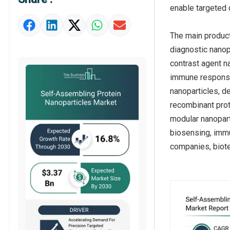
Market Definition
enable targeted 
Market Value Definition
The main product
Strategic Outlook
diagnostic nanop
contrast agent n
immune response 
nanoparticles, d
recombinant prot
modular nanopart
biosensing, immu
companies, biote