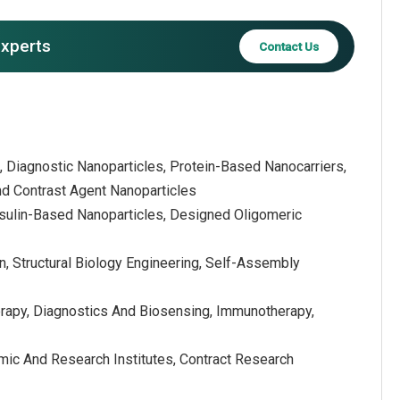
experts
Contact Us
, Diagnostic Nanoparticles, Protein-Based Nanocarriers,
nd Contrast Agent Nanoparticles
apsulin-Based Nanoparticles, Designed Oligomeric
, Structural Biology Engineering, Self-Assembly
erapy, Diagnostics And Biosensing, Immunotherapy,
ic And Research Institutes, Contract Research