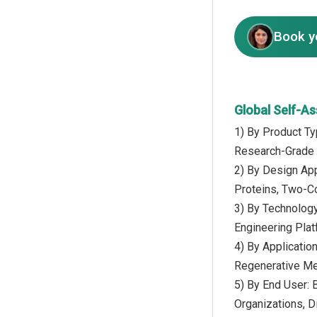
Book y
Global Self-A
1) By Product Ty
Research-Grade N
2) By Design App
Proteins, Two-
3) By Technology
Engineering Plat
4) By Applicatio
Regenerative Med
5) By End User:
Organizations, D