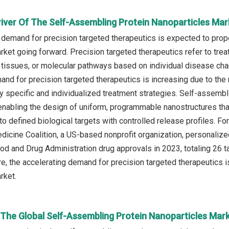
river Of The Self-Assembling Protein Nanoparticles Mar
 demand for precision targeted therapeutics is expected to prop
rket going forward. Precision targeted therapeutics refer to trea
s, tissues, or molecular pathways based on individual disease ch
and for precision targeted therapeutics is increasing due to the
hly specific and individualized treatment strategies. Self‑assemb
enabling the design of uniform, programmable nanostructures that
 to defined biological targets with controlled release profiles. Fo
icine Coalition, a US-based nonprofit organization, personaliz
od and Drug Administration drug approvals in 2023, totaling 26 t
re, the accelerating demand for precision targeted therapeutics i
rket.
 The Global Self-Assembling Protein Nanoparticles Mar