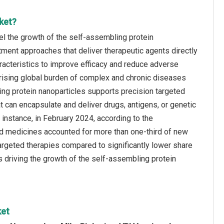
ket?
el the growth of the self‑assembling protein
tment approaches that deliver therapeutic agents directly
aracteristics to improve efficacy and reduce adverse
 rising global burden of complex and chronic diseases
ling protein nanoparticles supports precision targeted
 can encapsulate and deliver drugs, antigens, or genetic
r instance, in February 2024, according to the
ed medicines accounted for more than one-third of new
argeted therapies compared to significantly lower share
s driving the growth of the self‑assembling protein
ket