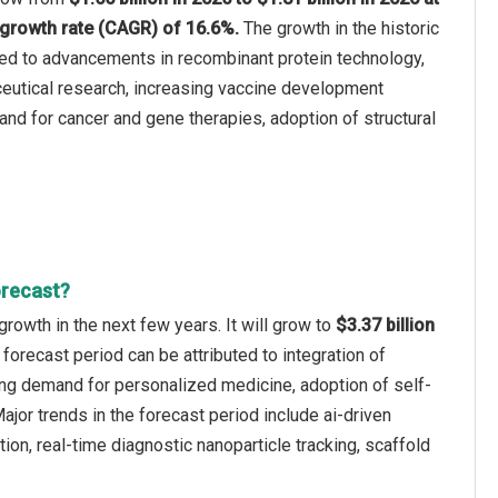
growth rate (CAGR) of 16.6%.
The growth in the historic
ted to advancements in recombinant protein technology,
eutical research, increasing vaccine development
mand for cancer and gene therapies, adoption of structural
orecast?
rowth in the next few years. It will grow to
$3.37 billion
 forecast period can be attributed to integration of
ing demand for personalized medicine, adoption of self-
jor trends in the forecast period include ai-driven
ion, real-time diagnostic nanoparticle tracking, scaffold