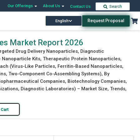
Our Offerings
About Us
Contact Us
Search
Request Proposal
English
Download Free Sample
Buy Now
les Market Report 2026
rgeted Drug Delivery Nanoparticles, Diagnostic
Nanoparticle Kits, Therapeutic Protein Nanoparticles,
ch (Virus-Like Particles, Ferritin-Based Nanoparticles,
eins, Two-Component Co-Assembling Systems), By
(Biopharmaceutical Companies, Biotechnology Companies,
ations, Diagnostic Laboratories) – Market Size, Trends,
 Cart