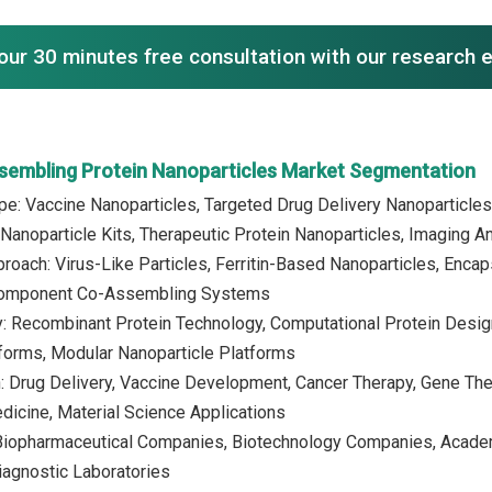
our 30 minutes free consultation with our research 
ssembling Protein Nanoparticles Market Segmentation
pe: Vaccine Nanoparticles, Targeted Drug Delivery Nanoparticles
anoparticle Kits, Therapeutic Protein Nanoparticles, Imaging A
roach: Virus-Like Particles, Ferritin-Based Nanoparticles, Enc
Component Co-Assembling Systems
: Recombinant Protein Technology, Computational Protein Design
forms, Modular Nanoparticle Platforms
n: Drug Delivery, Vaccine Development, Cancer Therapy, Gene Th
icine, Material Science Applications
 Biopharmaceutical Companies, Biotechnology Companies, Academ
iagnostic Laboratories