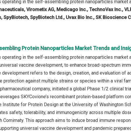
operating in the self-assembling protein nanoparticles market 
aceuticals, Virometix AG, Medicago Inc., TechnoVax Inc., VL
, SpyBiotech, SpyBiotech Ltd., Uvax Bio Inc., SK Bioscience Co
ssembling Protein Nanoparticles Market Trends and Insi
operating in the self‑assembling protein nanoparticles market a
 universal vaccine development, to enhance broad-spectrum imm
e development refers to the design, creation, and evaluation of 
 protection against multiple strains or species within a viral fa
harmaceutical company, initiated a global Phase 1/2 clinical tri
leverages SKYCovione’s recombinant protein-based platform com
 Institute for Protein Design at the University of Washington Sc
tes safety, tolerability, and immunogenicity across multiple dose
 Comirnaty. This approach aims to induce broad immune respons
supporting universal vaccine development and pandemic prepare