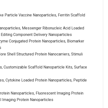
e Particle Vaccine Nanoparticles, Ferritin Scaffold
Nanoparticles, Messenger Ribonucleic Acid Loaded
e Editing Component Delivery Nanoparticles
nzyme Conjugated Protein Nanoparticles, Biomarker
s
ore Shell Structured Protein Nanocarriers, Stimuli
s, Customizable Scaffold Nanoparticle Kits, Surface
les, Cytokine Loaded Protein Nanoparticles, Peptide
otein Nanoparticles, Fluorescent Imaging Protein
l Imaging Protein Nanoparticles