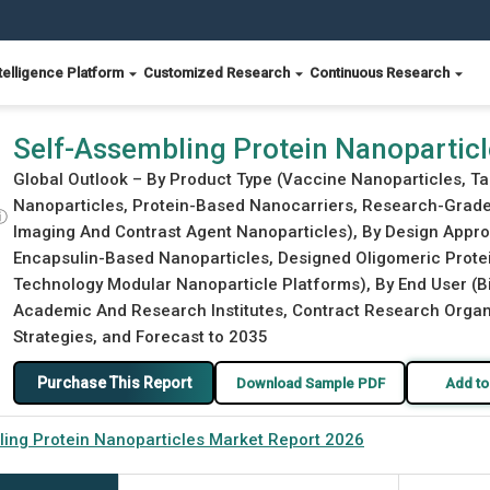
telligence Platform
Customized Research
Continuous Research
Report 2026
Self-Assembling Protein Nanopartic
Global Outlook – By Product Type (Vaccine Nanoparticles, Ta
Nanoparticles, Protein-Based Nanocarriers, Research-Grade 
ⓘ
Imaging And Contrast Agent Nanoparticles), By Design Approa
Encapsulin-Based Nanoparticles, Designed Oligomeric Prot
Technology Modular Nanoparticle Platforms), By End User 
Academic And Research Institutes, Contract Research Organiz
Strategies, and Forecast to 2035
Purchase This Report
Download Sample PDF
Add to
ing Protein Nanoparticles Market Report 2026