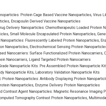
noparticles: Protein Cage Based Vaccine Nanoparticles, Virus Lik
icles, Encapsulin Derived Vaccine Nanoparticles
Drug Delivery Nanoparticles: Chemotherapeutic Loaded Protein 
icles, Small Molecule Encapsulated Protein Nanoparticles, Gen
 Nanoparticles: Fluorescently Labeled Protein Nanoparticles, E
on Nanoparticles, Electrochemical Sensing Protein Nanoparticle
sed Nanocarriers: Surface Functionalized Protein Nanocarriers, C
in Nanocarriers, Ligand Targeted Protein Nanocarriers
rade Nanoparticle Kits: Pre Assembled Protein Nanoparticle Kit
dy Nanoparticle Kits, Laboratory Validation Nanoparticle Kits
c Protein Nanoparticles: Antibody Displaying Protein Nanopartic
rotein Nanoparticles, Enzyme Delivery Protein Nanoparticles
d Contrast Agent Nanoparticles: Magnetic Resonance Imaging Pr
Computed Tomography Contrast Protein Nanoparticles, Multimoda