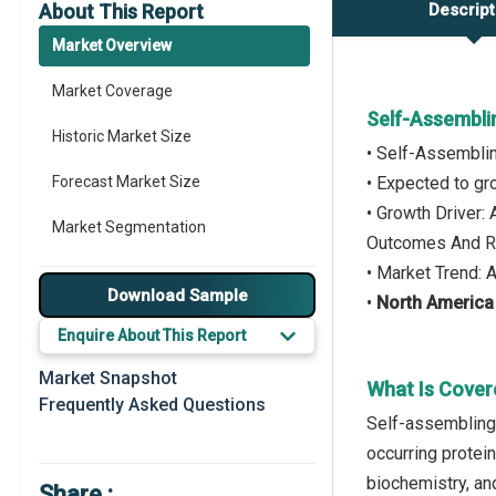
About This Report
Descript
Market Overview
Market Coverage
Self-Assembli
Historic Market Size
• Self-Assemblin
Forecast Market Size
• Expected to g
• Growth Driver:
Market Segmentation
Outcomes And Re
• Market Trend:
Major Drivers
Download Sample
•
North America
Major Players
Enquire About This Report
Key Market Trends
Market Snapshot
What Is Cover
Frequently Asked Questions
Prominent M&A
Self-assembling 
occurring protei
Regional Outlook
biochemistry, and
Share :