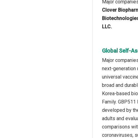
Major companies 
Clover Biopharm
Biotechnologies
LLC.
Global Self-A
Major companies 
next-generation
universal vaccin
broad and durable
Korea-based biop
Family. GBP511 
developed by the
adults and evalua
comparisons with
coronaviruses, 