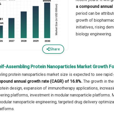
a compound annual 
period can be attribu
growth of biopharmac
initiatives, rising de
biology engineering.
Share
elf-Assembling Protein Nanoparticles Market Growth F
ing protein nanoparticles market size is expected to see rapid g
mpound annual growth rate (CAGR) of 16.8%.
The growth in the
otein design, expansion of immunotherapy applications, increas
ring platforms, investment in modular nanoparticle platforms. Ma
odular nanoparticle engineering, targeted drug delivery optimizat
atforms.