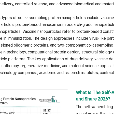
delivery, controlled release, and advanced biomedical and materi
 types of self-assembling protein nanoparticles include vaccine 
articles, protein-based nanocarriers, research-grade nanoparticle
anoparticles. Vaccine nanoparticles refer to protein-based const
in immunization. The design approaches include virus-like parti
esigned oligomeric proteins, and two-component co-assembling 
ein technology, computational protein design, structural biology
icle platforms. The key applications of drug delivery, vaccine d
notherapy, regenerative medicine, and material science applicat
chnology companies, academic and research institutes, contract 
What Is The Self-
and Share 2026?
The self-assembling p
recent years. It will