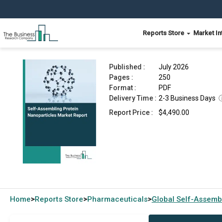
Reports Store
Market In
Self-Assembling Protein Nanoparticles Market 
Published :
July 2026
Pages :
250
Format :
PDF
Delivery Time :
2-3 Business Days
Report Price :
$4,490.00
Home
Reports Store
Pharmaceuticals
Global
Self-Assembl
>
>
>