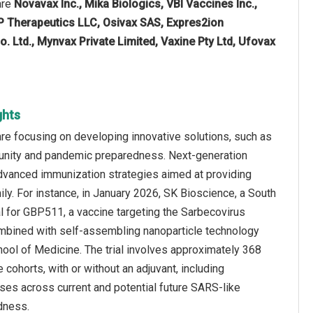
are
Novavax Inc., Mika Biologics, VBI Vaccines Inc.,
P Therapeutics LLC, Osivax SAS, Expres2ion
. Ltd., Mynvax Private Limited, Vaxine Pty Ltd, Ufovax
ghts
re focusing on developing innovative solutions, such as
unity and pandemic preparedness. Next-generation
advanced immunization strategies aimed at providing
mily. For instance, in January 2026, SK Bioscience, a South
al for GBP511, a vaccine targeting the Sarbecovirus
bined with self-assembling nanoparticle technology
hool of Medicine. The trial involves approximately 368
 cohorts, with or without an adjuvant, including
es across current and potential future SARS-like
dness.