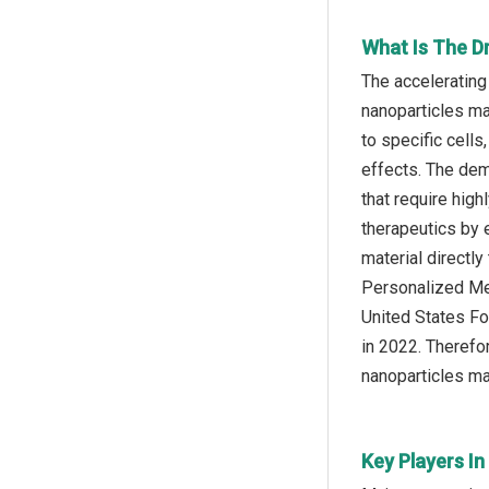
What Is The D
The accelerating
nanoparticles ma
to specific cell
effects. The dem
that require hig
therapeutics by 
material directly
Personalized Med
United States Fo
in 2022. Therefo
nanoparticles ma
Key Players In