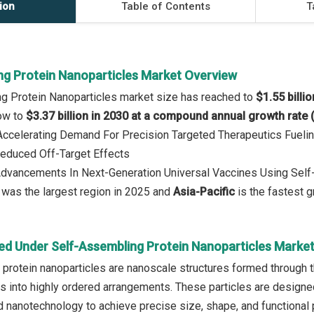
ion
Table of Contents
T
ng Protein Nanoparticles Market Overview
g Protein Nanoparticles market size has reached to
$1.55 billi
row to
$3.37 billion in 2030 at a compound annual growth rate
 Accelerating Demand For Precision Targeted Therapeutics Fueli
duced Off-Target Effects
 Advancements In Next-Generation Universal Vaccines Using Self
was the largest region in 2025 and
Asia-Pacific
is the fastest g
ed Under Self-Assembling Protein Nanoparticles Marke
protein nanoparticles are nanoscale structures formed through t
ns into highly ordered arrangements. These particles are designed
 nanotechnology to achieve precise size, shape, and functional pr