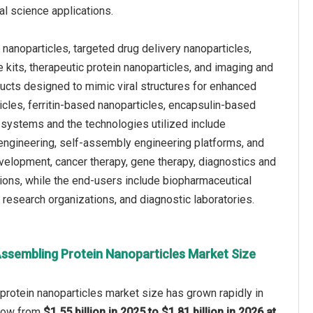
al science applications.
nanoparticles, targeted drug delivery nanoparticles,
 kits, therapeutic protein nanoparticles, and imaging and
ructs designed to mimic viral structures for enhanced
cles, ferritin-based nanoparticles, encapsulin-based
systems and the technologies utilized include
 engineering, self-assembly engineering platforms, and
evelopment, cancer therapy, gene therapy, diagnostics and
ions, while the end-users include biopharmaceutical
research organizations, and diagnostic laboratories.
Assembling Protein Nanoparticles Market Size
rotein nanoparticles market size has grown rapidly in
 grow from
$1.55 billion in 2025 to $1.81 billion in 2026 at