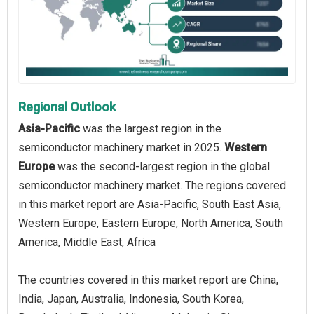
Regional Outlook
Asia-Pacific
was the largest region in the
semiconductor machinery market in 2025.
Western
Europe
was the second-largest region in the global
semiconductor machinery market. The regions covered
in this market report are Asia-Pacific, South East Asia,
Western Europe, Eastern Europe, North America, South
America, Middle East, Africa
The countries covered in this market report are China,
India, Japan, Australia, Indonesia, South Korea,