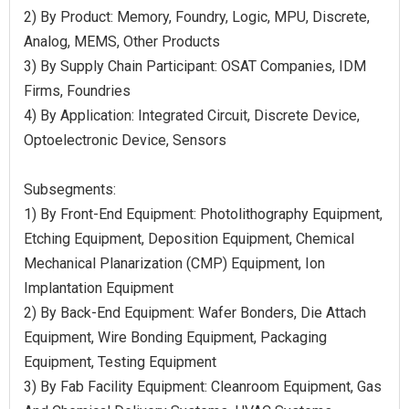
2) By Product: Memory, Foundry, Logic, MPU, Discrete,
Analog, MEMS, Other Products
3) By Supply Chain Participant: OSAT Companies, IDM
Firms, Foundries
4) By Application: Integrated Circuit, Discrete Device,
Optoelectronic Device, Sensors
Subsegments:
1) By Front-End Equipment: Photolithography Equipment,
Etching Equipment, Deposition Equipment, Chemical
Mechanical Planarization (CMP) Equipment, Ion
Implantation Equipment
2) By Back-End Equipment: Wafer Bonders, Die Attach
Equipment, Wire Bonding Equipment, Packaging
Equipment, Testing Equipment
3) By Fab Facility Equipment: Cleanroom Equipment, Gas