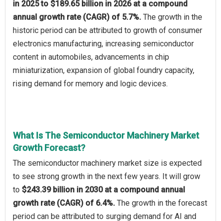
in 2025 to $189.65 billion in 2026 at a compound
annual growth rate (CAGR) of 5.7%.
The growth in the
historic period can be attributed to growth of consumer
electronics manufacturing, increasing semiconductor
content in automobiles, advancements in chip
miniaturization, expansion of global foundry capacity,
rising demand for memory and logic devices.
What Is The Semiconductor Machinery Market
Growth Forecast?
The semiconductor machinery market size is expected
to see strong growth in the next few years. It will grow
to
$243.39 billion in 2030 at a compound annual
growth rate (CAGR) of 6.4%.
The growth in the forecast
period can be attributed to surging demand for AI and