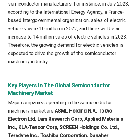
semiconductor manufacturers. For instance, in July 2023,
according to the International Energy Agency, a France-
based intergovernmental organization, sales of electric
vehicles were 10 million in 2022, and there will be an
increase to 14 million sales of electric vehicles in 2023.
Therefore, the growing demand for electric vehicles is
expected to drive the growth of the semiconductor
machinery industry.
Key Players In The Global Semiconductor
Machinery Market
Major companies operating in the semiconductor
machinery market are
ASML Holding N.V., Tokyo
Electron Ltd, Lam Research Corp, Applied Materials
Inc., KLA-Tencor Corp, SCREEN Holdings Co. Ltd.,
Teradyne Inc., Toshiba Corporation, Danaher