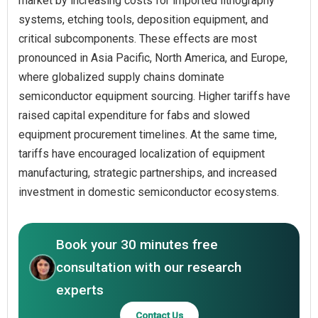
market by increasing costs for imported lithography
systems, etching tools, deposition equipment, and
critical subcomponents. These effects are most
pronounced in Asia Pacific, North America, and Europe,
where globalized supply chains dominate
semiconductor equipment sourcing. Higher tariffs have
raised capital expenditure for fabs and slowed
equipment procurement timelines. At the same time,
tariffs have encouraged localization of equipment
manufacturing, strategic partnerships, and increased
investment in domestic semiconductor ecosystems.
Book your 30 minutes free
consultation with our research
experts
Contact Us