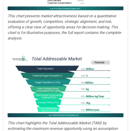
This chart presents market attractiveness based on a quantitative
evaluation of growth, competition, strategic alignment, and risk,
offering a clear view of opportunity areas for decision-making. This
chart is for illustrative purposes; the full report contains the complete
analysis.
This chart highlights the Total Addressable Market (TAM) by
estimating the maximum revenue opportunity using an assumption-