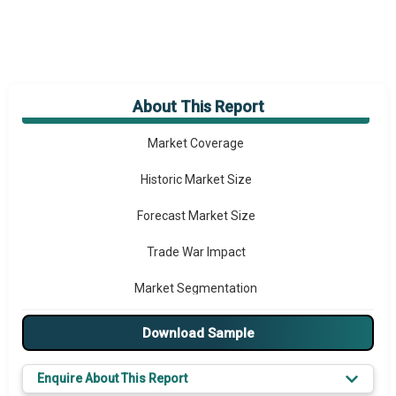
About This Report
Market Overview
Market Coverage
Historic Market Size
Forecast Market Size
Trade War Impact
Market Segmentation
Major Drivers
Download Sample
Major Players
Enquire About This Report