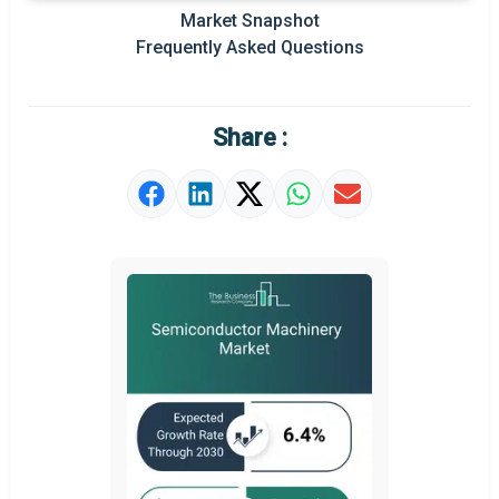
Key Market Trends
Market Snapshot
Frequently Asked Questions
Prominent M&A
Regional Outlook
Share :
Market Definition
Market Value Definition
Strategic Outlook