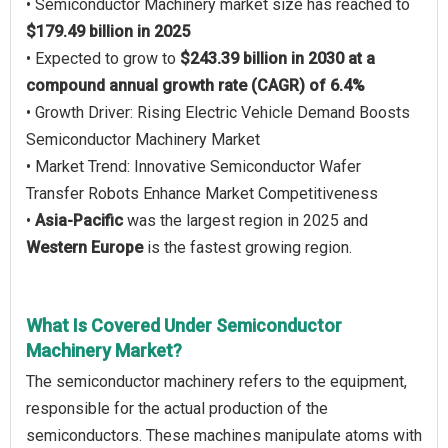
• Semiconductor Machinery market size has reached to
$179.49 billion in 2025
• Expected to grow to
$243.39 billion in 2030 at a
compound annual growth rate (CAGR) of 6.4%
• Growth Driver: Rising Electric Vehicle Demand Boosts
Semiconductor Machinery Market
• Market Trend: Innovative Semiconductor Wafer
Transfer Robots Enhance Market Competitiveness
•
Asia-Pacific
was the largest region in 2025 and
Western Europe
is the fastest growing region.
What Is Covered Under Semiconductor
Machinery Market?
The semiconductor machinery refers to the equipment,
responsible for the actual production of the
semiconductors. These machines manipulate atoms with