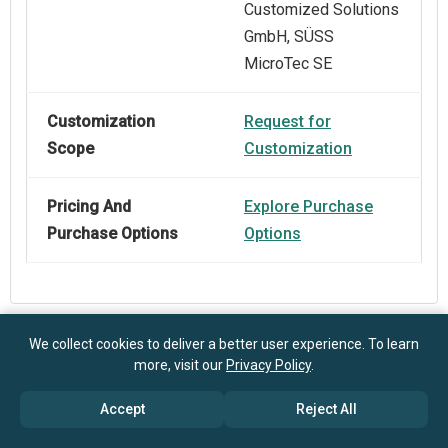
Customized Solutions
GmbH, SÜSS
MicroTec SE
Customization
Request for
Scope
Customization
Pricing And
Explore Purchase
Purchase Options
Options
We collect cookies to deliver a better user experience. To learn
Frequently Asked Questions
more, visit our
Privacy Policy
.
Accept
Reject All
How big is the Semiconductor Machinery Market?