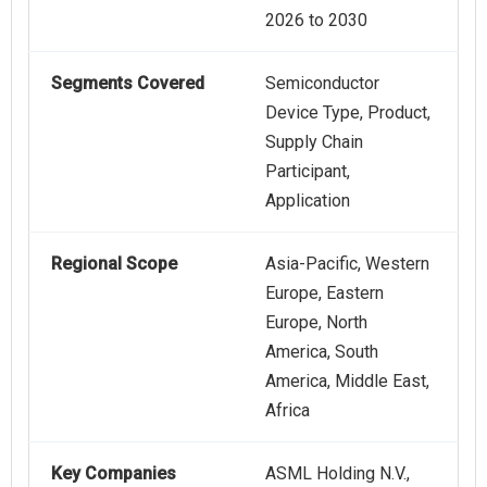
2026 to 2030
Segments Covered
Semiconductor
Device Type, Product,
Supply Chain
Participant,
Application
Regional Scope
Asia-Pacific, Western
Europe, Eastern
Europe, North
America, South
America, Middle East,
Africa
Key Companies
ASML Holding N.V.,