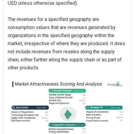
USD unless otherwise specified).
The revenues for a specified geography are
consumption values that are revenues generated by
organizations in the specified geography within the
market, irrespective of where they are produced. It does
not include revenues from resales along the supply
chain, either further along the supply chain or as part of
other products.