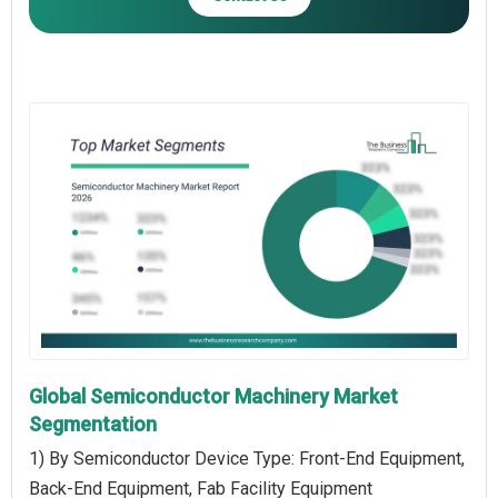
Global Semiconductor Machinery Market
Segmentation
1) By Semiconductor Device Type: Front-End Equipment,
Back-End Equipment, Fab Facility Equipment