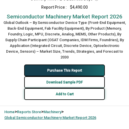
Report Price :
$4,490.00
Semiconductor Machinery Market Report 2026
Global Outlook – By Semiconductor Device Type (Front-End Equipment,
Back-End Equipment, Fab Facility Equipment), By Product (Memory,
Foundry, Logic, MPU, Discrete, Analog, MEMS, Other Products), By
Supply Chain Participant (OSAT Companies, IDM Firms, Foundries), By
Application (Integrated Circuit, Discrete Device, Optoelectronic
Device, Sensors) – Market Size, Trends, Strategies, and Forecast to
2030
Purchase This Report
Download Sample PDF
Add to Cart
>
>
>
Home
Reports Store
Machinery
Global
Semiconductor Machinery Market Report 2026