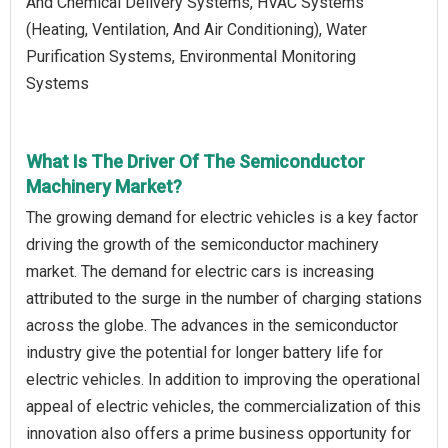
And Chemical Delivery Systems, HVAC Systems
(Heating, Ventilation, And Air Conditioning), Water
Purification Systems, Environmental Monitoring
Systems
What Is The Driver Of The Semiconductor
Machinery Market?
The growing demand for electric vehicles is a key factor
driving the growth of the semiconductor machinery
market. The demand for electric cars is increasing
attributed to the surge in the number of charging stations
across the globe. The advances in the semiconductor
industry give the potential for longer battery life for
electric vehicles. In addition to improving the operational
appeal of electric vehicles, the commercialization of this
innovation also offers a prime business opportunity for