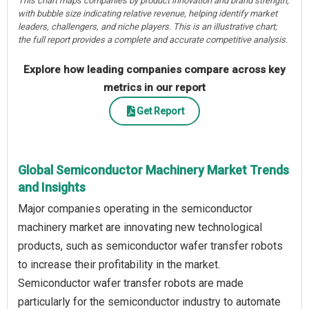
This chart maps companies by product innovation and brand strength,
with bubble size indicating relative revenue, helping identify market
leaders, challengers, and niche players. This is an illustrative chart;
the full report provides a complete and accurate competitive analysis.
Explore how leading companies compare across key
metrics in our report
Get Report
Global Semiconductor Machinery Market Trends
and Insights
Major companies operating in the semiconductor
machinery market are innovating new technological
products, such as semiconductor wafer transfer robots
to increase their profitability in the market.
Semiconductor wafer transfer robots are made
particularly for the semiconductor industry to automate