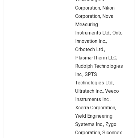
Corporation, Nikon
Corporation, Nova
Measuring
Instruments Ltd., Onto
Innovation Inc.,
Orbotech Ltd.,
Plasma-Therm LLC,
Rudolph Technologies
Inc., SPTS
Technologies Ltd.,
Ultratech Inc., Veeco
Instruments Inc.,
Xcerra Corporation,
Yield Engineering
Systems Inc., Zygo
Corporation, Siconnex