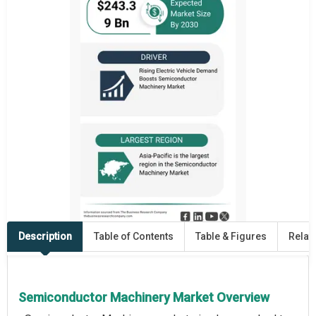
Description
Table of Contents
Table & Figures
Relat
Semiconductor Machinery Market Overview