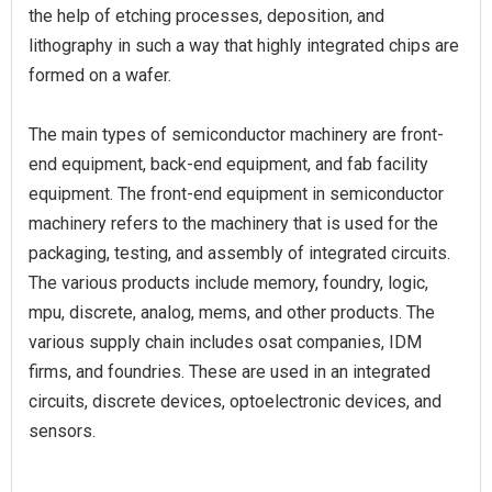
the help of etching processes, deposition, and
lithography in such a way that highly integrated chips are
formed on a wafer.
The main types of semiconductor machinery are front-
end equipment, back-end equipment, and fab facility
equipment. The front-end equipment in semiconductor
machinery refers to the machinery that is used for the
packaging, testing, and assembly of integrated circuits.
The various products include memory, foundry, logic,
mpu, discrete, analog, mems, and other products. The
various supply chain includes osat companies, IDM
firms, and foundries. These are used in an integrated
circuits, discrete devices, optoelectronic devices, and
sensors.