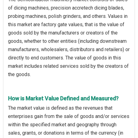
of dicing machines, precision accretech dicing blades,
probing machines, polish grinders, and others. Values in
this market are factory gate values, that is the value of
goods sold by the manufacturers or creators of the
goods, whether to other entities (including downstream
manufacturers, wholesalers, distributors and retailers) or
directly to end customers. The value of goods in this
market includes related services sold by the creators of
the goods.
How is Market Value Defined and Measured?
The market value is defined as the revenues that
enterprises gain from the sale of goods and/or services
within the specified market and geography through
sales, grants, or donations in terms of the currency (in