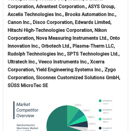
Corporation, Advantest Corporation., ASYS Group,
Axcelis Technologies Inc., Brooks Automation Inc.,
Canon Inc., Disco Corporation, Edwards Limited,
Hitachi High-Technologies Corporation, Nikon
Corporation, Nova Measuring Instruments Ltd., Onto
Innovation Inc., Orbotech Ltd., Plasma-Therm LLC,
Rudolph Technologies Inc., SPTS Technologies Ltd.,
Ultratech Inc., Veeco Instruments Inc., Xcerra
Corporation, Yield Engineering Systems Inc., Zygo
Corporation, Siconnex Customized Solutions GmbH,
SÜSS MicroTec SE