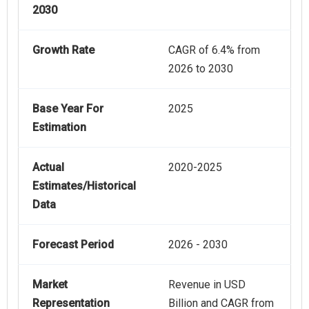
2030
Growth Rate
CAGR of 6.4% from
2026 to 2030
Base Year For
2025
Estimation
Actual
2020-2025
Estimates/Historical
Data
Forecast Period
2026 - 2030
Market
Revenue in USD
Representation
Billion and CAGR from