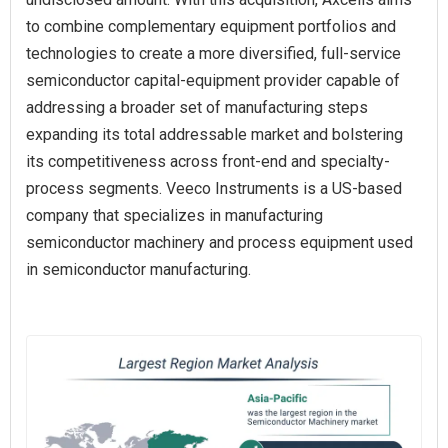
to combine complementary equipment portfolios and
technologies to create a more diversified, full‑service
semiconductor capital‑equipment provider capable of
addressing a broader set of manufacturing steps
expanding its total addressable market and bolstering
its competitiveness across front‑end and specialty-
process segments. Veeco Instruments is a US-based
company that specializes in manufacturing
semiconductor machinery and process equipment used
in semiconductor manufacturing.