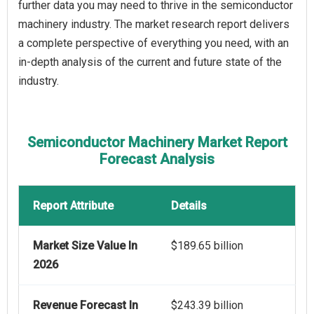
further data you may need to thrive in the semiconductor
machinery industry. The market research report delivers
a complete perspective of everything you need, with an
in-depth analysis of the current and future state of the
industry.
Semiconductor Machinery Market Report
Forecast Analysis
Report Attribute
Details
Market Size Value In
$189.65 billion
2026
Revenue Forecast In
$243.39 billion