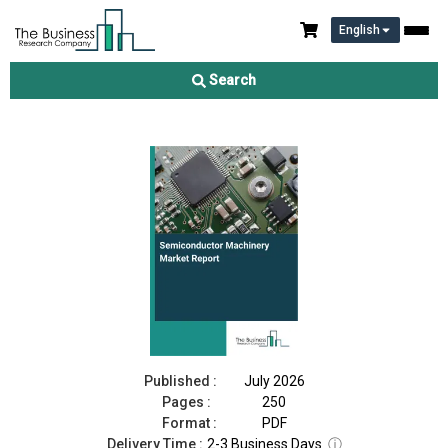
English
Semiconductor Machinery Market Report 2026
Search
Download Free Sample
Buy Now
Published :
July 2026
Pages :
250
Format :
PDF
Delivery Time :
2-3 Business Days
ⓘ