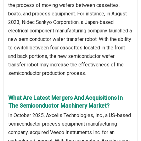
the process of moving wafers between cassettes,
boats, and process equipment. For instance, in August
2023, Nidec Sankyo Corporation, a Japan-based
electrical component manufacturing company launched a
new semiconductor wafer transfer robot. With the ability
to switch between four cassettes located in the front
and back portions, the new semiconductor wafer
transfer robot may increase the effectiveness of the
semiconductor production process.
What Are Latest Mergers And Acquisitions In
The Semiconductor Machinery Market?
In October 2025, Axcelis Technologies, Inc., a US-based
semiconductor process equipment manufacturing
company, acquired Veeco Instruments Inc. for an
undisclosed amount. With this acquisition, Axcelis aims