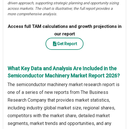
driven approach, supporting strategic planning and opportunity sizing
across markets. The chart is illustrative; the full report provides a
more comprehensive analysis.
Access full TAM calculations and growth projections in
our report
Get Report
What Key Data and Analysis Are Included in the
Semiconductor Machinery Market Report 2026?
The semiconductor machinery market research report is
one of a series of new reports from The Business
Research Company that provides market statistics,
including industry global market size, regional shares,
competitors with the market share, detailed market
segments, market trends and opportunities, and any