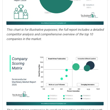
This chart is for illustrative purposes; the full report includes a detailed
competitor analysis and comprehensive overview of the top 10
companies in the market.