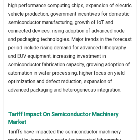
high performance computing chips, expansion of electric
vehicle production, government incentives for domestic
semiconductor manufacturing, growth of IoT and
connected devices, rising adoption of advanced node
and packaging technologies. Major trends in the forecast
period include rising demand for advanced lithography
and EUV equipment, increasing investment in
semiconductor fabrication capacity, growing adoption of
automation in wafer processing, higher focus on yield
optimization and defect reduction, expansion of
advanced packaging and heterogeneous integration.
Tariff Impact On Semiconductor Machinery
Market
Tariffs have impacted the semiconductor machinery