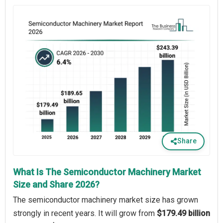
Share
What Is The Semiconductor Machinery Market
Size and Share 2026?
The semiconductor machinery market size has grown
strongly in recent years. It will grow from
$179.49 billion