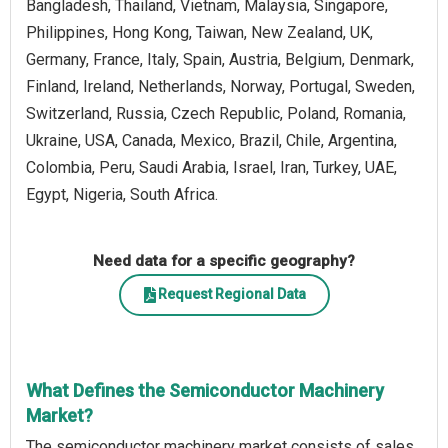
Bangladesh, Thailand, Vietnam, Malaysia, Singapore,
Philippines, Hong Kong, Taiwan, New Zealand, UK,
Germany, France, Italy, Spain, Austria, Belgium, Denmark,
Finland, Ireland, Netherlands, Norway, Portugal, Sweden,
Switzerland, Russia, Czech Republic, Poland, Romania,
Ukraine, USA, Canada, Mexico, Brazil, Chile, Argentina,
Colombia, Peru, Saudi Arabia, Israel, Iran, Turkey, UAE,
Egypt, Nigeria, South Africa.
Need data for a specific geography?
Request Regional Data
What Defines the Semiconductor Machinery
Market?
The semiconductor machinery market consists of sales