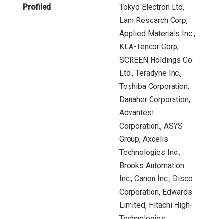
Profiled
Tokyo Electron Ltd,
Lam Research Corp,
Applied Materials Inc.,
KLA-Tencor Corp,
SCREEN Holdings Co.
Ltd., Teradyne Inc.,
Toshiba Corporation,
Danaher Corporation,
Advantest
Corporation., ASYS
Group, Axcelis
Technologies Inc.,
Brooks Automation
Inc., Canon Inc., Disco
Corporation, Edwards
Limited, Hitachi High-
Technologies