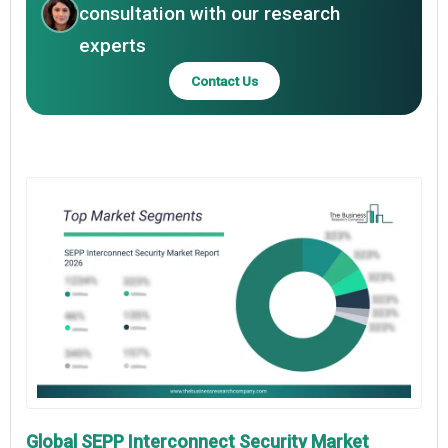
consultation with our research
experts
Contact Us
Global SEPP Interconnect Security Market