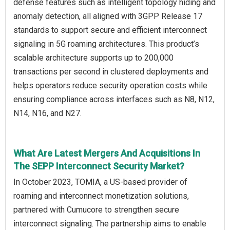
defense features such as intelligent topology hiding and
anomaly detection, all aligned with 3GPP Release 17
standards to support secure and efficient interconnect
signaling in 5G roaming architectures. This product’s
scalable architecture supports up to 200,000
transactions per second in clustered deployments and
helps operators reduce security operation costs while
ensuring compliance across interfaces such as N8, N12,
N14, N16, and N27.
What Are Latest Mergers And Acquisitions In
The SEPP Interconnect Security Market?
In October 2023, TOMIA, a US-based provider of
roaming and interconnect monetization solutions,
partnered with Cumucore to strengthen secure
interconnect signaling. The partnership aims to enable