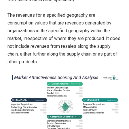
The revenues for a specified geography are
consumption values that are revenues generated by
organizations in the specified geography within the
market, irrespective of where they are produced. It does
not include revenues from resales along the supply
chain, either further along the supply chain or as part of
other products.