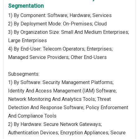
Segmentation
1) By Component: Software; Hardware; Services
2) By Deployment Mode: On-Premises; Cloud
3) By Organization Size: Small And Medium Enterprises;
Large Enterprises
4) By End-User: Telecom Operators; Enterprises;
Managed Service Providers; Other End-Users
Subsegments:
1) By Software: Security Management Platforms;
Identity And Access Management (IAM) Software;
Network Monitoring And Analytics Tools; Threat
Detection And Response Software; Policy Enforcement
And Compliance Tools
2) By Hardware: Secure Network Gateways;
Authentication Devices; Encryption Appliances; Secure