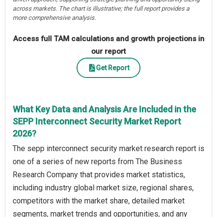
across markets. The chart is illustrative; the full report provides a
more comprehensive analysis.
Access full TAM calculations and growth projections in
our report
Get Report
What Key Data and Analysis Are Included in the
SEPP Interconnect Security Market Report
2026?
The sepp interconnect security market research report is
one of a series of new reports from The Business
Research Company that provides market statistics,
including industry global market size, regional shares,
competitors with the market share, detailed market
segments, market trends and opportunities, and any