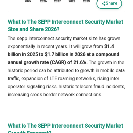
Share
What Is The SEPP Interconnect Security Market
Size and Share 2026?
The sepp interconnect security market size has grown
exponentially in recent years. It will grow from
$1.4
billion in 2025 to $1.7 billion in 2026 at a compound
annual growth rate (CAGR) of 21.6%.
The growth in the
historic period can be attributed to growth in mobile data
traffic, expansion of LTE roaming networks, rising inter
operator signaling risks, historic telecom fraud incidents,
increasing cross border network connections.
What Is The SEPP Interconnect Security Market