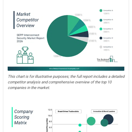
This chart is for illustrative purposes; the full report includes a detailed
competitor analysis and comprehensive overview of the top 10
companies in the market.