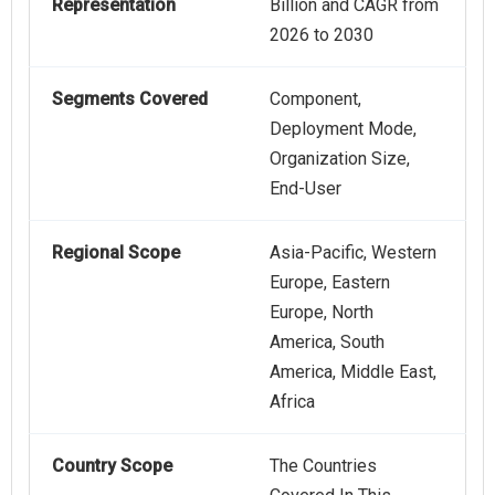
Representation
Billion and CAGR from
2026 to 2030
Segments Covered
Component,
Deployment Mode,
Organization Size,
End-User
Regional Scope
Asia-Pacific, Western
Europe, Eastern
Europe, North
America, South
America, Middle East,
Africa
Country Scope
The Countries