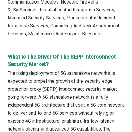
Communication Modules; Network Firewalls
3) By Services: Installation And Integration Services;
Managed Security Services; Monitoring And Incident
Response Services; Consulting And Risk Assessment
Services; Maintenance And Support Services
What Is The Driver Of The SEPP Interconnect
Security Market?
The rising deployment of 5G standalone networks is
expected to propel the growth of the security edge
protection proxy (SEPP) interconnect security market
going forward. A 5G standalone network is a fully
independent 5G architecture that uses a 5G core network
to deliver end-to-end 5G services without relying on
existing 4G infrastructure, enabling ultra-low latency,
network slicing, and advanced 5G capabilities. The