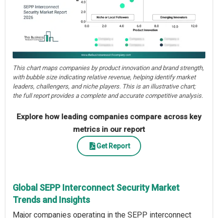
This chart maps companies by product innovation and brand strength,
with bubble size indicating relative revenue, helping identify market
leaders, challengers, and niche players. This is an illustrative chart;
the full report provides a complete and accurate competitive analysis.
Explore how leading companies compare across key
metrics in our report
Get Report
Global SEPP Interconnect Security Market
Trends and Insights
Major companies operating in the SEPP interconnect