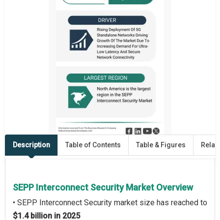
Description
Table of Contents
Table & Figures
Relat
SEPP Interconnect Security Market Overview
• SEPP Interconnect Security market size has reached to
$1.4 billion in 2025