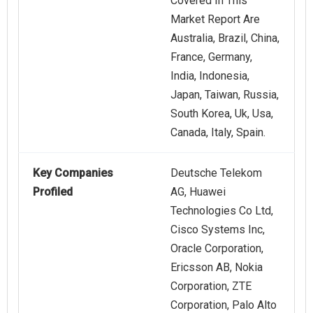
Covered In This
Market Report Are
Australia, Brazil, China,
France, Germany,
India, Indonesia,
Japan, Taiwan, Russia,
South Korea, Uk, Usa,
Canada, Italy, Spain.
Key Companies
Deutsche Telekom
Profiled
AG, Huawei
Technologies Co Ltd,
Cisco Systems Inc,
Oracle Corporation,
Ericsson AB, Nokia
Corporation, ZTE
Corporation, Palo Alto