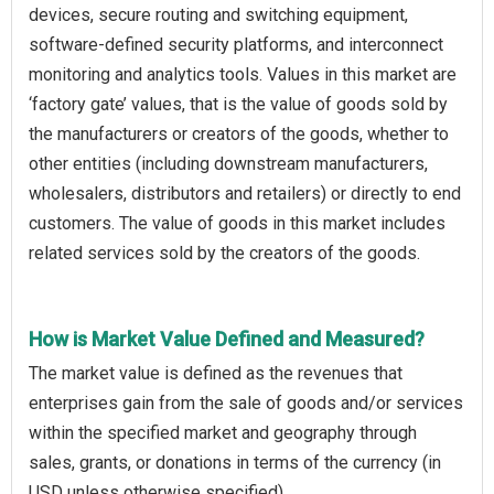
devices, secure routing and switching equipment,
software-defined security platforms, and interconnect
monitoring and analytics tools. Values in this market are
‘factory gate’ values, that is the value of goods sold by
the manufacturers or creators of the goods, whether to
other entities (including downstream manufacturers,
wholesalers, distributors and retailers) or directly to end
customers. The value of goods in this market includes
related services sold by the creators of the goods.
How is Market Value Defined and Measured?
The market value is defined as the revenues that
enterprises gain from the sale of goods and/or services
within the specified market and geography through
sales, grants, or donations in terms of the currency (in
USD unless otherwise specified).