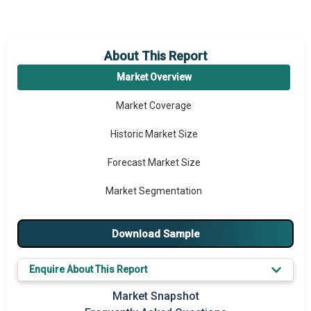
About This Report
Market Overview
Market Coverage
Historic Market Size
Forecast Market Size
Market Segmentation
Major Drivers
Download Sample
Major Players
Enquire About This Report
Key Market Trends
Market Snapshot
Prominent M&A