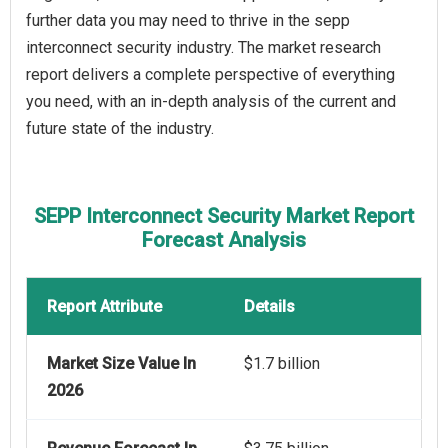
further data you may need to thrive in the sepp
interconnect security industry. The market research
report delivers a complete perspective of everything
you need, with an in-depth analysis of the current and
future state of the industry.
SEPP Interconnect Security Market Report
Forecast Analysis
Report Attribute
Details
Market Size Value In
$1.7 billion
2026