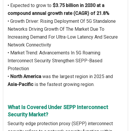
• Expected to grow to
$3.75 billion in 2030 at a
compound annual growth rate (CAGR) of 21.8%
• Growth Driver: Rising Deployment Of 5G Standalone
Networks Driving Growth Of The Market Due To
Increasing Demand For Ultra-Low Latency And Secure
Network Connectivity
• Market Trend: Advancements In 5G Roaming
Interconnect Security Strengthen SEPP-Based
Protection
•
North America
was the largest region in 2025 and
Asia-Pacific
is the fastest growing region.
What Is Covered Under SEPP Interconnect
Security Market?
Security edge protection proxy (SEPP) interconnect