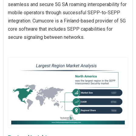
seamless and secure 5G SA roaming interoperability for
mobile operators through successful SEPP-to-SEPP
integration. Cumucore is a Finland-based provider of 5G
core software that includes SEPP capabilities for
secure signaling between networks.