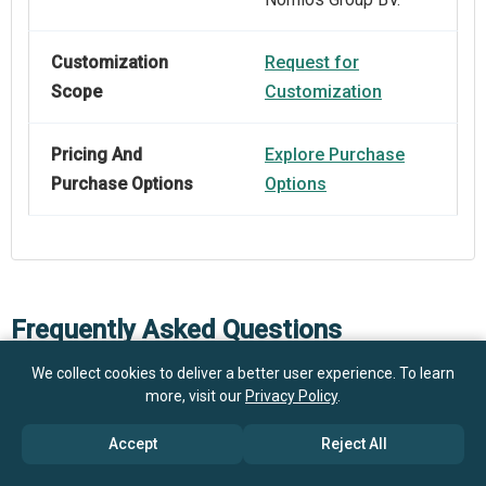
Customization
Request for
Scope
Customization
Pricing And
Explore Purchase
Purchase Options
Options
Frequently Asked Questions
We collect cookies to deliver a better user experience. To learn
more, visit our
Privacy Policy
.
How big is the SEPP Interconnect Security Market?
Accept
Reject All
$1.4
What is the SEPP Interconnect Security market
billion in 2025
$1.7 billion in 2026