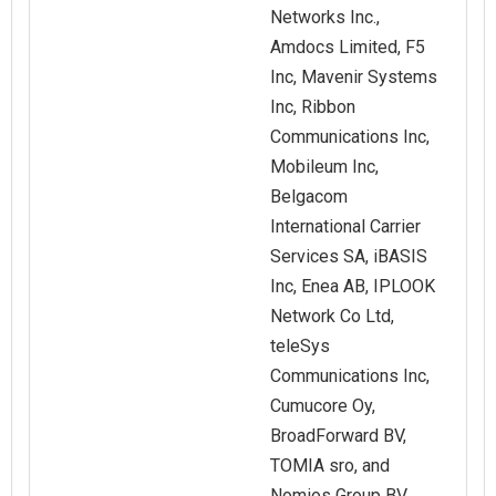
Networks Inc.,
Amdocs Limited, F5
Inc, Mavenir Systems
Inc, Ribbon
Communications Inc,
Mobileum Inc,
Belgacom
International Carrier
Services SA, iBASIS
Inc, Enea AB, IPLOOK
Network Co Ltd,
teleSys
Communications Inc,
Cumucore Oy,
BroadForward BV,
TOMIA sro, and
Nomios Group BV.