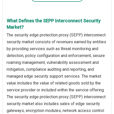
What Defines the SEPP Interconnect Security
Market?
The security edge protection proxy (SEPP) interconnect
security market consists of revenues earned by entities
by providing services such as threat monitoring and
detection, policy configuration and enforcement, secure
roaming management, vulnerability assessment and
mitigation, compliance auditing and reporting, and
managed edge security support services. The market
value includes the value of related goods sold by the
service provider or included within the service offering.
The security edge protection proxy (SEPP) interconnect
security market also includes sales of edge security
gateways, encryption modules, network access control