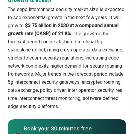
Growth Forecast?
The sepp interconnect security market size is expected
to see exponential growth in the next few years. It will
grow to
$3.75 billion in 2030 at a compound annual
growth rate (CAGR) of 21.8%.
The growth in the
forecast period can be attributed to global 5g
standalone rollout, rising cross operator data exchange,
stricter telecom security regulations, increasing edge
network complexity, higher demand for secure roaming
frameworks. Major trends in the forecast period include
5g interconnect security gateways, encrypted roaming
data exchange, policy driven inter operator security, real
time interconnect threat monitoring, software defined
edge security platforms.
Book your 30 minutes free