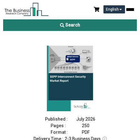
English
SEPP Interconnect Security Market Report 2026
Search
Download Free Sample
Buy Now
Published :
July 2026
Pages :
250
Format :
PDF
Delivery Time :
2-3 Business Days
ⓘ