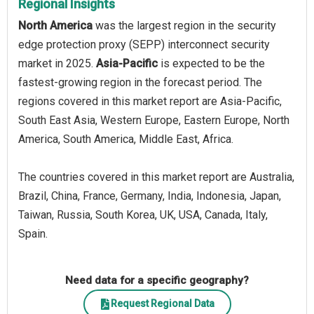
Regional Insights
North America
was the largest region in the security
edge protection proxy (SEPP) interconnect security
market in 2025.
Asia-Pacific
is expected to be the
fastest-growing region in the forecast period. The
regions covered in this market report are Asia-Pacific,
South East Asia, Western Europe, Eastern Europe, North
America, South America, Middle East, Africa.
The countries covered in this market report are Australia,
Brazil, China, France, Germany, India, Indonesia, Japan,
Taiwan, Russia, South Korea, UK, USA, Canada, Italy,
Spain.
Need data for a specific geography?
Request Regional Data