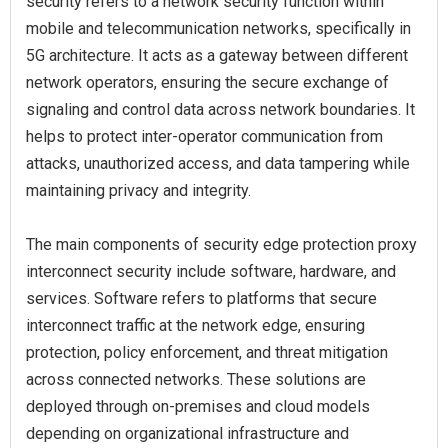
security refers to a network security function within
mobile and telecommunication networks, specifically in
5G architecture. It acts as a gateway between different
network operators, ensuring the secure exchange of
signaling and control data across network boundaries. It
helps to protect inter-operator communication from
attacks, unauthorized access, and data tampering while
maintaining privacy and integrity.
The main components of security edge protection proxy
interconnect security include software, hardware, and
services. Software refers to platforms that secure
interconnect traffic at the network edge, ensuring
protection, policy enforcement, and threat mitigation
across connected networks. These solutions are
deployed through on-premises and cloud models
depending on organizational infrastructure and