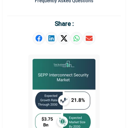
Frequently Asked Questions
Regional Outlook
Market Definition
Share :
Market Value Definition
Strategic Outlook