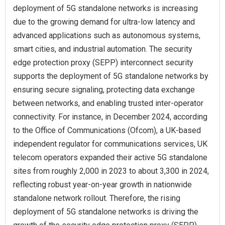
deployment of 5G standalone networks is increasing
due to the growing demand for ultra-low latency and
advanced applications such as autonomous systems,
smart cities, and industrial automation. The security
edge protection proxy (SEPP) interconnect security
supports the deployment of 5G standalone networks by
ensuring secure signaling, protecting data exchange
between networks, and enabling trusted inter-operator
connectivity. For instance, in December 2024, according
to the Office of Communications (Ofcom), a UK-based
independent regulator for communications services, UK
telecom operators expanded their active 5G standalone
sites from roughly 2,000 in 2023 to about 3,300 in 2024,
reflecting robust year-on-year growth in nationwide
standalone network rollout. Therefore, the rising
deployment of 5G standalone networks is driving the