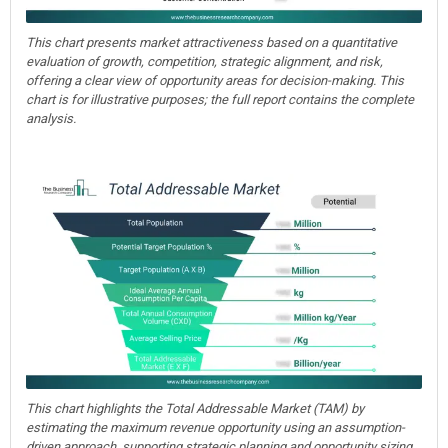
This chart presents market attractiveness based on a quantitative
evaluation of growth, competition, strategic alignment, and risk,
offering a clear view of opportunity areas for decision-making. This
chart is for illustrative purposes; the full report contains the complete
analysis.
This chart highlights the Total Addressable Market (TAM) by
estimating the maximum revenue opportunity using an assumption-
driven approach, supporting strategic planning and opportunity sizing