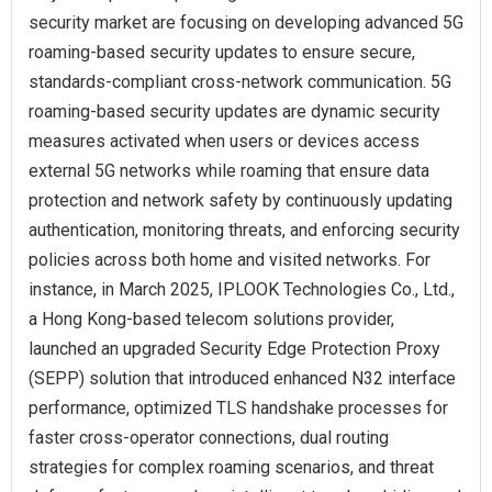
security market are focusing on developing advanced 5G
roaming-based security updates to ensure secure,
standards-compliant cross-network communication. 5G
roaming-based security updates are dynamic security
measures activated when users or devices access
external 5G networks while roaming that ensure data
protection and network safety by continuously updating
authentication, monitoring threats, and enforcing security
policies across both home and visited networks. For
instance, in March 2025, IPLOOK Technologies Co., Ltd.,
a Hong Kong‑based telecom solutions provider,
launched an upgraded Security Edge Protection Proxy
(SEPP) solution that introduced enhanced N32 interface
performance, optimized TLS handshake processes for
faster cross‑operator connections, dual routing
strategies for complex roaming scenarios, and threat