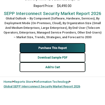
Report Price :
$4,490.00
SEPP Interconnect Security Market Report 2026
Global Outlook – By Component (Software, Hardware, Services), By
Deployment Mode (On-Premises, Cloud), By Organization Size (Small
And Medium Enterprises, Large Enterprises), By End-User (Telecom
Operators, Enterprises, Managed Service Providers, Other End-Users)
– Market Size, Trends, Strategies, and Forecast to 2030
Purchase This Report
Download Sample PDF
Add to Cart
>
>
>
Home
Reports Store
Information Technology
Global
SEPP Interconnect Security Market Report 2026