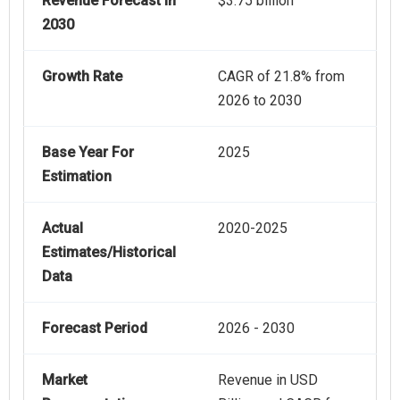
Revenue Forecast In
$3.75 billion
2030
Growth Rate
CAGR of 21.8% from
2026 to 2030
Base Year For
2025
Estimation
Actual
2020-2025
Estimates/Historical
Data
Forecast Period
2026 - 2030
Market
Revenue in USD