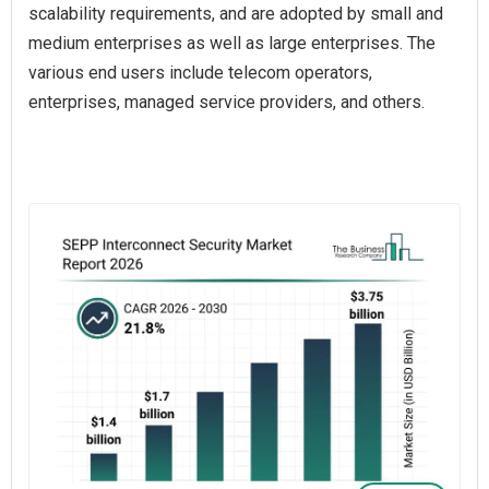
scalability requirements, and are adopted by small and
medium enterprises as well as large enterprises. The
various end users include telecom operators,
enterprises, managed service providers, and others.