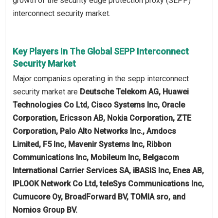
growth of the security edge protection proxy (SEPP)
interconnect security market.
Key Players In The Global SEPP Interconnect
Security Market
Major companies operating in the sepp interconnect
security market are
Deutsche Telekom AG, Huawei
Technologies Co Ltd, Cisco Systems Inc, Oracle
Corporation, Ericsson AB, Nokia Corporation, ZTE
Corporation, Palo Alto Networks Inc., Amdocs
Limited, F5 Inc, Mavenir Systems Inc, Ribbon
Communications Inc, Mobileum Inc, Belgacom
International Carrier Services SA, iBASIS Inc, Enea AB,
IPLOOK Network Co Ltd, teleSys Communications Inc,
Cumucore Oy, BroadForward BV, TOMIA sro, and
Nomios Group BV.