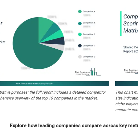
strative purposes; the full report includes a detailed competitor
This chart m
hensive overview of the top 10 companies in the market.
size indicati
niche players
accurate com
Explore how leading companies compare across key metri