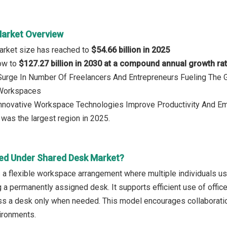
arket Overview
arket size has reached to
$54.66 billion in 2025
row to
$127.27 billion in 2030 at a compound annual growth ra
 Surge In Number Of Freelancers And Entrepreneurs Fueling The
 Workspaces
 Innovative Workspace Technologies Improve Productivity And E
was the largest region in 2025.
ed Under Shared Desk Market?
 a flexible workspace arrangement where multiple individuals us
g a permanently assigned desk. It supports efficient use of offi
s a desk only when needed. This model encourages collaboration,
ironments.