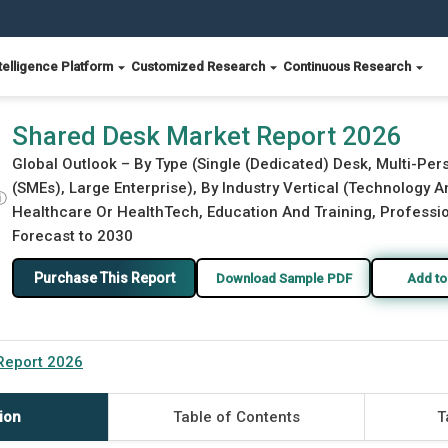
telligence Platform
Customized Research
Continuous Research
Shared Desk Market Report 2026
Global Outlook – By Type (Single (Dedicated) Desk, Multi-Pe
(SMEs), Large Enterprise), By Industry Vertical (Technology A
ⓘ
Healthcare Or HealthTech, Education And Training, Profession
Forecast to 2030
Purchase This Report
Download Sample PDF
Add to
Report 2026
ion
Table of Contents
T