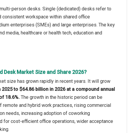
multi-person desks. Single (dedicated) desks refer to
d consistent workspace within shared office
dium enterprises (SMEs) and large enterprises. The key
and media, healthcare or health tech, education and
d Desk Market Size and Share 2026?
t size has grown rapidly in recent years. It will grow
in 2025 to $64.86 billion in 2026 at a compound annual
of 18.6%.
The growth in the historic period can be
of remote and hybrid work practices, rising commercial
ion needs, increasing adoption of coworking
for cost-efficient office operations, wider acceptance
king.