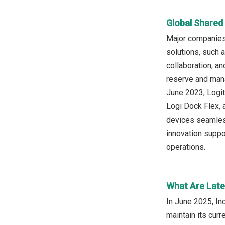
Global Shared
Major companies 
solutions, such 
collaboration, an
reserve and mana
June 2023, Logit
Logi Dock Flex,
devices seamles
innovation suppo
operations.
What Are Late
In June 2025, In
maintain its cur