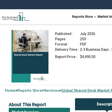
Reports Store
Market In
Shared Desk Market Report 2026
Published :
July 2026
Pages :
250
Format :
PDF
Delivery Time :
2-3 Business Days
Report Price :
$4,490.00
Home
Reports Store
Services
Global
Shared Desk Market 
>
>
>
About This Report
Descript