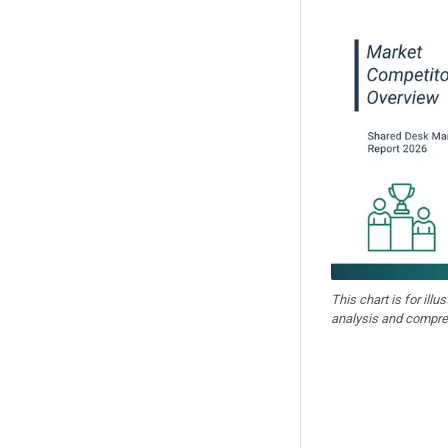
This chart is for illu
analysis and compre