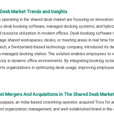
 Desk Market Trends and Insights
operating in the shared desk market are focusing on innovation
as desk booking software, managed docking systems, and hybrid w
d resource utilization in modern offices. Desk booking software r
ge shared workspaces, desks, or meeting areas in real time for ef
ech, a Switzerland-based technology company, introduced its de
 a managed docking station. The solution enables employees to
sly in dynamic office environments. By integrating booking sy
rts organizations in optimizing desk usage, improving employee 
st Mergers And Acquisitions In The Shared Desk Marke
cuspaze, an India-based coworking operator, acquired Trios for an
rent organization, management, and well-established brand in t