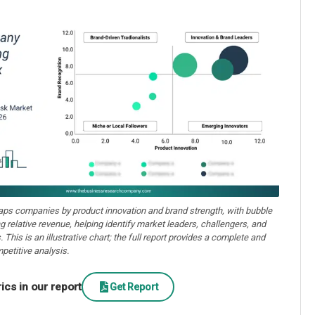
aps companies by product innovation and brand strength, with bubble
ng relative revenue, helping identify market leaders, challengers, and
. This is an illustrative chart; the full report provides a complete and
petitive analysis.
cs in our report
Get Report