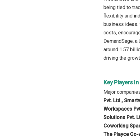
being tied to tr
flexibility and i
business ideas. 
costs, encourage
DemandSage, a US
around 1.57 bill
driving the growt
Key Players I
Major companies 
Pvt. Ltd., Smar
Workspaces Pvt.
Solutions Pvt. L
Coworking Space
The Playce Co-w