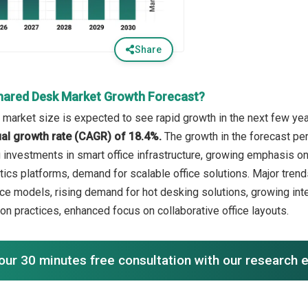
Share
hared Desk Market Growth Forecast?
market size is expected to see rapid growth in the next few year
l growth rate (CAGR) of 18.4%.
The growth in the forecast pe
ng investments in smart office infrastructure, growing emphasis 
ics platforms, demand for scalable office solutions. Major trends
ce models, rising demand for hot desking solutions, growing in
on practices, enhanced focus on collaborative office layouts.
our 30 minutes free consultation with our research 