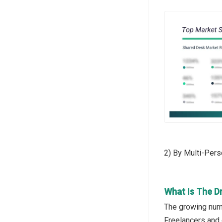
2) By Multi-Per
What Is The D
The growing numb
Freelancers and 