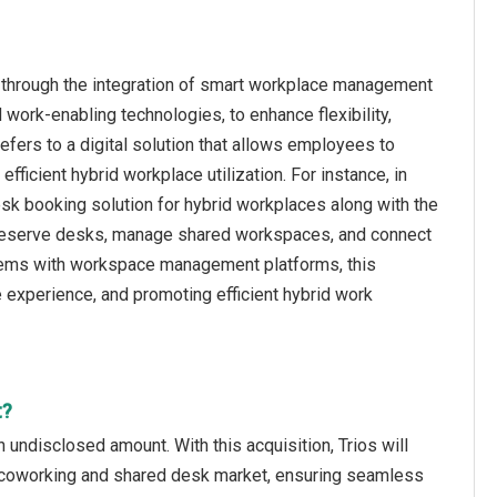
 through the integration of smart workplace management
ork-enabling technologies, to enhance flexibility,
efers to a digital solution that allows employees to
ficient hybrid workplace utilization. For instance, in
sk booking solution for hybrid workplaces along with the
 reserve desks, manage shared workspaces, and connect
stems with workspace management platforms, this
experience, and promoting efficient hybrid work
t?
 undisclosed amount. With this acquisition, Trios will
he coworking and shared desk market, ensuring seamless