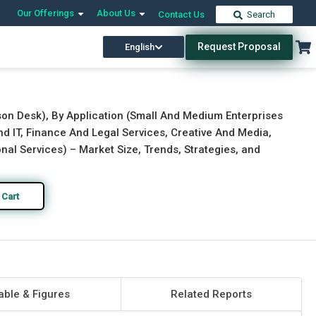
Our Offerings
About Us
Contact Us
Search
Request Proposal
English
Download Free Sample
Buy Now
rson Desk), By Application (Small And Medium Enterprises
nd IT, Finance And Legal Services, Creative And Media,
al Services) – Market Size, Trends, Strategies, and
 Cart
able & Figures
Related Reports