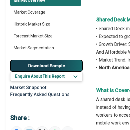
Market Overview
Market Coverage
Shared Desk M
Historic Market Size
• Shared Desk m
Forecast Market Size
• Expected to g
• Growth Driver:
Market Segmentation
And Affordable
• Market Trend:
Major Drivers
Download Sample
•
North America
Major Players
Enquire About This Report
Key Market Trends
Market Snapshot
What Is Cover
Frequently Asked Questions
Prominent M&A
A shared desk is
instead of havin
Regional Outlook
workers to acces
Share :
Market Definition
mobile work env