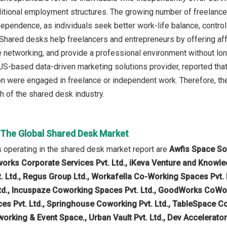
aditional employment structures. The growing number of freelanc
ndependence, as individuals seek better work-life balance, control
Shared desks help freelancers and entrepreneurs by offering af
 networking, and provide a professional environment without lo
-based data-driven marketing solutions provider, reported that 
ion were engaged in freelance or independent work. Therefore, t
h of the shared desk industry.
n The Global Shared Desk Market
operating in the shared desk market report are
Awfis Space So
tworks Corporate Services Pvt. Ltd., iKeva Venture and Knowle
 Ltd., Regus Group Ltd., Workafella Co-Working Spaces Pvt. Lt
td., Incuspaze Coworking Spaces Pvt. Ltd., GoodWorks CoWork P
s Pvt. Ltd., Springhouse Coworking Pvt. Ltd., TableSpace Cowo
orking & Event Space., Urban Vault Pvt. Ltd., Dev Accelerato