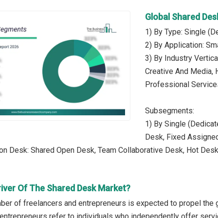
Global Shared De
1) By Type: Single (
2) By Application: S
3) By Industry Vertic
Creative And Media, H
Professional Service
Subsegments:
1) By Single (Dedicat
Desk, Fixed Assigne
son Desk: Shared Open Desk, Team Collaborative Desk, Hot De
river Of The Shared Desk Market?
er of freelancers and entrepreneurs is expected to propel the 
entrepreneurs refer to individuals who independently offer serv