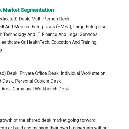
sk Market Segmentation
Dedicated) Desk, Multi-Person Desk
mall And Medium Enterprises (SMEs), Large Enterprise
al: Technology And IT, Finance And Legal Services,
ealthcare Or HealthTech, Education And Training,
s
ed) Desk: Private Office Desk, Individual Workstation
d Desk, Personal Cubicle Desk
sk Area, Communal Workbench Desk
growth of the shared desk market going forward.
ices or build and manage their own businesses without