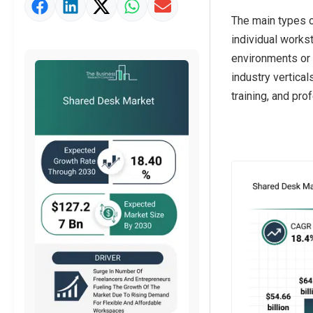
Market Value Definition
The main types o
Strategic Outlook
individual works
environments or 
industry vertical
training, and pro