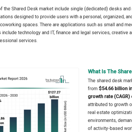
f the Shared Desk market include single (dedicated) desks and 
tations designed to provide users with a personal, organized, an
coworking spaces. There are applications such as small and me
s include technology and IT, finance and legal services, creative 
fessional services.
What Is The Share
The shared desk marke
from
$54.66 billion 
growth rate (CAGR) 
attributed to growth 
real estate optimizat
environments, demand 
of activity-based wor