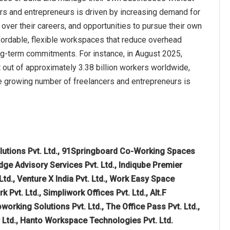
ers and entrepreneurs is driven by increasing demand for
 over their careers, and opportunities to pursue their own
fordable, flexible workspaces that reduce overhead
ng-term commitments. For instance, in August 2025,
out of approximately 3.38 billion workers worldwide,
he growing number of freelancers and entrepreneurs is
lutions Pvt. Ltd., 91Springboard Co-Working Spaces
dge Advisory Services Pvt. Ltd., Indiqube Premier
d., Venture X India Pvt. Ltd., Work Easy Space
vt. Ltd., Simpliwork Offices Pvt. Ltd., Alt.F
rking Solutions Pvt. Ltd., The Office Pass Pvt. Ltd.,
r Ltd., Hanto Workspace Technologies Pvt. Ltd.