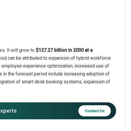
s. It will grow to
$127.27 billion in 2030 at a
riod can be attributed to expansion of hybrid workforce
on employee experience optimization, increased use of
 in the forecast period include increasing adoption of
tegration of smart desk booking systems, expansion of
experts
Contact Us