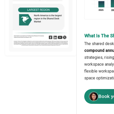
What Is The S
The shared desk 
compound annua
strategies, risi
workspace analyt
flexible workspa
space optimizati
Book y