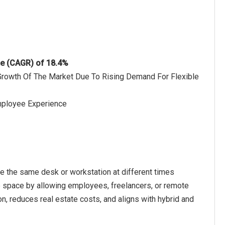
te (CAGR) of 18.4%
 Growth Of The Market Due To Rising Demand For Flexible
mployee Experience
e the same desk or workstation at different times
ce space by allowing employees, freelancers, or remote
 reduces real estate costs, and aligns with hybrid and