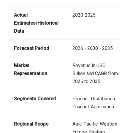
Actual
2020-2025
Estimates/Historical
Data
Forecast Period
2026 - 2030 - 2035
Market
Revenue in USD
Representation
Billion and CAGR from
2026 to 2035
Segments Covered
Product, Distribution
Channel, Application
Regional Scope
Asia-Pacific, Western
Europe, Eastern