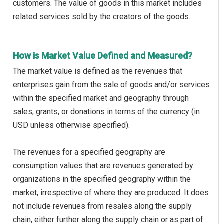
customers. The value of goods in this market includes
related services sold by the creators of the goods.
How is Market Value Defined and Measured?
The market value is defined as the revenues that
enterprises gain from the sale of goods and/or services
within the specified market and geography through
sales, grants, or donations in terms of the currency (in
USD unless otherwise specified).
The revenues for a specified geography are
consumption values that are revenues generated by
organizations in the specified geography within the
market, irrespective of where they are produced. It does
not include revenues from resales along the supply
chain, either further along the supply chain or as part of