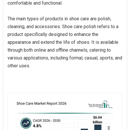
comfortable and functional.
The main types of products in shoe care are polish,
cleaning, and accessories. Shoe care polish refers to a
product specifically designed to enhance the
appearance and extend the life of shoes. It is available
through both online and offline channels, catering to
various applications, including formal, casual, sports, and
other uses.