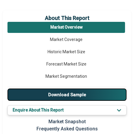
About This Report
Market Overview
Market Coverage
Historic Market Size
Forecast Market Size
Market Segmentation
Major Drivers
Download Sample
Major Players
Enquire About This Report
Key Market Trends
Market Snapshot
Prominent M&A
Frequently Asked Questions