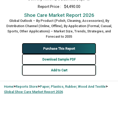
Report Price :
$4,490.00
Shoe Care Market Report 2026
Global Outlook – By Product (Polish, Cleaning, Accessories), By
Distribution Channel (Online, Offline), By Application (Formal, Casual,
Sports, Other Applications) – Market Size, Trends, Strategies, and
Forecast to 2035
Purchase This Report
Download Sample PDF
Add to Cart
>
>
>
Home
Reports Store
Paper, Plastics, Rubber, Wood And Textile
Global
Shoe Care Market Report 2026