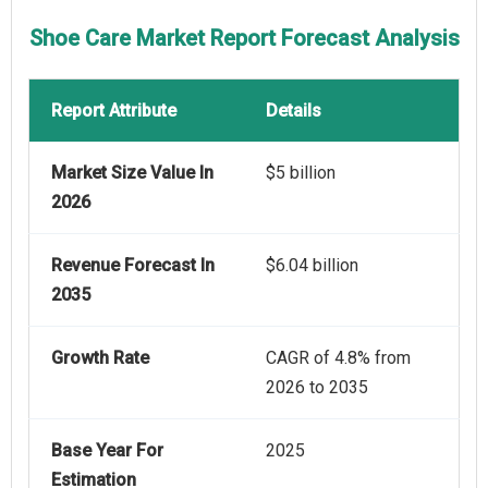
Shoe Care Market Report Forecast Analysis
Report Attribute
Details
Market Size Value In
$5 billion
2026
Revenue Forecast In
$6.04 billion
2035
Growth Rate
CAGR of 4.8% from
2026 to 2035
Base Year For
2025
Estimation