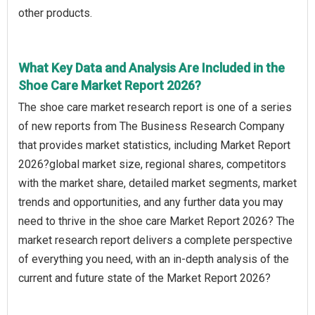
other products.
What Key Data and Analysis Are Included in the
Shoe Care Market Report 2026?
The shoe care market research report is one of a series
of new reports from The Business Research Company
that provides market statistics, including Market Report
2026?global market size, regional shares, competitors
with the market share, detailed market segments, market
trends and opportunities, and any further data you may
need to thrive in the shoe care Market Report 2026? The
market research report delivers a complete perspective
of everything you need, with an in-depth analysis of the
current and future state of the Market Report 2026?