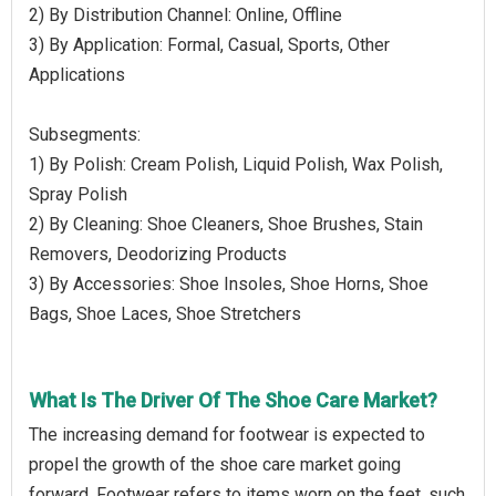
2) By Distribution Channel: Online, Offline
3) By Application: Formal, Casual, Sports, Other
Applications
Subsegments:
1) By Polish: Cream Polish, Liquid Polish, Wax Polish,
Spray Polish
2) By Cleaning: Shoe Cleaners, Shoe Brushes, Stain
Removers, Deodorizing Products
3) By Accessories: Shoe Insoles, Shoe Horns, Shoe
Bags, Shoe Laces, Shoe Stretchers
What Is The Driver Of The Shoe Care Market?
The increasing demand for footwear is expected to
propel the growth of the shoe care market going
forward. Footwear refers to items worn on the feet, such