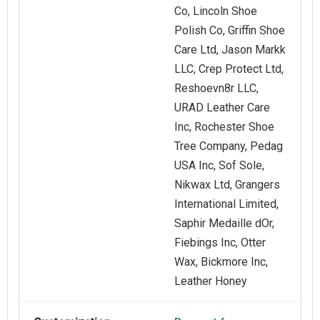
Co, Lincoln Shoe
Polish Co, Griffin Shoe
Care Ltd, Jason Markk
LLC, Crep Protect Ltd,
Reshoevn8r LLC,
URAD Leather Care
Inc, Rochester Shoe
Tree Company, Pedag
USA Inc, Sof Sole,
Nikwax Ltd, Grangers
International Limited,
Saphir Medaille dOr,
Fiebings Inc, Otter
Wax, Bickmore Inc,
Leather Honey