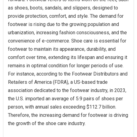
as shoes, boots, sandals, and slippers, designed to
provide protection, comfort, and style. The demand for
footwear is rising due to the growing population and
urbanization, increasing fashion consciousness, and the
convenience of e-commerce. Shoe care is essential for
footwear to maintain its appearance, durability, and
comfort over time, extending its lifespan and ensuring it
remains in optimal condition for longer periods of use.
For instance, according to the Footwear Distributors and
Retailers of America (FDRA), a US-based trade
association dedicated to the footwear industry, in 2023,
the U.S. imported an average of 5.9 pairs of shoes per
person, with annual sales exceeding $112.7 billion.
Therefore, the increasing demand for footwear is driving
the growth of the shoe care industry.