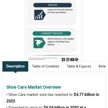
Description
Table of Contents
Table & Figures
Relat
Shoe Care Market Overview
• Shoe Care market size has reached to
$4.77 billion in
2025
• Expected to grow to
$6.04 billion in 2030 at a