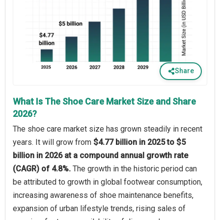
Share
What Is The Shoe Care Market Size and Share
2026?
The shoe care market size has grown steadily in recent
years. It will grow from
$4.77 billion in 2025 to $5
billion in 2026 at a compound annual growth rate
(CAGR) of 4.8%.
The growth in the historic period can
be attributed to growth in global footwear consumption,
increasing awareness of shoe maintenance benefits,
expansion of urban lifestyle trends, rising sales of