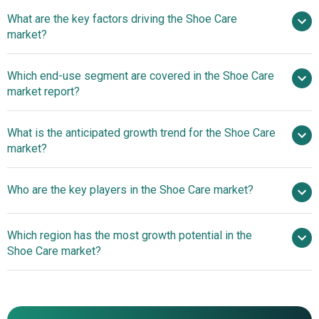
What are the key factors driving the Shoe Care
2025–2030 is 4.8%
market?
Impact Of
Which end-use segment are covered in the Shoe Care
Footwear Demand On Shoe Care Market
market report?
What is the anticipated growth trend for the Shoe Care
market?
Natural Innovations
Who are the key players in the Shoe Care market?
Transforming The Shoe Care Market
Which region has the most growth potential in the
Major companies operating in the shoe care market are
Shoe Care market?
Kiwi Shoe Care, Collonil GmbH, Tarrago Brands
International SL, Angelus Shoe Polish Co, Lincoln Shoe
North America
Polish Co, Griffin Shoe Care Ltd, Jason Markk LLC, Crep
Asia-Pacific
Protect Ltd, Reshoevn8r LLC, URAD Leather Care Inc,