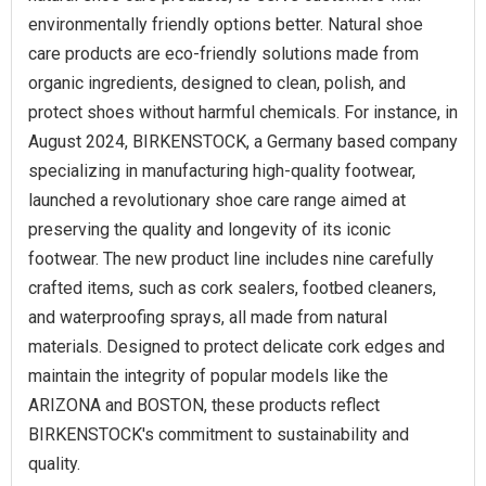
environmentally friendly options better. Natural shoe
care products are eco-friendly solutions made from
organic ingredients, designed to clean, polish, and
protect shoes without harmful chemicals. For instance, in
August 2024, BIRKENSTOCK, a Germany based company
specializing in manufacturing high-quality footwear,
launched a revolutionary shoe care range aimed at
preserving the quality and longevity of its iconic
footwear. The new product line includes nine carefully
crafted items, such as cork sealers, footbed cleaners,
and waterproofing sprays, all made from natural
materials. Designed to protect delicate cork edges and
maintain the integrity of popular models like the
ARIZONA and BOSTON, these products reflect
BIRKENSTOCK's commitment to sustainability and
quality.