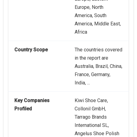
Europe, North
America, South
America, Middle East,
Africa
Country Scope
The countries covered
in the report are
Australia, Brazil, China,
France, Germany,
India, ...
Key Companies
Kiwi Shoe Care,
Profiled
Collonil GmbH,
Tarrago Brands
International SL,
Angelus Shoe Polish