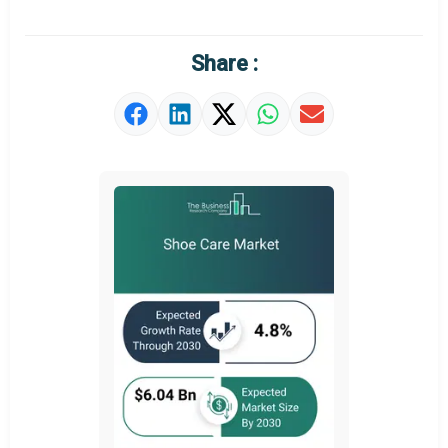
Regional Outlook
Market Definition
Share :
Market Value Definition
Strategic Outlook