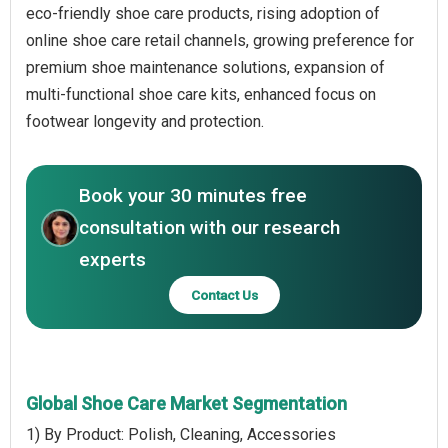
eco-friendly shoe care products, rising adoption of
online shoe care retail channels, growing preference for
premium shoe maintenance solutions, expansion of
multi-functional shoe care kits, enhanced focus on
footwear longevity and protection.
Book your 30 minutes free
consultation with our research
experts
Contact Us
Global Shoe Care Market Segmentation
1) By Product: Polish, Cleaning, Accessories