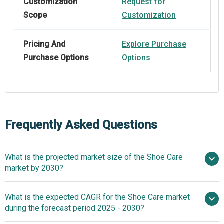
Customization
Request for
Scope
Customization
Pricing And
Explore Purchase
Purchase Options
Options
Frequently Asked Questions
What is the projected market size of the Shoe Care
market by 2030?
$4.77 billion in 2025
What is the expected CAGR for the Shoe Care market
$4.77 billion in 2026
during the forecast period 2025 - 2030?
$6.04 billion by 2030