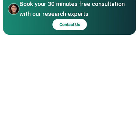
Book your 30 minutes free consultation
Rochester Shoe Tree Company, Pedag USA Inc, Sof Sole,
Nikwax Ltd, Grangers International Limited, Saphir
with our research experts
Medaille dOr, Fiebings Inc, Otter Wax, Bickmore Inc,
Contact Us
Leather Honey