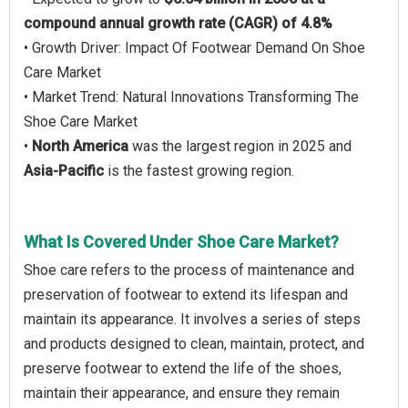
compound annual growth rate (CAGR) of 4.8%
• Growth Driver: Impact Of Footwear Demand On Shoe
Care Market
• Market Trend: Natural Innovations Transforming The
Shoe Care Market
•
North America
was the largest region in 2025 and
Asia-Pacific
is the fastest growing region.
What Is Covered Under Shoe Care Market?
Shoe care refers to the process of maintenance and
preservation of footwear to extend its lifespan and
maintain its appearance. It involves a series of steps
and products designed to clean, maintain, protect, and
preserve footwear to extend the life of the shoes,
maintain their appearance, and ensure they remain