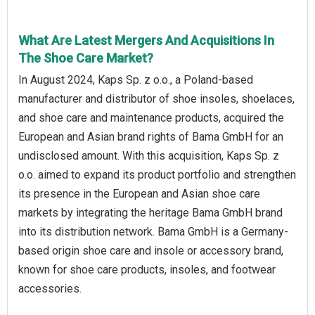
What Are Latest Mergers And Acquisitions In
The Shoe Care Market?
In August 2024, Kaps Sp. z o.o., a Poland-based
manufacturer and distributor of shoe insoles, shoelaces,
and shoe care and maintenance products, acquired the
European and Asian brand rights of Bama GmbH for an
undisclosed amount. With this acquisition, Kaps Sp. z
o.o. aimed to expand its product portfolio and strengthen
its presence in the European and Asian shoe care
markets by integrating the heritage Bama GmbH brand
into its distribution network. Bama GmbH is a Germany-
based origin shoe care and insole or accessory brand,
known for shoe care products, insoles, and footwear
accessories.