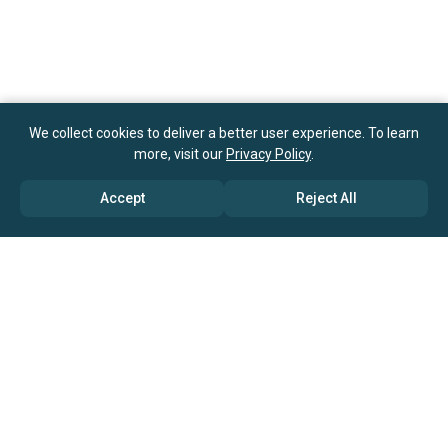
We collect cookies to deliver a better user experience. To learn
more, visit our
Privacy Policy
.
Accept
Reject All
ABOUT US