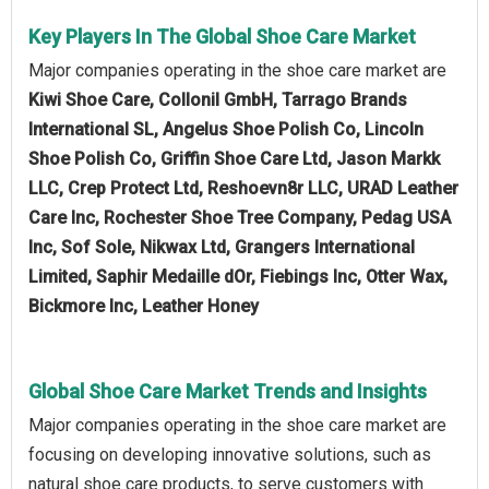
Key Players In The Global Shoe Care Market
Major companies operating in the shoe care market are
Kiwi Shoe Care, Collonil GmbH, Tarrago Brands
International SL, Angelus Shoe Polish Co, Lincoln
Shoe Polish Co, Griffin Shoe Care Ltd, Jason Markk
LLC, Crep Protect Ltd, Reshoevn8r LLC, URAD Leather
Care Inc, Rochester Shoe Tree Company, Pedag USA
Inc, Sof Sole, Nikwax Ltd, Grangers International
Limited, Saphir Medaille dOr, Fiebings Inc, Otter Wax,
Bickmore Inc, Leather Honey
Global Shoe Care Market Trends and Insights
Major companies operating in the shoe care market are
focusing on developing innovative solutions, such as
natural shoe care products, to serve customers with