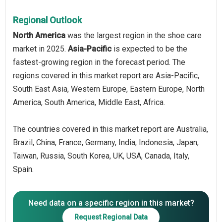
Regional Outlook
North America
was the largest region in the shoe care
market in 2025.
Asia-Pacific
is expected to be the
fastest-growing region in the forecast period. The
regions covered in this market report are Asia-Pacific,
South East Asia, Western Europe, Eastern Europe, North
America, South America, Middle East, Africa.
The countries covered in this market report are Australia,
Brazil, China, France, Germany, India, Indonesia, Japan,
Taiwan, Russia, South Korea, UK, USA, Canada, Italy,
Spain.
Need data on a specific region in this market?
Request Regional Data