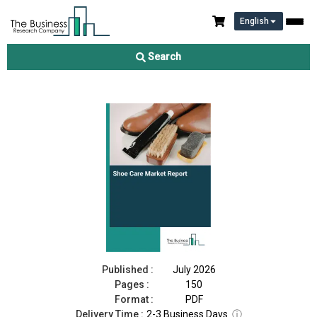
English
Shoe Care Market Report 2026
Search
Download Free Sample
Buy Now
Published :
July 2026
Pages :
150
Format :
PDF
Delivery Time :
2-3 Business Days
ⓘ