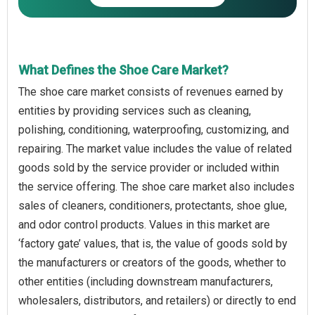
What Defines the Shoe Care Market?
The shoe care market consists of revenues earned by
entities by providing services such as cleaning,
polishing, conditioning, waterproofing, customizing, and
repairing. The market value includes the value of related
goods sold by the service provider or included within
the service offering. The shoe care market also includes
sales of cleaners, conditioners, protectants, shoe glue,
and odor control products. Values in this market are
‘factory gate’ values, that is, the value of goods sold by
the manufacturers or creators of the goods, whether to
other entities (including downstream manufacturers,
wholesalers, distributors, and retailers) or directly to end