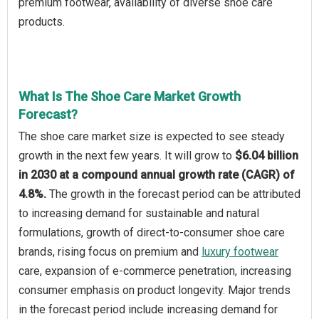
premium footwear, availability of diverse shoe care
products.
What Is The Shoe Care Market Growth
Forecast?
The shoe care market size is expected to see steady
growth in the next few years. It will grow to
$6.04 billion
in 2030 at a compound annual growth rate (CAGR) of
4.8%.
The growth in the forecast period can be attributed
to increasing demand for sustainable and natural
formulations, growth of direct-to-consumer shoe care
brands, rising focus on premium and
luxury footwear
care, expansion of e-commerce penetration, increasing
consumer emphasis on product longevity. Major trends
in the forecast period include increasing demand for