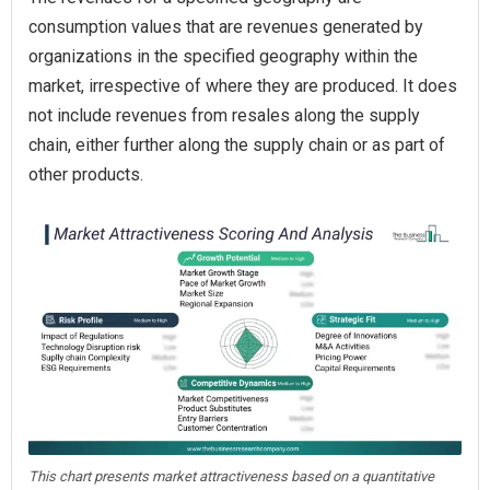
consumption values that are revenues generated by
organizations in the specified geography within the
market, irrespective of where they are produced. It does
not include revenues from resales along the supply
chain, either further along the supply chain or as part of
other products.
This chart presents market attractiveness based on a quantitative