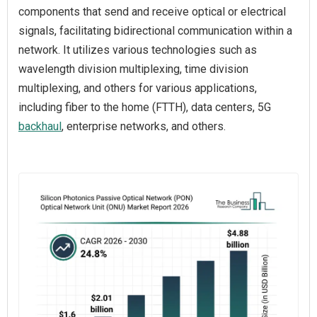
components that send and receive optical or electrical
signals, facilitating bidirectional communication within a
network. It utilizes various technologies such as
wavelength division multiplexing, time division
multiplexing, and others for various applications,
including fiber to the home (FTTH), data centers, 5G
backhaul
, enterprise networks, and others.