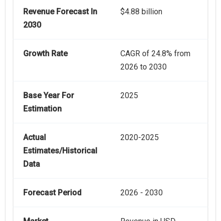
Revenue Forecast In
$4.88 billion
2030
Growth Rate
CAGR of 24.8% from
2026 to 2030
Base Year For
2025
Estimation
Actual
2020-2025
Estimates/Historical
Data
Forecast Period
2026 - 2030