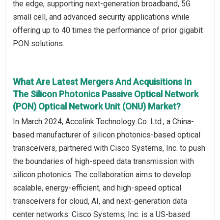
the edge, supporting next-generation broadband, 5G
small cell, and advanced security applications while
offering up to 40 times the performance of prior gigabit
PON solutions.
What Are Latest Mergers And Acquisitions In
The Silicon Photonics Passive Optical Network
(PON) Optical Network Unit (ONU) Market?
In March 2024, Accelink Technology Co. Ltd., a China-
based manufacturer of silicon photonics-based optical
transceivers, partnered with Cisco Systems, Inc. to push
the boundaries of high-speed data transmission with
silicon photonics. The collaboration aims to develop
scalable, energy-efficient, and high-speed optical
transceivers for cloud, AI, and next-generation data
center networks. Cisco Systems, Inc. is a US-based