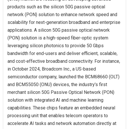
products such as the silicon 50G passive optical
network (PON) solution to enhance network speed and
scalability for next-generation broadband and enterprise
applications. A silicon 50G passive optical network
(PON) solution is a high-speed fiber-optic system
leveraging silicon photonics to provide 50 Gbps
bandwidth for end-users and deliver efficient, scalable,
and cost-effective broadband connectivity. For instance,
in October 2024, Broadcom Inc., a US-based
semiconductor company, launched the BCM68660 (OLT)
and BCM55050 (ONU) devices, the industry's first
merchant silicon 50G Passive Optical Network (PON)
solution with integrated AI and machine learning
capabilities. These chips feature an embedded neural
processing unit that enables telecom operators to
accelerate AI tasks and network automation directly at