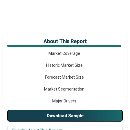
About This Report
Market Overview
Market Coverage
Historic Market Size
Forecast Market Size
Market Segmentation
Major Drivers
Major Players
Download Sample
Key Market Trends