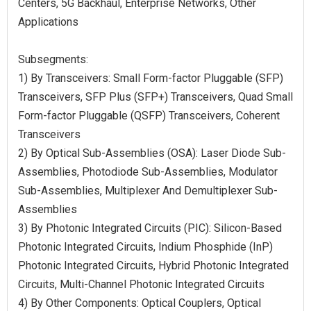
Centers, 5G Backhaul, Enterprise Networks, Other
Applications
Subsegments:
1) By Transceivers: Small Form-factor Pluggable (SFP)
Transceivers, SFP Plus (SFP+) Transceivers, Quad Small
Form-factor Pluggable (QSFP) Transceivers, Coherent
Transceivers
2) By Optical Sub-Assemblies (OSA): Laser Diode Sub-
Assemblies, Photodiode Sub-Assemblies, Modulator
Sub-Assemblies, Multiplexer And Demultiplexer Sub-
Assemblies
3) By Photonic Integrated Circuits (PIC): Silicon-Based
Photonic Integrated Circuits, Indium Phosphide (InP)
Photonic Integrated Circuits, Hybrid Photonic Integrated
Circuits, Multi-Channel Photonic Integrated Circuits
4) By Other Components: Optical Couplers, Optical