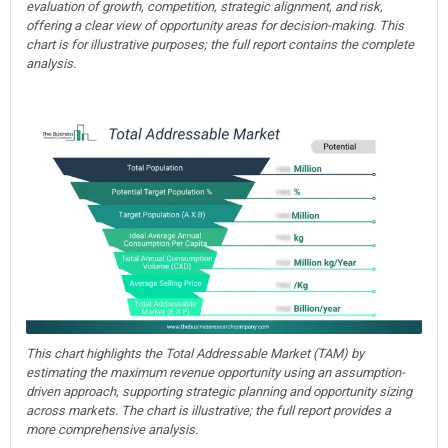
evaluation of growth, competition, strategic alignment, and risk,
offering a clear view of opportunity areas for decision-making. This
chart is for illustrative purposes; the full report contains the complete
analysis.
This chart highlights the Total Addressable Market (TAM) by
estimating the maximum revenue opportunity using an assumption-
driven approach, supporting strategic planning and opportunity sizing
across markets. The chart is illustrative; the full report provides a
more comprehensive analysis.