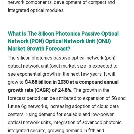
network components, development of compact and
integrated optical modules.
What Is The Silicon Photonics Passive Optical
Network (PON) Optical Network Unit (ONU)
Market Growth Forecast?
The silicon photonics passive optical network (pon)
optical network unit (onu) market size is expected to
see exponential growth in the next few years. It will
grow to
$4.88 billion in 2030 at a compound annual
growth rate (CAGR) of 24.8%.
The growth in the
forecast period can be attributed to expansion of 5G and
future 6g networks, increasing adoption of cloud data
centers, rising demand for scalable and low-power
optical network units, integration of advanced photonic
integrated circuits, growing demand in ftth and