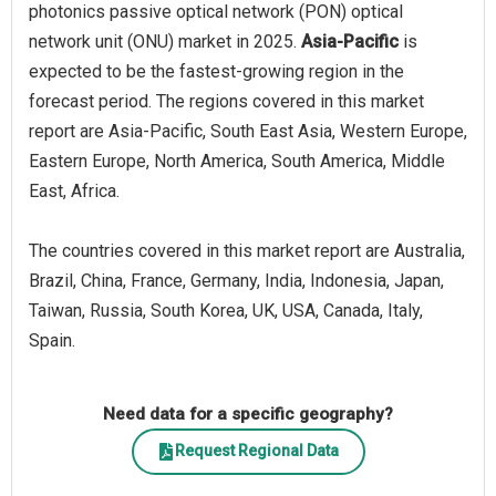
photonics passive optical network (PON) optical
network unit (ONU) market in 2025.
Asia-Pacific
is
expected to be the fastest-growing region in the
forecast period. The regions covered in this market
report are Asia-Pacific, South East Asia, Western Europe,
Eastern Europe, North America, South America, Middle
East, Africa.
The countries covered in this market report are Australia,
Brazil, China, France, Germany, India, Indonesia, Japan,
Taiwan, Russia, South Korea, UK, USA, Canada, Italy,
Spain.
Need data for a specific geography?
Request Regional Data