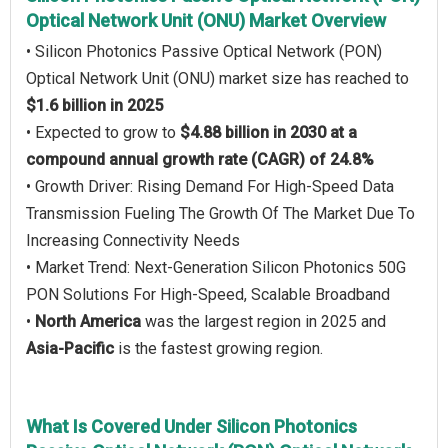
Optical Network Unit (ONU) Market Overview
• Silicon Photonics Passive Optical Network (PON)
Optical Network Unit (ONU) market size has reached to
$1.6 billion in 2025
• Expected to grow to
$4.88 billion in 2030 at a
compound annual growth rate (CAGR) of 24.8%
• Growth Driver: Rising Demand For High-Speed Data
Transmission Fueling The Growth Of The Market Due To
Increasing Connectivity Needs
• Market Trend: Next-Generation Silicon Photonics 50G
PON Solutions For High-Speed, Scalable Broadband
•
North America
was the largest region in 2025 and
Asia-Pacific
is the fastest growing region.
What Is Covered Under Silicon Photonics