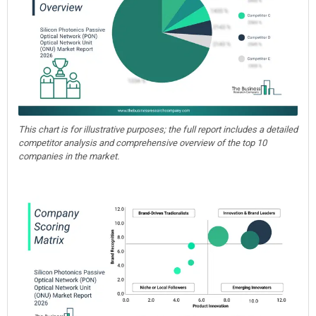
This chart is for illustrative purposes; the full report includes a detailed
competitor analysis and comprehensive overview of the top 10
companies in the market.