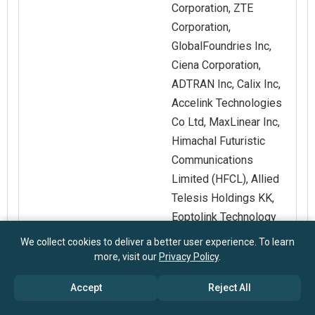
Corporation, ZTE
Corporation,
GlobalFoundries Inc,
Ciena Corporation,
ADTRAN Inc, Calix Inc,
Accelink Technologies
Co Ltd, MaxLinear Inc,
Himachal Futuristic
Communications
Limited (HFCL), Allied
Telesis Holdings KK,
Eoptolink Technology
Inc Ltd, Raisecom
We collect cookies to deliver a better user experience. To learn
Technology Co Ltd,
more, visit our
Privacy Policy
.
Source Photonics Inc,
Accept
Reject All
Sifotonics Co Ltd