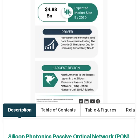
Description
Table of Contents
Table & Figures
Relat
Silicon Photonics Passive Optical Network (PON)