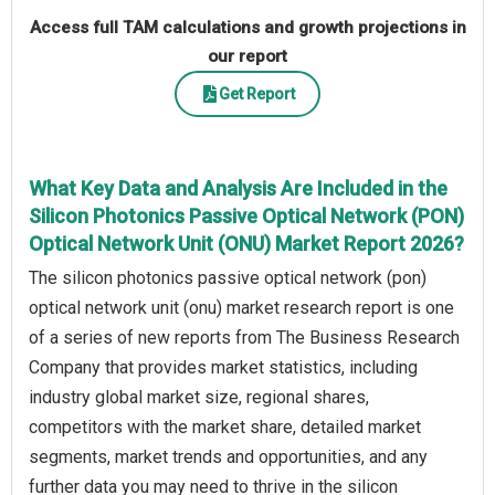
Access full TAM calculations and growth projections in
our report
Get Report
What Key Data and Analysis Are Included in the
Silicon Photonics Passive Optical Network (PON)
Optical Network Unit (ONU) Market Report 2026?
The silicon photonics passive optical network (pon)
optical network unit (onu) market research report is one
of a series of new reports from The Business Research
Company that provides market statistics, including
industry global market size, regional shares,
competitors with the market share, detailed market
segments, market trends and opportunities, and any
further data you may need to thrive in the silicon