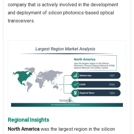
company that is actively involved in the development
and deployment of silicon photonics-based optical
transceivers.
Regional Insights
North America
was the largest region in the silicon