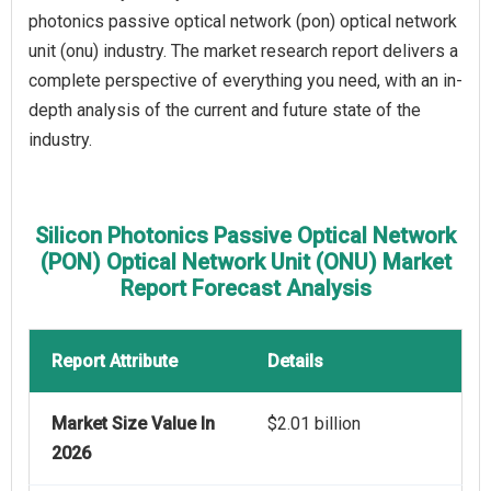
photonics passive optical network (pon) optical network
unit (onu) industry. The market research report delivers a
complete perspective of everything you need, with an in-
depth analysis of the current and future state of the
industry.
Silicon Photonics Passive Optical Network
(PON) Optical Network Unit (ONU) Market
Report Forecast Analysis
Report Attribute
Details
Market Size Value In
$2.01 billion
2026