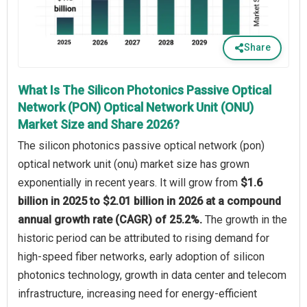
Share
What Is The Silicon Photonics Passive Optical
Network (PON) Optical Network Unit (ONU)
Market Size and Share 2026?
The silicon photonics passive optical network (pon)
optical network unit (onu) market size has grown
exponentially in recent years. It will grow from
$1.6
billion in 2025 to $2.01 billion in 2026 at a compound
annual growth rate (CAGR) of 25.2%.
The growth in the
historic period can be attributed to rising demand for
high-speed fiber networks, early adoption of silicon
photonics technology, growth in data center and telecom
infrastructure, increasing need for energy-efficient