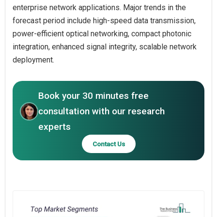
enterprise network applications. Major trends in the
forecast period include high-speed data transmission,
power-efficient optical networking, compact photonic
integration, enhanced signal integrity, scalable network
deployment.
Book your 30 minutes free
consultation with our research
experts
Contact Us