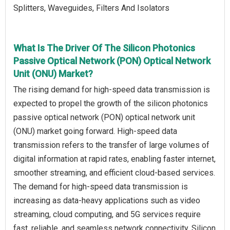
Splitters, Waveguides, Filters And Isolators
What Is The Driver Of The Silicon Photonics
Passive Optical Network (PON) Optical Network
Unit (ONU) Market?
The rising demand for high-speed data transmission is
expected to propel the growth of the silicon photonics
passive optical network (PON) optical network unit
(ONU) market going forward. High-speed data
transmission refers to the transfer of large volumes of
digital information at rapid rates, enabling faster internet,
smoother streaming, and efficient cloud-based services.
The demand for high-speed data transmission is
increasing as data-heavy applications such as video
streaming, cloud computing, and 5G services require
fast, reliable, and seamless network connectivity. Silicon