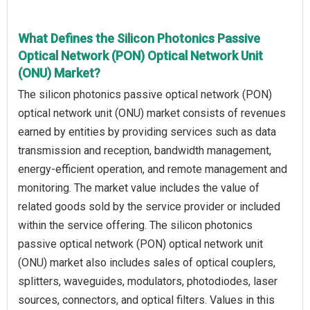
What Defines the Silicon Photonics Passive
Optical Network (PON) Optical Network Unit
(ONU) Market?
The silicon photonics passive optical network (PON)
optical network unit (ONU) market consists of revenues
earned by entities by providing services such as data
transmission and reception, bandwidth management,
energy-efficient operation, and remote management and
monitoring. The market value includes the value of
related goods sold by the service provider or included
within the service offering. The silicon photonics
passive optical network (PON) optical network unit
(ONU) market also includes sales of optical couplers,
splitters, waveguides, modulators, photodiodes, laser
sources, connectors, and optical filters. Values in this