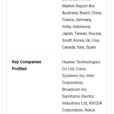
Market Report Are
Australia, Brazil, China,
France, Germany,
India, Indonesia,
Japan, Taiwan, Russia,
South Korea, Uk, Usa,
Canada, Italy, Spain.
Key Companies
Huawei Technologies
Profiled
Co Ltd, Cisco
Systems Inc, Intel
Corporation,
Broadcom Inc,
Sumitomo Electric
Industries Ltd, NVIDIA
Corporation, Nokia