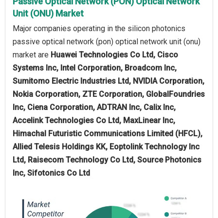
Passive Optical Network (PON) Optical Network
Unit (ONU) Market
Major companies operating in the silicon photonics
passive optical network (pon) optical network unit (onu)
market are
Huawei Technologies Co Ltd, Cisco
Systems Inc, Intel Corporation, Broadcom Inc,
Sumitomo Electric Industries Ltd, NVIDIA Corporation,
Nokia Corporation, ZTE Corporation, GlobalFoundries
Inc, Ciena Corporation, ADTRAN Inc, Calix Inc,
Accelink Technologies Co Ltd, MaxLinear Inc,
Himachal Futuristic Communications Limited (HFCL),
Allied Telesis Holdings KK, Eoptolink Technology Inc
Ltd, Raisecom Technology Co Ltd, Source Photonics
Inc, Sifotonics Co Ltd