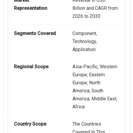
Market
Revenue in USD
Representation
Billion and CAGR from
2026 to 2030
Segments Covered
Component,
Technology,
Application
Regional Scope
Asia-Pacific, Western
Europe, Eastern
Europe, North
America, South
America, Middle East,
Africa
Country Scope
The Countries
Covered In This