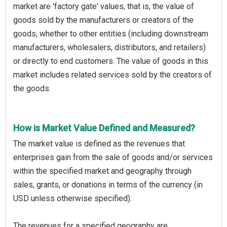
market are 'factory gate' values, that is, the value of
goods sold by the manufacturers or creators of the
goods, whether to other entities (including downstream
manufacturers, wholesalers, distributors, and retailers)
or directly to end customers. The value of goods in this
market includes related services sold by the creators of
the goods.
How is Market Value Defined and Measured?
The market value is defined as the revenues that
enterprises gain from the sale of goods and/or services
within the specified market and geography through
sales, grants, or donations in terms of the currency (in
USD unless otherwise specified).
The revenues for a specified geography are