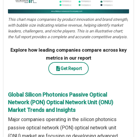
This chart maps companies by product innovation and brand strength,
with bubble size indicating relative revenue, helping identify market
leaders, challengers, and niche players. This is an illustrative chart;
the full report provides a complete and accurate competitive analysis.
Explore how leading companies compare across key
metrics in our report
Get Report
Global Silicon Photonics Passive Optical
Network (PON) Optical Network Unit (ONU)
Market Trends and Insights
Major companies operating in the silicon photonics
passive optical network (PON) optical network unit
(ONU) market are focusing on developing advanced