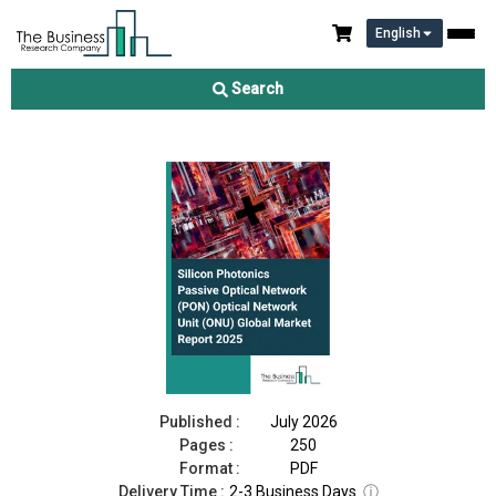
English
Silicon Photonics Passive Optical Network (PON) Optical
Network Unit (ONU) Market Report 2026
Search
Download Free Sample
Buy Now
Published :
July 2026
Pages :
250
Format :
PDF
Delivery Time :
2-3 Business Days
ⓘ