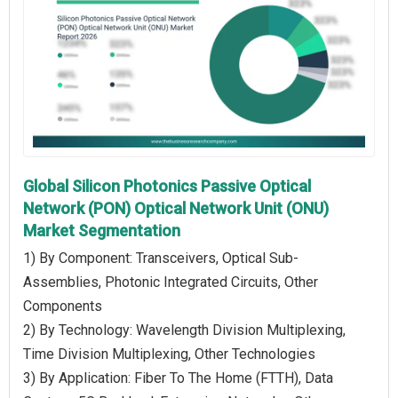
Global Silicon Photonics Passive Optical
Network (PON) Optical Network Unit (ONU)
Market Segmentation
1) By Component: Transceivers, Optical Sub-
Assemblies, Photonic Integrated Circuits, Other
Components
2) By Technology: Wavelength Division Multiplexing,
Time Division Multiplexing, Other Technologies
3) By Application: Fiber To The Home (FTTH), Data