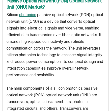
Passive Optical Network (PON) Optical Network
Unit (ONU) Market?
Silicon
photonics
passive optical network (PON) optical
network unit (ONU) is a device that converts optical
signals into electrical signals and vice versa, enabling
efficient data transmission over fiber-optic networks. It
ensures high-speed connectivity and reliable
communication across the network. The unit leverages
silicon photonics technology to enhance signal integrity
and reduce power consumption. Its compact design and
integration capabilities improve overall network
performance and scalability.
The main components of a silicon photonics passive
optical network (PON) optical network unit (ONU) are
transceivers, optical sub-assemblies, photonic
integrated circuits, and others. Transceivers are