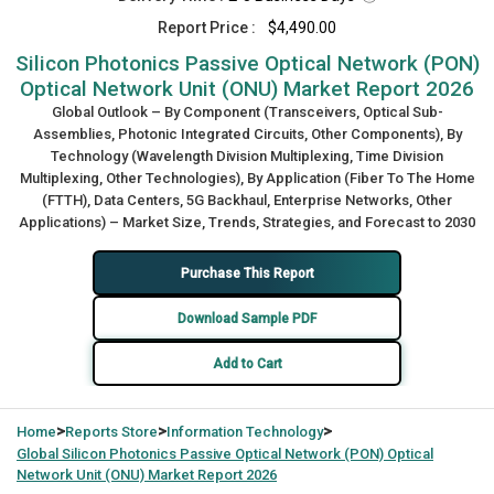
Report Price :
$4,490.00
Silicon Photonics Passive Optical Network (PON)
Optical Network Unit (ONU) Market Report 2026
Global Outlook – By Component (Transceivers, Optical Sub-
Assemblies, Photonic Integrated Circuits, Other Components), By
Technology (Wavelength Division Multiplexing, Time Division
Multiplexing, Other Technologies), By Application (Fiber To The Home
(FTTH), Data Centers, 5G Backhaul, Enterprise Networks, Other
Applications) – Market Size, Trends, Strategies, and Forecast to 2030
Purchase This Report
Download Sample PDF
Add to Cart
>
>
>
Home
Reports Store
Information Technology
Global
Silicon Photonics Passive Optical Network (PON) Optical
Network Unit (ONU) Market Report 2026