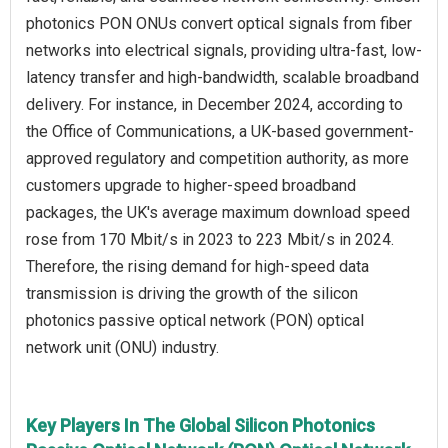
photonics PON ONUs convert optical signals from fiber
networks into electrical signals, providing ultra-fast, low-
latency transfer and high-bandwidth, scalable broadband
delivery. For instance, in December 2024, according to
the Office of Communications, a UK-based government-
approved regulatory and competition authority, as more
customers upgrade to higher-speed broadband
packages, the UK's average maximum download speed
rose from 170 Mbit/s in 2023 to 223 Mbit/s in 2024.
Therefore, the rising demand for high-speed data
transmission is driving the growth of the silicon
photonics passive optical network (PON) optical
network unit (ONU) industry.
Key Players In The Global Silicon Photonics