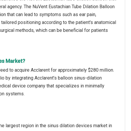
ral agency. The NuVent Eustachian Tube Dilation Balloon
tion that can lead to symptoms such as ear pain,
s tailored positioning according to the patient's anatomical
surgical methods, which can be beneficial for patients
ces Market?
eed to acquire Acclarent for approximately $280 million.
io by integrating Acclarent’s balloon sinus-dilation
dical device company that specializes in minimally
ion systems.
e largest region in the sinus dilation devices market in