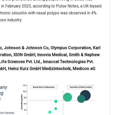
, in February 2023, according to Pulse Notes, a UK-based
hronic sinusitis with nasal polyps was observed in 4%.
ces industry.
c, Johnson & Johnson Co, Olympus Corporation, Karl
ration, XION GmbH, Innovia Medical, Smith & Nephew
ife Sciences Pvt. Ltd., Innaccel Technologies Pvt.
GmbH, Heinz Kurz GmbH Medizintechnik, Medicon eG