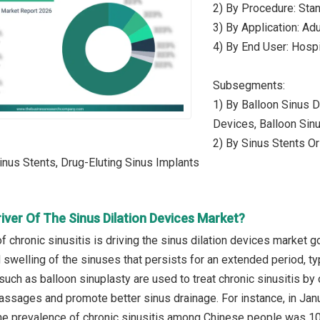
2) By Procedure: Sta
3) By Application: Adu
4) By End User: Hospi
Subsegments:
1) By Balloon Sinus Di
Devices, Balloon Sinu
2) By Sinus Stents Or
nus Stents, Drug-Eluting Sinus Implants
iver Of The Sinus Dilation Devices Market?
 chronic sinusitis is driving the sinus dilation devices market g
swelling of the sinuses that persists for an extended period, typ
such as balloon sinuplasty are used to treat chronic sinusitis by
assages and promote better sinus drainage. For instance, in Jan
the prevalence of chronic sinusitis among Chinese people was 10