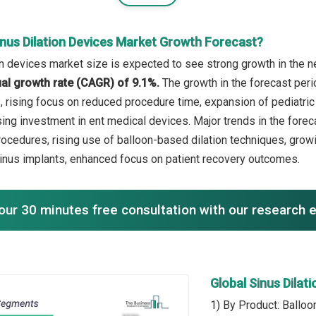
inus Dilation Devices Market Growth Forecast?
on devices market size is expected to see strong growth in the ne
l growth rate (CAGR) of 9.1%.
The growth in the forecast peri
, rising focus on reduced procedure time, expansion of pediatric
ing investment in ent medical devices. Major trends in the forec
rocedures, rising use of balloon-based dilation techniques, gro
sinus implants, enhanced focus on patient recovery outcomes.
our 30 minutes free consultation with our research 
Global Sinus Dila
1) By Product: Balloo