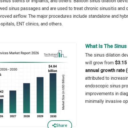
 sinus stents or implants, and others. Balloon sinus dilation dev
wed sinus passages and are used to treat chronic sinusitis and ot
roved airflow. The major procedures include standalone and hybrid
pitals, ENT clinics, and others.
What Is The Sinus 
The sinus dilation de
will grow from
$3.15 
annual growth rate 
attributed to increasi
endoscopic sinus proc
improvements in diag
minimally invasive op
Share