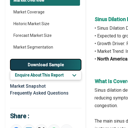
Market Overview
Market Coverage
Sinus Dilation
Historic Market Size
• Sinus Dilation
Forecast Market Size
• Expected to g
• Growth Driver:
Market Segmentation
• Market Trend: 
•
North America
Major Drivers
Download Sample
Major Players
Enquire About This Report
What Is Cover
Key Market Trends
Market Snapshot
Sinus dilation d
Frequently Asked Questions
Prominent M&A
reducing symptom
congestion.
Regional Outlook
Share :
Market Definition
The main sinus d