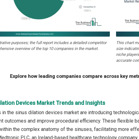
strative purposes; the full report includes a detailed competitor
This chart m
hensive overview of the top 10 companies in the market.
size indicati
niche players
accurate com
Explore how leading companies compare across key metri
ilation Devices Market Trends and Insights
in the sinus dilation devices market are introducing technologic
nt outcomes and improve procedural efficiency. These flexible b
within the complex anatomy of the sinuses, facilitating more effec
edtronic PLC, an Ireland-based healthcare technology company l