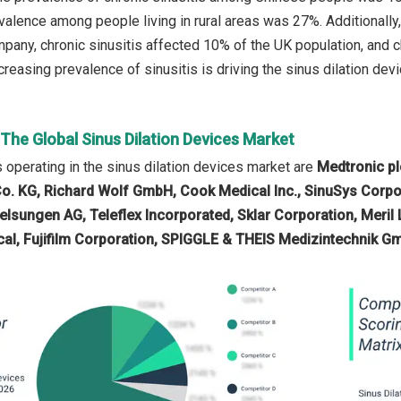
valence among people living in rural areas was 27%. Additionally
pany, chronic sinusitis affected 10% of the UK population, and c
creasing prevalence of sinusitis is driving the sinus dilation devi
 The Global Sinus Dilation Devices Market
operating in the sinus dilation devices market are
Medtronic pl
o. KG, Richard Wolf GmbH, Cook Medical Inc., SinuSys Corpo
elsungen AG, Teleflex Incorporated, Sklar Corporation, Meril L
cal, Fujifilm Corporation, SPIGGLE & THEIS Medizintechnik 