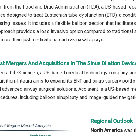
l from the Food and Drug Administration (FDA), a US-based fede
ice designed to treat Eustachian tube dysfunction (ETD), a condi
ring issues. It includes a flexible balloon section that facilitate
approach provides a less invasive option compared to traditional 
more than just medications such as nasal sprays.
t Mergers And Acquisitions In The Sinus Dilation Devi
ntegra LifeSciences, a US-based medical technology company, agr
isition, Integra aims to expand its ENT and sinus surgery portfol
 advanced airway surgical solutions. Acclarent is a US-based me
cedures, including balloon sinuplasty and image-guided navigat
Regional Outlook
North America
was th