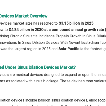
 Devices Market Overview
 Devices market size has reached to
$3.15 billion in 2025
row to
$4.84 billion in 2030 at a compound annual growth rate
 Rising Chronic Sinusitis Incidence Propels Growth In Sinus Dila
Innovations In Sinus Dilation Devices With Nuvent Eustachian Tub
was the largest region in 2025 and
Asia-Pacific
is the fastest g
ed Under Sinus Dilation Devices Market?
evices are medical devices designed to expand or open the sinu
s associated with sinus blockage. These devices treat various s
ilation devices include balloon sinus dilation devices, endosco