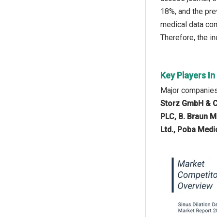
18%, and the pre
medical data com
Therefore, the in
Key Players In
Major companies 
Storz GmbH & C
PLC, B. Braun M
Ltd., Poba Medi