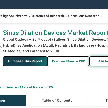
telligence Platform
Customized Research
Continuous Research
Sinus Dilation Devices Market Repor
Global Outlook – By Product (Balloon Sinus Dilation Devices,
Hybrid), By Application (Adult, Pediatric), By End User (Hospi
ⓘ
Strategies, and Forecast to 2030
Purchase This Report
Download Sample PDF
Add to
tion Devices Market Report 2026
ion
Table of Contents
T