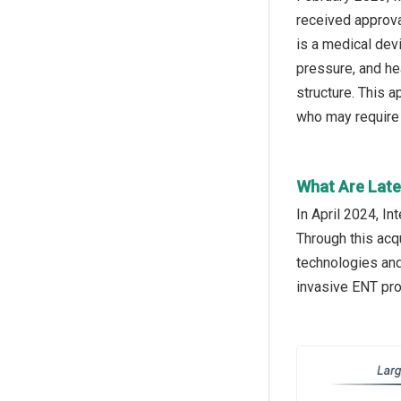
received approva
is a medical dev
pressure, and hea
structure. This 
who may require 
What Are Lates
In April 2024, I
Through this acqu
technologies and
invasive ENT pro