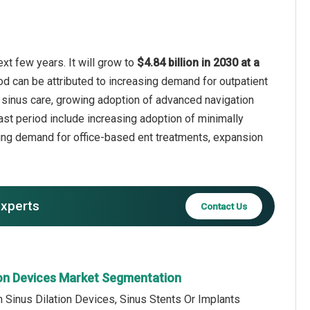
xt few years. It will grow to
$4.84 billion in 2030 at a
od can be attributed to increasing demand for outpatient
 sinus care, growing adoption of advanced navigation
ast period include increasing adoption of minimally
wing demand for office-based ent treatments, expansion
experts
Contact Us
tion Devices Market Segmentation
n Sinus Dilation Devices, Sinus Stents Or Implants