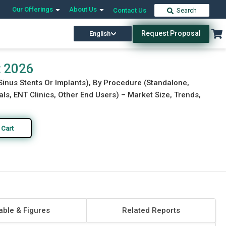
Our Offerings
About Us
Contact Us
Search
Request Proposal
English
Download Free Sample
Buy Now
t 2026
 Sinus Stents Or Implants), By Procedure (Standalone,
tals, ENT Clinics, Other End Users) – Market Size, Trends,
 Cart
able & Figures
Related Reports