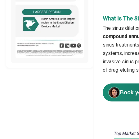
What Is The S
The sinus dilati
compound annua
sinus treatments
systems, increas
invasive sinus p
of drug-eluting 
Book y