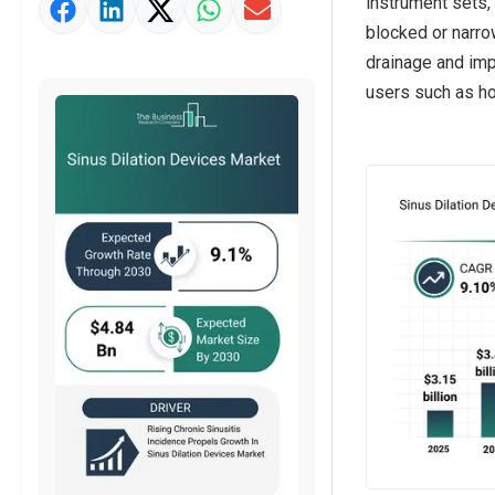
instrument sets,
Market Value Definition
blocked or narro
Strategic Outlook
drainage and imp
users such as hos