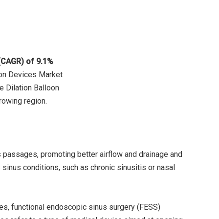
 (CAGR) of 9.1%
tion Devices Market
e Dilation Balloon
rowing region.
s passages, promoting better airflow and drainage and
inus conditions, such as chronic sinusitis or nasal
pes, functional endoscopic sinus surgery (FESS)