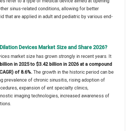
ices refer to a type of medical device aimed at opening
her sinus-related conditions, allowing for better
 that are applied in adult and pediatric by various end-
Dilation Devices Market Size and Share 2026?
vices market size has grown strongly in recent years. It
billion in 2025 to $3.42 billion in 2026 at a compound
(CAGR) of 8.6%.
The growth in the historic period can be
ng prevalence of chronic sinusitis, rising adoption of
edures, expansion of ent specialty clinics,
nostic imaging technologies, increased awareness of
tions.