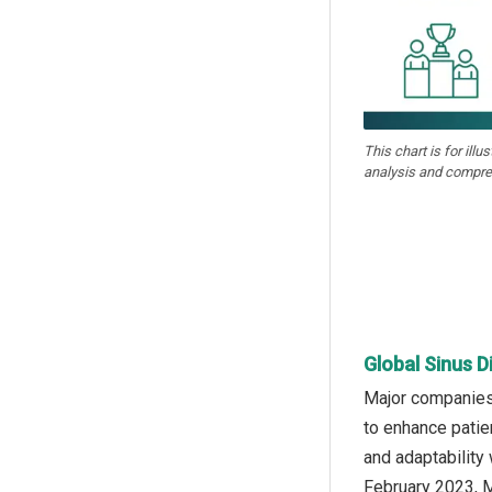
This chart is for illu
analysis and compre
Global Sinus D
Major companies 
to enhance patie
and adaptability 
February 2023, M