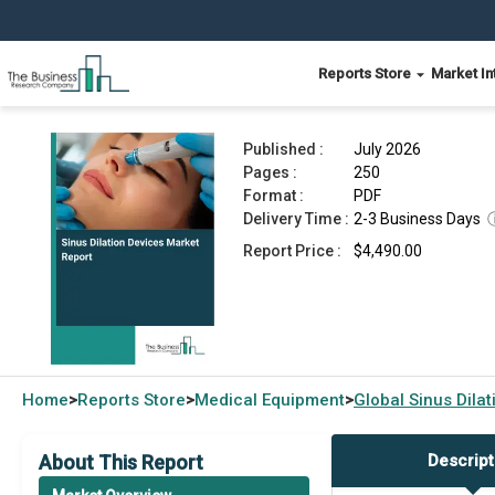
Reports Store
Market In
Sinus Dilation Devices Market Report 2026
Published :
July 2026
Pages :
250
Format :
PDF
Delivery Time :
2-3 Business Days
Report Price :
$4,490.00
Home
Reports Store
Medical Equipment
Global
Sinus Dila
>
>
>
About This Report
Descript