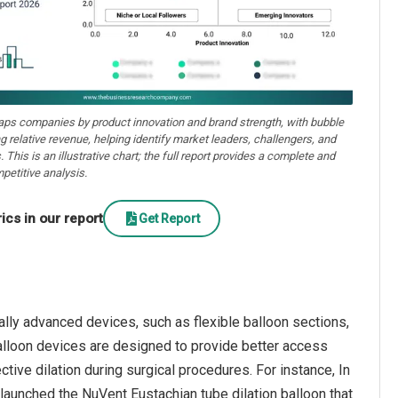
aps companies by product innovation and brand strength, with bubble
ng relative revenue, helping identify market leaders, challengers, and
. This is an illustrative chart; the full report provides a complete and
petitive analysis.
cs in our report
Get Report
ally advanced devices, such as flexible balloon sections,
alloon devices are designed to provide better access
tive dilation during surgical procedures. For instance, In
aunched the NuVent Eustachian tube dilation balloon that