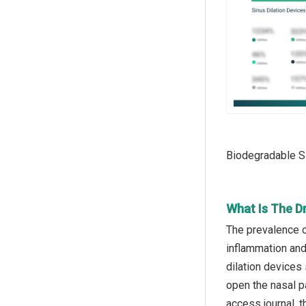
Biodegradable Si
What Is The Dr
The prevalence of
inflammation and 
dilation devices 
open the nasal p
access journal, 