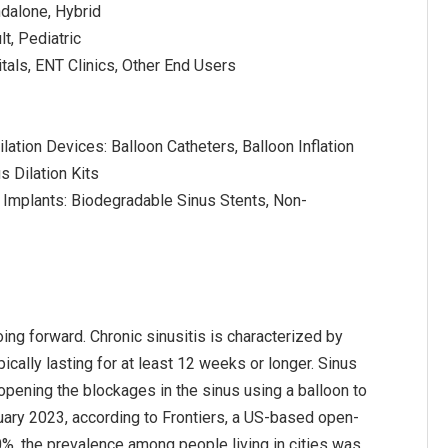
ndalone, Hybrid
lt, Pediatric
tals, ENT Clinics, Other End Users
lation Devices: Balloon Catheters, Balloon Inflation
s Dilation Kits
 Implants: Biodegradable Sinus Stents, Non-
oing forward. Chronic sinusitis is characterized by
ically lasting for at least 12 weeks or longer. Sinus
 opening the blockages in the sinus using a balloon to
uary 2023, according to Frontiers, a US-based open-
%, the prevalence among people living in cities was