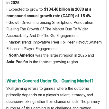
in 2025
• Expected to grow to
$104.46 billion in 2030 at a
compound annual growth rate (CAGR) of 15.4%
• Growth Driver: Increasing Smartphone Penetration
Fueling The Growth Of The Market Due To Wider
Accessibility And On-The-Go Engagement
• Market Trend: Innovative Peer-To-Peer Payout System
Enhances Player Engagement
•
North America
was the largest region in 2025 and
Asia-Pacific
is the fastest growing region.
What Is Covered Under Skill Gaming Market?
Skill gaming refers to games where the outcome
primarily depends on a player’s talent, strategy, and
decision-making rather than chance or luck. The primary
purpose of this gaming is to challenge and reward