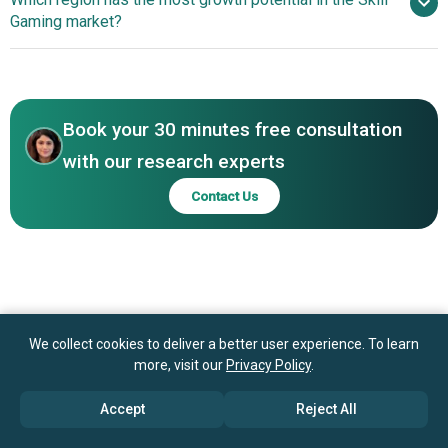
Limited., Dream Sports Pvt. Ltd., AviaGames Inc.,
Payout System Enhances Player Engagement
Gaming market?
GameDuell GmbH, WorldWinner, GamesKraft
Technologies Private Limited, PlayerzPot Media Private
North America
Limited., OnMobile Global Limited., WinZO Games Private
Asia-Pacific
Limited., EazeGames IE B.V., Megashots Internet Private
Limited, Pokerbaazi, Mobile Premier League
Book your 30 minutes free consultation
with our research experts
Contact Us
We collect cookies to deliver a better user experience. To learn
more, visit our
Privacy Policy
.
Accept
Reject All