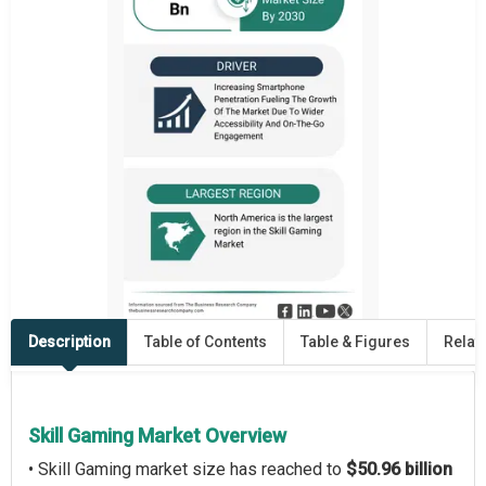
Description
Table of Contents
Table & Figures
Relat
Skill Gaming Market Overview
• Skill Gaming market size has reached to
$50.96 billion