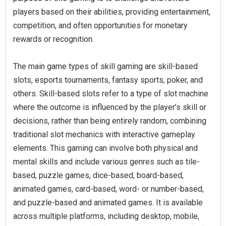
players based on their abilities, providing entertainment,
competition, and often opportunities for monetary
rewards or recognition.
The main game types of skill gaming are skill-based
slots, esports tournaments, fantasy sports, poker, and
others. Skill-based slots refer to a type of slot machine
where the outcome is influenced by the player’s skill or
decisions, rather than being entirely random, combining
traditional slot mechanics with interactive gameplay
elements. This gaming can involve both physical and
mental skills and include various genres such as tile-
based, puzzle games, dice-based, board-based,
animated games, card-based, word- or number-based,
and puzzle-based and animated games. It is available
across multiple platforms, including desktop, mobile,