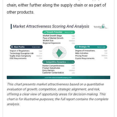
chain, either further along the supply chain or as part of
other products.
This chart presents market attractiveness based on a quantitative
evaluation of growth, competition, strategic alignment, and risk,
offering a clear view of opportunity areas for decision-making. This
chart is for illustrative purposes; the full report contains the complete
analysis.