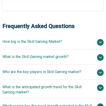
Frequently Asked Questions
How big is the Skill Gaming Market?
$50.96 billion in
What is the Skill Gaming market growth?
2025
$58.96 billion in 2026
$104.46 billion by 2030
Who are the key players in Skill Gaming market?
15.4% from 2026 to 2030
$104.46 billion
by 2030
What is the anticipated growth trend for the Skill
FanDuel Group Inc., Flutter Entertainment plc, Zynga Inc.,
Gaming market?
Skillz Inc., Nazara Technologies Limited., Delta Corp
Limited., Junglee Games Pvt. Ltd., Games24x7 Private
Innovative Peer-To-Peer
Which region has the most growth potential in the Skill