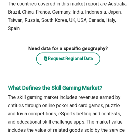
The countries covered in this market report are Australia,
Brazil, China, France, Germany, India, Indonesia, Japan,
Taiwan, Russia, South Korea, UK, USA, Canada, Italy,
Spain.
Need data for a specific geography?
Request Regional Data
What Defines the Skill Gaming Market?
The skill gaming market includes revenues earned by
entities through online poker and card games, puzzle
and trivia competitions, eSports betting and contests,
and educational skill challenge apps. The market value
includes the value of related goods sold by the service