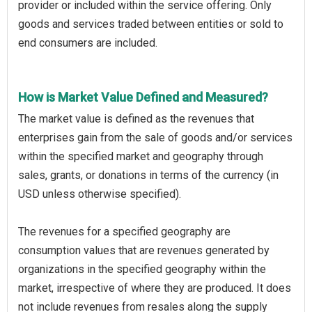
provider or included within the service offering. Only
goods and services traded between entities or sold to
end consumers are included.
How is Market Value Defined and Measured?
The market value is defined as the revenues that
enterprises gain from the sale of goods and/or services
within the specified market and geography through
sales, grants, or donations in terms of the currency (in
USD unless otherwise specified).
The revenues for a specified geography are
consumption values that are revenues generated by
organizations in the specified geography within the
market, irrespective of where they are produced. It does
not include revenues from resales along the supply