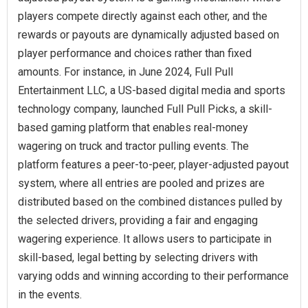
players compete directly against each other, and the
rewards or payouts are dynamically adjusted based on
player performance and choices rather than fixed
amounts. For instance, in June 2024, Full Pull
Entertainment LLC, a US-based digital media and sports
technology company, launched Full Pull Picks, a skill-
based gaming platform that enables real-money
wagering on truck and tractor pulling events. The
platform features a peer-to-peer, player-adjusted payout
system, where all entries are pooled and prizes are
distributed based on the combined distances pulled by
the selected drivers, providing a fair and engaging
wagering experience. It allows users to participate in
skill-based, legal betting by selecting drivers with
varying odds and winning according to their performance
in the events.