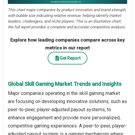
This chart maps companies by product innovation and brand strength,
with bubble size indicating relative revenue, helping identify market
leaders, challengers, and niche players. This is an illustrative chart;
the full report provides a complete and accurate competitive analysis.
Explore how leading companies compare across key
metrics in our report
Get Report
Global Skill Gaming Market Trends and Insights
Major companies operating in the skill gaming market
are focusing on developing innovative solutions, such as
peer-to-peer, player-adjusted payout systems, to
enhance engagement and provide more personalized,
competitive gaming experiences. A peer-to-peer, player-
adjusted payout system is a gaming mechanism where