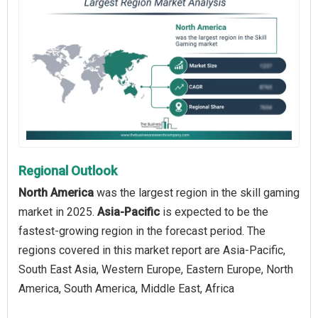
Regional Outlook
North America
was the largest region in the skill gaming
market in 2025.
Asia-Pacific
is expected to be the
fastest-growing region in the forecast period. The
regions covered in this market report are Asia-Pacific,
South East Asia, Western Europe, Eastern Europe, North
America, South America, Middle East, Africa