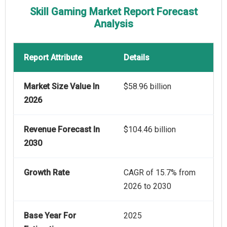
Skill Gaming Market Report Forecast
Analysis
Report Attribute
Details
Market Size Value In
$58.96 billion
2026
Revenue Forecast In
$104.46 billion
2030
Growth Rate
CAGR of 15.7% from
2026 to 2030
Base Year For
2025