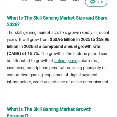
Share
What Is The Skill Gaming Market Size and Share
2026?
The skill gaming market size has grown rapidly in recent
years. It will grow from
$50.96 billion in 2025 to $58.96
billion in 2026 at a compound annual growth rate
(CAGR) of 15.7%.
The growth in the historic period can
be attributed to growth of
online gaming
platforms,
increasing smartphone penetration, rising popularity of
competitive gaming, expansion of digital payment
infrastructure, wider acceptance of online entertainment.
What Is The Skill Gaming Market Growth
Forecast?