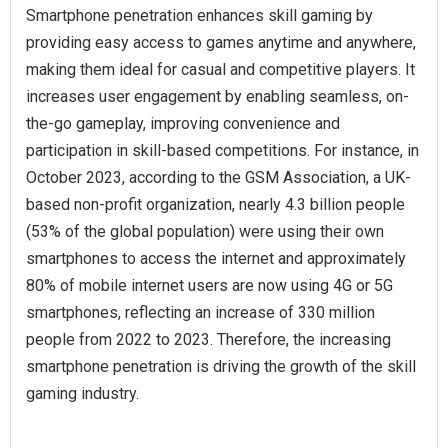
Smartphone penetration enhances skill gaming by
providing easy access to games anytime and anywhere,
making them ideal for casual and competitive players. It
increases user engagement by enabling seamless, on-
the-go gameplay, improving convenience and
participation in skill-based competitions. For instance, in
October 2023, according to the GSM Association, a UK-
based non-profit organization, nearly 4.3 billion people
(53% of the global population) were using their own
smartphones to access the internet and approximately
80% of mobile internet users are now using 4G or 5G
smartphones, reflecting an increase of 330 million
people from 2022 to 2023. Therefore, the increasing
smartphone penetration is driving the growth of the skill
gaming industry.