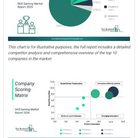
This chart is for illustrative purposes; the full report includes a detailed
competitor analysis and comprehensive overview of the top 10
companies in the market.