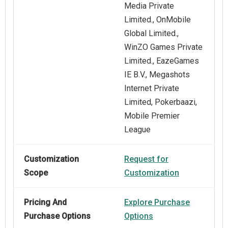
Media Private
Limited., OnMobile
Global Limited.,
WinZO Games Private
Limited., EazeGames
IE B.V., Megashots
Internet Private
Limited, Pokerbaazi,
Mobile Premier
League
Customization
Request for
Scope
Customization
Pricing And
Explore Purchase
Purchase Options
Options