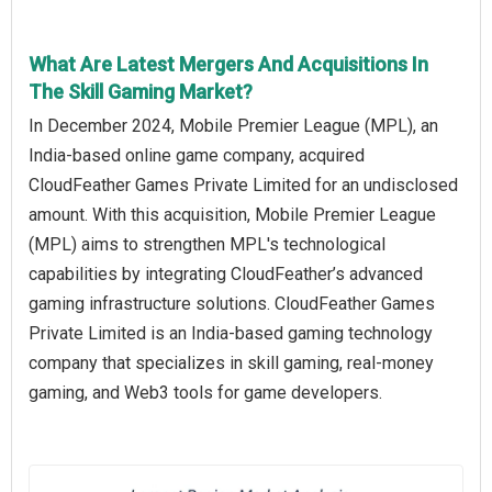
What Are Latest Mergers And Acquisitions In
The Skill Gaming Market?
In December 2024, Mobile Premier League (MPL), an
India-based online game company, acquired
CloudFeather Games Private Limited for an undisclosed
amount. With this acquisition, Mobile Premier League
(MPL) aims to strengthen MPL's technological
capabilities by integrating CloudFeather’s advanced
gaming infrastructure solutions. CloudFeather Games
Private Limited is an India-based gaming technology
company that specializes in skill gaming, real-money
gaming, and Web3 tools for game developers.