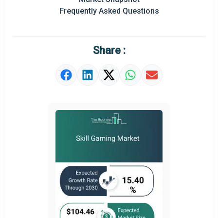
Frequently Asked Questions
Regional Outlook
Market Definition
Share :
Market Value Definition
Strategic Outlook