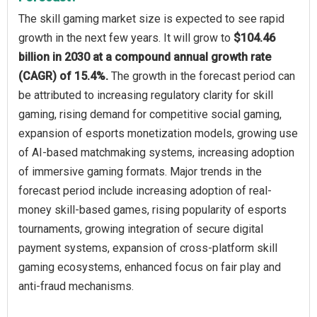
The skill gaming market size is expected to see rapid
growth in the next few years. It will grow to
$104.46
billion in 2030 at a compound annual growth rate
(CAGR) of 15.4%.
The growth in the forecast period can
be attributed to increasing regulatory clarity for skill
gaming, rising demand for competitive social gaming,
expansion of esports monetization models, growing use
of AI-based matchmaking systems, increasing adoption
of immersive gaming formats. Major trends in the
forecast period include increasing adoption of real-
money skill-based games, rising popularity of esports
tournaments, growing integration of secure digital
payment systems, expansion of cross-platform skill
gaming ecosystems, enhanced focus on fair play and
anti-fraud mechanisms.