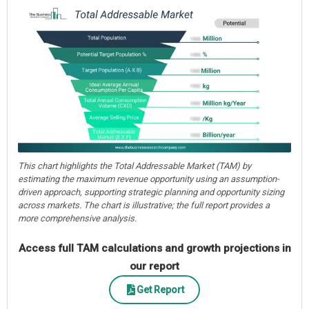
This chart highlights the Total Addressable Market (TAM) by
estimating the maximum revenue opportunity using an assumption-
driven approach, supporting strategic planning and opportunity sizing
across markets. The chart is illustrative; the full report provides a
more comprehensive analysis.
Access full TAM calculations and growth projections in
our report
Get Report