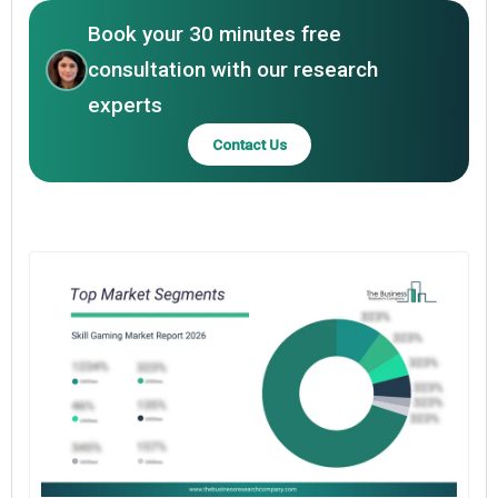
Book your 30 minutes free
consultation with our research
experts
Contact Us