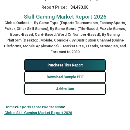
Report Price :
$4,490.00
Skill Gaming Market Report 2026
Global Outlook – By Game Type (Esports Tournaments, Fantasy Sports,
Poker, Other Skill Games), By Game Genre (Tile-Based, Puzzle Games,
Board-Based, Card-Based, Word Or Number-Based), By Gaming
Platform (Desktop, Mobile, Console), By Distribution Channel (Online
Platforms, Mobile Applications) – Market Size, Trends, Strategies, and
Forecast to 2030
Purchase This Report
Download Sample PDF
Add to Cart
>
>
>
Home
Reports Store
Recreation
Global
Skill Gaming Market Report 2026