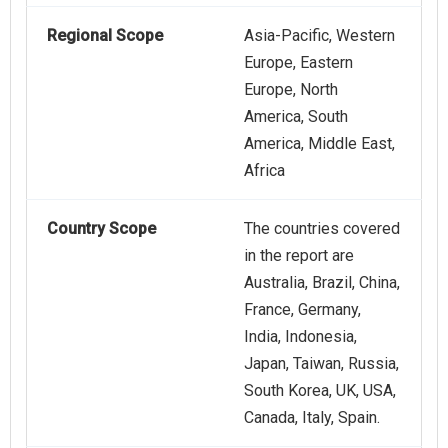
Regional Scope
Asia-Pacific, Western
Europe, Eastern
Europe, North
America, South
America, Middle East,
Africa
Country Scope
The countries covered
in the report are
Australia, Brazil, China,
France, Germany,
India, Indonesia,
Japan, Taiwan, Russia,
South Korea, UK, USA,
Canada, Italy, Spain.