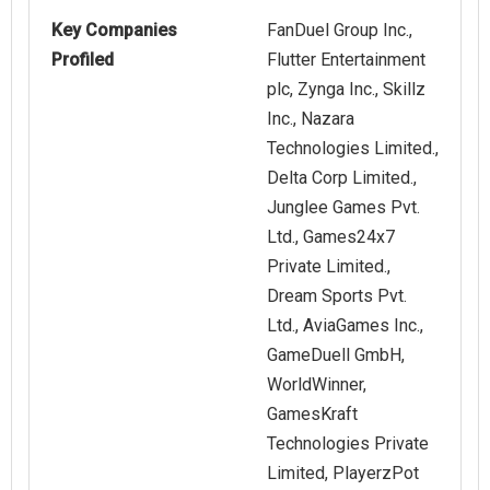
Key Companies
FanDuel Group Inc.,
Profiled
Flutter Entertainment
plc, Zynga Inc., Skillz
Inc., Nazara
Technologies Limited.,
Delta Corp Limited.,
Junglee Games Pvt.
Ltd., Games24x7
Private Limited.,
Dream Sports Pvt.
Ltd., AviaGames Inc.,
GameDuell GmbH,
WorldWinner,
GamesKraft
Technologies Private
Limited, PlayerzPot