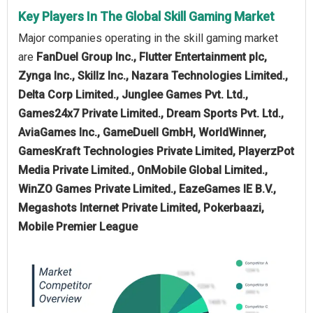
Key Players In The Global Skill Gaming Market
Major companies operating in the skill gaming market
are
FanDuel Group Inc., Flutter Entertainment plc,
Zynga Inc., Skillz Inc., Nazara Technologies Limited.,
Delta Corp Limited., Junglee Games Pvt. Ltd.,
Games24x7 Private Limited., Dream Sports Pvt. Ltd.,
AviaGames Inc., GameDuell GmbH, WorldWinner,
GamesKraft Technologies Private Limited, PlayerzPot
Media Private Limited., OnMobile Global Limited.,
WinZO Games Private Limited., EazeGames IE B.V.,
Megashots Internet Private Limited, Pokerbaazi,
Mobile Premier League