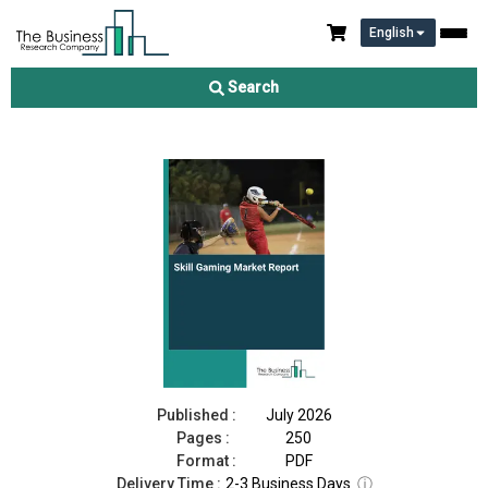
English
Skill Gaming Market Report 2026
Search
Download Free Sample
Buy Now
Published :
July 2026
Pages :
250
Format :
PDF
Delivery Time :
2-3 Business Days
ⓘ