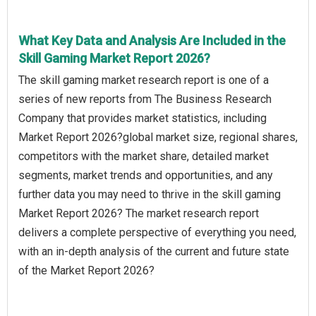
What Key Data and Analysis Are Included in the
Skill Gaming Market Report 2026?
The skill gaming market research report is one of a
series of new reports from The Business Research
Company that provides market statistics, including
Market Report 2026?global market size, regional shares,
competitors with the market share, detailed market
segments, market trends and opportunities, and any
further data you may need to thrive in the skill gaming
Market Report 2026? The market research report
delivers a complete perspective of everything you need,
with an in-depth analysis of the current and future state
of the Market Report 2026?