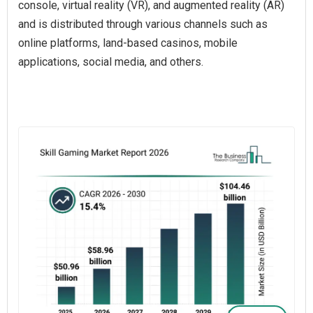
console, virtual reality (VR), and augmented reality (AR)
and is distributed through various channels such as
online platforms, land-based casinos, mobile
applications, social media, and others.