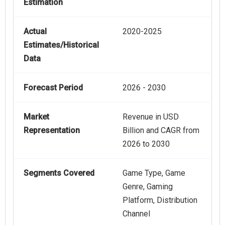
Estimation
Actual
2020-2025
Estimates/Historical
Data
Forecast Period
2026 - 2030
Market
Revenue in USD
Representation
Billion and CAGR from
2026 to 2030
Segments Covered
Game Type, Game
Genre, Gaming
Platform, Distribution
Channel