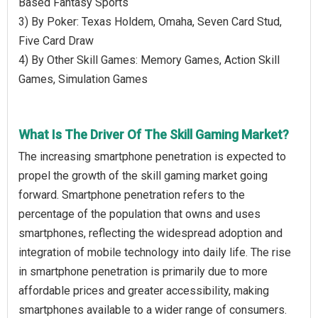
Based Fantasy Sports
3) By Poker: Texas Holdem, Omaha, Seven Card Stud,
Five Card Draw
4) By Other Skill Games: Memory Games, Action Skill
Games, Simulation Games
What Is The Driver Of The Skill Gaming Market?
The increasing smartphone penetration is expected to
propel the growth of the skill gaming market going
forward. Smartphone penetration refers to the
percentage of the population that owns and uses
smartphones, reflecting the widespread adoption and
integration of mobile technology into daily life. The rise
in smartphone penetration is primarily due to more
affordable prices and greater accessibility, making
smartphones available to a wider range of consumers.