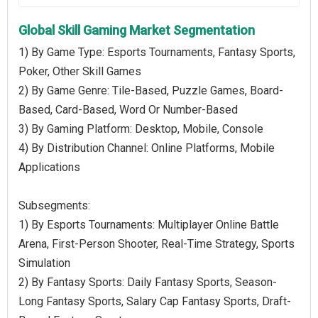
Global Skill Gaming Market Segmentation
1) By Game Type: Esports Tournaments, Fantasy Sports,
Poker, Other Skill Games
2) By Game Genre: Tile-Based, Puzzle Games, Board-
Based, Card-Based, Word Or Number-Based
3) By Gaming Platform: Desktop, Mobile, Console
4) By Distribution Channel: Online Platforms, Mobile
Applications
Subsegments:
1) By Esports Tournaments: Multiplayer Online Battle
Arena, First-Person Shooter, Real-Time Strategy, Sports
Simulation
2) By Fantasy Sports: Daily Fantasy Sports, Season-
Long Fantasy Sports, Salary Cap Fantasy Sports, Draft-