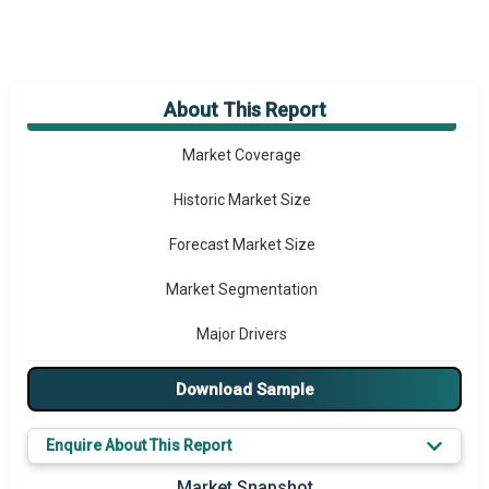
About This Report
Market Overview
Market Coverage
Historic Market Size
Forecast Market Size
Market Segmentation
Major Drivers
Major Players
Download Sample
Key Market Trends
Enquire About This Report
Prominent M&A
Market Snapshot