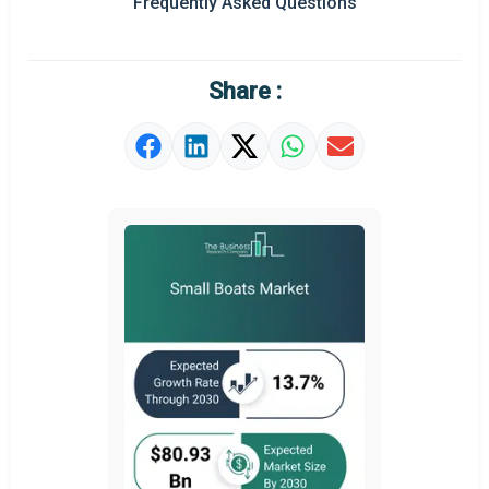
Frequently Asked Questions
Regional Outlook
Market Definition
Share :
Market Value Definition
Strategic Outlook