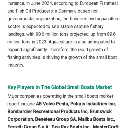
instance, in June 2024, according to European Fishmeal
and Fish Oil Producers, a Denmark-based non-
governmental organization, the fisheries and aquaculture
sector is expected to see stable capture fishery
landings, with 90.6 million tons projected, up from 89.6
million tons in 2023. Aquaculture is also anticipated to
expand significantly. Therefore, the rapid growth of
fishing activities is driving the growth of the small boat
industry.
Key Players In The Global Small Boats Market
Major companies operating in the small boats market
report include
AB Volvo Penta, Polaris Industries Inc,
Bombardier Recreational Products Inc, Brunswick
Corporation, Beneteau Group SA, Malibu Boats Inc.,
Ferretti Group S.p.A., Sea Ray Boats Inc., MasterCraft