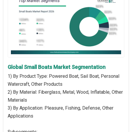
Global Small Boats Market Segmentation
1) By Product Type: Powered Boat, Sail Boat, Personal
Watercraft, Other Products
2) By Material: Fiberglass, Metal, Wood, Inflatable, Other
Materials
3) By Application: Pleasure, Fishing, Defense, Other
Applications
Subsegments: