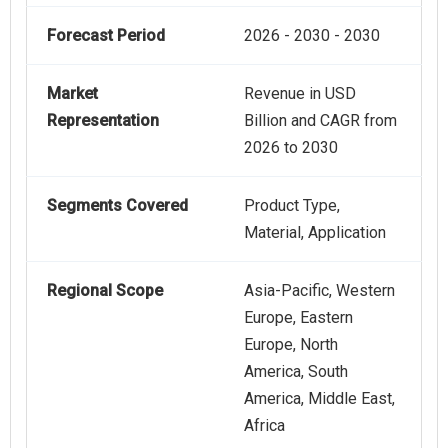
Forecast Period
2026 - 2030 - 2030
Market
Revenue in USD
Representation
Billion and CAGR from
2026 to 2030
Segments Covered
Product Type,
Material, Application
Regional Scope
Asia-Pacific, Western
Europe, Eastern
Europe, North
America, South
America, Middle East,
Africa