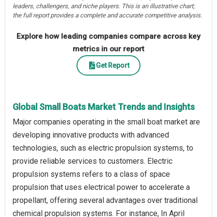
leaders, challengers, and niche players. This is an illustrative chart;
the full report provides a complete and accurate competitive analysis.
Explore how leading companies compare across key
metrics in our report
Get Report
Global Small Boats Market Trends and Insights
Major companies operating in the small boat market are
developing innovative products with advanced
technologies, such as electric propulsion systems, to
provide reliable services to customers. Electric
propulsion systems refers to a class of space
propulsion that uses electrical power to accelerate a
propellant, offering several advantages over traditional
chemical propulsion systems. For instance, In April