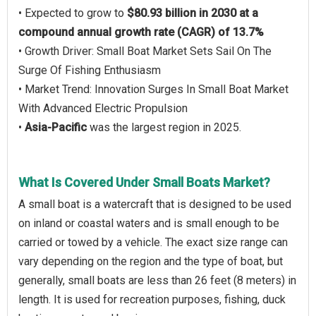
• Expected to grow to
$80.93 billion in 2030 at a
compound annual growth rate (CAGR) of 13.7%
• Growth Driver: Small Boat Market Sets Sail On The
Surge Of Fishing Enthusiasm
• Market Trend: Innovation Surges In Small Boat Market
With Advanced Electric Propulsion
•
Asia-Pacific
was the largest region in 2025.
What Is Covered Under Small Boats Market?
A small boat is a watercraft that is designed to be used
on inland or coastal waters and is small enough to be
carried or towed by a vehicle. The exact size range can
vary depending on the region and the type of boat, but
generally, small boats are less than 26 feet (8 meters) in
length. It is used for recreation purposes, fishing, duck