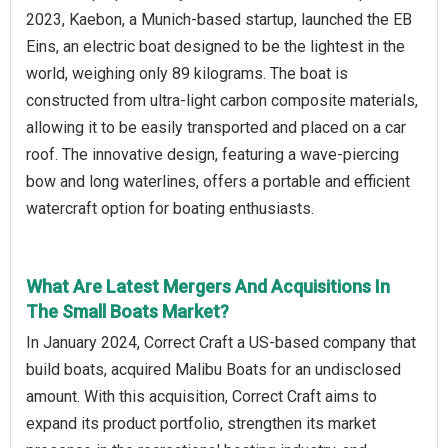
2023, Kaebon, a Munich-based startup, launched the EB
Eins, an electric boat designed to be the lightest in the
world, weighing only 89 kilograms. The boat is
constructed from ultra-light carbon composite materials,
allowing it to be easily transported and placed on a car
roof. The innovative design, featuring a wave-piercing
bow and long waterlines, offers a portable and efficient
watercraft option for boating enthusiasts.
What Are Latest Mergers And Acquisitions In
The Small Boats Market?
In January 2024, Correct Craft a US-based company that
build boats, acquired Malibu Boats for an undisclosed
amount. With this acquisition, Correct Craft aims to
expand its product portfolio, strengthen its market