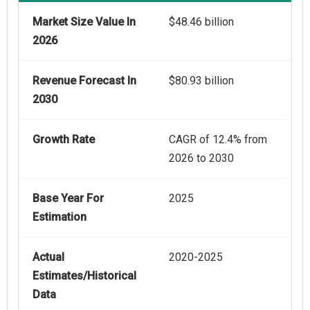
Market Size Value In
$48.46 billion
2026
Revenue Forecast In
$80.93 billion
2030
Growth Rate
CAGR of 12.4% from
2026 to 2030
Base Year For
2025
Estimation
Actual
2020-2025
Estimates/Historical
Data