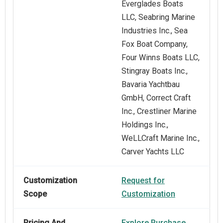
Everglades Boats
LLC, Seabring Marine
Industries Inc., Sea
Fox Boat Company,
Four Winns Boats LLC,
Stingray Boats Inc.,
Bavaria Yachtbau
GmbH, Correct Craft
Inc., Crestliner Marine
Holdings Inc.,
WeLLCraft Marine Inc.,
Carver Yachts LLC
Customization
Request for
Scope
Customization
Pricing And
Explore Purchase