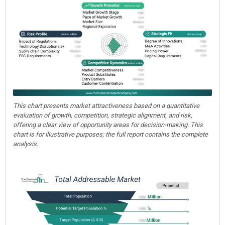
This chart presents market attractiveness based on a quantitative
evaluation of growth, competition, strategic alignment, and risk,
offering a clear view of opportunity areas for decision-making. This
chart is for illustrative purposes; the full report contains the complete
analysis.