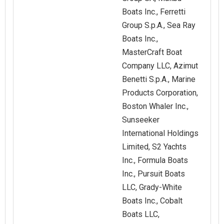
Boats Inc., Ferretti
Group S.p.A., Sea Ray
Boats Inc.,
MasterCraft Boat
Company LLC, Azimut
Benetti S.p.A., Marine
Products Corporation,
Boston Whaler Inc.,
Sunseeker
International Holdings
Limited, S2 Yachts
Inc., Formula Boats
Inc., Pursuit Boats
LLC, Grady-White
Boats Inc., Cobalt
Boats LLC,