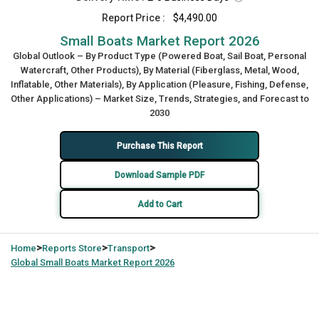
Report Price :
$4,490.00
Small Boats Market Report 2026
Global Outlook – By Product Type (Powered Boat, Sail Boat, Personal
Watercraft, Other Products), By Material (Fiberglass, Metal, Wood,
Inflatable, Other Materials), By Application (Pleasure, Fishing, Defense,
Other Applications) – Market Size, Trends, Strategies, and Forecast to
2030
Purchase This Report
Download Sample PDF
Add to Cart
>
>
>
Home
Reports Store
Transport
Global
Small Boats Market Report 2026