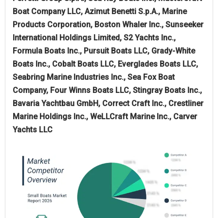
Boat Company LLC, Azimut Benetti S.p.A., Marine
Products Corporation, Boston Whaler Inc., Sunseeker
International Holdings Limited, S2 Yachts Inc.,
Formula Boats Inc., Pursuit Boats LLC, Grady-White
Boats Inc., Cobalt Boats LLC, Everglades Boats LLC,
Seabring Marine Industries Inc., Sea Fox Boat
Company, Four Winns Boats LLC, Stingray Boats Inc.,
Bavaria Yachtbau GmbH, Correct Craft Inc., Crestliner
Marine Holdings Inc., WeLLCraft Marine Inc., Carver
Yachts LLC