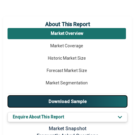
About This Report
Market Overview
Market Coverage
Historic Market Size
Forecast Market Size
Market Segmentation
Major Drivers
Download Sample
Major Players
Enquire About This Report
Key Market Trends
Market Snapshot
Prominent M&A