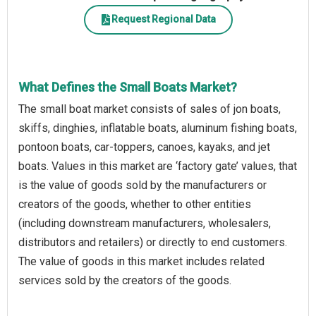
Request Regional Data
What Defines the Small Boats Market?
The small boat market consists of sales of jon boats,
skiffs, dinghies, inflatable boats, aluminum fishing boats,
pontoon boats, car-toppers, canoes, kayaks, and jet
boats. Values in this market are ‘factory gate’ values, that
is the value of goods sold by the manufacturers or
creators of the goods, whether to other entities
(including downstream manufacturers, wholesalers,
distributors and retailers) or directly to end customers.
The value of goods in this market includes related
services sold by the creators of the goods.