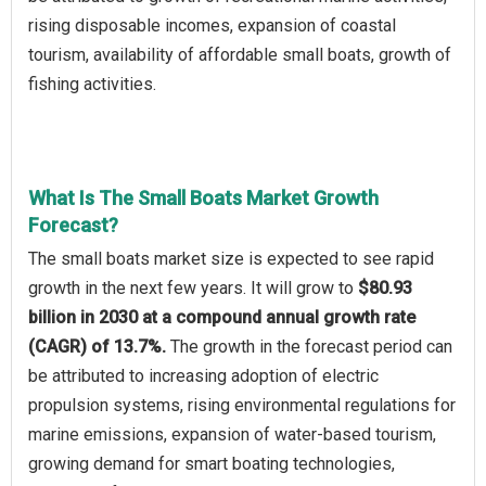
rising disposable incomes, expansion of coastal
tourism, availability of affordable small boats, growth of
fishing activities.
What Is The Small Boats Market Growth
Forecast?
The small boats market size is expected to see rapid
growth in the next few years. It will grow to
$80.93
billion in 2030 at a compound annual growth rate
(CAGR) of 13.7%.
The growth in the forecast period can
be attributed to increasing adoption of electric
propulsion systems, rising environmental regulations for
marine emissions, expansion of water-based tourism,
growing demand for smart boating technologies,