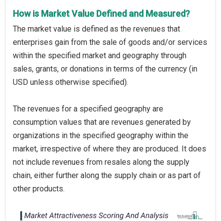
How is Market Value Defined and Measured?
The market value is defined as the revenues that
enterprises gain from the sale of goods and/or services
within the specified market and geography through
sales, grants, or donations in terms of the currency (in
USD unless otherwise specified).
The revenues for a specified geography are
consumption values that are revenues generated by
organizations in the specified geography within the
market, irrespective of where they are produced. It does
not include revenues from resales along the supply
chain, either further along the supply chain or as part of
other products.