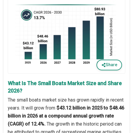
Share
What Is The Small Boats Market Size and Share
2026?
The small boats market size has grown rapidly in recent
years. It will grow from
$43.12 billion in 2025 to $48.46
billion in 2026 at a compound annual growth rate
(CAGR) of 12.4%.
The growth in the historic period can
be attributed to growth of recreational marine activities,