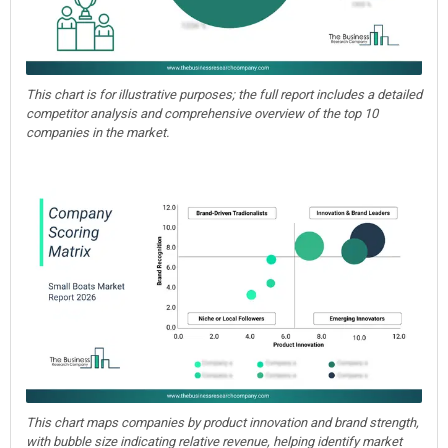
This chart is for illustrative purposes; the full report includes a detailed
competitor analysis and comprehensive overview of the top 10
companies in the market.
This chart maps companies by product innovation and brand strength,
with bubble size indicating relative revenue, helping identify market