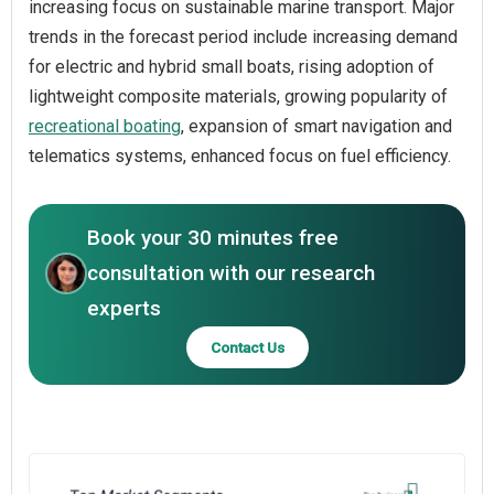
increasing focus on sustainable marine transport. Major
trends in the forecast period include increasing demand
for electric and hybrid small boats, rising adoption of
lightweight composite materials, growing popularity of
recreational boating
, expansion of smart navigation and
telematics systems, enhanced focus on fuel efficiency.
Book your 30 minutes free
consultation with our research
experts
Contact Us