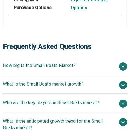
Purchase Options
Options
Frequently Asked Questions
How big is the Small Boats Market?
$43.12 billion in 2025
What is the Small Boats market growth?
$48.46 billion in 2026
$80.93 billion by 2030
Who are the key players in Small Boats market?
13.68% from 2026 to 2030
$80.93 billion
by 2030
What is the anticipated growth trend for the Small
Boats market?