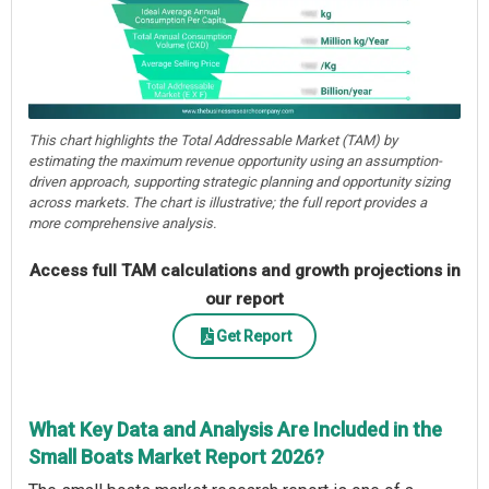
This chart highlights the Total Addressable Market (TAM) by
estimating the maximum revenue opportunity using an assumption-
driven approach, supporting strategic planning and opportunity sizing
across markets. The chart is illustrative; the full report provides a
more comprehensive analysis.
Access full TAM calculations and growth projections in
our report
Get Report
What Key Data and Analysis Are Included in the
Small Boats Market Report 2026?