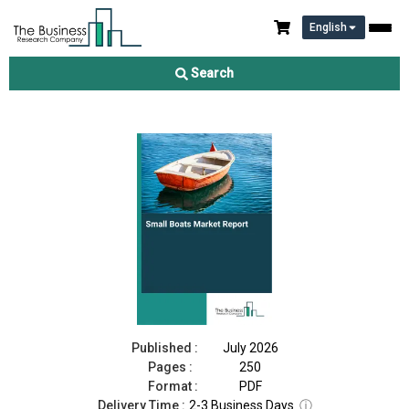
English
Small Boats Market Report 2026
Search
Download Free Sample
Buy Now
Published :
July 2026
Pages :
250
Format :
PDF
Delivery Time :
2-3 Business Days
ⓘ