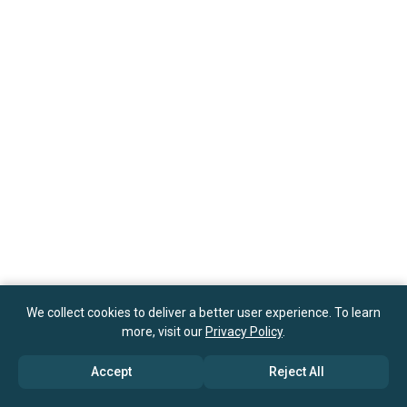
We collect cookies to deliver a better user experience. To learn
more, visit our
Privacy Policy
.
Accept
Reject All