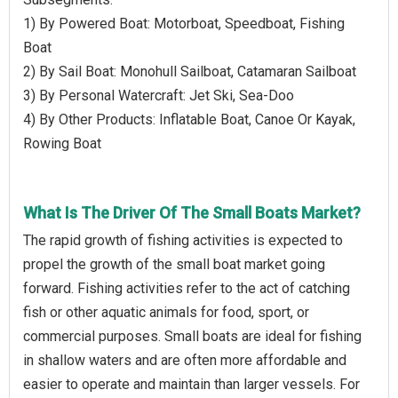
1) By Powered Boat: Motorboat, Speedboat, Fishing
Boat
2) By Sail Boat: Monohull Sailboat, Catamaran Sailboat
3) By Personal Watercraft: Jet Ski, Sea-Doo
4) By Other Products: Inflatable Boat, Canoe Or Kayak,
Rowing Boat
What Is The Driver Of The Small Boats Market?
The rapid growth of fishing activities is expected to
propel the growth of the small boat market going
forward. Fishing activities refer to the act of catching
fish or other aquatic animals for food, sport, or
commercial purposes. Small boats are ideal for fishing
in shallow waters and are often more affordable and
easier to operate and maintain than larger vessels. For