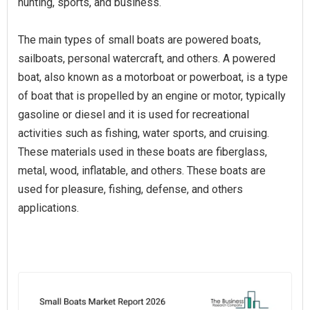
hunting, sports, and business.
The main types of small boats are powered boats,
sailboats, personal watercraft, and others. A powered
boat, also known as a motorboat or powerboat, is a type
of boat that is propelled by an engine or motor, typically
gasoline or diesel and it is used for recreational
activities such as fishing, water sports, and cruising.
These materials used in these boats are fiberglass,
metal, wood, inflatable, and others. These boats are
used for pleasure, fishing, defense, and others
applications.