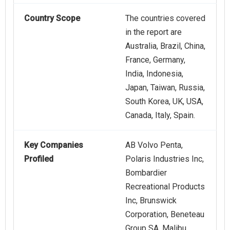
Country Scope
The countries covered
in the report are
Australia, Brazil, China,
France, Germany,
India, Indonesia,
Japan, Taiwan, Russia,
South Korea, UK, USA,
Canada, Italy, Spain.
Key Companies
AB Volvo Penta,
Profiled
Polaris Industries Inc,
Bombardier
Recreational Products
Inc, Brunswick
Corporation, Beneteau
Group SA, Malibu