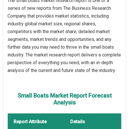
The small boats market research report is one of a
series of new reports from The Business Research
Company that provides market statistics, including
industry global market size, regional shares,
competitors with the market share, detailed market
segments, market trends and opportunities, and any
further data you may need to thrive in the small boats
industry. The market research report delivers a complete
perspective of everything you need, with an in-depth
analysis of the current and future state of the industry.
Small Boats Market Report Forecast
Analysis
Report Attribute
Details