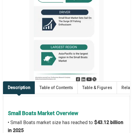
Description
Table of Contents
Table & Figures
Relat
Small Boats Market Overview
• Small Boats market size has reached to
$43.12 billion
in 2025