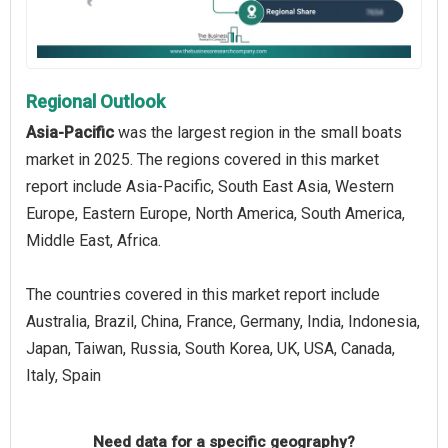
Regional Outlook
Asia-Pacific
was the largest region in the small boats
market in 2025. The regions covered in this market
report include Asia-Pacific, South East Asia, Western
Europe, Eastern Europe, North America, South America,
Middle East, Africa.
The countries covered in this market report include
Australia, Brazil, China, France, Germany, India, Indonesia,
Japan, Taiwan, Russia, South Korea, UK, USA, Canada,
Italy, Spain
Need data for a specific geography?