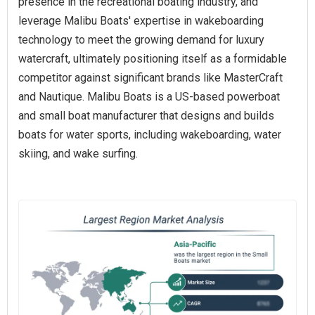
presence in the recreational boating industry, and
leverage Malibu Boats' expertise in wakeboarding
technology to meet the growing demand for luxury
watercraft, ultimately positioning itself as a formidable
competitor against significant brands like MasterCraft
and Nautique. Malibu Boats is a US-based powerboat
and small boat manufacturer that designs and builds
boats for water sports, including wakeboarding, water
skiing, and wake surfing.