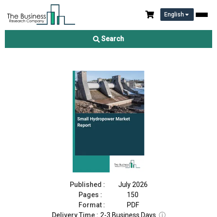
English
Small Hydropower Market Report 2026
Search
Download Free Sample
Buy Now
Published :
July 2026
Pages :
150
Format :
PDF
Delivery Time :
2-3 Business Days
ⓘ