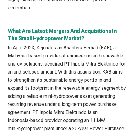
generation.
What Are Latest Mergers And Acquisitions In
The Small Hydropower Market?
In April 2023, Kejuruteraan Asastera Berhad (KAB), a
Malaysia‑based provider of engineering and renewable
energy solutions, acquired PT Inpola Mitra Elektrindo for
an undisclosed amount. With this acquisition, KAB aims
to strengthen its sustainable energy portfolio and
expand its footprint in the renewable energy segment by
adding a reliable mini‑hydropower asset generating
recurring revenue under a long‑term power purchase
agreement. PT Inpola Mitra Elektrindo is an
Indonesia‑based provider operating an 11 MW
mini‑hydropower plant under a 20‑year Power Purchase