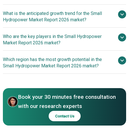
What is the anticipated growth trend for the Small
Hydropower Market Report 2026 market?
Innovative Products
Who are the key players in the Small Hydropower
Drive Competitiveness In The Small Hydropower Market
Market Report 2026 market?
Which region has the most growth potential in the
Major companies operating in the
Small Hydropower Market Report 2026 market?
small hydropower market are General Electric, Siemens
Energy, Toshiba Corporation, ANDRITZ, SNC Lavalin
Asia Pacific
Group, Voith GmbH & Co. KGaA, Mavel, a.s., Flowserve
Asia Pacific
Corporation, BHEL, Kolektor Turboinstitut, FLOVEL Energy
Book your 30 minutes free consultation
Private Limited, Mannvit Engineering, VAPTECH, Canyon
Hydro, Ganz EEM, ATB Riva Calzoni, Natel Energy, Inc.,
with our research experts
Canadian Hydro Components, Hitachi Mitsubishi Hydro, B
Contact Us
Fouress, HydroCoil Power, Hydro Green Energy, Rentec
Renewable Energy Technologies, Gilkes Hydro