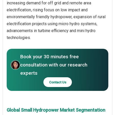
increasing demand for off grid and remote area
electrification, rising focus on low impact and
environmentally friendly hydropower, expansion of rural
electrification projects using micro hydro systems,
advancements in turbine efficiency and mini hydro
technologies.
Book your 30 minutes free
consultation with our research
experts
Contact Us
Global Small Hydropower Market Segmentation