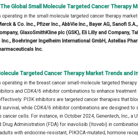
n The Global Small Molecule Targeted Cancer Therapy M
operating in the small molecule targeted cancer therapy market
erck & Co. Inc., Pfizer Inc., AbbVie Inc., Bayer AG, Sanofi S.A.
mpany, GlaxoSmithKline plc (GSK), Eli Lilly and Company, T
 Inc., Boehringer Ingelheim International GmbH, Astellas Pha
pharmaceuticals Inc.
Molecule Targeted Cancer Therapy Market Trends and In
operating in the breast cancer small-molecule targeted therapy
ibitors and CDK4/6 inhibitor combinations to enhance treatment ef
fectively. PI3K inhibitors are targeted cancer therapies that bl
 survival, while CDK4/6 inhibitor combinations are designed to s
e cancer cells. For instance, in October 2024, Genentech, Inc.,
 Drug Administration (FDA) for inavolisib (Itovebi) in combinatio
 adults with endocrine-resistant, PIK3CA-mutated, hormone recep