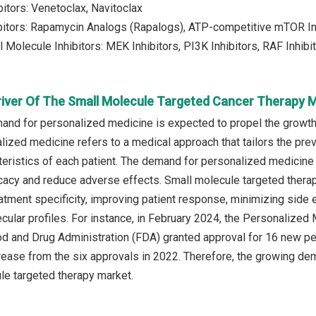
bitors: Venetoclax, Navitoclax
bitors: Rapamycin Analogs (Rapalogs), ATP-competitive mTOR In
 Molecule Inhibitors: MEK Inhibitors, PI3K Inhibitors, RAF Inhibi
river Of The Small Molecule Targeted Cancer Therapy 
nd for personalized medicine is expected to propel the growth
lized medicine refers to a medical approach that tailors the pre
cteristics of each patient. The demand for personalized medicine 
icacy and reduce adverse effects. Small molecule targeted ther
tment specificity, improving patient response, minimizing side ef
cular profiles. For instance, in February 2024, the Personalized 
d and Drug Administration (FDA) granted approval for 16 new pe
crease from the six approvals in 2022. Therefore, the growing de
le targeted therapy market.