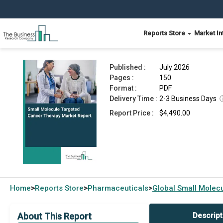
Reports Store
Market In
Small Molecule Targeted Cancer Therapy Marke
Published :
July 2026
Pages :
150
Format :
PDF
Delivery Time :
2-3 Business Days
Report Price :
$4,490.00
Home
Reports Store
Pharmaceuticals
Global
Small Molec
>
>
>
About This Report
Descript