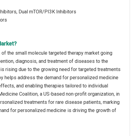
hibitors, Dual mTOR/PI3K Inhibitors
tors
Market?
 of the small molecule targeted therapy market going
vention, diagnosis, and treatment of diseases to the
is rising due to the growing need for targeted treatments
apy helps address the demand for personalized medicine
fects, and enabling therapies tailored to individual
Medicine Coalition, a US-based non-profit organization, in
rsonalized treatments for rare disease patients, marking
mand for personalized medicine is driving the growth of