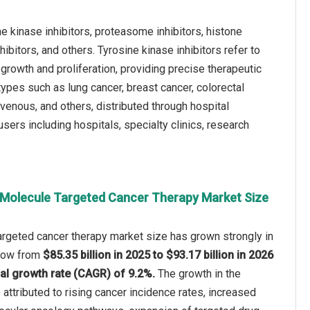
e kinase inhibitors, proteasome inhibitors, histone
ibitors, and others. Tyrosine kinase inhibitors refer to
rowth and proliferation, providing precise therapeutic
ypes such as lung cancer, breast cancer, colorectal
avenous, and others, distributed through hospital
sers including hospitals, specialty clinics, research
 Molecule Targeted Cancer Therapy Market Size
argeted cancer therapy market size has grown strongly in
 grow from
$85.35 billion in 2025 to $93.17 billion in 2026
l growth rate (CAGR) of 9.2%.
The growth in the
 attributed to rising cancer incidence rates, increased