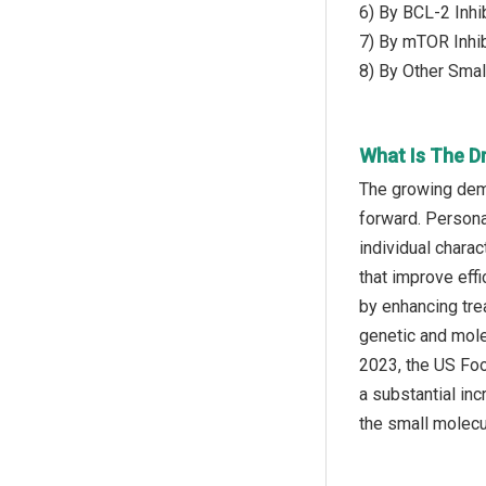
6) By BCL-2 Inhi
7) By mTOR Inhi
8) By Other Small
What Is The D
The growing dema
forward. Persona
individual chara
that improve eff
by enhancing trea
genetic and mole
2023, the US Foo
a substantial in
the small molecu