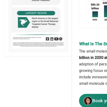
What Is The S
The small molecu
billion in 2030
adoption of pers
growing focus on
include increasi
small molecule d
Book y