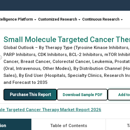
telligence Platform
Customized Research
Continuous Research
t Report 2026
Small Molecule Targeted Cancer The
Global Outlook – By Therapy Type (Tyrosine Kinase Inhibitors,
PARP Inhibitors, CDK Inhibitors, BCL-2 Inhibitors, mTOR Inhib
ⓘ
Cancer, Breast Cancer, Colorectal Cancer, Leukemia, Prosta
(Oral, Intravenous, Other Modes), By Distribution Channel (H
Sales), By End User (Hospitals, Specialty Clinics, Research In
and Forecast to 2035
Purchase This Report
Download Sample PDF
Add to
ule Targeted Cancer Therapy Market Report 2026
ion
Table of Contents
T