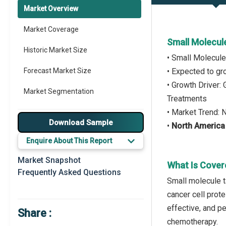
Market Overview
Market Coverage
Small Molecul
Historic Market Size
• Small Molecul
Forecast Market Size
• Expected to g
• Growth Driver
Market Segmentation
Treatments
• Market Trend:
Major Drivers
Download Sample
•
North America
Major Players
Enquire About This Report
Key Market Trends
Market Snapshot
What Is Cover
Frequently Asked Questions
Prominent M&A
Small molecule t
cancer cell prot
Regional Outlook
effective, and p
Share :
Market Definition
chemotherapy.