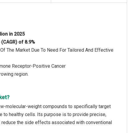
lion in 2025
e (CAGR) of 8.9%
 Of The Market Due To Need For Tailored And Effective
rmone Receptor-Positive Cancer
rowing region.
ket?
low-molecular-weight compounds to specifically target
to healthy cells. Its purpose is to provide precise,
 reduce the side effects associated with conventional