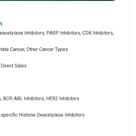
n
acetylase Inhibitors, PARP Inhibitors, CDK Inhibitors,
state Cancer, Other Cancer Types
 Direct Sales
s
s, BCR-ABL Inhibitors, HER2 Inhibitors
-specific Histone Deacetylase Inhibitors