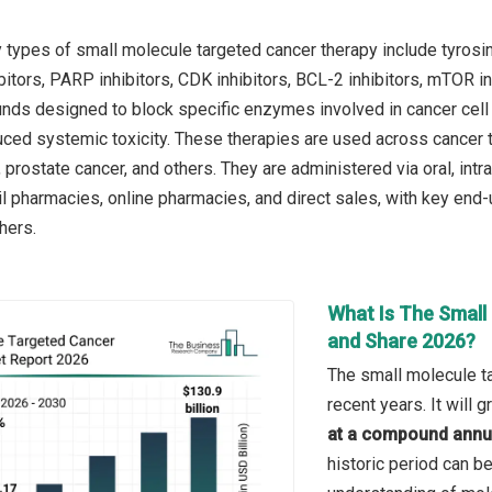
 types of small molecule targeted cancer therapy include tyrosin
itors, PARP inhibitors, CDK inhibitors, BCL-2 inhibitors, mTOR inh
ds designed to block specific enzymes involved in cancer cell g
uced systemic toxicity. These therapies are used across cancer t
 prostate cancer, and others. They are administered via oral, intr
l pharmacies, online pharmacies, and direct sales, with key end-u
thers.
What Is The Small
and Share 2026?
The small molecule t
recent years. It will
at a compound annua
historic period can be