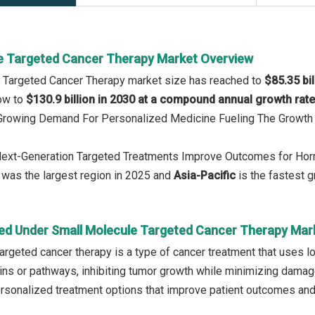
e Targeted Cancer Therapy Market Overview
e Targeted Cancer Therapy market size has reached to
$85.35 bil
row to
$130.9 billion in 2030 at a compound annual growth rat
: Growing Demand For Personalized Medicine Fueling The Growth
 Next-Generation Targeted Treatments Improve Outcomes for Ho
was the largest region in 2025 and
Asia-Pacific
is the fastest g
ed Under Small Molecule Targeted Cancer Therapy Mar
argeted cancer therapy is a type of cancer treatment that uses 
eins or pathways, inhibiting tumor growth while minimizing damage 
ersonalized treatment options that improve patient outcomes and