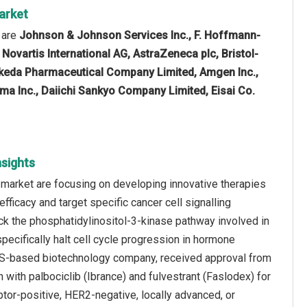
arket
 are
Johnson & Johnson Services Inc., F. Hoffmann-
, Novartis International AG, AstraZeneca plc, Bristol-
akeda Pharmaceutical Company Limited, Amgen Inc.,
rma Inc., Daiichi Sankyo Company Limited, Eisai Co.
sights
 market are focusing on developing innovative therapies
ficacy and target specific cancer cell signalling
ock the phosphatidylinositol-3-kinase pathway involved in
pecifically halt cell cycle progression in hormone
 a US-based biotechnology company, received approval from
n with palbociclib (Ibrance) and fulvestrant (Faslodex) for
tor-positive, HER2-negative, locally advanced, or