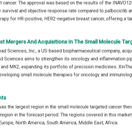
t cancer. The approval was based on the results of the INAVO120
 survival and objective response rate compared to palbociclib a
rapy for HR-positive, HER2-negative breast cancer, offering a ta
st Mergers And Acquisitions In The Small Molecule Ta
ead Sciences, Inc., a US-based biopharmaceutical company, acqui
ead Sciences aims to strengthen its oncology and inflammation pi
and MK2, expanding its portfolio of precision medicines. XinTh
developing small molecule therapies for oncology and immunolog
hts
as the largest region in the small molecule targeted cancer ther
region in the forecast period. The regions covered in this market
Europe, North America, South America, Middle East, Africa.