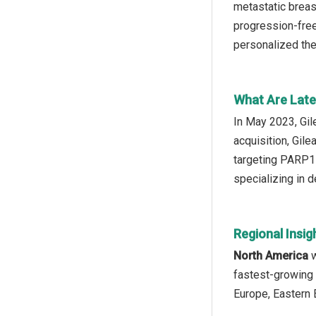
metastatic breas
progression-free
personalized the
What Are Late
In May 2023, Gil
acquisition, Gil
targeting PARP1 
specializing in 
Regional Insig
North America
w
fastest-growing 
Europe, Eastern 