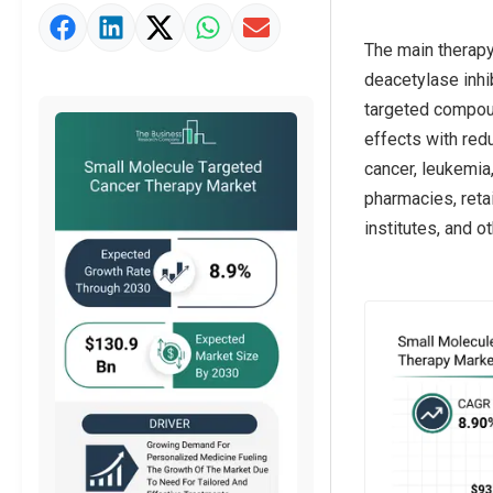
Market Value Definition
The main therapy
Strategic Outlook
deacetylase inhib
targeted compoun
effects with red
cancer, leukemia,
pharmacies, retai
institutes, and o