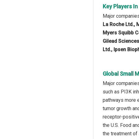
Key Players I
Major companies 
La Roche Ltd., M
Myers Squibb Co
Gilead Sciences
Ltd., Ipsen Bio
Global Small 
Major companies 
such as PI3K inh
pathways more ef
tumor growth and
receptor-positiv
the U.S. Food and
the treatment of