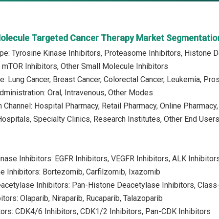
Molecule Targeted Cancer Therapy Market Segmentatio
pe: Tyrosine Kinase Inhibitors, Proteasome Inhibitors, Histone De
, mTOR Inhibitors, Other Small Molecule Inhibitors
e: Lung Cancer, Breast Cancer, Colorectal Cancer, Leukemia, Pro
ministration: Oral, Intravenous, Other Modes
on Channel: Hospital Pharmacy, Retail Pharmacy, Online Pharmacy,
Hospitals, Specialty Clinics, Research Institutes, Other End User
inase Inhibitors: EGFR Inhibitors, VEGFR Inhibitors, ALK Inhibitor
 Inhibitors: Bortezomib, Carfilzomib, Ixazomib
acetylase Inhibitors: Pan-Histone Deacetylase Inhibitors, Class
tors: Olaparib, Niraparib, Rucaparib, Talazoparib
tors: CDK4/6 Inhibitors, CDK1/2 Inhibitors, Pan-CDK Inhibitors