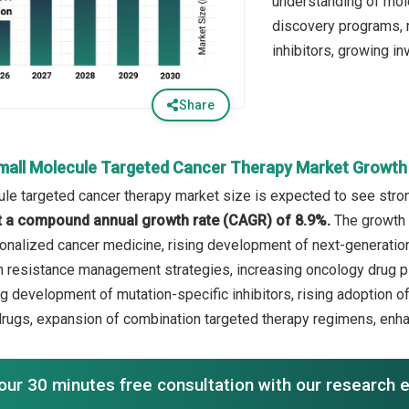
understanding of mol
discovery programs, r
inhibitors, growing i
Share
mall Molecule Targeted Cancer Therapy Market Growth
le targeted cancer therapy market size is expected to see strong
 at a compound annual growth rate (CAGR) of 8.9%.
The growth 
onalized cancer medicine, rising development of next-generatio
 resistance management strategies, increasing oncology drug pipe
ng development of mutation-specific inhibitors, rising adoption o
rugs, expansion of combination targeted therapy regimens, enh
our 30 minutes free consultation with our research 