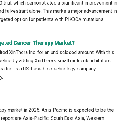
 trial, which demonstrated a significant improvement in
nd fulvestrant alone. This marks a major advancement in
rgeted option for patients with PIK3CA mutations.
rgeted Cancer Therapy Market?
red XinThera Inc. for an undisclosed amount. With this
peline by adding XinThera’s small molecule inhibitors
era Inc. is a US-based biotechnology company
y.
apy market in 2025. Asia-Pacific is expected to be the
 report are Asia-Pacific, South East Asia, Western