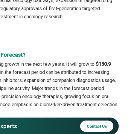
ecular oncology pathways, expansion of targeted drug
egulatory approvals of first-generation targeted
nvestment in oncology research.
 Forecast?
 growth in the next few years. It will grow to
$130.9
in the forecast period can be attributed to increasing
n inhibitors, expansion of companion diagnostics usage,
line activity. Major trends in the forecast period
f precision oncology therapies, growing focus on oral
anced emphasis on biomarker-driven treatment selection.
experts
Contact Us