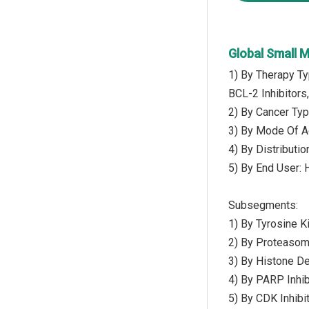
Global Small 
1) By Therapy Ty
BCL-2 Inhibitors
2) By Cancer Typ
3) By Mode Of Ad
4) By Distributi
5) By End User: 
Subsegments:
1) By Tyrosine K
2) By Proteasome
3) By Histone De
4) By PARP Inhibi
5) By CDK Inhibi