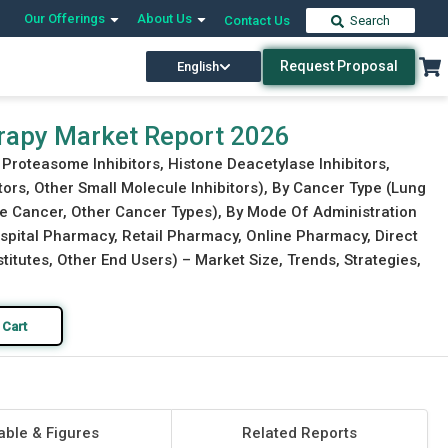
Our Offerings
About Us
Contact Us
Search
Request Proposal
English
Download Free Sample
Buy Now
rapy Market Report 2026
 Proteasome Inhibitors, Histone Deacetylase Inhibitors,
itors, Other Small Molecule Inhibitors), By Cancer Type (Lung
te Cancer, Other Cancer Types), By Mode Of Administration
ospital Pharmacy, Retail Pharmacy, Online Pharmacy, Direct
stitutes, Other End Users) – Market Size, Trends, Strategies,
 Cart
able & Figures
Related Reports