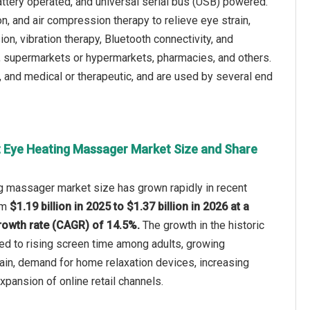
ttery operated, and universal serial bus (USB) powered.
, and air compression therapy to relieve eye strain,
on, vibration therapy, Bluetooth connectivity, and
es, supermarkets or hypermarkets, pharmacies, and others.
, and medical or therapeutic, and are used by several end
 Eye Heating Massager Market Size and Share
g massager market size has grown rapidly in recent
rom
$1.19 billion in 2025 to $1.37 billion in 2026 at a
owth rate (CAGR) of 14.5%.
The growth in the historic
ted to rising screen time among adults, growing
ain, demand for home relaxation devices, increasing
pansion of online retail channels.