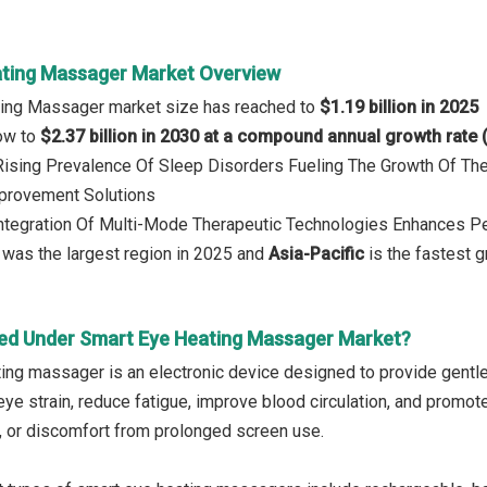
ting Massager Market Overview
ting Massager market size has reached to
$1.19 billion in 2025
row to
$2.37 billion in 2030 at a compound annual growth rate
 Rising Prevalence Of Sleep Disorders Fueling The Growth Of T
mprovement Solutions
Integration Of Multi-Mode Therapeutic Technologies Enhances P
was the largest region in 2025 and
Asia-Pacific
is the fastest g
ed Under Smart Eye Heating Massager Market?
ing massager is an electronic device designed to provide gentle h
eye strain, reduce fatigue, improve blood circulation, and promote
, or discomfort from prolonged screen use.