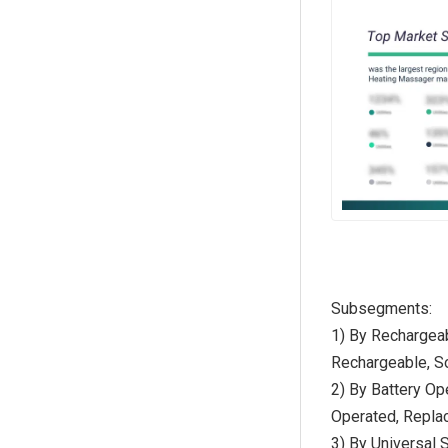
Subsegments:
1) By Rechargeab
Rechargeable, S
2) By Battery Op
Operated, Repla
3) By Universal 