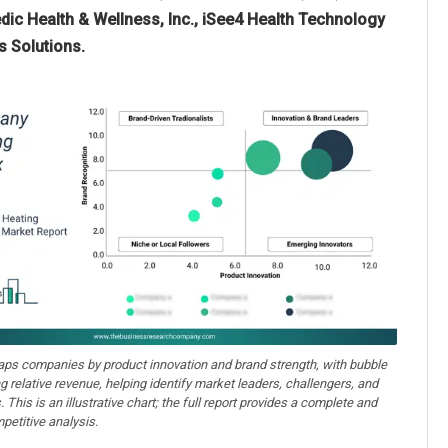
ic Health & Wellness, Inc., iSee4 Health Technology
 Solutions.
aps companies by product innovation and brand strength, with bubble
ng relative revenue, helping identify market leaders, challengers, and
. This is an illustrative chart; the full report provides a complete and
petitive analysis.