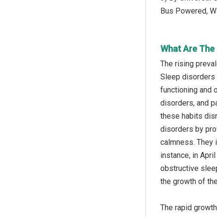
Bus Powered, Wa
What Are The 
The rising preva
Sleep disorders r
functioning and 
disorders, and p
these habits dis
disorders by pro
calmness. They i
instance, in Apr
obstructive slee
the growth of th
The rapid growth