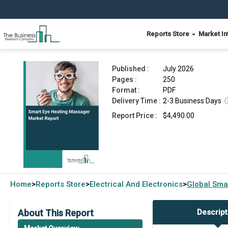
Reports Store
Market In
Smart Eye Heating Massager Market Report 202
Published :
July 2026
Pages :
250
Format :
PDF
Delivery Time :
2-3 Business Days
Report Price :
$4,490.00
Home
Reports Store
Electrical And Electronics
Global
Sma
>
>
>
About This Report
Descript