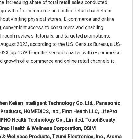
e increasing share of total retail sales conducted
d growth of e-commerce and online retail channels is
hout visiting physical stores. E‑commerce and online
g, convenient access to consumers and enabling
ough reviews, tutorials, and targeted promotions,
 in August 2023, according to the U.S. Census Bureau, a US-
of 2023, up 1.5% from the second quarter, with e-commerce
pid growth of e-commerce and online retail channels is
en Kelian Intelligent Technology Co. Ltd., Panasonic
 Products, HOMEDICS, Inc., First Health LLC, LifePro
ENPHO Health Technology Co., Limited, TouchBeauty
 Breo Health & Wellness Corporation, OSIM
th & Wellness Products, Tzumi Electronics, Inc., Aroma