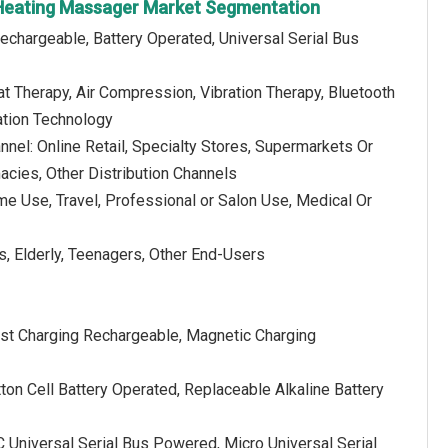
 Heating Massager Market Segmentation
echargeable, Battery Operated, Universal Serial Bus
t Therapy, Air Compression, Vibration Therapy, Bluetooth
ation Technology
annel: Online Retail, Specialty Stores, Supermarkets Or
cies, Other Distribution Channels
me Use, Travel, Professional or Salon Use, Medical Or
s, Elderly, Teenagers, Other End-Users
ast Charging Rechargeable, Magnetic Charging
tton Cell Battery Operated, Replaceable Alkaline Battery
 Universal Serial Bus Powered, Micro Universal Serial