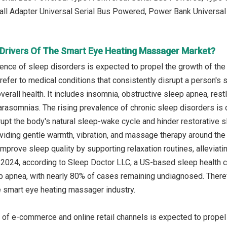
ll Adapter Universal Serial Bus Powered, Power Bank Universal
Drivers Of The Smart Eye Heating Massager Market?
lence of sleep disorders is expected to propel the growth of th
efer to medical conditions that consistently disrupt a person's sle
overall health. It includes insomnia, obstructive sleep apnea, re
arasomnias. The rising prevalence of chronic sleep disorders is d
rupt the body's natural sleep-wake cycle and hinder restorativ
viding gentle warmth, vibration, and massage therapy around the
mprove sleep quality by supporting relaxation routines, alleviati
il 2024, according to Sleep Doctor LLC, a US-based sleep health 
p apnea, with nearly 80% of cases remaining undiagnosed. Therefo
e smart eye heating massager industry.
 of e-commerce and online retail channels is expected to prope