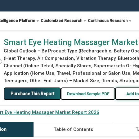
telligence Platform
Customized Research
Continuous Research
6
Smart Eye Heating Massager Market
Global Outlook – By Product Type (Rechargeable, Battery Ope
(Heat Therapy, Air Compression, Vibration Therapy, Bluetooth
ⓘ
Channel (Online Retail, Specialty Stores, Supermarkets Or H
Application (Home Use, Travel, Professional or Salon Use, Med
Teenagers, Other End-Users) – Market Size, Trends, Strategi
Purchase This Report
Download Sample PDF
Add to
rt Eye Heating Massager Market Report 2026
ion
Table of Contents
T