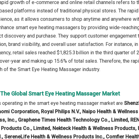
apid growth of e-commerce and online retail channels refers to th
-based platforms instead of traditional physical stores. The rapi
ience, as it allows consumers to shop anytime and anywhere wit
enhance smart eye heating massagers by providing wide-reachin
 discovery and purchase. They support customer engagement thr
on, brand visibility, and overall user satisfaction. For instance,
ency, retail sales reached $1,825.3 billion in the third quarter 
-over-year and making up 15.6% of total sales. Therefore, the ra
th of the Smart Eye Heating Massager industry.
n The Global Smart Eye Heating Massager Market
 operating in the smart eye heating massager market are
Shenzh
aomi Corporation, Royal Philips N.V., Naipo Health & Wellness
ss, Inc., Graphene Times Health Technology Co., Limited, R
 Products Co., Limited, Nekteck Health & Wellness Products,
td., SereneLife Health & Wellness Products Inc., Comfier Heal