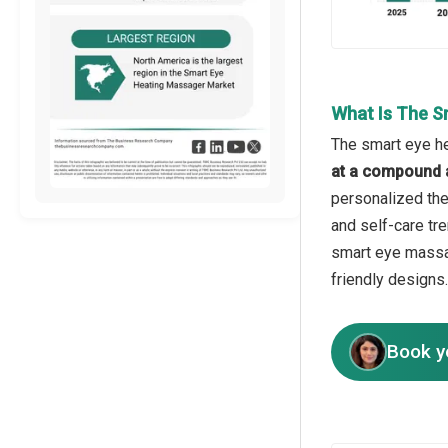
What Is The S
The smart eye he
at a compound 
personalized the
and self-care tre
smart eye massag
friendly designs.
Book y