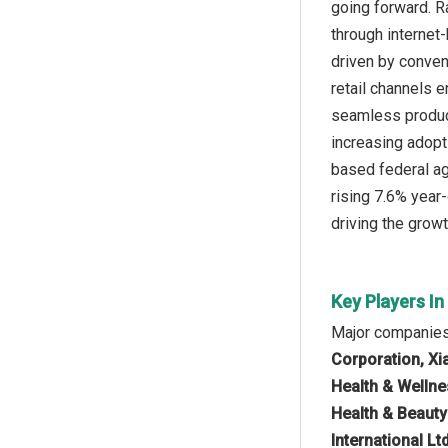
going forward. R
through internet
driven by conven
retail channels 
seamless product
increasing adopti
based federal ag
rising 7.6% year
driving the grow
Key Players I
Major companies
Corporation, Xi
Health & Wellne
Health & Beauty
International L