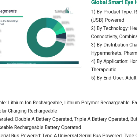
Global Smart Eye
1) By Product Type: R
(USB) Powered
2) By Technology: Hea
Connectivity, Combin
3) By Distribution Ch
Hypermarkets, Pharma
4) By Application: Ho
Therapeutic
5) By End-User: Adult
le: Lithium Ion Rechargeable, Lithium Polymer Rechargeable, F
olar Charging Rechargeable
erated: Double A Battery Operated, Triple A Battery Operated, Bu
ceable Rechargeable Battery Operated
Serial Bus Powered: Type A Universal Serial Bus Powered, Type C