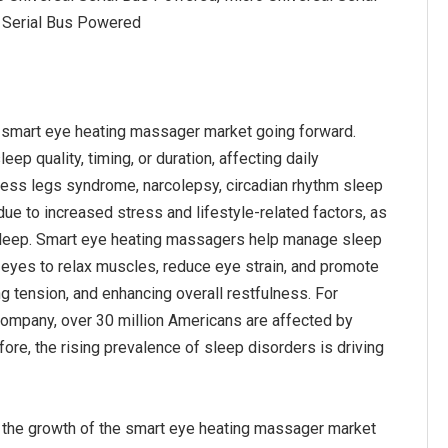
 Serial Bus Powered
e smart eye heating massager market going forward.
ep quality, timing, or duration, affecting daily
stless legs syndrome, narcolepsy, circadian rhythm sleep
ue to increased stress and lifestyle-related factors, as
e sleep. Smart eye heating massagers help manage sleep
 eyes to relax muscles, reduce eye strain, and promote
ng tension, and enhancing overall restfulness. For
company, over 30 million Americans are affected by
re, the rising prevalence of sleep disorders is driving
l the growth of the smart eye heating massager market