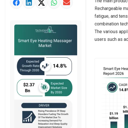
The main product
Strategic Outlook
Rechargeable mas
fatigue, and tens
combination tech
The various appl
users such as ad