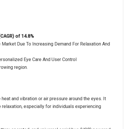
 (CAGR) of 14.8%
he Market Due To Increasing Demand For Relaxation And
ersonalized Eye Care And User Control
rowing region.
eat and vibration or air pressure around the eyes. It
 relaxation, especially for individuals experiencing