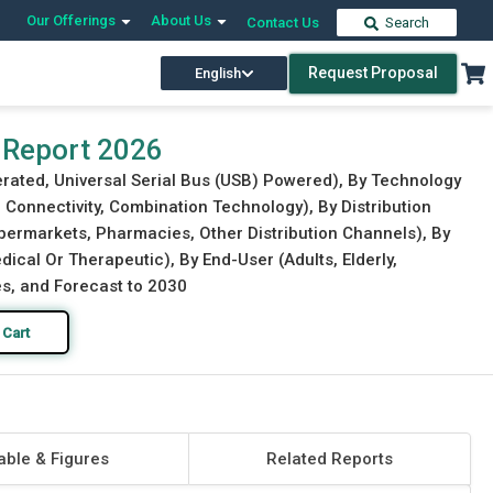
Our Offerings
About Us
Contact Us
Search
Request Proposal
English
Download Free Sample
Buy Now
 Report 2026
rated, Universal Serial Bus (USB) Powered), By Technology
 Connectivity, Combination Technology), By Distribution
ypermarkets, Pharmacies, Other Distribution Channels), By
ical Or Therapeutic), By End-User (Adults, Elderly,
es, and Forecast to 2030
 Cart
able & Figures
Related Reports