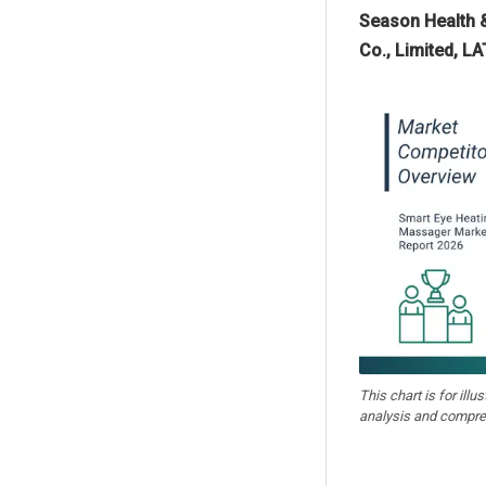
Season Health &
Co., Limited, L
This chart is for illu
analysis and compre