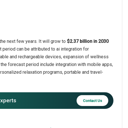
he next few years. It will grow to
$2.37 billion in 2030
 period can be attributed to ai integration for
table and rechargeable devices, expansion of wellness
n the forecast period include integration with mobile apps,
sonalized relaxation programs, portable and travel-
experts
Contact Us