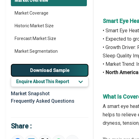
Market Overview
Market Coverage
Smart Eye Hea
Historic Market Size
• Smart Eye Hea
Forecast Market Size
• Expected to g
• Growth Driver:
Market Segmentation
Sleep Quality I
• Market Trend: 
Major Drivers
Download Sample
•
North America
Major Players
Enquire About This Report
Key Market Trends
Market Snapshot
What Is Cover
Frequently Asked Questions
Regional Outlook
A smart eye heat
helps to relieve 
Market Definition
dryness, tension
Share :
Market Value Definition