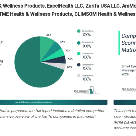
 Wellness Products, ExcelHealth LLC, Zarifa USA LLC, AmMed
ATME Health & Wellness Products, CLIMSOM Health & Wellness
strative purposes; the full report includes a detailed competitor
This chart m
hensive overview of the top 10 companies in the market.
size indicati
niche players
accurate com