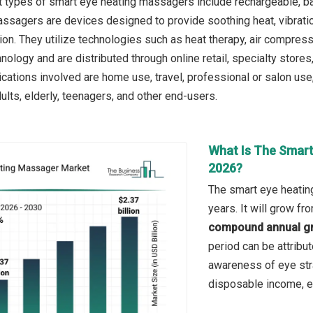
 types of smart eye heating massagers include rechargeable, ba
sagers are devices designed to provide soothing heat, vibration
ion. They utilize technologies such as heat therapy, air compressi
nology and are distributed through online retail, specialty stor
ications involved are home use, travel, professional or salon use
ults, elderly, teenagers, and other end-users.
What Is The Smart
2026?
The smart eye heatin
years. It will grow f
compound annual gr
period can be attribu
awareness of eye str
disposable income, ex