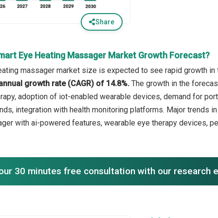
Share
mart Eye Heating Massager Market Growth Forecast?
ating massager market size is expected to see rapid growth in t
annual growth rate (CAGR) of 14.8%.
The growth in the forecast
rapy, adoption of iot-enabled wearable devices, demand for por
nds, integration with health monitoring platforms. Major trends i
er with ai-powered features, wearable eye therapy devices, per
our 30 minutes free consultation with our research 