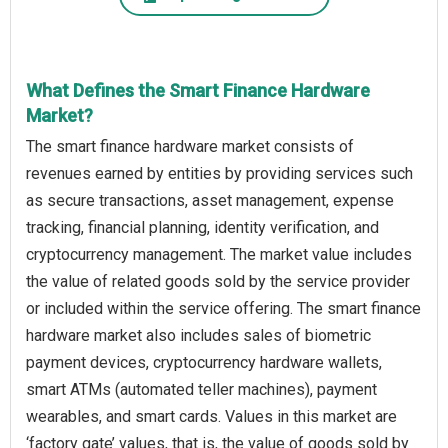
What Defines the Smart Finance Hardware
Market?
The smart finance hardware market consists of
revenues earned by entities by providing services such
as secure transactions, asset management, expense
tracking, financial planning, identity verification, and
cryptocurrency management. The market value includes
the value of related goods sold by the service provider
or included within the service offering. The smart finance
hardware market also includes sales of biometric
payment devices, cryptocurrency hardware wallets,
smart ATMs (automated teller machines), payment
wearables, and smart cards. Values in this market are
‘factory gate’ values, that is, the value of goods sold by