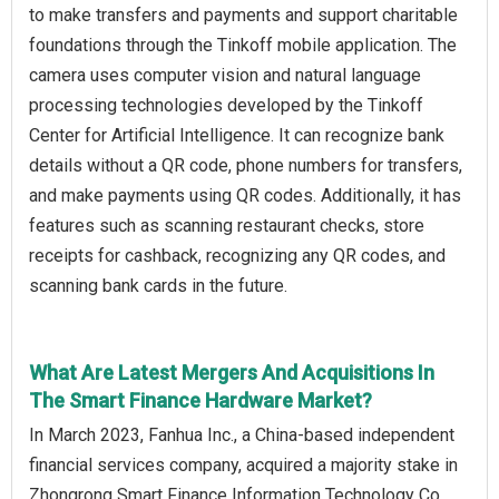
to make transfers and payments and support charitable
foundations through the Tinkoff mobile application. The
camera uses computer vision and natural language
processing technologies developed by the Tinkoff
Center for Artificial Intelligence. It can recognize bank
details without a QR code, phone numbers for transfers,
and make payments using QR codes. Additionally, it has
features such as scanning restaurant checks, store
receipts for cashback, recognizing any QR codes, and
scanning bank cards in the future.
What Are Latest Mergers And Acquisitions In
The Smart Finance Hardware Market?
In March 2023, Fanhua Inc., a China-based independent
financial services company, acquired a majority stake in
Zhongrong Smart Finance Information Technology Co.,