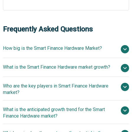
Frequently Asked Questions
How big is the Smart Finance Hardware Market?
$18.7
What is the Smart Finance Hardware market growth?
billion in 2025
$19.74 billion in 2026
$24.61 billion by 2030
Who are the key players in Smart Finance Hardware
5.7% from 2026 to 2030
$24.61
market?
billion by 2030
What is the anticipated growth trend for the Smart
Fujitsu Limited, Thales Group, Infineon
Finance Hardware market?
Technologies AG, NCR Corporation, Diebold Nixdorf
Incorporated, Zebra Technologies Corporation, PAX
Innovative Solutions