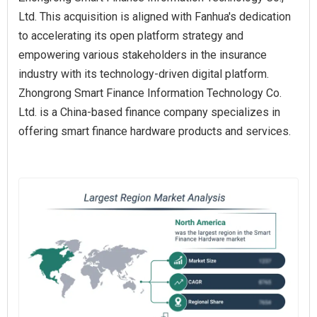
Ltd. This acquisition is aligned with Fanhua's dedication
to accelerating its open platform strategy and
empowering various stakeholders in the insurance
industry with its technology-driven digital platform.
Zhongrong Smart Finance Information Technology Co.
Ltd. is a China-based finance company specializes in
offering smart finance hardware products and services.