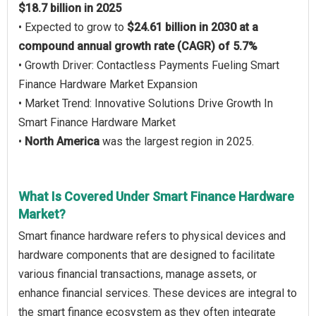
$18.7 billion in 2025
• Expected to grow to
$24.61 billion in 2030 at a
compound annual growth rate (CAGR) of 5.7%
• Growth Driver: Contactless Payments Fueling Smart
Finance Hardware Market Expansion
• Market Trend: Innovative Solutions Drive Growth In
Smart Finance Hardware Market
•
North America
was the largest region in 2025.
What Is Covered Under Smart Finance Hardware
Market?
Smart finance hardware refers to physical devices and
hardware components that are designed to facilitate
various financial transactions, manage assets, or
enhance financial services. These devices are integral to
the smart finance ecosystem as they often integrate