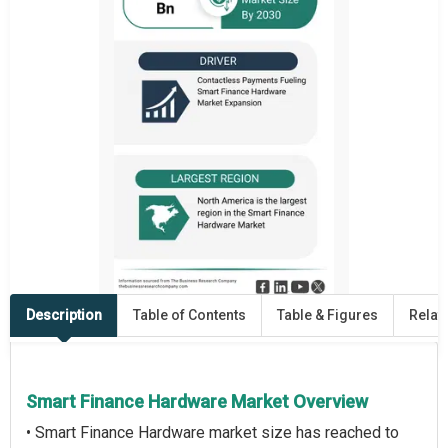
Description
Table of Contents
Table & Figures
Relat
Smart Finance Hardware Market Overview
• Smart Finance Hardware market size has reached to