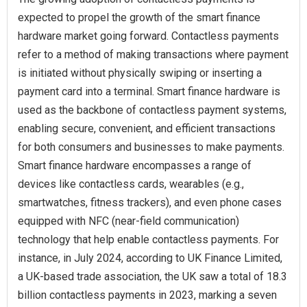
expected to propel the growth of the smart finance
hardware market going forward. Contactless payments
refer to a method of making transactions where payment
is initiated without physically swiping or inserting a
payment card into a terminal. Smart finance hardware is
used as the backbone of contactless payment systems,
enabling secure, convenient, and efficient transactions
for both consumers and businesses to make payments.
Smart finance hardware encompasses a range of
devices like contactless cards, wearables (e.g.,
smartwatches, fitness trackers), and even phone cases
equipped with NFC (near-field communication)
technology that help enable contactless payments. For
instance, in July 2024, according to UK Finance Limited,
a UK-based trade association, the UK saw a total of 18.3
billion contactless payments in 2023, marking a seven