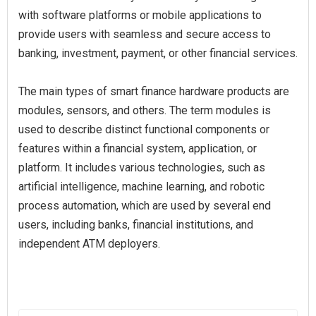
with software platforms or mobile applications to
provide users with seamless and secure access to
banking, investment, payment, or other financial services.
The main types of smart finance hardware products are
modules, sensors, and others. The term modules is
used to describe distinct functional components or
features within a financial system, application, or
platform. It includes various technologies, such as
artificial intelligence, machine learning, and robotic
process automation, which are used by several end
users, including banks, financial institutions, and
independent ATM deployers.