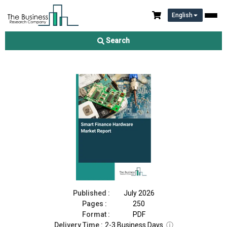
English
Smart Finance Hardware Market Report 2026
Search
Download Free Sample
Buy Now
Published :
July 2026
Pages :
250
Format :
PDF
Delivery Time :
2-3 Business Days
ⓘ