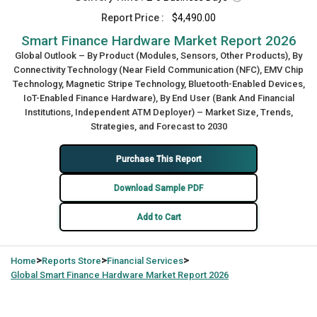
Report Price :
$4,490.00
Smart Finance Hardware Market Report 2026
Global Outlook – By Product (Modules, Sensors, Other Products), By
Connectivity Technology (Near Field Communication (NFC), EMV Chip
Technology, Magnetic Stripe Technology, Bluetooth-Enabled Devices,
IoT-Enabled Finance Hardware), By End User (Bank And Financial
Institutions, Independent ATM Deployer) – Market Size, Trends,
Strategies, and Forecast to 2030
Purchase This Report
Download Sample PDF
Add to Cart
>
>
>
Home
Reports Store
Financial Services
Global
Smart Finance Hardware Market Report 2026