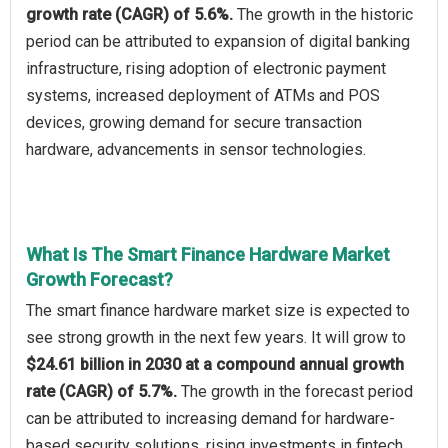
growth rate (CAGR) of 5.6%.
The growth in the historic
period can be attributed to expansion of digital banking
infrastructure, rising adoption of electronic payment
systems, increased deployment of ATMs and POS
devices, growing demand for secure transaction
hardware, advancements in sensor technologies.
What Is The Smart Finance Hardware Market
Growth Forecast?
The smart finance hardware market size is expected to
see strong growth in the next few years. It will grow to
$24.61 billion in 2030 at a compound annual growth
rate (CAGR) of 5.7%.
The growth in the forecast period
can be attributed to increasing demand for hardware-
based security solutions, rising investments in fintech