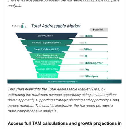
chart is for illustrative purposes; the full report contains the complete
analysis.
This chart highlights the Total Addressable Market (TAM) by
estimating the maximum revenue opportunity using an assumption-
driven approach, supporting strategic planning and opportunity sizing
across markets. The chart is illustrative; the full report provides a
more comprehensive analysis.
Access full TAM calculations and growth projections in