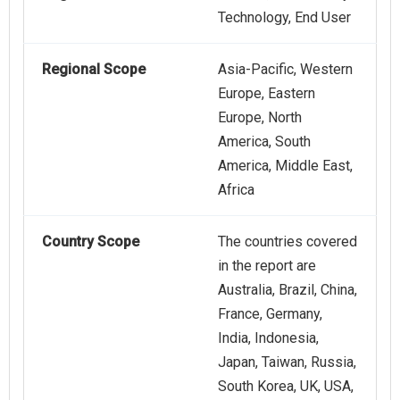
Technology, End User
Regional Scope
Asia-Pacific, Western
Europe, Eastern
Europe, North
America, South
America, Middle East,
Africa
Country Scope
The countries covered
in the report are
Australia, Brazil, China,
France, Germany,
India, Indonesia,
Japan, Taiwan, Russia,
South Korea, UK, USA,