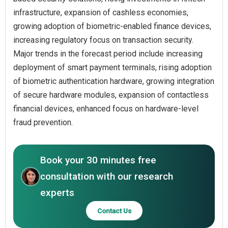
infrastructure, expansion of cashless economies,
growing adoption of biometric-enabled finance devices,
increasing regulatory focus on transaction security.
Major trends in the forecast period include increasing
deployment of smart payment terminals, rising adoption
of biometric authentication hardware, growing integration
of secure hardware modules, expansion of contactless
financial devices, enhanced focus on hardware-level
fraud prevention.
Book your 30 minutes free
consultation with our research
experts
Contact Us