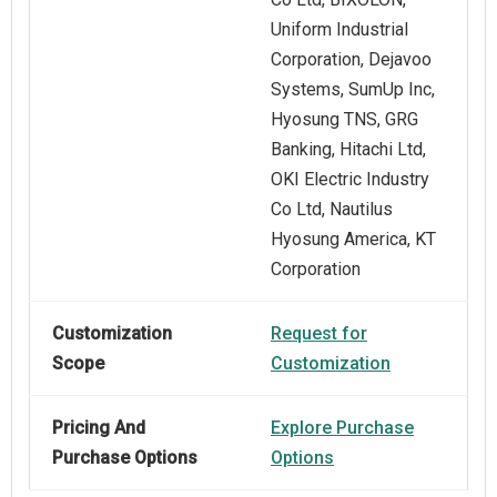
Uniform Industrial
Corporation, Dejavoo
Systems, SumUp Inc,
Hyosung TNS, GRG
Banking, Hitachi Ltd,
OKI Electric Industry
Co Ltd, Nautilus
Hyosung America, KT
Corporation
Customization
Request for
Scope
Customization
Pricing And
Explore Purchase
Purchase Options
Options