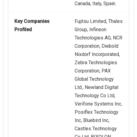
Canada, Italy, Spain.
Key Companies
Fujitsu Limited, Thales
Profiled
Group, Infineon
Technologies AG, NCR
Corporation, Diebold
Nixdorf Incorporated,
Zebra Technologies
Corporation, PAX
Global Technology
Ltd., Newland Digital
Technology Co Ltd,
Verifone Systems Inc,
Posiflex Technology
Inc, Bluebird Inc,
Castles Technology
Co Ltd, BIXOLON,