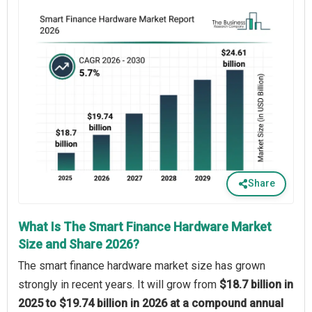
Share
What Is The Smart Finance Hardware Market
Size and Share 2026?
The smart finance hardware market size has grown
strongly in recent years. It will grow from
$18.7 billion in
2025 to $19.74 billion in 2026 at a compound annual