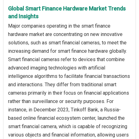
Global Smart Finance Hardware Market Trends
and Insights
Major companies operating in the smart finance
hardware market are concentrating on new innovative
solutions, such as smart financial cameras, to meet the
increasing demand for smart finance hardware globally.
Smart financial cameras refer to devices that combine
advanced imaging technologies with artificial
intelligence algorithms to facilitate financial transactions
and interactions. They differ from traditional smart
cameras primarily in their focus on financial applications
rather than surveillance or security purposes. For
instance, in December 2023, Tinkoff Bank, a Russia-
based online financial ecosystem center, launched the
smart financial camera, which is capable of recognizing
various objects and financial information, allowing users