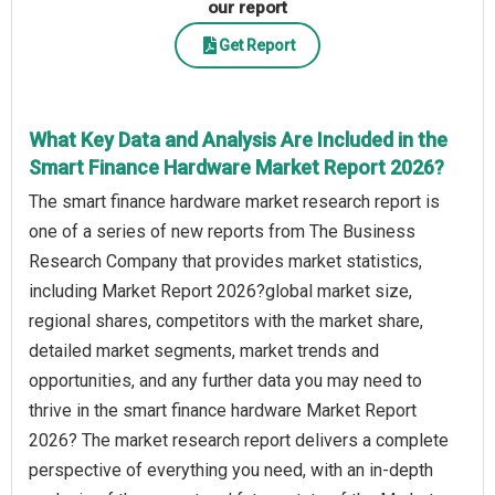
our report
Get Report
What Key Data and Analysis Are Included in the
Smart Finance Hardware Market Report 2026?
The smart finance hardware market research report is
one of a series of new reports from The Business
Research Company that provides market statistics,
including Market Report 2026?global market size,
regional shares, competitors with the market share,
detailed market segments, market trends and
opportunities, and any further data you may need to
thrive in the smart finance hardware Market Report
2026? The market research report delivers a complete
perspective of everything you need, with an in-depth