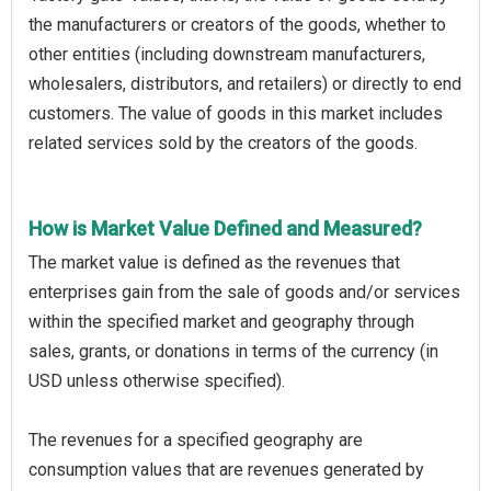
the manufacturers or creators of the goods, whether to
other entities (including downstream manufacturers,
wholesalers, distributors, and retailers) or directly to end
customers. The value of goods in this market includes
related services sold by the creators of the goods.
How is Market Value Defined and Measured?
The market value is defined as the revenues that
enterprises gain from the sale of goods and/or services
within the specified market and geography through
sales, grants, or donations in terms of the currency (in
USD unless otherwise specified).
The revenues for a specified geography are
consumption values that are revenues generated by