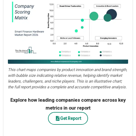
This chart maps companies by product innovation and brand strength,
with bubble size indicating relative revenue, helping identify market
leaders, challengers, and niche players. This is an illustrative chart;
the full report provides a complete and accurate competitive analysis.
Explore how leading companies compare across key
metrics in our report
Get Report