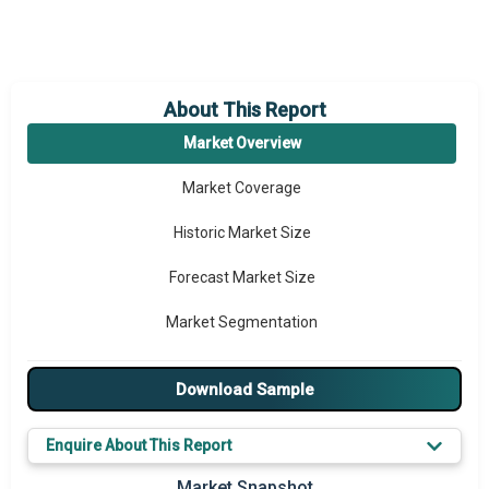
About This Report
Market Overview
Market Coverage
Historic Market Size
Forecast Market Size
Market Segmentation
Major Drivers
Download Sample
Major Players
Enquire About This Report
Key Market Trends
Market Snapshot