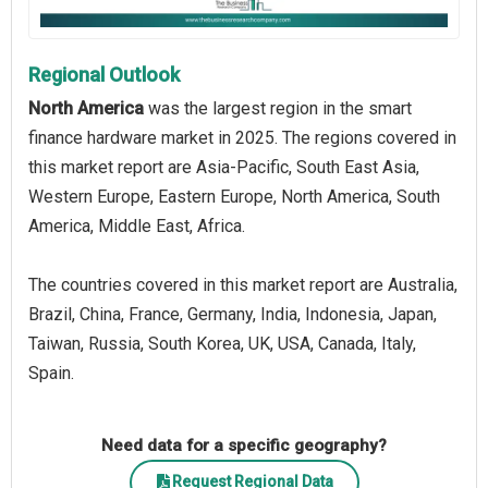
Regional Outlook
North America
was the largest region in the smart
finance hardware market in 2025. The regions covered in
this market report are Asia-Pacific, South East Asia,
Western Europe, Eastern Europe, North America, South
America, Middle East, Africa.
The countries covered in this market report are Australia,
Brazil, China, France, Germany, India, Indonesia, Japan,
Taiwan, Russia, South Korea, UK, USA, Canada, Italy,
Spain.
Need data for a specific geography?
Request Regional Data