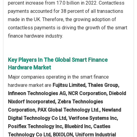
percent increase from 17.0 billion in 2022. Contactless
payments accounted for 38 percent of all transactions
made in the UK. Therefore, the growing adoption of
contactless payments is driving the growth of the smart
finance hardware industry.
Key Players In The Global Smart Finance
Hardware Market
Major companies operating in the smart finance
hardware market are
Fujitsu Limited, Thales Group,
Infineon Technologies AG, NCR Corporation, Diebold
Nixdorf Incorporated, Zebra Technologies
Corporation, PAX Global Technology Ltd., Newland
Digital Technology Co Ltd, Verifone Systems Inc,
Posiflex Technology Inc, Bluebird Inc, Castles
Technology Co Ltd, BIXOLON, Uniform Industrial