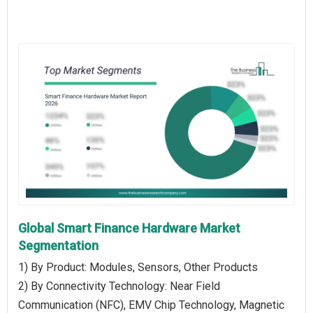
Global Smart Finance Hardware Market
Segmentation
1) By Product: Modules, Sensors, Other Products
2) By Connectivity Technology: Near Field
Communication (NFC), EMV Chip Technology, Magnetic