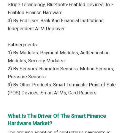
Stripe Technology, Bluetooth-Enabled Devices, IoT-
Enabled Finance Hardware
3) By End User: Bank And Financial Institutions,
Independent ATM Deployer
Subsegments:
1) By Modules: Payment Modules, Authentication
Modules, Security Modules
2) By Sensors: Biometric Sensors, Motion Sensors,
Pressure Sensors
3) By Other Products: Smart Terminals, Point of Sale
(POS) Devices, Smart ATMs, Card Readers
What Is The Driver Of The Smart Finance
Hardware Market?
The growing adoption of contactless payments is