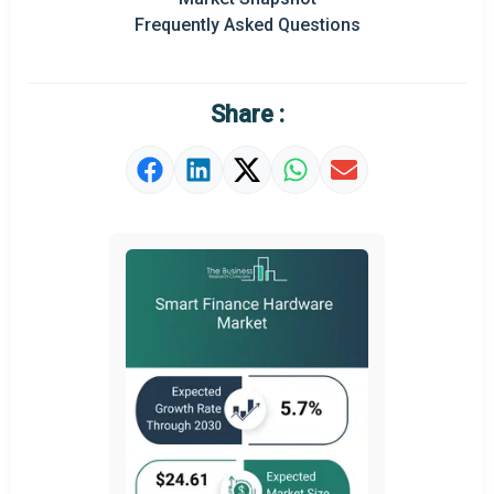
Prominent M&A
Frequently Asked Questions
Regional Outlook
Market Definition
Share :
Market Value Definition
Strategic Outlook