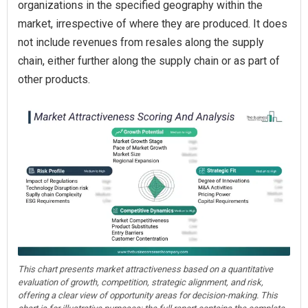
organizations in the specified geography within the
market, irrespective of where they are produced. It does
not include revenues from resales along the supply
chain, either further along the supply chain or as part of
other products.
This chart presents market attractiveness based on a quantitative
evaluation of growth, competition, strategic alignment, and risk,
offering a clear view of opportunity areas for decision-making. This