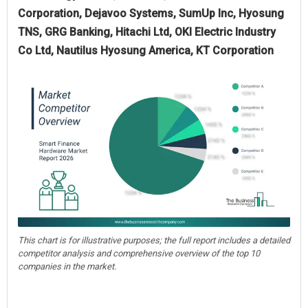
Corporation, Dejavoo Systems, SumUp Inc, Hyosung
TNS, GRG Banking, Hitachi Ltd, OKI Electric Industry
Co Ltd, Nautilus Hyosung America, KT Corporation
This chart is for illustrative purposes; the full report includes a detailed
competitor analysis and comprehensive overview of the top 10
companies in the market.