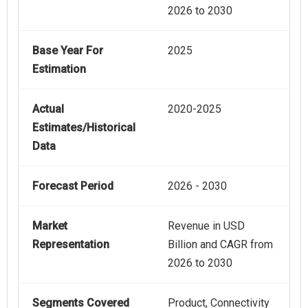
2026 to 2030
Base Year For
2025
Estimation
Actual
2020-2025
Estimates/Historical
Data
Forecast Period
2026 - 2030
Market
Revenue in USD
Representation
Billion and CAGR from
2026 to 2030
Segments Covered
Product, Connectivity