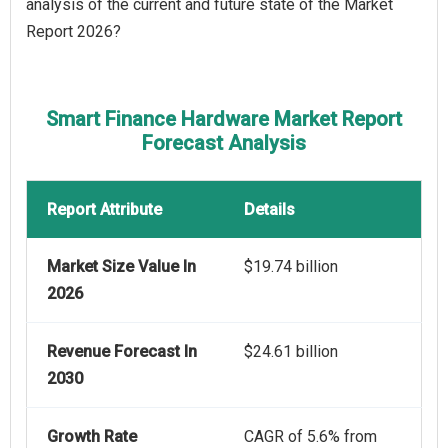
analysis of the current and future state of the Market
Report 2026?
Smart Finance Hardware Market Report
Forecast Analysis
Report Attribute
Details
Market Size Value In
$19.74 billion
2026
Revenue Forecast In
$24.61 billion
2030
Growth Rate
CAGR of 5.6% from