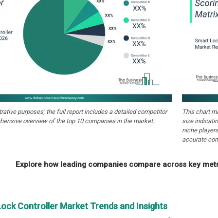
strative purposes; the full report includes a detailed competitor
This chart m
hensive overview of the top 10 companies in the market.
size indicati
niche players
accurate com
Explore how leading companies compare across key metri
Lock Controller Market Trends and Insights