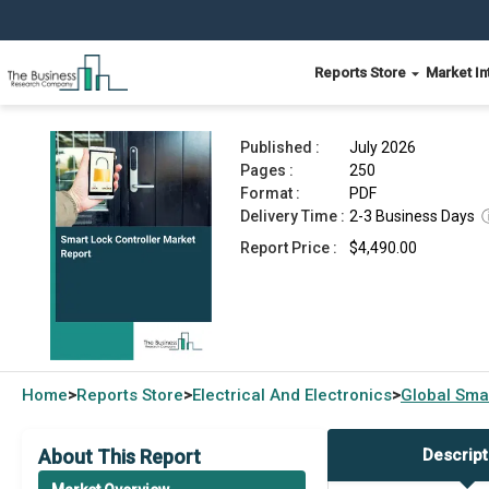
Reports Store
Market In
Smart Lock Controller Market Report 2026
Published :
July 2026
Pages :
250
Format :
PDF
Delivery Time :
2-3 Business Days
Report Price :
$4,490.00
Home
Reports Store
Electrical And Electronics
Global
Smar
>
>
>
About This Report
Descript