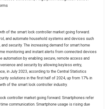
forms
h of the smart lock controller market going forward.
ntrol, and automate household systems and devices such
cy, and security. The increasing demand for smart home
ime monitoring and instant alerts from connected devices
me automation by enabling secure, remote access and
enience and security by allowing keyless entry,
e, in July 2023, according to the Central Statistics
ty solutions in the first half of 2024, up from 17% in
h of the smart lock controller industry.
ock controller market going forward. Smartphones refer
l-time communication. Smartphone usage is rising due