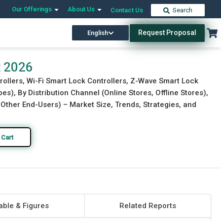
Our Offerings
About Us
Contact Us
Search
Request Proposal
English
Download Free Sample
Buy Now
t 2026
rollers, Wi-Fi Smart Lock Controllers, Z-Wave Smart Lock
es), By Distribution Channel (Online Stores, Offline Stores),
, Other End-Users) – Market Size, Trends, Strategies, and
 Cart
able & Figures
Related Reports