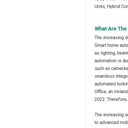
Units, Hybrid C
What Are The 
The increasing d
Smart home autom
as lighting, hea
automation is du
such as cameras,
seamless integra
automated lockin
Office, an Irela
2022. Therefore,
The increasing s
to advanced mobi