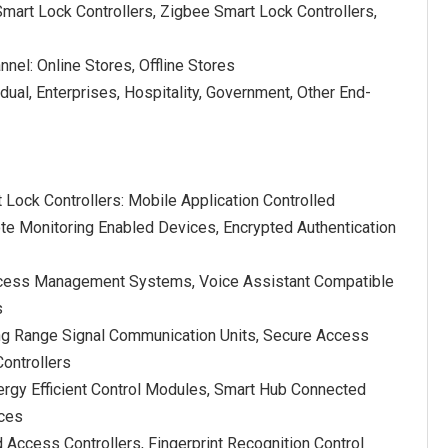
mart Lock Controllers, Zigbee Smart Lock Controllers,
nnel: Online Stores, Offline Stores
idual, Enterprises, Hospitality, Government, Other End-
 Lock Controllers: Mobile Application Controlled
e Monitoring Enabled Devices, Encrypted Authentication
 Access Management Systems, Voice Assistant Compatible
s
ng Range Signal Communication Units, Secure Access
ontrollers
rgy Efficient Control Modules, Smart Hub Connected
ices
Access Controllers, Fingerprint Recognition Control