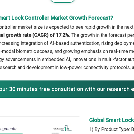
mart Lock Controller Market Growth Forecast?
ntroller market size is expected to see rapid growth in the next 
l growth rate (CAGR) of 17.2%.
The growth in the forecast pe
increasing integration of AI-based authentication, rising deplo
i-modal biometric access, and growing emphasis on real-time moni
gy advancements in embedded AI, innovations in multi-factor a
, research and development in low-power connectivity protocols
our 30 minutes free consultation with our research 
Global Smart Lock
1) By Product Type: B