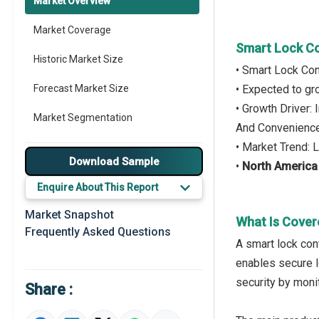
Market Overview
Market Coverage
Smart Lock Co
Historic Market Size
• Smart Lock Con
Forecast Market Size
• Expected to g
• Growth Driver
Market Segmentation
And Convenienc
• Market Trend:
Major Drivers
Download Sample
•
North America
Major Players
Enquire About This Report
Key Market Trends
Market Snapshot
What Is Cover
Frequently Asked Questions
Regional Outlook
A smart lock cont
enables secure l
Market Definition
security by moni
Share :
Market Value Definition