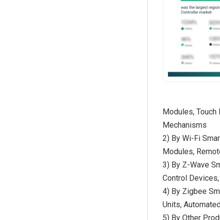
Modules, Touch 
Mechanisms
2) By Wi-Fi Sma
Modules, Remote 
3) By Z-Wave Sm
Control Devices
4) By Zigbee Sm
Units, Automate
5) By Other Prod