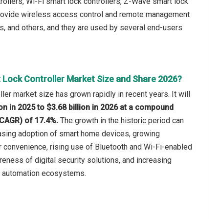
rollers, Wi-Fi smart lock controllers, Z-Wave smart lock
s provide wireless access control and remote management
res, and others, and they are used by several end-users
 Lock Controller Market Size and Share 2026?
ler market size has grown rapidly in recent years. It will
ion in 2025 to $3.68 billion in 2026 at a compound
(CAGR) of 17.4%.
The growth in the historic period can
easing adoption of smart home devices, growing
convenience, rising use of Bluetooth and Wi-Fi-enabled
eness of digital security solutions, and increasing
e automation ecosystems.