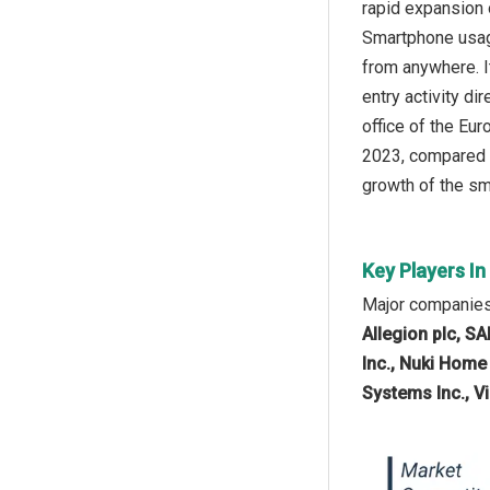
rapid expansion 
Smartphone usage
from anywhere. I
entry activity di
office of the Eu
2023, compared w
growth of the sma
Key Players In
Major companies 
Allegion plc, 
Inc., Nuki Home
Systems Inc., V