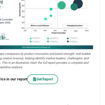
aps companies by product innovation and brand strength, with bubble
ng relative revenue, helping identify market leaders, challengers, and
. This is an illustrative chart; the full report provides a complete and
petitive analysis.
cs in our report
Get Report