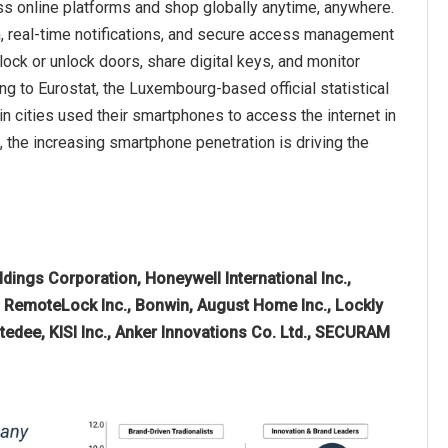
ss online platforms and shop globally anytime, anywhere.
, real-time notifications, and secure access management
ck or unlock doors, share digital keys, and monitor
ing to Eurostat, the Luxembourg-based official statistical
n cities used their smartphones to access the internet in
 the increasing smartphone penetration is driving the
dings Corporation, Honeywell International Inc.,
RemoteLock Inc., Bonwin, August Home Inc., Lockly
tedee, KISI Inc., Anker Innovations Co. Ltd., SECURAM