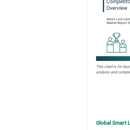
This chart is for illu
analysis and compre
Global Smart 