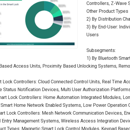
Controllers, Z-Wave S
Other Product Types
2) By Distribution Cha
3) By End-User: Indiv
Users
Subsegments:
1) By Bluetooth Smart
Based Access Units, Proximity Based Unlocking Systems, Remot
rt Lock Controllers: Cloud Connected Control Units, Real Time
Status Notification Devices, Multi User Authorization Platform
art Lock Controllers: Home Automation Integrated Modules, Lo
, Smart Home Network Enabled Systems, Low Power Operation C
art Lock Controllers: Mesh Network Communication Devices, Ene
d Entry Management Systems, Wireless Access Integration Dev
uct Types: Magnetic Smart Lock Control Modules, Keypad Based 