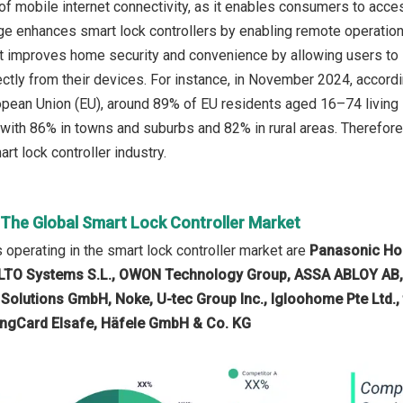
of mobile internet connectivity, as it enables consumers to acce
 enhances smart lock controllers by enabling remote operation
t improves home security and convenience by allowing users to lo
rectly from their devices. For instance, in November 2024, accord
ropean Union (EU), around 89% of EU residents aged 16–74 living i
ith 86% in towns and suburbs and 82% in rural areas. Therefore,
rt lock controller industry.
 The Global Smart Lock Controller Market
operating in the smart lock controller market are
Panasonic Hol
SALTO Systems S.L., OWON Technology Group, ASSA ABLOY AB, 
 Solutions GmbH, Noke, U-tec Group Inc., Igloohome Pte Ltd., 
ingCard Elsafe, Häfele GmbH & Co. KG