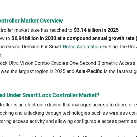
ntroller Market Overview
troller market size has reached to
$3.14 billion in 2025
row to
$6.94 billion in 2030 at a compound annual growth rate
: Increasing Demand For Smart
Home Automation
Fueling The Gro
e
 Lock Ultra Vision Combo Enables One-Second Biometric Access
was the largest region in 2025 and
Asia-Pacific
is the fastest g
ed Under Smart Lock Controller Market?
roller is an electronic device that manages access to doors or en
ocking and unlocking through technologies such as wireless conne
toring access activity and allowing configurable access permiss