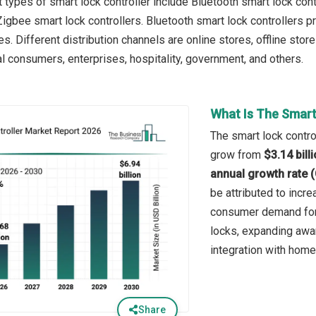
 types of smart lock controller include Bluetooth smart lock cont
 Zigbee smart lock controllers. Bluetooth smart lock controller
s. Different distribution channels are online stores, offline sto
al consumers, enterprises, hospitality, government, and others.
What Is The Smart
The smart lock control
grow from
$3.14 bill
annual growth rate 
be attributed to incr
consumer demand for 
locks, expanding awar
integration with hom
Share