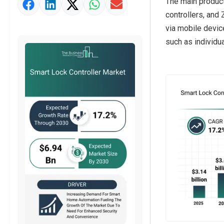
The main product
Strategic Outlook
controllers, and
via mobile device
such as individu