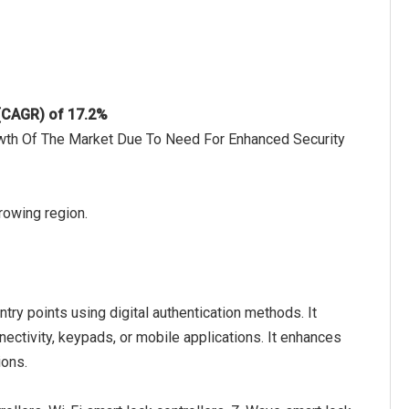
 (CAGR) of 17.2%
wth Of The Market Due To Need For Enhanced Security
rowing region.
try points using digital authentication methods. It
ctivity, keypads, or mobile applications. It enhances
ions.