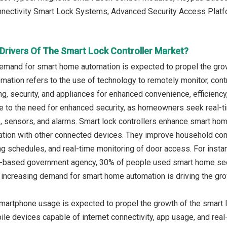
onnectivity Smart Lock Systems, Advanced Security Access Plat
Drivers Of The Smart Lock Controller Market?
emand for smart home automation is expected to propel the growt
ation refers to the use of technology to remotely monitor, co
ting, security, and appliances for enhanced convenience, efficien
e to the need for enhanced security, as homeowners seek real-t
 sensors, and alarms. Smart lock controllers enhance smart ho
tion with other connected devices. They improve household conv
g schedules, and real-time monitoring of door access. For instanc
nd-based government agency, 30% of people used smart home securi
 increasing demand for smart home automation is driving the growt
martphone usage is expected to propel the growth of the smart l
le devices capable of internet connectivity, app usage, and rea