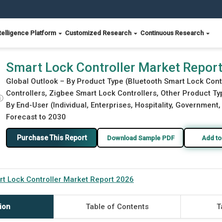
telligence Platform
Customized Research
Continuous Research
Smart Lock Controller Market Repor
Global Outlook – By Product Type (Bluetooth Smart Lock Cont
Controllers, Zigbee Smart Lock Controllers, Other Product Typ
ⓘ
By End-User (Individual, Enterprises, Hospitality, Government
Forecast to 2030
Purchase This Report
Download Sample PDF
Add to
t Lock Controller Market Report 2026
ion
Table of Contents
T