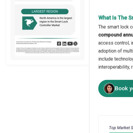
What Is The S
The smart lock co
compound annua
access control, 
adoption of mult
include technolo
interoperability
Book y