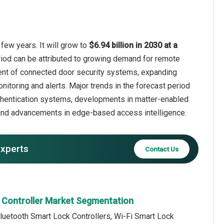
few years. It will grow to
$6.94 billion in 2030 at a
riod can be attributed to growing demand for remote
yment of connected door security systems, expanding
toring and alerts. Major trends in the forecast period
uthentication systems, developments in matter-enabled
, and advancements in edge-based access intelligence.
experts
Contact Us
 Controller Market Segmentation
luetooth Smart Lock Controllers, Wi-Fi Smart Lock