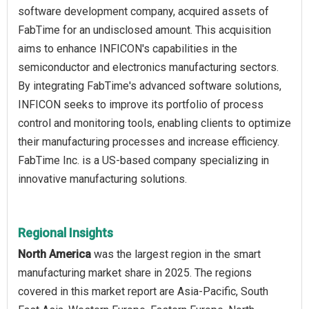
software development company, acquired assets of
FabTime for an undisclosed amount. This acquisition
aims to enhance INFICON's capabilities in the
semiconductor and electronics manufacturing sectors.
By integrating FabTime's advanced software solutions,
INFICON seeks to improve its portfolio of process
control and monitoring tools, enabling clients to optimize
their manufacturing processes and increase efficiency.
FabTime Inc. is a US-based company specializing in
innovative manufacturing solutions.
Regional Insights
North America
was the largest region in the smart
manufacturing market share in 2025. The regions
covered in this market report are Asia-Pacific, South