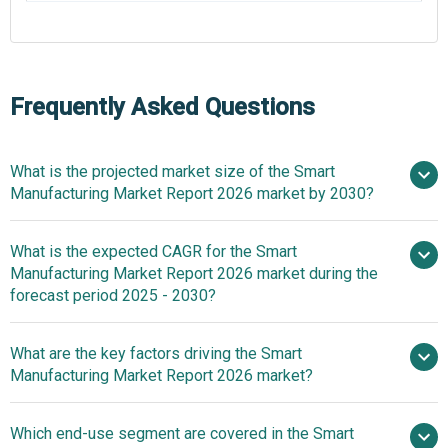
Frequently Asked Questions
What is the projected market size of the Smart
Manufacturing Market Report 2026 market by 2030?
What is the expected CAGR for the Smart
$455.56 billion in 2025
$527.89
Manufacturing Market Report 2026 market during the
billion in 2026
$938.36 billion by
forecast period 2025 - 2030?
2030
What are the key factors driving the Smart
2025–2030 is
Manufacturing Market Report 2026 market?
15.5%
Rising Adoption
Which end-use segment are covered in the Smart
Of Robotics By Industries To Fuel The Smart