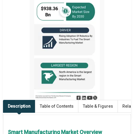
Description
Table of Contents
Table & Figures
Relat
Smart Manufacturing Market Overview