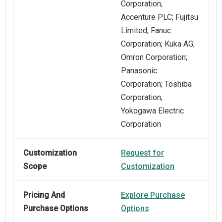
Corporation;
Accenture PLC; Fujitsu
Limited; Fanuc
Corporation; Kuka AG;
Omron Corporation;
Panasonic
Corporation; Toshiba
Corporation;
Yokogawa Electric
Corporation
Customization
Request for
Scope
Customization
Pricing And
Explore Purchase
Purchase Options
Options