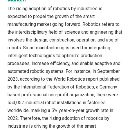
The rising adoption of robotics by industries is
expected to propel the growth of the smart
manufacturing market going forward. Robotics refers to
the interdisciplinary field of science and engineering that
involves the design, construction, operation, and use of
robots. Smart manufacturing is used for integrating
intelligent technologies to optimize production
processes, increase efficiency, and enable adaptive and
automated robotic systems. For instance, in September
2023, according to the World Robotics report published
by the International Federation of Robotics, a Germany-
based professional non-profit organization, there were
553,052 industrial robot installations in factories
worldwide, marking a 5% year-on-year growth rate in
2022. Therefore, the rising adoption of robotics by
industries is driving the growth of the smart