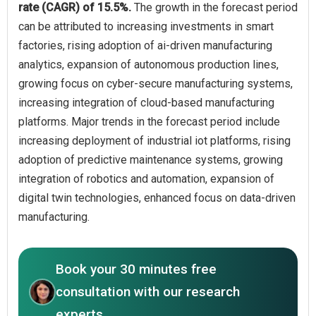
rate (CAGR) of 15.5%.
The growth in the forecast period
can be attributed to increasing investments in smart
factories, rising adoption of ai-driven manufacturing
analytics, expansion of autonomous production lines,
growing focus on cyber-secure manufacturing systems,
increasing integration of cloud-based manufacturing
platforms. Major trends in the forecast period include
increasing deployment of industrial iot platforms, rising
adoption of predictive maintenance systems, growing
integration of robotics and automation, expansion of
digital twin technologies, enhanced focus on data-driven
manufacturing.
Book your 30 minutes free
consultation with our research
experts