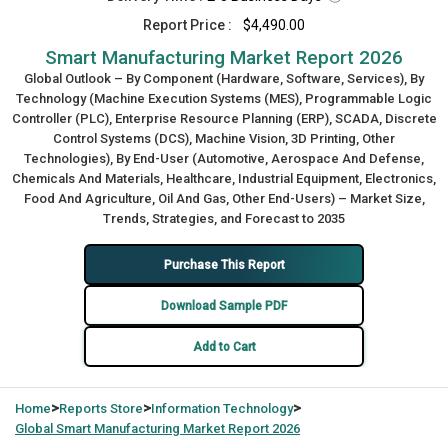
Report Price :
$4,490.00
Smart Manufacturing Market Report 2026
Global Outlook – By Component (Hardware, Software, Services), By
Technology (Machine Execution Systems (MES), Programmable Logic
Controller (PLC), Enterprise Resource Planning (ERP), SCADA, Discrete
Control Systems (DCS), Machine Vision, 3D Printing, Other
Technologies), By End-User (Automotive, Aerospace And Defense,
Chemicals And Materials, Healthcare, Industrial Equipment, Electronics,
Food And Agriculture, Oil And Gas, Other End-Users) – Market Size,
Trends, Strategies, and Forecast to 2035
Purchase This Report
Download Sample PDF
Add to Cart
>
>
>
Home
Reports Store
Information Technology
Global
Smart Manufacturing Market Report 2026