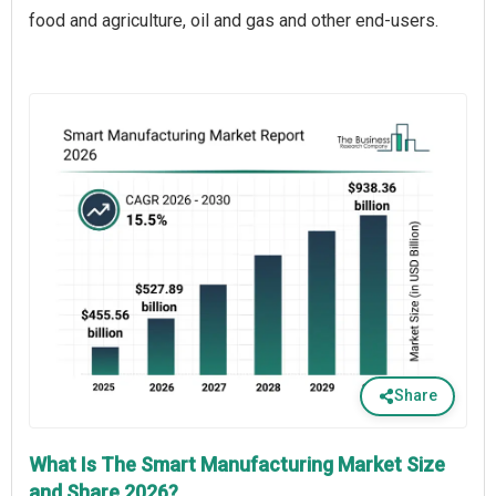
food and agriculture, oil and gas and other end-users.
Share
What Is The Smart Manufacturing Market Size
and Share 2026?