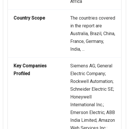
Africa
Country Scope
The countries covered
in the report are
Australia, Brazil, China,
France, Germany,
India, ...
Key Companies
Siemens AG; General
Profiled
Electric Company;
Rockwell Automation;
Schneider Electric SE;
Honeywell
International Inc.;
Emerson Electric; ABB
India Limited; Amazon
Web Services Inc.;