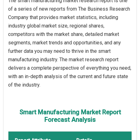
The smart manufacturing market research report is one
of a series of new reports from The Business Research
Company that provides market statistics, including
industry global market size, regional shares,
competitors with the market share, detailed market
segments, market trends and opportunities, and any
further data you may need to thrive in the smart
manufacturing industry. The market research report
delivers a complete perspective of everything you need,
with an in-depth analysis of the current and future state
of the industry.
Smart Manufacturing Market Report
Forecast Analysis