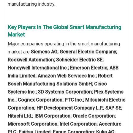
manufacturing industry.
Key Players In The Global Smart Manufacturing
Market
Major companies operating in the smart manufacturing
market are
Siemens AG; General Electric Company;
Rockwell Automation; Schneider Electric SE;
Honeywell International Inc.; Emerson Electric; ABB
India Limited; Amazon Web Services Inc.; Robert
Bosch Manufacturing Solutions GmbH; Cisco
Systems Inc.; 3D Systems Corporation; Plex Systems
Inc.; Cognex Corporation; PTC Inc.; Mitsubishi Electric
Corporation; HP Development Company L.P.; SAP SE;
Hitachi Ltd.; IBM Corporation; Oracle Corporation;
Microsoft Corporation; Intel Corporation; Accenture
PLC; Fujitsu Limited; Fanuc Corporation; Kuka AG;