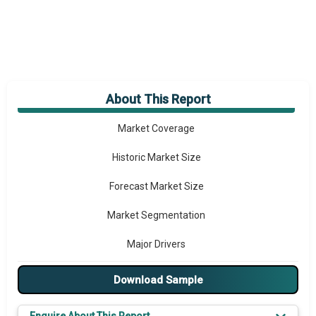
About This Report
Market Overview
Market Coverage
Historic Market Size
Forecast Market Size
Market Segmentation
Major Drivers
Major Players
Download Sample
Key Market Trends