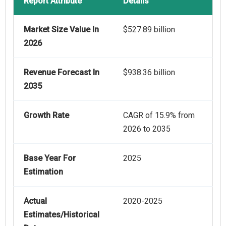
Report Attribute
Details
Market Size Value In
$527.89 billion
2026
Revenue Forecast In
$938.36 billion
2035
Growth Rate
CAGR of 15.9% from
2026 to 2035
Base Year For
2025
Estimation
Actual
2020-2025
Estimates/Historical