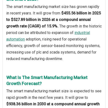
The smart manufacturing market size has grown rapidly
in recent years. It will grow from
$455.56 billion in 2025
to $527.89 billion in 2026 at a compound annual
growth rate (CAGR) of 15.9%.
The growth in the historic
period can be attributed to expansion of
industrial
automation
adoption, rising need for operational
efficiency, growth of sensor-based monitoring systems,
increasing use of plc and scada systems, demand for
reduced manufacturing downtime.
What Is The Smart Manufacturing Market
Growth Forecast?
The smart manufacturing market size is expected to see
rapid growth in the next few years. It will grow to
$938.36 billion in 2030 at a compound annual growth