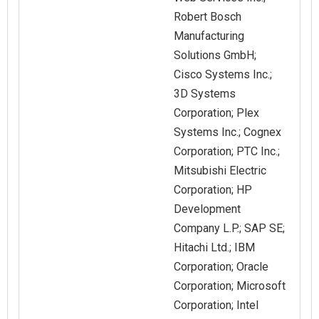
Robert Bosch
Manufacturing
Solutions GmbH;
Cisco Systems Inc.;
3D Systems
Corporation; Plex
Systems Inc.; Cognex
Corporation; PTC Inc.;
Mitsubishi Electric
Corporation; HP
Development
Company L.P.; SAP SE;
Hitachi Ltd.; IBM
Corporation; Oracle
Corporation; Microsoft
Corporation; Intel