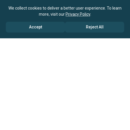
We collect cookies to deliver a better user experience. To learn
more, visit our
Privacy Policy
.
Accept
Reject All
ABOUT US
→ Why Us?
→ Global Consultants
→ Clients And Testimonials
→ Marketing And Research Partners