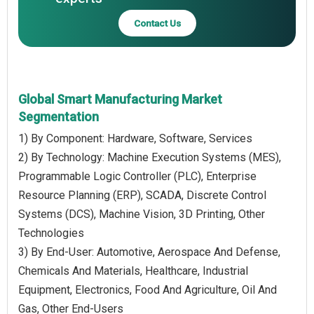
Contact Us
Global Smart Manufacturing Market
Segmentation
1) By Component: Hardware, Software, Services
2) By Technology: Machine Execution Systems (MES),
Programmable Logic Controller (PLC), Enterprise
Resource Planning (ERP), SCADA, Discrete Control
Systems (DCS), Machine Vision, 3D Printing, Other
Technologies
3) By End-User: Automotive, Aerospace And Defense,
Chemicals And Materials, Healthcare, Industrial
Equipment, Electronics, Food And Agriculture, Oil And
Gas, Other End-Users