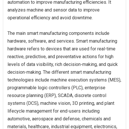
automation to improve manufacturing efficiencies. It
analyzes machine and sensor data to improve
operational efficiency and avoid downtime.
The main smart manufacturing components include
hardware, software, and services. Smart manufacturing
hardware refers to devices that are used for real-time
reactive, predictive, and preventative actions for high
levels of data visibility, rich decision-making, and quick
decision-making. The different smart manufacturing
technologies include machine execution systems (MES),
programmable logic controllers (PLC), enterprise
resource planning (ERP), SCADA, discrete control
systems (DCS), machine vision, 3D printing, and plant
lifecycle management for end-users including
automotive, aerospace and defense, chemicals and
materials, healthcare, industrial equipment, electronics,