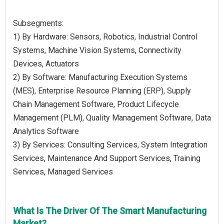
Subsegments:
1) By Hardware: Sensors, Robotics, Industrial Control
Systems, Machine Vision Systems, Connectivity
Devices, Actuators
2) By Software: Manufacturing Execution Systems
(MES), Enterprise Resource Planning (ERP), Supply
Chain Management Software, Product Lifecycle
Management (PLM), Quality Management Software, Data
Analytics Software
3) By Services: Consulting Services, System Integration
Services, Maintenance And Support Services, Training
Services, Managed Services
What Is The Driver Of The Smart Manufacturing
Market?