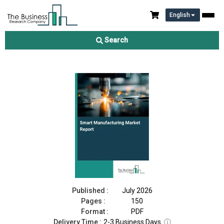
English
Smart Manufacturing Market Report 2026
Search
Download Free Sample
Buy Now
Published :
July 2026
Pages :
150
Format :
PDF
Delivery Time :
2-3 Business Days
ⓘ