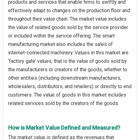
products and services that enable firms to swiftly and
effectively adapt to changes on the production floor and
throughout their value chain. The market value includes
the value of related goods sold by the service provider
or included within the service offering. The smart
manufacturing market also includes the sales of
internet-connected machinery. Values in this market are
‘factory gate’ values, that is the value of goods sold by
the manufacturers or creators of the goods, whether to
other entities (including downstream manufacturers,
wholesalers, distributors, and retailers) or directly to end
customers. The value of goods in this market includes
related services sold by the creators of the goods.
How is Market Value Defined and Measured?
The market value is defined as the revenues that