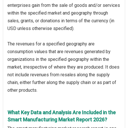
enterprises gain from the sale of goods and/or services
within the specified market and geography through
sales, grants, or donations in terms of the currency (in
USD unless otherwise specified).
The revenues for a specified geography are
consumption values that are revenues generated by
organizations in the specified geography within the
market, irrespective of where they are produced. It does
not include revenues from resales along the supply
chain, either further along the supply chain or as part of
other products.
What Key Data and Analysis Are Included in the
Smart Manufacturing Market Report 2026?