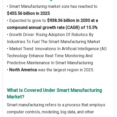
• Smart Manufacturing market size has reached to
$455.56 billion in 2025
• Expected to grow to
$938.36 billion in 2030 at a
compound annual growth rate (CAGR) of 15.5%
• Growth Driver: Rising Adoption Of Robotics By
Industries To Fuel The Smart Manufacturing Market
• Market Trend: Innovations In Artificial Intelligence (AI)
Technology Enhance Real-Time Monitoring And
Predictive Maintenance In Smart Manufacturing
•
North America
was the largest region in 2025.
What Is Covered Under Smart Manufacturing
Market?
Smart manufacturing refers to a process that employs
computer controls, modeling, big data, and other