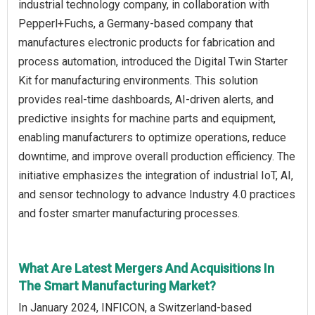
industrial technology company, in collaboration with
Pepperl+Fuchs, a Germany-based company that
manufactures electronic products for fabrication and
process automation, introduced the Digital Twin Starter
Kit for manufacturing environments. This solution
provides real-time dashboards, AI-driven alerts, and
predictive insights for machine parts and equipment,
enabling manufacturers to optimize operations, reduce
downtime, and improve overall production efficiency. The
initiative emphasizes the integration of industrial IoT, AI,
and sensor technology to advance Industry 4.0 practices
and foster smarter manufacturing processes.
What Are Latest Mergers And Acquisitions In
The Smart Manufacturing Market?
In January 2024, INFICON, a Switzerland-based