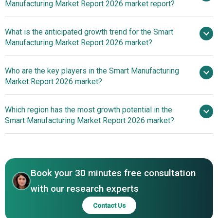
Manufacturing Market Report 2026 market report?
Manufacturing Market
What is the anticipated growth trend for the Smart
Manufacturing Market Report 2026 market?
Innovations In Artificial
Who are the key players in the Smart Manufacturing
Intelligence (AI) Technology Enhance Real-Time
Market Report 2026 market?
Monitoring And Predictive Maintenance In Smart
Manufacturing
Which region has the most growth potential in the
Major companies operating
Smart Manufacturing Market Report 2026 market?
in the smart manufacturing market are Siemens AG;
General Electric Company; Rockwell Automation;
North America
Schneider Electric SE; Honeywell International Inc.;
Emerson Electric; ABB India Limited; Amazon Web
Book your 30 minutes free consultation
Services Inc.; Robert Bosch Manufacturing Solutions
GmbH; Cisco Systems Inc.; 3D Systems Corporation; Plex
with our research experts
Systems Inc.; Cognex Corporation; PTC Inc.; Mitsubishi
Contact Us
Electric Corporation; HP Development Company L.P.; SAP