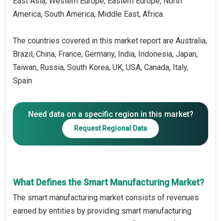
East Asia, Western Europe, Eastern Europe, North
America, South America, Middle East, Africa.
The countries covered in this market report are Australia,
Brazil, China, France, Germany, India, Indonesia, Japan,
Taiwan, Russia, South Korea, UK, USA, Canada, Italy,
Spain
Need data on a specific region in this market?
Request Regional Data
What Defines the Smart Manufacturing Market?
The smart manufacturing market consists of revenues
earned by entities by providing smart manufacturing