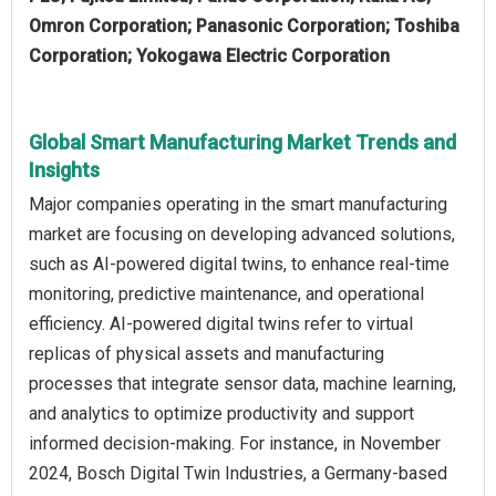
Omron Corporation; Panasonic Corporation; Toshiba
Corporation; Yokogawa Electric Corporation
Global Smart Manufacturing Market Trends and
Insights
Major companies operating in the smart manufacturing
market are focusing on developing advanced solutions,
such as AI-powered digital twins, to enhance real-time
monitoring, predictive maintenance, and operational
efficiency. AI-powered digital twins refer to virtual
replicas of physical assets and manufacturing
processes that integrate sensor data, machine learning,
and analytics to optimize productivity and support
informed decision-making. For instance, in November
2024, Bosch Digital Twin Industries, a Germany-based