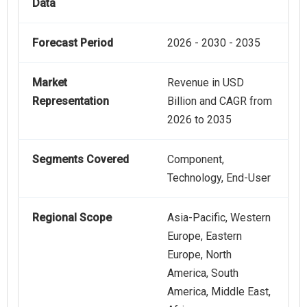
Data
Forecast Period
2026 - 2030 - 2035
Market
Revenue in USD
Representation
Billion and CAGR from
2026 to 2035
Segments Covered
Component,
Technology, End-User
Regional Scope
Asia-Pacific, Western
Europe, Eastern
Europe, North
America, South
America, Middle East,