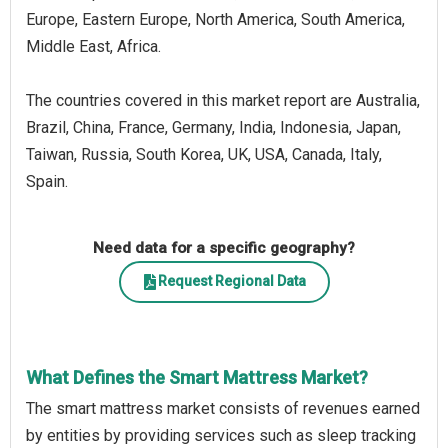
Europe, Eastern Europe, North America, South America,
Middle East, Africa.
The countries covered in this market report are Australia,
Brazil, China, France, Germany, India, Indonesia, Japan,
Taiwan, Russia, South Korea, UK, USA, Canada, Italy,
Spain.
Need data for a specific geography?
Request Regional Data
What Defines the Smart Mattress Market?
The smart mattress market consists of revenues earned
by entities by providing services such as sleep tracking