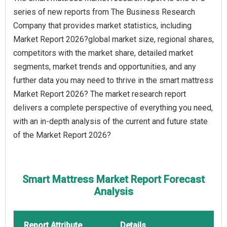
series of new reports from The Business Research
Company that provides market statistics, including
Market Report 2026?global market size, regional shares,
competitors with the market share, detailed market
segments, market trends and opportunities, and any
further data you may need to thrive in the smart mattress
Market Report 2026? The market research report
delivers a complete perspective of everything you need,
with an in-depth analysis of the current and future state
of the Market Report 2026?
Smart Mattress Market Report Forecast
Analysis
Report Attribute
Details