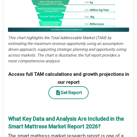
This chart highlights the Total Addressable Market (TAM) by
estimating the maximum revenue opportunity using an assumption-
driven approach, supporting strategic planning and opportunity sizing
across markets. The chart is illustrative; the full report provides a
more comprehensive analysis.
Access full TAM calculations and growth projections in
our report
Get Report
What Key Data and Analysis Are Included in the
Smart Mattress Market Report 2026?
The smart mattress market research report is one of a