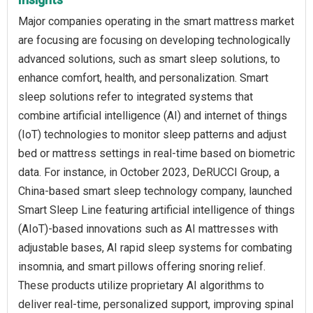
Major companies operating in the smart mattress market
are focusing are focusing on developing technologically
advanced solutions, such as smart sleep solutions, to
enhance comfort, health, and personalization. Smart
sleep solutions refer to integrated systems that
combine artificial intelligence (AI) and internet of things
(IoT) technologies to monitor sleep patterns and adjust
bed or mattress settings in real-time based on biometric
data. For instance, in October 2023, DeRUCCI Group, a
China-based smart sleep technology company, launched
Smart Sleep Line featuring artificial intelligence of things
(AIoT)-based innovations such as AI mattresses with
adjustable bases, AI rapid sleep systems for combating
insomnia, and smart pillows offering snoring relief.
These products utilize proprietary AI algorithms to
deliver real-time, personalized support, improving spinal