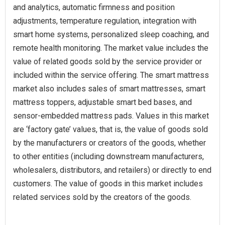
and analytics, automatic firmness and position
adjustments, temperature regulation, integration with
smart home systems, personalized sleep coaching, and
remote health monitoring. The market value includes the
value of related goods sold by the service provider or
included within the service offering. The smart mattress
market also includes sales of smart mattresses, smart
mattress toppers, adjustable smart bed bases, and
sensor-embedded mattress pads. Values in this market
are ‘factory gate’ values, that is, the value of goods sold
by the manufacturers or creators of the goods, whether
to other entities (including downstream manufacturers,
wholesalers, distributors, and retailers) or directly to end
customers. The value of goods in this market includes
related services sold by the creators of the goods.