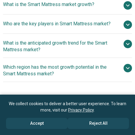
What is the Smart Mattress market growth?
2025
$2.5 billion in 2026
$4.18 billion by 2030
Who are the key players in Smart Mattress market?
13.7% from 2026 to 2030
$4.18 billion by
2030
What is the anticipated growth trend for the Smart
Sleep Number Corporation, Eight Sleep Inc., ReST
Mattress market?
(Responsive Surface Technology), Tempur Sealy
International Inc., Serta Simmons Bedding LLC.,
Advanced AI-driven
Which region has the most growth potential in the
Kingsdown Inc., Hilding Anders AB., Paramount Bed Co.
Sleep Technology Enhances Comfort And Health
Smart Mattress market?
Ltd., Sleemon, Naturaliterie, Variowell‑Development
Monitoring
GmbH, Xiaomi Corporation, Casper Sleep Inc., Nectar
North America
Sleep, Purple Innovation Inc., iOBED, Leesa Sleep LLC.,
Nolah Sleep LLC., REM‑Fit Inc., Amerisleep
We collect cookies to deliver a better user experience. To learn
Book your 30 minutes free consultation
more, visit our
Privacy Policy
.
with our research experts
Accept
Reject All
Contact Us