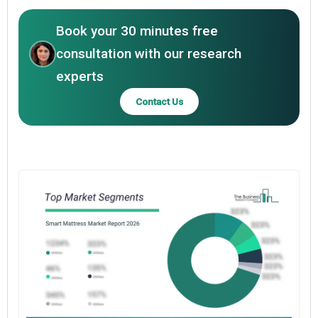
Book your 30 minutes free
consultation with our research
experts
Contact Us