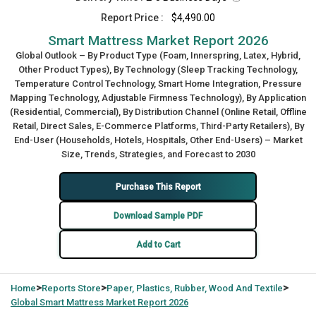
Report Price :
$4,490.00
Smart Mattress Market Report 2026
Global Outlook – By Product Type (Foam, Innerspring, Latex, Hybrid,
Other Product Types), By Technology (Sleep Tracking Technology,
Temperature Control Technology, Smart Home Integration, Pressure
Mapping Technology, Adjustable Firmness Technology), By Application
(Residential, Commercial), By Distribution Channel (Online Retail, Offline
Retail, Direct Sales, E-Commerce Platforms, Third-Party Retailers), By
End-User (Households, Hotels, Hospitals, Other End-Users) – Market
Size, Trends, Strategies, and Forecast to 2030
Purchase This Report
Download Sample PDF
Add to Cart
>
>
>
Home
Reports Store
Paper, Plastics, Rubber, Wood And Textile
Global
Smart Mattress Market Report 2026