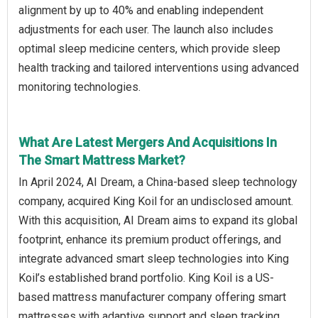
alignment by up to 40% and enabling independent
adjustments for each user. The launch also includes
optimal sleep medicine centers, which provide sleep
health tracking and tailored interventions using advanced
monitoring technologies.
What Are Latest Mergers And Acquisitions In
The Smart Mattress Market?
In April 2024, AI Dream, a China-based sleep technology
company, acquired King Koil for an undisclosed amount.
With this acquisition, AI Dream aims to expand its global
footprint, enhance its premium product offerings, and
integrate advanced smart sleep technologies into King
Koil’s established brand portfolio. King Koil is a US-
based mattress manufacturer company offering smart
mattresses with adaptive support and sleep tracking