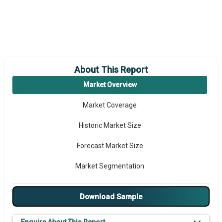
About This Report
Market Overview
Market Coverage
Historic Market Size
Forecast Market Size
Market Segmentation
Major Drivers
Download Sample
Major Players