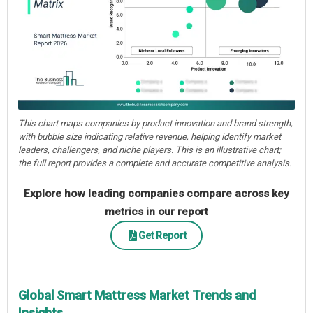
This chart maps companies by product innovation and brand strength,
with bubble size indicating relative revenue, helping identify market
leaders, challengers, and niche players. This is an illustrative chart;
the full report provides a complete and accurate competitive analysis.
Explore how leading companies compare across key
metrics in our report
Get Report
Global Smart Mattress Market Trends and
Insights