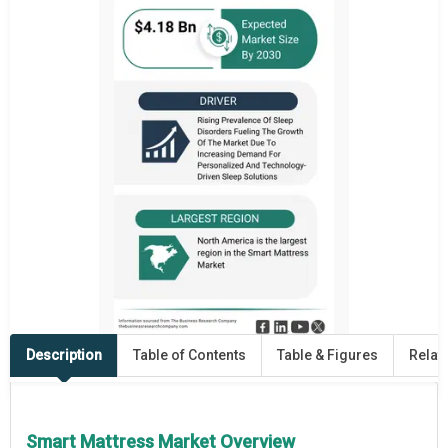
Description
Table of Contents
Table & Figures
Relat
Smart Mattress Market Overview