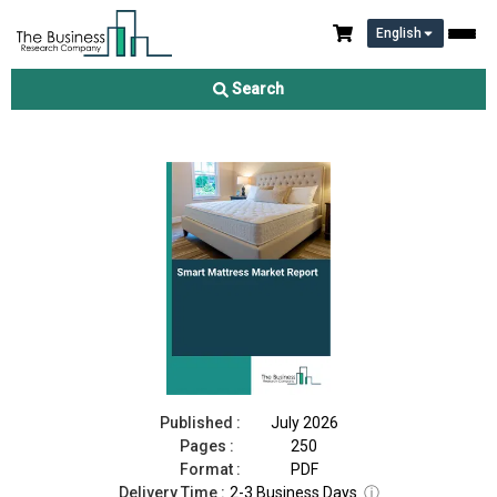
English
Smart Mattress Market Report 2026
Search
Download Free Sample
Buy Now
Published :
July 2026
Pages :
250
Format :
PDF
Delivery Time :
2-3 Business Days
ⓘ