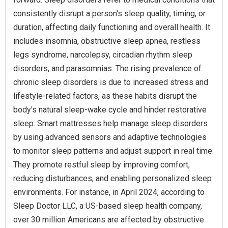
consistently disrupt a person's sleep quality, timing, or
duration, affecting daily functioning and overall health. It
includes insomnia, obstructive sleep apnea, restless
legs syndrome, narcolepsy, circadian rhythm sleep
disorders, and parasomnias. The rising prevalence of
chronic sleep disorders is due to increased stress and
lifestyle-related factors, as these habits disrupt the
body's natural sleep-wake cycle and hinder restorative
sleep. Smart mattresses help manage sleep disorders
by using advanced sensors and adaptive technologies
to monitor sleep patterns and adjust support in real time.
They promote restful sleep by improving comfort,
reducing disturbances, and enabling personalized sleep
environments. For instance, in April 2024, according to
Sleep Doctor LLC, a US-based sleep health company,
over 30 million Americans are affected by obstructive