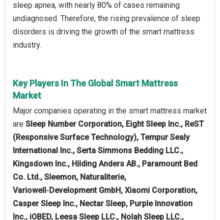
sleep apnea, with nearly 80% of cases remaining
undiagnosed. Therefore, the rising prevalence of sleep
disorders is driving the growth of the smart mattress
industry.
Key Players In The Global Smart Mattress
Market
Major companies operating in the smart mattress market
are
Sleep Number Corporation, Eight Sleep Inc., ReST
(Responsive Surface Technology), Tempur Sealy
International Inc., Serta Simmons Bedding LLC.,
Kingsdown Inc., Hilding Anders AB., Paramount Bed
Co. Ltd., Sleemon, Naturaliterie,
Variowell‑Development GmbH, Xiaomi Corporation,
Casper Sleep Inc., Nectar Sleep, Purple Innovation
Inc., iOBED, Leesa Sleep LLC., Nolah Sleep LLC.,