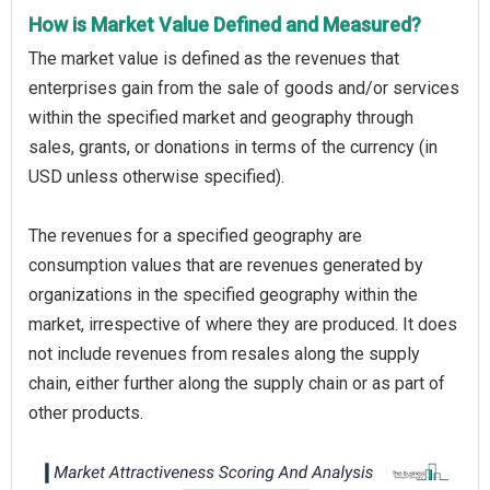
How is Market Value Defined and Measured?
The market value is defined as the revenues that
enterprises gain from the sale of goods and/or services
within the specified market and geography through
sales, grants, or donations in terms of the currency (in
USD unless otherwise specified).
The revenues for a specified geography are
consumption values that are revenues generated by
organizations in the specified geography within the
market, irrespective of where they are produced. It does
not include revenues from resales along the supply
chain, either further along the supply chain or as part of
other products.