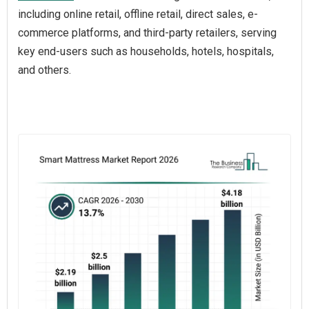
including online retail, offline retail, direct sales, e-
commerce platforms, and third-party retailers, serving
key end-users such as households, hotels, hospitals,
and others.