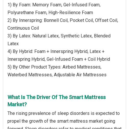
1) By Foam: Memory Foam, Gel-Infused Foam,
Polyurethane Foam, High-Resilience Foam
2) By Innerspring: Bonnell Coil, Pocket Coil, Offset Coil,
Continuous Coil
3) By Latex: Natural Latex, Synthetic Latex, Blended
Latex
4) By Hybrid: Foam + Innerspring Hybrid, Latex +
Innerspring Hybrid, Gel-Infused Foam + Coil Hybrid
5) By Other Product Types: Airbed Mattresses,
Waterbed Mattresses, Adjustable Air Mattresses
What Is The Driver Of The Smart Mattress
Market?
The rising prevalence of sleep disorders is expected to
propel the growth of the smart mattress market going
forward. Sleep disorders refer to medical conditions that