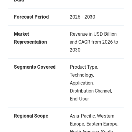
Forecast Period
2026 - 2030
Market
Revenue in USD Billion
Representation
and CAGR from 2026 to
2030
Segments Covered
Product Type,
Technology,
Application,
Distribution Channel,
End-User
Regional Scope
Asia-Pacific, Western
Europe, Eastern Europe,
North America, South