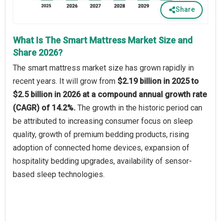
Share
What Is The Smart Mattress Market Size and
Share 2026?
The smart mattress market size has grown rapidly in
recent years. It will grow from
$2.19 billion in 2025 to
$2.5 billion in 2026 at a compound annual growth rate
(CAGR) of 14.2%.
The growth in the historic period can
be attributed to increasing consumer focus on sleep
quality, growth of premium bedding products, rising
adoption of connected home devices, expansion of
hospitality bedding upgrades, availability of sensor-
based sleep technologies.