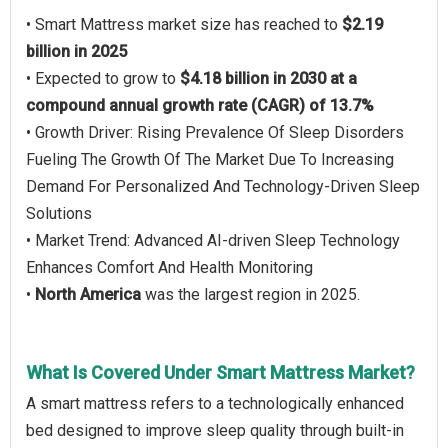
• Smart Mattress market size has reached to
$2.19
billion in 2025
• Expected to grow to
$4.18 billion in 2030 at a
compound annual growth rate (CAGR) of 13.7%
• Growth Driver: Rising Prevalence Of Sleep Disorders
Fueling The Growth Of The Market Due To Increasing
Demand For Personalized And Technology-Driven Sleep
Solutions
• Market Trend: Advanced AI-driven Sleep Technology
Enhances Comfort And Health Monitoring
•
North America
was the largest region in 2025.
What Is Covered Under Smart Mattress Market?
A smart mattress refers to a technologically enhanced
bed designed to improve sleep quality through built-in