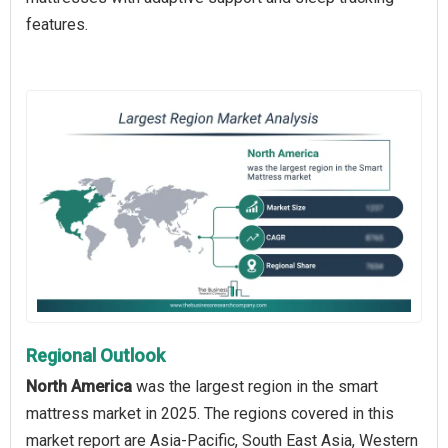
features.
Regional Outlook
North America
was the largest region in the smart
mattress market in 2025. The regions covered in this
market report are Asia-Pacific, South East Asia, Western