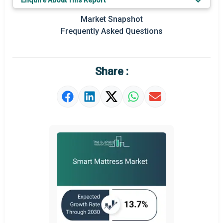
Enquire About This Report
Key Market Trends
Market Snapshot
Prominent M&A
Frequently Asked Questions
Regional Outlook
Market Definition
Share :
Market Value Definition
Strategic Outlook