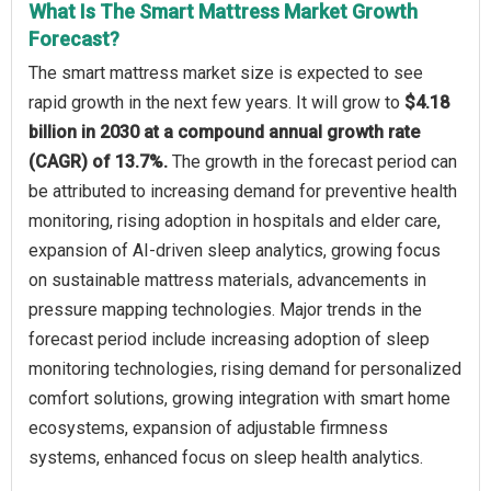
What Is The Smart Mattress Market Growth
Forecast?
The smart mattress market size is expected to see
rapid growth in the next few years. It will grow to
$4.18
billion in 2030 at a compound annual growth rate
(CAGR) of 13.7%.
The growth in the forecast period can
be attributed to increasing demand for preventive health
monitoring, rising adoption in hospitals and elder care,
expansion of AI-driven sleep analytics, growing focus
on sustainable mattress materials, advancements in
pressure mapping technologies. Major trends in the
forecast period include increasing adoption of sleep
monitoring technologies, rising demand for personalized
comfort solutions, growing integration with smart home
ecosystems, expansion of adjustable firmness
systems, enhanced focus on sleep health analytics.