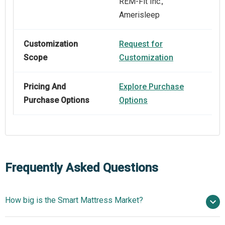
REM‑Fit Inc.,
Amerisleep
Customization
Request for
Scope
Customization
Pricing And
Explore Purchase
Purchase Options
Options
Frequently Asked Questions
How big is the Smart Mattress Market?
$2.19 billion in