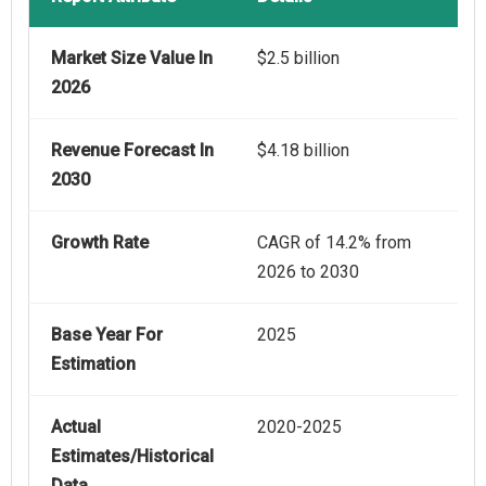
Market Size Value In
$2.5 billion
2026
Revenue Forecast In
$4.18 billion
2030
Growth Rate
CAGR of 14.2% from
2026 to 2030
Base Year For
2025
Estimation
Actual
2020-2025
Estimates/Historical
Data