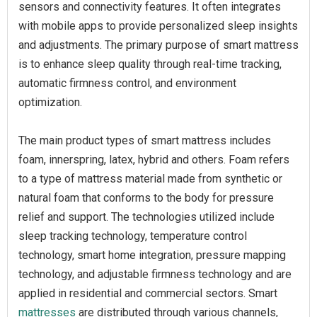
sensors and connectivity features. It often integrates
with mobile apps to provide personalized sleep insights
and adjustments. The primary purpose of smart mattress
is to enhance sleep quality through real-time tracking,
automatic firmness control, and environment
optimization.
The main product types of smart mattress includes
foam, innerspring, latex, hybrid and others. Foam refers
to a type of mattress material made from synthetic or
natural foam that conforms to the body for pressure
relief and support. The technologies utilized include
sleep tracking technology, temperature control
technology, smart home integration, pressure mapping
technology, and adjustable firmness technology and are
applied in residential and commercial sectors. Smart
mattresses
are distributed through various channels,