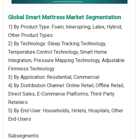
Global Smart Mattress Market Segmentation
1) By Product Type: Foam, Innerspring, Latex, Hybrid,
Other Product Types
2) By Technology: Sleep Tracking Technology,
Temperature Control Technology, Smart Home
Integration, Pressure Mapping Technology, Adjustable
Firmness Technology
3) By Application: Residential, Commercial
4) By Distribution Channel: Online Retail, Offline Retail,
Direct Sales, E-Commerce Platforms, Third-Party
Retailers
5) By End-User: Households, Hotels, Hospitals, Other
End-Users
Subsegments: