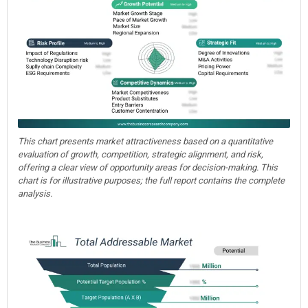
This chart presents market attractiveness based on a quantitative
evaluation of growth, competition, strategic alignment, and risk,
offering a clear view of opportunity areas for decision-making. This
chart is for illustrative purposes; the full report contains the complete
analysis.