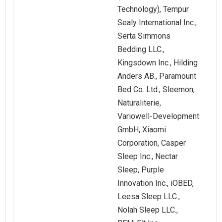
Technology), Tempur
Sealy International Inc.,
Serta Simmons
Bedding LLC.,
Kingsdown Inc., Hilding
Anders AB., Paramount
Bed Co. Ltd., Sleemon,
Naturaliterie,
Variowell‑Development
GmbH, Xiaomi
Corporation, Casper
Sleep Inc., Nectar
Sleep, Purple
Innovation Inc., iOBED,
Leesa Sleep LLC.,
Nolah Sleep LLC.,