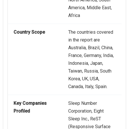
America, Middle East,
Africa
Country Scope
The countries covered
in the report are
Australia, Brazil, China,
France, Germany, India,
Indonesia, Japan,
Taiwan, Russia, South
Korea, UK, USA,
Canada, Italy, Spain.
Key Companies
Sleep Number
Profiled
Corporation, Eight
Sleep Inc., ReST
(Responsive Surface