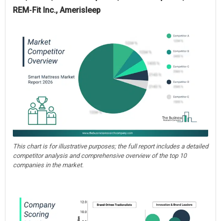
REM‑Fit Inc., Amerisleep
This chart is for illustrative purposes; the full report includes a detailed
competitor analysis and comprehensive overview of the top 10
companies in the market.