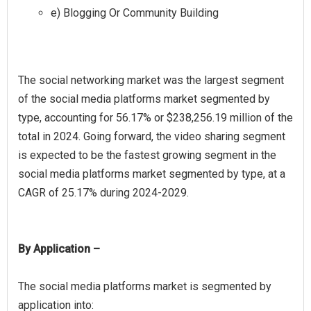
e) Blogging Or Community Building
The social networking market was the largest segment
of the social media platforms market segmented by
type, accounting for 56.17% or $238,256.19 million of the
total in 2024. Going forward, the video sharing segment
is expected to be the fastest growing segment in the
social media platforms market segmented by type, at a
By Application –
The social media platforms market is segmented by