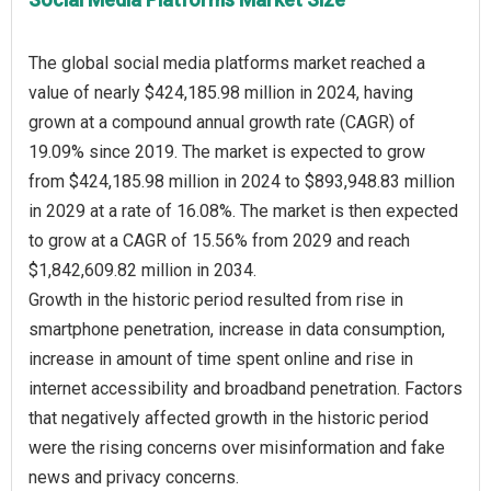
The global social media platforms market reached a
value of nearly $424,185.98 million in 2024, having
grown at a compound annual growth rate (CAGR) of
19.09% since 2019. The market is expected to grow
from $424,185.98 million in 2024 to $893,948.83 million
in 2029 at a rate of 16.08%. The market is then expected
to grow at a CAGR of 15.56% from 2029 and reach
$1,842,609.82 million in 2034.
Growth in the historic period resulted from rise in
smartphone penetration, increase in data consumption,
increase in amount of time spent online and rise in
internet accessibility and broadband penetration. Factors
that negatively affected growth in the historic period
were the rising concerns over misinformation and fake
news and privacy concerns.