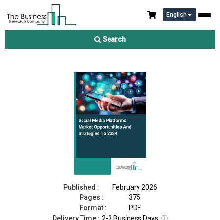
English
Social Media Platforms Market 2026
Search
Download Free Sample
Buy Now
Published :
February 2026
Pages :
375
Format :
PDF
Delivery Time :
2-3 Business Days
ⓘ