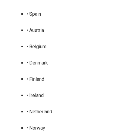
• Spain
• Austria
• Belgium
• Denmark
• Finland
• Ireland
• Netherland
• Norway