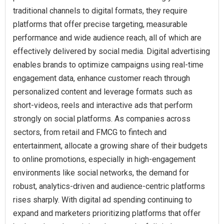
traditional channels to digital formats, they require
platforms that offer precise targeting, measurable
performance and wide audience reach, all of which are
effectively delivered by social media. Digital advertising
enables brands to optimize campaigns using real-time
engagement data, enhance customer reach through
personalized content and leverage formats such as
short-videos, reels and interactive ads that perform
strongly on social platforms. As companies across
sectors, from retail and FMCG to fintech and
entertainment, allocate a growing share of their budgets
to online promotions, especially in high-engagement
environments like social networks, the demand for
robust, analytics-driven and audience-centric platforms
rises sharply. With digital ad spending continuing to
expand and marketers prioritizing platforms that offer