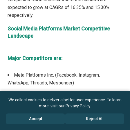
expected to grow at CAGRs of 16.35% and 15.30%
Social Media Platforms Market Competitive
Landscape
Major Competitors are:
Meta Platforms Inc. (Facebook, Instagram,
WhatsApp, Threads, Messenger)
ByteDance Ltd. (TikTok/Douyin)
We collect cookies to deliver a better user experience. To learn
more, visit our
Privacy Policy
.
Alphabet Inc. (Google LLC (YouTube))
Accept
Reject All
Microsoft Corporation (LinkedIn, Microsoft Teams)