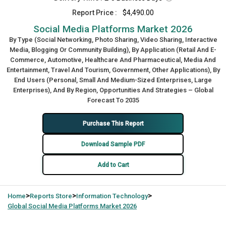
Report Price :
$4,490.00
Social Media Platforms Market 2026
By Type (Social Networking, Photo Sharing, Video Sharing, Interactive
Media, Blogging Or Community Building), By Application (Retail And E-
Commerce, Automotive, Healthcare And Pharmaceutical, Media And
Entertainment, Travel And Tourism, Government, Other Applications), By
End Users (Personal, Small And Medium-Sized Enterprises, Large
Enterprises), And By Region, Opportunities And Strategies – Global
Forecast To 2035
Purchase This Report
Download Sample PDF
Add to Cart
>
>
>
Home
Reports Store
Information Technology
Global
Social Media Platforms Market 2026