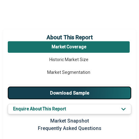
About This Report
Market Coverage
Historic Market Size
Market Segmentation
Download Sample
Enquire About This Report
Market Snapshot
Frequently Asked Questions