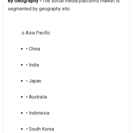
By Geography -
The social media platforms market is
• China
• India
• Japan
• Australia
• Indonesia
• South Korea