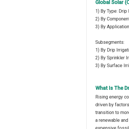
Global Solar 
1) By Type: Drip I
2) By Component
3) By Application
Subsegments:
1) By Drip Irrig
2) By Sprinkler 
3) By Surface Irri
What Is The D
Rising energy co
driven by factor
transition to mo
a renewable and 
expensive fossil 