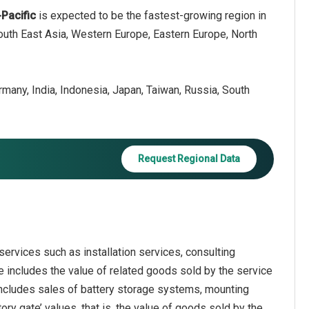
-Pacific
is expected to be the fastest-growing region in
South East Asia, Western Europe, Eastern Europe, North
ermany, India, Indonesia, Japan, Taiwan, Russia, South
Request Regional Data
ervices such as installation services, consulting
 includes the value of related goods sold by the service
 includes sales of battery storage systems, mounting
ry gate’ values, that is, the value of goods sold by the