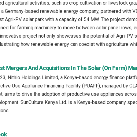
d agricultural activities, such as crop cultivation or livestock gr
., a Germany-based renewable energy company, partnered with V
irst Agri-PV solar park with a capacity of 54 MW. The project dem
gned for farming machinery to move between solar panel rows, en
 innovative project not only showcases the potential of Agri-PV 
lustrating how renewable energy can coexist with agriculture whi
st Mergers And Acquisitions In The Solar (On Farm) Ma
3, Nithio Holdings Limited, a Kenya-based energy finance platfo
uctive Use Appliance Financing Facility (PUAFF), managed by CL
t, aims to drive the adoption of productive use appliances acros
lopment. SunCulture Kenya Ltd. is a Kenya-based company speci
ions.
ook