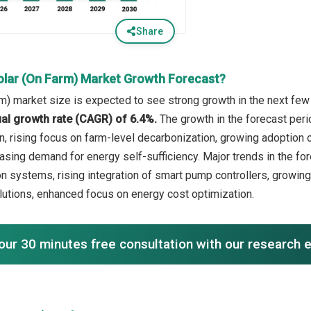
Share
olar (On Farm) Market Growth Forecast?
rm) market size is expected to see strong growth in the next few 
l growth rate (CAGR) of 6.4%.
The growth in the forecast per
ion, rising focus on farm-level decarbonization, growing adoption
easing demand for energy self-sufficiency. Major trends in the fo
on systems, rising integration of smart pump controllers, growing
lutions, enhanced focus on energy cost optimization.
our 30 minutes free consultation with our research 