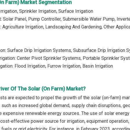
(On Farm) Market Segmentation
rrigation, Sprinkler Irrigation, Surface Irrigation
: Solar Panel, Pump Controller, Submersible Water Pump, Invert
: Agriculture Irrigation, Landscaping And Gardening, Other Applic
ation: Surface Drip Irrigation Systems, Subsurface Drip Irrigati
Irrigation: Center Pivot Sprinkler Systems, Portable Sprinkler Sy
gation: Flood Irrigation, Furrow Irrigation, Basin Irrigation
river Of The Solar (On Farm) Market?
sts are expected to propel the growth of the solar (on-farm) mar
s such as increased global demand, supply chain disruptions, geop
re expensive renewable energy sources. The use of solar energy 
cost-effective power source for irrigation, equipment operation, 
fuels or grid electricity. For instance, in February 2023, accordi