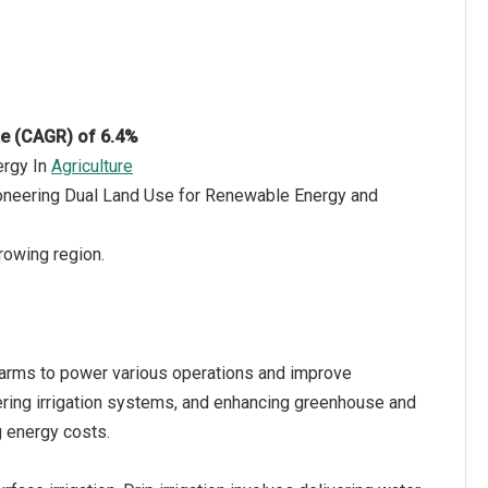
te (CAGR) of 6.4%
ergy In
Agriculture
Pioneering Dual Land Use for Renewable Energy and
rowing region.
l farms to power various operations and improve
wering irrigation systems, and enhancing greenhouse and
ng energy costs.