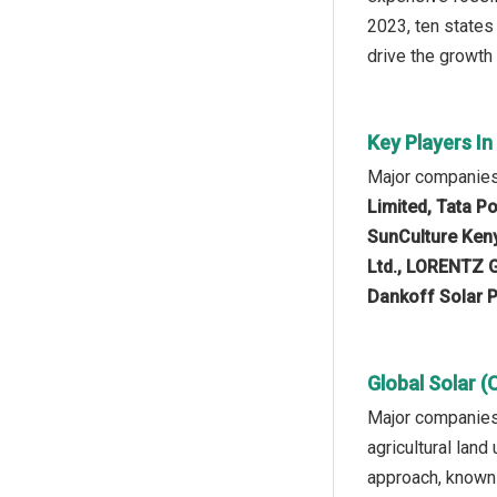
2023, ten states
drive the growth 
Key Players In
Major companies 
Limited, Tata P
SunCulture Keny
Ltd., LORENTZ G
Dankoff Solar P
Global Solar (
Major companies 
agricultural lan
approach, known 