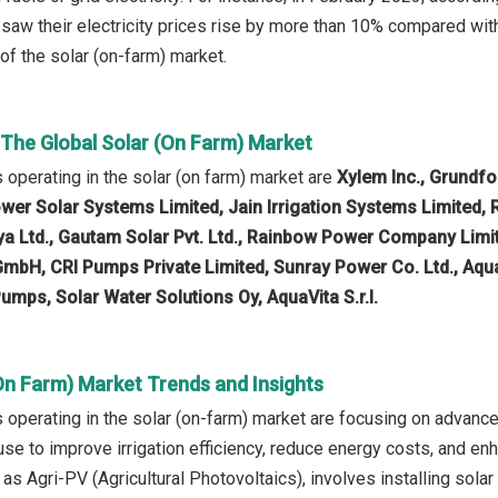
 saw their electricity prices rise by more than 10% compared wit
of the solar (on-farm) market.
 The Global Solar (On Farm) Market
operating in the solar (on farm) market are
Xylem Inc., Grundf
ower Solar Systems Limited, Jain Irrigation Systems Limited, R
a Ltd., Gautam Solar Pvt. Ltd., Rainbow Power Company Limited
mbH, CRI Pumps Private Limited, Sunray Power Co. Ltd., Aqua S
umps, Solar Water Solutions Oy, AquaVita S.r.l.
On Farm) Market Trends and Insights
operating in the solar (on-farm) market are focusing on advan
d use to improve irrigation efficiency, reduce energy costs, and 
as Agri-PV (Agricultural Photovoltaics), involves installing sola