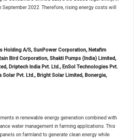
h September 2022. Therefore, rising energy costs will
os Holding A/S, SunPower Corporation, Netafim
ain Bird Corporation, Shakti Pumps (India) Limited,
, Driptech India Pvt. Ltd., EnSol Technologies Pvt.
olar Pvt. Ltd., Bright Solar Limited, Bonergie,
cements in renewable energy generation combined with
enhance water management in farming applications. This
r panels on farmland to generate clean energy while