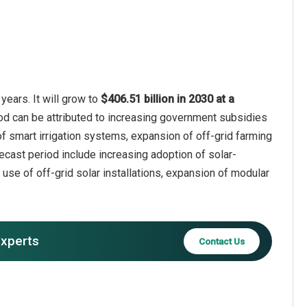
years. It will grow to
$406.51 billion in 2030 at a
iod can be attributed to increasing government subsidies
 of smart irrigation systems, expansion of off-grid farming
recast period include increasing adoption of solar-
 use of off-grid solar installations, expansion of modular
experts
Contact Us