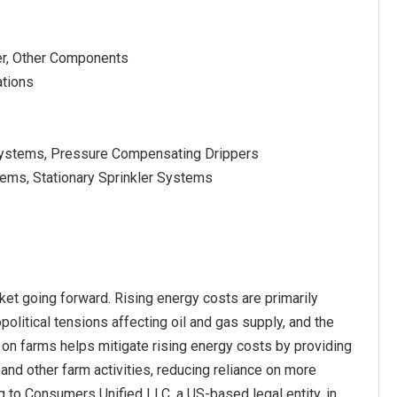
er, Other Components
ations
on Systems, Pressure Compensating Drippers
stems, Stationary Sprinkler Systems
ket going forward. Rising energy costs are primarily
olitical tensions affecting oil and gas supply, and the
on farms helps mitigate rising energy costs by providing
and other farm activities, reducing reliance on more
ng to Consumers Unified LLC, a US-based legal entity, in