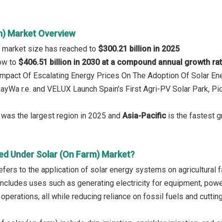
m) Market Overview
) market size has reached to
$300.21 billion in 2025
row to
$406.51 billion in 2030 at a compound annual growth ra
 Impact Of Escalating Energy Prices On The Adoption Of Solar En
BayWa r.e. and VELUX Launch Spain's First Agri-PV Solar Park, 
was the largest region in 2025 and
Asia-Pacific
is the fastest g
ed Under Solar (On Farm) Market?
refers to the application of solar energy systems on agricultura
It includes uses such as generating electricity for equipment, po
y operations, all while reducing reliance on fossil fuels and cutti