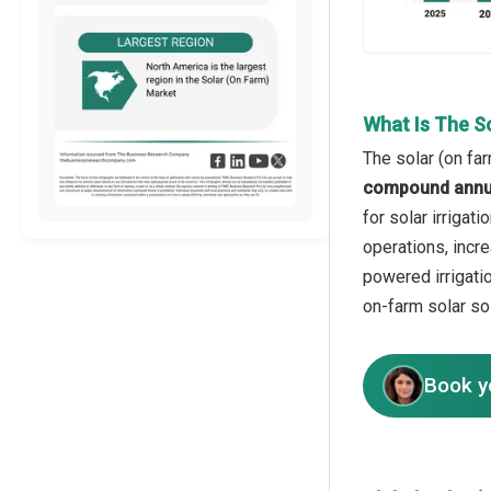
What Is The S
The solar (on fa
compound annua
for solar irrigat
operations, incr
powered irrigati
on-farm solar so
Book y