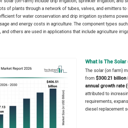
 solar (on-farm) include drip irrigation, sprinkler irrigation, and s
oots of plants through a network of tubes, valves, and emitters t
efficient for water conservation and drip irrigation systems powe
sage and energy costs in agriculture. The component types such
 and others are used in applications that include agriculture irrig
What Is The Solar
The solar (on farm) m
from
$300.21 billion
annual growth rate 
attributed to increasin
requirements, expansi
diesel replacement so