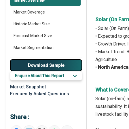
Market Overview
Market Coverage
Solar (On Far
Historic Market Size
• Solar (On Farm
Forecast Market Size
• Expected to g
• Growth Driver:
Market Segmentation
• Market Trend: 
Agriculture
Major Drivers
Download Sample
•
North America
Major Players
Enquire About This Report
Key Market Trends
Market Snapshot
What Is Cover
Frequently Asked Questions
Prominent M&A
Solar (on-farm) 
sustainability. 
Regional Outlook
livestock facilit
Share :
Market Definition