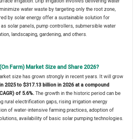
urface irrigation. Drip irrigation involves delivering water
o minimize water waste by targeting only the root zone,
red by solar energy offer a sustainable solution for
 as solar panels, pump controllers, submersible water
ation, landscaping, gardening, and others.
 (On Farm) Market Size and Share 2026?
arket size has grown strongly in recent years. It will grow
 in 2025 to $317.13 billion in 2026 at a compound
(CAGR) of 5.6%.
The growth in the historic period can be
g rural electrification gaps, rising irrigation energy
on of water-intensive farming practices, adoption of
lutions, availability of basic solar pumping technologies.