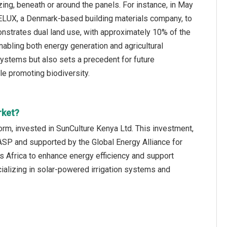
azing, beneath or around the panels. For instance, in May
ELUX, a Denmark-based building materials company, to
onstrates dual land use, with approximately 10% of the
abling both energy generation and agricultural
systems but also sets a precedent for future
le promoting biodiversity.
rket?
rm, invested in SunCulture Kenya Ltd. This investment,
ASP and supported by the Global Energy Alliance for
s Africa to enhance energy efficiency and support
alizing in solar-powered irrigation systems and