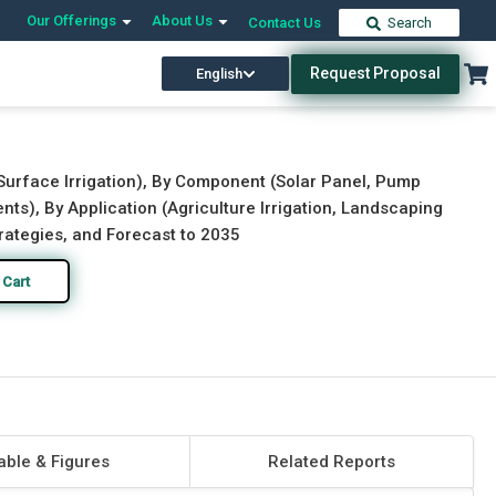
Our Offerings
About Us
Contact Us
Search
Request Proposal
English
Download Free Sample
Buy Now
n, Surface Irrigation), By Component (Solar Panel, Pump
ts), By Application (Agriculture Irrigation, Landscaping
rategies, and Forecast to 2035
 Cart
able & Figures
Related Reports