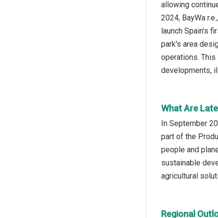
allowing continue
2024, BayWa r.e
launch Spain’s f
park's area desi
operations. This
developments, il
What Are Late
In September 202
part of the Prod
people and plane
sustainable deve
agricultural solut
Regional Outl