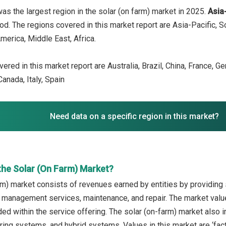
as the largest region in the solar (on farm) market in 2025.
Asia
iod. The regions covered in this market report are Asia-Pacific, 
merica, Middle East, Africa.
ered in this market report are Australia, Brazil, China, France, G
anada, Italy, Spain
Need data on a specific region in this market?
the Solar (On Farm) Market?
rm) market consists of revenues earned by entities by providing s
 management services, maintenance, and repair. The market value
uded within the service offering. The solar (on-farm) market also
ing systems, and hybrid systems. Values in this market are ‘facto