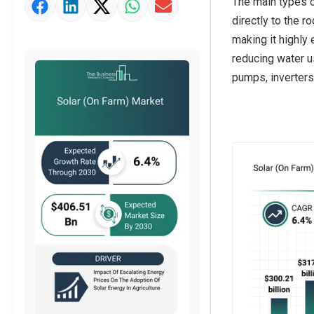
The main types of
Market Value Definition
directly to the r
Strategic Outlook
making it highly 
reducing water u
pumps, inverters,