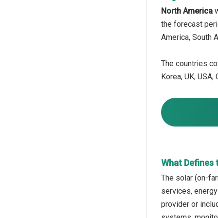
North America
w
the forecast per
America, South A
The countries cov
Korea, UK, USA, C
What Defines 
The solar (on-fa
services, energy
provider or incl
systems, monitor