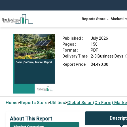
Reports Store
Market In
Solar (On Farm) Market Report 2026
Published :
July 2026
Pages :
150
Format :
PDF
Delivery Time :
2-3 Business Days
Report Price :
$4,490.00
Home
Reports Store
Utilities
Global
Solar (On Farm) Marke
>
>
>
About This Report
Descript