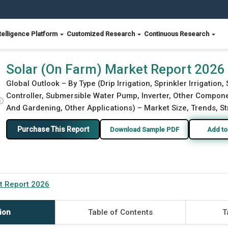
telligence Platform
Customized Research
Continuous Research
Solar (On Farm) Market Report 2026
Global Outlook – By Type (Drip Irrigation, Sprinkler Irrigatio
Controller, Submersible Water Pump, Inverter, Other Componen
ⓘ
And Gardening, Other Applications) – Market Size, Trends, St
Purchase This Report
Download Sample PDF
Add to
t Report 2026
ion
Table of Contents
T