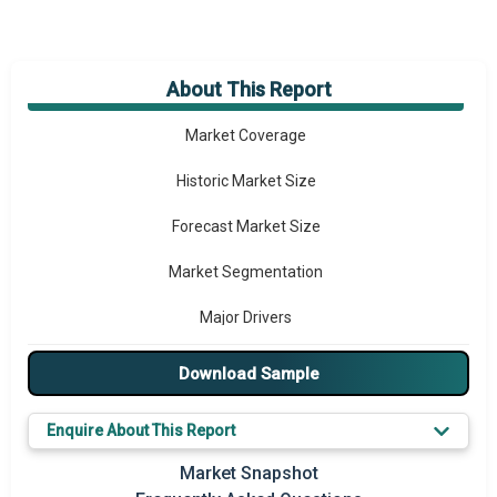
About This Report
Market Overview
Market Coverage
Historic Market Size
Forecast Market Size
Market Segmentation
Major Drivers
Major Players
Download Sample
Key Market Trends
Enquire About This Report
Prominent M&A
Market Snapshot