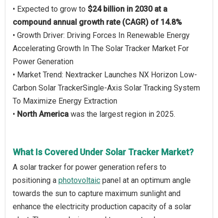
• Expected to grow to
$24 billion in 2030 at a
compound annual growth rate (CAGR) of 14.8%
• Growth Driver: Driving Forces In Renewable Energy
Accelerating Growth In The Solar Tracker Market For
Power Generation
• Market Trend: Nextracker Launches NX Horizon Low-
Carbon Solar TrackerSingle-Axis Solar Tracking System
To Maximize Energy Extraction
•
North America
was the largest region in 2025.
What Is Covered Under Solar Tracker Market?
A solar tracker for power generation refers to
positioning a
photovoltaic
panel at an optimum angle
towards the sun to capture maximum sunlight and
enhance the electricity production capacity of a solar