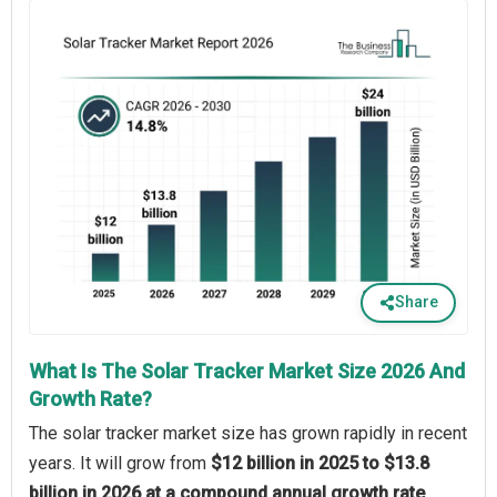
Share
What Is The Solar Tracker Market Size 2026 And
Growth Rate?
The solar tracker market size has grown rapidly in recent
years. It will grow from
$12 billion in 2025 to $13.8
billion in 2026 at a compound annual growth rate