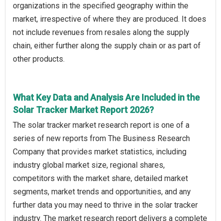
organizations in the specified geography within the
market, irrespective of where they are produced. It does
not include revenues from resales along the supply
chain, either further along the supply chain or as part of
other products.
What Key Data and Analysis Are Included in the
Solar Tracker Market Report 2026?
The solar tracker market research report is one of a
series of new reports from The Business Research
Company that provides market statistics, including
industry global market size, regional shares,
competitors with the market share, detailed market
segments, market trends and opportunities, and any
further data you may need to thrive in the solar tracker
industry. The market research report delivers a complete