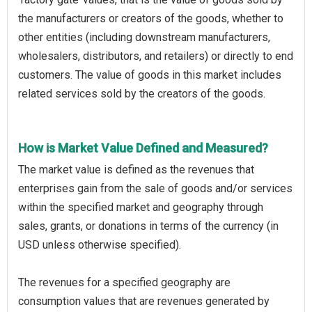
the manufacturers or creators of the goods, whether to
other entities (including downstream manufacturers,
wholesalers, distributors, and retailers) or directly to end
customers. The value of goods in this market includes
related services sold by the creators of the goods.
How is Market Value Defined and Measured?
The market value is defined as the revenues that
enterprises gain from the sale of goods and/or services
within the specified market and geography through
sales, grants, or donations in terms of the currency (in
USD unless otherwise specified).
The revenues for a specified geography are
consumption values that are revenues generated by