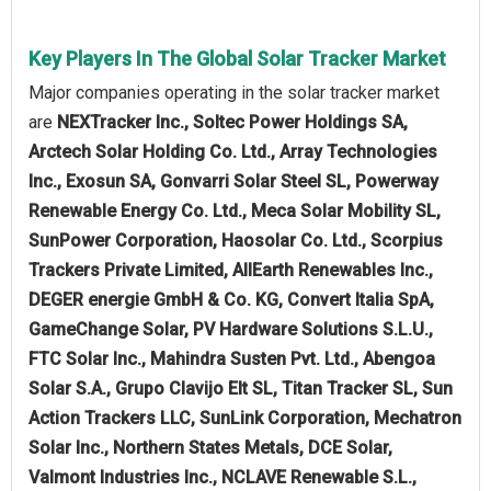
Key Players In The Global Solar Tracker Market
Major companies operating in the solar tracker market
are
NEXTracker Inc., Soltec Power Holdings SA,
Arctech Solar Holding Co. Ltd., Array Technologies
Inc., Exosun SA, Gonvarri Solar Steel SL, Powerway
Renewable Energy Co. Ltd., Meca Solar Mobility SL,
SunPower Corporation, Haosolar Co. Ltd., Scorpius
Trackers Private Limited, AllEarth Renewables Inc.,
DEGER energie GmbH & Co. KG, Convert Italia SpA,
GameChange Solar, PV Hardware Solutions S.L.U.,
FTC Solar Inc., Mahindra Susten Pvt. Ltd., Abengoa
Solar S.A., Grupo Clavijo Elt SL, Titan Tracker SL, Sun
Action Trackers LLC, SunLink Corporation, Mechatron
Solar Inc., Northern States Metals, DCE Solar,
Valmont Industries Inc., NCLAVE Renewable S.L.,