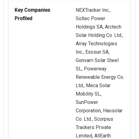
Key Companies
NEXTracker Inc.,
Profiled
Soltec Power
Holdings SA, Arctech
Solar Holding Co. Ltd.,
Array Technologies
Inc., Exosun SA,
Gonvarri Solar Steel
SL, Powerway
Renewable Energy Co.
Ltd., Meca Solar
Mobility SL,
SunPower
Corporation, Haosolar
Co. Ltd., Scorpius
Trackers Private
Limited, AllEarth