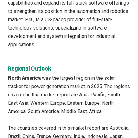
capabilities and expand its full-stack software offerings
to strengthen its position in the automation and robotics
market. P4Q is a US-based provider of full-stack
technology solutions, specializing in software
development and system integration for industrial
applications.
Regional Outlook
North America
was the largest region in the solar
tracker for power generation market in 2025. The regions
covered in this market report are Asia-Pacific, South
East Asia, Western Europe, Eastern Europe, North
America, South America, Middle East, Africa.
The countries covered in this market report are Australia,
Brazil, China, France, Germany, India, Indonesia, Japan,