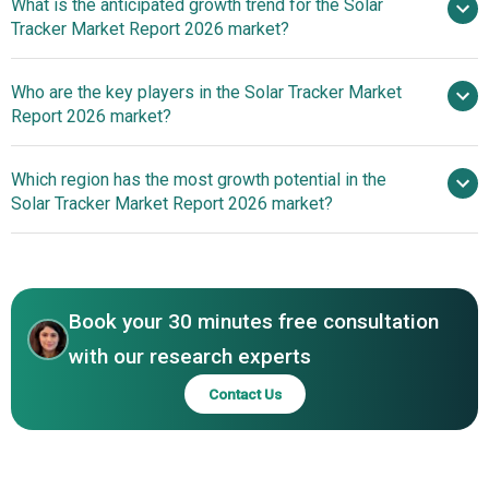
What is the anticipated growth trend for the Solar
Tracker Market Report 2026 market?
Nextracker Launches NX
Who are the key players in the Solar Tracker Market
Horizon Low-Carbon Solar TrackerSingle-Axis Solar
Report 2026 market?
Tracking System To Maximize Energy Extraction
Which region has the most growth potential in the
Major companies operating in the
Solar Tracker Market Report 2026 market?
solar tracker market are NEXTracker Inc., Soltec Power
Holdings SA, Arctech Solar Holding Co. Ltd., Array
North America
Technologies Inc., Exosun SA, Gonvarri Solar Steel SL,
Powerway Renewable Energy Co. Ltd., Meca Solar
Book your 30 minutes free consultation
Mobility SL, SunPower Corporation, Haosolar Co. Ltd.,
Scorpius Trackers Private Limited, AllEarth Renewables
with our research experts
Inc., DEGER energie GmbH & Co. KG, Convert Italia SpA,
Contact Us
GameChange Solar, PV Hardware Solutions S.L.U., FTC
Solar Inc., Mahindra Susten Pvt. Ltd., Abengoa Solar S.A.,
Grupo Clavijo Elt SL, Titan Tracker SL, Sun Action Trackers
LLC, SunLink Corporation, Mechatron Solar Inc., Northern