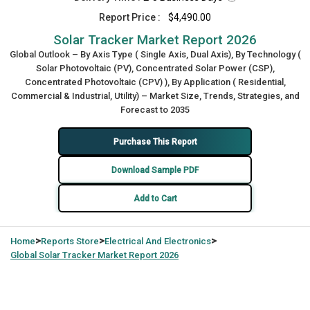
Report Price :
$4,490.00
Solar Tracker Market Report 2026
Global Outlook – By Axis Type ( Single Axis, Dual Axis), By Technology (
Solar Photovoltaic (PV), Concentrated Solar Power (CSP),
Concentrated Photovoltaic (CPV) ), By Application ( Residential,
Commercial & Industrial, Utility) – Market Size, Trends, Strategies, and
Forecast to 2035
Purchase This Report
Download Sample PDF
Add to Cart
>
>
>
Home
Reports Store
Electrical And Electronics
Global
Solar Tracker Market Report 2026