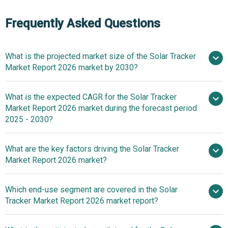
Frequently Asked Questions
What is the projected market size of the Solar Tracker
Market Report 2026 market by 2030?
What is the expected CAGR for the Solar Tracker
$12 billion in 2025
$12 billion in 2026
Market Report 2026 market during the forecast period
$24 billion by 2030
2025 - 2030?
What are the key factors driving the Solar Tracker
2025–2030 is 14.8%
Market Report 2026 market?
Driving Forces In
Which end-use segment are covered in the Solar
Renewable Energy Accelerating Growth In The Solar
Tracker Market Report 2026 market report?
Tracker Market For Power Generation