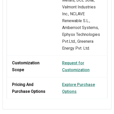
Metals, DCE Solar,
Valmont Industries
Inc., NCLAVE
Renewable S.L.,
Amberroot Systems,
Ephysx Technologies
Pvt.Ltd., Greenera
Energy Pvt. Ltd.
Customization
Request for
Scope
Customization
Pricing And
Explore Purchase
Purchase Options
Options