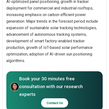
AI-optimized panel positioning, growth in tracker
deployment for commercial and industrial rooftops,
increasing emphasis on carbon-efficient power
generation. Major trends in the forecast period include
expansion of sustainable solar tracking technologies,
advancement of autonomous tracking systems,
development of smart factory-enabled tracker
production, growth of IoT-based solar performance
optimization, adoption of AI-driven sun positioning
algorithms.
Book your 30 minutes free
consultation with our research
experts
Contact Us