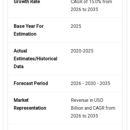
Growth Rate
CAGR of 15.0% from
2026 to 2035
Base Year For
2025
Estimation
Actual
2020-2025
Estimates/Historical
Data
Forecast Period
2026 - 2030 - 2035
Market
Revenue in USD
Representation
Billion and CAGR from
2026 to 2035