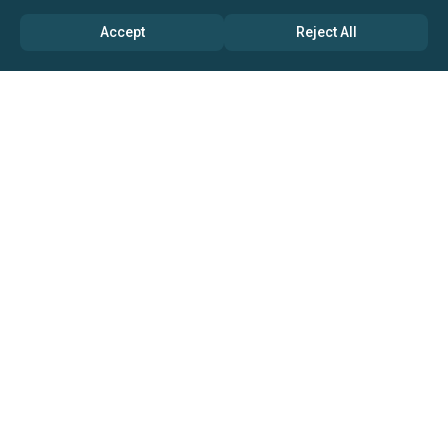
Accept
Reject All
ABOUT US
→ Why Us?
→ Global Consultants
→ Clients And Testimonials
→ Marketing And Research Partners
→ Global Coverage
→ Media Inquiry