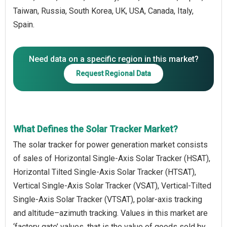
Taiwan, Russia, South Korea, UK, USA, Canada, Italy,
Spain.
Need data on a specific region in this market?
Request Regional Data
What Defines the Solar Tracker Market?
The solar tracker for power generation market consists
of sales of Horizontal Single-Axis Solar Tracker (HSAT),
Horizontal Tilted Single-Axis Solar Tracker (HTSAT),
Vertical Single-Axis Solar Tracker (VSAT), Vertical-Tilted
Single-Axis Solar Tracker (VTSAT), polar-axis tracking
and altitude–azimuth tracking. Values in this market are
‘factory gate’ values, that is the value of goods sold by