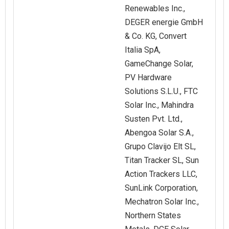
Renewables Inc.,
DEGER energie GmbH
& Co. KG, Convert
Italia SpA,
GameChange Solar,
PV Hardware
Solutions S.L.U., FTC
Solar Inc., Mahindra
Susten Pvt. Ltd.,
Abengoa Solar S.A.,
Grupo Clavijo Elt SL,
Titan Tracker SL, Sun
Action Trackers LLC,
SunLink Corporation,
Mechatron Solar Inc.,
Northern States