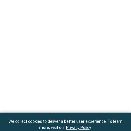
We collect cookies to deliver a better user experience. To learn
more, visit our
Privacy Policy
.