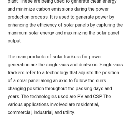
plant. These are being used to generate clean energy
and minimize carbon emissions during the power
production process. It is used to generate power by
enhancing the efficiency of solar panels by capturing the
maximum solar energy and maximizing the solar panel
output.
The main products of solar trackers for power
generation are the single-axis and dual-axis. Single-axis
trackers refer to a technology that adjusts the position
of a solar panel along an axis to follow the sun’s
changing position throughout the passing days and
years. The technologies used are PV and CSP. The
various applications involved are residential,
commercial, industrial, and utility.