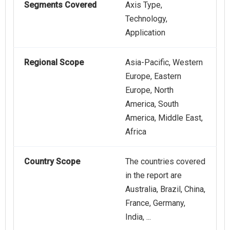
Segments Covered
Axis Type,
Technology,
Application
Regional Scope
Asia-Pacific, Western
Europe, Eastern
Europe, North
America, South
America, Middle East,
Africa
Country Scope
The countries covered
in the report are
Australia, Brazil, China,
France, Germany,
India, ...