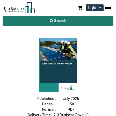
English
Solar Tracker Market Report 2026
Search
Download Free Sample
Buy Now
Published :
July 2026
Pages :
150
Format :
PDF
Delivery Time :
2-3 Business Days
ⓘ