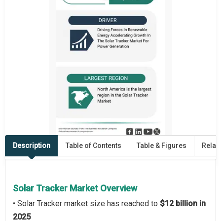
Description
Table of Contents
Table & Figures
Relat
Solar Tracker Market Overview
• Solar Tracker market size has reached to
$12 billion in
2025