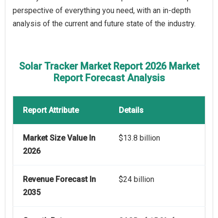
perspective of everything you need, with an in-depth
analysis of the current and future state of the industry.
Solar Tracker Market Report 2026 Market
Report Forecast Analysis
Report Attribute
Details
Market Size Value In
$13.8 billion
2026
Revenue Forecast In
$24 billion
2035