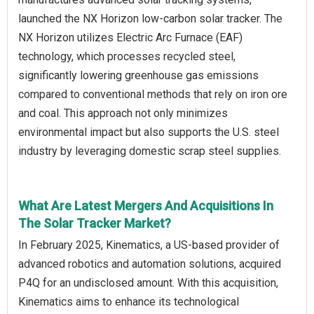
launched the NX Horizon low-carbon solar tracker. The
NX Horizon utilizes Electric Arc Furnace (EAF)
technology, which processes recycled steel,
significantly lowering greenhouse gas emissions
compared to conventional methods that rely on iron ore
and coal. This approach not only minimizes
environmental impact but also supports the U.S. steel
industry by leveraging domestic scrap steel supplies.
What Are Latest Mergers And Acquisitions In
The Solar Tracker Market?
In February 2025, Kinematics, a US-based provider of
advanced robotics and automation solutions, acquired
P4Q for an undisclosed amount. With this acquisition,
Kinematics aims to enhance its technological