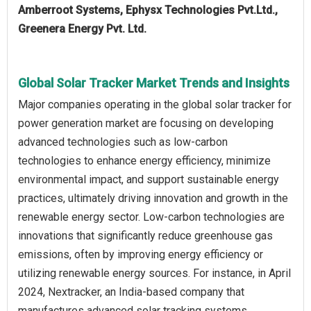
Amberroot Systems, Ephysx Technologies Pvt.Ltd.,
Greenera Energy Pvt. Ltd.
Global Solar Tracker Market Trends and Insights
Major companies operating in the global solar tracker for
power generation market are focusing on developing
advanced technologies such as low-carbon
technologies to enhance energy efficiency, minimize
environmental impact, and support sustainable energy
practices, ultimately driving innovation and growth in the
renewable energy sector. Low-carbon technologies are
innovations that significantly reduce greenhouse gas
emissions, often by improving energy efficiency or
utilizing renewable energy sources. For instance, in April
2024, Nextracker, an India-based company that
manufactures advanced solar tracking systems,