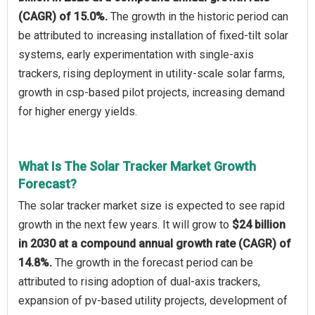
(CAGR) of 15.0%.
The growth in the historic period can
be attributed to increasing installation of fixed-tilt solar
systems, early experimentation with single-axis
trackers, rising deployment in utility-scale solar farms,
growth in csp-based pilot projects, increasing demand
for higher energy yields.
What Is The Solar Tracker Market Growth
Forecast?
The solar tracker market size is expected to see rapid
growth in the next few years. It will grow to
$24 billion
in 2030 at a compound annual growth rate (CAGR) of
14.8%.
The growth in the forecast period can be
attributed to rising adoption of dual-axis trackers,
expansion of pv-based utility projects, development of