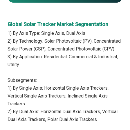
Global Solar Tracker Market Segmentation
1) By Axis Type: Single Axis, Dual Axis
2) By Technology: Solar Photovoltaic (PV), Concentrated
Solar Power (CSP), Concentrated Photovoltaic (CPV)
3) By Application: Residential, Commercial & Industrial,
Utility
Subsegments:
1) By Single Axis: Horizontal Single Axis Trackers,
Vertical Single Axis Trackers, Inclined Single Axis
Trackers
2) By Dual Axis: Horizontal Dual Axis Trackers, Vertical
Dual Axis Trackers, Polar Dual Axis Trackers