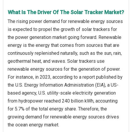
What Is The Driver Of The Solar Tracker Market?
The rising power demand for renewable energy sources
is expected to propel the growth of solar trackers for
the power generation market going forward. Renewable
energy is the energy that comes from sources that are
continuously replenished naturally, such as the sun, rain,
geothermal heat, and waves. Solar trackers use
renewable energy sources for the generation of power.
For instance, in 2023, according to a report published by
the U.S. Energy Information Administration (EIA), a US-
based agency, U.S. utility-scale electricity generation
from hydropower reached 240 billion kWh, accounting
for 5.7% of the total energy share. Therefore, the
growing demand for renewable energy sources drives
the ocean energy market.