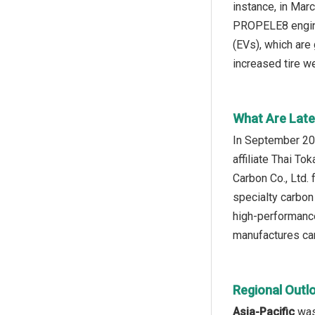
instance, in Mar
PROPELE8 engine
(EVs), which are
increased tire we
What Are Late
In September 202
affiliate Thai T
Carbon Co., Ltd. 
specialty carbon
high‑performance
manufactures car
Regional Outl
Asia-Pacific
was 