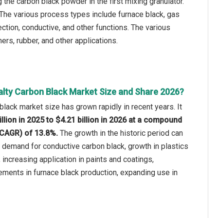
the carbon black powder in the first mixing granulator.
 The various process types include furnace black, gas
ection, conductive, and other functions. The various
ers, rubber, and other applications.
alty Carbon Black Market Size and Share 2026?
black market size has grown rapidly in recent years. It
illion in 2025 to $4.21 billion in 2026 at a compound
(CAGR) of 13.8%.
The growth in the historic period can
ng demand for conductive carbon black, growth in plastics
 increasing application in paints and coatings,
ements in furnace black production, expanding use in