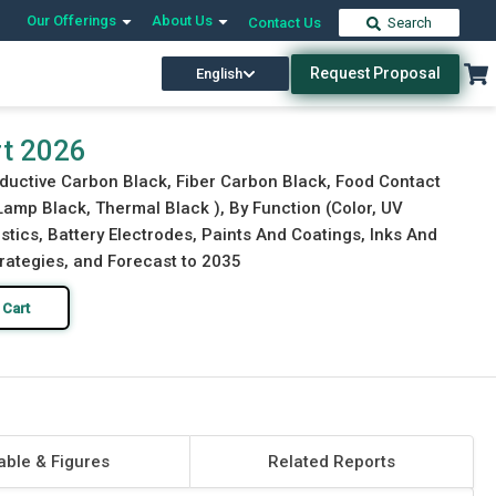
Our Offerings
About Us
Contact Us
Search
Request Proposal
English
Download Free Sample
Buy Now
rt 2026
ductive Carbon Black, Fiber Carbon Black, Food Contact
Lamp Black, Thermal Black ), By Function (Color, UV
astics, Battery Electrodes, Paints And Coatings, Inks And
trategies, and Forecast to 2035
 Cart
able & Figures
Related Reports