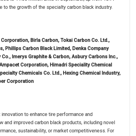
te to the growth of the specialty carbon black industry.
Corporation, Birla Carbon, Tokai Carbon Co. Ltd.,
, Phillips Carbon Black Limited, Denka Company
 Co., Imerys Graphite & Carbon, Asbury Carbons Inc.,
 Ampacet Corporation, Himadri Speciality Chemical
Specialty Chemicals Co. Ltd., Hexing Chemical Industry,
ber Corporation
 innovation to enhance tire performance and
new and improved carbon black products, including novel
rmance, sustainability, or market competitiveness. For