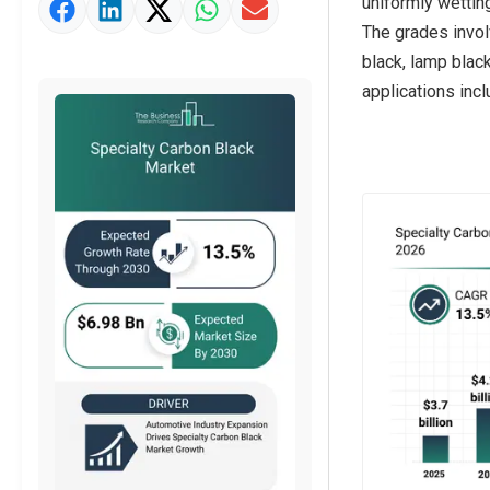
uniformly wettin
Market Value Definition
The grades invol
Strategic Outlook
black, lamp black
applications incl