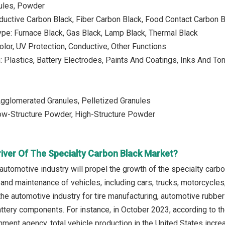
nules, Powder
ductive Carbon Black, Fiber Carbon Black, Food Contact Carbon 
pe: Furnace Black, Gas Black, Lamp Black, Thermal Black
Color, UV Protection, Conductive, Other Functions
n: Plastics, Battery Electrodes, Paints And Coatings, Inks And To
Agglomerated Granules, Pelletized Granules
ow-Structure Powder, High-Structure Powder
river Of The Specialty Carbon Black Market?
 automotive industry will propel the growth of the specialty carb
 and maintenance of vehicles, including cars, trucks, motorcycles
 the automotive industry for tire manufacturing, automotive rubb
ttery components. For instance, in October 2023, according to t
ent agency, total vehicle production in the United States increa