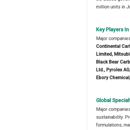
million units in 
Key Players In
Major companies 
Continental Ca
Limited, Mitsub
Black Bear Carb
Ltd., Pyrolex AG
Ebory Chemical,
Global Special
Major companies 
sustainability. 
formulations, ma