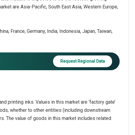
market are Asia-Pacific, South East Asia, Western Europe,
hina, France, Germany, India, Indonesia, Japan, Taiwan,
Request Regional Data
d printing inks. Values in this market are ‘factory gate’
oods, whether to other entities (including downstream
rs. The value of goods in this market includes related