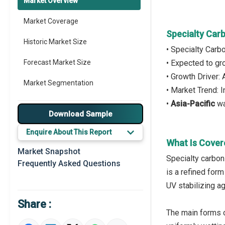
Market Overview
Market Coverage
Specialty Car
Historic Market Size
• Specialty Carb
Forecast Market Size
• Expected to g
• Growth Driver:
Market Segmentation
• Market Trend: 
•
Asia-Pacific
wa
Major Drivers
Download Sample
Major Players
Enquire About This Report
What Is Cover
Key Market Trends
Market Snapshot
Specialty carbon 
Frequently Asked Questions
Prominent M&A
is a refined form
UV stabilizing a
Regional Outlook
Share :
Market Definition
The main forms o