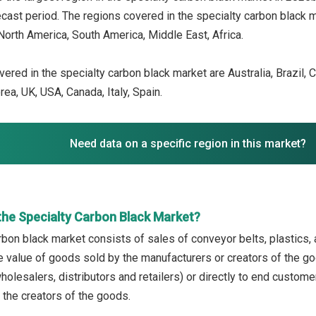
recast period. The regions covered in the specialty carbon black 
North America, South America, Middle East, Africa.
ered in the specialty carbon black market are Australia, Brazil, C
ea, UK, USA, Canada, Italy, Spain.
Need data on a specific region in this market?
the Specialty Carbon Black Market?
bon black market consists of sales of conveyor belts, plastics, an
the value of goods sold by the manufacturers or creators of the g
olesalers, distributors and retailers) or directly to end custome
 the creators of the goods.