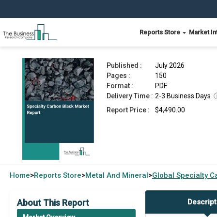
Reports Store
Market In
Specialty Carbon Black Market Report 2026
Published :
July 2026
Pages :
150
Format :
PDF
Delivery Time :
2-3 Business Days
Report Price :
$4,490.00
Home
Reports Store
Metal And Mineral
Global
Specialty C
>
>
>
About This Report
Descript