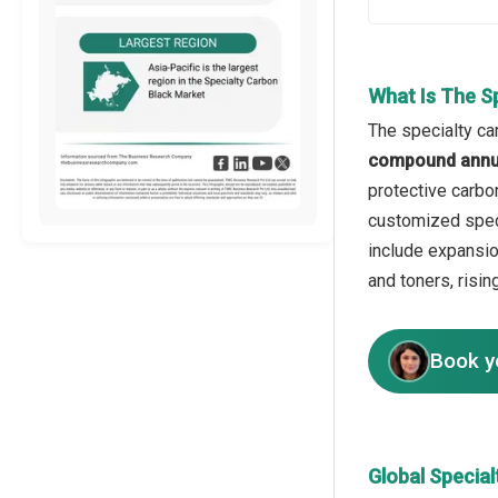
What Is The S
The specialty ca
compound annua
protective carbo
customized speci
include expansio
and toners, risi
Book y
Global Specia