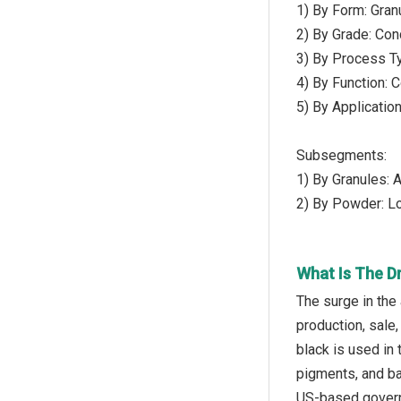
1) By Form: Gra
2) By Grade: Con
3) By Process Ty
4) By Function: 
5) By Applicatio
Subsegments:
1) By Granules: 
2) By Powder: L
What Is The D
The surge in the
production, sale,
black is used in
pigments, and ba
US-based governm