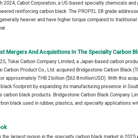
ch 2024, Cabot Corporation, a US-based specialty chemicals and
ered reinforcing carbon black. The PROPEL E8 grade addresses
 generally heavier and have higher torque compared to traditional
ar.
st Mergers And Acquisitions In The Specialty Carbon B
5, Tokai Carbon Company Limited, a Japan‑based carbon product
okai Carbon Product Co., Ltd. acquired Bridgestone Carbon Black (
for approximately THB 2 billion ($62.8 million USD). With this acq
 black footprint by expanding its manufacturing presence in Sout
 carbon black products. Bridgestone Carbon Black Company Limi
bon black used in rubber, plastics, and specialty applications wi
ook
the largest region in the specialty carbon black market in 2025.