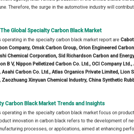
June. Therefore, the surge in the automotive industry will contribu
 The Global Specialty Carbon Black Market
operating in the specialty carbon black market report are
Cabot 
rbon Company, Omsk Carbon Group, Orion Engineered Carbons
ishi Chemical Corporation, Sid Richardson Carbon and Energy
on B V, Nippon Pelletized Carbon Co. Ltd., OCI Company Ltd.,
, Asahi Carbon Co. Ltd., Atlas Organics Private Limited, Lion 
 Zaozhuang Xinyuan Chemical Industry, China Synthetic Rub
ty Carbon Black Market Trends and Insights
operating in the specialty carbon black market focus on product
Product innovation in carbon black refers to the development of 
nufacturing processes, or applications, aimed at enhancing perfo