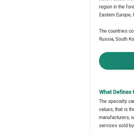
region in the fo
Eastern Europe, 
The countries cov
Russia, South Kor
What Defines 
The specialty car
values, that is 
manufacturers, wh
services sold by