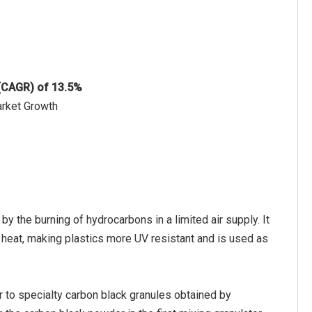
 (CAGR) of 13.5%
arket Growth
y the burning of hydrocarbons in a limited air supply. It
to heat, making plastics more UV resistant and is used as
r to specialty carbon black granules obtained by