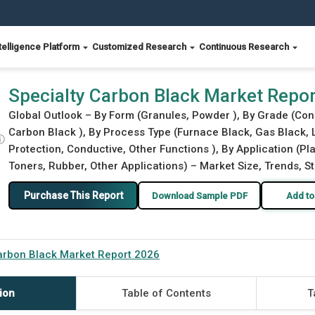
telligence Platform
Customized Research
Continuous Research
Specialty Carbon Black Market Repo
Global Outlook – By Form (Granules, Powder ), By Grade (Con
Carbon Black ), By Process Type (Furnace Black, Gas Black, 
ⓘ
Protection, Conductive, Other Functions ), By Application (Pl
Toners, Rubber, Other Applications) – Market Size, Trends, S
Purchase This Report
Download Sample PDF
Add to
arbon Black Market Report 2026
ion
Table of Contents
T