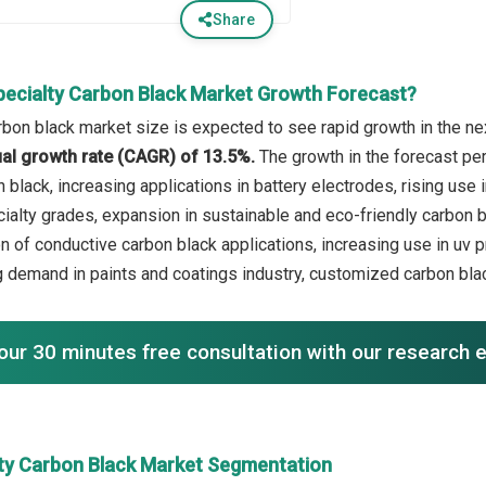
Share
pecialty Carbon Black Market Growth Forecast?
rbon black market size is expected to see rapid growth in the nex
l growth rate (CAGR) of 13.5%.
The growth in the forecast pe
n black, increasing applications in battery electrodes, rising us
alty grades, expansion in sustainable and eco-friendly carbon bl
n of conductive carbon black applications, increasing use in uv p
ng demand in paints and coatings industry, customized carbon blac
our 30 minutes free consultation with our research 
lty Carbon Black Market Segmentation