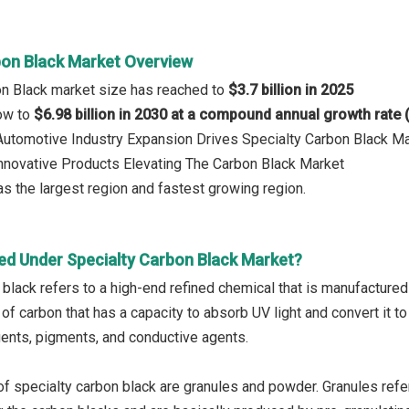
bon Black Market Overview
on Black market size has reached to
$3.7 billion in 2025
row to
$6.98 billion in 2030 at a compound annual growth rate
 Automotive Industry Expansion Drives Specialty Carbon Black M
Innovative Products Elevating The Carbon Black Market
s the largest region and fastest growing region.
ed Under Specialty Carbon Black Market?
black refers to a high-end refined chemical that is manufactured b
 of carbon that has a capacity to absorb UV light and convert it 
gents, pigments, and conductive agents.
f specialty carbon black are granules and powder. Granules refe