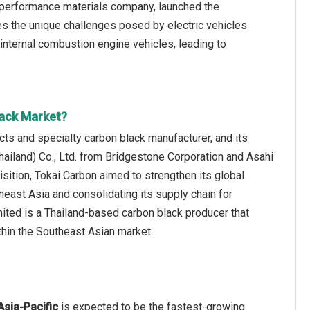
 performance materials company, launched the
 the unique challenges posed by electric vehicles
 internal combustion engine vehicles, leading to
lack Market?
s and specialty carbon black manufacturer, and its
Thailand) Co., Ltd. from Bridgestone Corporation and Asahi
uisition, Tokai Carbon aimed to strengthen its global
heast Asia and consolidating its supply chain for
ted is a Thailand‑based carbon black producer that
thin the Southeast Asian market.
Asia-Pacific
is expected to be the fastest-growing