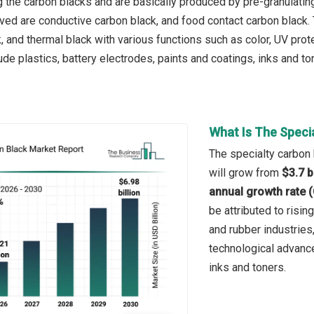
g the carbon blacks and are basically produced by pre-granulating 
ved are conductive carbon black, and food contact carbon black.
, and thermal black with various functions such as color, UV prot
ude plastics, battery electrodes, paints and coatings, inks and ton
What Is The Speci
The specialty carbon 
will grow from
$3.7 b
annual growth rate 
be attributed to risi
and rubber industries,
technological advanc
inks and toners.