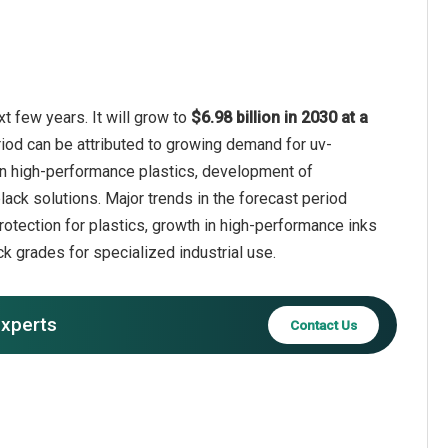
t few years. It will grow to
$6.98 billion in 2030 at a
riod can be attributed to growing demand for uv-
e in high-performance plastics, development of
ack solutions. Major trends in the forecast period
rotection for plastics, growth in high-performance inks
k grades for specialized industrial use.
experts
Contact Us