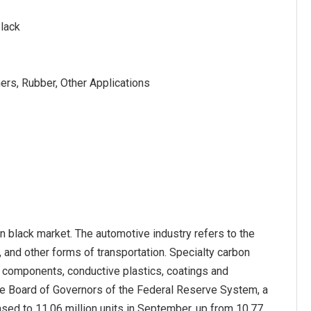
Black
ners, Rubber, Other Applications
on black market. The automotive industry refers to the
, and other forms of transportation. Specialty carbon
er components, conductive plastics, coatings and
he Board of Governors of the Federal Reserve System, a
sed to 11.06 million units in September, up from 10.77