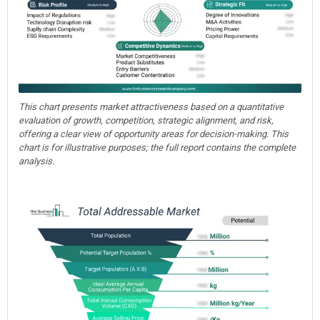
This chart presents market attractiveness based on a quantitative
evaluation of growth, competition, strategic alignment, and risk,
offering a clear view of opportunity areas for decision-making. This
chart is for illustrative purposes; the full report contains the complete
analysis.