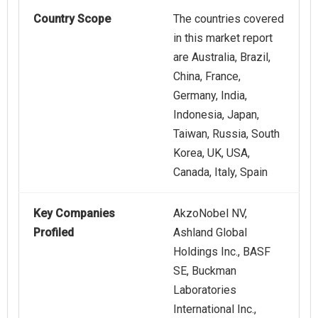
Country Scope
The countries covered
in this market report
are Australia, Brazil,
China, France,
Germany, India,
Indonesia, Japan,
Taiwan, Russia, South
Korea, UK, USA,
Canada, Italy, Spain
Key Companies
AkzoNobel NV,
Profiled
Ashland Global
Holdings Inc., BASF
SE, Buckman
Laboratories
International Inc.,