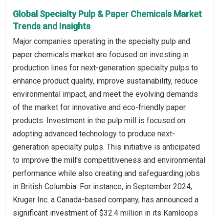
Global Specialty Pulp & Paper Chemicals Market
Trends and Insights
Major companies operating in the specialty pulp and
paper chemicals market are focused on investing in
production lines for next-generation specialty pulps to
enhance product quality, improve sustainability, reduce
environmental impact, and meet the evolving demands
of the market for innovative and eco-friendly paper
products. Investment in the pulp mill is focused on
adopting advanced technology to produce next-
generation specialty pulps. This initiative is anticipated
to improve the mill's competitiveness and environmental
performance while also creating and safeguarding jobs
in British Columbia. For instance, in September 2024,
Kruger Inc. a Canada-based company, has announced a
significant investment of $32.4 million in its Kamloops