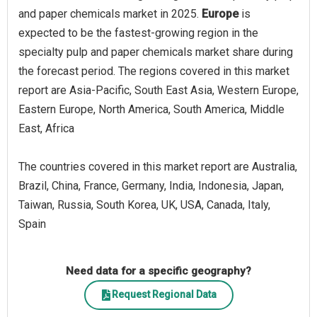
and paper chemicals market in 2025.
Europe
is
expected to be the fastest-growing region in the
specialty pulp and paper chemicals market share during
the forecast period. The regions covered in this market
report are Asia-Pacific, South East Asia, Western Europe,
Eastern Europe, North America, South America, Middle
East, Africa
The countries covered in this market report are Australia,
Brazil, China, France, Germany, India, Indonesia, Japan,
Taiwan, Russia, South Korea, UK, USA, Canada, Italy,
Spain
Need data for a specific geography?
Request Regional Data