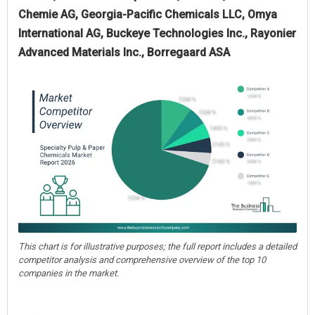
Chemie AG, Georgia-Pacific Chemicals LLC, Omya
International AG, Buckeye Technologies Inc., Rayonier
Advanced Materials Inc., Borregaard ASA
This chart is for illustrative purposes; the full report includes a detailed
competitor analysis and comprehensive overview of the top 10
companies in the market.