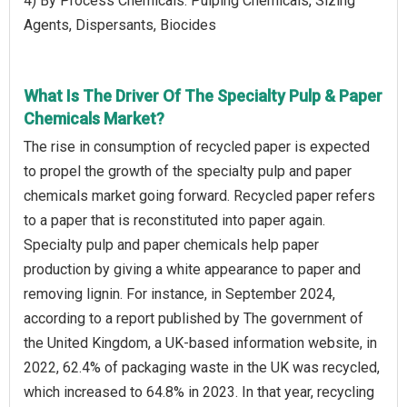
4) By Process Chemicals: Pulping Chemicals, Sizing
Agents, Dispersants, Biocides
What Is The Driver Of The Specialty Pulp & Paper
Chemicals Market?
The rise in consumption of recycled paper is expected
to propel the growth of the specialty pulp and paper
chemicals market going forward. Recycled paper refers
to a paper that is reconstituted into paper again.
Specialty pulp and paper chemicals help paper
production by giving a white appearance to paper and
removing lignin. For instance, in September 2024,
according to a report published by The government of
the United Kingdom, a UK-based information website, in
2022, 62.4% of packaging waste in the UK was recycled,
which increased to 64.8% in 2023. In that year, recycling