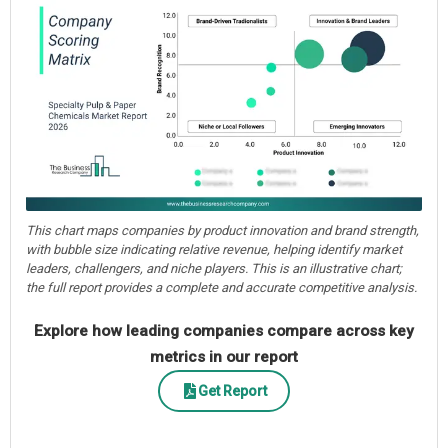
This chart maps companies by product innovation and brand strength,
with bubble size indicating relative revenue, helping identify market
leaders, challengers, and niche players. This is an illustrative chart;
the full report provides a complete and accurate competitive analysis.
Explore how leading companies compare across key
metrics in our report
Get Report