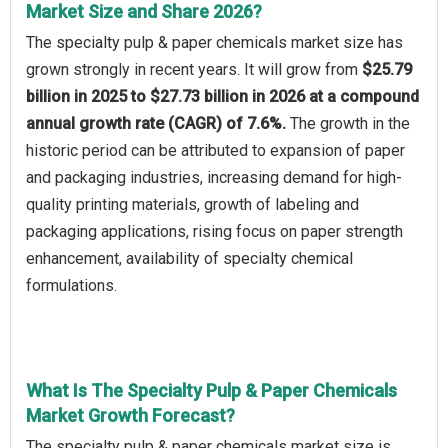
Market Size and Share 2026?
The specialty pulp & paper chemicals market size has
grown strongly in recent years. It will grow from
$25.79
billion in 2025 to $27.73 billion in 2026 at a compound
annual growth rate (CAGR) of 7.6%.
The growth in the
historic period can be attributed to expansion of paper
and packaging industries, increasing demand for high-
quality printing materials, growth of labeling and
packaging applications, rising focus on paper strength
enhancement, availability of specialty chemical
formulations.
What Is The Specialty Pulp & Paper Chemicals
Market Growth Forecast?
The specialty pulp & paper chemicals market size is