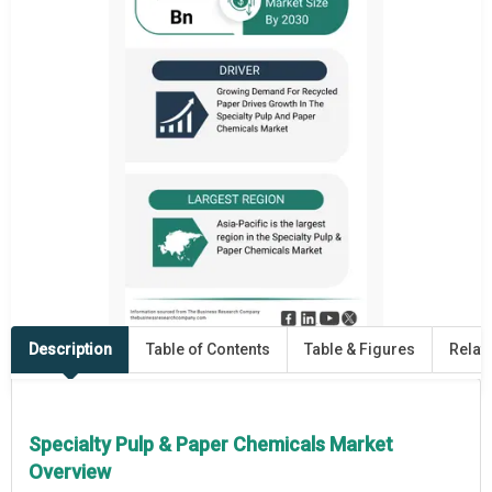
Description
Table of Contents
Table & Figures
Relat
Specialty Pulp & Paper Chemicals Market
Overview