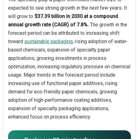
expected to see strong growth in the next few years. It
will grow to
$37.39 billion in 2030 at a compound
annual growth rate (CAGR) of 7.8%.
The growth in the
forecast period can be attributed to increasing shift
toward
sustainable packaging
, rising adoption of water-
based chemicals, expansion of specialty paper
applications, growing investments in process
optimization, increasing regulatory pressure on chemical
usage. Major trends in the forecast period include
increasing use of functional paper additives, rising
demand for eco-friendly paper chemicals, growing
adoption of high-performance coating additives,
expansion of specialty packaging applications,
enhanced focus on process efficiency.