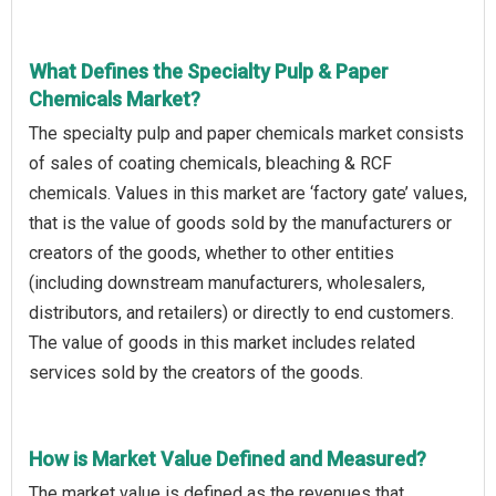
What Defines the Specialty Pulp & Paper
Chemicals Market?
The specialty pulp and paper chemicals market consists
of sales of coating chemicals, bleaching & RCF
chemicals. Values in this market are ‘factory gate’ values,
that is the value of goods sold by the manufacturers or
creators of the goods, whether to other entities
(including downstream manufacturers, wholesalers,
distributors, and retailers) or directly to end customers.
The value of goods in this market includes related
services sold by the creators of the goods.
How is Market Value Defined and Measured?
The market value is defined as the revenues that