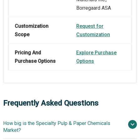
Borregaard ASA
Customization
Request for
Scope
Customization
Pricing And
Explore Purchase
Purchase Options
Options
Frequently Asked Questions
How big is the Specialty Pulp & Paper Chemicals
Market?