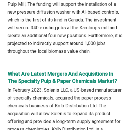
Pulp Mill, The funding will support the installation of a
new pressure diffusion washer with AI-based controls,
which is the first of its kind in Canada. The investment
will secure 340 existing jobs at the Kamloops mill and
create an additional four new positions. Furthermore, it is
projected to indirectly support around 1,000 jobs
throughout the local biomass value chain.
What Are Latest Mergers And Acquisitions In
The Specialty Pulp & Paper Chemicals Market?
In February 2023, Solenis LLC, a US-based manufacturer
of specialty chemicals, acquired the paper process
chemicals business of Kolb Distribution Ltd. The
acquisition will allow Solenis to expand its product
offering and provides a long-term supply agreement for
process chemistries. Kolb Distribution Ltd. is a