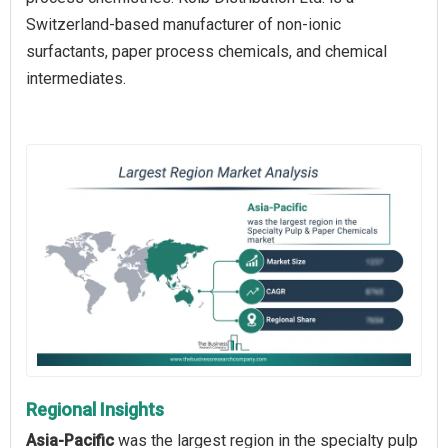
Switzerland-based manufacturer of non-ionic
surfactants, paper process chemicals, and chemical
intermediates.
Regional Insights
Asia-Pacific
was the largest region in the specialty pulp