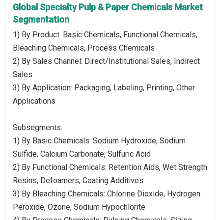
Global Specialty Pulp & Paper Chemicals Market
Segmentation
1) By Product: Basic Chemicals, Functional Chemicals,
Bleaching Chemicals, Process Chemicals
2) By Sales Channel: Direct/Institutional Sales, Indirect
Sales
3) By Application: Packaging, Labeling, Printing, Other
Applications
Subsegments:
1) By Basic Chemicals: Sodium Hydroxide, Sodium
Sulfide, Calcium Carbonate, Sulfuric Acid
2) By Functional Chemicals: Retention Aids, Wet Strength
Resins, Defoamers, Coating Additives
3) By Bleaching Chemicals: Chlorine Dioxide, Hydrogen
Peroxide, Ozone, Sodium Hypochlorite