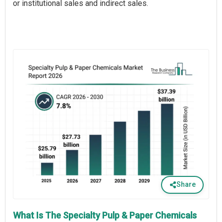
or institutional sales and indirect sales.
Share
What Is The Specialty Pulp & Paper Chemicals