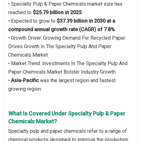
• Specialty Pulp & Paper Chemicals market size has
reached to
$25.79 billion in 2025
• Expected to grow to
$37.39 billion in 2030 at a
compound annual growth rate (CAGR) of 7.8%
• Growth Driver: Growing Demand For Recycled Paper
Drives Growth In The Specialty Pulp And Paper
Chemicals Market
• Market Trend: Investments In The Specialty Pulp And
Paper Chemicals Market Bolster Industry Growth
•
Asia-Pacific
was the largest region and fastest
growing region.
What Is Covered Under Specialty Pulp & Paper
Chemicals Market?
Specialty pulp and paper chemicals refer to a range of
chemical products designed to improve the production