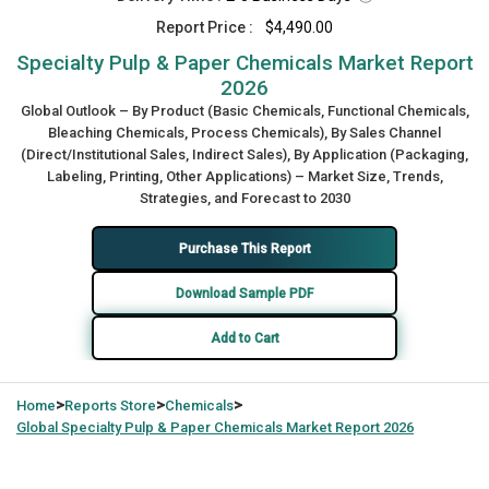
Report Price :
$4,490.00
Specialty Pulp & Paper Chemicals Market Report
2026
Global Outlook – By Product (Basic Chemicals, Functional Chemicals,
Bleaching Chemicals, Process Chemicals), By Sales Channel
(Direct/Institutional Sales, Indirect Sales), By Application (Packaging,
Labeling, Printing, Other Applications) – Market Size, Trends,
Strategies, and Forecast to 2030
Purchase This Report
Download Sample PDF
Add to Cart
>
>
>
Home
Reports Store
Chemicals
Global
Specialty Pulp & Paper Chemicals Market Report 2026