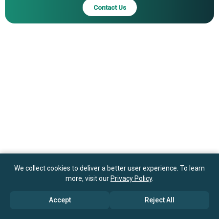
Contact Us
We collect cookies to deliver a better user experience. To learn
more, visit our
Privacy Policy
.
Accept
Reject All