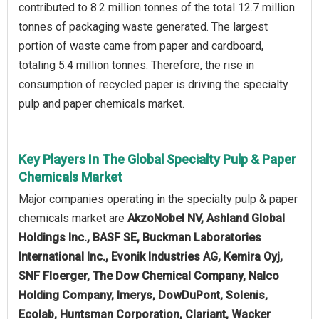
contributed to 8.2 million tonnes of the total 12.7 million
tonnes of packaging waste generated. The largest
portion of waste came from paper and cardboard,
totaling 5.4 million tonnes. Therefore, the rise in
consumption of recycled paper is driving the specialty
pulp and paper chemicals market.
Key Players In The Global Specialty Pulp & Paper
Chemicals Market
Major companies operating in the specialty pulp & paper
chemicals market are
AkzoNobel NV, Ashland Global
Holdings Inc., BASF SE, Buckman Laboratories
International Inc., Evonik Industries AG, Kemira Oyj,
SNF Floerger, The Dow Chemical Company, Nalco
Holding Company, Imerys, DowDuPont, Solenis,
Ecolab, Huntsman Corporation, Clariant, Wacker