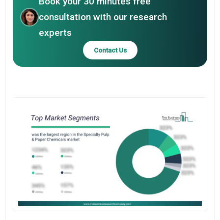
Book your 30 minutes free
consultation with our research
experts
Contact Us