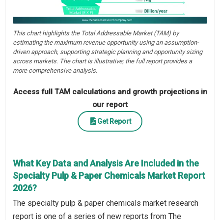
This chart highlights the Total Addressable Market (TAM) by
estimating the maximum revenue opportunity using an assumption-
driven approach, supporting strategic planning and opportunity sizing
across markets. The chart is illustrative; the full report provides a
more comprehensive analysis.
Access full TAM calculations and growth projections in
our report
Get Report
What Key Data and Analysis Are Included in the
Specialty Pulp & Paper Chemicals Market Report
2026?
The specialty pulp & paper chemicals market research
report is one of a series of new reports from The