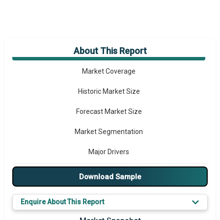
About This Report
Market Overview
Market Coverage
Historic Market Size
Forecast Market Size
Market Segmentation
Major Drivers
Major Players
Download Sample
Key Market Trends
Enquire About This Report
Prominent M&A