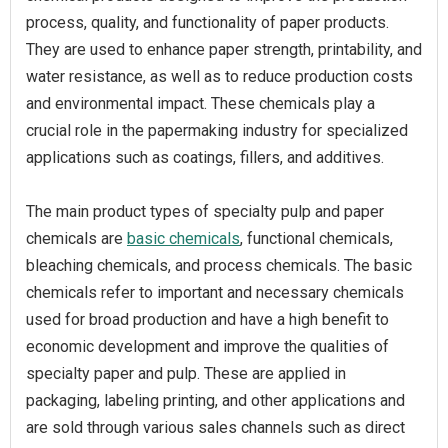
process, quality, and functionality of paper products.
They are used to enhance paper strength, printability, and
water resistance, as well as to reduce production costs
and environmental impact. These chemicals play a
crucial role in the papermaking industry for specialized
applications such as coatings, fillers, and additives.
The main product types of specialty pulp and paper
chemicals are
basic chemicals
, functional chemicals,
bleaching chemicals, and process chemicals. The basic
chemicals refer to important and necessary chemicals
used for broad production and have a high benefit to
economic development and improve the qualities of
specialty paper and pulp. These are applied in
packaging, labeling printing, and other applications and
are sold through various sales channels such as direct