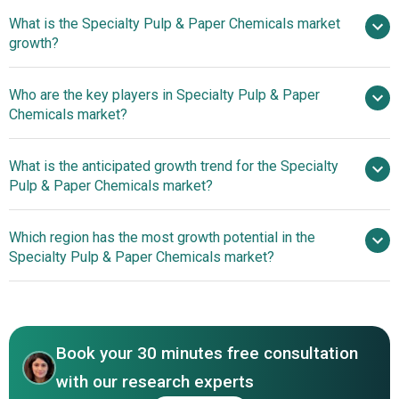
What is the Specialty Pulp & Paper Chemicals market
$25.79 billion in 2025
$27.73 billion in 2026
growth?
$37.39 billion by 2030
Who are the key players in Specialty Pulp & Paper
7.76% from 2026 to 2030
Chemicals market?
$37.39 billion by 2030
What is the anticipated growth trend for the Specialty
AkzoNobel NV, Ashland Global Holdings
Pulp & Paper Chemicals market?
Inc., BASF SE, Buckman Laboratories International Inc.,
Evonik Industries AG, Kemira Oyj, SNF Floerger, The Dow
Investments In The
Which region has the most growth potential in the
Chemical Company, Nalco Holding Company, Imerys,
Specialty Pulp And Paper Chemicals Market Bolster
Specialty Pulp & Paper Chemicals market?
DowDuPont, Solenis, Ecolab, Huntsman Corporation,
Industry Growth
Clariant, Wacker Chemie AG, Georgia-Pacific Chemicals
Asia-Pacific
LLC, Omya International AG, Buckeye Technologies Inc.,
Europe
Rayonier Advanced Materials Inc., Borregaard ASA
Book your 30 minutes free consultation
with our research experts