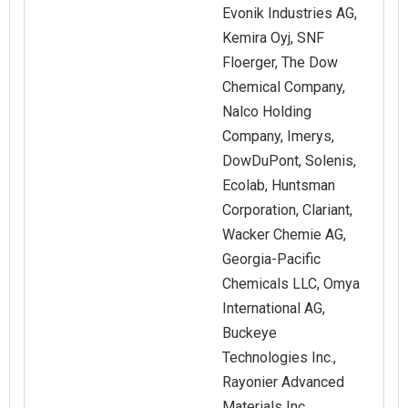
Evonik Industries AG,
Kemira Oyj, SNF
Floerger, The Dow
Chemical Company,
Nalco Holding
Company, Imerys,
DowDuPont, Solenis,
Ecolab, Huntsman
Corporation, Clariant,
Wacker Chemie AG,
Georgia-Pacific
Chemicals LLC, Omya
International AG,
Buckeye
Technologies Inc.,
Rayonier Advanced
Materials Inc.,