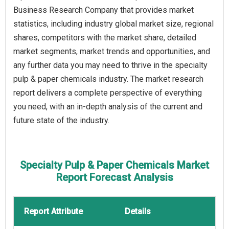
Business Research Company that provides market
statistics, including industry global market size, regional
shares, competitors with the market share, detailed
market segments, market trends and opportunities, and
any further data you may need to thrive in the specialty
pulp & paper chemicals industry. The market research
report delivers a complete perspective of everything
you need, with an in-depth analysis of the current and
future state of the industry.
Specialty Pulp & Paper Chemicals Market
Report Forecast Analysis
Report Attribute
Details