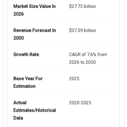
Market Size Value In
$27.73 billion
2026
Revenue Forecast In
$37.39 billion
2030
Growth Rate
CAGR of 7.6% from
2026 to 2030
Base Year For
2025
Estimation
Actual
2020-2025
Estimates/Historical
Data