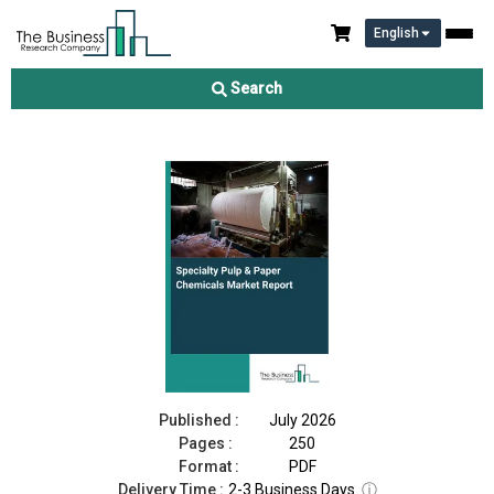
English
Specialty Pulp & Paper Chemicals Market Report 2026
Search
Download Free Sample
Buy Now
Published :
July 2026
Pages :
250
Format :
PDF
Delivery Time :
2-3 Business Days
ⓘ