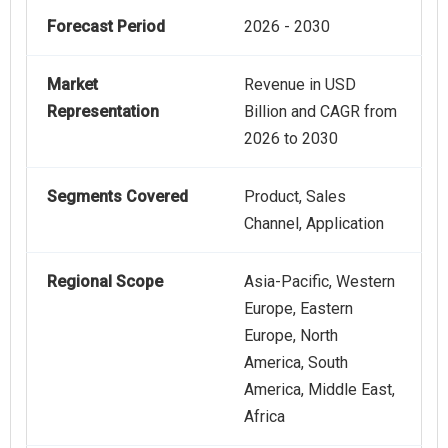
Forecast Period
2026 - 2030
Market
Revenue in USD
Representation
Billion and CAGR from
2026 to 2030
Segments Covered
Product, Sales
Channel, Application
Regional Scope
Asia-Pacific, Western
Europe, Eastern
Europe, North
America, South
America, Middle East,
Africa