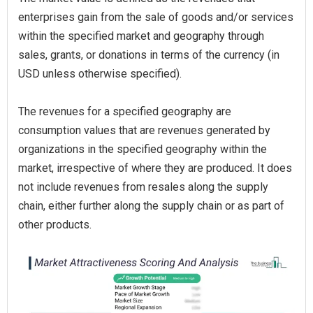
enterprises gain from the sale of goods and/or services
within the specified market and geography through
sales, grants, or donations in terms of the currency (in
USD unless otherwise specified).
The revenues for a specified geography are
consumption values that are revenues generated by
organizations in the specified geography within the
market, irrespective of where they are produced. It does
not include revenues from resales along the supply
chain, either further along the supply chain or as part of
other products.