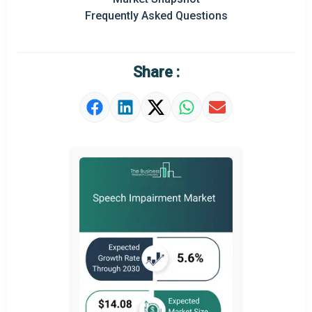
Prominent M&A
Frequently Asked Questions
Regional Outlook
Market Definition
Share :
Market Value Definition
Strategic Outlook