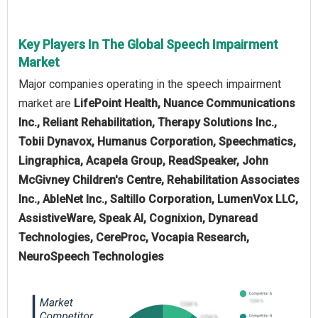
Key Players In The Global Speech Impairment
Market
Major companies operating in the speech impairment
market are
LifePoint Health, Nuance Communications
Inc., Reliant Rehabilitation, Therapy Solutions Inc.,
Tobii Dynavox, Humanus Corporation, Speechmatics,
Lingraphica, Acapela Group, ReadSpeaker, John
McGivney Children's Centre, Rehabilitation Associates
Inc., AbleNet Inc., Saltillo Corporation, LumenVox LLC,
AssistiveWare, Speak AI, Cognixion, Dynaread
Technologies, CereProc, Vocapia Research,
NeuroSpeech Technologies