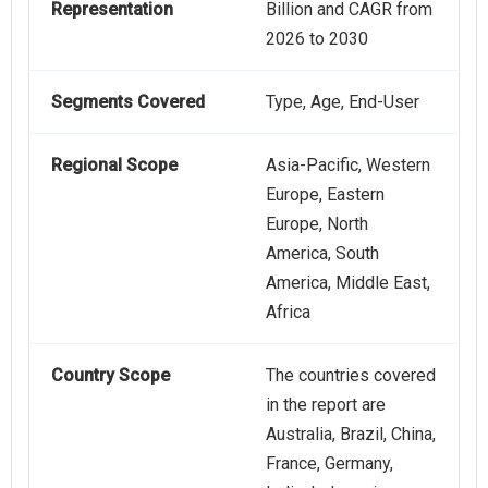
Representation
Billion and CAGR from
2026 to 2030
Segments Covered
Type, Age, End-User
Regional Scope
Asia-Pacific, Western
Europe, Eastern
Europe, North
America, South
America, Middle East,
Africa
Country Scope
The countries covered
in the report are
Australia, Brazil, China,
France, Germany,