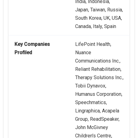
India, Indonesia,
Japan, Taiwan, Russia,
South Korea, UK, USA,
Canada, Italy, Spain
Key Companies
LifePoint Health,
Profiled
Nuance
Communications Inc.,
Reliant Rehabilitation,
Therapy Solutions Inc.,
Tobii Dynavox,
Humanus Corporation,
Speechmatics,
Lingraphica, Acapela
Group, ReadSpeaker,
John McGivney
Children's Centre,