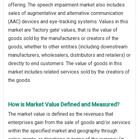
offering. The speech impairment market also includes
sales of augmentative and alternative communication
(AAC) devices and eye-tracking systems. Values in this
market are ‘factory gate’ values, that is the value of
goods sold by the manufacturers or creators of the
goods, whether to other entities (including downstream
manufacturers, wholesalers, distributors and retailers) or
directly to end customers. The value of goods in this
market includes related services sold by the creators of
the goods.
How is Market Value Defined and Measured?
The market value is defined as the revenues that
enterprises gain from the sale of goods and/or services
within the specified market and geography through