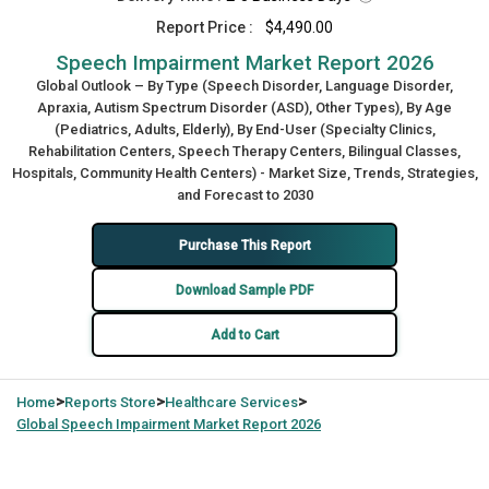
Report Price :
$4,490.00
Speech Impairment Market Report 2026
Global Outlook – By Type (Speech Disorder, Language Disorder,
Apraxia, Autism Spectrum Disorder (ASD), Other Types), By Age
(Pediatrics, Adults, Elderly), By End-User (Specialty Clinics,
Rehabilitation Centers, Speech Therapy Centers, Bilingual Classes,
Hospitals, Community Health Centers) - Market Size, Trends, Strategies,
and Forecast to 2030
Purchase This Report
Download Sample PDF
Add to Cart
>
>
>
Home
Reports Store
Healthcare Services
Global
Speech Impairment Market Report 2026