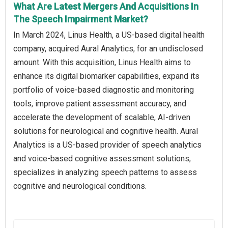
What Are Latest Mergers And Acquisitions In
The Speech Impairment Market?
In March 2024, Linus Health, a US-based digital health
company, acquired Aural Analytics, for an undisclosed
amount. With this acquisition, Linus Health aims to
enhance its digital biomarker capabilities, expand its
portfolio of voice-based diagnostic and monitoring
tools, improve patient assessment accuracy, and
accelerate the development of scalable, AI-driven
solutions for neurological and cognitive health. Aural
Analytics is a US-based provider of speech analytics
and voice-based cognitive assessment solutions,
specializes in analyzing speech patterns to assess
cognitive and neurological conditions.