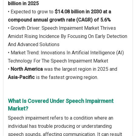
billion in 2025
• Expected to grow to
$14.08 billion in 2030 at a
compound annual growth rate (CAGR) of 5.6%
• Growth Driver: Speech Impairment Market Thrives
Amidst Rising Incidence By Focusing On Early Detection
And Advanced Solutions
• Market Trend: Innovations In Artificial Intelligence (AI)
Technology For The Speech Impairment Market
•
North America
was the largest region in 2025 and
Asia-Pacific
is the fastest growing region.
What Is Covered Under Speech Impairment
Market?
Speech impairment refers to a condition where an
individual has trouble producing or understanding
speech sounds, affecting communication. It can result