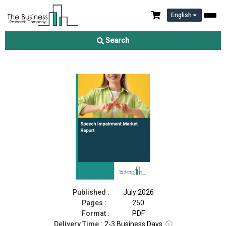
English
Speech Impairment Market Report 2026
Search
Download Free Sample
Buy Now
Published :
July 2026
Pages :
250
Format :
PDF
Delivery Time :
2-3 Business Days
ⓘ