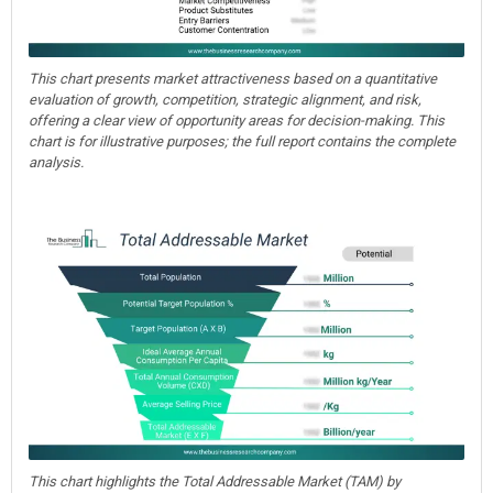
This chart presents market attractiveness based on a quantitative
evaluation of growth, competition, strategic alignment, and risk,
offering a clear view of opportunity areas for decision-making. This
chart is for illustrative purposes; the full report contains the complete
analysis.
This chart highlights the Total Addressable Market (TAM) by