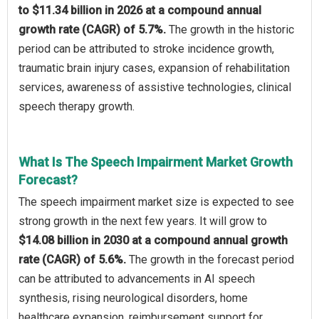
to $11.34 billion in 2026 at a compound annual
growth rate (CAGR) of 5.7%.
The growth in the historic
period can be attributed to stroke incidence growth,
traumatic brain injury cases, expansion of rehabilitation
services, awareness of assistive technologies, clinical
speech therapy growth.
What Is The Speech Impairment Market Growth
Forecast?
The speech impairment market size is expected to see
strong growth in the next few years. It will grow to
$14.08 billion in 2030 at a compound annual growth
rate (CAGR) of 5.6%.
The growth in the forecast period
can be attributed to advancements in AI speech
synthesis, rising neurological disorders, home
healthcare expansion, reimbursement support for