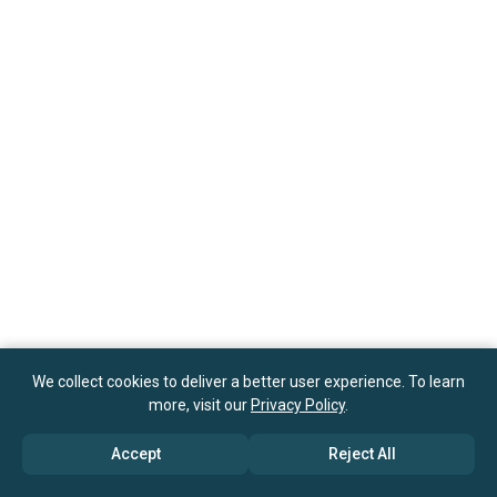
We collect cookies to deliver a better user experience. To learn
more, visit our
Privacy Policy
.
Accept
Reject All