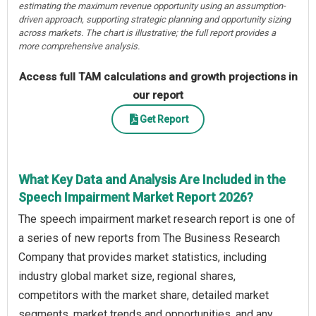
estimating the maximum revenue opportunity using an assumption-
driven approach, supporting strategic planning and opportunity sizing
across markets. The chart is illustrative; the full report provides a
more comprehensive analysis.
Access full TAM calculations and growth projections in
our report
Get Report
What Key Data and Analysis Are Included in the
Speech Impairment Market Report 2026?
The speech impairment market research report is one of
a series of new reports from The Business Research
Company that provides market statistics, including
industry global market size, regional shares,
competitors with the market share, detailed market
segments, market trends and opportunities, and any