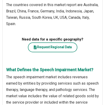
The countries covered in this market report are Australia,
Brazil, China, France, Germany, India, Indonesia, Japan,
Taiwan, Russia, South Korea, UK, USA, Canada, Italy,
Spain.
Need data for a specific geography?
Request Regional Data
What Defines the Speech Impairment Market?
The speech impairment market includes revenues
earned by entities by providing services such as speech
therapy, language therapy, and pathology services. The
market value includes the value of related goods sold by
the service provider or included within the service