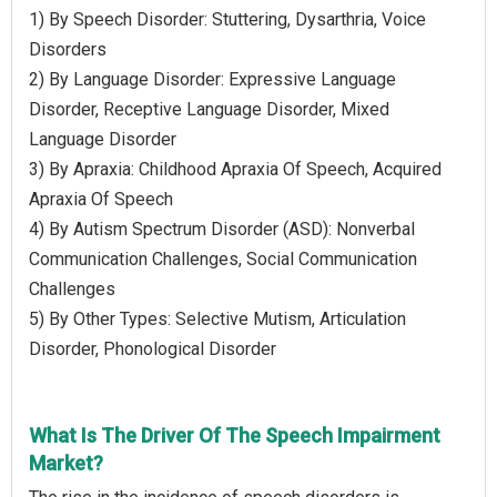
1) By Speech Disorder: Stuttering, Dysarthria, Voice
Disorders
2) By Language Disorder: Expressive Language
Disorder, Receptive Language Disorder, Mixed
Language Disorder
3) By Apraxia: Childhood Apraxia Of Speech, Acquired
Apraxia Of Speech
4) By Autism Spectrum Disorder (ASD): Nonverbal
Communication Challenges, Social Communication
Challenges
5) By Other Types: Selective Mutism, Articulation
Disorder, Phonological Disorder
What Is The Driver Of The Speech Impairment
Market?