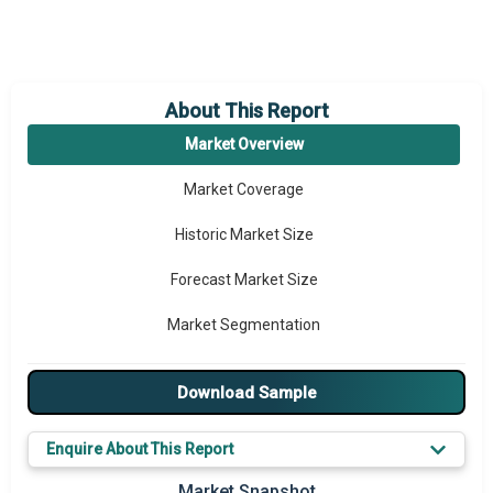
About This Report
Market Overview
Market Coverage
Historic Market Size
Forecast Market Size
Market Segmentation
Major Drivers
Download Sample
Major Players
Enquire About This Report
Key Market Trends
Market Snapshot