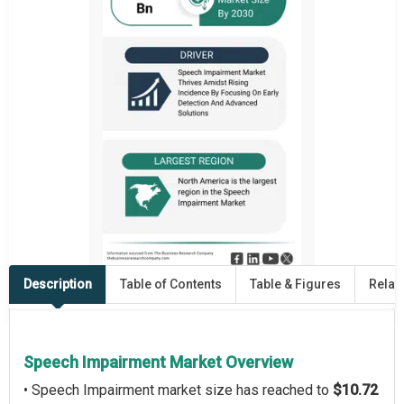
Description
Table of Contents
Table & Figures
Relat
Speech Impairment Market Overview
• Speech Impairment market size has reached to
$10.72