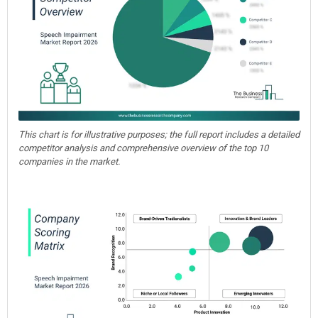
This chart is for illustrative purposes; the full report includes a detailed
competitor analysis and comprehensive overview of the top 10
companies in the market.