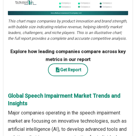
This chart maps companies by product innovation and brand strength,
with bubble size indicating relative revenue, helping identify market
leaders, challengers, and niche players. This is an illustrative chart;
the full report provides a complete and accurate competitive analysis.
Explore how leading companies compare across key
metrics in our report
Get Report
Global Speech Impairment Market Trends and
Insights
Major companies operating in the speech impairment
market are focusing on innovative technologies, such as
artificial intelligence (AI), to develop advanced tools and