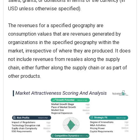
sales, grants, or donations in terms of the currency (in
USD unless otherwise specified).
The revenues for a specified geography are
consumption values that are revenues generated by
organizations in the specified geography within the
market, irrespective of where they are produced. It does
not include revenues from resales along the supply
chain, either further along the supply chain or as part of
other products.