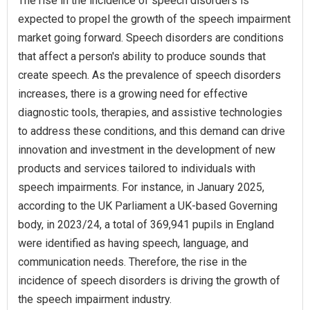
The rise in the incidence of speech disorders is
expected to propel the growth of the speech impairment
market going forward. Speech disorders are conditions
that affect a person's ability to produce sounds that
create speech. As the prevalence of speech disorders
increases, there is a growing need for effective
diagnostic tools, therapies, and assistive technologies
to address these conditions, and this demand can drive
innovation and investment in the development of new
products and services tailored to individuals with
speech impairments. For instance, in January 2025,
according to the UK Parliament a UK-based Governing
body, in 2023/24, a total of 369,941 pupils in England
were identified as having speech, language, and
communication needs. Therefore, the rise in the
incidence of speech disorders is driving the growth of
the speech impairment industry.