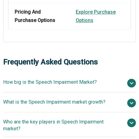
Pricing And
Explore Purchase
Purchase Options
Options
Frequently Asked Questions
How big is the Speech Impairment Market?
$10.72 billion
What is the Speech Impairment market growth?
in 2025
$11.34 billion in 2026
$14.08 billion by 2030
Who are the key players in Speech Impairment
5.6% from 2026 to 2030
$14.08 billion
market?
by 2030