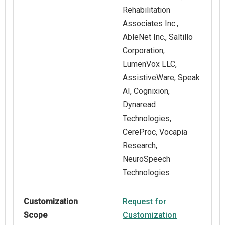
Rehabilitation
Associates Inc.,
AbleNet Inc., Saltillo
Corporation,
LumenVox LLC,
AssistiveWare, Speak
AI, Cognixion,
Dynaread
Technologies,
CereProc, Vocapia
Research,
NeuroSpeech
Technologies
Customization
Request for
Scope
Customization