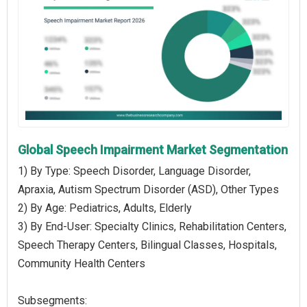
Global Speech Impairment Market Segmentation
1) By Type: Speech Disorder, Language Disorder,
Apraxia, Autism Spectrum Disorder (ASD), Other Types
2) By Age: Pediatrics, Adults, Elderly
3) By End-User: Specialty Clinics, Rehabilitation Centers,
Speech Therapy Centers, Bilingual Classes, Hospitals,
Community Health Centers
Subsegments: