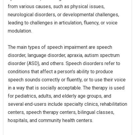
from various causes, such as physical issues,
neurological disorders, or developmental challenges,
leading to challenges in articulation, fluency, or voice
modulation.
The main types of speech impairment are speech
disorder, language disorder, apraxia, autism spectrum
disorder (ASD), and others. Speech disorders refer to
conditions that affect a person's ability to produce
speech sounds correctly or fluently, or to use their voice
in a way that is socially acceptable. The therapy is used
for pediatrics, adults, and elderly age groups, and
several end-users include specialty clinics, rehabilitation
centers, speech therapy centers, bilingual classes,
hospitals, and community health centers.