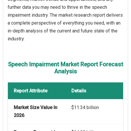
further data you may need to thrive in the speech
impairment industry. The market research report delivers
a complete perspective of everything you need, with an
in-depth analysis of the current and future state of the
industry.
Speech Impairment Market Report Forecast
Analysis
Report Attribute
Details
Market Size Value In
$11.34 billion
2026