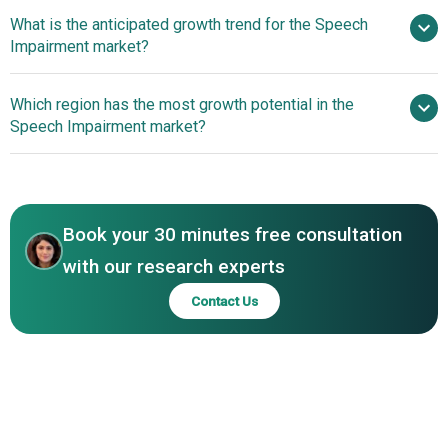
What is the anticipated growth trend for the Speech
LifePoint Health, Nuance Communications Inc., Reliant
Impairment market?
Rehabilitation, Therapy Solutions Inc., Tobii Dynavox,
Humanus Corporation, Speechmatics, Lingraphica,
Innovations In Artificial
Which region has the most growth potential in the
Acapela Group, ReadSpeaker, John McGivney Children's
Intelligence (AI) Technology For The Speech Impairment
Speech Impairment market?
Centre, Rehabilitation Associates Inc., AbleNet Inc., Saltillo
Market
Corporation, LumenVox LLC, AssistiveWare, Speak AI,
North America
Cognixion, Dynaread Technologies, CereProc, Vocapia
Asia-Pacific
Research, NeuroSpeech Technologies
Book your 30 minutes free consultation
with our research experts
Contact Us