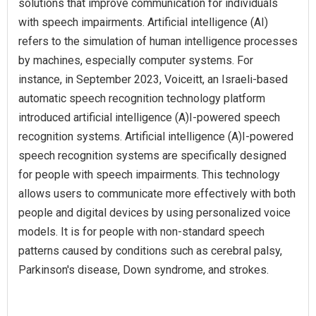
solutions that improve communication for individuals
with speech impairments. Artificial intelligence (AI)
refers to the simulation of human intelligence processes
by machines, especially computer systems. For
instance, in September 2023, Voiceitt, an Israeli-based
automatic speech recognition technology platform
introduced artificial intelligence (A)I-powered speech
recognition systems. Artificial intelligence (A)I-powered
speech recognition systems are specifically designed
for people with speech impairments. This technology
allows users to communicate more effectively with both
people and digital devices by using personalized voice
models. It is for people with non-standard speech
patterns caused by conditions such as cerebral palsy,
Parkinson's disease, Down syndrome, and strokes.