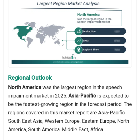
Regional Outlook
North America
was the largest region in the speech
impairment market in 2025.
Asia-Pacific
is expected to
be the fastest-growing region in the forecast period. The
regions covered in this market report are Asia-Pacific,
South East Asia, Western Europe, Eastern Europe, North
America, South America, Middle East, Africa.