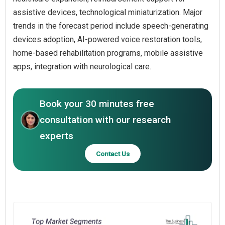
assistive devices, technological miniaturization. Major
trends in the forecast period include speech-generating
devices adoption, AI-powered voice restoration tools,
home-based rehabilitation programs, mobile assistive
apps, integration with neurological care.
Book your 30 minutes free
consultation with our research
experts
Contact Us