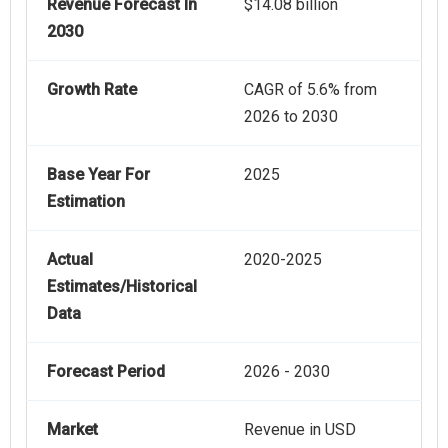
Revenue Forecast In
$14.08 billion
2030
Growth Rate
CAGR of 5.6% from
2026 to 2030
Base Year For
2025
Estimation
Actual
2020-2025
Estimates/Historical
Data
Forecast Period
2026 - 2030
Market
Revenue in USD