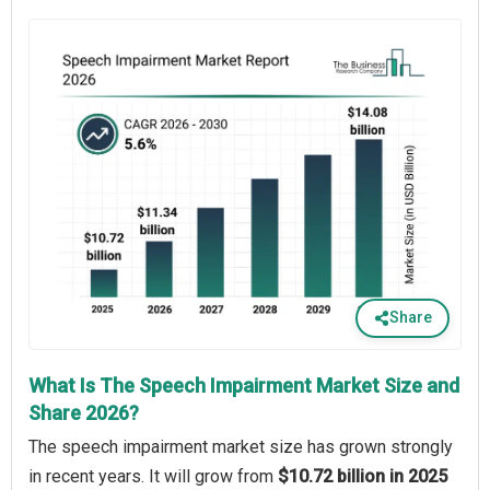
Share
What Is The Speech Impairment Market Size and
Share 2026?
The speech impairment market size has grown strongly
in recent years. It will grow from
$10.72 billion in 2025