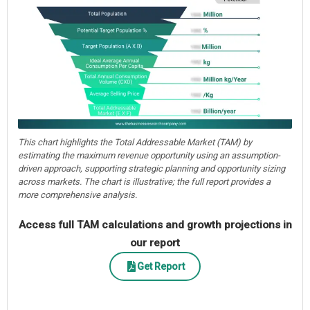
This chart highlights the Total Addressable Market (TAM) by
estimating the maximum revenue opportunity using an assumption-
driven approach, supporting strategic planning and opportunity sizing
across markets. The chart is illustrative; the full report provides a
more comprehensive analysis.
Access full TAM calculations and growth projections in
our report
Get Report