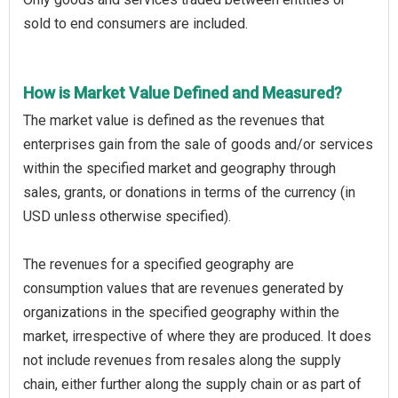
sold to end consumers are included.
How is Market Value Defined and Measured?
The market value is defined as the revenues that
enterprises gain from the sale of goods and/or services
within the specified market and geography through
sales, grants, or donations in terms of the currency (in
USD unless otherwise specified).
The revenues for a specified geography are
consumption values that are revenues generated by
organizations in the specified geography within the
market, irrespective of where they are produced. It does
not include revenues from resales along the supply
chain, either further along the supply chain or as part of