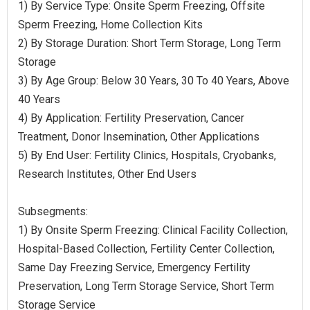
1) By Service Type: Onsite Sperm Freezing, Offsite
Sperm Freezing, Home Collection Kits
2) By Storage Duration: Short Term Storage, Long Term
Storage
3) By Age Group: Below 30 Years, 30 To 40 Years, Above
40 Years
4) By Application: Fertility Preservation, Cancer
Treatment, Donor Insemination, Other Applications
5) By End User: Fertility Clinics, Hospitals, Cryobanks,
Research Institutes, Other End Users
Subsegments:
1) By Onsite Sperm Freezing: Clinical Facility Collection,
Hospital-Based Collection, Fertility Center Collection,
Same Day Freezing Service, Emergency Fertility
Preservation, Long Term Storage Service, Short Term
Storage Service