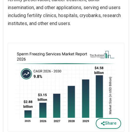
insemination, and other applications, serving end users
including fertility clinics, hospitals, cryobanks, research
institutes, and other end users.
Share