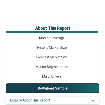
About This Report
Market Overview
Market Coverage
Historic Market Size
Forecast Market Size
Market Segmentation
Major Drivers
Major Players
Download Sample
Key Market Trends
Enquire About This Report