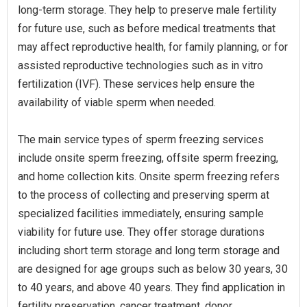
long-term storage. They help to preserve male fertility
for future use, such as before medical treatments that
may affect reproductive health, for family planning, or for
assisted reproductive technologies such as in vitro
fertilization (IVF). These services help ensure the
availability of viable sperm when needed.
The main service types of sperm freezing services
include onsite sperm freezing, offsite sperm freezing,
and home collection kits. Onsite sperm freezing refers
to the process of collecting and preserving sperm at
specialized facilities immediately, ensuring sample
viability for future use. They offer storage durations
including short term storage and long term storage and
are designed for age groups such as below 30 years, 30
to 40 years, and above 40 years. They find application in
fertility preservation, cancer treatment, donor