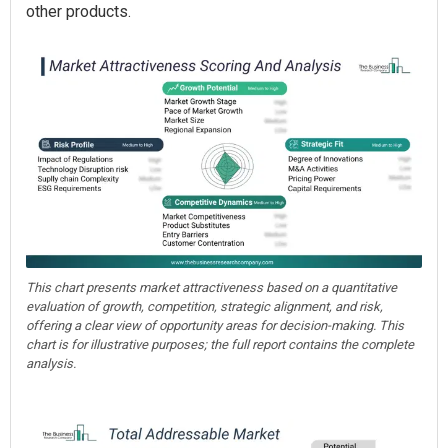
other products.
This chart presents market attractiveness based on a quantitative
evaluation of growth, competition, strategic alignment, and risk,
offering a clear view of opportunity areas for decision-making. This
chart is for illustrative purposes; the full report contains the complete
analysis.