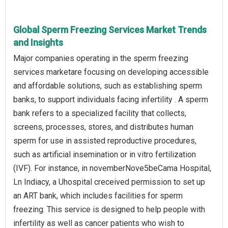
Global Sperm Freezing Services Market Trends
and Insights
Major companies operating in the sperm freezing
services marketare focusing on developing accessible
and affordable solutions, such as establishing sperm
banks, to support individuals facing infertility . A sperm
bank refers to a specialized facility that collects,
screens, processes, stores, and distributes human
sperm for use in assisted reproductive procedures,
such as artificial insemination or in vitro fertilization
(IVF). For instance, in novemberNove5beCama Hospital,
Ln Indiacy, a Uhospital creceived permission to set up
an ART bank, which includes facilities for sperm
freezing. This service is designed to help people with
infertility as well as cancer patients who wish to