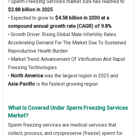
• Sperm Freezing Services market size has reached to
$2.88 billion in 2025
• Expected to grow to
$4.58 billion in 2030 at a
compound annual growth rate (CAGR) of 9.8%
• Growth Driver: Rising Global Male Infertility Rates
Accelerating Demand For The Market Due To Sustained
Reproductive Health Burden
• Market Trend: Advancement Of Vitrification And Rapid
Freezing Technologies
•
North America
was the largest region in 2025 and
Asia-Pacific
is the fastest growing region.
What Is Covered Under Sperm Freezing Services
Market?
Sperm freezing services are medical services that
collect, process, and cryopreserve (freeze) sperm for