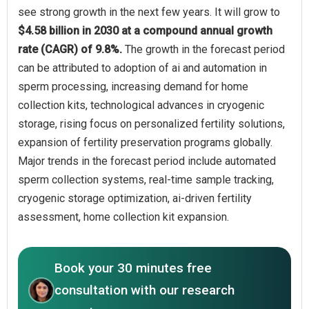
see strong growth in the next few years. It will grow to
$4.58 billion in 2030 at a compound annual growth
rate (CAGR) of 9.8%.
The growth in the forecast period
can be attributed to adoption of ai and automation in
sperm processing, increasing demand for home
collection kits, technological advances in cryogenic
storage, rising focus on personalized fertility solutions,
expansion of fertility preservation programs globally.
Major trends in the forecast period include automated
sperm collection systems, real-time sample tracking,
cryogenic storage optimization, ai-driven fertility
assessment, home collection kit expansion.
Book your 30 minutes free
consultation with our research