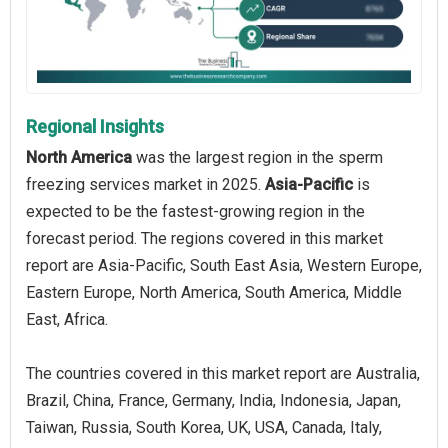
Regional Insights
North America
was the largest region in the sperm
freezing services market in 2025.
Asia-Pacific
is
expected to be the fastest-growing region in the
forecast period. The regions covered in this market
report are Asia-Pacific, South East Asia, Western Europe,
Eastern Europe, North America, South America, Middle
East, Africa.
The countries covered in this market report are Australia,
Brazil, China, France, Germany, India, Indonesia, Japan,
Taiwan, Russia, South Korea, UK, USA, Canada, Italy,