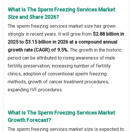
What Is The Sperm Freezing Services Market
Size and Share 2026?
The sperm freezing services market size has grown
strongly in recent years. It will grow from
$2.88 billion in
2025 to $3.15 billion in 2026 at a compound annual
growth rate (CAGR) of 9.5%.
The growth in the historic
period can be attributed to rising awareness of male
fertility preservation, increasing number of fertility
clinics, adoption of conventional sperm freezing
methods, growth of cancer treatment procedures,
expanding IVF procedures.
What Is The Sperm Freezing Services Market
Growth Forecast?
The sperm freezing services market size is expected to