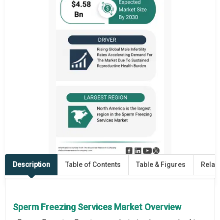
Description
Table of Contents
Table & Figures
Relat
Sperm Freezing Services Market Overview