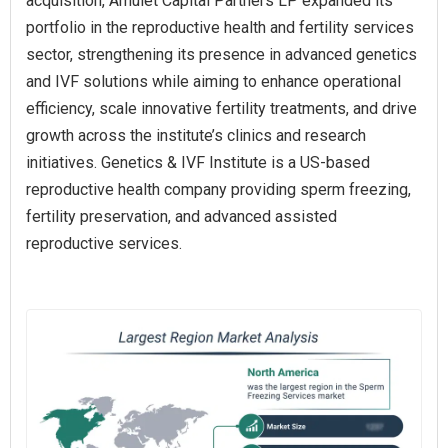
acquisition, Amulet Capital Partners LP expanded its
portfolio in the reproductive health and fertility services
sector, strengthening its presence in advanced genetics
and IVF solutions while aiming to enhance operational
efficiency, scale innovative fertility treatments, and drive
growth across the institute’s clinics and research
initiatives. Genetics & IVF Institute is a US-based
reproductive health company providing sperm freezing,
fertility preservation, and advanced assisted
reproductive services.