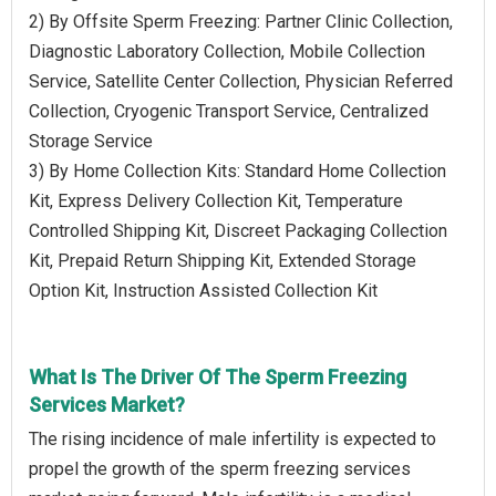
2) By Offsite Sperm Freezing: Partner Clinic Collection,
Diagnostic Laboratory Collection, Mobile Collection
Service, Satellite Center Collection, Physician Referred
Collection, Cryogenic Transport Service, Centralized
Storage Service
3) By Home Collection Kits: Standard Home Collection
Kit, Express Delivery Collection Kit, Temperature
Controlled Shipping Kit, Discreet Packaging Collection
Kit, Prepaid Return Shipping Kit, Extended Storage
Option Kit, Instruction Assisted Collection Kit
What Is The Driver Of The Sperm Freezing
Services Market?
The rising incidence of male infertility is expected to
propel the growth of the sperm freezing services