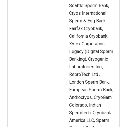
Seattle Sperm Bank,
Cryos International
Sperm & Egg Bank,
Fairfax Cryobank,
California Cryobank,
Xytex Corporation,
Legacy (Digital Sperm
Banking), Cryogenic
Laboratories Inc.,
ReproTech Ltd.,
London Sperm Bank,
European Sperm Bank,
Androcryos, CryoGam
Colorado, Indian
Spermtech, Cryobank
America LLC, Sperm