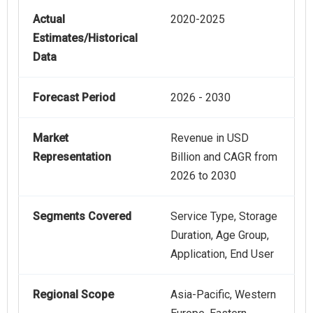
Actual
2020-2025
Estimates/Historical
Data
Forecast Period
2026 - 2030
Market
Revenue in USD
Representation
Billion and CAGR from
2026 to 2030
Segments Covered
Service Type, Storage
Duration, Age Group,
Application, End User
Regional Scope
Asia-Pacific, Western