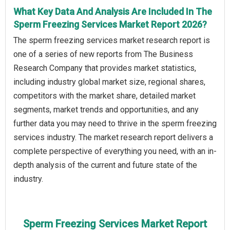
What Key Data And Analysis Are Included In The
Sperm Freezing Services Market Report 2026?
The sperm freezing services market research report is
one of a series of new reports from The Business
Research Company that provides market statistics,
including industry global market size, regional shares,
competitors with the market share, detailed market
segments, market trends and opportunities, and any
further data you may need to thrive in the sperm freezing
services industry. The market research report delivers a
complete perspective of everything you need, with an in-
depth analysis of the current and future state of the
industry.
Sperm Freezing Services Market Report