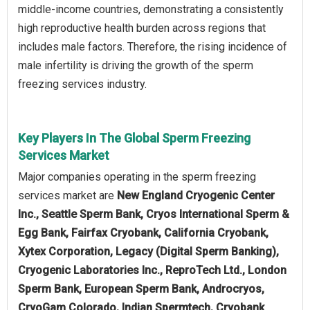
middle-income countries, demonstrating a consistently
high reproductive health burden across regions that
includes male factors. Therefore, the rising incidence of
male infertility is driving the growth of the sperm
freezing services industry.
Key Players In The Global Sperm Freezing
Services Market
Major companies operating in the sperm freezing
services market are
New England Cryogenic Center
Inc., Seattle Sperm Bank, Cryos International Sperm &
Egg Bank, Fairfax Cryobank, California Cryobank,
Xytex Corporation, Legacy (Digital Sperm Banking),
Cryogenic Laboratories Inc., ReproTech Ltd., London
Sperm Bank, European Sperm Bank, Androcryos,
CryoGam Colorado, Indian Spermtech, Cryobank