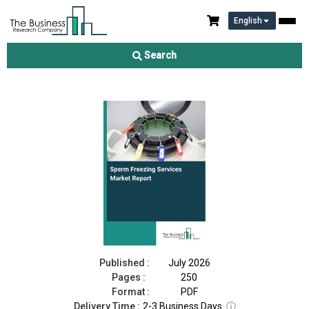
English
Sperm Freezing Services Market Report 2026
Search
Download Free Sample
Buy Now
Published :
July 2026
Pages :
250
Format :
PDF
Delivery Time :
2-3 Business Days
ⓘ