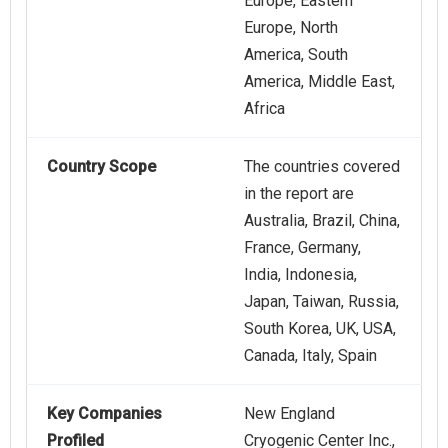
Europe, Eastern
Europe, North
America, South
America, Middle East,
Africa
Country Scope
The countries covered
in the report are
Australia, Brazil, China,
France, Germany,
India, Indonesia,
Japan, Taiwan, Russia,
South Korea, UK, USA,
Canada, Italy, Spain
Key Companies
New England
Profiled
Cryogenic Center Inc.,