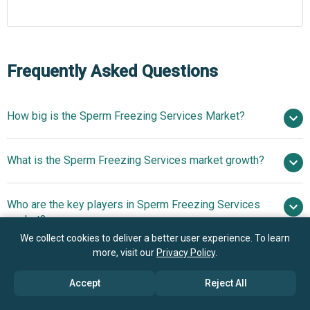
Frequently Asked Questions
How big is the Sperm Freezing Services Market?
$2.88
What is the Sperm Freezing Services market growth?
billion in 2025
$3.15 billion in 2026
$4.58 billion by 2030
Who are the key players in Sperm Freezing Services
9.8% from 2026 to 2030
$4.58
market?
billion by 2030
We collect cookies to deliver a better user experience. To learn
more, visit our
Privacy Policy
.
What is the anticipated growth trend for the Sperm
New England Cryogenic Center Inc., Seattle Sperm
Freezing Services market?
Bank, Cryos International Sperm & Egg Bank, Fairfax
Accept
Reject All
Cryobank, California Cryobank, Xytex Corporation, Legacy
Advancement Of