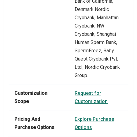
Bank of California,
Denmark Nordic
Cryobank, Manhattan
Cryobank, NW
Cryobank, Shanghai
Human Sperm Bank,
SpermFreez, Baby
Quest Cryobank Pvt.
Ltd., Nordic Cryobank
Group.
Customization
Request for
Scope
Customization
Pricing And
Explore Purchase
Purchase Options
Options