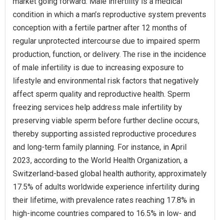
market going forward. Male infertility is a medical
condition in which a man’s reproductive system prevents
conception with a fertile partner after 12 months of
regular unprotected intercourse due to impaired sperm
production, function, or delivery. The rise in the incidence
of male infertility is due to increasing exposure to
lifestyle and environmental risk factors that negatively
affect sperm quality and reproductive health. Sperm
freezing services help address male infertility by
preserving viable sperm before further decline occurs,
thereby supporting assisted reproductive procedures
and long-term family planning. For instance, in April
2023, according to the World Health Organization, a
Switzerland-based global health authority, approximately
17.5% of adults worldwide experience infertility during
their lifetime, with prevalence rates reaching 17.8% in
high-income countries compared to 16.5% in low- and