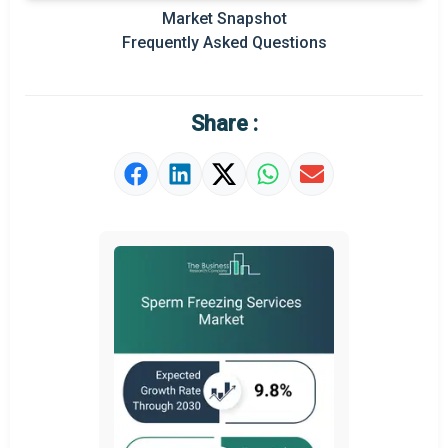
Prominent M&A
Market Snapshot
Frequently Asked Questions
Regional Outlook
Market Definition
Share :
Market Value Definition
Strategic Outlook