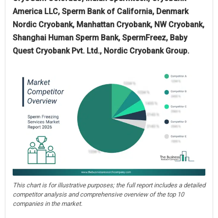
America LLC, Sperm Bank of California, Denmark
Nordic Cryobank, Manhattan Cryobank, NW Cryobank,
Shanghai Human Sperm Bank, SpermFreez, Baby
Quest Cryobank Pvt. Ltd., Nordic Cryobank Group.
This chart is for illustrative purposes; the full report includes a detailed
competitor analysis and comprehensive overview of the top 10
companies in the market.