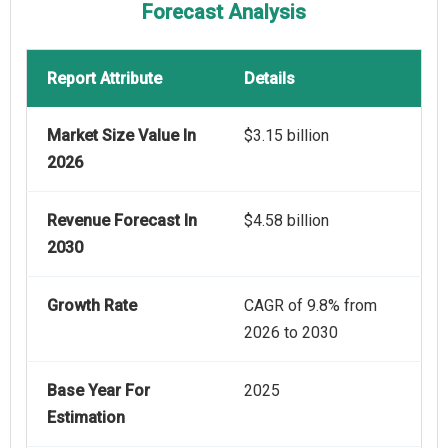
Forecast Analysis
Report Attribute
Details
Market Size Value In
$3.15 billion
2026
Revenue Forecast In
$4.58 billion
2030
Growth Rate
CAGR of 9.8% from
2026 to 2030
Base Year For
2025
Estimation