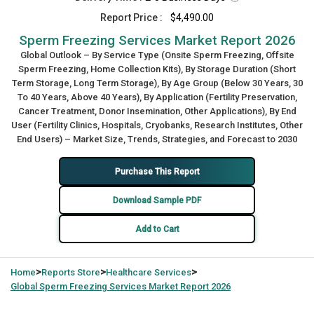
Report Price :
$4,490.00
Sperm Freezing Services Market Report 2026
Global Outlook – By Service Type (Onsite Sperm Freezing, Offsite
Sperm Freezing, Home Collection Kits), By Storage Duration (Short
Term Storage, Long Term Storage), By Age Group (Below 30 Years, 30
To 40 Years, Above 40 Years), By Application (Fertility Preservation,
Cancer Treatment, Donor Insemination, Other Applications), By End
User (Fertility Clinics, Hospitals, Cryobanks, Research Institutes, Other
End Users) – Market Size, Trends, Strategies, and Forecast to 2030
Purchase This Report
Download Sample PDF
Add to Cart
>
>
>
Home
Reports Store
Healthcare Services
Global
Sperm Freezing Services Market Report 2026