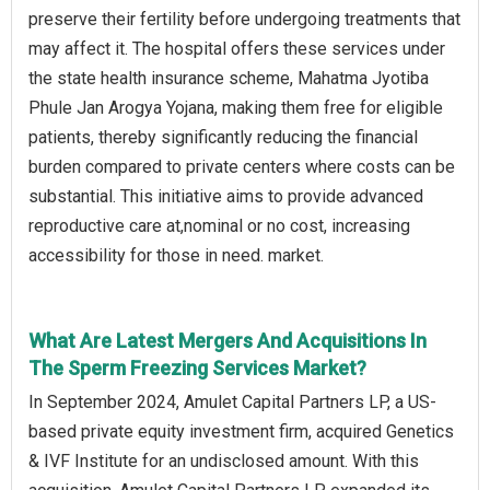
preserve their fertility before undergoing treatments that
may affect it. The hospital offers these services under
the state health insurance scheme, Mahatma Jyotiba
Phule Jan Arogya Yojana, making them free for eligible
patients, thereby significantly reducing the financial
burden compared to private centers where costs can be
substantial. This initiative aims to provide advanced
reproductive care at,nominal or no cost, increasing
accessibility for those in need. market.
What Are Latest Mergers And Acquisitions In
The Sperm Freezing Services Market?
In September 2024, Amulet Capital Partners LP, a US-
based private equity investment firm, acquired Genetics
& IVF Institute for an undisclosed amount. With this