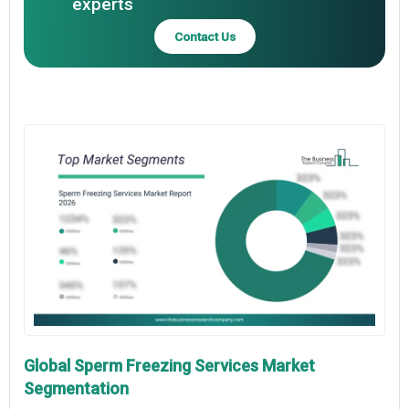
experts
Contact Us
Global Sperm Freezing Services Market
Segmentation