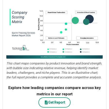
This chart maps companies by product innovation and brand strength,
with bubble size indicating relative revenue, helping identify market
leaders, challengers, and niche players. This is an illustrative chart;
the full report provides a complete and accurate competitive analysis.
Explore how leading companies compare across key
metrics in our report
Get Report