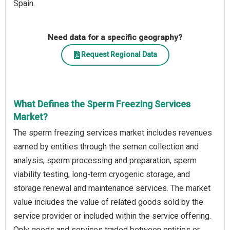
Spain.
Need data for a specific geography?
Request Regional Data
What Defines the Sperm Freezing Services
Market?
The sperm freezing services market includes revenues
earned by entities through the semen collection and
analysis, sperm processing and preparation, sperm
viability testing, long-term cryogenic storage, and
storage renewal and maintenance services. The market
value includes the value of related goods sold by the
service provider or included within the service offering.
Only goods and services traded between entities or